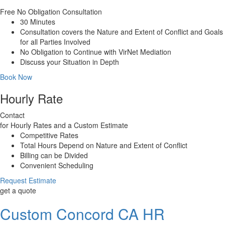
Free
No Obligation Consultation
30 Minutes
Consultation covers the Nature and Extent of Conflict and Goals
for all Parties Involved
No Obligation to Continue with VirNet Mediation
Discuss your Situation in Depth
Book Now
Hourly Rate
Contact
for Hourly Rates and a Custom Estimate
Competitive Rates
Total Hours Depend on Nature and Extent of Conflict
Billing can be Divided
Convenient Scheduling
Request Estimate
get a quote
Custom
Concord CA
HR