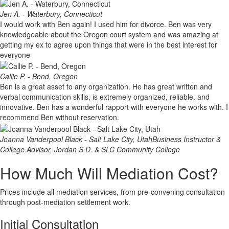
Jen A. - Waterbury, Connecticut
I would work with Ben again! I used him for divorce. Ben was very
knowledgeable about the Oregon court system and was amazing at
getting my ex to agree upon things that were in the best interest for
everyone
Callie P. - Bend, Oregon
Ben is a great asset to any organization. He has great written and
verbal communication skills, is extremely organized, reliable, and
innovative. Ben has a wonderful rapport with everyone he works with. I
recommend Ben without reservation.
Joanna Vanderpool Black - Salt Lake City, Utah
Business Instructor &
College Advisor, Jordan S.D. & SLC Community College
How Much Will Mediation Cost?
Prices include all mediation services, from pre-convening consultation
through post-mediation settlement work.
Initial Consultation