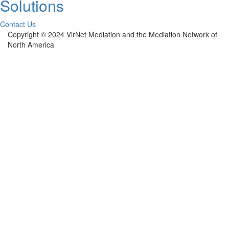
Solutions
Contact Us
Copyright © 2024 VirNet Mediation and the Mediation Network of
North America
Sign In
The password must have a minimum of 8
characters of numbers and letters, contain at least 1 capital letter
Remember me
Sign In
Sign Up
Restore password
Send reset link
Password reset link sent
to your email
Close