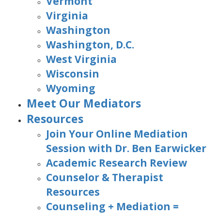
Vermont
Virginia
Washington
Washington, D.C.
West Virginia
Wisconsin
Wyoming
Meet Our Mediators
Resources
Join Your Online Mediation
Session with Dr. Ben Earwicker
Academic Research Review
Counselor & Therapist
Resources
Counseling + Mediation =