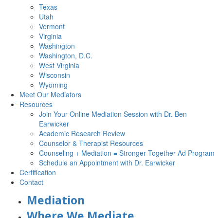
Texas
Utah
Vermont
Virginia
Washington
Washington, D.C.
West Virginia
Wisconsin
Wyoming
Meet Our Mediators
Resources
Join Your Online Mediation Session with Dr. Ben
Earwicker
Academic Research Review
Counselor & Therapist Resources
Counseling + Mediation = Stronger Together Ad Program
Schedule an Appointment with Dr. Earwicker
Certification
Contact
Mediation
Where We Mediate