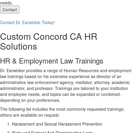
needs.
Contact
Contact Dr. Earwicker Today!
Custom
Concord CA
HR
Solutions
HR & Employment Law Trainings
Dr. Earwicker provides a range of Human Resources and employment
law trainings based on his extensive experience as director of an
administrative law enforcement agency, mediator, attorney, academic
administrator, and professor. Trainings are tailored to your institution
and employee needs, and topics can be expanded or combined,
depending on your preferences.
The following list includes the most commonly requested trainings;
others are available on request:
Harassment and Sexual Harassment Prevention
State and Federal Anti-Discrimination Laws