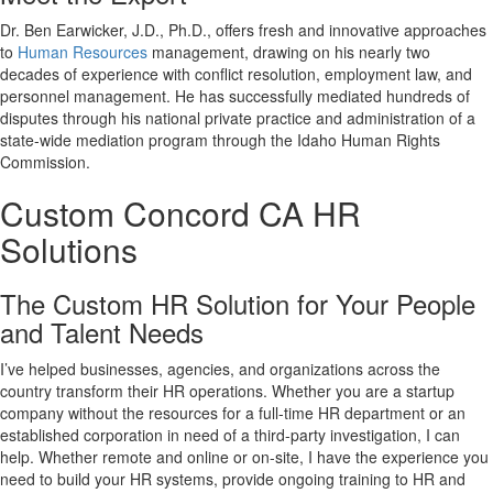
Dr. Ben Earwicker, J.D., Ph.D., offers fresh and innovative approaches
to
Human Resources
management, drawing on his nearly two
decades of experience with conflict resolution, employment law, and
personnel management. He has successfully mediated hundreds of
disputes through his national private practice and administration of a
state-wide mediation program through the Idaho Human Rights
Commission.
Custom
Concord CA
HR
Solutions
The Custom HR Solution for Your People
and Talent Needs
I’ve helped businesses, agencies, and organizations across the
country transform their HR operations. Whether you are a startup
company without the resources for a full-time HR department or an
established corporation in need of a third-party investigation, I can
help. Whether remote and online or on-site, I have the experience you
need to build your HR systems, provide ongoing training to HR and