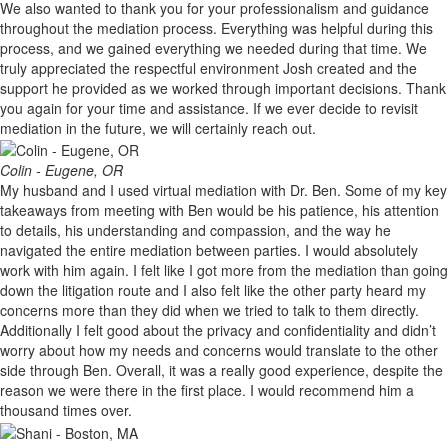
We also wanted to thank you for your professionalism and guidance
throughout the mediation process. Everything was helpful during this
process, and we gained everything we needed during that time. We
truly appreciated the respectful environment Josh created and the
support he provided as we worked through important decisions. Thank
you again for your time and assistance. If we ever decide to revisit
mediation in the future, we will certainly reach out.
Colin - Eugene, OR
My husband and I used virtual mediation with Dr. Ben. Some of my key
takeaways from meeting with Ben would be his patience, his attention
to details, his understanding and compassion, and the way he
navigated the entire mediation between parties. I would absolutely
work with him again. I felt like I got more from the mediation than going
down the litigation route and I also felt like the other party heard my
concerns more than they did when we tried to talk to them directly.
Additionally I felt good about the privacy and confidentiality and didn’t
worry about how my needs and concerns would translate to the other
side through Ben. Overall, it was a really good experience, despite the
reason we were there in the first place. I would recommend him a
thousand times over.