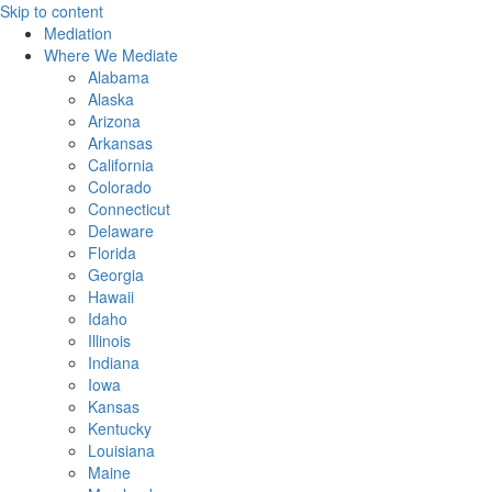
Skip to content
Mediation
Where We Mediate
Alabama
Alaska
Arizona
Arkansas
California
Colorado
Connecticut
Delaware
Florida
Georgia
Hawaii
Idaho
Illinois
Indiana
Iowa
Kansas
Kentucky
Louisiana
Maine