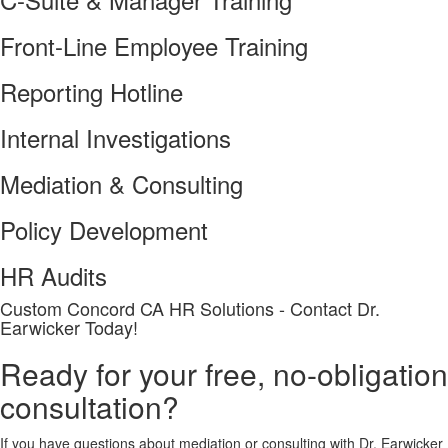
Front-Line Employee Training
Reporting Hotline
Internal Investigations
Mediation & Consulting
Policy Development
HR Audits
Custom
Concord CA
HR Solutions - Contact Dr.
Earwicker Today!
Ready for your free, no-obligation
consultation?
If you have questions about mediation or consulting with Dr. Earwicker