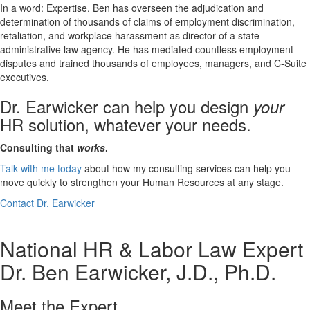
In a word: Expertise. Ben has overseen the adjudication and
determination of thousands of claims of employment discrimination,
retaliation, and workplace harassment as director of a state
administrative law agency. He has mediated countless employment
disputes and trained thousands of employees, managers, and C-Suite
executives.
Dr. Earwicker can help you design
your
HR solution, whatever your needs.
Consulting that
works
.
Talk with me today
about how my consulting services can help you
move quickly to strengthen your Human Resources at any stage.
Contact Dr. Earwicker
National HR & Labor Law Expert
Dr. Ben Earwicker, J.D., Ph.D.
Meet the Expert