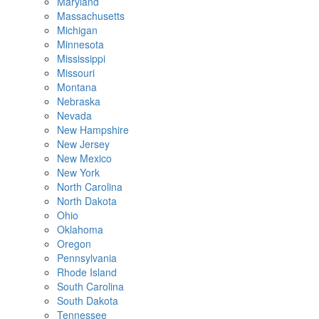
Maryland
Massachusetts
Michigan
Minnesota
Mississippi
Missouri
Montana
Nebraska
Nevada
New Hampshire
New Jersey
New Mexico
New York
North Carolina
North Dakota
Ohio
Oklahoma
Oregon
Pennsylvania
Rhode Island
South Carolina
South Dakota
Tennessee