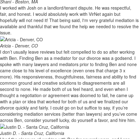
Shani - Boston, MA
I worked with Josh on a landlord/tenant dispute. He was respectful,
fair, and honest. I would absolutely work with VirNet again but
hopefully will not need it! That being said, I'm very grateful mediation is
available and thankful that we found the help we needed to resolve the
issue.
Aricia - Denver, CO
I don’t usually leave reviews but felt compelled to do so after working
with Ben. Finding Ben as a mediator for our divorce was a godsend. I
spoke with many lawyers and mediators prior to finding Ben and none
came close to his level of excellence (even ones that charge 3 x
more). His responsiveness, thoughtfulness, fairness and ability to find
common ground and creative solutions to disagreements are all
second to none. He made both of us feel heard, and even when I
thought a negotiation or agreement was doomed to fail, he came up
with a plan or idea that worked for both of us and we finalized our
divorce quickly and fairly. I could go on but suffice to say, if you’re
considering mediation services (better than lawyers) and you’ve come
across Ben, consider yourself lucky, do yourself a favor, and hire him.
Justin D. - Santa Cruz, California