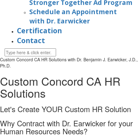
Stronger Together Ad Program
Schedule an Appointment
with Dr. Earwicker
Certification
Contact
Custom Concord CA HR Solutions with
Dr. Benjamin J. Earwicker, J.D.,
Ph.D.
Custom
Concord CA
HR
Solutions
Let's Create YOUR Custom HR
Solution
Why Contract with Dr. Earwicker for your
Human Resources Needs?