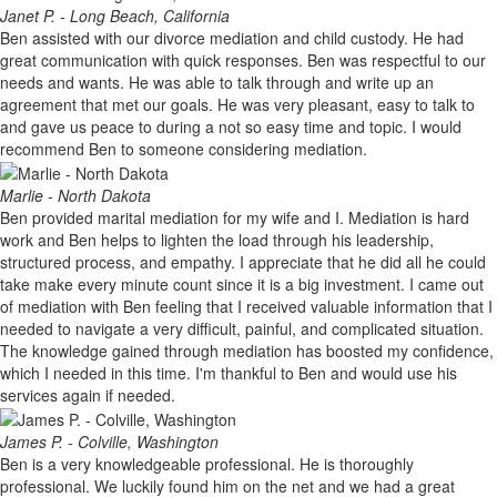
Janet P. - Long Beach, California
Ben assisted with our divorce mediation and child custody. He had
great communication with quick responses. Ben was respectful to our
needs and wants. He was able to talk through and write up an
agreement that met our goals. He was very pleasant, easy to talk to
and gave us peace to during a not so easy time and topic. I would
recommend Ben to someone considering mediation.
Marlie - North Dakota
Ben provided marital mediation for my wife and I. Mediation is hard
work and Ben helps to lighten the load through his leadership,
structured process, and empathy. I appreciate that he did all he could
take make every minute count since it is a big investment. I came out
of mediation with Ben feeling that I received valuable information that I
needed to navigate a very difficult, painful, and complicated situation.
The knowledge gained through mediation has boosted my confidence,
which I needed in this time. I'm thankful to Ben and would use his
services again if needed.
James P. - Colville, Washington
Ben is a very knowledgeable professional. He is thoroughly
professional. We luckily found him on the net and we had a great