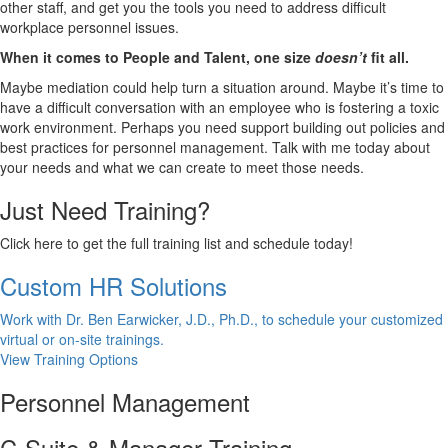
other staff, and get you the tools you need to address difficult
workplace personnel issues.
When it comes to People and Talent, one size
doesn’t
fit all.
Maybe mediation could help turn a situation around. Maybe it’s time to
have a difficult conversation with an employee who is fostering a toxic
work environment. Perhaps you need support building out policies and
best practices for personnel management. Talk with me today about
your needs and what we can create to meet those needs.
Just Need Training?
Click here to get the full training list and schedule today!
Custom HR Solutions
Work with Dr. Ben Earwicker, J.D., Ph.D., to schedule your customized
virtual or on-site trainings.
View Training Options
Personnel Management
C-Suite & Manager Training