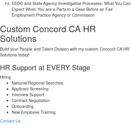
EEOC and State Agency Investigative Processes: What You Can
Expect When You are a Party to a Case Before an Fair
Employment Practice Agency or Commission
Custom
Concord CA
HR
Solutions
Build your People and Talent Division with my custom
Concord CA
HR
Solutions today!
HR Support at EVERY Stage
Hiring
National/Regional Searches
Applicant Screening
Interview Support
Contract Negotiation
Onboarding
New Employee Training
Contact Us