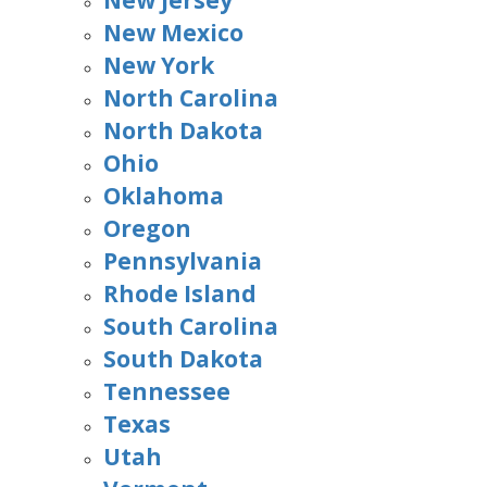
New Jersey
New Mexico
New York
North Carolina
North Dakota
Ohio
Oklahoma
Oregon
Pennsylvania
Rhode Island
South Carolina
South Dakota
Tennessee
Texas
Utah