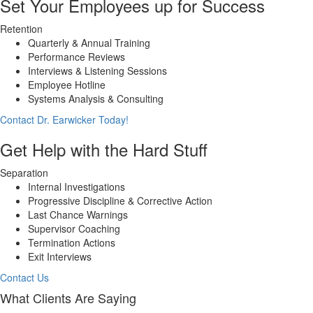
Set Your Employees up for Success
Retention
Quarterly & Annual Training
Performance Reviews
Interviews & Listening Sessions
Employee Hotline
Systems Analysis & Consulting
Contact Dr. Earwicker Today!
Get Help with the Hard Stuff
Separation
Internal Investigations
Progressive Discipline & Corrective Action
Last Chance Warnings
Supervisor Coaching
Termination Actions
Exit Interviews
Contact Us
What Clients Are Saying