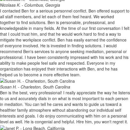
Nicolaas K. - Columbus, Georgia
I contacted Ben for a serious personnel conflict. Ben offered support to
all staff members, and let each of them feel heard. We worked
together to find solutions. Ben is personable, professional, and
knowledgeable in many fields. At the time of our first conversation I felt
that I could trust him, and that he would work hard to find a way to
mitigate the workplace conflict. Ben has easily earned the confidence
of everyone involved. He is invested in finding solutions. I would
recommend Ben's services to anyone seeking mediation, personal or
professional. I have been consistently impressed with his work and his
ability to make people feel safe and respected. Everyone in my
organization has enjoyed their interactions with Ben, and he has
helped us to become a more effective team.
Susan H. - Charleston, South Carolina
Ben is the best, very professional! I really appreciate the way he listens
to us and accurately dials in on what is most important to each person
in mediation. You can tell he cares and wants to guide us toward a
healthier family atmosphere without abandoning our individual self
interests and goals. I do enjoy communicating with him on a personal
level as well. He is congenial and helpful. Hire him, you won't regret it.