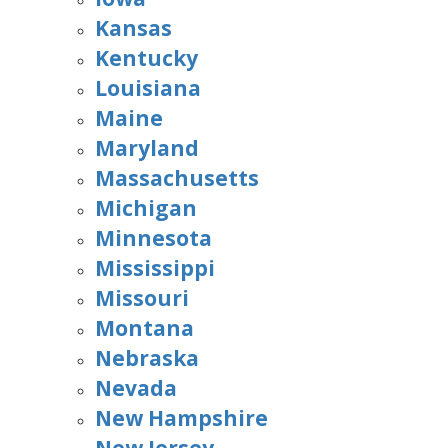
Kansas
Kentucky
Louisiana
Maine
Maryland
Massachusetts
Michigan
Minnesota
Mississippi
Missouri
Montana
Nebraska
Nevada
New Hampshire