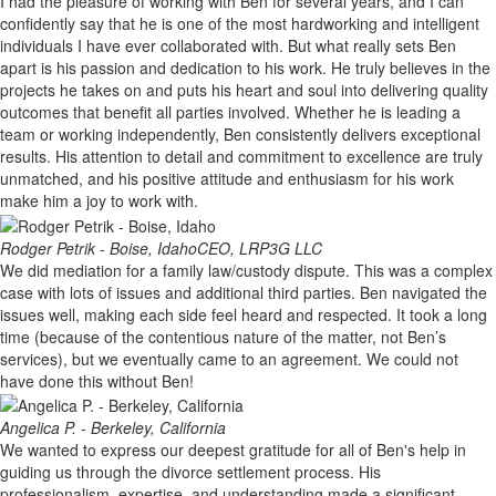
I had the pleasure of working with Ben for several years, and I can
confidently say that he is one of the most hardworking and intelligent
individuals I have ever collaborated with. But what really sets Ben
apart is his passion and dedication to his work. He truly believes in the
projects he takes on and puts his heart and soul into delivering quality
outcomes that benefit all parties involved. Whether he is leading a
team or working independently, Ben consistently delivers exceptional
results. His attention to detail and commitment to excellence are truly
unmatched, and his positive attitude and enthusiasm for his work
make him a joy to work with.
Rodger Petrik - Boise, Idaho
CEO, LRP3G LLC
We did mediation for a family law/custody dispute. This was a complex
case with lots of issues and additional third parties. Ben navigated the
issues well, making each side feel heard and respected. It took a long
time (because of the contentious nature of the matter, not Ben’s
services), but we eventually came to an agreement. We could not
have done this without Ben!
Angelica P. - Berkeley, California
We wanted to express our deepest gratitude for all of Ben's help in
guiding us through the divorce settlement process. His
professionalism, expertise, and understanding made a significant