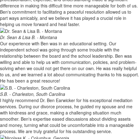
difference in making this difficult time more manageable for both of us.
Ben's commitment to facilitating a peaceful resolution allowed us to
part ways amicably, and we believe it has played a crucial role in
helping us move forward and heal faster.
Dr. Sean & Lisa B. - Montana
Our experience with Ben was in an educational setting. Our
independent school was going through some trouble with the
relationship between the board and the school leadership. Ben was
willing and able to help us with communication, policies, and problem-
solving when we could not get there on our own. He was really helpful
to us, and we learned a lot about communicating thanks to his support.
He has been a great resource!
S.B. - Charleston, South Carolina
I highly recommend Dr. Ben Earwicker for his exceptional mediation
services. During our divorce process, he guided my spouse and me
with kindness and grace, making a challenging situation much
smoother. Ben's expertise eased discussions about dividing assets
and money, turning what could be uncomfortable into a manageable
process. We are truly grateful for his outstanding service.