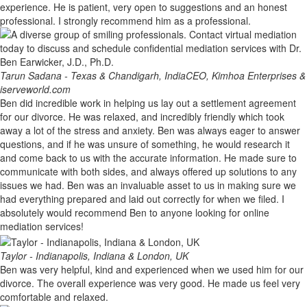
experience. He is patient, very open to suggestions and an honest
professional. I strongly recommend him as a professional.
Tarun Sadana - Texas & Chandigarh, India
CEO, Kimhoa Enterprises &
iserveworld.com
Ben did incredible work in helping us lay out a settlement agreement
for our divorce. He was relaxed, and incredibly friendly which took
away a lot of the stress and anxiety. Ben was always eager to answer
questions, and if he was unsure of something, he would research it
and come back to us with the accurate information. He made sure to
communicate with both sides, and always offered up solutions to any
issues we had. Ben was an invaluable asset to us in making sure we
had everything prepared and laid out correctly for when we filed. I
absolutely would recommend Ben to anyone looking for online
mediation services!
Taylor - Indianapolis, Indiana & London, UK
Ben was very helpful, kind and experienced when we used him for our
divorce. The overall experience was very good. He made us feel very
comfortable and relaxed.