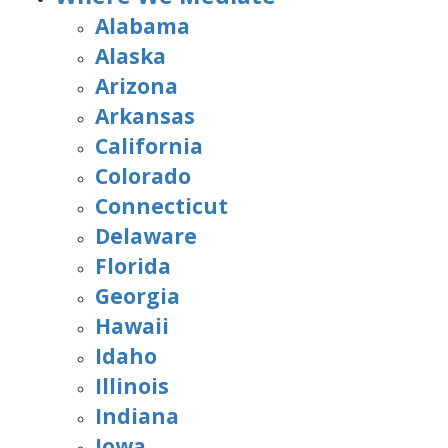
Alabama
Alaska
Arizona
Arkansas
California
Colorado
Connecticut
Delaware
Florida
Georgia
Hawaii
Idaho
Illinois
Indiana
Iowa