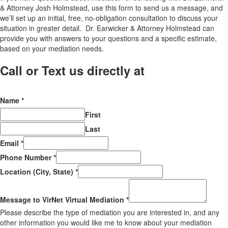
& Attorney Josh Holmstead, use this form to send us a message, and
we’ll set up an initial, free, no-obligation consultation to discuss your
situation in greater detail. Dr. Earwicker & Attorney Holmstead can
provide you with answers to your questions and a specific estimate,
based on your mediation needs.
Call or Text us directly at
(206) 569-
5582
Name
*
First
Last
Email
*
Phone Number
*
Location (City, State)
*
Message to VirNet Virtual Mediation
*
Please describe the type of mediation you are interested in, and any
other information you would like me to know about your mediation