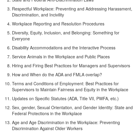
Respectful Workplace: Preventing and Addressing Harassment,
Discrimination, and Incivility
Workplace Reporting and Resolution Procedures
Diversity, Equity, Inclusion, and Belonging: Something for
Everyone
Disability Accommodations and the Interactive Process
Service Animals in the Workplace and Public Places
Hiring and Firing Best Practices for Managers and Supervisors
How and When do the ADA and FMLA overlap?
Terms and Conditions of Employment: Best Practices for
Supervisors to Maintain Fairness and Equity in the Workplace
Updates on Specific Statutes (ADA, Title VII, PWFA, etc.)
Sex, gender, Sexual Orientation, and Gender Identity: State and
Federal Protections in the Workplace
Age and Age Discrimination in the Workplace: Preventing
Discrimination Against Older Workers