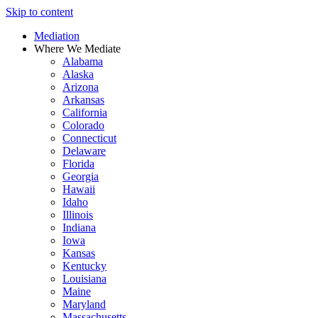
Skip to content
Mediation
Where We Mediate
Alabama
Alaska
Arizona
Arkansas
California
Colorado
Connecticut
Delaware
Florida
Georgia
Hawaii
Idaho
Illinois
Indiana
Iowa
Kansas
Kentucky
Louisiana
Maine
Maryland
Massachusetts