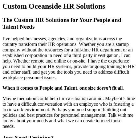
Custom Oceanside HR Solutions
The Custom HR Solutions for Your People and
Talent Needs
I’ve helped businesses, agencies, and organizations across the
country transform their HR operations. Whether you are a startup
company without the resources for a full-time HR department or an
established corporation in need of a third-party investigation, I can
help. Whether remote and online or on-site, I have the experience
you need to build your HR systems, provide ongoing training to HR
and other staff, and get you the tools you need to address difficult
workplace personnel issues.
When it comes to People and Talent, one size
doesn’t
fit all.
Maybe mediation could help turn a situation around. Maybe it’s time
to have a difficult conversation with an employee who is fostering a
toxic work environment. Perhaps you need support building out
policies and best practices for personnel management. Talk with me
today about your needs and what we can create to meet those
needs.
Just Need Training?