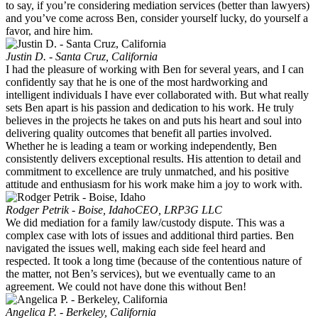
to say, if you’re considering mediation services (better than lawyers)
and you’ve come across Ben, consider yourself lucky, do yourself a
favor, and hire him.
Justin D. - Santa Cruz, California
I had the pleasure of working with Ben for several years, and I can
confidently say that he is one of the most hardworking and
intelligent individuals I have ever collaborated with. But what really
sets Ben apart is his passion and dedication to his work. He truly
believes in the projects he takes on and puts his heart and soul into
delivering quality outcomes that benefit all parties involved.
Whether he is leading a team or working independently, Ben
consistently delivers exceptional results. His attention to detail and
commitment to excellence are truly unmatched, and his positive
attitude and enthusiasm for his work make him a joy to work with.
Rodger Petrik - Boise, Idaho
CEO, LRP3G LLC
We did mediation for a family law/custody dispute. This was a
complex case with lots of issues and additional third parties. Ben
navigated the issues well, making each side feel heard and
respected. It took a long time (because of the contentious nature of
the matter, not Ben’s services), but we eventually came to an
agreement. We could not have done this without Ben!
Angelica P. - Berkeley, California