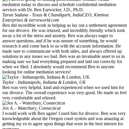
Tarun Sadana - Texas & Chandigarh, India
CEO, Kimhoa
Enterprises & iserveworld.com
Ben did incredible work in helping us lay out a settlement agreement
for our divorce. He was relaxed, and incredibly friendly which took
away a lot of the stress and anxiety. Ben was always eager to
answer questions, and if he was unsure of something, he would
research it and come back to us with the accurate information. He
made sure to communicate with both sides, and always offered up
solutions to any issues we had. Ben was an invaluable asset to us in
making sure we had everything prepared and laid out correctly for
when we filed. I absolutely would recommend Ben to anyone
looking for online mediation services!
Taylor - Indianapolis, Indiana & London, UK
Ben was very helpful, kind and experienced when we used him for
our divorce. The overall experience was very good. He made us feel
very comfortable and relaxed.
Jen A. - Waterbury, Connecticut
I would work with Ben again! I used him for divorce. Ben was very
knowledgeable about the Oregon court system and was amazing at
getting my ex to agree upon things that were in the best interest for
everyone