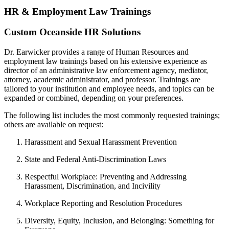
HR & Employment Law Trainings
Custom
Oceanside
HR Solutions
Dr. Earwicker provides a range of Human Resources and
employment law trainings based on his extensive experience as
director of an administrative law enforcement agency, mediator,
attorney, academic administrator, and professor. Trainings are
tailored to your institution and employee needs, and topics can be
expanded or combined, depending on your preferences.
The following list includes the most commonly requested trainings;
others are available on request:
Harassment and Sexual Harassment Prevention
State and Federal Anti-Discrimination Laws
Respectful Workplace: Preventing and Addressing
Harassment, Discrimination, and Incivility
Workplace Reporting and Resolution Procedures
Diversity, Equity, Inclusion, and Belonging: Something for