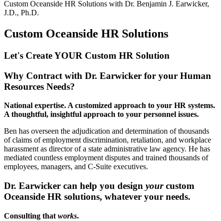
Custom Oceanside HR Solutions with
Dr. Benjamin J. Earwicker,
J.D., Ph.D.
Custom Oceanside HR Solutions
Let's Create YOUR Custom HR
Solution
Why Contract with Dr. Earwicker for your Human
Resources Needs?
National expertise. A customized approach to your HR systems.
A thoughtful, insightful approach to your personnel issues.
Ben has overseen the adjudication and determination of thousands
of claims of employment discrimination, retaliation, and workplace
harassment as director of a state administrative law agency. He has
mediated countless employment disputes and trained thousands of
employees, managers, and C-Suite executives.
Dr. Earwicker can help you design
your
custom
Oceanside
HR solutions, whatever your needs.
Consulting that
works
.