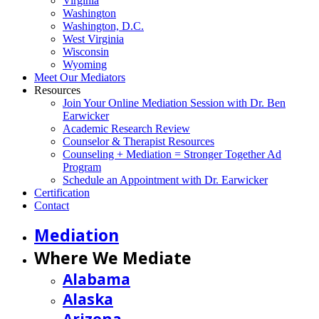
Virginia
Washington
Washington, D.C.
West Virginia
Wisconsin
Wyoming
Meet Our Mediators
Resources
Join Your Online Mediation Session with Dr. Ben
Earwicker
Academic Research Review
Counselor & Therapist Resources
Counseling + Mediation = Stronger Together Ad
Program
Schedule an Appointment with Dr. Earwicker
Certification
Contact
Mediation
Where We Mediate
Alabama
Alaska