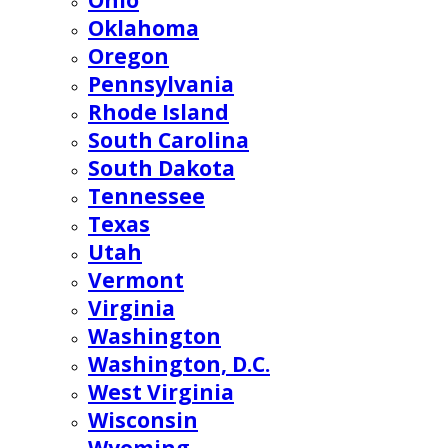
Ohio
Oklahoma
Oregon
Pennsylvania
Rhode Island
South Carolina
South Dakota
Tennessee
Texas
Utah
Vermont
Virginia
Washington
Washington, D.C.
West Virginia
Wisconsin