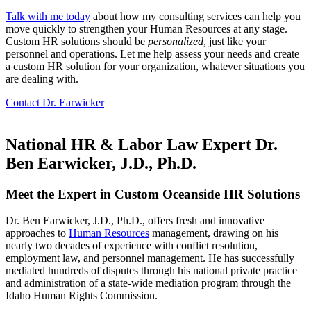
Talk with me today
about how my consulting services can help you
move quickly to strengthen your Human Resources at any stage.
Custom HR solutions should be
personalized
, just like your
personnel and operations. Let me help assess your needs and create
a custom HR solution for your organization, whatever situations you
are dealing with.
Contact Dr. Earwicker
National HR & Labor Law Expert Dr.
Ben Earwicker, J.D., Ph.D.
Meet the Expert in Custom
Oceanside
HR Solutions
Dr. Ben Earwicker, J.D., Ph.D., offers fresh and innovative
approaches to
Human Resources
management, drawing on his
nearly two decades of experience with conflict resolution,
employment law, and personnel management. He has successfully
mediated hundreds of disputes through his national private practice
and administration of a state-wide mediation program through the
Idaho Human Rights Commission.