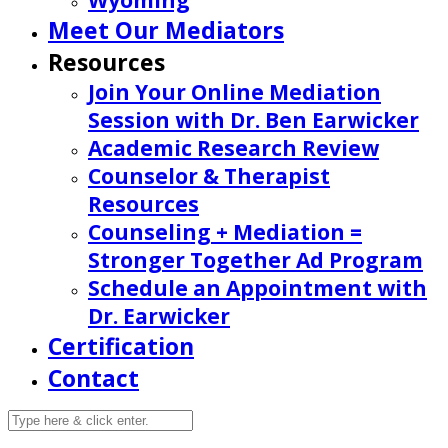
Wyoming
Meet Our Mediators
Resources
Join Your Online Mediation
Session with Dr. Ben Earwicker
Academic Research Review
Counselor & Therapist
Resources
Counseling + Mediation =
Stronger Together Ad Program
Schedule an Appointment with
Dr. Earwicker
Certification
Contact