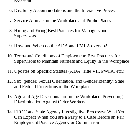
Everyone
Disability Accommodations and the Interactive Process
Service Animals in the Workplace and Public Places
Hiring and Firing Best Practices for Managers and
Supervisors
How and When do the ADA and FMLA overlap?
Terms and Conditions of Employment: Best Practices for
Supervisors to Maintain Fairness and Equity in the Workplace
Updates on Specific Statutes (ADA, Title VII, PWFA, etc.)
Sex, gender, Sexual Orientation, and Gender Identity: State
and Federal Protections in the Workplace
Age and Age Discrimination in the Workplace: Preventing
Discrimination Against Older Workers
EEOC and State Agency Investigative Processes: What You
Can Expect When You are a Party to a Case Before an Fair
Employment Practice Agency or Commission