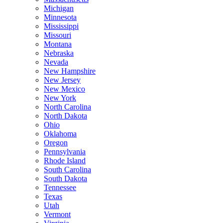
Michigan
Minnesota
Mississippi
Missouri
Montana
Nebraska
Nevada
New Hampshire
New Jersey
New Mexico
New York
North Carolina
North Dakota
Ohio
Oklahoma
Oregon
Pennsylvania
Rhode Island
South Carolina
South Dakota
Tennessee
Texas
Utah
Vermont