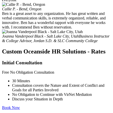
Callie P. - Bend, Oregon
Ben is a great asset to any organization. He has great written and
verbal communication skills, is extremely organized, reliable, and
innovative. Ben has a wonderful rapport with everyone he works
with. I recommend Ben without reservation.
Joanna Vanderpool Black - Salt Lake City, Utah
Business Instructor
& College Advisor, Jordan S.D. & SLC Community College
Custom
Oceanside
HR Solutions - Rates
Initial Consultation
Free
No Obligation Consultation
30 Minutes
Consultation covers the Nature and Extent of Conflict and
Goals for all Parties Involved
No Obligation to Continue with VirNet Mediation
Discuss your Situation in Depth
Book Now