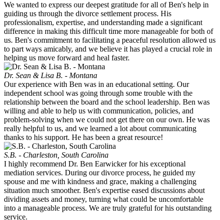
We wanted to express our deepest gratitude for all of Ben's help in
guiding us through the divorce settlement process. His
professionalism, expertise, and understanding made a significant
difference in making this difficult time more manageable for both of
us. Ben's commitment to facilitating a peaceful resolution allowed us
to part ways amicably, and we believe it has played a crucial role in
helping us move forward and heal faster.
Dr. Sean & Lisa B. - Montana
Our experience with Ben was in an educational setting. Our
independent school was going through some trouble with the
relationship between the board and the school leadership. Ben was
willing and able to help us with communication, policies, and
problem-solving when we could not get there on our own. He was
really helpful to us, and we learned a lot about communicating
thanks to his support. He has been a great resource!
S.B. - Charleston, South Carolina
I highly recommend Dr. Ben Earwicker for his exceptional
mediation services. During our divorce process, he guided my
spouse and me with kindness and grace, making a challenging
situation much smoother. Ben's expertise eased discussions about
dividing assets and money, turning what could be uncomfortable
into a manageable process. We are truly grateful for his outstanding
service.