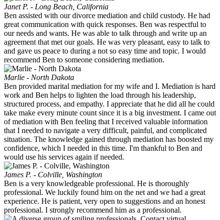
Janet P. - Long Beach, California
Ben assisted with our divorce mediation and child custody. He had
great communication with quick responses. Ben was respectful to
our needs and wants. He was able to talk through and write up an
agreement that met our goals. He was very pleasant, easy to talk to
and gave us peace to during a not so easy time and topic. I would
recommend Ben to someone considering mediation.
Marlie - North Dakota
Ben provided marital mediation for my wife and I. Mediation is hard
work and Ben helps to lighten the load through his leadership,
structured process, and empathy. I appreciate that he did all he could
take make every minute count since it is a big investment. I came out
of mediation with Ben feeling that I received valuable information
that I needed to navigate a very difficult, painful, and complicated
situation. The knowledge gained through mediation has boosted my
confidence, which I needed in this time. I'm thankful to Ben and
would use his services again if needed.
James P. - Colville, Washington
Ben is a very knowledgeable professional. He is thoroughly
professional. We luckily found him on the net and we had a great
experience. He is patient, very open to suggestions and an honest
professional. I strongly recommend him as a professional.