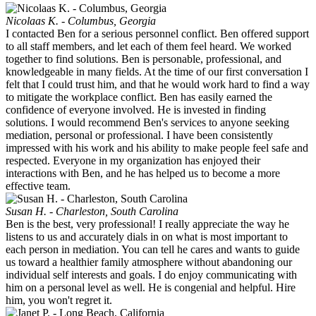
Nicolaas K. - Columbus, Georgia
I contacted Ben for a serious personnel conflict. Ben offered support
to all staff members, and let each of them feel heard. We worked
together to find solutions. Ben is personable, professional, and
knowledgeable in many fields. At the time of our first conversation I
felt that I could trust him, and that he would work hard to find a way
to mitigate the workplace conflict. Ben has easily earned the
confidence of everyone involved. He is invested in finding
solutions. I would recommend Ben's services to anyone seeking
mediation, personal or professional. I have been consistently
impressed with his work and his ability to make people feel safe and
respected. Everyone in my organization has enjoyed their
interactions with Ben, and he has helped us to become a more
effective team.
Susan H. - Charleston, South Carolina
Ben is the best, very professional! I really appreciate the way he
listens to us and accurately dials in on what is most important to
each person in mediation. You can tell he cares and wants to guide
us toward a healthier family atmosphere without abandoning our
individual self interests and goals. I do enjoy communicating with
him on a personal level as well. He is congenial and helpful. Hire
him, you won't regret it.