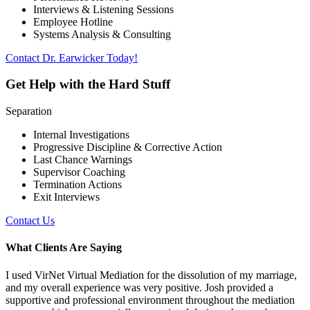
Interviews & Listening Sessions
Employee Hotline
Systems Analysis & Consulting
Contact Dr. Earwicker Today!
Get Help with the Hard Stuff
Separation
Internal Investigations
Progressive Discipline & Corrective Action
Last Chance Warnings
Supervisor Coaching
Termination Actions
Exit Interviews
Contact Us
What Clients Are Saying
I used VirNet Virtual Mediation for the dissolution of my marriage,
and my overall experience was very positive. Josh provided a
supportive and professional environment throughout the mediation