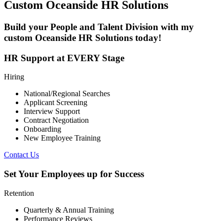
Custom
Oceanside
HR Solutions
Build your People and Talent Division with my
custom
Oceanside
HR Solutions today!
HR Support at EVERY Stage
Hiring
National/Regional Searches
Applicant Screening
Interview Support
Contract Negotiation
Onboarding
New Employee Training
Contact Us
Set Your Employees up for Success
Retention
Quarterly & Annual Training
Performance Reviews