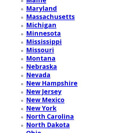
Maine
Maryland
Massachusetts
Michigan
Minnesota
Mississippi
Missouri
Montana
Nebraska
Nevada
New Hampshire
New Jersey
New Mexico
New York
North Carolina
North Dakota