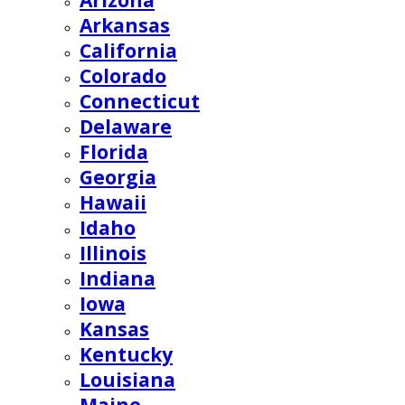
Arizona
Arkansas
California
Colorado
Connecticut
Delaware
Florida
Georgia
Hawaii
Idaho
Illinois
Indiana
Iowa
Kansas
Kentucky
Louisiana