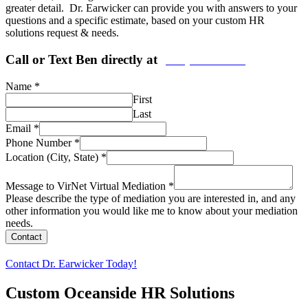
greater detail. Dr. Earwicker can provide you with answers to your
questions and a specific estimate, based on your custom HR
solutions request & needs.
Call or Text Ben directly at
(208) 440-5973
Name
*
First
Last
Email
*
Phone Number
*
Location (City, State)
*
Message to VirNet Virtual Mediation
*
Please describe the type of mediation you are interested in, and any
other information you would like me to know about your mediation
needs.
Contact
Contact Dr. Earwicker Today!
Custom
Oceanside
HR Solutions