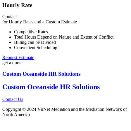
Hourly Rate
Contact
for Hourly Rates and a Custom Estimate
Competitive Rates
Total Hours Depend on Nature and Extent of Conflict
Billing can be Divided
Convenient Scheduling
Request Estimate
get a quote
Custom
Oceanside
HR Solutions
Custom
Oceanside
HR Solutions
Contact Us
Copyright © 2024 VirNet Mediation and the Mediation Network of
North America
Sign In