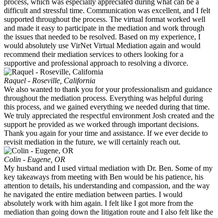
process, which was especially appreciated during what can be a
difficult and stressful time. Communication was excellent, and I felt
supported throughout the process. The virtual format worked well
and made it easy to participate in the mediation and work through
the issues that needed to be resolved. Based on my experience, I
would absolutely use VirNet Virtual Mediation again and would
recommend their mediation services to others looking for a
supportive and professional approach to resolving a divorce.
Raquel - Roseville, California
We also wanted to thank you for your professionalism and guidance
throughout the mediation process. Everything was helpful during
this process, and we gained everything we needed during that time.
We truly appreciated the respectful environment Josh created and the
support he provided as we worked through important decisions.
Thank you again for your time and assistance. If we ever decide to
revisit mediation in the future, we will certainly reach out.
Colin - Eugene, OR
My husband and I used virtual mediation with Dr. Ben. Some of my
key takeaways from meeting with Ben would be his patience, his
attention to details, his understanding and compassion, and the way
he navigated the entire mediation between parties. I would
absolutely work with him again. I felt like I got more from the
mediation than going down the litigation route and I also felt like the