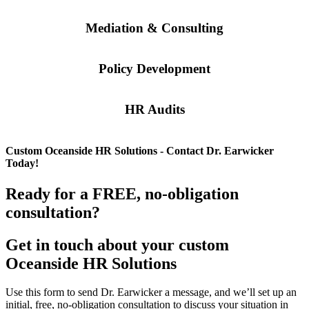
Mediation & Consulting
Policy Development
HR Audits
Custom
Oceanside
HR Solutions - Contact Dr. Earwicker
Today!
Ready for a FREE, no-obligation
consultation?
Get in touch about your custom
Oceanside
HR Solutions
Use this form to send Dr. Earwicker a message, and we’ll set up an
initial, free, no-obligation consultation to discuss your situation in