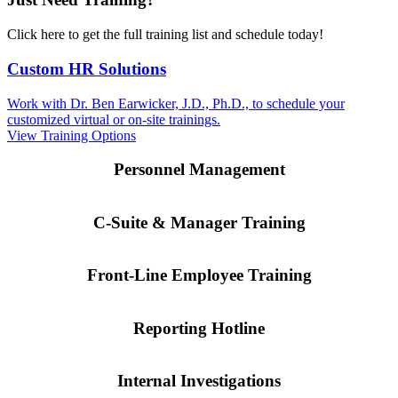
Click here to get the full training list and schedule today!
Custom HR Solutions
Work with Dr. Ben Earwicker, J.D., Ph.D., to schedule your
customized virtual or on-site trainings.
View Training Options
Personnel Management
C-Suite & Manager Training
Front-Line Employee Training
Reporting Hotline
Internal Investigations