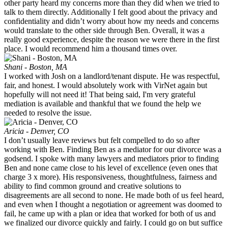
other party heard my concerns more than they did when we tried to
talk to them directly. Additionally I felt good about the privacy and
confidentiality and didn’t worry about how my needs and concerns
would translate to the other side through Ben. Overall, it was a
really good experience, despite the reason we were there in the first
place. I would recommend him a thousand times over.
Shani - Boston, MA
I worked with Josh on a landlord/tenant dispute. He was respectful,
fair, and honest. I would absolutely work with VirNet again but
hopefully will not need it! That being said, I'm very grateful
mediation is available and thankful that we found the help we
needed to resolve the issue.
Aricia - Denver, CO
I don’t usually leave reviews but felt compelled to do so after
working with Ben. Finding Ben as a mediator for our divorce was a
godsend. I spoke with many lawyers and mediators prior to finding
Ben and none came close to his level of excellence (even ones that
charge 3 x more). His responsiveness, thoughtfulness, fairness and
ability to find common ground and creative solutions to
disagreements are all second to none. He made both of us feel heard,
and even when I thought a negotiation or agreement was doomed to
fail, he came up with a plan or idea that worked for both of us and
we finalized our divorce quickly and fairly. I could go on but suffice