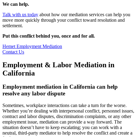
We can help.
Talk with us today
about how our mediation services can help you
move more quickly through your conflict toward resolution and
settlement.
Put this conflict behind you, once and for all.
Hemet Employment Mediation
Contact Us
Employment & Labor Mediation in
California
Employment mediation in California can help
resolve any labor dispute
Sometimes, workplace interactions can take a turn for the worse.
Whether you’re dealing with interpersonal conflict, personnel issues,
contract and labor disputes, discrimination complaints, or any other
employment issue, mediation can provide a way forward. The
situation doesn’t have to keep escalating; you can work with a
neutral, third-party mediator to help resolve the conflict and create a