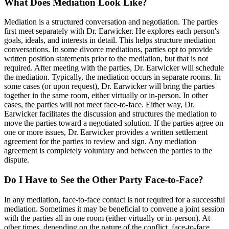
What Does Mediation Look Like?
Mediation is a structured conversation and negotiation. The parties
first meet separately with Dr. Earwicker. He explores each person's
goals, ideals, and interests in detail. This helps structure mediation
conversations. In some divorce mediations, parties opt to provide
written position statements prior to the mediation, but that is not
required. After meeting with the parties, Dr. Earwicker will schedule
the mediation. Typically, the mediation occurs in separate rooms. In
some cases (or upon request), Dr. Earwicker will bring the parties
together in the same room, either virtually or in-person. In other
cases, the parties will not meet face-to-face. Either way, Dr.
Earwicker facilitates the discussion and structures the mediation to
move the parties toward a negotiated solution. If the parties agree on
one or more issues, Dr. Earwicker provides a written settlement
agreement for the parties to review and sign. Any mediation
agreement is completely voluntary and between the parties to the
dispute.
Do I Have to See the Other Party Face-to-Face?
In any mediation, face-to-face contact is not required for a successful
mediation. Sometimes it may be beneficial to convene a joint session
with the parties all in one room (either virtually or in-person). At
other times, depending on the nature of the conflict, face-to-face