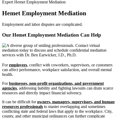
Expert Hemet Employment Mediation
Hemet Employment Mediation
Employment and labor disputes are complicated.
Our Hemet Employment Mediation Can
Help
For
employees
, conflict with coworkers, supervisors, or customers
can affect performance, workplace satisfaction, and overall mental
health.
For
businesses, non-profit organizations, and government
agencies
, addressing liability and fighting lawsuits can drain scarce
resources and directly impact financial solvency.
It can be difficult for
owners, managers, supervisors, and human
resources professionals
to master overlapping and sometimes
conflicting state and federal laws that apply to the workplace. City,
county, and other municipal ordinances can further complicate