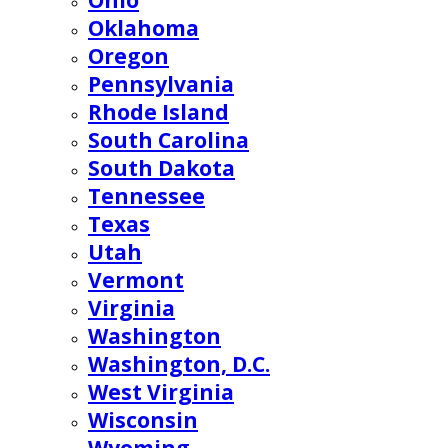
Ohio
Oklahoma
Oregon
Pennsylvania
Rhode Island
South Carolina
South Dakota
Tennessee
Texas
Utah
Vermont
Virginia
Washington
Washington, D.C.
West Virginia
Wisconsin