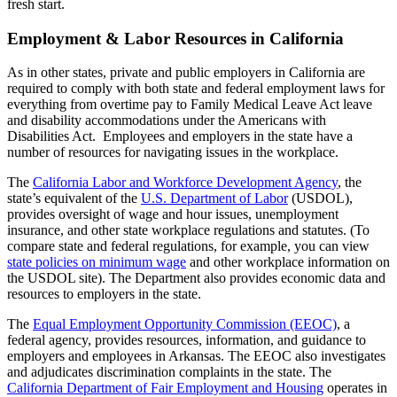
fresh start.
Employment & Labor Resources in California
As in other states, private and public employers in California are
required to comply with both state and federal employment laws for
everything from overtime pay to Family Medical Leave Act leave
and disability accommodations under the Americans with
Disabilities Act. Employees and employers in the state have a
number of resources for navigating issues in the workplace.
The
California Labor and Workforce Development Agency
, the
state’s equivalent of the
U.S. Department of Labor
(USDOL),
provides oversight of wage and hour issues, unemployment
insurance, and other state workplace regulations and statutes. (To
compare state and federal regulations, for example, you can view
state policies on minimum wage
and other workplace information on
the USDOL site). The Department also provides economic data and
resources to employers in the state.
The
Equal Employment Opportunity Commission (EEOC)
, a
federal agency, provides resources, information, and guidance to
employers and employees in Arkansas. The EEOC also investigates
and adjudicates discrimination complaints in the state. The
California Department of Fair Employment and Housing
operates in