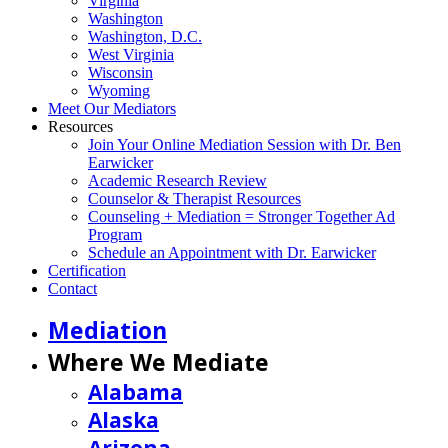
Virginia
Washington
Washington, D.C.
West Virginia
Wisconsin
Wyoming
Meet Our Mediators
Resources
Join Your Online Mediation Session with Dr. Ben
Earwicker
Academic Research Review
Counselor & Therapist Resources
Counseling + Mediation = Stronger Together Ad
Program
Schedule an Appointment with Dr. Earwicker
Certification
Contact
Mediation
Where We Mediate
Alabama
Alaska