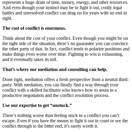
represents a huge drain of time, money, energy, and other resources.
And even though your instinct may be to fight it out, costly legal
battles and unresolved conflict can drag on for years with no end in
sight.
The cost of conflict is enormous.
Think about the cost of your conflict. Even though you might be on
the right side of the situation, there’s no guarantee you can convince
the other party of that. In fact, conflict tends to polarize positions and
make things even worse over time. Fighting to win is exhausting,
and it eventually takes its toll.
That’s where our mediation and consulting can help.
Done right, mediation offers a fresh perspective from a neutral third-
party. With mediation, you can finally find a way through your
conflict with a skilled facilitator who knows how to assist in a
productive negotiation and the conflict resolution process.
Use our expertise to get “unstuck.”
There’s nothing worse than feeling stuck in a conflict you can’t
escape. Even if you have the means to fight it out in court or see the
conflict through to the bitter end, it’s rarely worth it.