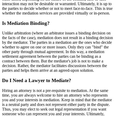
interaction may not be desirable or warranted. Ultimately, it is up to
the parties to decide whether or not to meet face-to-face. This is true
whether the mediation services are provided virtually or in-person.
Is Mediation Binding?
Unlike arbitration (where an arbitrator issues a binding decision on
the facts of the case), mediation does not result in a binding decision
by the mediator. The parties in a mediation are the ones who decide
whether to agree on one or more issues. Only they can "bind" the
other party through mutual agreement. In this way, a mediation
settlement agreement between the parties can be binding as a
contract between them. But the mediator's job is not to make a
decision. Rather, the mediator facilitates discussions between the
parties and helps them arrive at an agreed-upon solution.
Do I Need a Lawyer to Mediate?
Hiring an attorney is not a pre-requisite to mediation. At the same
time, you are always welcome to hire an attorney who represents
you and your interests in mediation. Keep in mind that the mediator
is a neutral party and does not represent either party in the dispute.
Thus, you may elect to seek out legal representation if you want
someone who can represent you and your interests. Ultimately,