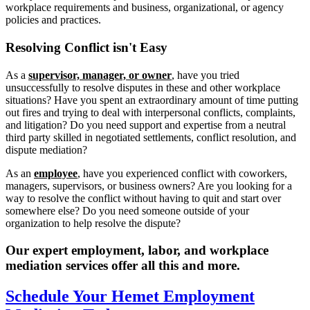
workplace requirements and business, organizational, or agency
policies and practices.
Resolving
Conflict isn't Easy
As a
supervisor, manager, or owner
, have you tried
unsuccessfully to resolve disputes in these and other workplace
situations? Have you spent an extraordinary amount of time putting
out fires and trying to deal with interpersonal conflicts, complaints,
and litigation? Do you need support and expertise from a neutral
third party skilled in negotiated settlements, conflict resolution, and
dispute mediation?
As an
employee
, have you experienced conflict with coworkers,
managers, supervisors, or business owners? Are you looking for a
way to resolve the conflict without having to quit and start over
somewhere else? Do you need someone outside of your
organization to help resolve the dispute?
Our expert employment, labor, and workplace
mediation services offer all this and more.
Schedule Your Hemet Employment