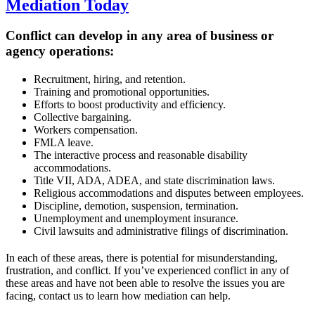
Mediation Today
Conflict can develop in any area of business or
agency operations:
Recruitment, hiring, and retention.
Training and promotional opportunities.
Efforts to boost productivity and efficiency.
Collective bargaining.
Workers compensation.
FMLA leave.
The interactive process and reasonable disability
accommodations.
Title VII, ADA, ADEA, and state discrimination laws.
Religious accommodations and disputes between employees.
Discipline, demotion, suspension, termination.
Unemployment and unemployment insurance.
Civil lawsuits and administrative filings of discrimination.
In each of these areas, there is potential for misunderstanding,
frustration, and conflict. If you’ve experienced conflict in any of
these areas and have not been able to resolve the issues you are
facing, contact us to learn how mediation can help.