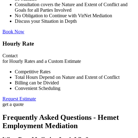
Consultation covers the Nature and Extent of Conflict and
Goals for all Parties Involved
No Obligation to Continue with VirNet Mediation
Discuss your Situation in Depth
Book Now
Hourly Rate
Contact
for Hourly Rates and a Custom Estimate
Competitive Rates
Total Hours Depend on Nature and Extent of Conflict
Billing can be Divided
Convenient Scheduling
Request Estimate
get a quote
Frequently Asked Questions - Hemet
Employment Mediation