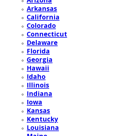
Arizona
Arkansas
California
Colorado
Connecticut
Delaware
Florida
Georgia
Hawaii
Idaho
Illinois
Indiana
Iowa
Kansas
Kentucky
Louisiana