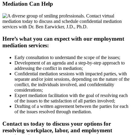
Mediation Can
Help
Here’s what you can expect with our employment
mediation services:
Early consultation to understand the scope of the issues;
Development of an agenda and a step-by-step approach to
addressing the conflict in mediation;
Confidential mediation sessions with impacted parties, with
separate and/or joint sessions, depending on the nature of the
conflict, the individuals involved, and confidentiality
considerations;
Expert mediation facilitation with the goal of resolving each
of the issues to the satisfaction of all parties involved;
Drafting of a written agreement between the parties for each
of the issues resolved through mediation.
Contact us today to discuss your options for
resolving workplace, labor, and employment