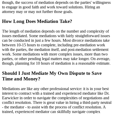
though, the success of mediation depends on the parties' willingness
to engage in good faith and work toward solutions. Hiring an
attorney may or may not further those goals.
How Long Does Mediation Take?
The length of mediation depends on the number and complexity of
issues mediated. Some mediations with fairly straightforward issues
can be conducted in just a few hours. Most divorce mediations take
between 10-15 hours to complete, including pre-mediation work
with the parties, the mediation itself, and post-mediation settlement
work. Some mediations with more complex issues, more than two
parties, or other pending legal matters may take longer. On average,
though, planning for 10 hours of mediation is a reasonable estimate.
Should I Just Mediate My Own Dispute to Save
Time and Money?
Mediations are like any other professional service: it is in your best
interest to contract with a trained and experienced mediator like Dr.
Earwicker in order to navigate the complexities of negotiations and
conflict resolution. There is great value in hiring a third-party neutral
- the mediator - to assist with the process of conflict resolution. A
trained, experienced mediator can skillfully navigate complex