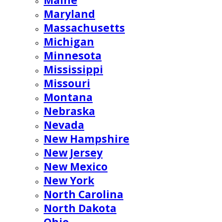
Maine
Maryland
Massachusetts
Michigan
Minnesota
Mississippi
Missouri
Montana
Nebraska
Nevada
New Hampshire
New Jersey
New Mexico
New York
North Carolina
North Dakota