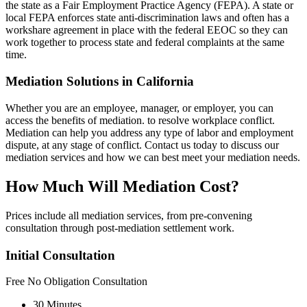
the state as a Fair Employment Practice Agency (FEPA). A state or
local FEPA enforces state anti-discrimination laws and often has a
workshare agreement in place with the federal EEOC so they can
work together to process state and federal complaints at the same
time.
Mediation Solutions in California
Whether you are an employee, manager, or employer, you can
access the benefits of mediation. to resolve workplace conflict.
Mediation can help you address any type of labor and employment
dispute, at any stage of conflict. Contact us today to discuss our
mediation services and how we can best meet your mediation needs.
How Much Will Mediation Cost?
Prices include all mediation services, from pre-convening
consultation through post-mediation settlement work.
Initial Consultation
Free
No Obligation Consultation
30 Minutes