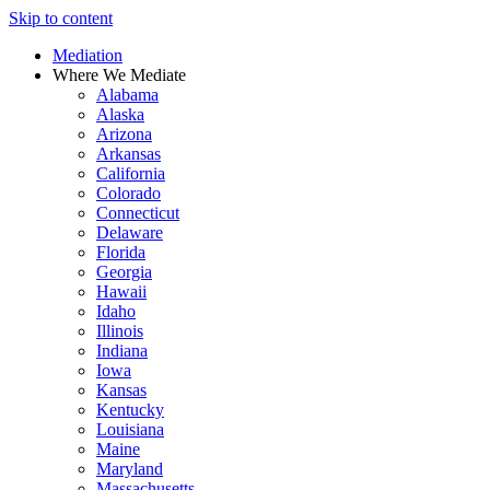
Skip to content
Mediation
Where We Mediate
Alabama
Alaska
Arizona
Arkansas
California
Colorado
Connecticut
Delaware
Florida
Georgia
Hawaii
Idaho
Illinois
Indiana
Iowa
Kansas
Kentucky
Louisiana
Maine
Maryland
Massachusetts