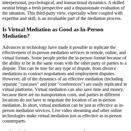
interpersonal, psychological, and transactional dynamics. A skilled
neutral brings a fresh perspective and a dispassionate evaluation of
the situation. This third-party view, especially when coupled with
expertise and skill, is an invaluable part of the mediation process.
Is Virtual Mediation as Good as In-Person
Mediation?
Advances in technology have made it possible to replicate the
effectiveness of in-person mediation services in remote, online, and
virtual formats. Some people prefer the in-person format because of
the ability to be in the same room with the other party or parties to a
dispute. This can be true for any type of dispute, from divorce
mediations to contract negotiations and employment disputes.
However, all of the dynamics of an effective mediation (including
separate "caucuses" and joint "conferences") are easily replicated in
virtual platforms. Virtual mediation can also save time and money,
because there are no transportation costs, and parties in different
locations do not have to negotiate the location of an in-person
mediation. In short, virtual mediation can be just as effective as in-
person mediation services. Live video streaming and other online
technologies make virtual mediation just as effective as in-person
counterparts.