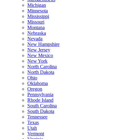
Michigan
Minnesota
Mississippi
Missouri
Montana
Nebraska
Nevada
New Hampshire
New Jersey
New Mexico
New York
North Carolina
North Dakota
Ohio
Oklahoma
Oregon
Pennsylvania
Rhode Island
South Carolina
South Dakota
Tennessee
Texas
Utah
Vermont