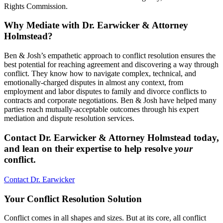
Rights Commission.
Why Mediate with Dr. Earwicker & Attorney
Holmstead?
Ben & Josh’s empathetic approach to conflict resolution ensures the
best potential for reaching agreement and discovering a way through
conflict. They know how to navigate complex, technical, and
emotionally-charged disputes in almost any context, from
employment and labor disputes to family and divorce conflicts to
contracts and corporate negotiations. Ben & Josh have helped many
parties reach mutually-acceptable outcomes through his expert
mediation and dispute resolution services.
Contact Dr. Earwicker & Attorney Holmstead today,
and lean on their expertise to help resolve
your
conflict.
Contact Dr. Earwicker
Your Conflict Resolution Solution
Conflict comes in all shapes and sizes. But at its core, all conflict