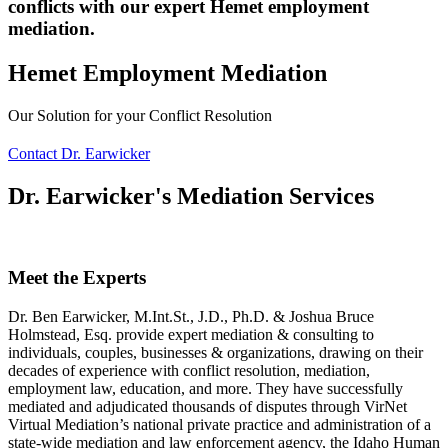
conflicts with our expert Hemet employment
mediation.
Hemet Employment Mediation
Our Solution for your Conflict Resolution
Contact Dr. Earwicker
Dr. Earwicker's Mediation Services
Meet the Experts
Dr. Ben Earwicker, M.Int.St., J.D., Ph.D. & Joshua Bruce
Holmstead, Esq. provide expert mediation & consulting to
individuals, couples, businesses & organizations, drawing on their
decades of experience with conflict resolution, mediation,
employment law, education, and more. They have successfully
mediated and adjudicated thousands of disputes through VirNet
Virtual Mediation’s national private practice and administration of a
state-wide mediation and law enforcement agency, the Idaho Human