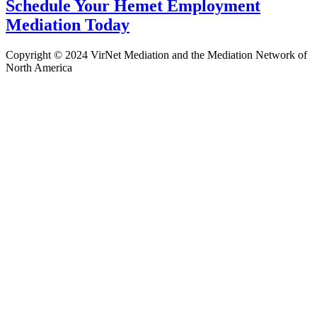
Schedule Your Hemet Employment
Mediation Today
Copyright © 2024 VirNet Mediation and the Mediation Network of
North America
Sign In
The password must have a minimum
of 8 characters of numbers and letters, contain at least 1 capital letter
Remember me
Sign In
Sign Up
Restore password
Send reset link
Password reset link sent
to your email
Close
Confirmation link sent
Please follow the instructions sent to your
email address
Close