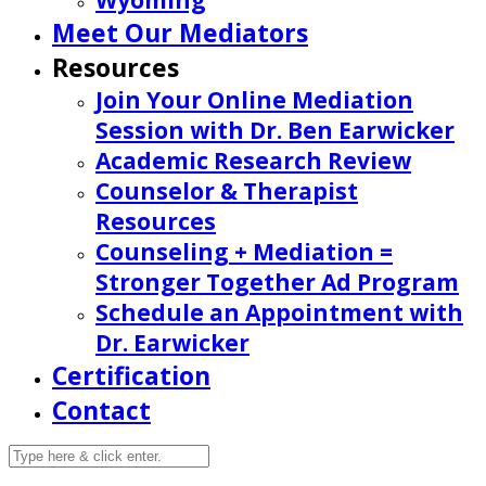
Wyoming
Meet Our Mediators
Resources
Join Your Online Mediation
Session with Dr. Ben Earwicker
Academic Research Review
Counselor & Therapist
Resources
Counseling + Mediation =
Stronger Together Ad Program
Schedule an Appointment with
Dr. Earwicker
Certification
Contact