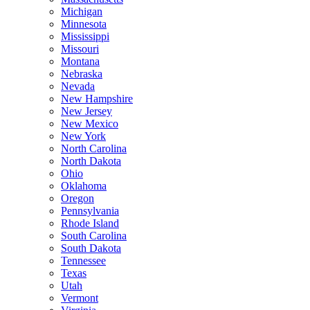
Michigan
Minnesota
Mississippi
Missouri
Montana
Nebraska
Nevada
New Hampshire
New Jersey
New Mexico
New York
North Carolina
North Dakota
Ohio
Oklahoma
Oregon
Pennsylvania
Rhode Island
South Carolina
South Dakota
Tennessee
Texas
Utah
Vermont