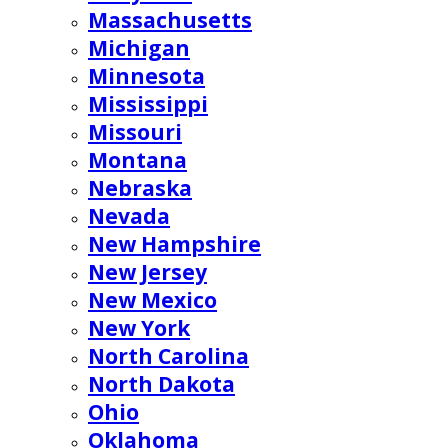
Massachusetts
Michigan
Minnesota
Mississippi
Missouri
Montana
Nebraska
Nevada
New Hampshire
New Jersey
New Mexico
New York
North Carolina
North Dakota
Ohio
Oklahoma