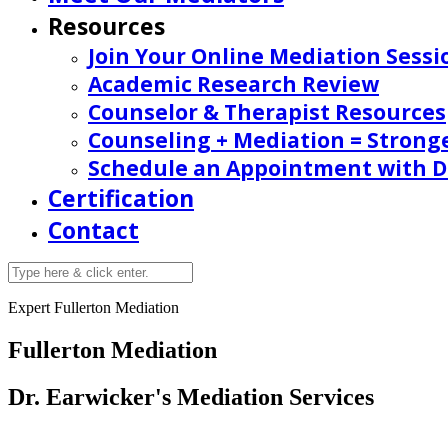
Resources
Join Your Online Mediation Sessi
Academic Research Review
Counselor & Therapist Resources
Counseling + Mediation = Strong
Schedule an Appointment with Dr
Certification
Contact
Expert Fullerton Mediation
Fullerton Mediation
Dr. Earwicker's Mediation Services