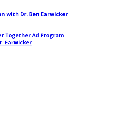
on with Dr. Ben Earwicker
er Together Ad Program
. Earwicker