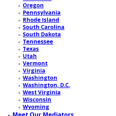
Oregon
Pennsylvania
Rhode Island
South Carolina
South Dakota
Tennessee
Texas
Utah
Vermont
Virginia
Washington
Washington, D.C.
West Virginia
Wisconsin
Wyoming
Meet Our Mediators