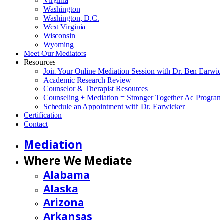
Virginia
Washington
Washington, D.C.
West Virginia
Wisconsin
Wyoming
Meet Our Mediators
Resources
Join Your Online Mediation Session with Dr. Ben Earwi
Academic Research Review
Counselor & Therapist Resources
Counseling + Mediation = Stronger Together Ad Progra
Schedule an Appointment with Dr. Earwicker
Certification
Contact
Mediation
Where We Mediate
Alabama
Alaska
Arizona
Arkansas