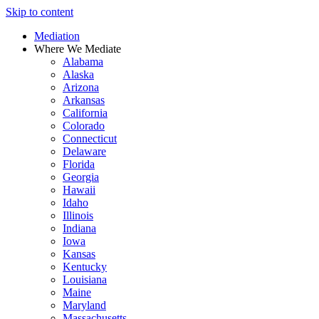
Skip to content
Mediation
Where We Mediate
Alabama
Alaska
Arizona
Arkansas
California
Colorado
Connecticut
Delaware
Florida
Georgia
Hawaii
Idaho
Illinois
Indiana
Iowa
Kansas
Kentucky
Louisiana
Maine
Maryland
Massachusetts