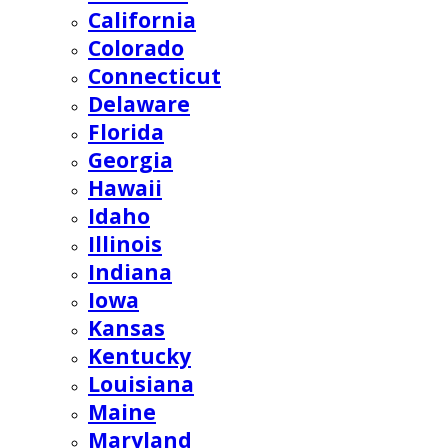
California
Colorado
Connecticut
Delaware
Florida
Georgia
Hawaii
Idaho
Illinois
Indiana
Iowa
Kansas
Kentucky
Louisiana
Maine
Maryland