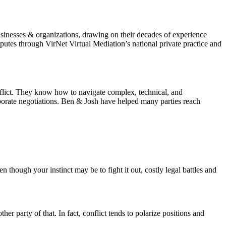
sinesses & organizations, drawing on their decades of experience
utes through VirNet Virtual Mediation’s national private practice and
nflict. They know how to navigate complex, technical, and
rporate negotiations. Ben & Josh have helped many parties reach
n though your instinct may be to fight it out, costly legal battles and
er party of that. In fact, conflict tends to polarize positions and