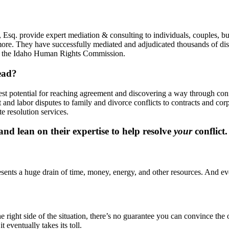
Esq. provide expert mediation & consulting to individuals, couples, bu
more. They have successfully mediated and adjudicated thousands of disp
y, the Idaho Human Rights Commission.
ead?
best potential for reaching agreement and discovering a way through co
and labor disputes to family and divorce conflicts to contracts and co
e resolution services.
d lean on their expertise to help resolve
your
conflict.
presents a huge drain of time, money, energy, and other resources. And eve
ight side of the situation, there’s no guarantee you can convince the oth
t eventually takes its toll.