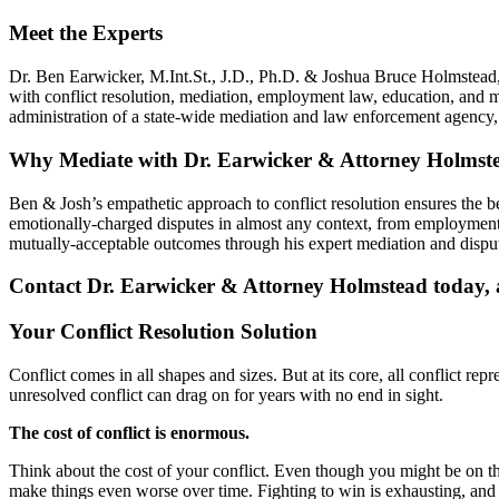
Meet the Experts
Dr. Ben Earwicker, M.Int.St., J.D., Ph.D. & Joshua Bruce Holmstead, 
with conflict resolution, mediation, employment law, education, and 
administration of a state-wide mediation and law enforcement agenc
Why Mediate with Dr. Earwicker & Attorney Holmst
Ben & Josh’s empathetic approach to conflict resolution ensures the 
emotionally-charged disputes in almost any context, from employment 
mutually-acceptable outcomes through his expert mediation and disput
Contact Dr. Earwicker & Attorney Holmstead today, an
Your Conflict Resolution Solution
Conflict comes in all shapes and sizes. But at its core, all conflict re
unresolved conflict can drag on for years with no end in sight.
The cost of conflict is enormous.
Think about the cost of your conflict. Even though you might be on the r
make things even worse over time. Fighting to win is exhausting, and i