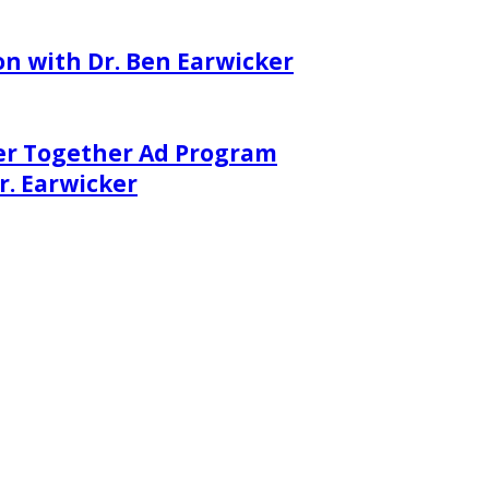
on with Dr. Ben Earwicker
er Together Ad Program
. Earwicker