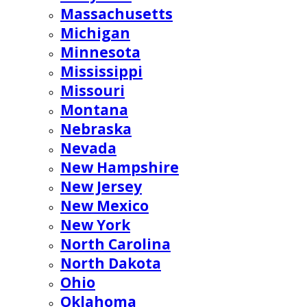
Massachusetts
Michigan
Minnesota
Mississippi
Missouri
Montana
Nebraska
Nevada
New Hampshire
New Jersey
New Mexico
New York
North Carolina
North Dakota
Ohio
Oklahoma