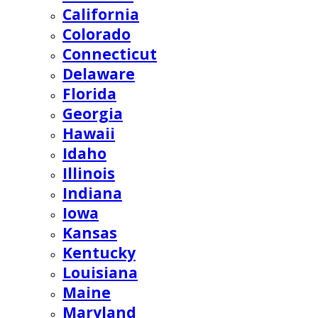
California
Colorado
Connecticut
Delaware
Florida
Georgia
Hawaii
Idaho
Illinois
Indiana
Iowa
Kansas
Kentucky
Louisiana
Maine
Maryland