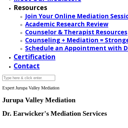
Resources
Join Your Online Mediation Sessi
Academic Research Review
Counselor & Therapist Resources
Counseling + Mediation = Strong
Schedule an Appointment with Dr
Certification
Contact
Expert Jurupa Valley Mediation
Jurupa Valley Mediation
Dr. Earwicker's Mediation Services