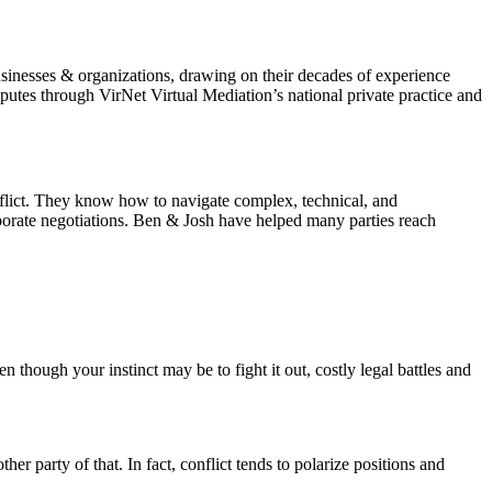
sinesses & organizations, drawing on their decades of experience
utes through VirNet Virtual Mediation’s national private practice and
nflict. They know how to navigate complex, technical, and
rporate negotiations. Ben & Josh have helped many parties reach
n though your instinct may be to fight it out, costly legal battles and
er party of that. In fact, conflict tends to polarize positions and