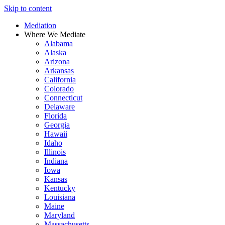
Skip to content
Mediation
Where We Mediate
Alabama
Alaska
Arizona
Arkansas
California
Colorado
Connecticut
Delaware
Florida
Georgia
Hawaii
Idaho
Illinois
Indiana
Iowa
Kansas
Kentucky
Louisiana
Maine
Maryland
Massachusetts