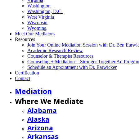
Virginia
Washington
Washington, D.C.
West Virginia
Wisconsin
Wyoming
Meet Our Mediators
Resources
Join Your Online Mediation Session with Dr. Ben Earwi
Academic Research Review
Counselor & Therapist Resources
Counseling + Mediation = Stronger Together Ad Progra
Schedule an Appointment with Dr. Earwicker
Certification
Contact
Mediation
Where We Mediate
Alabama
Alaska
Arizona
Arkansas