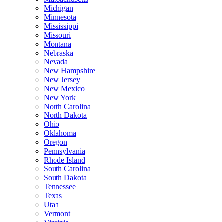
Michigan
Minnesota
Mississippi
Missouri
Montana
Nebraska
Nevada
New Hampshire
New Jersey
New Mexico
New York
North Carolina
North Dakota
Ohio
Oklahoma
Oregon
Pennsylvania
Rhode Island
South Carolina
South Dakota
Tennessee
Texas
Utah
Vermont