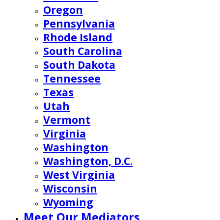
Oregon
Pennsylvania
Rhode Island
South Carolina
South Dakota
Tennessee
Texas
Utah
Vermont
Virginia
Washington
Washington, D.C.
West Virginia
Wisconsin
Wyoming
Meet Our Mediators