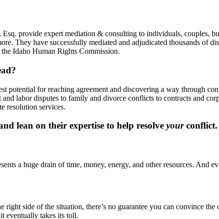
Esq. provide expert mediation & consulting to individuals, couples, bu
more. They have successfully mediated and adjudicated thousands of disp
y, the Idaho Human Rights Commission.
ead?
best potential for reaching agreement and discovering a way through co
and labor disputes to family and divorce conflicts to contracts and co
e resolution services.
d lean on their expertise to help resolve
your
conflict.
presents a huge drain of time, money, energy, and other resources. And eve
ight side of the situation, there’s no guarantee you can convince the oth
t eventually takes its toll.