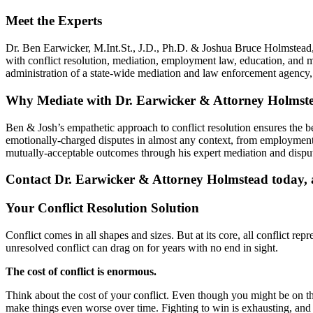
Meet the Experts
Dr. Ben Earwicker, M.Int.St., J.D., Ph.D. & Joshua Bruce Holmstead, 
with conflict resolution, mediation, employment law, education, and 
administration of a state-wide mediation and law enforcement agenc
Why Mediate with Dr. Earwicker & Attorney Holmst
Ben & Josh’s empathetic approach to conflict resolution ensures the 
emotionally-charged disputes in almost any context, from employment 
mutually-acceptable outcomes through his expert mediation and disput
Contact Dr. Earwicker & Attorney Holmstead today, an
Your Conflict Resolution Solution
Conflict comes in all shapes and sizes. But at its core, all conflict re
unresolved conflict can drag on for years with no end in sight.
The cost of conflict is enormous.
Think about the cost of your conflict. Even though you might be on the r
make things even worse over time. Fighting to win is exhausting, and i