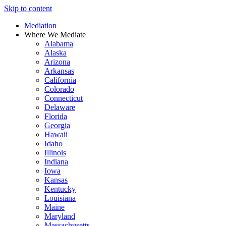
Skip to content
Mediation
Where We Mediate
Alabama
Alaska
Arizona
Arkansas
California
Colorado
Connecticut
Delaware
Florida
Georgia
Hawaii
Idaho
Illinois
Indiana
Iowa
Kansas
Kentucky
Louisiana
Maine
Maryland
Massachusetts