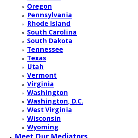
Oregon
Pennsylvania
Rhode Island
South Carolina
South Dakota
Tennessee
Texas
Utah
Vermont
Virginia
Washington
Washington, D.C.
West Virginia
Wisconsin
Wyoming
Meet Our Mediators