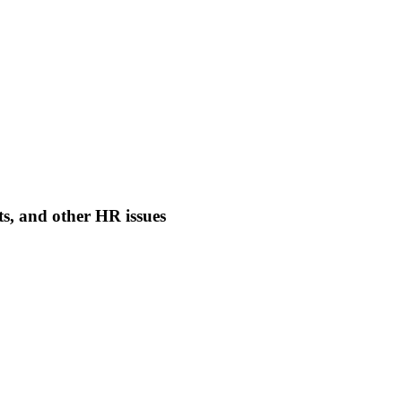
nts, and other HR issues