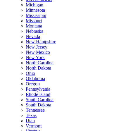
Michigan
Minnesota
Mississippi
Missouri
Montana
Nebraska
Nevada
New Hampshire
New Jersey
New Mexico
New York
North Carolina
North Dakota
Ohio
Oklahoma
Oregon
Pennsylvania
Rhode Island
South Carolina
South Dakota
Tennessee
Texas
Utah
Vermont