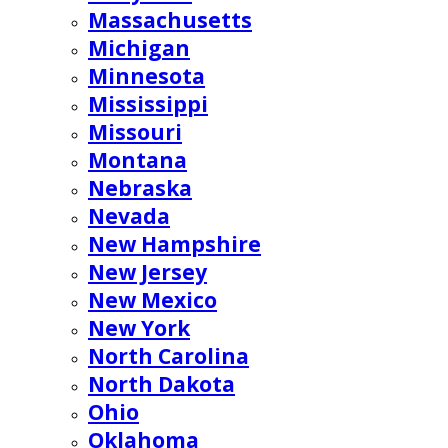
Massachusetts
Michigan
Minnesota
Mississippi
Missouri
Montana
Nebraska
Nevada
New Hampshire
New Jersey
New Mexico
New York
North Carolina
North Dakota
Ohio
Oklahoma