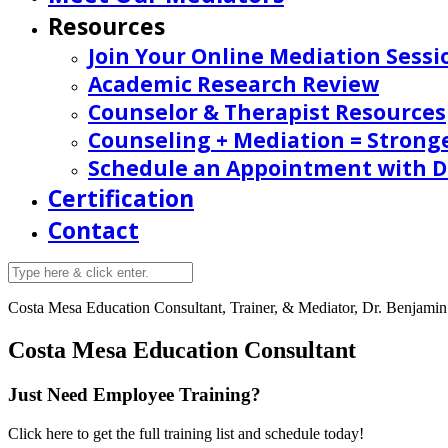
Resources
Join Your Online Mediation Sessi
Academic Research Review
Counselor & Therapist Resources
Counseling + Mediation = Strong
Schedule an Appointment with Dr
Certification
Contact
Costa Mesa
Education Consultant, Trainer, & Mediator, Dr. Benjamin 
Costa Mesa Education Consultant
Just Need Employee Training?
Click here to get the full training list and schedule today!