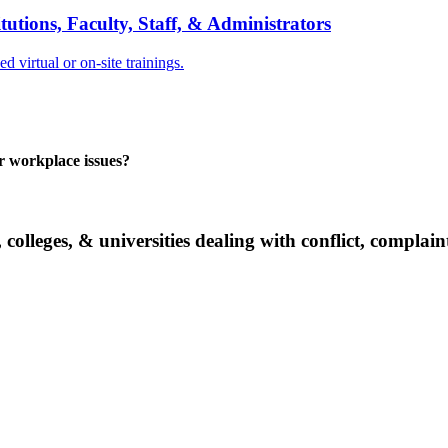
tions, Faculty, Staff, & Administrators
 virtual or on-site trainings.
er workplace issues?
 colleges, & universities dealing with conflict, complai