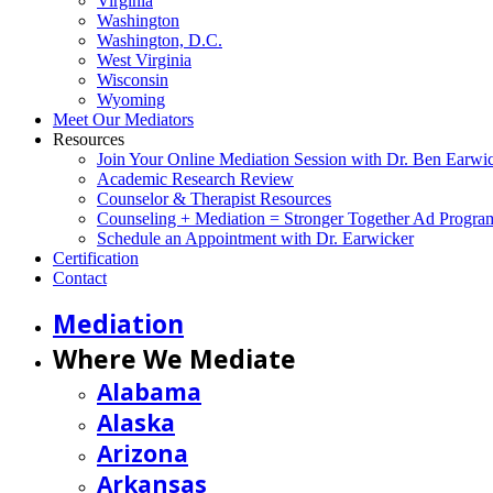
Virginia
Washington
Washington, D.C.
West Virginia
Wisconsin
Wyoming
Meet Our Mediators
Resources
Join Your Online Mediation Session with Dr. Ben Earwi
Academic Research Review
Counselor & Therapist Resources
Counseling + Mediation = Stronger Together Ad Progra
Schedule an Appointment with Dr. Earwicker
Certification
Contact
Mediation
Where We Mediate
Alabama
Alaska
Arizona
Arkansas