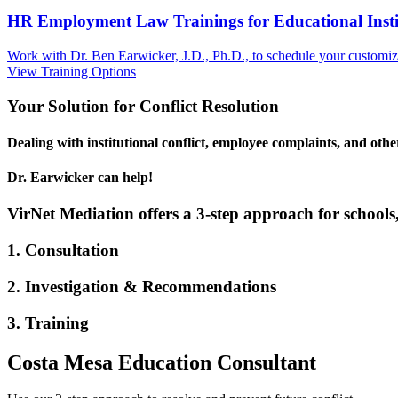
HR Employment Law Trainings for Educational Institu
Work with Dr. Ben Earwicker, J.D., Ph.D., to schedule your customized
View Training Options
Your
Solution
for Conflict Resolution
Dealing with institutional conflict, employee complaints, and oth
Dr. Earwicker can help!
VirNet Mediation offers a 3-step approach for schools,
1. Consultation
2. Investigation & Recommendations
3. Training
Costa Mesa Education Consultant