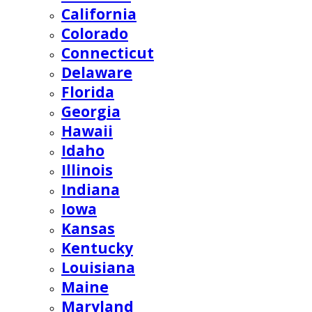
California
Colorado
Connecticut
Delaware
Florida
Georgia
Hawaii
Idaho
Illinois
Indiana
Iowa
Kansas
Kentucky
Louisiana
Maine
Maryland