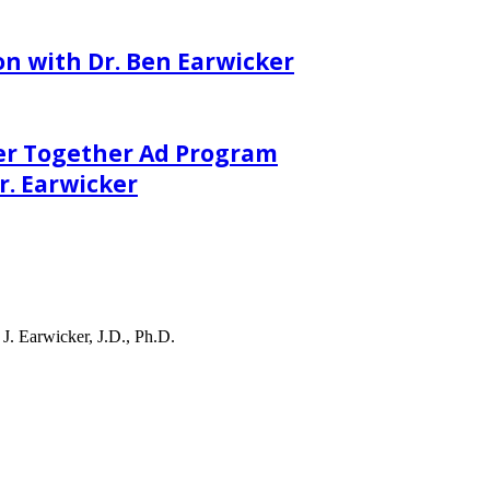
on with Dr. Ben Earwicker
er Together Ad Program
. Earwicker
J. Earwicker, J.D., Ph.D.