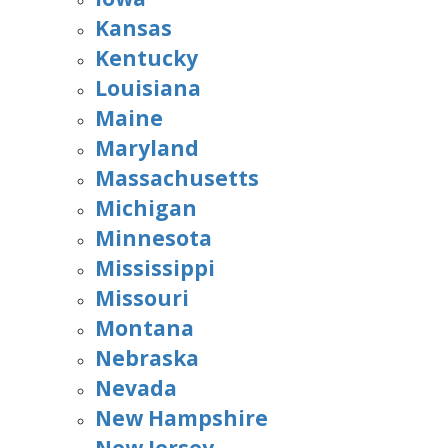
Kansas
Kentucky
Louisiana
Maine
Maryland
Massachusetts
Michigan
Minnesota
Mississippi
Missouri
Montana
Nebraska
Nevada
New Hampshire