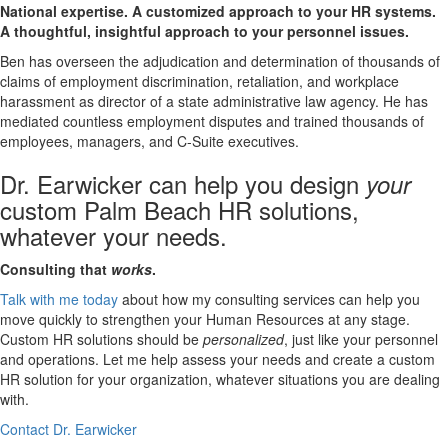
National expertise. A customized approach to your HR systems.
A thoughtful, insightful approach to your personnel issues.
Ben has overseen the adjudication and determination of thousands of
claims of employment discrimination, retaliation, and workplace
harassment as director of a state administrative law agency. He has
mediated countless employment disputes and trained thousands of
employees, managers, and C-Suite executives.
Dr. Earwicker can help you design
your
custom Palm Beach HR solutions,
whatever your needs.
Consulting that
works
.
Talk with me today
about how my consulting services can help you
move quickly to strengthen your Human Resources at any stage.
Custom HR solutions should be
personalized
, just like your personnel
and operations. Let me help assess your needs and create a custom
HR solution for your organization, whatever situations you are dealing
with.
Contact Dr. Earwicker