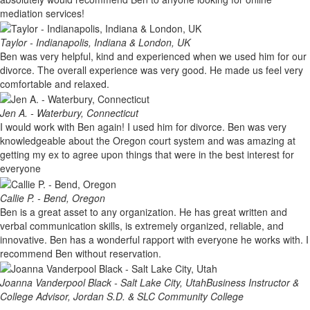
mediation services!
Taylor - Indianapolis, Indiana & London, UK
Ben was very helpful, kind and experienced when we used him for our
divorce. The overall experience was very good. He made us feel very
comfortable and relaxed.
Jen A. - Waterbury, Connecticut
I would work with Ben again! I used him for divorce. Ben was very
knowledgeable about the Oregon court system and was amazing at
getting my ex to agree upon things that were in the best interest for
everyone
Callie P. - Bend, Oregon
Ben is a great asset to any organization. He has great written and
verbal communication skills, is extremely organized, reliable, and
innovative. Ben has a wonderful rapport with everyone he works with. I
recommend Ben without reservation.
Joanna Vanderpool Black - Salt Lake City, Utah
Business Instructor &
College Advisor, Jordan S.D. & SLC Community College