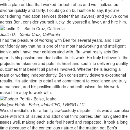
with a plan or idea that worked for both of us and we finalized our
divorce quickly and fairly. I could go on but suffice to say, if you’re
considering mediation services (better than lawyers) and you’ve come
across Ben, consider yourself lucky, do yourself a favor, and hire him.
Justin D. - Santa Cruz, California
I had the pleasure of working with Ben for several years, and I can
confidently say that he is one of the most hardworking and intelligent
individuals I have ever collaborated with. But what really sets Ben
apart is his passion and dedication to his work. He truly believes in the
projects he takes on and puts his heart and soul into delivering quality
outcomes that benefit all parties involved. Whether he is leading a
team or working independently, Ben consistently delivers exceptional
results. His attention to detail and commitment to excellence are truly
unmatched, and his positive attitude and enthusiasm for his work
make him a joy to work with.
Rodger Petrik - Boise, Idaho
CEO, LRP3G LLC
We did mediation for a family law/custody dispute. This was a complex
case with lots of issues and additional third parties. Ben navigated the
issues well, making each side feel heard and respected. It took a long
time (because of the contentious nature of the matter, not Ben’s