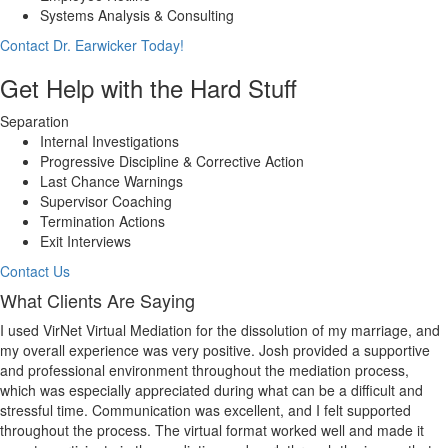
Systems Analysis & Consulting
Contact Dr. Earwicker Today!
Get Help with the Hard Stuff
Separation
Internal Investigations
Progressive Discipline & Corrective Action
Last Chance Warnings
Supervisor Coaching
Termination Actions
Exit Interviews
Contact Us
What Clients Are Saying
I used VirNet Virtual Mediation for the dissolution of my marriage, and
my overall experience was very positive. Josh provided a supportive
and professional environment throughout the mediation process,
which was especially appreciated during what can be a difficult and
stressful time. Communication was excellent, and I felt supported
throughout the process. The virtual format worked well and made it