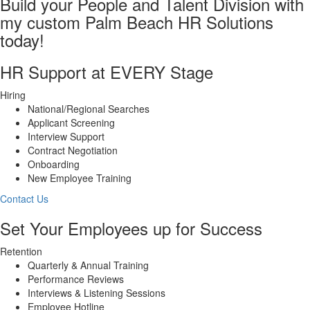
Build your People and Talent Division with
my custom Palm Beach HR Solutions
today!
HR Support at EVERY Stage
Hiring
National/Regional Searches
Applicant Screening
Interview Support
Contract Negotiation
Onboarding
New Employee Training
Contact Us
Set Your Employees up for Success
Retention
Quarterly & Annual Training
Performance Reviews
Interviews & Listening Sessions
Employee Hotline