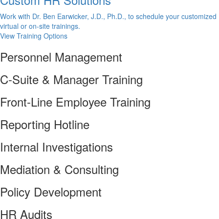
Work with Dr. Ben Earwicker, J.D., Ph.D., to schedule your customized
virtual or on-site trainings.
View Training Options
Personnel Management
C-Suite & Manager Training
Front-Line Employee Training
Reporting Hotline
Internal Investigations
Mediation & Consulting
Policy Development
HR Audits