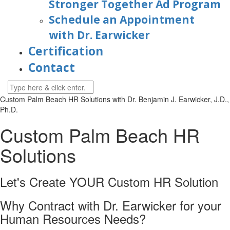
Stronger Together Ad Program
Schedule an Appointment
with Dr. Earwicker
Certification
Contact
Custom Palm Beach HR Solutions with
Dr. Benjamin J. Earwicker, J.D.,
Ph.D.
Custom Palm Beach HR
Solutions
Let's Create YOUR Custom HR
Solution
Why Contract with Dr. Earwicker for your
Human Resources Needs?