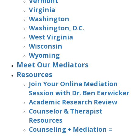
Vermont
Virginia
Washington
Washington, D.C.
West Virginia
Wisconsin
Wyoming
Meet Our Mediators
Resources
Join Your Online Mediation
Session with Dr. Ben Earwicker
Academic Research Review
Counselor & Therapist
Resources
Counseling + Mediation =