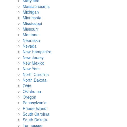
Maryland
Massachusetts
Michigan
Minnesota
Mississippi
Missouri
Montana
Nebraska
Nevada
New Hampshire
New Jersey
New Mexico
New York
North Carolina
North Dakota
Ohio
Oklahoma
Oregon
Pennsylvania
Rhode Island
South Carolina
South Dakota
Tennessee