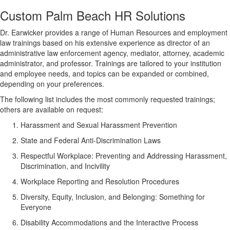
Custom Palm Beach HR Solutions
Dr. Earwicker provides a range of Human Resources and employment
law trainings based on his extensive experience as director of an
administrative law enforcement agency, mediator, attorney, academic
administrator, and professor. Trainings are tailored to your institution
and employee needs, and topics can be expanded or combined,
depending on your preferences.
The following list includes the most commonly requested trainings;
others are available on request:
Harassment and Sexual Harassment Prevention
State and Federal Anti-Discrimination Laws
Respectful Workplace: Preventing and Addressing Harassment,
Discrimination, and Incivility
Workplace Reporting and Resolution Procedures
Diversity, Equity, Inclusion, and Belonging: Something for
Everyone
Disability Accommodations and the Interactive Process