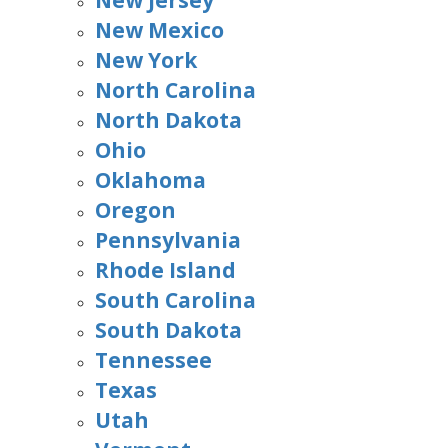
New Jersey
New Mexico
New York
North Carolina
North Dakota
Ohio
Oklahoma
Oregon
Pennsylvania
Rhode Island
South Carolina
South Dakota
Tennessee
Texas
Utah