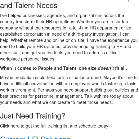
and Talent Needs
I’ve helped businesses, agencies, and organizations across the
country transform their HR operations. Whether you are a startup
company without the resources for a full-time HR department or an
established corporation in need of a third-party investigation, I can
help. Whether remote and online or on-site, I have the experience you
need to build your HR systems, provide ongoing training to HR and
other staff, and get you the tools you need to address difficult
workplace personnel issues.
When it comes to People and Talent, one size
doesn’t
fit all.
Maybe mediation could help turn a situation around. Maybe it’s time to
have a difficult conversation with an employee who is fostering a toxic
work environment. Perhaps you need support building out policies and
best practices for personnel management. Talk with me today about
your needs and what we can create to meet those needs.
Just Need Training?
Click here to get the full training list and schedule today!
Custom HR Solutions