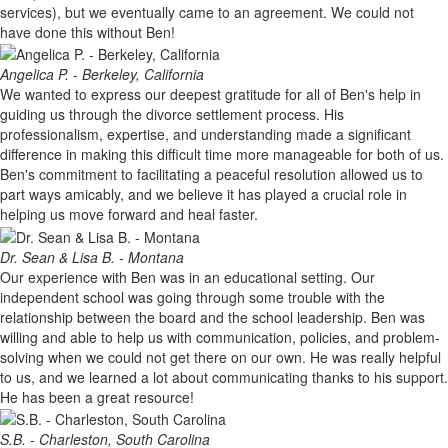
services), but we eventually came to an agreement. We could not
have done this without Ben!
Angelica P. - Berkeley, California
We wanted to express our deepest gratitude for all of Ben's help in
guiding us through the divorce settlement process. His
professionalism, expertise, and understanding made a significant
difference in making this difficult time more manageable for both of us.
Ben's commitment to facilitating a peaceful resolution allowed us to
part ways amicably, and we believe it has played a crucial role in
helping us move forward and heal faster.
Dr. Sean & Lisa B. - Montana
Our experience with Ben was in an educational setting. Our
independent school was going through some trouble with the
relationship between the board and the school leadership. Ben was
willing and able to help us with communication, policies, and problem-
solving when we could not get there on our own. He was really helpful
to us, and we learned a lot about communicating thanks to his support.
He has been a great resource!
S.B. - Charleston, South Carolina