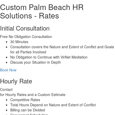
Custom Palm Beach HR
Solutions - Rates
Initial Consultation
Free
No Obligation Consultation
30 Minutes
Consultation covers the Nature and Extent of Conflict and Goals
for all Parties Involved
No Obligation to Continue with VirNet Mediation
Discuss your Situation in Depth
Book Now
Hourly Rate
Contact
for Hourly Rates and a Custom Estimate
Competitive Rates
Total Hours Depend on Nature and Extent of Conflict
Billing can be Divided
Convenient Scheduling