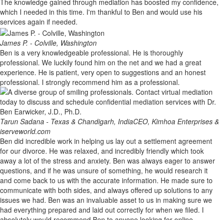
The knowledge gained through mediation has boosted my confidence,
which I needed in this time. I'm thankful to Ben and would use his
services again if needed.
James P. - Colville, Washington
Ben is a very knowledgeable professional. He is thoroughly
professional. We luckily found him on the net and we had a great
experience. He is patient, very open to suggestions and an honest
professional. I strongly recommend him as a professional.
Tarun Sadana - Texas & Chandigarh, India
CEO, Kimhoa Enterprises &
iserveworld.com
Ben did incredible work in helping us lay out a settlement agreement
for our divorce. He was relaxed, and incredibly friendly which took
away a lot of the stress and anxiety. Ben was always eager to answer
questions, and if he was unsure of something, he would research it
and come back to us with the accurate information. He made sure to
communicate with both sides, and always offered up solutions to any
issues we had. Ben was an invaluable asset to us in making sure we
had everything prepared and laid out correctly for when we filed. I
absolutely would recommend Ben to anyone looking for online