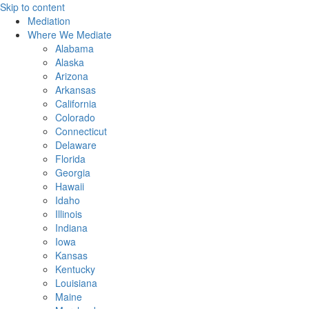
Skip to content
Mediation
Where We Mediate
Alabama
Alaska
Arizona
Arkansas
California
Colorado
Connecticut
Delaware
Florida
Georgia
Hawaii
Idaho
Illinois
Indiana
Iowa
Kansas
Kentucky
Louisiana
Maine