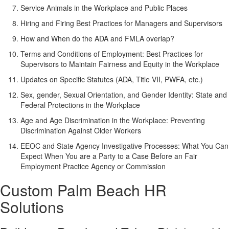
Service Animals in the Workplace and Public Places
Hiring and Firing Best Practices for Managers and Supervisors
How and When do the ADA and FMLA overlap?
Terms and Conditions of Employment: Best Practices for
Supervisors to Maintain Fairness and Equity in the Workplace
Updates on Specific Statutes (ADA, Title VII, PWFA, etc.)
Sex, gender, Sexual Orientation, and Gender Identity: State and
Federal Protections in the Workplace
Age and Age Discrimination in the Workplace: Preventing
Discrimination Against Older Workers
EEOC and State Agency Investigative Processes: What You Can
Expect When You are a Party to a Case Before an Fair
Employment Practice Agency or Commission
Custom Palm Beach HR
Solutions