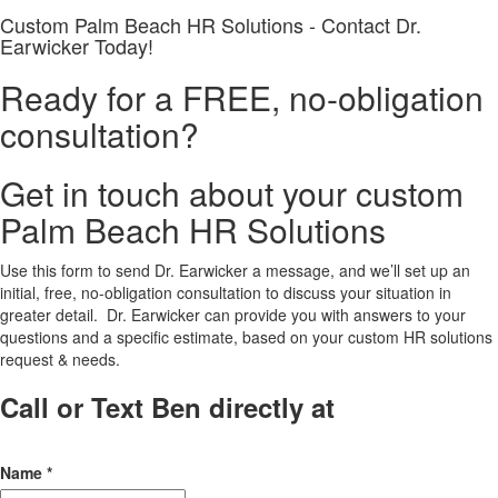
Custom Palm Beach HR Solutions - Contact Dr.
Earwicker Today!
Ready for a FREE, no-obligation
consultation?
Get in touch about your custom
Palm Beach HR Solutions
Use this form to send Dr. Earwicker a message, and we’ll set up an
initial, free, no-obligation consultation to discuss your situation in
greater detail. Dr. Earwicker can provide you with answers to your
questions and a specific estimate, based on your custom HR solutions
request & needs.
Call or Text Ben directly at
(208) 440-
5973
Name
*