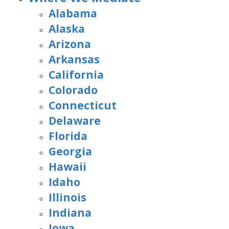
Alabama
Alaska
Arizona
Arkansas
California
Colorado
Connecticut
Delaware
Florida
Georgia
Hawaii
Idaho
Illinois
Indiana
Iowa