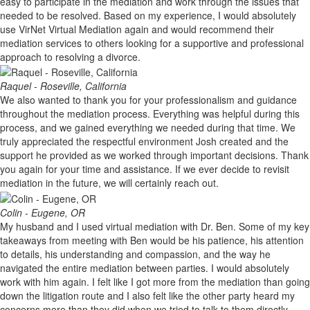
easy to participate in the mediation and work through the issues that
needed to be resolved. Based on my experience, I would absolutely
use VirNet Virtual Mediation again and would recommend their
mediation services to others looking for a supportive and professional
approach to resolving a divorce.
Raquel - Roseville, California
We also wanted to thank you for your professionalism and guidance
throughout the mediation process. Everything was helpful during this
process, and we gained everything we needed during that time. We
truly appreciated the respectful environment Josh created and the
support he provided as we worked through important decisions. Thank
you again for your time and assistance. If we ever decide to revisit
mediation in the future, we will certainly reach out.
Colin - Eugene, OR
My husband and I used virtual mediation with Dr. Ben. Some of my key
takeaways from meeting with Ben would be his patience, his attention
to details, his understanding and compassion, and the way he
navigated the entire mediation between parties. I would absolutely
work with him again. I felt like I got more from the mediation than going
down the litigation route and I also felt like the other party heard my
concerns more than they did when we tried to talk to them directly.