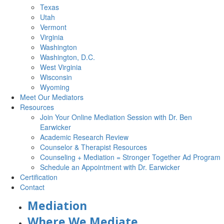
Texas
Utah
Vermont
Virginia
Washington
Washington, D.C.
West Virginia
Wisconsin
Wyoming
Meet Our Mediators
Resources
Join Your Online Mediation Session with Dr. Ben
Earwicker
Academic Research Review
Counselor & Therapist Resources
Counseling + Mediation = Stronger Together Ad Program
Schedule an Appointment with Dr. Earwicker
Certification
Contact
Mediation
Where We Mediate