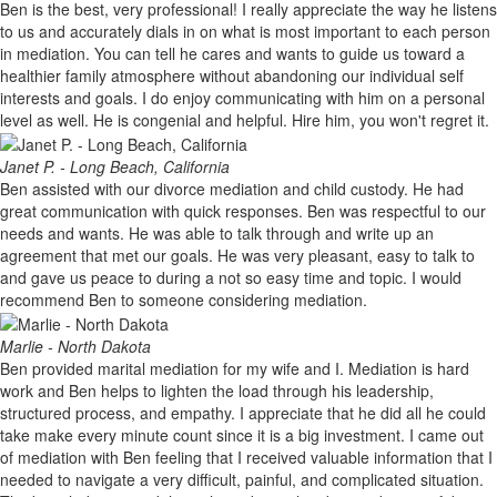
Ben is the best, very professional! I really appreciate the way he listens
to us and accurately dials in on what is most important to each person
in mediation. You can tell he cares and wants to guide us toward a
healthier family atmosphere without abandoning our individual self
interests and goals. I do enjoy communicating with him on a personal
level as well. He is congenial and helpful. Hire him, you won't regret it.
Janet P. - Long Beach, California
Ben assisted with our divorce mediation and child custody. He had
great communication with quick responses. Ben was respectful to our
needs and wants. He was able to talk through and write up an
agreement that met our goals. He was very pleasant, easy to talk to
and gave us peace to during a not so easy time and topic. I would
recommend Ben to someone considering mediation.
Marlie - North Dakota
Ben provided marital mediation for my wife and I. Mediation is hard
work and Ben helps to lighten the load through his leadership,
structured process, and empathy. I appreciate that he did all he could
take make every minute count since it is a big investment. I came out
of mediation with Ben feeling that I received valuable information that I
needed to navigate a very difficult, painful, and complicated situation.