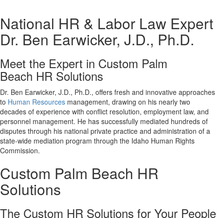
National HR & Labor Law Expert
Dr. Ben Earwicker, J.D., Ph.D.
Meet the Expert in Custom Palm
Beach HR Solutions
Dr. Ben Earwicker, J.D., Ph.D., offers fresh and innovative approaches
to
Human Resources
management, drawing on his nearly two
decades of experience with conflict resolution, employment law, and
personnel management. He has successfully mediated hundreds of
disputes through his national private practice and administration of a
state-wide mediation program through the Idaho Human Rights
Commission.
Custom Palm Beach HR
Solutions
The Custom HR Solutions for Your People