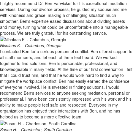
I highly recommend Dr. Ben Earwicker for his exceptional mediation
services. During our divorce process, he guided my spouse and me
with kindness and grace, making a challenging situation much
smoother. Ben's expertise eased discussions about dividing assets
and money, turning what could be uncomfortable into a manageable
process. We are truly grateful for his outstanding service.
Nicolaas K. - Columbus, Georgia
I contacted Ben for a serious personnel conflict. Ben offered support to
all staff members, and let each of them feel heard. We worked
together to find solutions. Ben is personable, professional, and
knowledgeable in many fields. At the time of our first conversation I felt
that I could trust him, and that he would work hard to find a way to
mitigate the workplace conflict. Ben has easily earned the confidence
of everyone involved. He is invested in finding solutions. I would
recommend Ben's services to anyone seeking mediation, personal or
professional. I have been consistently impressed with his work and his
ability to make people feel safe and respected. Everyone in my
organization has enjoyed their interactions with Ben, and he has
helped us to become a more effective team.
Susan H. - Charleston, South Carolina