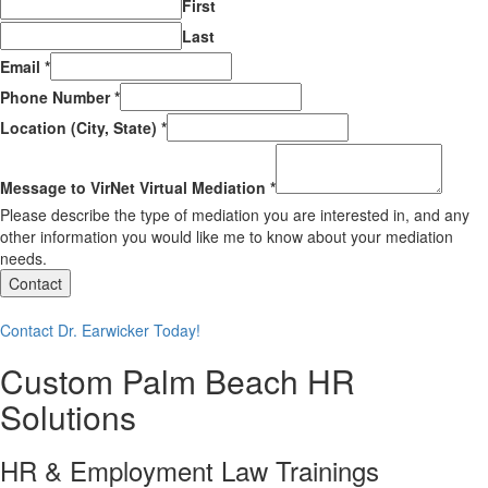
First
Last
Email
*
Phone Number
*
Location (City, State)
*
Message to VirNet Virtual Mediation
*
Please describe the type of mediation you are interested in, and any
other information you would like me to know about your mediation
needs.
Contact
Contact Dr. Earwicker Today!
Custom Palm Beach HR
Solutions
HR & Employment Law Trainings