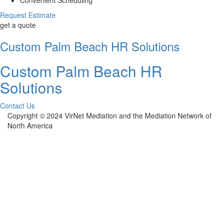
Request Estimate
get a quote
Custom Palm Beach HR Solutions
Custom Palm Beach HR
Solutions
Contact Us
Copyright © 2024 VirNet Mediation and the Mediation Network of
North America
Sign In
The password must have a minimum of 8
characters of numbers and letters, contain at least 1 capital letter