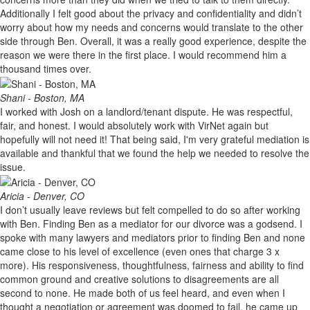
Additionally I felt good about the privacy and confidentiality and didn’t
worry about how my needs and concerns would translate to the other
side through Ben. Overall, it was a really good experience, despite the
reason we were there in the first place. I would recommend him a
thousand times over.
Shani - Boston, MA
I worked with Josh on a landlord/tenant dispute. He was respectful,
fair, and honest. I would absolutely work with VirNet again but
hopefully will not need it! That being said, I'm very grateful mediation is
available and thankful that we found the help we needed to resolve the
issue.
Aricia - Denver, CO
I don’t usually leave reviews but felt compelled to do so after working
with Ben. Finding Ben as a mediator for our divorce was a godsend. I
spoke with many lawyers and mediators prior to finding Ben and none
came close to his level of excellence (even ones that charge 3 x
more). His responsiveness, thoughtfulness, fairness and ability to find
common ground and creative solutions to disagreements are all
second to none. He made both of us feel heard, and even when I
thought a negotiation or agreement was doomed to fail, he came up