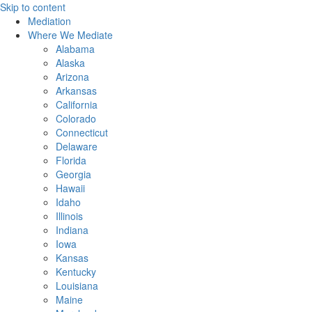
Skip to content
Mediation
Where We Mediate
Alabama
Alaska
Arizona
Arkansas
California
Colorado
Connecticut
Delaware
Florida
Georgia
Hawaii
Idaho
Illinois
Indiana
Iowa
Kansas
Kentucky
Louisiana
Maine