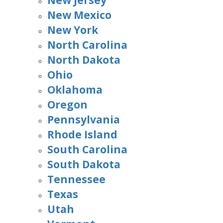
New Jersey
New Mexico
New York
North Carolina
North Dakota
Ohio
Oklahoma
Oregon
Pennsylvania
Rhode Island
South Carolina
South Dakota
Tennessee
Texas
Utah