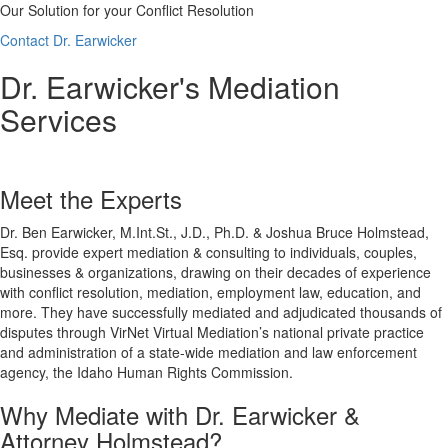
Our Solution for your Conflict Resolution
Contact Dr. Earwicker
Dr. Earwicker's Mediation
Services
Meet the Experts
Dr. Ben Earwicker, M.Int.St., J.D., Ph.D. & Joshua Bruce Holmstead,
Esq. provide expert mediation & consulting to individuals, couples,
businesses & organizations, drawing on their decades of experience
with conflict resolution, mediation, employment law, education, and
more. They have successfully mediated and adjudicated thousands of
disputes through VirNet Virtual Mediation’s national private practice
and administration of a state-wide mediation and law enforcement
agency, the Idaho Human Rights Commission.
Why Mediate with Dr. Earwicker &
Attorney Holmstead?