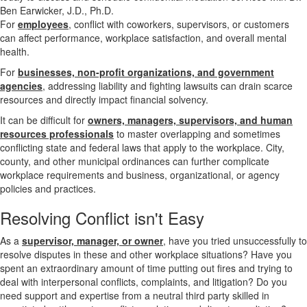
For
employees
, conflict with coworkers, supervisors, or customers
can affect performance, workplace satisfaction, and overall mental
health.
For
businesses, non-profit organizations, and government
agencies
, addressing liability and fighting lawsuits can drain scarce
resources and directly impact financial solvency.
It can be difficult for
owners, managers, supervisors, and human
resources professionals
to master overlapping and sometimes
conflicting state and federal laws that apply to the workplace. City,
county, and other municipal ordinances can further complicate
workplace requirements and business, organizational, or agency
policies and practices.
Resolving
Conflict isn't Easy
As a
supervisor, manager, or owner
, have you tried unsuccessfully to
resolve disputes in these and other workplace situations? Have you
spent an extraordinary amount of time putting out fires and trying to
deal with interpersonal conflicts, complaints, and litigation? Do you
need support and expertise from a neutral third party skilled in