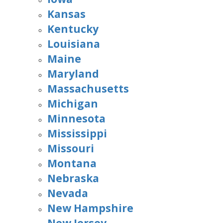
Kansas
Kentucky
Louisiana
Maine
Maryland
Massachusetts
Michigan
Minnesota
Mississippi
Missouri
Montana
Nebraska
Nevada
New Hampshire