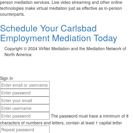
person mediation services. Live video streaming and other online
technologies make virtual mediation just as effective as in-person
counterparts.
Schedule Your Carlsbad
Employment Mediation Today
Copyright © 2024 VirNet Mediation and the Mediation Network of
North America
Sign In
The password must have a minimum of 8
characters of numbers and letters, contain at least 1 capital letter