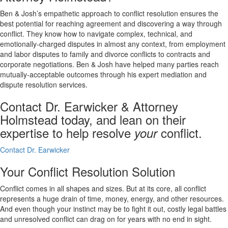
Ben & Josh’s empathetic approach to conflict resolution ensures the
best potential for reaching agreement and discovering a way through
conflict. They know how to navigate complex, technical, and
emotionally-charged disputes in almost any context, from employment
and labor disputes to family and divorce conflicts to contracts and
corporate negotiations. Ben & Josh have helped many parties reach
mutually-acceptable outcomes through his expert mediation and
dispute resolution services.
Contact Dr. Earwicker & Attorney
Holmstead today, and lean on their
expertise to help resolve
conflict.
your
Contact Dr. Earwicker
Your Conflict Resolution Solution
Conflict comes in all shapes and sizes. But at its core, all conflict
represents a huge drain of time, money, energy, and other resources.
And even though your instinct may be to fight it out, costly legal battles
and unresolved conflict can drag on for years with no end in sight.