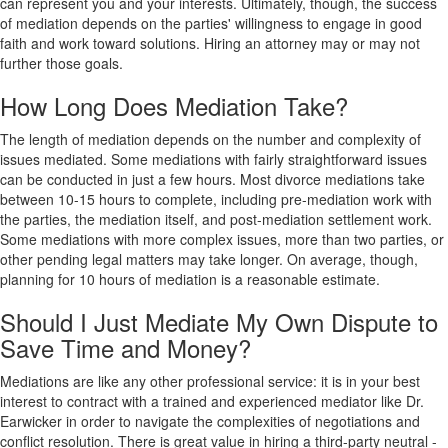
can represent you and your interests. Ultimately, though, the success
of mediation depends on the parties' willingness to engage in good
faith and work toward solutions. Hiring an attorney may or may not
further those goals.
How Long Does Mediation Take?
The length of mediation depends on the number and complexity of
issues mediated. Some mediations with fairly straightforward issues
can be conducted in just a few hours. Most divorce mediations take
between 10-15 hours to complete, including pre-mediation work with
the parties, the mediation itself, and post-mediation settlement work.
Some mediations with more complex issues, more than two parties, or
other pending legal matters may take longer. On average, though,
planning for 10 hours of mediation is a reasonable estimate.
Should I Just Mediate My Own Dispute to
Save Time and Money?
Mediations are like any other professional service: it is in your best
interest to contract with a trained and experienced mediator like Dr.
Earwicker in order to navigate the complexities of negotiations and
conflict resolution. There is great value in hiring a third-party neutral -