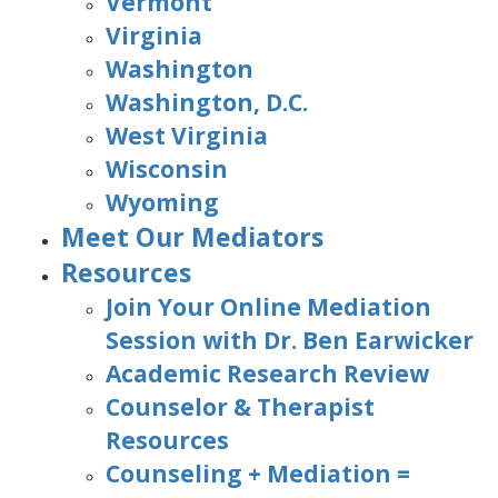
Vermont
Virginia
Washington
Washington, D.C.
West Virginia
Wisconsin
Wyoming
Meet Our Mediators
Resources
Join Your Online Mediation
Session with Dr. Ben Earwicker
Academic Research Review
Counselor & Therapist
Resources
Counseling + Mediation =