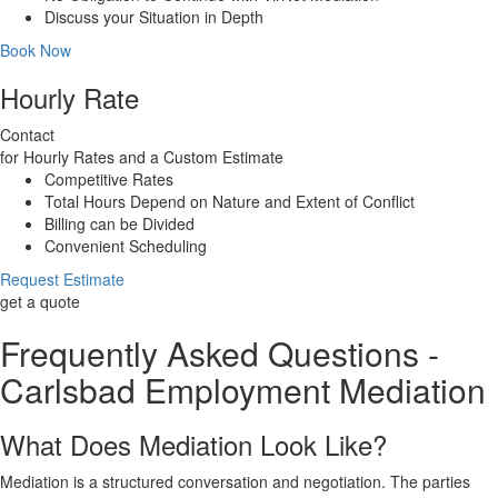
Discuss your Situation in Depth
Book Now
Hourly Rate
Contact
for Hourly Rates and a Custom Estimate
Competitive Rates
Total Hours Depend on Nature and Extent of Conflict
Billing can be Divided
Convenient Scheduling
Request Estimate
get a quote
Frequently Asked Questions -
Carlsbad Employment Mediation
What Does Mediation Look Like?
Mediation is a structured conversation and negotiation. The parties