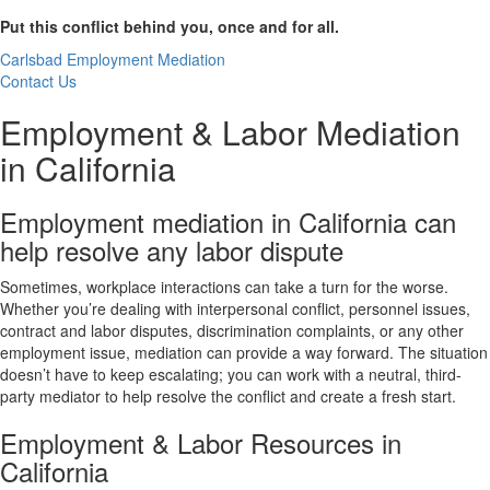
Put this conflict behind you, once and for all.
Carlsbad Employment Mediation
Contact Us
Employment & Labor Mediation
in California
Employment mediation in California can
help resolve any labor dispute
Sometimes, workplace interactions can take a turn for the worse.
Whether you’re dealing with interpersonal conflict, personnel issues,
contract and labor disputes, discrimination complaints, or any other
employment issue, mediation can provide a way forward. The situation
doesn’t have to keep escalating; you can work with a neutral, third-
party mediator to help resolve the conflict and create a fresh start.
Employment & Labor Resources in
California