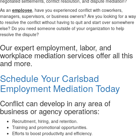
negotiated settlements, conflict resolution, and dispute mediation?
As an
employee
, have you experienced conflict with coworkers,
managers, supervisors, or business owners? Are you looking for a way
to resolve the conflict without having to quit and start over somewhere
else? Do you need someone outside of your organization to help
resolve the dispute?
Our expert employment, labor, and
workplace mediation services offer all this
and more.
Schedule Your Carlsbad
Employment Mediation Today
Conflict can develop in any area of
business or agency operations:
Recruitment, hiring, and retention.
Training and promotional opportunities.
Efforts to boost productivity and efficiency.