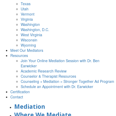
Texas
Utah
Vermont
Virginia
Washington
Washington, D.C.
West Virginia
Wisconsin
Wyoming
Meet Our Mediators
Resources
Join Your Online Mediation Session with Dr. Ben
Earwicker
Academic Research Review
Counselor & Therapist Resources
Counseling + Mediation = Stronger Together Ad Program
Schedule an Appointment with Dr. Earwicker
Certification
Contact
Mediation
Where We Mediate