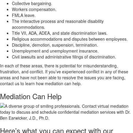
Collective bargaining.
Workers compensation.
FMLA leave.
The interactive process and reasonable disability
accommodations.
Title VII, ADA, ADEA, and state discrimination laws.
Religious accommodations and disputes between employees.
Discipline, demotion, suspension, termination.
Unemployment and unemployment insurance.
Civil lawsuits and administrative filings of discrimination.
In each of these areas, there is potential for misunderstanding,
frustration, and conflict. If you’ve experienced conflict in any of these
areas and have not been able to resolve the issues you are facing,
contact us to learn how mediation can help.
Mediation Can
Help
Here’s what you can expect with our