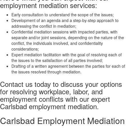
employment mediation services:
Early consultation to understand the scope of the issues;
Development of an agenda and a step-by-step approach to
addressing the conflict in mediation;
Confidential mediation sessions with impacted parties, with
separate and/or joint sessions, depending on the nature of the
conflict, the individuals involved, and confidentiality
considerations;
Expert mediation facilitation with the goal of resolving each of
the issues to the satisfaction of all parties involved;
Drafting of a written agreement between the parties for each of
the issues resolved through mediation.
Contact us today to discuss your options
for resolving workplace, labor, and
employment conflicts with our expert
Carlsbad employment mediation.
Carlsbad Employment Mediation