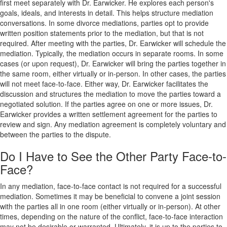
first meet separately with Dr. Earwicker. He explores each person's
goals, ideals, and interests in detail. This helps structure mediation
conversations. In some divorce mediations, parties opt to provide
written position statements prior to the mediation, but that is not
required. After meeting with the parties, Dr. Earwicker will schedule the
mediation. Typically, the mediation occurs in separate rooms. In some
cases (or upon request), Dr. Earwicker will bring the parties together in
the same room, either virtually or in-person. In other cases, the parties
will not meet face-to-face. Either way, Dr. Earwicker facilitates the
discussion and structures the mediation to move the parties toward a
negotiated solution. If the parties agree on one or more issues, Dr.
Earwicker provides a written settlement agreement for the parties to
review and sign. Any mediation agreement is completely voluntary and
between the parties to the dispute.
Do I Have to See the Other Party Face-to-
Face?
In any mediation, face-to-face contact is not required for a successful
mediation. Sometimes it may be beneficial to convene a joint session
with the parties all in one room (either virtually or in-person). At other
times, depending on the nature of the conflict, face-to-face interaction
may not be desirable or warranted. Ultimately, it is up to the parties to