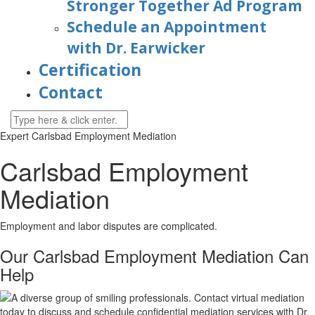
Stronger Together Ad Program
Schedule an Appointment
with Dr. Earwicker
Certification
Contact
Expert Carlsbad Employment Mediation
Carlsbad Employment
Mediation
Employment and labor disputes are complicated.
Our Carlsbad Employment Mediation Can
Help