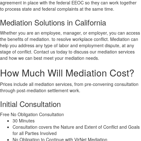
agreement in place with the federal EEOC so they can work together
to process state and federal complaints at the same time.
Mediation Solutions in California
Whether you are an employee, manager, or employer, you can access
the benefits of mediation. to resolve workplace conflict. Mediation can
help you address any type of labor and employment dispute, at any
stage of conflict. Contact us today to discuss our mediation services
and how we can best meet your mediation needs.
How Much Will Mediation Cost?
Prices include all mediation services, from pre-convening consultation
through post-mediation settlement work.
Initial Consultation
Free
No Obligation Consultation
30 Minutes
Consultation covers the Nature and Extent of Conflict and Goals
for all Parties Involved
No Obligation to Continue with VirNet Mediation