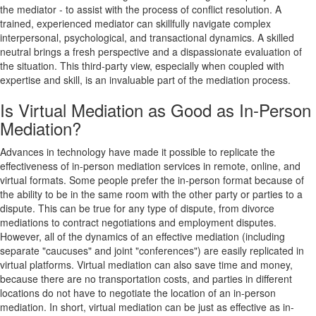
the mediator - to assist with the process of conflict resolution. A
trained, experienced mediator can skillfully navigate complex
interpersonal, psychological, and transactional dynamics. A skilled
neutral brings a fresh perspective and a dispassionate evaluation of
the situation. This third-party view, especially when coupled with
expertise and skill, is an invaluable part of the mediation process.
Is Virtual Mediation as Good as In-Person
Mediation?
Advances in technology have made it possible to replicate the
effectiveness of in-person mediation services in remote, online, and
virtual formats. Some people prefer the in-person format because of
the ability to be in the same room with the other party or parties to a
dispute. This can be true for any type of dispute, from divorce
mediations to contract negotiations and employment disputes.
However, all of the dynamics of an effective mediation (including
separate "caucuses" and joint "conferences") are easily replicated in
virtual platforms. Virtual mediation can also save time and money,
because there are no transportation costs, and parties in different
locations do not have to negotiate the location of an in-person
mediation. In short, virtual mediation can be just as effective as in-