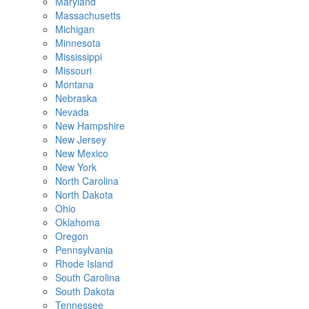
Maryland
Massachusetts
Michigan
Minnesota
Mississippi
Missouri
Montana
Nebraska
Nevada
New Hampshire
New Jersey
New Mexico
New York
North Carolina
North Dakota
Ohio
Oklahoma
Oregon
Pennsylvania
Rhode Island
South Carolina
South Dakota
Tennessee