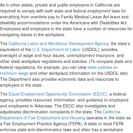
As in other states, private and public employers in California are
required to comply with both state and federal employment laws for
everything from overtime pay to Family Medical Leave Act leave and
disability accommodations under the Americans with Disabilities Act.
Employees and employers in the state have a number of resources for
navigating issues in the workplace.
The
California Labor and Workforce Development Agency
, the state’s
equivalent of the
U.S. Department of Labor
(USDOL), provides
oversight of wage and hour issues, unemployment insurance, and
other state workplace regulations and statutes. (To compare state and
federal regulations, for example, you can view
state policies on
minimum wage
and other workplace information on the USDOL site).
The Department also provides economic data and resources to
employers in the state.
The
Equal Employment Opportunity Commission (EEOC)
, a federal
agency, provides resources, information, and guidance to employers
and employees in Arkansas. The EEOC also investigates and
adjudicates discrimination complaints in the state. The
California
Department of Fair Employment and Housing
operates in the state as
a Fair Employment Practice Agency (FEPA). A state or local FEPA
enforces state anti-discrimination laws and often has a workshare