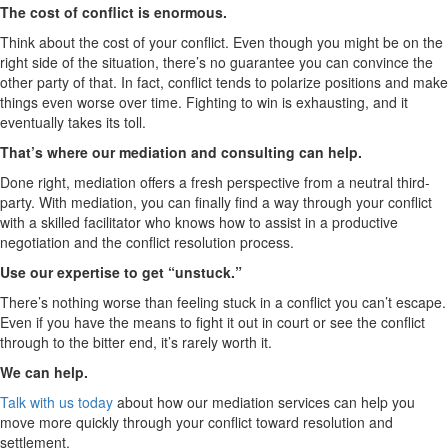
The cost of conflict is enormous.
Think about the cost of your conflict. Even though you might be on the
right side of the situation, there’s no guarantee you can convince the
other party of that. In fact, conflict tends to polarize positions and make
things even worse over time. Fighting to win is exhausting, and it
eventually takes its toll.
That’s where our mediation and consulting can help.
Done right, mediation offers a fresh perspective from a neutral third-
party. With mediation, you can finally find a way through your conflict
with a skilled facilitator who knows how to assist in a productive
negotiation and the conflict resolution process.
Use our expertise to get “unstuck.”
There’s nothing worse than feeling stuck in a conflict you can’t escape.
Even if you have the means to fight it out in court or see the conflict
through to the bitter end, it’s rarely worth it.
We can help.
Talk with us today
about how our mediation services can help you
move more quickly through your conflict toward resolution and
settlement.