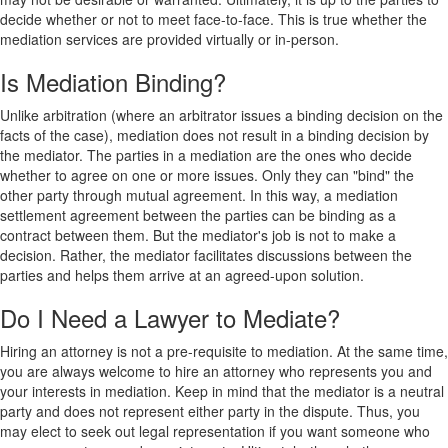
decide whether or not to meet face-to-face. This is true whether the
mediation services are provided virtually or in-person.
Is Mediation Binding?
Unlike arbitration (where an arbitrator issues a binding decision on the
facts of the case), mediation does not result in a binding decision by
the mediator. The parties in a mediation are the ones who decide
whether to agree on one or more issues. Only they can "bind" the
other party through mutual agreement. In this way, a mediation
settlement agreement between the parties can be binding as a
contract between them. But the mediator's job is not to make a
decision. Rather, the mediator facilitates discussions between the
parties and helps them arrive at an agreed-upon solution.
Do I Need a Lawyer to Mediate?
Hiring an attorney is not a pre-requisite to mediation. At the same time,
you are always welcome to hire an attorney who represents you and
your interests in mediation. Keep in mind that the mediator is a neutral
party and does not represent either party in the dispute. Thus, you
may elect to seek out legal representation if you want someone who