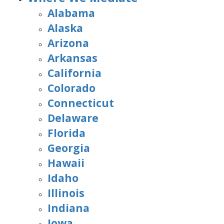
Alabama
Alaska
Arizona
Arkansas
California
Colorado
Connecticut
Delaware
Florida
Georgia
Hawaii
Idaho
Illinois
Indiana
Iowa