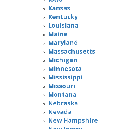
Kansas
Kentucky
Louisiana
Maine
Maryland
Massachusetts
Michigan
Minnesota
Mississippi
Missouri
Montana
Nebraska
Nevada
New Hampshire