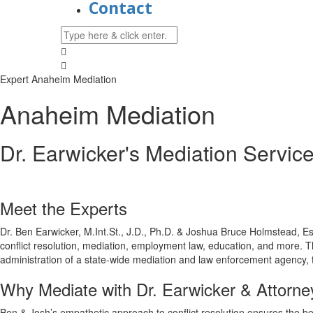
Contact
Expert Anaheim Mediation
Anaheim Mediation
Dr. Earwicker's Mediation Servic
Meet the Experts
Dr. Ben Earwicker, M.Int.St., J.D., Ph.D. & Joshua Bruce Holmstead, Es
conflict resolution, mediation, employment law, education, and more. T
administration of a state-wide mediation and law enforcement agency
Why Mediate with Dr. Earwicker & Attorn
Ben & Josh’s empathetic approach to conflict resolution ensures the b