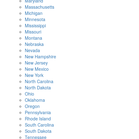
Maryland
Massachusetts
Michigan
Minnesota
Mississippi
Missouri
Montana
Nebraska
Nevada
New Hampshire
New Jersey
New Mexico
New York
North Carolina
North Dakota
Ohio
Oklahoma
Oregon
Pennsylvania
Rhode Island
South Carolina
South Dakota
Tennessee