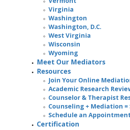
Vermont
Virginia
Washington
Washington, D.C.
West Virginia
Wisconsin
Wyoming
Meet Our Mediators
Resources
Join Your Online Mediatio
Academic Research Revie
Counselor & Therapist Re
Counseling + Mediation =
Schedule an Appointment 
Certification