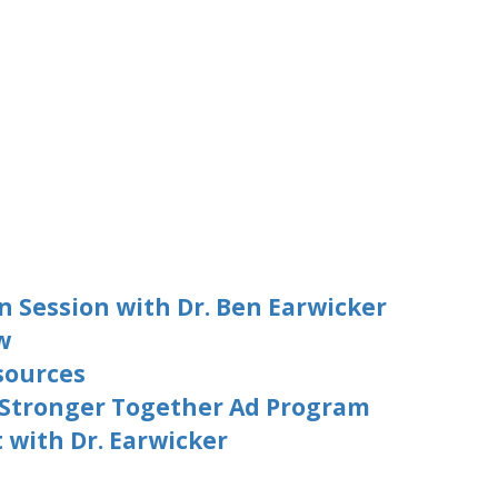
n Session with Dr. Ben Earwicker
w
sources
 Stronger Together Ad Program
with Dr. Earwicker