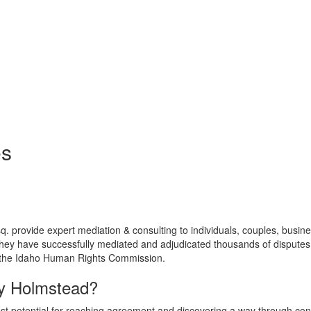
es
q. provide expert mediation & consulting to individuals, couples, busin
hey have successfully mediated and adjudicated thousands of disputes t
, the Idaho Human Rights Commission.
ey Holmstead?
est potential for reaching agreement and discovering a way through con