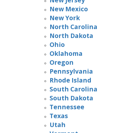
New Jersey
New Mexico
New York
North Carolina
North Dakota
Ohio
Oklahoma
Oregon
Pennsylvania
Rhode Island
South Carolina
South Dakota
Tennessee
Texas
Utah