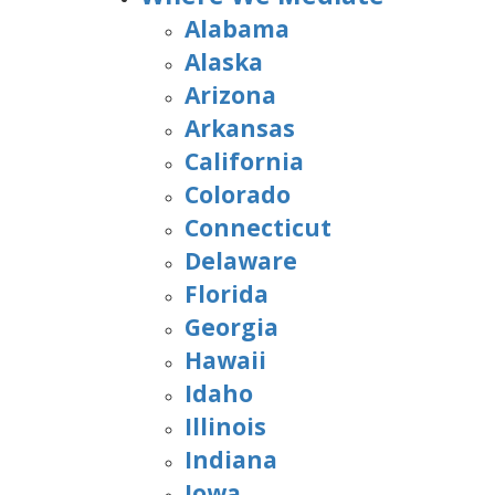
Alabama
Alaska
Arizona
Arkansas
California
Colorado
Connecticut
Delaware
Florida
Georgia
Hawaii
Idaho
Illinois
Indiana
Iowa