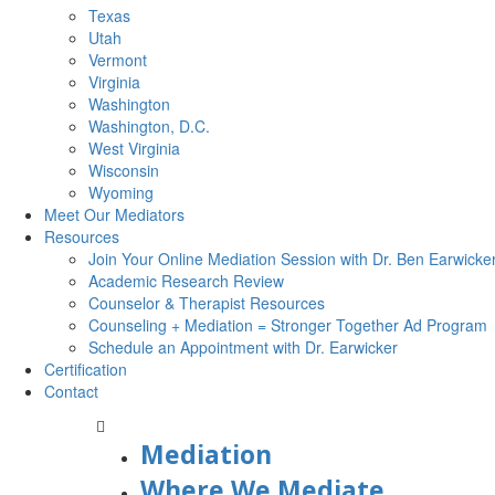
Texas
Utah
Vermont
Virginia
Washington
Washington, D.C.
West Virginia
Wisconsin
Wyoming
Meet Our Mediators
Resources
Join Your Online Mediation Session with Dr. Ben Earwicke
Academic Research Review
Counselor & Therapist Resources
Counseling + Mediation = Stronger Together Ad Program
Schedule an Appointment with Dr. Earwicker
Certification
Contact
Mediation
Where We Mediate