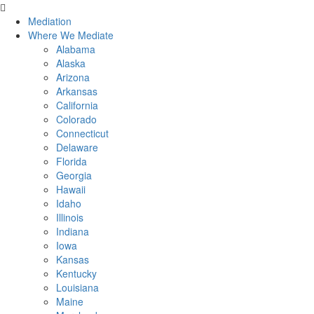
Skip
to
Mediation
content
Where We Mediate
Alabama
Alaska
Arizona
Arkansas
California
Colorado
Connecticut
Delaware
Florida
Georgia
Hawaii
Idaho
Illinois
Indiana
Iowa
Kansas
Kentucky
Louisiana
Maine