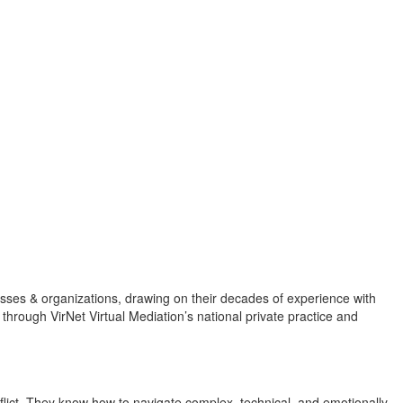
esses & organizations, drawing on their decades of experience with
hrough VirNet Virtual Mediation’s national private practice and
flict. They know how to navigate complex, technical, and emotionally-