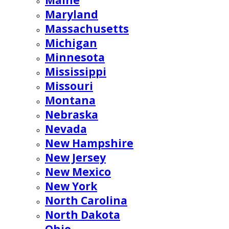
Maine
Maryland
Massachusetts
Michigan
Minnesota
Mississippi
Missouri
Montana
Nebraska
Nevada
New Hampshire
New Jersey
New Mexico
New York
North Carolina
North Dakota