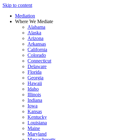
Skip to content
Mediation
Where We Mediate
Alabama
Alaska
Arizona
Arkansas
California
Colorado
Connecticut
Delaware
Florida
Georgia
Hawaii
Idaho
Illinois
Indiana
Iowa
Kansas
Kentucky
Louisiana
Maine
Maryland
Massachusetts