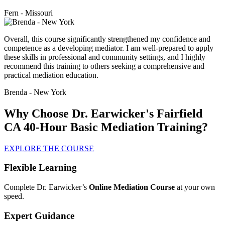
Fern - Missouri
Overall, this course significantly strengthened my confidence and
competence as a developing mediator. I am well-prepared to apply
these skills in professional and community settings, and I highly
recommend this training to others seeking a comprehensive and
practical mediation education.
Brenda - New York
Why Choose Dr. Earwicker's Fairfield
CA 40-Hour Basic Mediation Training?
EXPLORE THE COURSE
Flexible Learning
Complete Dr. Earwicker’s
Online Mediation Course
at your own
speed.
Expert Guidance