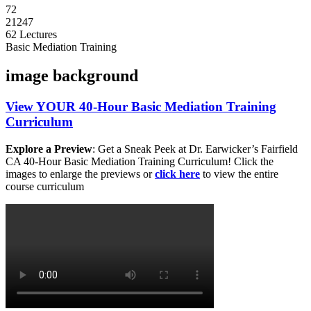
72
21247
62 Lectures
Basic Mediation Training
image background
View
YOUR
40-Hour Basic Mediation Training
Curriculum
Explore a Preview
: Get a Sneak Peek at Dr. Earwicker’s Fairfield
CA 40-Hour Basic Mediation Training Curriculum! Click the
images to enlarge the previews or
click here
to view the entire
course curriculum