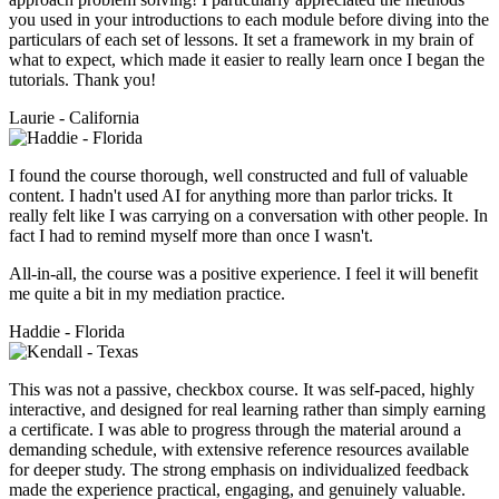
you used in your introductions to each module before diving into the
particulars of each set of lessons. It set a framework in my brain of
what to expect, which made it easier to really learn once I began the
tutorials. Thank you!
Laurie - California
I found the course thorough, well constructed and full of valuable
content. I hadn't used AI for anything more than parlor tricks. It
really felt like I was carrying on a conversation with other people. In
fact I had to remind myself more than once I wasn't.
All-in-all, the course was a positive experience. I feel it will benefit
me quite a bit in my mediation practice.
Haddie - Florida
This was not a passive, checkbox course. It was self-paced, highly
interactive, and designed for real learning rather than simply earning
a certificate. I was able to progress through the material around a
demanding schedule, with extensive reference resources available
for deeper study. The strong emphasis on individualized feedback
made the experience practical, engaging, and genuinely valuable.