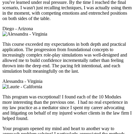
you've learned under real pressure. By the time I reached the final
scenario, I wasn't just recalling techniques, I was actually using them
in the moment, with competing emotions and entrenched positions
on both sides of the table.
Diego - Arizona
This course exceeded my expectations in both depth and practical
application. The progression from foundational concepts to
increasingly complex role-play simulations was well-designed and
allowed me to build confidence incrementally rather than feeling
thrown into the deep end. The pacing felt intentional, and each
simulation built meaningfully on the last.
Alessandra - Virginia
This program was exceptional! I found each of the 10 Modules
more interesting than the previous one. I had no real experience in
my law practice as a mediator since I spent my career advocating
and litigating on behalf of my injured worker clients in the law firm I
helped found.
Your program opened my mind and heart to another way to
approach problem solving! I particularly appreciated the methods