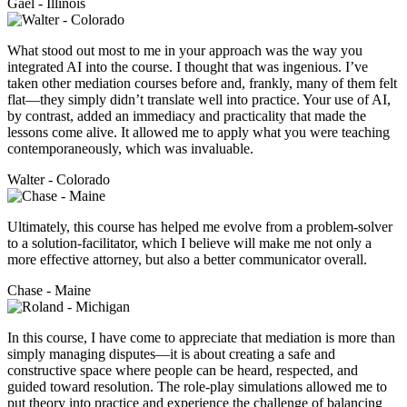
Gael - Illinois
What stood out most to me in your approach was the way you
integrated AI into the course. I thought that was ingenious. I’ve
taken other mediation courses before and, frankly, many of them felt
flat—they simply didn’t translate well into practice. Your use of AI,
by contrast, added an immediacy and practicality that made the
lessons come alive. It allowed me to apply what you were teaching
contemporaneously, which was invaluable.
Walter - Colorado
Ultimately, this course has helped me evolve from a problem-solver
to a solution-facilitator, which I believe will make me not only a
more effective attorney, but also a better communicator overall.
Chase - Maine
In this course, I have come to appreciate that mediation is more than
simply managing disputes—it is about creating a safe and
constructive space where people can be heard, respected, and
guided toward resolution. The role-play simulations allowed me to
put theory into practice and experience the challenge of balancing