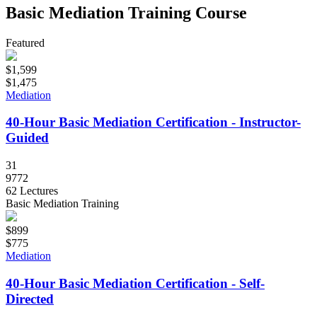
Basic Mediation Training Course
Featured
$1,599
$1,475
Mediation
40-Hour Basic Mediation Certification - Instructor-
Guided
31
9772
62 Lectures
Basic Mediation Training
$899
$775
Mediation
40-Hour Basic Mediation Certification - Self-
Directed