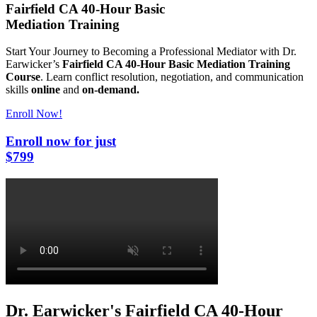
Fairfield CA 40-Hour Basic
Mediation Training
Start Your Journey to Becoming a Professional
Mediator with Dr.
Earwicker’s
Fairfield CA 40-Hour Basic Mediation Training
Course
.
Learn conflict resolution, negotiation, and communication
skills
online
and
on-demand.
Enroll Now!
Enroll
now
for just
$799
Dr. Earwicker's Fairfield CA 40-Hour