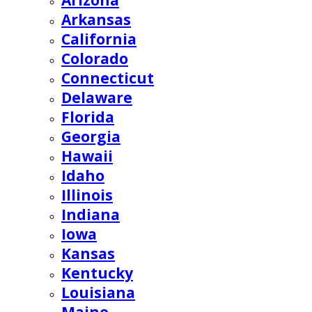
Arizona
Arkansas
California
Colorado
Connecticut
Delaware
Florida
Georgia
Hawaii
Idaho
Illinois
Indiana
Iowa
Kansas
Kentucky
Louisiana