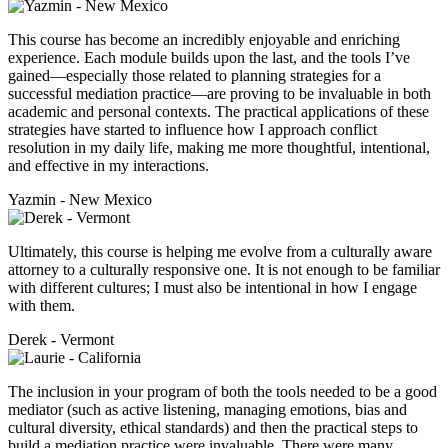
This course has become an incredibly enjoyable and enriching
experience. Each module builds upon the last, and the tools I’ve
gained—especially those related to planning strategies for a
successful mediation practice—are proving to be invaluable in both
academic and personal contexts. The practical applications of these
strategies have started to influence how I approach conflict
resolution in my daily life, making me more thoughtful, intentional,
and effective in my interactions.
Yazmin - New Mexico
Ultimately, this course is helping me evolve from a culturally aware
attorney to a culturally responsive one. It is not enough to be familiar
with different cultures; I must also be intentional in how I engage
with them.
Derek - Vermont
The inclusion in your program of both the tools needed to be a good
mediator (such as active listening, managing emotions, bias and
cultural diversity, ethical standards) and then the practical steps to
build a mediation practice were invaluable. There were many