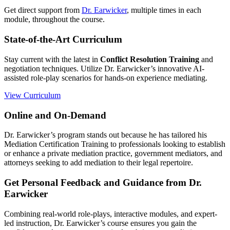
Get direct support from
Dr. Earwicker
, multiple times in each
module, throughout the course.
State-of-the-Art Curriculum
Stay current with the latest in
Conflict Resolution Training
and
negotiation techniques. Utilize Dr. Earwicker’s innovative AI-
assisted role-play scenarios for hands-on experience mediating.
View Curriculum
Online and On-Demand
Dr. Earwicker’s program stands out because he has tailored his
Mediation Certification Training to professionals looking to establish
or enhance a private mediation practice, government mediators, and
attorneys seeking to add mediation to their legal repertoire.
Get Personal Feedback and Guidance from Dr.
Earwicker
Combining real-world role-plays, interactive modules, and expert-
led instruction, Dr. Earwicker’s course ensures you gain the