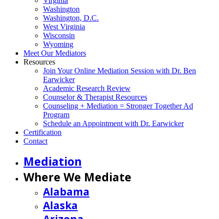
Virginia
Washington
Washington, D.C.
West Virginia
Wisconsin
Wyoming
Meet Our Mediators
Resources
Join Your Online Mediation Session with Dr. Ben
Earwicker
Academic Research Review
Counselor & Therapist Resources
Counseling + Mediation = Stronger Together Ad
Program
Schedule an Appointment with Dr. Earwicker
Certification
Contact
Mediation
Where We Mediate
Alabama
Alaska