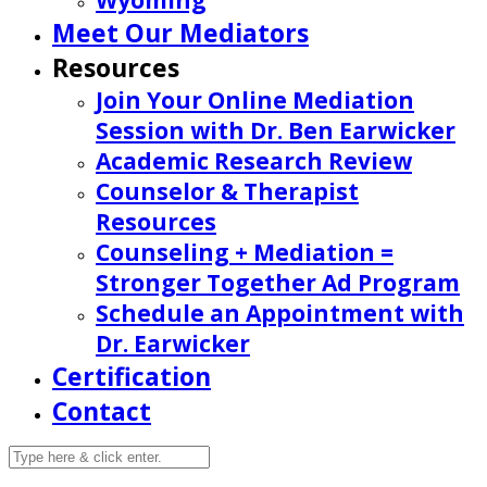
Wyoming
Meet Our Mediators
Resources
Join Your Online Mediation
Session with Dr. Ben Earwicker
Academic Research Review
Counselor & Therapist
Resources
Counseling + Mediation =
Stronger Together Ad Program
Schedule an Appointment with
Dr. Earwicker
Certification
Contact