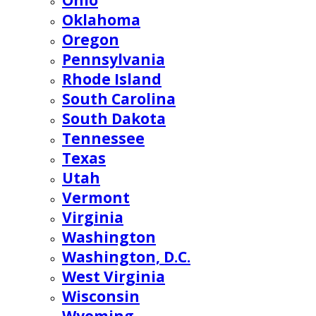
Ohio
Oklahoma
Oregon
Pennsylvania
Rhode Island
South Carolina
South Dakota
Tennessee
Texas
Utah
Vermont
Virginia
Washington
Washington, D.C.
West Virginia
Wisconsin