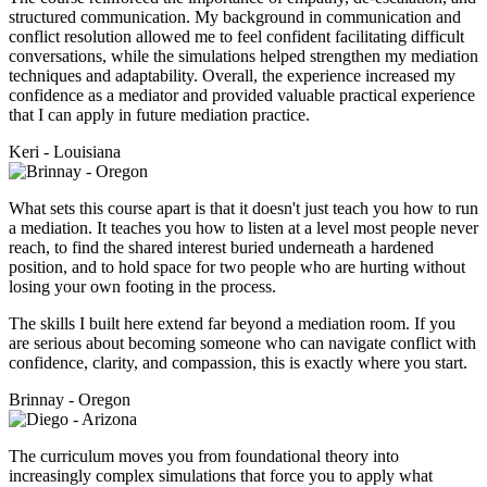
structured communication. My background in communication and
conflict resolution allowed me to feel confident facilitating difficult
conversations, while the simulations helped strengthen my mediation
techniques and adaptability. Overall, the experience increased my
confidence as a mediator and provided valuable practical experience
that I can apply in future mediation practice.
Keri - Louisiana
What sets this course apart is that it doesn't just teach you how to run
a mediation. It teaches you how to listen at a level most people never
reach, to find the shared interest buried underneath a hardened
position, and to hold space for two people who are hurting without
losing your own footing in the process.
The skills I built here extend far beyond a mediation room. If you
are serious about becoming someone who can navigate conflict with
confidence, clarity, and compassion, this is exactly where you start.
Brinnay - Oregon
The curriculum moves you from foundational theory into
increasingly complex simulations that force you to apply what