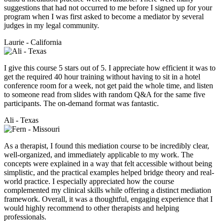
suggestions that had not occurred to me before I signed up for your
program when I was first asked to become a mediator by several
judges in my legal community.
Laurie - California
I give this course 5 stars out of 5. I appreciate how efficient it was to
get the required 40 hour training without having to sit in a hotel
conference room for a week, not get paid the whole time, and listen
to someone read from slides with random Q&A for the same five
participants. The on-demand format was fantastic.
Ali - Texas
As a therapist, I found this mediation course to be incredibly clear,
well-organized, and immediately applicable to my work. The
concepts were explained in a way that felt accessible without being
simplistic, and the practical examples helped bridge theory and real-
world practice. I especially appreciated how the course
complemented my clinical skills while offering a distinct mediation
framework. Overall, it was a thoughtful, engaging experience that I
would highly recommend to other therapists and helping
professionals.