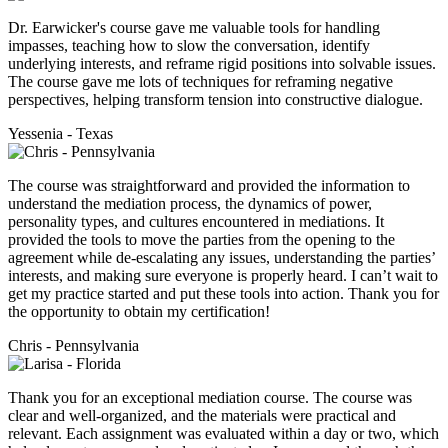
Dr. Earwicker's course gave me valuable tools for handling
impasses, teaching how to slow the conversation, identify
underlying interests, and reframe rigid positions into solvable issues.
The course gave me lots of techniques for reframing negative
perspectives, helping transform tension into constructive dialogue.
Yessenia - Texas
The course was straightforward and provided the information to
understand the mediation process, the dynamics of power,
personality types, and cultures encountered in mediations. It
provided the tools to move the parties from the opening to the
agreement while de-escalating any issues, understanding the parties’
interests, and making sure everyone is properly heard. I can’t wait to
get my practice started and put these tools into action. Thank you for
the opportunity to obtain my certification!
Chris - Pennsylvania
Thank you for an exceptional mediation course. The course was
clear and well-organized, and the materials were practical and
relevant. Each assignment was evaluated within a day or two, which