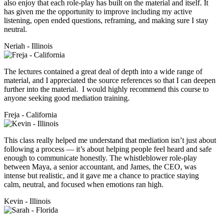
also enjoy that each role-play has built on the material and itself. It
has given me the opportunity to improve including my active
listening, open ended questions, reframing, and making sure I stay
neutral.
Neriah - Illinois
The lectures contained a great deal of depth into a wide range of
material, and I appreciated the source references so that I can deepen
further into the material. I would highly recommend this course to
anyone seeking good mediation training.
Freja - California
This class really helped me understand that mediation isn’t just about
following a process — it’s about helping people feel heard and safe
enough to communicate honestly. The whistleblower role-play
between Maya, a senior accountant, and James, the CEO, was
intense but realistic, and it gave me a chance to practice staying
calm, neutral, and focused when emotions ran high.
Kevin - Illinois