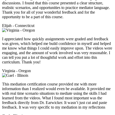
discussions. I found that this course presented a clear structure,
realistic scenarios, and opportunities to practice mediator language.
Thank you for all of your wonderful feedback and for the
opportunity to be a part of this course.
Elijah - Connecticut
I appreciated how quickly assignments were graded and feedback
was given, which helped me build confidence in myself and helped
me know what things I could easily improve upon. The videos were
engaging, and the amount of work involved was very reasonable. I
can tell you put a lot of thoughtful work and effort into this
curriculum. Thank you!
Virginia - Oregon
This mediation certification course provided me with more
information than I realized would even be available. It provided me
with real time scenario situations to mediate using the skills I had
learned from the videos. What I found most important was the
feedback directly from Dr. Earwicker. It wasn’t just cut and paste
feedback. It was very specific to my mediation in my reflections