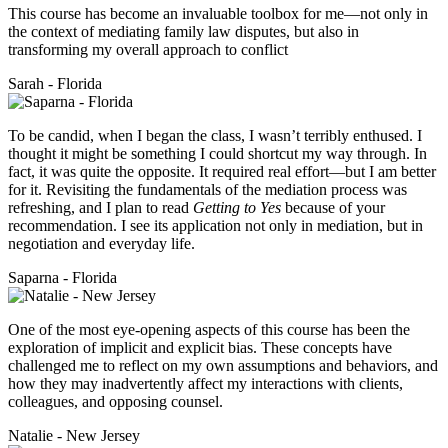
This course has become an invaluable toolbox for me—not only in
the context of mediating family law disputes, but also in
transforming my overall approach to conflict
Sarah - Florida
To be candid, when I began the class, I wasn’t terribly enthused. I
thought it might be something I could shortcut my way through. In
fact, it was quite the opposite. It required real effort—but I am better
for it. Revisiting the fundamentals of the mediation process was
refreshing, and I plan to read
Getting to Yes
because of your
recommendation. I see its application not only in mediation, but in
negotiation and everyday life.
Saparna - Florida
One of the most eye-opening aspects of this course has been the
exploration of implicit and explicit bias. These concepts have
challenged me to reflect on my own assumptions and behaviors, and
how they may inadvertently affect my interactions with clients,
colleagues, and opposing counsel.
Natalie - New Jersey