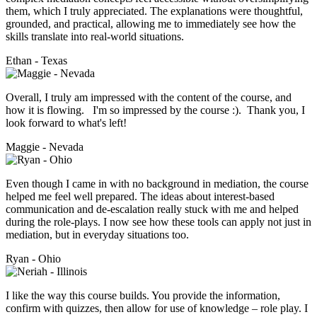
them, which I truly appreciated. The explanations were thoughtful,
grounded, and practical, allowing me to immediately see how the
skills translate into real-world situations.
Ethan - Texas
Overall, I truly am impressed with the content of the course, and
how it is flowing. I'm so impressed by the course :). Thank you, I
look forward to what's left!
Maggie - Nevada
Even though I came in with no background in mediation, the course
helped me feel well prepared. The ideas about interest-based
communication and de-escalation really stuck with me and helped
during the role-plays. I now see how these tools can apply not just in
mediation, but in everyday situations too.
Ryan - Ohio
I like the way this course builds. You provide the information,
confirm with quizzes, then allow for use of knowledge – role play. I