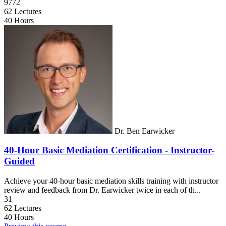
9772
62 Lectures
40 Hours
Dr. Ben Earwicker
40-Hour Basic Mediation Certification - Instructor-
Guided
Achieve your 40-hour basic mediation skills training with instructor
review and feedback from Dr. Earwicker twice in each of th...
31
62 Lectures
40 Hours