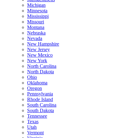
Michigan
Minnesota
Mississippi
Missouri
Montana
Nebraska
Nevada
New Hampshire
New Jersey
New Mexico
New York
North Carolina
North Dakota
Ohio
Oklahoma
Oregon
Pennsylvania
Rhode Island
South Carolina
South Dakota
Tennessee
Texas
Utah
Vermont