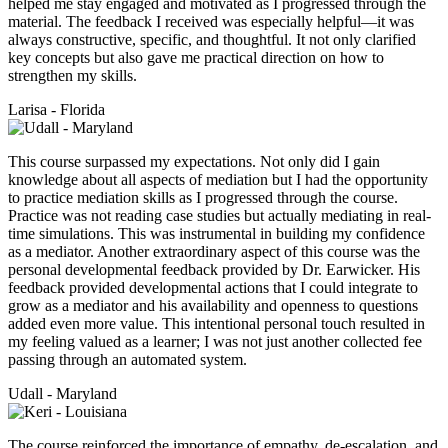
helped me stay engaged and motivated as I progressed through the
material. The feedback I received was especially helpful—it was
always constructive, specific, and thoughtful. It not only clarified
key concepts but also gave me practical direction on how to
strengthen my skills.
Larisa - Florida
This course surpassed my expectations. Not only did I gain
knowledge about all aspects of mediation but I had the opportunity
to practice mediation skills as I progressed through the course.
Practice was not reading case studies but actually mediating in real-
time simulations. This was instrumental in building my confidence
as a mediator. Another extraordinary aspect of this course was the
personal developmental feedback provided by Dr. Earwicker. His
feedback provided developmental actions that I could integrate to
grow as a mediator and his availability and openness to questions
added even more value. This intentional personal touch resulted in
my feeling valued as a learner; I was not just another collected fee
passing through an automated system.
Udall - Maryland
The course reinforced the importance of empathy, de-escalation, and