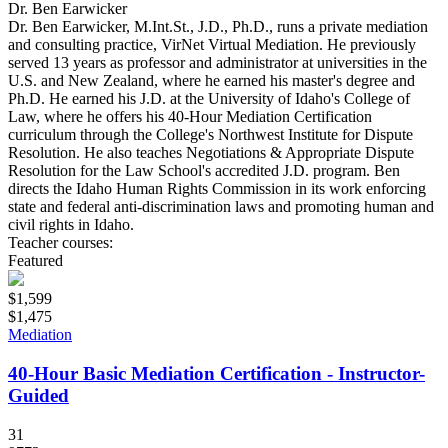
Dr. Ben Earwicker
Dr. Ben Earwicker, M.Int.St., J.D., Ph.D., runs a private mediation
and consulting practice, VirNet Virtual Mediation. He previously
served 13 years as professor and administrator at universities in the
U.S. and New Zealand, where he earned his master's degree and
Ph.D. He earned his J.D. at the University of Idaho's College of
Law, where he offers his 40-Hour Mediation Certification
curriculum through the College's Northwest Institute for Dispute
Resolution. He also teaches Negotiations & Appropriate Dispute
Resolution for the Law School's accredited J.D. program. Ben
directs the Idaho Human Rights Commission in its work enforcing
state and federal anti-discrimination laws and promoting human and
civil rights in Idaho.
Teacher courses:
Featured
$1,599
$1,475
Mediation
40-Hour Basic Mediation Certification - Instructor-
Guided
31