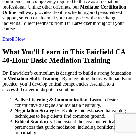
confidence and competency required to thrive as a mediation
professional. Unlike other offerings, our
Mediator Certification
Online
pathway provides flexible scheduling and personalized
support, so you can learn at your own pace while receiving
individual, direct feedback from Dr. Earwicker throughout your
course.
Enroll Now!
What You’ll Learn in This Fairfield CA
40-Hour Basic Mediation Training
Dr. Earwicker’s curriculum is designed to build a strong foundation
in
Mediation Skills Training
. By integrating theory with hands-on
practice, you’ll develop critical competencies essential to a
successful career in dispute resolution:
Active Listening & Communication
: Learn to foster
constructive dialogue and maintain neutrality.
Negotiation Strategies
: Explore interest-based bargaining
techniques to help clients find common ground.
Ethical Standards
: Understand the legal and ethical
parameters that guide mediation, including confidentiality and
impartiality.