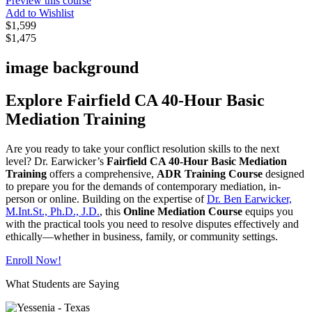
Preview this course
Add to Wishlist
$1,599
$1,475
image background
Explore Fairfield CA 40-Hour Basic
Mediation Training
Are you ready to take your conflict resolution skills to the next
level? Dr. Earwicker’s
Fairfield CA 40-Hour Basic Mediation
Training
offers a comprehensive,
ADR Training Course
designed
to prepare you for the demands of contemporary mediation, in-
person or online. Building on the expertise of
Dr. Ben Earwicker,
M.Int.St., Ph.D., J.D.
, this
Online Mediation Course
equips you
with the practical tools you need to resolve disputes effectively and
ethically—whether in business, family, or community settings.
Enroll Now!
What Students are Saying