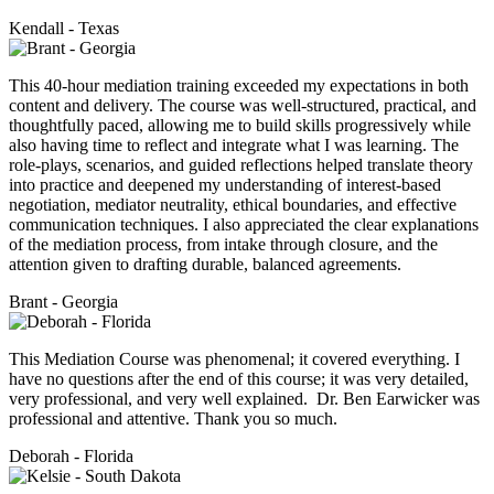
Kendall - Texas
This 40-hour mediation training exceeded my expectations in both
content and delivery. The course was well-structured, practical, and
thoughtfully paced, allowing me to build skills progressively while
also having time to reflect and integrate what I was learning. The
role-plays, scenarios, and guided reflections helped translate theory
into practice and deepened my understanding of interest-based
negotiation, mediator neutrality, ethical boundaries, and effective
communication techniques. I also appreciated the clear explanations
of the mediation process, from intake through closure, and the
attention given to drafting durable, balanced agreements.
Brant - Georgia
This Mediation Course was phenomenal; it covered everything. I
have no questions after the end of this course; it was very detailed,
very professional, and very well explained. Dr. Ben Earwicker was
professional and attentive. Thank you so much.
Deborah - Florida