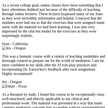
As a recent college grad, online classes have been something that I
have oftentimes disliked just because of the difficulty of teaching
through online lectures. These lectures bypassed many of my fears
as they were incredibly informative and helpful. I enjoyed that the
modules were laid out so that the exercises that were assigned made
sense with the material we had been learning. I was also very
impressed by the chat bot model for the exercises as they were
surprisingly realistic.
Sean - California
This was a fantastic course with a variety of teaching modalities and
thorough content to prepare me for the world of mediation. I am far
more confident in my skills after the AI role-play practices and
incorporating Dr. Earwicker's feedback after each assignment.
Highly recommend!
Jen - Oregon
As a therapist by trade, I found this course to be exceptionally clear,
well-structured, and directly applicable to my clinical and
professional work. The material was presented in a way that made
complex mediation concepts feel accessible without oversimplifying