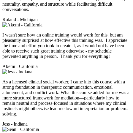
neutrality, empathy, and structure while facilitating difficult
conversations.
Roland - Michigan
I wasn't sure how an online training would work for this, but am
pleasantly surprised at how effective this training was. I appreciate
the time and effort you took to create it, as I would not have been
able to receive such great training otherwise - my schedule
prevented anything in person. Thank you for everything!
Akemi - California
As a licensed clinical social worker, I came into this course with a
strong foundation in therapeutic communication, emotional
attunement, and conflict work. What this course added for me was a
more structured framework for mediation—particularly how to
remain neutral and process-focused in situations where my clinical
instincts might otherwise lead me toward interpretation or problem-
solving.
Jess - Indiana