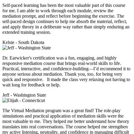
Self-paced learning has been the most valuable part of this course
for me. I am able to work through each module, review the
mediation prompt, and reflect before beginning the exercise. The
self-paced design continues to help me absorb the material, reflect,
and apply theory in a deliberate way rather than simply enduring an
extended training session.
Kelsie - South Dakota
Dr. Earwicker's certification was a fun, engaging, and highly
responsive mediation course that brings real-world skills to life.
Practical, interactive, and confidence-building—I’d recommend it to
anyone serious about mediation. Thank you, too, for being very
quick and responsive. It made the class very relaxing not having to
wait long for feedback or help.
Jeff - Washington State
The Virtual Mediation program was a great find! The role-play
simulations and practical application of mediation skills were the
most valuable to me. They helped me better understand how theory
translates into real conversations. The course helped me strengthen
my active listening, neutrality, and confidence in managing difficult