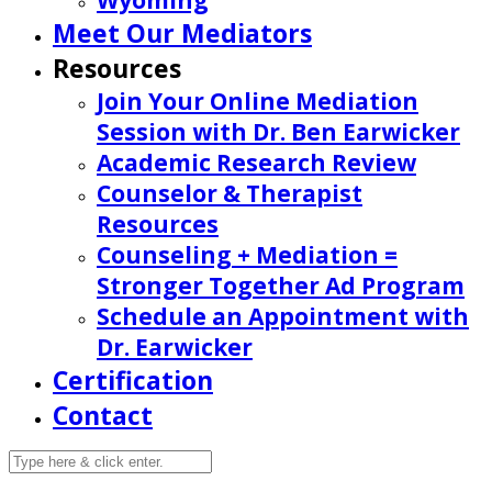
Wyoming
Meet Our Mediators
Resources
Join Your Online Mediation
Session with Dr. Ben Earwicker
Academic Research Review
Counselor & Therapist
Resources
Counseling + Mediation =
Stronger Together Ad Program
Schedule an Appointment with
Dr. Earwicker
Certification
Contact