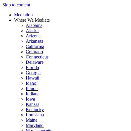
Skip to content
Mediation
Where We Mediate
Alabama
Alaska
Arizona
Arkansas
California
Colorado
Connecticut
Delaware
Florida
Georgia
Hawaii
Idaho
Illinois
Indiana
Iowa
Kansas
Kentucky
Louisiana
Maine
Maryland
Massachusetts