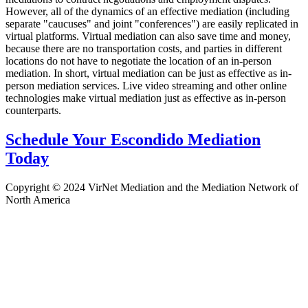
However, all of the dynamics of an effective mediation (including
separate "caucuses" and joint "conferences") are easily replicated in
virtual platforms. Virtual mediation can also save time and money,
because there are no transportation costs, and parties in different
locations do not have to negotiate the location of an in-person
mediation. In short, virtual mediation can be just as effective as in-
person mediation services. Live video streaming and other online
technologies make virtual mediation just as effective as in-person
counterparts.
Schedule Your Escondido Mediation
Today
Copyright © 2024 VirNet Mediation and the Mediation Network of
North America
Sign In
The password must have a minimum
of 8 characters of numbers and letters, contain at least 1 capital letter