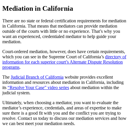
Mediation in California
There are no state or federal certification requirements for mediation
in California. That means that mediators can provide mediation
outside of the courts with little or no experience. That’s why you
want an experienced, credentialed mediator to help guide your
mediation.
Court-ordered mediation, however, does have certain requirements,
which you can see in the Supreme Court of California’s
directory of
information for each superior court’s Alternate Dispute Resolution
programs
.
The
Judicial Branch of California
website provides excellent
information and resources about mediation in California, including
its
“Resolve Your Case” video series
about mediation within the
judicial system.
Ultimately, when choosing a mediator, you want to evaluate the
mediator’s experience, credentials, and areas of expertise to make
sure there is a good fit with you and the conflict you are trying to
resolve. Contact us today to discuss our mediation services and how
we can best meet your mediation needs.