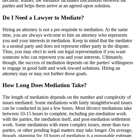
decision. Rather, the mediator facilitates discussions between the
parties and helps them arrive at an agreed-upon solution.
Do I Need a Lawyer to Mediate?
Hiring an attorney is not a pre-requisite to mediation. At the same
time, you are always welcome to hire an attorney who represents
you and your interests in mediation. Keep in mind that the mediator
is a neutral party and does not represent either party in the dispute.
Thus, you may elect to seek out legal representation if you want
someone who can represent you and your interests. Ultimately,
though, the success of mediation depends on the parties' willingness
to engage in good faith and work toward solutions. Hiring an
attorney may or may not further those goals.
How Long Does Mediation Take?
The length of mediation depends on the number and complexity of
issues mediated. Some mediations with fairly straightforward issues
can be conducted in just a few hours. Most divorce mediations take
between 10-15 hours to complete, including pre-mediation work
with the parties, the mediation itself, and post-mediation settlement
work. Some mediations with more complex issues, more than two
parties, or other pending legal matters may take longer. On average,
though, planning for 10 hours of mediation is a reasonable estimate.