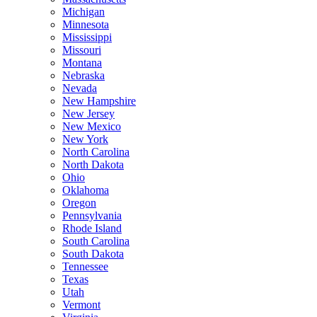
Michigan
Minnesota
Mississippi
Missouri
Montana
Nebraska
Nevada
New Hampshire
New Jersey
New Mexico
New York
North Carolina
North Dakota
Ohio
Oklahoma
Oregon
Pennsylvania
Rhode Island
South Carolina
South Dakota
Tennessee
Texas
Utah
Vermont