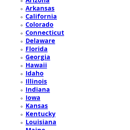
Arizona
Arkansas
California
Colorado
Connecticut
Delaware
Florida
Georgia
Hawaii
Idaho
Illinois
Indiana
Iowa
Kansas
Kentucky
Louisiana