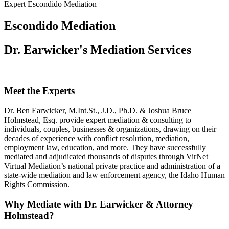
Expert Escondido Mediation
Escondido Mediation
Dr. Earwicker's Mediation Services
Meet the Experts
Dr. Ben Earwicker, M.Int.St., J.D., Ph.D. & Joshua Bruce
Holmstead, Esq. provide expert mediation & consulting to
individuals, couples, businesses & organizations, drawing on their
decades of experience with conflict resolution, mediation,
employment law, education, and more. They have successfully
mediated and adjudicated thousands of disputes through VirNet
Virtual Mediation’s national private practice and administration of a
state-wide mediation and law enforcement agency, the Idaho Human
Rights Commission.
Why Mediate with Dr. Earwicker & Attorney
Holmstead?