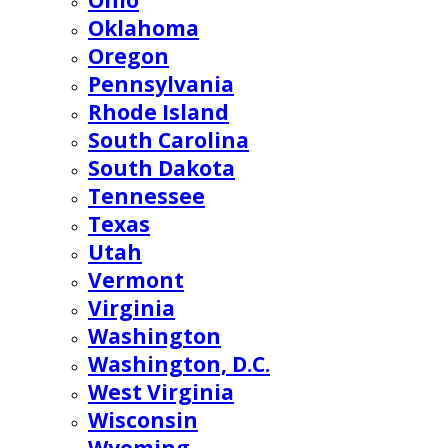
Ohio
Oklahoma
Oregon
Pennsylvania
Rhode Island
South Carolina
South Dakota
Tennessee
Texas
Utah
Vermont
Virginia
Washington
Washington, D.C.
West Virginia
Wisconsin