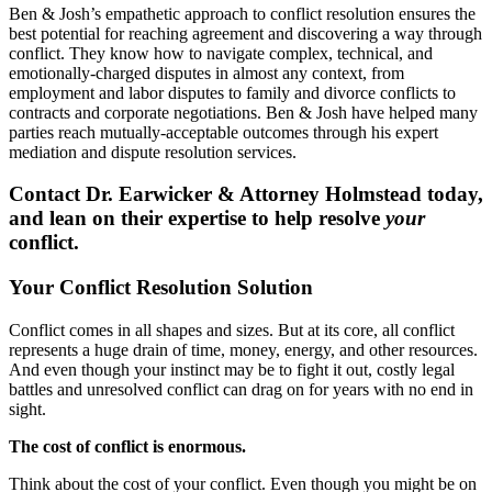
Ben & Josh’s empathetic approach to conflict resolution ensures the
best potential for reaching agreement and discovering a way through
conflict. They know how to navigate complex, technical, and
emotionally-charged disputes in almost any context, from
employment and labor disputes to family and divorce conflicts to
contracts and corporate negotiations. Ben & Josh have helped many
parties reach mutually-acceptable outcomes through his expert
mediation and dispute resolution services.
Contact Dr. Earwicker & Attorney Holmstead today,
and lean on their expertise to help resolve
your
conflict.
Your Conflict Resolution Solution
Conflict comes in all shapes and sizes. But at its core, all conflict
represents a huge drain of time, money, energy, and other resources.
And even though your instinct may be to fight it out, costly legal
battles and unresolved conflict can drag on for years with no end in
sight.
The cost of conflict is enormous.
Think about the cost of your conflict. Even though you might be on