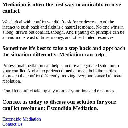
Mediation is often the best way to amicably resolve
conflict.
We all deal with conflict we didn’t ask for or deserve. And the
instinct to push back and fight is a natural response. No one wins in
a long, drawn-out conflict, though. And fighting on principle can be
an enormous wast of time, money, and other limited resources.
Sometimes it’s best to take a step back and approach
the situation differently. Mediation can help.
Professional mediation can help structure a negotiated solution to
your conflict. And an experienced mediator can help the parties
approach the conflict differently, moving everyone toward ultimate
resolution.
Don’t let conflict take up any more of your time and resources.
Contact us today to discuss our solution for your
conflict resolution: Escondido Mediation
.
Escondido Mediation
Contact Us