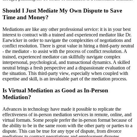
Should I Just Mediate My Own Dispute to Save
Time and Money?
Mediations are like any other professional service: it is in your best
interest to contract with a trained and experienced mediator like Dr.
Earwicker in order to navigate the complexities of negotiations and
conflict resolution. There is great value in hiring a third-party neutral
- the mediator - to assist with the process of conflict resolution. A
trained, experienced mediator can skillfully navigate complex
interpersonal, psychological, and transactional dynamics. A skilled
neutral brings a fresh perspective and a dispassionate evaluation of
the situation. This third-party view, especially when coupled with
expertise and skill, is an invaluable part of the mediation process.
Is Virtual Mediation as Good as In-Person
Mediation?
Advances in technology have made it possible to replicate the
effectiveness of in-person mediation services in remote, online, and
virtual formats. Some people prefer the in-person format because of
the ability to be in the same room with the other party or parties to a
dispute. This can be true for any type of dispute, from divorce
mediations to contract negotiations and employment disputes.