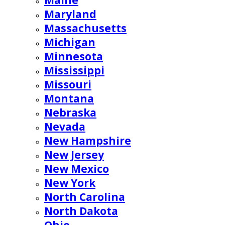
Maine
Maryland
Massachusetts
Michigan
Minnesota
Mississippi
Missouri
Montana
Nebraska
Nevada
New Hampshire
New Jersey
New Mexico
New York
North Carolina
North Dakota