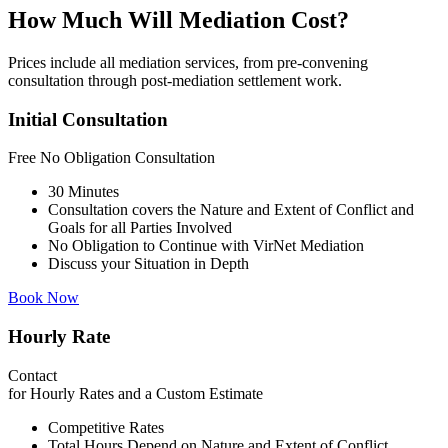
How Much Will Mediation Cost?
Prices include all mediation services, from pre-convening
consultation through post-mediation settlement work.
Initial Consultation
Free
No Obligation Consultation
30 Minutes
Consultation covers the Nature and Extent of Conflict and
Goals for all Parties Involved
No Obligation to Continue with VirNet Mediation
Discuss your Situation in Depth
Book Now
Hourly Rate
Contact
for Hourly Rates and a Custom Estimate
Competitive Rates
Total Hours Depend on Nature and Extent of Conflict