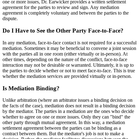
one or more issues, Dr. Earwicker provides a written settlement
agreement for the parties to review and sign. Any mediation
agreement is completely voluntary and between the parties to the
dispute.
Do I Have to See the Other Party Face-to-Face?
In any mediation, face-to-face contact is not required for a successful
mediation. Sometimes it may be beneficial to convene a joint session
with the parties all in one room (either virtually or in-person). At
other times, depending on the nature of the conflict, face-to-face
interaction may not be desirable or warranted. Ultimately, it is up to
the parties to decide whether or not to meet face-to-face. This is true
whether the mediation services are provided virtually or in-person.
Is Mediation Binding?
Unlike arbitration (where an arbitrator issues a binding decision on
the facts of the case), mediation does not result in a binding decision
by the mediator. The parties in a mediation are the ones who decide
whether to agree on one or more issues. Only they can "bind" the
other party through mutual agreement. In this way, a mediation
settlement agreement between the parties can be binding as a
contract between them. But the mediator's job is not to make a