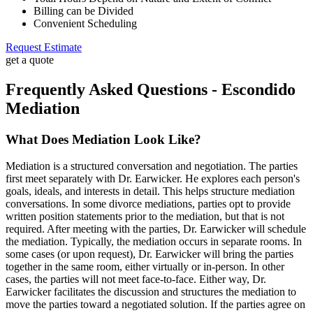
Billing can be Divided
Convenient Scheduling
Request Estimate
get a quote
Frequently Asked Questions - Escondido
Mediation
What Does Mediation Look Like?
Mediation is a structured conversation and negotiation. The parties
first meet separately with Dr. Earwicker. He explores each person's
goals, ideals, and interests in detail. This helps structure mediation
conversations. In some divorce mediations, parties opt to provide
written position statements prior to the mediation, but that is not
required. After meeting with the parties, Dr. Earwicker will schedule
the mediation. Typically, the mediation occurs in separate rooms. In
some cases (or upon request), Dr. Earwicker will bring the parties
together in the same room, either virtually or in-person. In other
cases, the parties will not meet face-to-face. Either way, Dr.
Earwicker facilitates the discussion and structures the mediation to
move the parties toward a negotiated solution. If the parties agree on