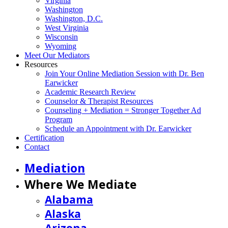
Virginia
Washington
Washington, D.C.
West Virginia
Wisconsin
Wyoming
Meet Our Mediators
Resources
Join Your Online Mediation Session with Dr. Ben
Earwicker
Academic Research Review
Counselor & Therapist Resources
Counseling + Mediation = Stronger Together Ad
Program
Schedule an Appointment with Dr. Earwicker
Certification
Contact
Mediation
Where We Mediate
Alabama
Alaska