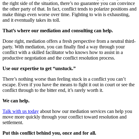
the right side of the situation, there’s no guarantee you can convince
the other party of that. In fact, conflict tends to polarize positions and
make things even worse over time. Fighting to win is exhausting,
and it eventually takes its toll.
That’s where our mediation and consulting can help.
Done right, mediation offers a fresh perspective from a neutral third-
party. With mediation, you can finally find a way through your
conflict with a skilled facilitator who knows how to assist in a
productive negotiation and the conflict resolution process.
Use our expertise to get “unstuck.”
There’s nothing worse than feeling stuck in a conflict you can’t
escape. Even if you have the means to fight it out in court or see the
conflict through to the bitter end, it’s rarely worth it.
We can help.
Talk with us today
about how our mediation services can help you
move more quickly through your conflict toward resolution and
settlement.
Put this conflict behind you, once and for all.