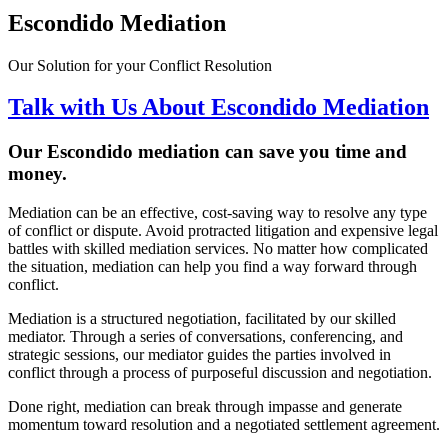
Escondido Mediation
Our Solution for your Conflict Resolution
Talk with Us About Escondido Mediation
Our Escondido
mediation can save you time and
money
.
Mediation can be an effective, cost-saving way to resolve any type
of conflict or dispute. Avoid protracted litigation and expensive legal
battles with skilled mediation services. No matter how complicated
the situation, mediation can help you find a way forward through
conflict.
Mediation is a structured negotiation, facilitated by our skilled
mediator. Through a series of conversations, conferencing, and
strategic sessions, our mediator guides the parties involved in
conflict through a process of purposeful discussion and negotiation.
Done right, mediation can break through impasse and generate
momentum toward resolution and a negotiated settlement agreement.