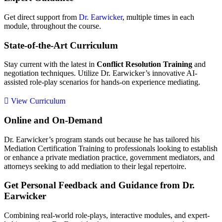
Get direct support from
Dr. Earwicker
, multiple times in each
module, throughout the course.
State-of-the-Art Curriculum
Stay current with the latest in
Conflict Resolution Training
and
negotiation techniques. Utilize Dr. Earwicker’s innovative AI-
assisted role-play scenarios for hands-on experience mediating.
View Curriculum
Online and On-Demand
Dr. Earwicker’s program stands out because he has tailored his
Mediation Certification Training to professionals looking to establish
or enhance a private mediation practice, government mediators, and
attorneys seeking to add mediation to their legal repertoire.
Get Personal Feedback and Guidance from Dr.
Earwicker
Combining real-world role-plays, interactive modules, and expert-