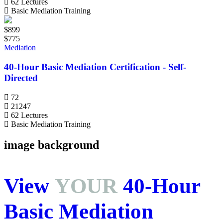
62 Lectures
Basic Mediation Training
$899
$775
Mediation
40-Hour Basic Mediation Certification - Self-
Directed
72
21247
62 Lectures
Basic Mediation Training
image background
View
YOUR
40-Hour
Basic Mediation