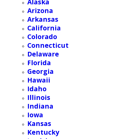
Alaska
Arizona
Arkansas
California
Colorado
Connecticut
Delaware
Florida
Georgia
Hawaii
Idaho
Illinois
Indiana
Iowa
Kansas
Kentucky