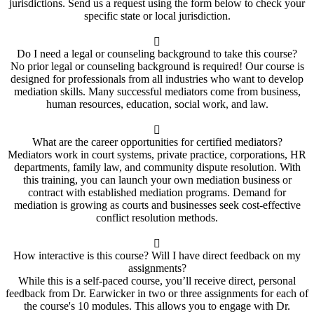
jurisdictions. Send us a request using the form below to check your
specific state or local jurisdiction.
Do I need a legal or counseling background to take this course?
No prior legal or counseling background is required! Our course is
designed for professionals from all industries who want to develop
mediation skills. Many successful mediators come from business,
human resources, education, social work, and law.
What are the career opportunities for certified mediators?
Mediators work in court systems, private practice, corporations, HR
departments, family law, and community dispute resolution. With
this training, you can launch your own mediation business or
contract with established mediation programs. Demand for
mediation is growing as courts and businesses seek cost-effective
conflict resolution methods.
How interactive is this course? Will I have direct feedback on my
assignments?
While this is a self-paced course, you’ll receive direct, personal
feedback from Dr. Earwicker in two or three assignments for each of
the course's 10 modules. This allows you to engage with Dr.