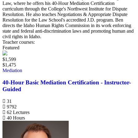
Law, where he offers his 40-Hour Mediation Certification
curriculum through the College's Northwest Institute for Dispute
Resolution. He also teaches Negotiations & Appropriate Dispute
Resolution for the Law School's accredited J.D. program. Ben
directs the Idaho Human Rights Commission in its work enforcing
state and federal anti-discrimination laws and promoting human and
civil rights in Idaho.
Teacher courses:
Featured
$1,599
$1,475
Mediation
40-Hour Basic Mediation Certification - Instructor-
Guided
31
9792
62 Lectures
40 Hours