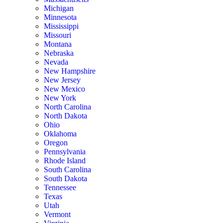
Michigan
Minnesota
Mississippi
Missouri
Montana
Nebraska
Nevada
New Hampshire
New Jersey
New Mexico
New York
North Carolina
North Dakota
Ohio
Oklahoma
Oregon
Pennsylvania
Rhode Island
South Carolina
South Dakota
Tennessee
Texas
Utah
Vermont