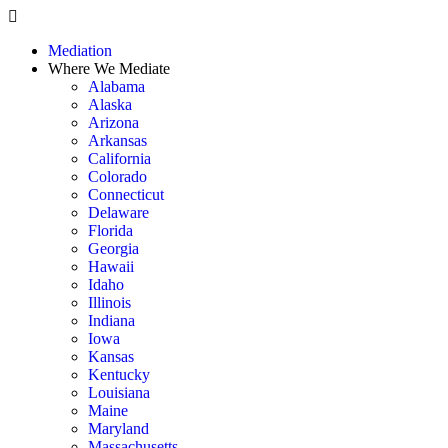
Skip
to
Mediation
content
Where We Mediate
Alabama
Alaska
Arizona
Arkansas
California
Colorado
Connecticut
Delaware
Florida
Georgia
Hawaii
Idaho
Illinois
Indiana
Iowa
Kansas
Kentucky
Louisiana
Maine
Maryland
Massachusetts