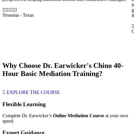
i
g
Yessenia - Texas
t
C
Why Choose Dr. Earwicker's Chino 40-
Hour Basic Mediation Training?
EXPLORE THE COURSE
Flexible Learning
Complete Dr. Earwicker’s
Online Mediation Course
at your own
speed.
Expert Guidance