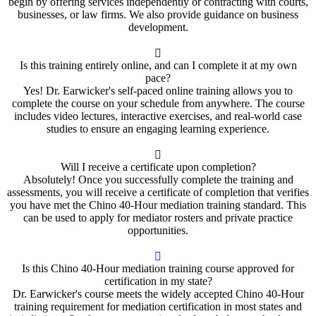
begin by offering services independently or contracting with courts,
businesses, or law firms. We also provide guidance on business
development.
Is this training entirely online, and can I complete it at my own
pace?
Yes! Dr. Earwicker's self-paced online training allows you to
complete the course on your schedule from anywhere. The course
includes video lectures, interactive exercises, and real-world case
studies to ensure an engaging learning experience.
Will I receive a certificate upon completion?
Absolutely! Once you successfully complete the training and
assessments, you will receive a certificate of completion that verifies
you have met the Chino 40-Hour mediation training standard. This
can be used to apply for mediator rosters and private practice
opportunities.
Is this Chino 40-Hour mediation training course approved for
certification in my state?
Dr. Earwicker's course meets the widely accepted Chino 40-Hour
training requirement for mediation certification in most states and