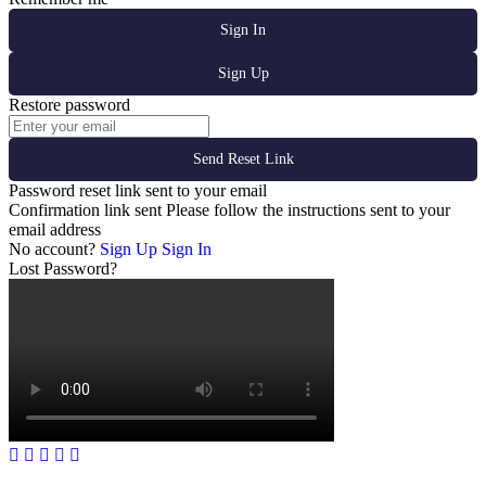
Sign In
Sign Up
Restore password
Send Reset Link
Password reset link sent
to your email
Confirmation link sent
Please follow the instructions sent to your
email address
No account?
Sign Up
Sign In
Lost Password?