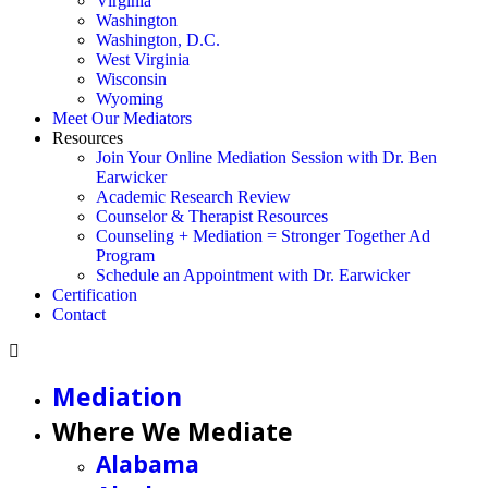
Virginia
Washington
Washington, D.C.
West Virginia
Wisconsin
Wyoming
Meet Our Mediators
Resources
Join Your Online Mediation Session with Dr. Ben
Earwicker
Academic Research Review
Counselor & Therapist Resources
Counseling + Mediation = Stronger Together Ad
Program
Schedule an Appointment with Dr. Earwicker
Certification
Contact
Mediation
Where We Mediate
Alabama