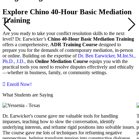
Explore Chino 40-Hour Basic Mediation
Training
Are you ready to take your conflict resolution skills to the next
level? Dr. Earwicker’s
Chino 40-Hour Basic Mediation Training
offers a comprehensive,
ADR Training Course
designed to
prepare you for the demands of contemporary mediation, in-person
or online. Building on the expertise of
Dr. Ben Earwicker, M.Int.St.,
Ph.D., J.D.
, this
Online Mediation Course
equips you with the
practical tools you need to resolve disputes effectively and ethically
—whether in business, family, or community settings.
Enroll Now!
What Students are Saying
Dr. Earwicker's course gave me valuable tools for handling
T
impasses, teaching how to slow the conversation, identify
u
underlying interests, and reframe rigid positions into solvable issues.
p
The course gave me lots of techniques for reframing negative
p
perspectives, helping transform tension into constructive dialogue.
a