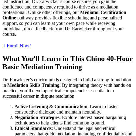
led instruction, Dr. Earwicker’s course ensures you gain the
confidence and competency required to thrive as a mediation
professional. Unlike other offerings, our
Mediator Certification
Online
pathway provides flexible scheduling and personalized
support, so you can learn at your own pace while receiving
individual, direct feedback from Dr. Earwicker throughout your
course.
Enroll Now!
What You’ll Learn in This Chino 40-Hour
Basic Mediation Training
Dr. Earwicker’s curriculum is designed to build a strong foundation
in
Mediation Skills Training
. By integrating theory with hands-on
practice, you’ll develop critical competencies essential to a
successful career in dispute resolution:
Active Listening & Communication
: Learn to foster
constructive dialogue and maintain neutrality.
Negotiation Strategies
: Explore interest-based bargaining
techniques to help clients find common ground.
Ethical Standards
: Understand the legal and ethical
parameters that guide mediation, including confidentiality and