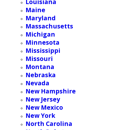
Louisiana
Maine
Maryland
Massachusetts
Michigan
Minnesota
Mississippi
Missouri
Montana
Nebraska
Nevada
New Hampshire
New Jersey
New Mexico
New York
North Carolina