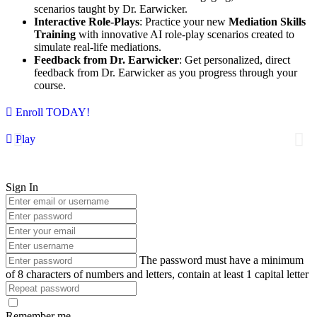
scenarios taught by Dr. Earwicker.
Interactive Role-Plays
: Practice your new
Mediation Skills
Training
with innovative AI role-play scenarios created to
simulate real-life mediations.
Feedback from Dr. Earwicker
: Get personalized, direct
feedback from Dr. Earwicker as you progress through your
course.
Enroll TODAY!
Play
Sign In
The password must have a minimum
of 8 characters of numbers and letters, contain at least 1 capital letter
Remember me