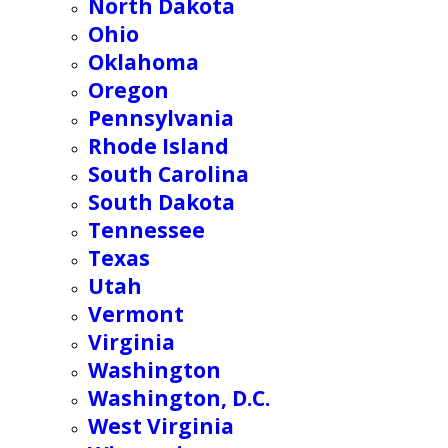
North Dakota
Ohio
Oklahoma
Oregon
Pennsylvania
Rhode Island
South Carolina
South Dakota
Tennessee
Texas
Utah
Vermont
Virginia
Washington
Washington, D.C.
West Virginia