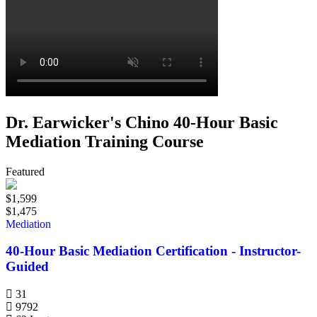
Dr. Earwicker's Chino 40-Hour Basic
Mediation Training Course
Featured
$1,599
$1,475
Mediation
40-Hour Basic Mediation Certification - Instructor-
Guided
31
9792