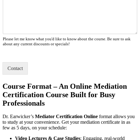
Please let me know what you'd like to know about the course. Be sure to ask
about any current discounts or specials!
Contact
Course Format – An Online Mediation
Certification Course Built for Busy
Professionals
Dr. Earwicker’s
Mediator Certification Online
format allows you
to study at your convenience. Get your mediation certificate in as
few as 5 days, on your schedule:
Video Lectures & Case Studies
: Engaging, real-world