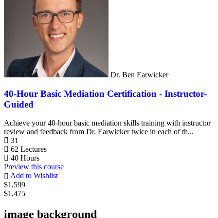
Dr. Ben Earwicker
40-Hour Basic Mediation Certification - Instructor-
Guided
Achieve your 40-hour basic mediation skills training with instructor
review and feedback from Dr. Earwicker twice in each of th...
31
62 Lectures
40 Hours
Preview this course
Add to Wishlist
$1,599
$1,475
image background