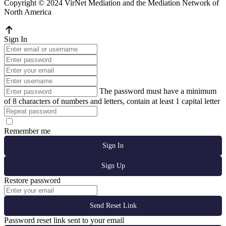
Copyright © 2024 VirNet Mediation and the Mediation Network of
North America
Sign In
The password must have a minimum
of 8 characters of numbers and letters, contain at least 1 capital letter
Remember me
Sign In
Sign Up
Restore password
Send Reset Link
Password reset link sent
to your email