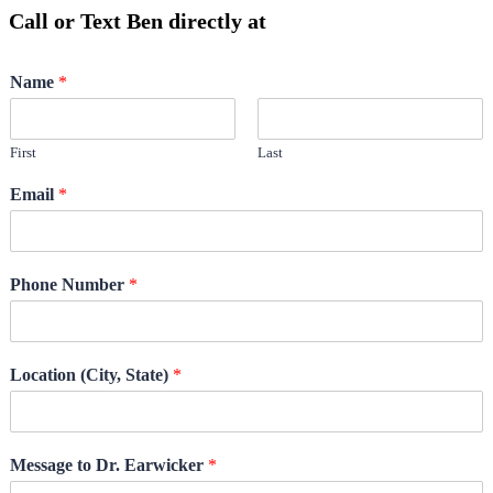
Call or Text Ben directly at
(208) 440-5973
Name
*
First
Last
Email
*
Phone Number
*
Location (City, State)
*
Message to Dr. Earwicker
*