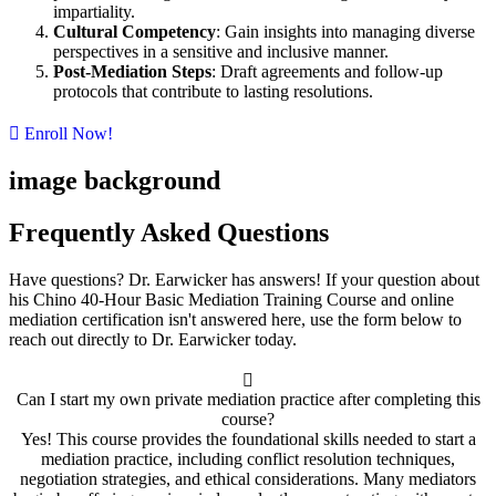
impartiality.
Cultural Competency
: Gain insights into managing diverse
perspectives in a sensitive and inclusive manner.
Post-Mediation Steps
: Draft agreements and follow-up
protocols that contribute to lasting resolutions.
Enroll Now!
image background
Frequently Asked Questions
Have questions? Dr. Earwicker has answers! If your question about
his Chino 40-Hour Basic Mediation Training Course and online
mediation certification isn't answered here, use the form below to
reach out directly to Dr. Earwicker today.
Can I start my own private mediation practice after completing this
course?
Yes! This course provides the foundational skills needed to start a
mediation practice, including conflict resolution techniques,
negotiation strategies, and ethical considerations. Many mediators