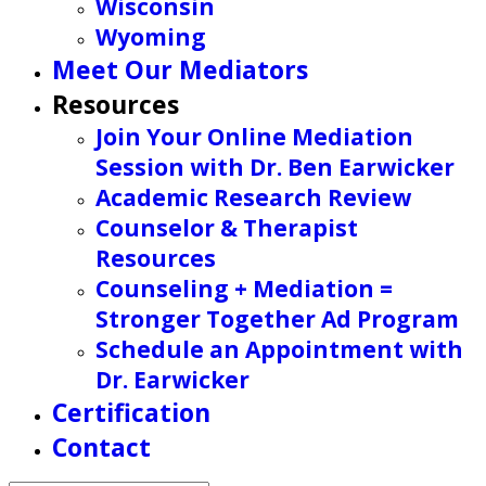
Wisconsin
Wyoming
Meet Our Mediators
Resources
Join Your Online Mediation
Session with Dr. Ben Earwicker
Academic Research Review
Counselor & Therapist
Resources
Counseling + Mediation =
Stronger Together Ad Program
Schedule an Appointment with
Dr. Earwicker
Certification
Contact