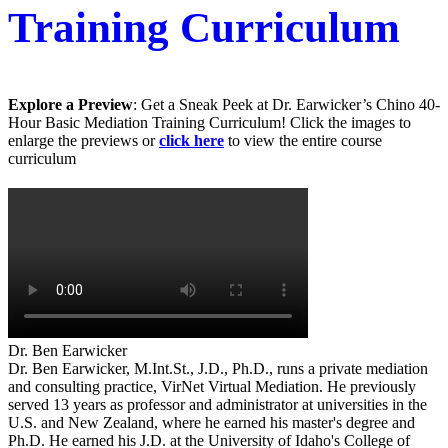
Training Curriculum
Explore a Preview
: Get a Sneak Peek at Dr. Earwicker’s Chino 40-
Hour Basic Mediation Training Curriculum! Click the images to
enlarge the previews or
click here
to view the entire course
curriculum
Dr. Ben Earwicker
Dr. Ben Earwicker, M.Int.St., J.D., Ph.D., runs a private mediation
and consulting practice, VirNet Virtual Mediation. He previously
served 13 years as professor and administrator at universities in the
U.S. and New Zealand, where he earned his master's degree and
Ph.D. He earned his J.D. at the University of Idaho's College of