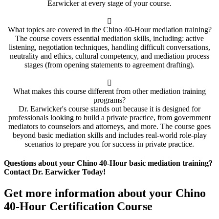
Earwicker at every stage of your course.
What topics are covered in the Chino 40-Hour mediation training?
The course covers essential mediation skills, including: active
listening, negotiation techniques, handling difficult conversations,
neutrality and ethics, cultural competency, and mediation process
stages (from opening statements to agreement drafting).
What makes this course different from other mediation training
programs?
Dr. Earwicker's course stands out because it is designed for
professionals looking to build a private practice, from government
mediators to counselors and attorneys, and more. The course goes
beyond basic mediation skills and includes real-world role-play
scenarios to prepare you for success in private practice.
Questions about your Chino 40-Hour basic mediation training?
Contact Dr. Earwicker Today!
Get more information about your Chino
40-Hour Certification Course