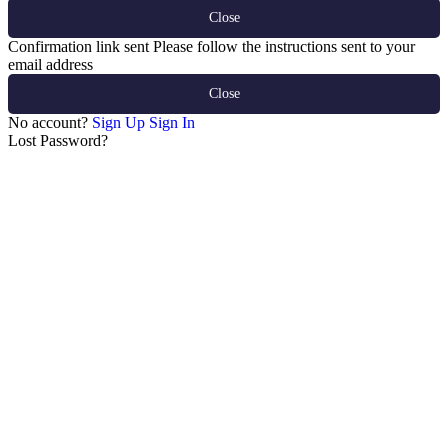
Close
Confirmation link sent
Please follow the instructions sent to your
email address
Close
No account?
Sign Up
Sign In
Lost Password?