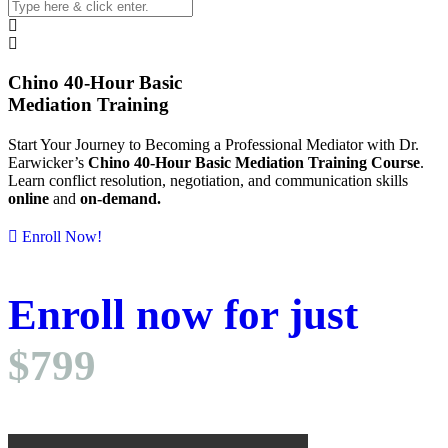
Chino 40-Hour Basic
Mediation Training
Start Your Journey to Becoming a Professional
Mediator with Dr.
Earwicker’s
Chino 40-Hour Basic Mediation Training Course
.
Learn conflict resolution, negotiation, and communication skills
online
and
on-demand.
Enroll Now!
Enroll
now
for just
$799