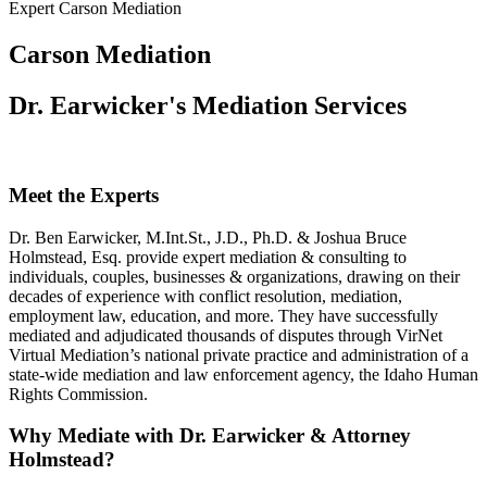
Expert Carson Mediation
Carson Mediation
Dr. Earwicker's Mediation Services
Meet the Experts
Dr. Ben Earwicker, M.Int.St., J.D., Ph.D. & Joshua Bruce
Holmstead, Esq. provide expert mediation & consulting to
individuals, couples, businesses & organizations, drawing on their
decades of experience with conflict resolution, mediation,
employment law, education, and more. They have successfully
mediated and adjudicated thousands of disputes through VirNet
Virtual Mediation’s national private practice and administration of a
state-wide mediation and law enforcement agency, the Idaho Human
Rights Commission.
Why Mediate with Dr. Earwicker & Attorney
Holmstead?