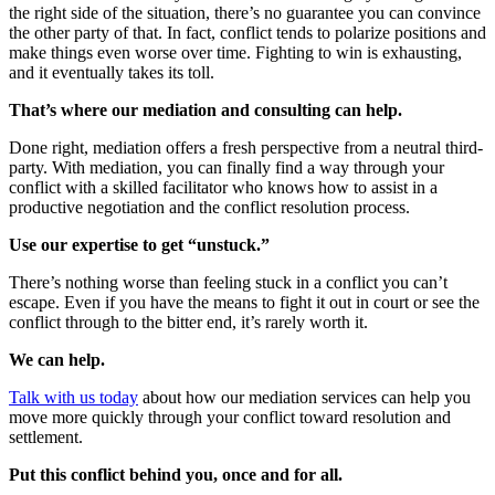
the right side of the situation, there’s no guarantee you can convince
the other party of that. In fact, conflict tends to polarize positions and
make things even worse over time. Fighting to win is exhausting,
and it eventually takes its toll.
That’s where our mediation and consulting can help.
Done right, mediation offers a fresh perspective from a neutral third-
party. With mediation, you can finally find a way through your
conflict with a skilled facilitator who knows how to assist in a
productive negotiation and the conflict resolution process.
Use our expertise to get “unstuck.”
There’s nothing worse than feeling stuck in a conflict you can’t
escape. Even if you have the means to fight it out in court or see the
conflict through to the bitter end, it’s rarely worth it.
We can help.
Talk with us today
about how our mediation services can help you
move more quickly through your conflict toward resolution and
settlement.
Put this conflict behind you, once and for all.