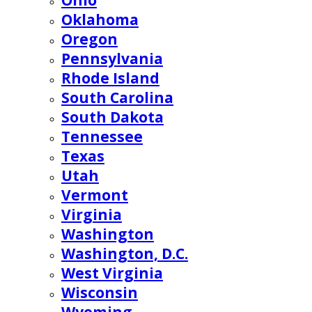
Ohio
Oklahoma
Oregon
Pennsylvania
Rhode Island
South Carolina
South Dakota
Tennessee
Texas
Utah
Vermont
Virginia
Washington
Washington, D.C.
West Virginia
Wisconsin