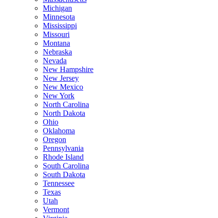
Michigan
Minnesota
Mississippi
Missouri
Montana
Nebraska
Nevada
New Hampshire
New Jersey
New Mexico
New York
North Carolina
North Dakota
Ohio
Oklahoma
Oregon
Pennsylvania
Rhode Island
South Carolina
South Dakota
Tennessee
Texas
Utah
Vermont