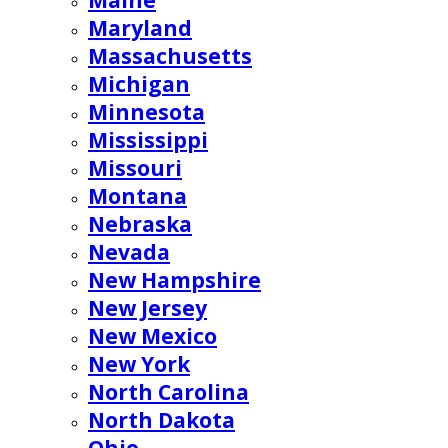
Maine
Maryland
Massachusetts
Michigan
Minnesota
Mississippi
Missouri
Montana
Nebraska
Nevada
New Hampshire
New Jersey
New Mexico
New York
North Carolina
North Dakota