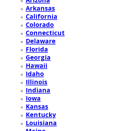
Arizona
Arkansas
California
Colorado
Connecticut
Delaware
Florida
Georgia
Hawaii
Idaho
Illinois
Indiana
Iowa
Kansas
Kentucky
Louisiana