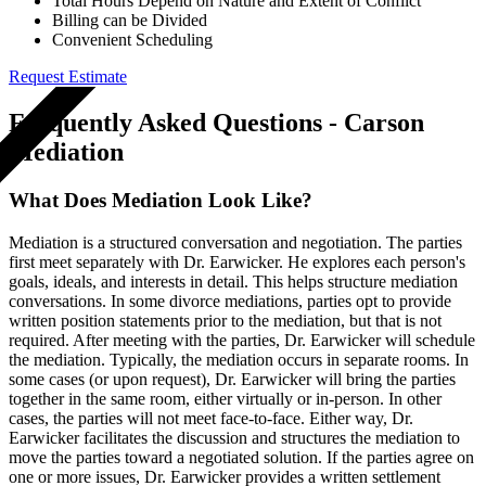
Total Hours Depend on Nature and Extent of Conflict
Billing can be Divided
Convenient Scheduling
Request Estimate
GET A QUOTE
Frequently Asked Questions - Carson
Mediation
What Does Mediation Look Like?
Mediation is a structured conversation and negotiation. The parties
first meet separately with Dr. Earwicker. He explores each person's
goals, ideals, and interests in detail. This helps structure mediation
conversations. In some divorce mediations, parties opt to provide
written position statements prior to the mediation, but that is not
required. After meeting with the parties, Dr. Earwicker will schedule
the mediation. Typically, the mediation occurs in separate rooms. In
some cases (or upon request), Dr. Earwicker will bring the parties
together in the same room, either virtually or in-person. In other
cases, the parties will not meet face-to-face. Either way, Dr.
Earwicker facilitates the discussion and structures the mediation to
move the parties toward a negotiated solution. If the parties agree on
one or more issues, Dr. Earwicker provides a written settlement