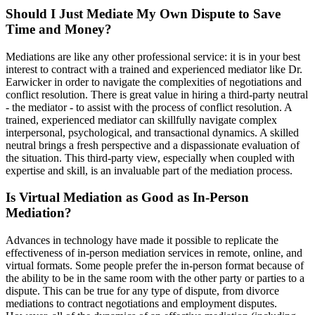
Should I Just Mediate My Own Dispute to Save
Time and Money?
Mediations are like any other professional service: it is in your best
interest to contract with a trained and experienced mediator like Dr.
Earwicker in order to navigate the complexities of negotiations and
conflict resolution. There is great value in hiring a third-party neutral
- the mediator - to assist with the process of conflict resolution. A
trained, experienced mediator can skillfully navigate complex
interpersonal, psychological, and transactional dynamics. A skilled
neutral brings a fresh perspective and a dispassionate evaluation of
the situation. This third-party view, especially when coupled with
expertise and skill, is an invaluable part of the mediation process.
Is Virtual Mediation as Good as In-Person
Mediation?
Advances in technology have made it possible to replicate the
effectiveness of in-person mediation services in remote, online, and
virtual formats. Some people prefer the in-person format because of
the ability to be in the same room with the other party or parties to a
dispute. This can be true for any type of dispute, from divorce
mediations to contract negotiations and employment disputes.