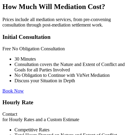
How Much Will Mediation Cost?
Prices include all mediation services, from pre-convening
consultation through post-mediation settlement work.
Initial Consultation
Free
No Obligation Consultation
30 Minutes
Consultation covers the Nature and Extent of Conflict and
Goals for all Parties Involved
No Obligation to Continue with VirNet Mediation
Discuss your Situation in Depth
Book Now
Hourly Rate
Contact
for Hourly Rates and a Custom Estimate
Competitive Rates