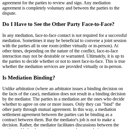
agreement for the parties to review and sign. Any mediation
agreement is completely voluntary and between the parties to the
dispute.
Do I Have to See the Other Party Face-to-Face?
In any mediation, face-to-face contact is not required for a successful
mediation. Sometimes it may be beneficial to convene a joint session
with the parties all in one room (either virtually or in-person). At
other times, depending on the nature of the conflict, face-to-face
interaction may not be desirable or warranted. Ultimately, it is up to
the parties to decide whether or not to meet face-to-face. This is true
whether the mediation services are provided virtually or in-person.
Is Mediation Binding?
Unlike arbitration (where an arbitrator issues a binding decision on
the facts of the case), mediation does not result in a binding decision
by the mediator. The parties in a mediation are the ones who decide
whether to agree on one or more issues. Only they can "bind" the
other party through mutual agreement. In this way, a mediation
settlement agreement between the parties can be binding as a
contract between them. But the mediator's job is not to make a
decision. Rather, the mediator facilitates discussions between the