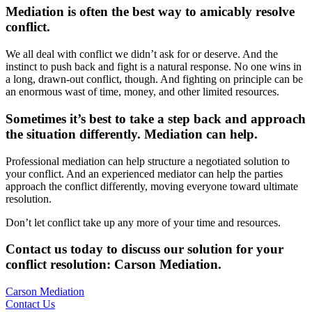
Mediation is often the best way to amicably resolve
conflict.
We all deal with conflict we didn’t ask for or deserve. And the
instinct to push back and fight is a natural response. No one wins in
a long, drawn-out conflict, though. And fighting on principle can be
an enormous wast of time, money, and other limited resources.
Sometimes it’s best to take a step back and approach
the situation differently. Mediation can help.
Professional mediation can help structure a negotiated solution to
your conflict. And an experienced mediator can help the parties
approach the conflict differently, moving everyone toward ultimate
resolution.
Don’t let conflict take up any more of your time and resources.
Contact us today to discuss our solution for your
conflict resolution: Carson Mediation
.
Carson Mediation
Contact Us