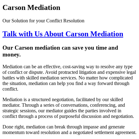
Carson Mediation
Our Solution for your Conflict Resolution
Talk with Us About Carson Mediation
Our Carson
mediation can save you time and
money
.
Mediation can be an effective, cost-saving way to resolve any type
of conflict or dispute. Avoid protracted litigation and expensive legal
battles with skilled mediation services. No matter how complicated
the situation, mediation can help you find a way forward through
conflict.
Mediation is a structured negotiation, facilitated by our skilled
mediator. Through a series of conversations, conferencing, and
strategic sessions, our mediator guides the parties involved in
conflict through a process of purposeful discussion and negotiation.
Done right, mediation can break through impasse and generate
momentum toward resolution and a negotiated settlement agreement.