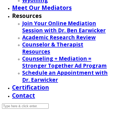
Wyoming
Meet Our Mediators
Resources
Join Your Online Mediation
Session with Dr. Ben Earwicker
Academic Research Review
Counselor & Therapist
Resources
Counseling + Mediation =
Stronger Together Ad Program
Schedule an Appointment with
Dr. Earwicker
Certification
Contact