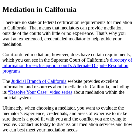
Mediation in California
There are no state or federal certification requirements for mediation
in California. That means that mediators can provide mediation
outside of the courts with little or no experience. That’s why you
want an experienced, credentialed mediator to help guide your
mediation.
Court-ordered mediation, however, does have certain requirements,
which you can see in the Supreme Court of California’s
directory of
information for each superior court’s Alternate Dispute Resolution
programs
.
The
Judicial Branch of California
website provides excellent
information and resources about mediation in California, including
its
“Resolve Your Case” video series
about mediation within the
judicial system.
Ultimately, when choosing a mediator, you want to evaluate the
mediator’s experience, credentials, and areas of expertise to make
sure there is a good fit with you and the conflict you are trying to
resolve. Contact us today to discuss our mediation services and how
we can best meet your mediation needs.