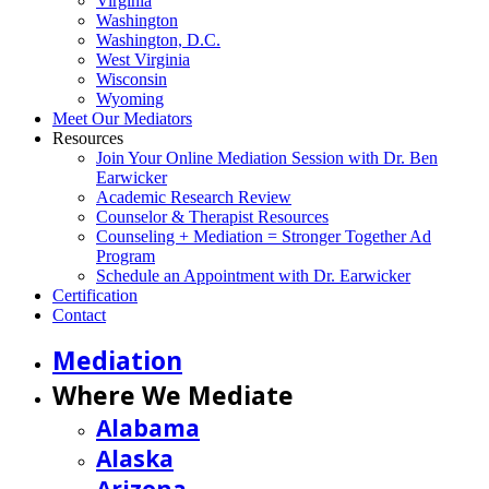
Virginia
Washington
Washington, D.C.
West Virginia
Wisconsin
Wyoming
Meet Our Mediators
Resources
Join Your Online Mediation Session with Dr. Ben
Earwicker
Academic Research Review
Counselor & Therapist Resources
Counseling + Mediation = Stronger Together Ad
Program
Schedule an Appointment with Dr. Earwicker
Certification
Contact
Mediation
Where We Mediate
Alabama
Alaska