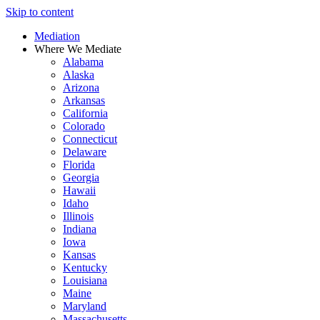
Skip to content
Mediation
Where We Mediate
Alabama
Alaska
Arizona
Arkansas
California
Colorado
Connecticut
Delaware
Florida
Georgia
Hawaii
Idaho
Illinois
Indiana
Iowa
Kansas
Kentucky
Louisiana
Maine
Maryland
Massachusetts