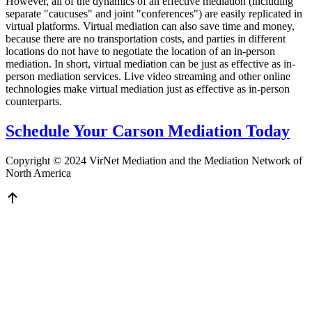
However, all of the dynamics of an effective mediation (including
separate "caucuses" and joint "conferences") are easily replicated in
virtual platforms. Virtual mediation can also save time and money,
because there are no transportation costs, and parties in different
locations do not have to negotiate the location of an in-person
mediation. In short, virtual mediation can be just as effective as in-
person mediation services. Live video streaming and other online
technologies make virtual mediation just as effective as in-person
counterparts.
Schedule Your Carson Mediation Today
Copyright © 2024 VirNet Mediation and the Mediation Network of
North America
Sign In
The password must have a minimum
of 8 characters of numbers and letters, contain at least 1 capital letter