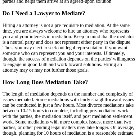
parties and helps them arrive at an agreed-upon solution.
Do I Need a Lawyer to Mediate?
Hiring an attorney is not a pre-requisite to mediation. At the same
time, you are always welcome to hire an attorney who represents
you and your interests in mediation. Keep in mind that the mediator
is a neutral party and does not represent either party in the dispute.
Thus, you may elect to seek out legal representation if you want
someone who can represent you and your interests. Ultimately,
though, the success of mediation depends on the parties' willingness
to engage in good faith and work toward solutions. Hiring an
attorney may or may not further those goals.
How Long Does Mediation Take?
The length of mediation depends on the number and complexity of
issues mediated. Some mediations with fairly straightforward issues
can be conducted in just a few hours. Most divorce mediations take
between 10-15 hours to complete, including pre-mediation work
with the parties, the mediation itself, and post-mediation settlement
work. Some mediations with more complex issues, more than two
parties, or other pending legal matters may take longer. On average,
though, planning for 10 hours of mediation is a reasonable estimate.