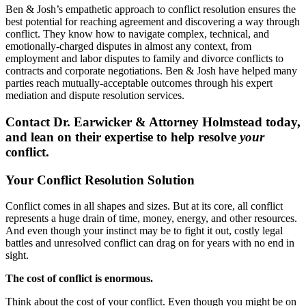
Ben & Josh’s empathetic approach to conflict resolution ensures the
best potential for reaching agreement and discovering a way through
conflict. They know how to navigate complex, technical, and
emotionally-charged disputes in almost any context, from
employment and labor disputes to family and divorce conflicts to
contracts and corporate negotiations. Ben & Josh have helped many
parties reach mutually-acceptable outcomes through his expert
mediation and dispute resolution services.
Contact Dr. Earwicker & Attorney Holmstead today,
and lean on their expertise to help resolve
your
conflict.
Your Conflict Resolution Solution
Conflict comes in all shapes and sizes. But at its core, all conflict
represents a huge drain of time, money, energy, and other resources.
And even though your instinct may be to fight it out, costly legal
battles and unresolved conflict can drag on for years with no end in
sight.
The cost of conflict is enormous.
Think about the cost of your conflict. Even though you might be on