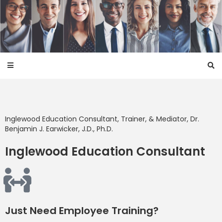
Inglewood
Education Consultant, Trainer, & Mediator, Dr.
Benjamin J. Earwicker, J.D., Ph.D.
Inglewood Education Consultant
Just Need Employee Training?