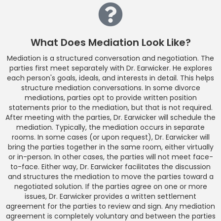
What Does Mediation Look Like?
Mediation is a structured conversation and negotiation. The
parties first meet separately with Dr. Earwicker. He explores
each person's goals, ideals, and interests in detail. This helps
structure mediation conversations. In some divorce
mediations, parties opt to provide written position
statements prior to the mediation, but that is not required.
After meeting with the parties, Dr. Earwicker will schedule the
mediation. Typically, the mediation occurs in separate
rooms. In some cases (or upon request), Dr. Earwicker will
bring the parties together in the same room, either virtually
or in-person. In other cases, the parties will not meet face-
to-face. Either way, Dr. Earwicker facilitates the discussion
and structures the mediation to move the parties toward a
negotiated solution. If the parties agree on one or more
issues, Dr. Earwicker provides a written settlement
agreement for the parties to review and sign. Any mediation
agreement is completely voluntary and between the parties