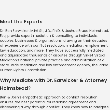
Meet the Experts
Dr. Ben Earwicker, M.Int.St., J.D., Ph.D. & Joshua Bruce Holmstead,
Esq. provide expert mediation & consulting to individuals,
couples, businesses & organizations, drawing on their decades
of experience with conflict resolution, mediation, employment
law, education, and more. They have successfully mediated
and adjudicated thousands of disputes through VirNet Virtual
Mediation’s national private practice and administration of a
state-wide mediation and law enforcement agency, the Idaho
Human Rights Commission.
Why Mediate with Dr. Earwicker & Attorney
Holmstead?
Ben & Josh’s empathetic approach to conflict resolution
ensures the best potential for reaching agreement and
discovering a way through conflict. They know how to navigate