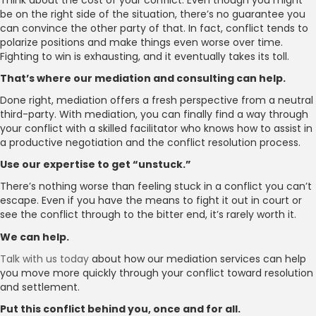
be on the right side of the situation, there’s no guarantee you
can convince the other party of that. In fact, conflict tends to
polarize positions and make things even worse over time.
Fighting to win is exhausting, and it eventually takes its toll.
That’s where our mediation and consulting can help.
Done right, mediation offers a fresh perspective from a neutral
third-party. With mediation, you can finally find a way through
your conflict with a skilled facilitator who knows how to assist in
a productive negotiation and the conflict resolution process.
Use our expertise to get “unstuck.”
There’s nothing worse than feeling stuck in a conflict you can’t
escape. Even if you have the means to fight it out in court or
see the conflict through to the bitter end, it’s rarely worth it.
We can help.
Talk with us today
about how our mediation services can help
you move more quickly through your conflict toward resolution
and settlement.
Put this conflict behind you, once and for all.