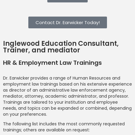
Contact Dr. Earwicker Today!
Inglewood Education Consultant,
Trainer, and mediator
HR & Employment Law Trainings
Dr. Earwicker provides a range of Human Resources and
employment law trainings based on his extensive experience
as director of an administrative law enforcement agency,
mediator, attorney, academic administrator, and professor.
Trainings are tailored to your institution and employee
needs, and topics can be expanded or combined, depending
on your preferences.
The following list includes the most commonly requested
trainings; others are available on request: