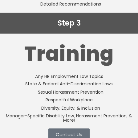
Detailed Recommendations
Step 3
Training
Any HR Employment Law Topics
State & Federal Anti-Discrimination Laws
Sexual Harassment Prevention
Respectful Workplace
Diversity, Equity, & Inclusion
Manager-Specific Disability Law, Harassment Prevention, &
More!
Contact Us