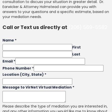
consultation to discuss your situation in greater detail. Dr.
Earwicker & Attorney Holmstead can provide you with
answers to your questions and a specific estimate, based on
your mediation needs.
Call or Text us directly at
(206) 569-5582
Name
*
First
Last
Email
*
Phone Number
*
Location (City, State)
*
Message to VirNet Virtual Mediation
*
Please describe the type of mediation you are interested in,
and any other information you would like me to know about