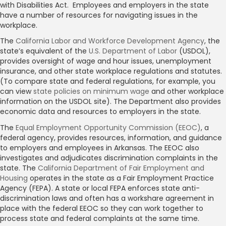
with Disabilities Act. Employees and employers in the state
have a number of resources for navigating issues in the
workplace.
The
California Labor and Workforce Development Agency
, the
state’s equivalent of the
U.S. Department of Labor
(USDOL),
provides oversight of wage and hour issues, unemployment
insurance, and other state workplace regulations and statutes.
(To compare state and federal regulations, for example, you
can view
state policies on minimum wage
and other workplace
information on the USDOL site). The Department also provides
economic data and resources to employers in the state.
The
Equal Employment Opportunity Commission (EEOC)
, a
federal agency, provides resources, information, and guidance
to employers and employees in Arkansas. The EEOC also
investigates and adjudicates discrimination complaints in the
state. The
California Department of Fair Employment and
Housing
operates in the state as a Fair Employment Practice
Agency (FEPA). A state or local FEPA enforces state anti-
discrimination laws and often has a workshare agreement in
place with the federal EEOC so they can work together to
process state and federal complaints at the same time.