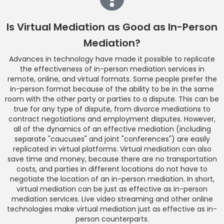
Is Virtual Mediation as Good as In-Person
Mediation?
Advances in technology have made it possible to replicate
the effectiveness of in-person mediation services in
remote, online, and virtual formats. Some people prefer the
in-person format because of the ability to be in the same
room with the other party or parties to a dispute. This can be
true for any type of dispute, from divorce mediations to
contract negotiations and employment disputes. However,
all of the dynamics of an effective mediation (including
separate "caucuses" and joint "conferences") are easily
replicated in virtual platforms. Virtual mediation can also
save time and money, because there are no transportation
costs, and parties in different locations do not have to
negotiate the location of an in-person mediation. In short,
virtual mediation can be just as effective as in-person
mediation services. Live video streaming and other online
technologies make virtual mediation just as effective as in-
person counterparts.