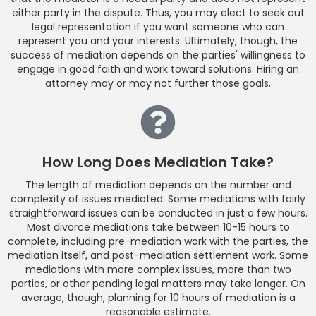
either party in the dispute. Thus, you may elect to seek out
legal representation if you want someone who can
represent you and your interests. Ultimately, though, the
success of mediation depends on the parties' willingness to
engage in good faith and work toward solutions. Hiring an
attorney may or may not further those goals.
How Long Does Mediation Take?
The length of mediation depends on the number and
complexity of issues mediated. Some mediations with fairly
straightforward issues can be conducted in just a few hours.
Most divorce mediations take between 10-15 hours to
complete, including pre-mediation work with the parties, the
mediation itself, and post-mediation settlement work. Some
mediations with more complex issues, more than two
parties, or other pending legal matters may take longer. On
average, though, planning for 10 hours of mediation is a
reasonable estimate.