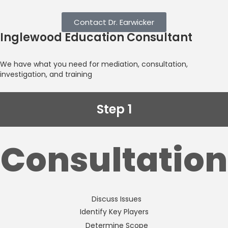
Contact Dr. Earwicker
Inglewood Education Consultant
We have what you need for mediation, consultation,
investigation, and training
Step 1
Consultation
Discuss Issues
Identify Key Players
Determine Scope