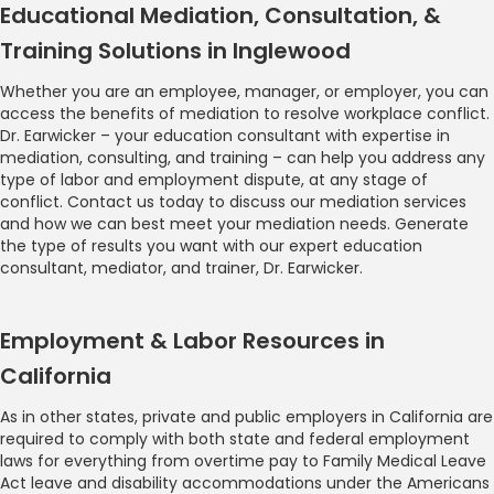
Educational Mediation, Consultation, &
Training Solutions in Inglewood
Whether you are an employee, manager, or employer, you can
access the benefits of mediation to resolve workplace conflict.
Dr. Earwicker – your education consultant with expertise in
mediation, consulting, and training – can help you address any
type of labor and employment dispute, at any stage of
conflict. Contact us today to discuss our mediation services
and how we can best meet your mediation needs. Generate
the type of results you want with our expert education
consultant, mediator, and trainer, Dr. Earwicker.
Employment & Labor Resources in
California
As in other states, private and public employers in California are
required to comply with both state and federal employment
laws for everything from overtime pay to Family Medical Leave
Act leave and disability accommodations under the Americans