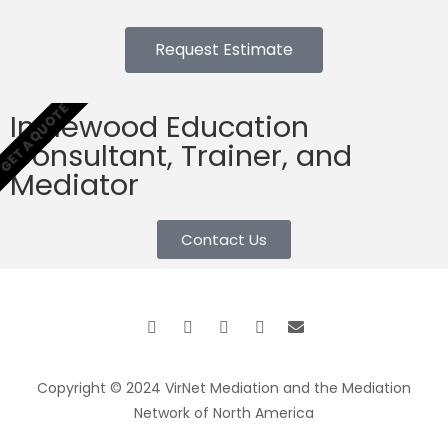
Request Estimate
GET A QUOTE
Inglewood Education
Consultant, Trainer, and
Mediator
Contact Us
Copyright © 2024 VirNet Mediation and the Mediation
Network of North America