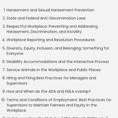
Harassment and Sexual Harassment Prevention
State and Federal Anti-Discrimination Laws
Respectful Workplace: Preventing and Addressing
Harassment, Discrimination, and Incivility
Workplace Reporting and Resolution Procedures
Diversity, Equity, Inclusion, and Belonging: Something for
Everyone
Disability Accommodations and the Interactive Process
Service Animals in the Workplace and Public Places
Hiring and Firing Best Practices for Managers and
Supervisors
How and When do the ADA and FMLA overlap?
Terms and Conditions of Employment: Best Practices for
Supervisors to Maintain Fairness and Equity in the
Workplace