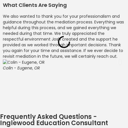
What Clients Are Saying
We also wanted to thank you for your professionalism and
M
guidance throughout the mediation process. Everything was
o
helpful during this process, and we gained everything we
p
needed during that time. We truly appreciated the
c
respectful environment Josh created and the support he
b
provided as we worked through important decisions. Thank
l
you again for your time and assistance. If we ever decide to
l
revisit mediation in the future, we will certainly reach out.
c
d
c
Colin - Eugene, OR
c
O
w
t
S
Frequently Asked Questions -
Inglewood Education Consultant