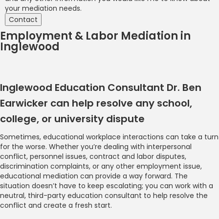
your mediation needs.
Contact
Employment & Labor Mediation in
Inglewood
Inglewood Education Consultant Dr. Ben
Earwicker can help resolve any school,
college, or university dispute
Sometimes, educational workplace interactions can take a turn
for the worse. Whether you’re dealing with interpersonal
conflict, personnel issues, contract and labor disputes,
discrimination complaints, or any other employment issue,
educational mediation can provide a way forward. The
situation doesn’t have to keep escalating; you can work with a
neutral, third-party education consultant to help resolve the
conflict and create a fresh start.