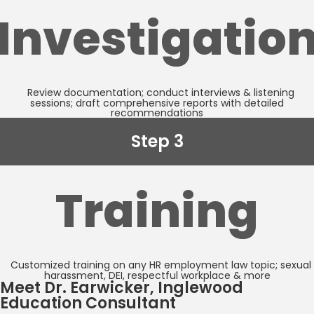
Investigatio
Review documentation; conduct interviews & listening
sessions; draft comprehensive reports with detailed
recommendations
Step 3
Training
Customized training on any HR employment law topic; sexual
harassment, DEI, respectful workplace & more
Meet Dr. Earwicker, Inglewood
Education Consultant