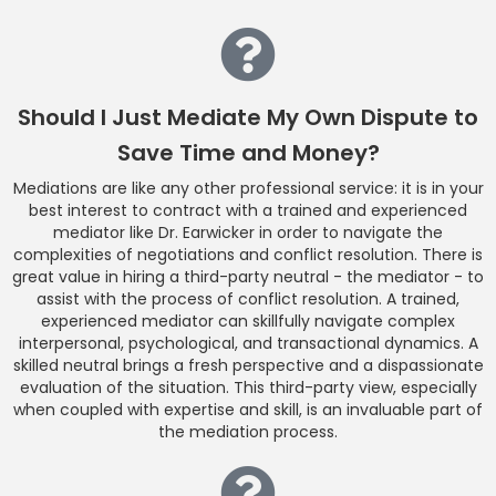
Should I Just Mediate My Own Dispute to
Save Time and Money?
Mediations are like any other professional service: it is in your
best interest to contract with a trained and experienced
mediator like Dr. Earwicker in order to navigate the
complexities of negotiations and conflict resolution. There is
great value in hiring a third-party neutral - the mediator - to
assist with the process of conflict resolution. A trained,
experienced mediator can skillfully navigate complex
interpersonal, psychological, and transactional dynamics. A
skilled neutral brings a fresh perspective and a dispassionate
evaluation of the situation. This third-party view, especially
when coupled with expertise and skill, is an invaluable part of
the mediation process.