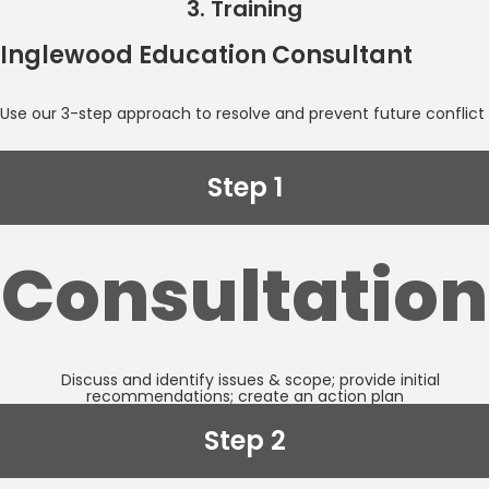
3. Training
Inglewood Education Consultant
Use our 3-step approach to resolve and prevent future conflict
Step 1
Consultation
Discuss and identify issues & scope; provide initial
recommendations; create an action plan
Step 2