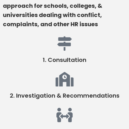
approach for schools, colleges, &
universities dealing with conflict,
complaints, and other HR issues
1. Consultation
2. Investigation & Recommendations