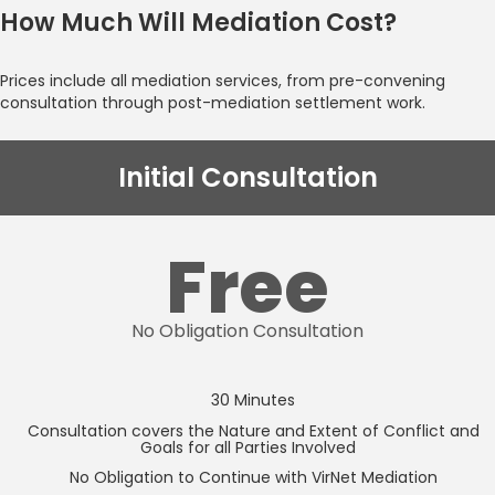
How Much Will Mediation Cost?
Prices include all mediation services, from pre-convening
consultation through post-mediation settlement work.
Initial Consultation
Free
No Obligation Consultation
30 Minutes
Consultation covers the Nature and Extent of Conflict and
Goals for all Parties Involved
No Obligation to Continue with VirNet Mediation