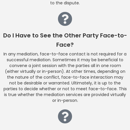
to the dispute.
Do I Have to See the Other Party Face-to-
Face?
In any mediation, face-to-face contact is not required for a
successful mediation. Sometimes it may be beneficial to
convene a joint session with the parties all in one room
(either virtually or in-person). At other times, depending on
the nature of the conflict, face-to-face interaction may
not be desirable or warranted. Ultimately, it is up to the
parties to decide whether or not to meet face-to-face. This
is true whether the mediation services are provided virtually
or in-person.