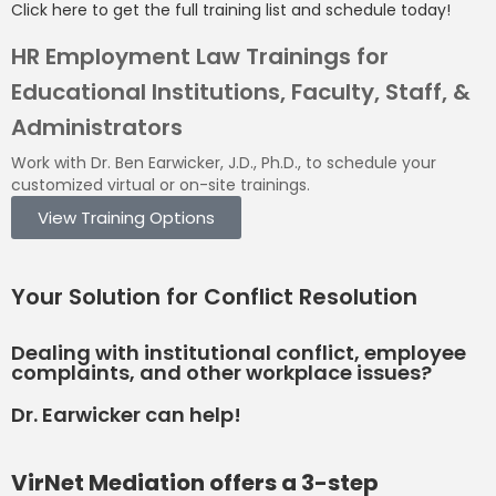
Click here to get the full training list and schedule today!
HR Employment Law Trainings for
Educational Institutions, Faculty, Staff, &
Administrators
Work with Dr. Ben Earwicker, J.D., Ph.D., to schedule your
customized virtual or on-site trainings.
View Training Options
Your
Solution
for Conflict Resolution
Dealing with institutional conflict, employee
complaints, and other workplace issues?
Dr. Earwicker can help!
VirNet Mediation offers a 3-step