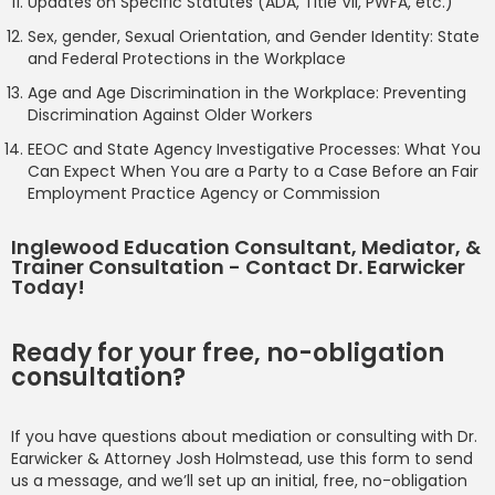
Updates on Specific Statutes (ADA, Title VII, PWFA, etc.)
Sex, gender, Sexual Orientation, and Gender Identity: State
and Federal Protections in the Workplace
Age and Age Discrimination in the Workplace: Preventing
Discrimination Against Older Workers
EEOC and State Agency Investigative Processes: What You
Can Expect When You are a Party to a Case Before an Fair
Employment Practice Agency or Commission
Inglewood Education Consultant, Mediator, &
Trainer Consultation - Contact Dr. Earwicker
Today!
Ready for your free, no-obligation
consultation?
If you have questions about mediation or consulting with Dr.
Earwicker & Attorney Josh Holmstead, use this form to send
us a message, and we’ll set up an initial, free, no-obligation