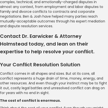
complex, technical, and emotionally-charged disputes in
almost any context, from employment and labor disputes to
family and divorce conflicts to contracts and corporate
negotiations. Ben & Josh have helped many parties reach
mutually-acceptable outcomes through his expert mediation
and dispute resolution services.
Contact Dr. Earwicker & Attorney
Holmstead today, and lean on their
expertise to help resolve
your
conflict.
Your Conflict Resolution Solution
Conflict comes in all shapes and sizes. But at its core, all
conflict represents a huge drain of time, money, energy, and
other resources. And even though your instinct may be to fight
it out, costly legal battles and unresolved conflict can drag on
for years with no end in sight.
The cost of conflict is enormous.
Think about the cost of your conflict. Even though you might