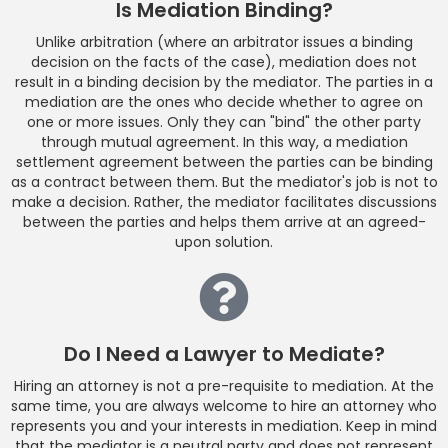
Is Mediation Binding?
Unlike arbitration (where an arbitrator issues a binding
decision on the facts of the case), mediation does not
result in a binding decision by the mediator. The parties in a
mediation are the ones who decide whether to agree on
one or more issues. Only they can "bind" the other party
through mutual agreement. In this way, a mediation
settlement agreement between the parties can be binding
as a contract between them. But the mediator's job is not to
make a decision. Rather, the mediator facilitates discussions
between the parties and helps them arrive at an agreed-
upon solution.
Do I Need a Lawyer to Mediate?
Hiring an attorney is not a pre-requisite to mediation. At the
same time, you are always welcome to hire an attorney who
represents you and your interests in mediation. Keep in mind
that the mediator is a neutral party and does not represent