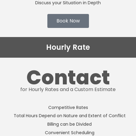
Discuss your Situation in Depth
Book Now
Hourly Rate
Contact
for Hourly Rates and a Custom Estimate
Competitive Rates
Total Hours Depend on Nature and Extent of Conflict
Billing can be Divided
Convenient Scheduling