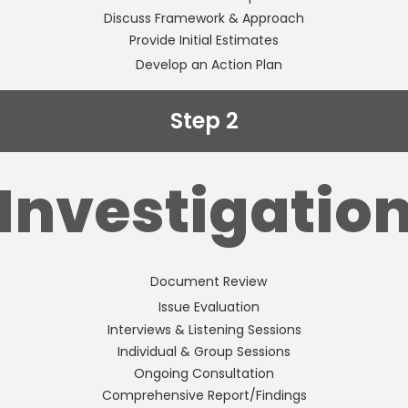
Discuss Framework & Approach
Provide Initial Estimates
Develop an Action Plan
Step 2
Investigatio
Document Review
Issue Evaluation
Interviews & Listening Sessions
Individual & Group Sessions
Ongoing Consultation
Comprehensive Report/Findings