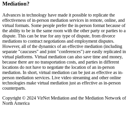
Mediation?
Advances in technology have made it possible to replicate the
effectiveness of in-person mediation services in remote, online, and
virtual formats. Some people prefer the in-person format because of
the ability to be in the same room with the other party or parties to a
dispute. This can be true for any type of dispute, from divorce
mediations to contract negotiations and employment disputes.
However, all of the dynamics of an effective mediation (including
separate "caucuses" and joint "conferences") are easily replicated in
virtual platforms. Virtual mediation can also save time and money,
because there are no transportation costs, and parties in different
locations do not have to negotiate the location of an in-person
mediation. In short, virtual mediation can be just as effective as in-
person mediation services. Live video streaming and other online
technologies make virtual mediation just as effective as in-person
counterparts.
Copyright © 2024 VirNet Mediation and the Mediation Network of
North America
Sign In