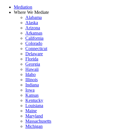
Skip
Mediation
to
Where We Mediate
content
Alabama
Alaska
Arizona
Arkansas
California
Colorado
Connecticut
Delaware
Florida
Georgia
Hawaii
Idaho
Illinois
Indiana
Iowa
Kansas
Kentucky
Louisiana
Maine
Maryland
Massachusetts
Michigan