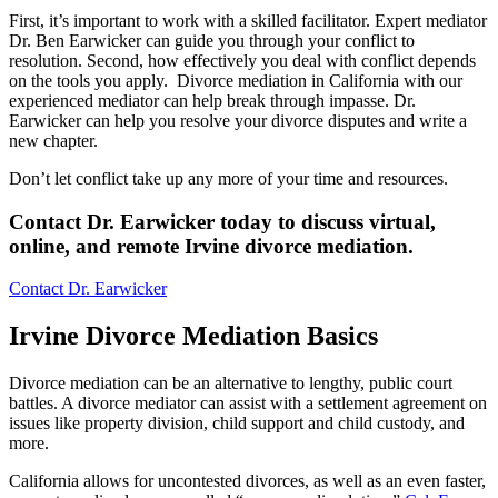
First, it’s important to work with a skilled facilitator. Expert mediator
Dr. Ben Earwicker can guide you through your conflict to
resolution. Second, how effectively you deal with conflict depends
on the tools you apply. Divorce mediation in California with our
experienced mediator can help break through impasse. Dr.
Earwicker can help you resolve your divorce disputes and write a
new chapter.
Don’t let conflict take up any more of your time and resources.
Contact Dr. Earwicker today to discuss virtual,
online, and remote Irvine divorce mediation
.
Contact Dr. Earwicker
Irvine Divorce Mediation Basics
Divorce mediation can be an alternative to lengthy, public court
battles. A divorce mediator can assist with a settlement agreement on
issues like property division, child support and child custody, and
more.
California allows for uncontested divorces, as well as an even faster,