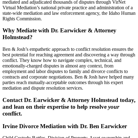
mediated and adjudicated thousands of disputes through VirNet
Virtual Mediation’s national private practice and administration of a
state-wide mediation and law enforcement agency, the Idaho Human
Rights Commission.
Why Mediate with Dr. Earwicker & Attorney
Holmstead?
Ben & Josh’s empathetic approach to conflict resolution ensures the
best potential for reaching agreement and discovering a way through
conflict. They know how to navigate complex, technical, and
emotionally-charged disputes in almost any context, from
employment and labor disputes to family and divorce conflicts to
contracts and corporate negotiations. Ben & Josh have helped many
parties reach mutually-acceptable outcomes through his expert
mediation and dispute resolution services.
Contact Dr. Earwicker & Attorney Holmstead today,
and lean on their expertise to help resolve
your
conflict.
Irvine Divorce Mediation with Dr. Ben Earwicker
Child Custody Battles. Division of Property. Asset ownership and