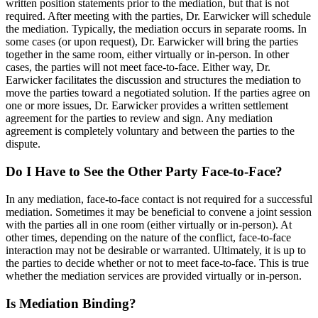
written position statements prior to the mediation, but that is not
required. After meeting with the parties, Dr. Earwicker will schedule
the mediation. Typically, the mediation occurs in separate rooms. In
some cases (or upon request), Dr. Earwicker will bring the parties
together in the same room, either virtually or in-person. In other
cases, the parties will not meet face-to-face. Either way, Dr.
Earwicker facilitates the discussion and structures the mediation to
move the parties toward a negotiated solution. If the parties agree on
one or more issues, Dr. Earwicker provides a written settlement
agreement for the parties to review and sign. Any mediation
agreement is completely voluntary and between the parties to the
dispute.
Do I Have to See the Other Party Face-to-Face?
In any mediation, face-to-face contact is not required for a successful
mediation. Sometimes it may be beneficial to convene a joint session
with the parties all in one room (either virtually or in-person). At
other times, depending on the nature of the conflict, face-to-face
interaction may not be desirable or warranted. Ultimately, it is up to
the parties to decide whether or not to meet face-to-face. This is true
whether the mediation services are provided virtually or in-person.
Is Mediation Binding?