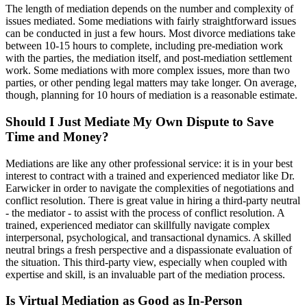
The length of mediation depends on the number and complexity of
issues mediated. Some mediations with fairly straightforward issues
can be conducted in just a few hours. Most divorce mediations take
between 10-15 hours to complete, including pre-mediation work
with the parties, the mediation itself, and post-mediation settlement
work. Some mediations with more complex issues, more than two
parties, or other pending legal matters may take longer. On average,
though, planning for 10 hours of mediation is a reasonable estimate.
Should I Just Mediate My Own Dispute to Save
Time and Money?
Mediations are like any other professional service: it is in your best
interest to contract with a trained and experienced mediator like Dr.
Earwicker in order to navigate the complexities of negotiations and
conflict resolution. There is great value in hiring a third-party neutral
- the mediator - to assist with the process of conflict resolution. A
trained, experienced mediator can skillfully navigate complex
interpersonal, psychological, and transactional dynamics. A skilled
neutral brings a fresh perspective and a dispassionate evaluation of
the situation. This third-party view, especially when coupled with
expertise and skill, is an invaluable part of the mediation process.
Is Virtual Mediation as Good as In-Person