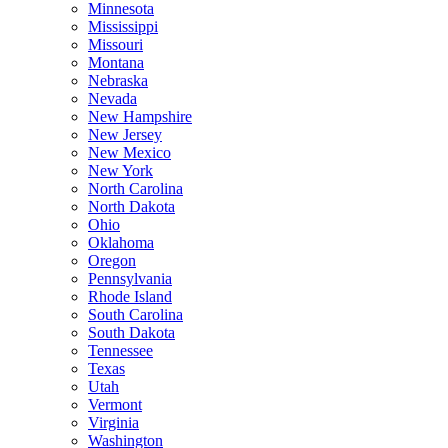
Minnesota
Mississippi
Missouri
Montana
Nebraska
Nevada
New Hampshire
New Jersey
New Mexico
New York
North Carolina
North Dakota
Ohio
Oklahoma
Oregon
Pennsylvania
Rhode Island
South Carolina
South Dakota
Tennessee
Texas
Utah
Vermont
Virginia
Washington