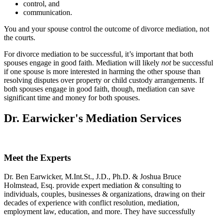
control, and
communication.
You and your spouse control the outcome of divorce mediation, not
the courts.
For divorce mediation to be successful, it’s important that both
spouses engage in good faith. Mediation will likely
not
be successful
if one spouse is more interested in harming the other spouse than
resolving disputes over property or child custody arrangements. If
both spouses engage in good faith, though, mediation can save
significant time and money for both spouses.
Dr. Earwicker's Mediation Services
Meet the Experts
Dr. Ben Earwicker, M.Int.St., J.D., Ph.D. & Joshua Bruce
Holmstead, Esq. provide expert mediation & consulting to
individuals, couples, businesses & organizations, drawing on their
decades of experience with conflict resolution, mediation,
employment law, education, and more. They have successfully