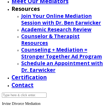
Meet Our Mediators
Resources
Join Your Online Mediation
Session with Dr. Ben Earwicker
Academic Research Review
Counselor & Therapist
Resources
Counseling + Mediation =
Stronger Together Ad Program
Schedule an Appointment with
Dr. Earwicker
Certification
Contact
Irvine Divorce Mediation