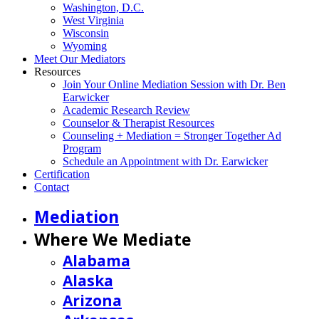
Washington, D.C.
West Virginia
Wisconsin
Wyoming
Meet Our Mediators
Resources
Join Your Online Mediation Session with Dr. Ben
Earwicker
Academic Research Review
Counselor & Therapist Resources
Counseling + Mediation = Stronger Together Ad
Program
Schedule an Appointment with Dr. Earwicker
Certification
Contact
Mediation
Where We Mediate
Alabama
Alaska
Arizona