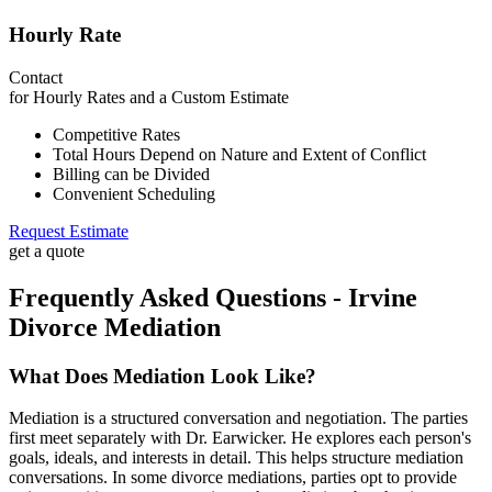
Hourly Rate
Contact
for Hourly Rates and a Custom Estimate
Competitive Rates
Total Hours Depend on Nature and Extent of Conflict
Billing can be Divided
Convenient Scheduling
Request Estimate
get a quote
Frequently Asked Questions - Irvine
Divorce Mediation
What Does Mediation Look Like?
Mediation is a structured conversation and negotiation. The parties
first meet separately with Dr. Earwicker. He explores each person's
goals, ideals, and interests in detail. This helps structure mediation
conversations. In some divorce mediations, parties opt to provide