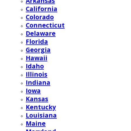
Arkansas
California
Colorado
Connecticut
Delaware
Florida
Georgia
Hawaii
Idaho
Illinois
Indiana
Iowa
Kansas
Kentucky
Louisiana
Maine