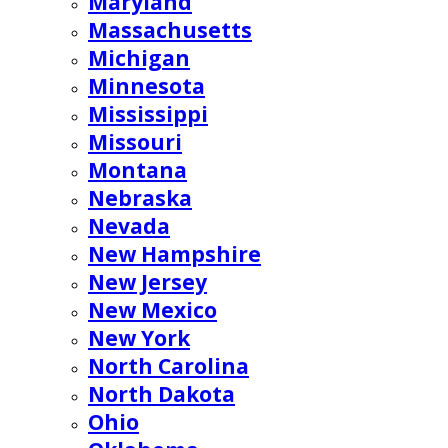
Maryland
Massachusetts
Michigan
Minnesota
Mississippi
Missouri
Montana
Nebraska
Nevada
New Hampshire
New Jersey
New Mexico
New York
North Carolina
North Dakota
Ohio