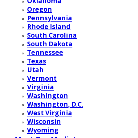
Oklahoma
Oregon
Pennsylvania
Rhode Island
South Carolina
South Dakota
Tennessee
Texas
Utah
Vermont
Virginia
Washington
Washington, D.C.
West Virginia
Wisconsin
Wyoming