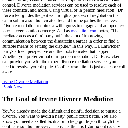
control. Divorce mediation services can be used to resolve each of
these conflicts, and more. Using virtual or in-person mediation, Dr.
Earwicker guides the parties through a process of negotiation that
can result in a solution created by and for the parties themselves.
Divorce mediation requires a willingness to engage and an openness
to whatever solutions emerge. And as
mediation.com
notes, “The
mediator acts as a third party, with the aim of improving
communication between the disagreeing parties in order to find a
suitable means of settling the dispute.” In this way, Dr. Earwicker
brings a fresh perspective and the tools to make that happen.
Whether you prefer virtual or in-person mediation, Dr. Earwicker
can provide you with the expert divorce mediation services you
need to resolve your dispute. Conflict resolution is just a click or call
away.
Irvine Divorce Mediation
Book Now
The Goal of Irvine Divorce Mediation
You’ve already made the difficult and painful decision to pursue a
divorce. You want to avoid a nasty, public court battle. You also
know you need a skilled facilitator to help guide you through the
conflict resolution process. The issue, then, is figuring out exactly