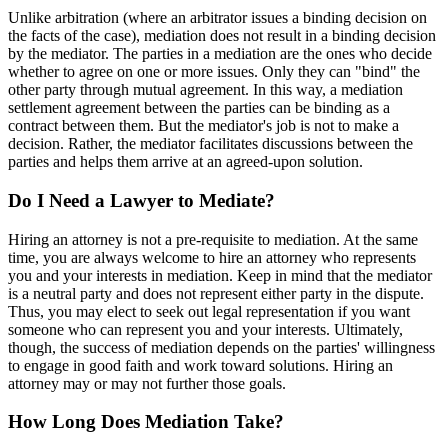
Unlike arbitration (where an arbitrator issues a binding decision on
the facts of the case), mediation does not result in a binding decision
by the mediator. The parties in a mediation are the ones who decide
whether to agree on one or more issues. Only they can "bind" the
other party through mutual agreement. In this way, a mediation
settlement agreement between the parties can be binding as a
contract between them. But the mediator's job is not to make a
decision. Rather, the mediator facilitates discussions between the
parties and helps them arrive at an agreed-upon solution.
Do I Need a Lawyer to Mediate?
Hiring an attorney is not a pre-requisite to mediation. At the same
time, you are always welcome to hire an attorney who represents
you and your interests in mediation. Keep in mind that the mediator
is a neutral party and does not represent either party in the dispute.
Thus, you may elect to seek out legal representation if you want
someone who can represent you and your interests. Ultimately,
though, the success of mediation depends on the parties' willingness
to engage in good faith and work toward solutions. Hiring an
attorney may or may not further those goals.
How Long Does Mediation Take?