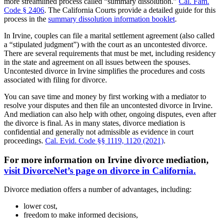
more streamlined process called “summary dissolution.”
Cal. Fam.
Code § 2406
. The California Courts provide a detailed guide for this
process in the
summary dissolution information booklet
.
In Irvine, couples can file a marital settlement agreement (also called
a “stipulated judgment”) with the court as an uncontested divorce.
There are several requirements that must be met, including residency
in the state and agreement on all issues between the spouses.
Uncontested divorce in Irvine simplifies the procedures and costs
associated with filing for divorce.
You can save time and money by first working with a mediator to
resolve your disputes and then file an uncontested divorce in Irvine.
And mediation can also help with other, ongoing disputes, even after
the divorce is final. As in many states, divorce mediation is
confidential and generally not admissible as evidence in court
proceedings.
Cal. Evid. Code §§ 1119, 1120 (2021)
.
For more information on Irvine divorce mediation,
visit DivorceNet’s page on divorce in California.
Divorce mediation offers a number of advantages, including:
lower cost,
freedom to make informed decisions,