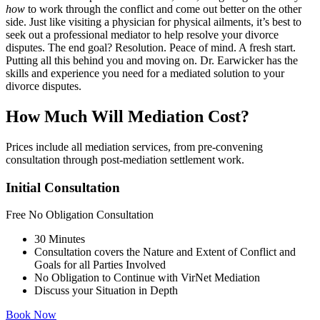
how
to work through the conflict and come out better on the other
side. Just like visiting a physician for physical ailments, it’s best to
seek out a professional mediator to help resolve your divorce
disputes. The end goal? Resolution. Peace of mind. A fresh start.
Putting all this behind you and moving on. Dr. Earwicker has the
skills and experience you need for a mediated solution to your
divorce disputes.
How Much Will Mediation Cost?
Prices include all mediation services, from pre-convening
consultation through post-mediation settlement work.
Initial Consultation
Free
No Obligation Consultation
30 Minutes
Consultation covers the Nature and Extent of Conflict and
Goals for all Parties Involved
No Obligation to Continue with VirNet Mediation
Discuss your Situation in Depth
Book Now