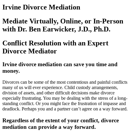
Irvine Divorce Mediation
Mediate Virtually, Online, or In-Person
with Dr. Ben Earwicker, J.D., Ph.D.
Conflict Resolution with an Expert
Divorce Mediator
Irvine divorce mediation can save you time and
money
.
Divorces can be some of the most contentious and painful conflicts
many of us will ever experience. Child custody arrangements,
division of assets, and other difficult decisions make divorce
especially frustrating. You may be dealing with the stress of a long-
standing conflict. Or you might face the frustration of impasse and
deadlock. Perhaps you and a partner can’t agree on a way forward.
Regardless of the extent of your conflict, divorce
mediation can provide a way forward
.