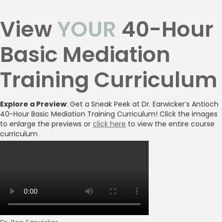
View
YOUR
40-Hour
Basic Mediation
Training Curriculum
Explore a Preview
: Get a Sneak Peek at Dr. Earwicker’s Antioch
40-Hour Basic Mediation Training Curriculum! Click the images
to enlarge the previews or
click here
to view the entire course
curriculum