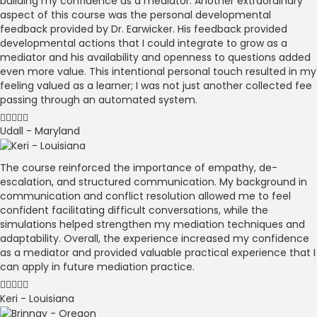
building my confidence as a mediator. Another extraordinary
aspect of this course was the personal developmental
feedback provided by Dr. Earwicker. His feedback provided
developmental actions that I could integrate to grow as a
mediator and his availability and openness to questions added
even more value. This intentional personal touch resulted in my
feeling valued as a learner; I was not just another collected fee
passing through an automated system.
Udall - Maryland
The course reinforced the importance of empathy, de-
escalation, and structured communication. My background in
communication and conflict resolution allowed me to feel
confident facilitating difficult conversations, while the
simulations helped strengthen my mediation techniques and
adaptability. Overall, the experience increased my confidence
as a mediator and provided valuable practical experience that I
can apply in future mediation practice.
Keri - Louisiana