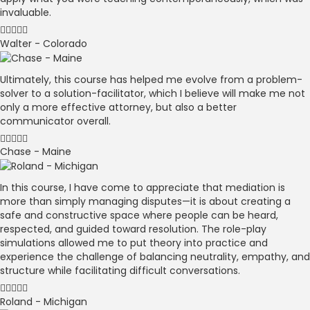
invaluable.
Walter - Colorado
Ultimately, this course has helped me evolve from a problem-
solver to a solution-facilitator, which I believe will make me not
only a more effective attorney, but also a better
communicator overall.
Chase - Maine
In this course, I have come to appreciate that mediation is
more than simply managing disputes—it is about creating a
safe and constructive space where people can be heard,
respected, and guided toward resolution. The role-play
simulations allowed me to put theory into practice and
experience the challenge of balancing neutrality, empathy, and
structure while facilitating difficult conversations.
Roland - Michigan