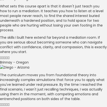
What sets this course apart is that it doesn't just teach you
how to run a mediation. It teaches you how to listen at a level
most people never reach, to find the shared interest buried
underneath a hardened position, and to hold space for two
people who are hurting without losing your own footing in the
process.
The skills I built here extend far beyond a mediation room. If
you are serious about becoming someone who can navigate
conflict with confidence, clarity, and compassion, this is exactly
where you start.
Brinnay - Oregon
The curriculum moves you from foundational theory into
increasingly complex simulations that force you to apply what
you've learned under real pressure. By the time I reached the
final scenario, I wasn't just recalling techniques, I was actually
using them in the moment, with competing emotions and
entrenched positions on both sides of the table.