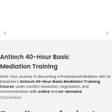
Skip
to
content
Antioch 40-Hour Basic
Mediation Training
Start Your Journey to Becoming a Professional
Mediator with Dr.
Earwicker’s
Antioch 40-Hour Basic Mediation Training
Course
.
Learn conflict resolution, negotiation, and
communication skills
online
and
on-demand.
Enroll Now!