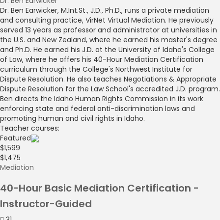
Dr. Ben Earwicker
Dr. Ben Earwicker, M.Int.St., J.D., Ph.D., runs a private mediation
and consulting practice, VirNet Virtual Mediation. He previously
served 13 years as professor and administrator at universities in
the U.S. and New Zealand, where he earned his master's degree
and Ph.D. He earned his J.D. at the University of Idaho's College
of Law, where he offers his 40-Hour Mediation Certification
curriculum through the College's Northwest Institute for
Dispute Resolution. He also teaches Negotiations & Appropriate
Dispute Resolution for the Law School's accredited J.D. program.
Ben directs the Idaho Human Rights Commission in its work
enforcing state and federal anti-discrimination laws and
promoting human and civil rights in Idaho.
Teacher courses:
Featured
$1,599
$1,475
Mediation
40-Hour Basic Mediation Certification -
Instructor-Guided
31