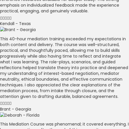
emphasis on individualized feedback made the experience
practical, engaging, and genuinely valuable.
Kendall - Texas
This 40-hour mediation training exceeded my expectations in
both content and delivery. The course was well-structured,
practical, and thoughtfully paced, allowing me to build skills
progressively while also having time to reflect and integrate
what I was learning. The role-plays, scenarios, and guided
reflections helped translate theory into practice and deepened
my understanding of interest-based negotiation, mediator
neutrality, ethical boundaries, and effective communication
techniques. I also appreciated the clear explanations of the
mediation process, from intake through closure, and the
attention given to drafting durable, balanced agreements.
Brant - Georgia
This Mediation Course was phenomenal; it covered everything. I