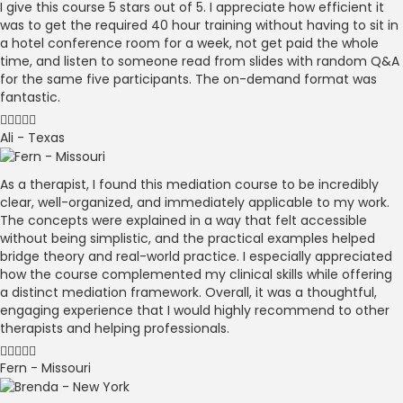
I give this course 5 stars out of 5. I appreciate how efficient it
was to get the required 40 hour training without having to sit in
a hotel conference room for a week, not get paid the whole
time, and listen to someone read from slides with random Q&A
for the same five participants. The on-demand format was
fantastic.
Ali - Texas
As a therapist, I found this mediation course to be incredibly
clear, well-organized, and immediately applicable to my work.
The concepts were explained in a way that felt accessible
without being simplistic, and the practical examples helped
bridge theory and real-world practice. I especially appreciated
how the course complemented my clinical skills while offering
a distinct mediation framework. Overall, it was a thoughtful,
engaging experience that I would highly recommend to other
therapists and helping professionals.
Fern - Missouri