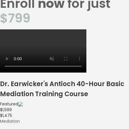
Enroll
now
for just
$799
Dr. Earwicker's Antioch 40-Hour Basic
Mediation Training Course
Featured
$1,599
$1,475
Mediation