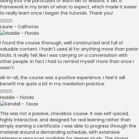
diving into the particulars of each set of lessons. It set a
framework in my brain of what to expect, which made it easier
to really learn once I began the tutorials. Thank you!
Laurie - California
I found the course thorough, well constructed and full of
valuable content. I hadn't used AI for anything more than parlor
tricks. It really felt like I was carrying on a conversation with
other people. In fact I had to remind myself more than once I
wasn't.
All-in-all, the course was a positive experience. I feel it will
benefit me quite a bit in my mediation practice.
Haddie - Florida
This was not a passive, checkbox course. It was self-paced,
highly interactive, and designed for real learning rather than
simply earning a certificate. I was able to progress through the
material around a demanding schedule, with extensive
reference resources available for deeper study. The strong