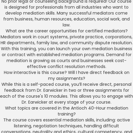
No prior legal or counseling background is required! Our course
is designed for professionals from all industries who want to
develop mediation skills. Many successful mediators come
from business, human resources, education, social work, and
law.
What are the career opportunities for certified mediators?
Mediators work in court systems, private practice, corporations,
HR departments, family law, and community dispute resolution.
With this training, you can launch your own mediation business
or contract with established mediation programs. Demand for
mediation is growing as courts and businesses seek cost-
effective conflict resolution methods.
How interactive is this course? Will I have direct feedback on
my assignments?
While this is a self-paced course, you’ll receive direct, personal
feedback from Dr. Earwicker in two or three assignments for
each of the course's 10 modules. This allows you to engage with
Dr. Earwicker at every stage of your course.
What topics are covered in the Antioch 40-Hour mediation
training?
The course covers essential mediation skills, including: active
listening, negotiation techniques, handling difficult
conversations, neutrality and ethics, cultural competency, and