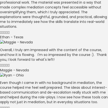
professional work. The material was presented in a way that
made complex mediation concepts feel accessible without
oversimplifying them, which I truly appreciated. The
explanations were thoughtful, grounded, and practical, allowing
me to immediately see how the skills translate into real-world
situations.
Ethan - Texas
Overall, I truly am impressed with the content of the course,
and how it is flowing. I'm so impressed by the course :). Thank
you, I look forward to what's left!
Maggie - Nevada
Even though I came in with no background in mediation, the
course helped me feel well prepared. The ideas about interest-
based communication and de-escalation really stuck with me
and helped during the role-plays. I now see how these tools can
apply not just in mediation, but in everyday situations too.