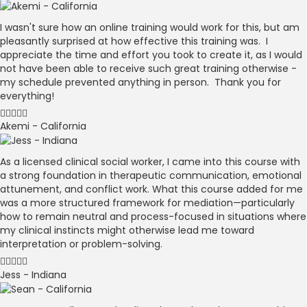
I wasn't sure how an online training would work for this, but am
pleasantly surprised at how effective this training was. I
appreciate the time and effort you took to create it, as I would
not have been able to receive such great training otherwise -
my schedule prevented anything in person. Thank you for
everything!
Akemi - California
As a licensed clinical social worker, I came into this course with
a strong foundation in therapeutic communication, emotional
attunement, and conflict work. What this course added for me
was a more structured framework for mediation—particularly
how to remain neutral and process-focused in situations where
my clinical instincts might otherwise lead me toward
interpretation or problem-solving.
Jess - Indiana