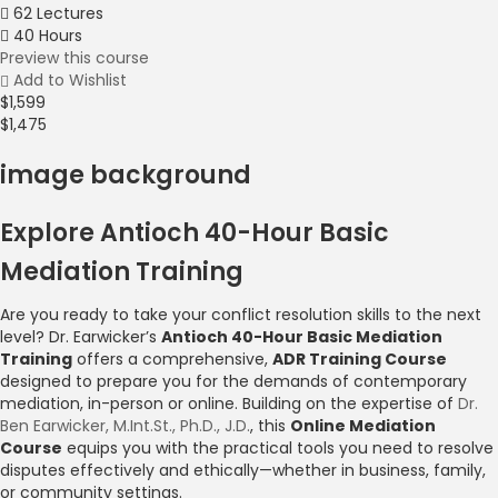
62 Lectures
40 Hours
Preview this course
Add to Wishlist
$1,599
$1,475
image background
Explore Antioch 40-Hour Basic
Mediation Training
Are you ready to take your conflict resolution skills to the next
level? Dr. Earwicker’s
Antioch 40-Hour Basic Mediation
Training
offers a comprehensive,
ADR Training Course
designed to prepare you for the demands of contemporary
mediation, in-person or online. Building on the expertise of
Dr.
Ben Earwicker, M.Int.St., Ph.D., J.D.
, this
Online Mediation
Course
equips you with the practical tools you need to resolve
disputes effectively and ethically—whether in business, family,
or community settings.