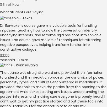
Enroll Now!
What Students are Saying
Dr. Earwicker's course gave me valuable tools for handling
impasses, teaching how to slow the conversation, identify
underlying interests, and reframe rigid positions into solvable
issues. The course gave me lots of techniques for reframing
negative perspectives, helping transform tension into
constructive dialogue.
Yessenia - Texas
The course was straightforward and provided the information
to understand the mediation process, the dynamics of power,
personality types, and cultures encountered in mediations. It
provided the tools to move the parties from the opening to the
agreement while de-escalating any issues, understanding the
parties’ interests, and making sure everyone is properly heard. I
can’t wait to get my practice started and put these tools into
action. Thank you for the opportunity to obtain my