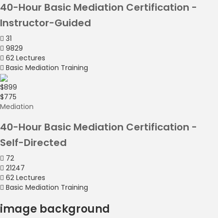
40-Hour Basic Mediation Certification -
Instructor-Guided
31
9829
62 Lectures
Basic Mediation Training
$899
$775
Mediation
40-Hour Basic Mediation Certification -
Self-Directed
72
21247
62 Lectures
Basic Mediation Training
image background