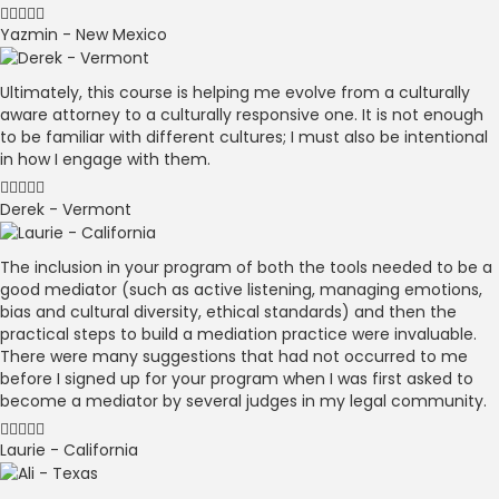
Yazmin - New Mexico
Ultimately, this course is helping me evolve from a culturally
aware attorney to a culturally responsive one. It is not enough
to be familiar with different cultures; I must also be intentional
in how I engage with them.
Derek - Vermont
The inclusion in your program of both the tools needed to be a
good mediator (such as active listening, managing emotions,
bias and cultural diversity, ethical standards) and then the
practical steps to build a mediation practice were invaluable.
There were many suggestions that had not occurred to me
before I signed up for your program when I was first asked to
become a mediator by several judges in my legal community.
Laurie - California