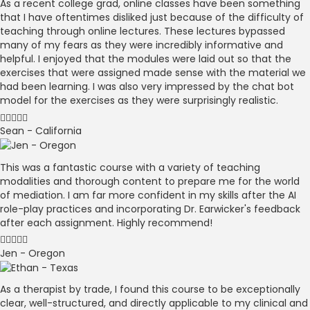
As a recent college grad, online classes have been something
that I have oftentimes disliked just because of the difficulty of
teaching through online lectures. These lectures bypassed
many of my fears as they were incredibly informative and
helpful. I enjoyed that the modules were laid out so that the
exercises that were assigned made sense with the material we
had been learning. I was also very impressed by the chat bot
model for the exercises as they were surprisingly realistic.
Sean - California
This was a fantastic course with a variety of teaching
modalities and thorough content to prepare me for the world
of mediation. I am far more confident in my skills after the AI
role-play practices and incorporating Dr. Earwicker's feedback
after each assignment. Highly recommend!
Jen - Oregon
As a therapist by trade, I found this course to be exceptionally
clear, well-structured, and directly applicable to my clinical and