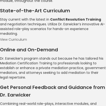
module, throughout the course.
State-of-the-Art Curriculum
Stay current with the latest in
Conflict Resolution Training
and negotiation techniques. Utilize Dr. Earwicker’s innovative AI-
assisted role-play scenarios for hands-on experience
mediating.
View Curriculum
Online and On-Demand
Dr. Earwicker’s program stands out because he has tailored his
Mediation Certification Training to professionals looking to
establish or enhance a private mediation practice, government
mediators, and attorneys seeking to add mediation to their
legal repertoire.
Get Personal Feedback and Guidance from
Dr. Earwicker
Combining real-world role-plays, interactive modules, and