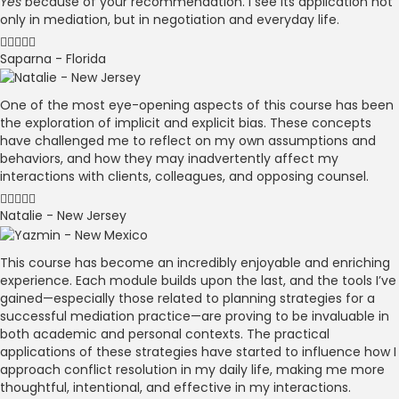
Yes
because of your recommendation. I see its application not
only in mediation, but in negotiation and everyday life.
Saparna - Florida
One of the most eye-opening aspects of this course has been
the exploration of implicit and explicit bias. These concepts
have challenged me to reflect on my own assumptions and
behaviors, and how they may inadvertently affect my
interactions with clients, colleagues, and opposing counsel.
Natalie - New Jersey
This course has become an incredibly enjoyable and enriching
experience. Each module builds upon the last, and the tools I’ve
gained—especially those related to planning strategies for a
successful mediation practice—are proving to be invaluable in
both academic and personal contexts. The practical
applications of these strategies have started to influence how I
approach conflict resolution in my daily life, making me more
thoughtful, intentional, and effective in my interactions.