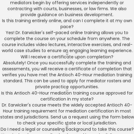
mediators begin by offering services independently or
contracting with courts, businesses, or law firms. We also
provide guidance on business development.
Is this training entirely online, and can I complete it at my own
pace?
Yes! Dr. Earwicker's self-paced online training allows you to
complete the course on your schedule from anywhere. The
course includes video lectures, interactive exercises, and real-
world case studies to ensure an engaging learning experience.
Will I receive a certificate upon completion?
Absolutely! Once you successfully complete the training and
assessments, you will receive a certificate of completion that
verifies you have met the Antioch 40-Hour mediation training
standard. This can be used to apply for mediator rosters and
private practice opportunities.
Is this Antioch 40-Hour mediation training course approved for
certification in my state?
Dr. Earwicker's course meets the widely accepted Antioch 40-
Hour training requirement for mediation certification in most
states and jurisdictions. Send us a request using the form below
to check your specific state or local jurisdiction.
Do I need a legal or counseling background to take this course?