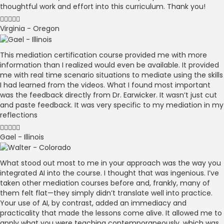
thoughtful work and effort into this curriculum. Thank you!
Virginia - Oregon
This mediation certification course provided me with more
information than I realized would even be available. It provided
me with real time scenario situations to mediate using the skills
I had learned from the videos. What I found most important
was the feedback directly from Dr. Earwicker. It wasn’t just cut
and paste feedback. It was very specific to my mediation in my
reflections
Gael - Illinois
What stood out most to me in your approach was the way you
integrated AI into the course. I thought that was ingenious. I’ve
taken other mediation courses before and, frankly, many of
them felt flat—they simply didn’t translate well into practice.
Your use of AI, by contrast, added an immediacy and
practicality that made the lessons come alive. It allowed me to
apply what you were teaching contemporaneously, which was