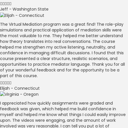
Jeff - Washington State
The Virtual Mediation program was a great find! The role-play
simulations and practical application of mediation skills were
the most valuable to me. They helped me better understand
how theory translates into real conversations. The course
helped me strengthen my active listening, neutrality, and
confidence in managing difficult discussions. I found that this
course presented a clear structure, realistic scenarios, and
opportunities to practice mediator language. Thank you for all
of your wonderful feedback and for the opportunity to be a
part of this course.
Elijah - Connecticut
I appreciated how quickly assignments were graded and
feedback was given, which helped me build confidence in
myself and helped me know what things I could easily improve
upon. The videos were engaging, and the amount of work
involved was very reasonable. I can tell you put a lot of