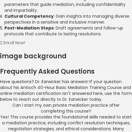
parameters that guide mediation, including confidentiality
and impartiality.
Cultural Competency
: Gain insights into managing diverse
perspectives in a sensitive and inclusive manner.
Post-Mediation Steps
: Draft agreements and follow-up
protocols that contribute to lasting resolutions.
Enroll Now!
image background
Frequently Asked Questions
Have questions? Dr. Earwicker has answers! If your question
about his Antioch 40-Hour Basic Mediation Training Course and
online mediation certification isn't answered here, use the form
below to reach out directly to Dr. Earwicker today.
Can I start my own private mediation practice after
completing this course?
Yes! This course provides the foundational skills needed to start
a mediation practice, including conflict resolution techniques,
negotiation strategies, and ethical considerations. Many