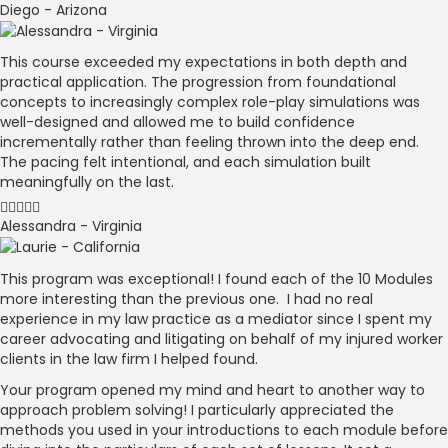
Diego - Arizona
This course exceeded my expectations in both depth and
practical application. The progression from foundational
concepts to increasingly complex role-play simulations was
well-designed and allowed me to build confidence
incrementally rather than feeling thrown into the deep end.
The pacing felt intentional, and each simulation built
meaningfully on the last.
Alessandra - Virginia
This program was exceptional! I found each of the 10 Modules
more interesting than the previous one. I had no real
experience in my law practice as a mediator since I spent my
career advocating and litigating on behalf of my injured worker
clients in the law firm I helped found.
Your program opened my mind and heart to another way to
approach problem solving! I particularly appreciated the
methods you used in your introductions to each module before