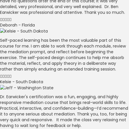
have no questions after the end of this course; it was very
detailed, very professional, and very well explained. Dr. Ben
Earwicker was professional and attentive. Thank you so much.
Deborah - Florida
Self-paced learning has been the most valuable part of this
course for me. I am able to work through each module, review
the mediation prompt, and reflect before beginning the
exercise. The self-paced design continues to help me absorb
the material, reflect, and apply theory in a deliberate way
rather than simply enduring an extended training session.
Kelsie - South Dakota
Dr. Earwicker's certification was a fun, engaging, and highly
responsive mediation course that brings real-world skills to life.
Practical, interactive, and confidence-building—I’d recommend
it to anyone serious about mediation. Thank you, too, for being
very quick and responsive. It made the class very relaxing not
having to wait long for feedback or help.