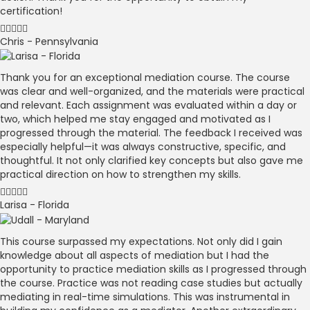
certification!
Chris - Pennsylvania
Thank you for an exceptional mediation course. The course
was clear and well-organized, and the materials were practical
and relevant. Each assignment was evaluated within a day or
two, which helped me stay engaged and motivated as I
progressed through the material. The feedback I received was
especially helpful—it was always constructive, specific, and
thoughtful. It not only clarified key concepts but also gave me
practical direction on how to strengthen my skills.
Larisa - Florida
This course surpassed my expectations. Not only did I gain
knowledge about all aspects of mediation but I had the
opportunity to practice mediation skills as I progressed through
the course. Practice was not reading case studies but actually
mediating in real-time simulations. This was instrumental in