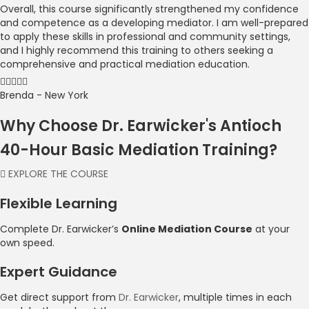
Overall, this course significantly strengthened my confidence
and competence as a developing mediator. I am well-prepared
to apply these skills in professional and community settings,
and I highly recommend this training to others seeking a
comprehensive and practical mediation education.
Brenda - New York
Why Choose Dr. Earwicker's Antioch
40-Hour Basic Mediation Training?
EXPLORE THE COURSE
Flexible Learning
Complete Dr. Earwicker’s
Online Mediation Course
at your
own speed.
Expert Guidance
Get direct support from
Dr. Earwicker
, multiple times in each