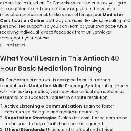
expert-led instruction, Dr. Earwicker’s course ensures you gain
the confidence and competency required to thrive as a
mediation professional. Unlike other offerings, our
Mediator
Certification Online
pathway provides flexible scheduling and
personalized support, so you can learn at your own pace while
receiving individual, direct feedback from Dr. Earwicker
throughout your course.
Enroll Now!
What You’ll Learn in This Antioch 40-
Hour Basic Mediation Training
Dr. Earwicker’s curriculum is designed to build a strong
foundation in
Mediation Skills Training
. By integrating theory
with hands-on practice, you’ll develop critical competencies
essential to a successful career in dispute resolution:
Active Listening & Communication
: Learn to foster
constructive dialogue and maintain neutrality.
Negotiation Strategies
: Explore interest-based bargaining
techniques to help clients find common ground.
Ethical Standards
: Understand the legal and ethical