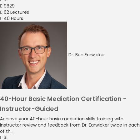
9829
62 Lectures
40 Hours
Dr. Ben Earwicker
40-Hour Basic Mediation Certification -
Instructor-Guided
Achieve your 40-hour basic mediation skills training with
instructor review and feedback from Dr. Earwicker twice in each
of th...
31