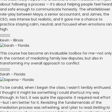
about following a process — it’s about helping people feel heard
and safe enough to communicate honestly. The whistleblower
role-play between Maya, a senior accountant, and James, the
CEO, was intense but realistic, and it gave me a chance to
practice staying calm, neutral, and focused when emotions ran
high.
Kevin - Illinois
This course has become an invaluable toolbox for me—not only
in the context of mediating family law disputes, but also in
transforming my overall approach to conflict
Sarah - Florida
To be candid, when I began the class, I wasn’t terribly enthused.
I thought it might be something I could shortcut my way
through. In fact, it was quite the opposite. It required real effort
—but I am better for it. Revisiting the fundamentals of the
mediation process was refreshing, and I plan to read
Getting to