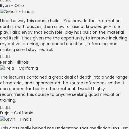
Ryan - Ohio
I like the way this course builds. You provide the information,
confirm with quizzes, then allow for use of knowledge – role
play. I also enjoy that each role-play has built on the material
and itself. It has given me the opportunity to improve including
my active listening, open ended questions, reframing, and
making sure I stay neutral.
Neriah - Illinois
The lectures contained a great deal of depth into a wide range
of material, and I appreciated the source references so that I
can deepen further into the material. I would highly
recommend this course to anyone seeking good mediation
training.
Freja - California
This class really helped me understand that mediation isn’t just