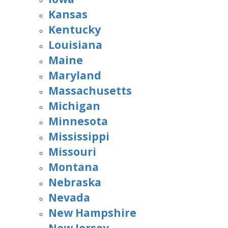
Kansas
Kentucky
Louisiana
Maine
Maryland
Massachusetts
Michigan
Minnesota
Mississippi
Missouri
Montana
Nebraska
Nevada
New Hampshire