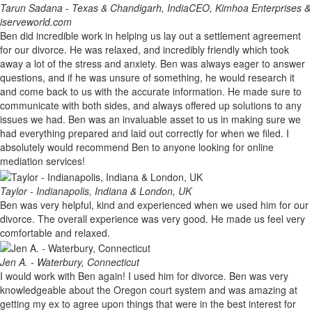
Tarun Sadana - Texas & Chandigarh, India
CEO, Kimhoa Enterprises &
iserveworld.com
Ben did incredible work in helping us lay out a settlement agreement
for our divorce. He was relaxed, and incredibly friendly which took
away a lot of the stress and anxiety. Ben was always eager to answer
questions, and if he was unsure of something, he would research it
and come back to us with the accurate information. He made sure to
communicate with both sides, and always offered up solutions to any
issues we had. Ben was an invaluable asset to us in making sure we
had everything prepared and laid out correctly for when we filed. I
absolutely would recommend Ben to anyone looking for online
mediation services!
Taylor - Indianapolis, Indiana & London, UK
Ben was very helpful, kind and experienced when we used him for our
divorce. The overall experience was very good. He made us feel very
comfortable and relaxed.
Jen A. - Waterbury, Connecticut
I would work with Ben again! I used him for divorce. Ben was very
knowledgeable about the Oregon court system and was amazing at
getting my ex to agree upon things that were in the best interest for