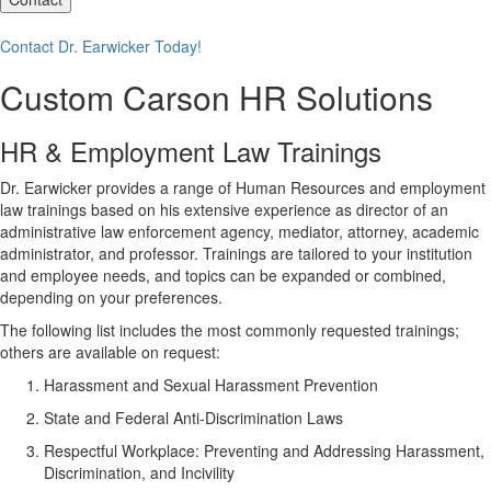
Contact Dr. Earwicker Today!
Custom Carson HR Solutions
HR & Employment Law Trainings
Dr. Earwicker provides a range of Human Resources and employment
law trainings based on his extensive experience as director of an
administrative law enforcement agency, mediator, attorney, academic
administrator, and professor. Trainings are tailored to your institution
and employee needs, and topics can be expanded or combined,
depending on your preferences.
The following list includes the most commonly requested trainings;
others are available on request:
Harassment and Sexual Harassment Prevention
State and Federal Anti-Discrimination Laws
Respectful Workplace: Preventing and Addressing Harassment,
Discrimination, and Incivility