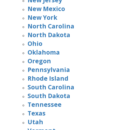
New Jersey
New Mexico
New York
North Carolina
North Dakota
Ohio
Oklahoma
Oregon
Pennsylvania
Rhode Island
South Carolina
South Dakota
Tennessee
Texas
Utah