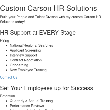
Custom Carson HR Solutions
Build your People and Talent Division with my custom Carson HR
Solutions today!
HR Support at EVERY Stage
Hiring
National/Regional Searches
Applicant Screening
Interview Support
Contract Negotiation
Onboarding
New Employee Training
Contact Us
Set Your Employees up for Success
Retention
Quarterly & Annual Training
Performance Reviews