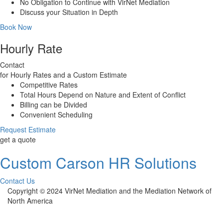
No Obligation to Continue with VirNet Mediation
Discuss your Situation in Depth
Book Now
Hourly Rate
Contact
for Hourly Rates and a Custom Estimate
Competitive Rates
Total Hours Depend on Nature and Extent of Conflict
Billing can be Divided
Convenient Scheduling
Request Estimate
get a quote
Custom Carson HR Solutions
Contact Us
Copyright © 2024 VirNet Mediation and the Mediation Network of
North America
Sign In