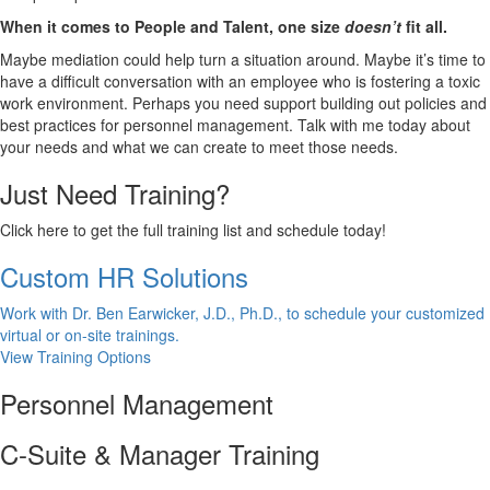
When it comes to People and Talent, one size
doesn’t
fit all.
Maybe mediation could help turn a situation around. Maybe it’s time to
have a difficult conversation with an employee who is fostering a toxic
work environment. Perhaps you need support building out policies and
best practices for personnel management. Talk with me today about
your needs and what we can create to meet those needs.
Just Need Training?
Click here to get the full training list and schedule today!
Custom HR Solutions
Work with Dr. Ben Earwicker, J.D., Ph.D., to schedule your customized
virtual or on-site trainings.
View Training Options
Personnel Management
C-Suite & Manager Training