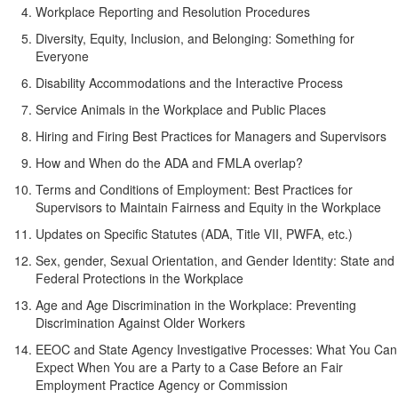
Workplace Reporting and Resolution Procedures
Diversity, Equity, Inclusion, and Belonging: Something for
Everyone
Disability Accommodations and the Interactive Process
Service Animals in the Workplace and Public Places
Hiring and Firing Best Practices for Managers and Supervisors
How and When do the ADA and FMLA overlap?
Terms and Conditions of Employment: Best Practices for
Supervisors to Maintain Fairness and Equity in the Workplace
Updates on Specific Statutes (ADA, Title VII, PWFA, etc.)
Sex, gender, Sexual Orientation, and Gender Identity: State and
Federal Protections in the Workplace
Age and Age Discrimination in the Workplace: Preventing
Discrimination Against Older Workers
EEOC and State Agency Investigative Processes: What You Can
Expect When You are a Party to a Case Before an Fair
Employment Practice Agency or Commission