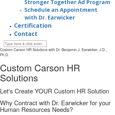
Stronger Together Ad Program
Schedule an Appointment
with Dr. Earwicker
Certification
Contact
Custom Carson HR Solutions with
Dr. Benjamin J. Earwicker, J.D.,
Ph.D.
Custom Carson HR
Solutions
Let's Create YOUR Custom HR
Solution
Why Contract with Dr. Earwicker for your
Human Resources Needs?