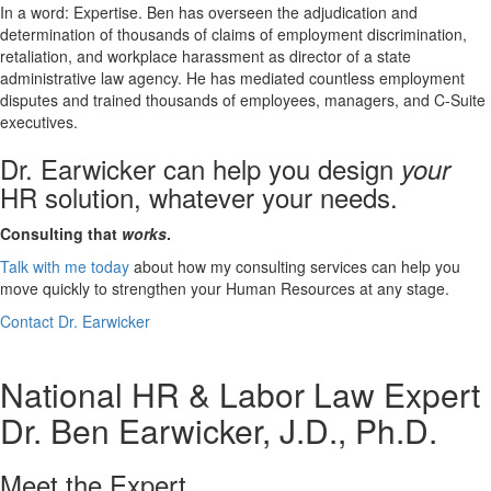
In a word: Expertise. Ben has overseen the adjudication and
determination of thousands of claims of employment discrimination,
retaliation, and workplace harassment as director of a state
administrative law agency. He has mediated countless employment
disputes and trained thousands of employees, managers, and C-Suite
executives.
Dr. Earwicker can help you design
your
HR solution, whatever your needs.
Consulting that
works
.
Talk with me today
about how my consulting services can help you
move quickly to strengthen your Human Resources at any stage.
Contact Dr. Earwicker
National HR & Labor Law Expert
Dr. Ben Earwicker, J.D., Ph.D.
Meet the Expert