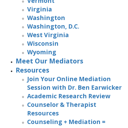
Vermont
Virginia
Washington
Washington, D.C.
West Virginia
Wisconsin
Wyoming
Meet Our Mediators
Resources
Join Your Online Mediation
Session with Dr. Ben Earwicker
Academic Research Review
Counselor & Therapist
Resources
Counseling + Mediation =