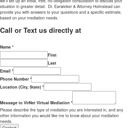
we’ll set up an initial, free, no-obligation consultation to discuss your
situation in greater detail. Dr. Earwicker & Attorney Holmstead can
provide you with answers to your questions and a specific estimate,
based on your mediation needs.
Call or Text us directly at
(206) 569-
5582
Name
*
First
Last
Email
*
Phone Number
*
Location (City, State)
*
Message to VirNet Virtual Mediation
*
Please describe the type of mediation you are interested in, and any
other information you would like me to know about your mediation
needs.
Contact