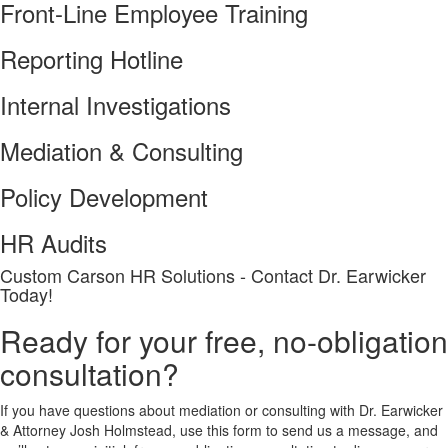
Front-Line Employee Training
Reporting Hotline
Internal Investigations
Mediation & Consulting
Policy Development
HR Audits
Custom Carson HR Solutions - Contact Dr. Earwicker
Today!
Ready for your free, no-obligation
consultation?
If you have questions about mediation or consulting with Dr. Earwicker
& Attorney Josh Holmstead, use this form to send us a message, and