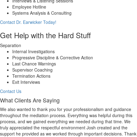
Interviews & Listening Sessions
Employee Hotline
Systems Analysis & Consulting
Contact Dr. Earwicker Today!
Get Help with the Hard Stuff
Separation
Internal Investigations
Progressive Discipline & Corrective Action
Last Chance Warnings
Supervisor Coaching
Termination Actions
Exit Interviews
Contact Us
What Clients Are Saying
We also wanted to thank you for your professionalism and guidance
throughout the mediation process. Everything was helpful during this
process, and we gained everything we needed during that time. We
truly appreciated the respectful environment Josh created and the
support he provided as we worked through important decisions. Thank