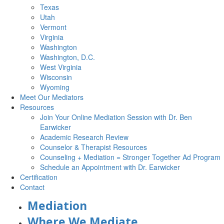
Texas
Utah
Vermont
Virginia
Washington
Washington, D.C.
West Virginia
Wisconsin
Wyoming
Meet Our Mediators
Resources
Join Your Online Mediation Session with Dr. Ben
Earwicker
Academic Research Review
Counselor & Therapist Resources
Counseling + Mediation = Stronger Together Ad Program
Schedule an Appointment with Dr. Earwicker
Certification
Contact
Mediation
Where We Mediate