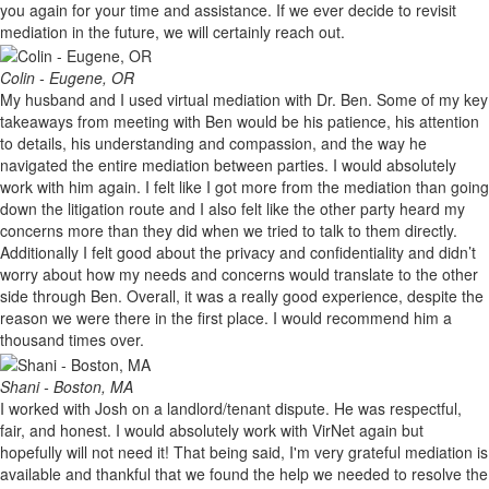
you again for your time and assistance. If we ever decide to revisit
mediation in the future, we will certainly reach out.
Colin - Eugene, OR
My husband and I used virtual mediation with Dr. Ben. Some of my key
takeaways from meeting with Ben would be his patience, his attention
to details, his understanding and compassion, and the way he
navigated the entire mediation between parties. I would absolutely
work with him again. I felt like I got more from the mediation than going
down the litigation route and I also felt like the other party heard my
concerns more than they did when we tried to talk to them directly.
Additionally I felt good about the privacy and confidentiality and didn’t
worry about how my needs and concerns would translate to the other
side through Ben. Overall, it was a really good experience, despite the
reason we were there in the first place. I would recommend him a
thousand times over.
Shani - Boston, MA
I worked with Josh on a landlord/tenant dispute. He was respectful,
fair, and honest. I would absolutely work with VirNet again but
hopefully will not need it! That being said, I'm very grateful mediation is
available and thankful that we found the help we needed to resolve the