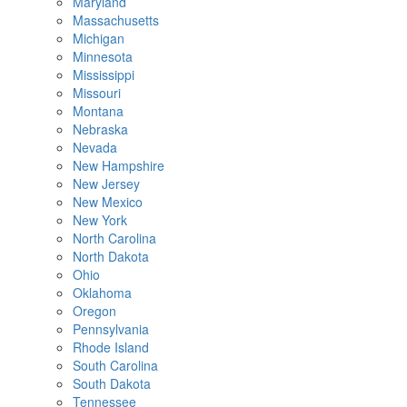
Maryland
Massachusetts
Michigan
Minnesota
Mississippi
Missouri
Montana
Nebraska
Nevada
New Hampshire
New Jersey
New Mexico
New York
North Carolina
North Dakota
Ohio
Oklahoma
Oregon
Pennsylvania
Rhode Island
South Carolina
South Dakota
Tennessee