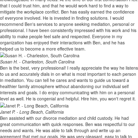
that I could trust him, and that he would work hard to find a way to
mitigate the workplace conflict. Ben has easily earned the confidence
of everyone involved. He is invested in finding solutions. I would
recommend Ben's services to anyone seeking mediation, personal or
professional. I have been consistently impressed with his work and his
ability to make people feel safe and respected. Everyone in my
organization has enjoyed their interactions with Ben, and he has
helped us to become a more effective team.
Susan H. - Charleston, South Carolina
Ben is the best, very professional! I really appreciate the way he listens
to us and accurately dials in on what is most important to each person
in mediation. You can tell he cares and wants to guide us toward a
healthier family atmosphere without abandoning our individual self
interests and goals. I do enjoy communicating with him on a personal
level as well. He is congenial and helpful. Hire him, you won't regret it.
Janet P. - Long Beach, California
Ben assisted with our divorce mediation and child custody. He had
great communication with quick responses. Ben was respectful to our
needs and wants. He was able to talk through and write up an
agreement that met our goals. He was very pleasant, easy to talk to