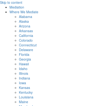
Skip to content
Mediation
Where We Mediate
Alabama
Alaska
Arizona
Arkansas
California
Colorado
Connecticut
Delaware
Florida
Georgia
Hawaii
Idaho
Illinois
Indiana
Iowa
Kansas
Kentucky
Louisiana
Maine