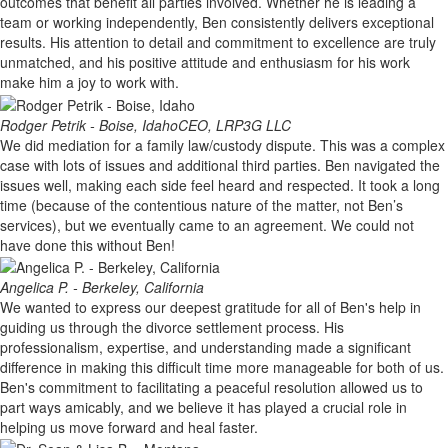
outcomes that benefit all parties involved. Whether he is leading a
team or working independently, Ben consistently delivers exceptional
results. His attention to detail and commitment to excellence are truly
unmatched, and his positive attitude and enthusiasm for his work
make him a joy to work with.
Rodger Petrik - Boise, Idaho
CEO, LRP3G LLC
We did mediation for a family law/custody dispute. This was a complex
case with lots of issues and additional third parties. Ben navigated the
issues well, making each side feel heard and respected. It took a long
time (because of the contentious nature of the matter, not Ben’s
services), but we eventually came to an agreement. We could not
have done this without Ben!
Angelica P. - Berkeley, California
We wanted to express our deepest gratitude for all of Ben's help in
guiding us through the divorce settlement process. His
professionalism, expertise, and understanding made a significant
difference in making this difficult time more manageable for both of us.
Ben's commitment to facilitating a peaceful resolution allowed us to
part ways amicably, and we believe it has played a crucial role in
helping us move forward and heal faster.