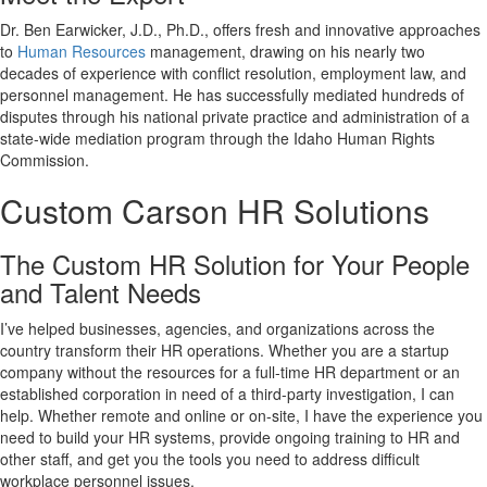
Dr. Ben Earwicker, J.D., Ph.D., offers fresh and innovative approaches
to
Human Resources
management, drawing on his nearly two
decades of experience with conflict resolution, employment law, and
personnel management. He has successfully mediated hundreds of
disputes through his national private practice and administration of a
state-wide mediation program through the Idaho Human Rights
Commission.
Custom Carson HR Solutions
The Custom HR Solution for Your People
and Talent Needs
I’ve helped businesses, agencies, and organizations across the
country transform their HR operations. Whether you are a startup
company without the resources for a full-time HR department or an
established corporation in need of a third-party investigation, I can
help. Whether remote and online or on-site, I have the experience you
need to build your HR systems, provide ongoing training to HR and
other staff, and get you the tools you need to address difficult
workplace personnel issues.