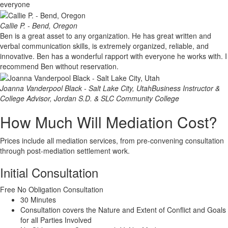
everyone
Callie P. - Bend, Oregon
Ben is a great asset to any organization. He has great written and
verbal communication skills, is extremely organized, reliable, and
innovative. Ben has a wonderful rapport with everyone he works with. I
recommend Ben without reservation.
Joanna Vanderpool Black - Salt Lake City, Utah
Business Instructor &
College Advisor, Jordan S.D. & SLC Community College
How Much Will Mediation Cost?
Prices include all mediation services, from pre-convening consultation
through post-mediation settlement work.
Initial Consultation
Free
No Obligation Consultation
30 Minutes
Consultation covers the Nature and Extent of Conflict and Goals
for all Parties Involved