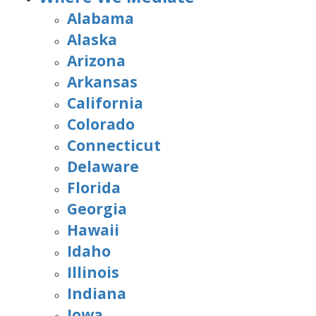
Alabama
Alaska
Arizona
Arkansas
California
Colorado
Connecticut
Delaware
Florida
Georgia
Hawaii
Idaho
Illinois
Indiana
Iowa