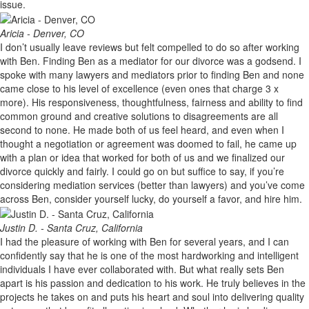
issue.
Aricia - Denver, CO
I don’t usually leave reviews but felt compelled to do so after working
with Ben. Finding Ben as a mediator for our divorce was a godsend. I
spoke with many lawyers and mediators prior to finding Ben and none
came close to his level of excellence (even ones that charge 3 x
more). His responsiveness, thoughtfulness, fairness and ability to find
common ground and creative solutions to disagreements are all
second to none. He made both of us feel heard, and even when I
thought a negotiation or agreement was doomed to fail, he came up
with a plan or idea that worked for both of us and we finalized our
divorce quickly and fairly. I could go on but suffice to say, if you’re
considering mediation services (better than lawyers) and you’ve come
across Ben, consider yourself lucky, do yourself a favor, and hire him.
Justin D. - Santa Cruz, California
I had the pleasure of working with Ben for several years, and I can
confidently say that he is one of the most hardworking and intelligent
individuals I have ever collaborated with. But what really sets Ben
apart is his passion and dedication to his work. He truly believes in the
projects he takes on and puts his heart and soul into delivering quality