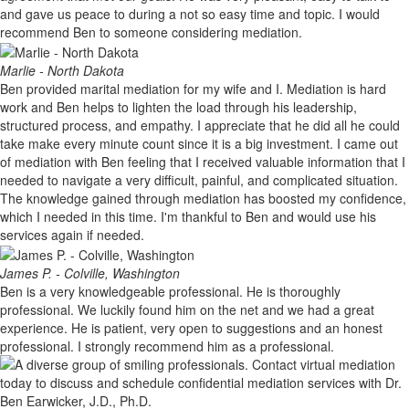
and gave us peace to during a not so easy time and topic. I would
recommend Ben to someone considering mediation.
Marlie - North Dakota
Ben provided marital mediation for my wife and I. Mediation is hard
work and Ben helps to lighten the load through his leadership,
structured process, and empathy. I appreciate that he did all he could
take make every minute count since it is a big investment. I came out
of mediation with Ben feeling that I received valuable information that I
needed to navigate a very difficult, painful, and complicated situation.
The knowledge gained through mediation has boosted my confidence,
which I needed in this time. I'm thankful to Ben and would use his
services again if needed.
James P. - Colville, Washington
Ben is a very knowledgeable professional. He is thoroughly
professional. We luckily found him on the net and we had a great
experience. He is patient, very open to suggestions and an honest
professional. I strongly recommend him as a professional.