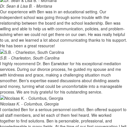
Dr. Sean & Lisa B. - Montana
Our experience with Ben was in an educational setting. Our
independent school was going through some trouble with the
relationship between the board and the school leadership. Ben was
willing and able to help us with communication, policies, and problem-
solving when we could not get there on our own. He was really helpful
to us, and we learned a lot about communicating thanks to his support.
He has been a great resource!
S.B. - Charleston, South Carolina
I highly recommend Dr. Ben Earwicker for his exceptional mediation
services. During our divorce process, he guided my spouse and me
with kindness and grace, making a challenging situation much
smoother. Ben's expertise eased discussions about dividing assets
and money, turning what could be uncomfortable into a manageable
process. We are truly grateful for his outstanding service.
Nicolaas K. - Columbus, Georgia
I contacted Ben for a serious personnel conflict. Ben offered support to
all staff members, and let each of them feel heard. We worked
together to find solutions. Ben is personable, professional, and
knowledgeable in many fields. At the time of our first conversation I felt