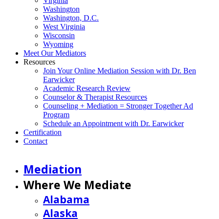
Virginia
Washington
Washington, D.C.
West Virginia
Wisconsin
Wyoming
Meet Our Mediators
Resources
Join Your Online Mediation Session with Dr. Ben
Earwicker
Academic Research Review
Counselor & Therapist Resources
Counseling + Mediation = Stronger Together Ad
Program
Schedule an Appointment with Dr. Earwicker
Certification
Contact
Mediation
Where We Mediate
Alabama
Alaska