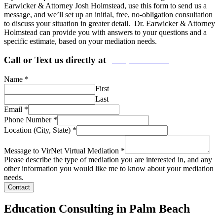
Earwicker & Attorney Josh Holmstead, use this form to send us a
message, and we’ll set up an initial, free, no-obligation consultation
to discuss your situation in greater detail. Dr. Earwicker & Attorney
Holmstead can provide you with answers to your questions and a
specific estimate, based on your mediation needs.
Call or Text us directly at
(206) 569-5582
Name
*
First
Last
Email
*
Phone Number
*
Location (City, State)
*
Message to VirNet Virtual Mediation
*
Please describe the type of mediation you are interested in, and any
other information you would like me to know about your mediation
needs.
Contact
Education Consulting in Palm Beach