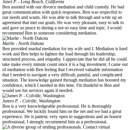
Janet P. - Long Beach, California
Ben assisted with our divorce mediation and child custody. He had
great communication with quick responses. Ben was respectful to
our needs and wants. He was able to talk through and write up an
agreement that met our goals. He was very pleasant, easy to talk to
and gave us peace to during a not so easy time and topic. I would
recommend Ben to someone considering mediation.
Marlie - North Dakota
Ben provided marital mediation for my wife and I. Mediation is hard
work and Ben helps to lighten the load through his leadership,
structured process, and empathy. I appreciate that he did all he could
take make every minute count since it is a big investment. I came out
of mediation with Ben feeling that I received valuable information
that I needed to navigate a very difficult, painful, and complicated
situation. The knowledge gained through mediation has boosted my
confidence, which I needed in this time. I'm thankful to Ben and
would use his services again if needed.
James P. - Colville, Washington
Ben is a very knowledgeable professional. He is thoroughly
professional. We luckily found him on the net and we had a great
experience. He is patient, very open to suggestions and an honest
professional. I strongly recommend him as a professional.