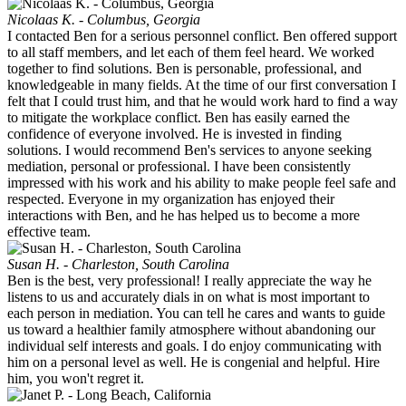
Nicolaas K. - Columbus, Georgia
I contacted Ben for a serious personnel conflict. Ben offered support
to all staff members, and let each of them feel heard. We worked
together to find solutions. Ben is personable, professional, and
knowledgeable in many fields. At the time of our first conversation I
felt that I could trust him, and that he would work hard to find a way
to mitigate the workplace conflict. Ben has easily earned the
confidence of everyone involved. He is invested in finding
solutions. I would recommend Ben's services to anyone seeking
mediation, personal or professional. I have been consistently
impressed with his work and his ability to make people feel safe and
respected. Everyone in my organization has enjoyed their
interactions with Ben, and he has helped us to become a more
effective team.
Susan H. - Charleston, South Carolina
Ben is the best, very professional! I really appreciate the way he
listens to us and accurately dials in on what is most important to
each person in mediation. You can tell he cares and wants to guide
us toward a healthier family atmosphere without abandoning our
individual self interests and goals. I do enjoy communicating with
him on a personal level as well. He is congenial and helpful. Hire
him, you won't regret it.