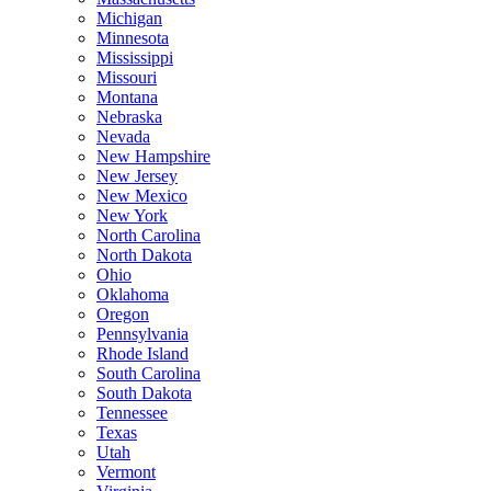
Michigan
Minnesota
Mississippi
Missouri
Montana
Nebraska
Nevada
New Hampshire
New Jersey
New Mexico
New York
North Carolina
North Dakota
Ohio
Oklahoma
Oregon
Pennsylvania
Rhode Island
South Carolina
South Dakota
Tennessee
Texas
Utah
Vermont