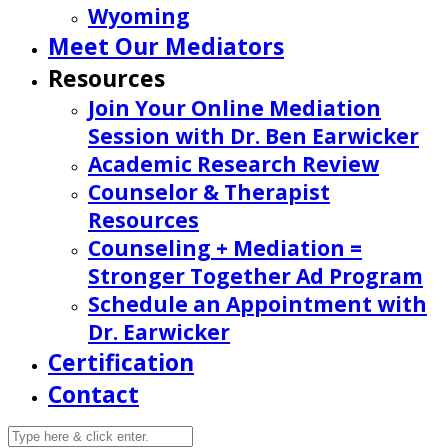
Wyoming
Meet Our Mediators
Resources
Join Your Online Mediation
Session with Dr. Ben Earwicker
Academic Research Review
Counselor & Therapist
Resources
Counseling + Mediation =
Stronger Together Ad Program
Schedule an Appointment with
Dr. Earwicker
Certification
Contact