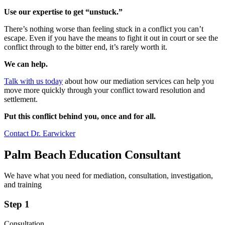
Use our expertise to get “unstuck.”
There’s nothing worse than feeling stuck in a conflict you can’t
escape. Even if you have the means to fight it out in court or see the
conflict through to the bitter end, it’s rarely worth it.
We can help.
Talk with us today
about how our mediation services can help you
move more quickly through your conflict toward resolution and
settlement.
Put this conflict behind you, once and for all.
Contact Dr. Earwicker
Palm Beach Education Consultant
We have what you need for mediation, consultation, investigation,
and training
Step 1
Consultation