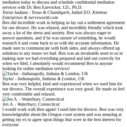
Tarun Sadana - Texas & Chandigarh, India
CEO, Kimhoa
Enterprises & iserveworld.com
Ben did incredible work in helping us lay out a settlement agreement
for our divorce. He was relaxed, and incredibly friendly which took
away a lot of the stress and anxiety. Ben was always eager to
answer questions, and if he was unsure of something, he would
research it and come back to us with the accurate information. He
made sure to communicate with both sides, and always offered up
solutions to any issues we had. Ben was an invaluable asset to us in
making sure we had everything prepared and laid out correctly for
when we filed. I absolutely would recommend Ben to anyone
looking for online mediation services!
Taylor - Indianapolis, Indiana & London, UK
Ben was very helpful, kind and experienced when we used him for
our divorce. The overall experience was very good. He made us feel
very comfortable and relaxed.
Jen A. - Waterbury, Connecticut
I would work with Ben again! I used him for divorce. Ben was very
knowledgeable about the Oregon court system and was amazing at
getting my ex to agree upon things that were in the best interest for
everyone