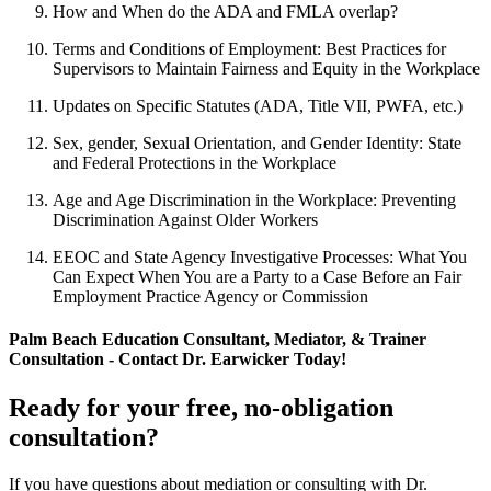
How and When do the ADA and FMLA overlap?
Terms and Conditions of Employment: Best Practices for
Supervisors to Maintain Fairness and Equity in the Workplace
Updates on Specific Statutes (ADA, Title VII, PWFA, etc.)
Sex, gender, Sexual Orientation, and Gender Identity: State
and Federal Protections in the Workplace
Age and Age Discrimination in the Workplace: Preventing
Discrimination Against Older Workers
EEOC and State Agency Investigative Processes: What You
Can Expect When You are a Party to a Case Before an Fair
Employment Practice Agency or Commission
Palm Beach Education Consultant, Mediator, & Trainer
Consultation - Contact Dr. Earwicker Today!
Ready for your free, no-obligation
consultation?
If you have questions about mediation or consulting with Dr.