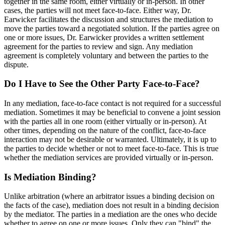
together in the same room, either virtually or in-person. In other
cases, the parties will not meet face-to-face. Either way, Dr.
Earwicker facilitates the discussion and structures the mediation to
move the parties toward a negotiated solution. If the parties agree on
one or more issues, Dr. Earwicker provides a written settlement
agreement for the parties to review and sign. Any mediation
agreement is completely voluntary and between the parties to the
dispute.
Do I Have to See the Other Party Face-to-Face?
In any mediation, face-to-face contact is not required for a successful
mediation. Sometimes it may be beneficial to convene a joint session
with the parties all in one room (either virtually or in-person). At
other times, depending on the nature of the conflict, face-to-face
interaction may not be desirable or warranted. Ultimately, it is up to
the parties to decide whether or not to meet face-to-face. This is true
whether the mediation services are provided virtually or in-person.
Is Mediation Binding?
Unlike arbitration (where an arbitrator issues a binding decision on
the facts of the case), mediation does not result in a binding decision
by the mediator. The parties in a mediation are the ones who decide
whether to agree on one or more issues. Only they can "bind" the