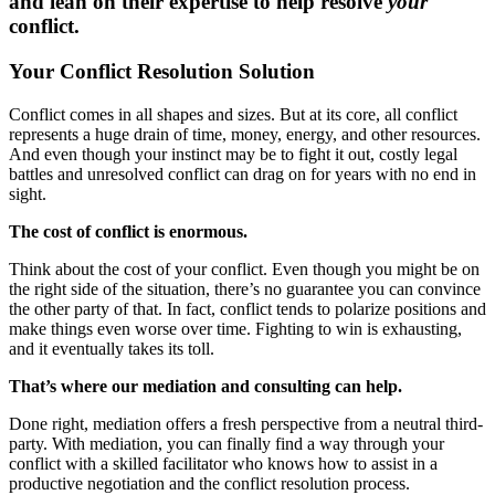
and lean on their expertise to help resolve
your
conflict.
Your Conflict Resolution Solution
Conflict comes in all shapes and sizes. But at its core, all conflict
represents a huge drain of time, money, energy, and other resources.
And even though your instinct may be to fight it out, costly legal
battles and unresolved conflict can drag on for years with no end in
sight.
The cost of conflict is enormous.
Think about the cost of your conflict. Even though you might be on
the right side of the situation, there’s no guarantee you can convince
the other party of that. In fact, conflict tends to polarize positions and
make things even worse over time. Fighting to win is exhausting,
and it eventually takes its toll.
That’s where our mediation and consulting can help.
Done right, mediation offers a fresh perspective from a neutral third-
party. With mediation, you can finally find a way through your
conflict with a skilled facilitator who knows how to assist in a
productive negotiation and the conflict resolution process.