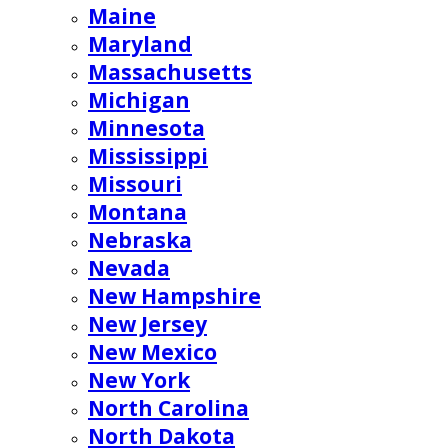
Maine
Maryland
Massachusetts
Michigan
Minnesota
Mississippi
Missouri
Montana
Nebraska
Nevada
New Hampshire
New Jersey
New Mexico
New York
North Carolina
North Dakota