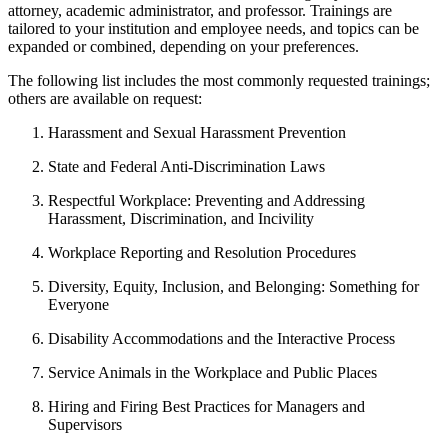
attorney, academic administrator, and professor. Trainings are
tailored to your institution and employee needs, and topics can be
expanded or combined, depending on your preferences.
The following list includes the most commonly requested trainings;
others are available on request:
Harassment and Sexual Harassment Prevention
State and Federal Anti-Discrimination Laws
Respectful Workplace: Preventing and Addressing
Harassment, Discrimination, and Incivility
Workplace Reporting and Resolution Procedures
Diversity, Equity, Inclusion, and Belonging: Something for
Everyone
Disability Accommodations and the Interactive Process
Service Animals in the Workplace and Public Places
Hiring and Firing Best Practices for Managers and
Supervisors