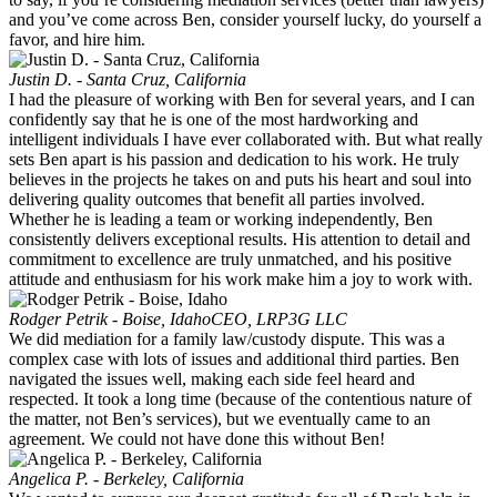
and you’ve come across Ben, consider yourself lucky, do yourself a
favor, and hire him.
Justin D. - Santa Cruz, California
I had the pleasure of working with Ben for several years, and I can
confidently say that he is one of the most hardworking and
intelligent individuals I have ever collaborated with. But what really
sets Ben apart is his passion and dedication to his work. He truly
believes in the projects he takes on and puts his heart and soul into
delivering quality outcomes that benefit all parties involved.
Whether he is leading a team or working independently, Ben
consistently delivers exceptional results. His attention to detail and
commitment to excellence are truly unmatched, and his positive
attitude and enthusiasm for his work make him a joy to work with.
Rodger Petrik - Boise, Idaho
CEO, LRP3G LLC
We did mediation for a family law/custody dispute. This was a
complex case with lots of issues and additional third parties. Ben
navigated the issues well, making each side feel heard and
respected. It took a long time (because of the contentious nature of
the matter, not Ben’s services), but we eventually came to an
agreement. We could not have done this without Ben!
Angelica P. - Berkeley, California