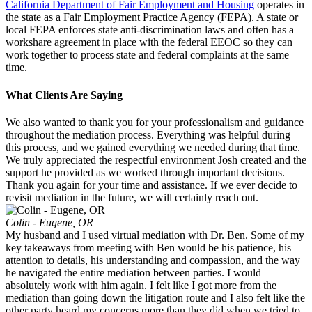
California Department of Fair Employment and Housing
operates in
the state as a Fair Employment Practice Agency (FEPA). A state or
local FEPA enforces state anti-discrimination laws and often has a
workshare agreement in place with the federal EEOC so they can
work together to process state and federal complaints at the same
time.
What Clients Are Saying
We also wanted to thank you for your professionalism and guidance
throughout the mediation process. Everything was helpful during
this process, and we gained everything we needed during that time.
We truly appreciated the respectful environment Josh created and the
support he provided as we worked through important decisions.
Thank you again for your time and assistance. If we ever decide to
revisit mediation in the future, we will certainly reach out.
Colin - Eugene, OR
My husband and I used virtual mediation with Dr. Ben. Some of my
key takeaways from meeting with Ben would be his patience, his
attention to details, his understanding and compassion, and the way
he navigated the entire mediation between parties. I would
absolutely work with him again. I felt like I got more from the
mediation than going down the litigation route and I also felt like the
other party heard my concerns more than they did when we tried to