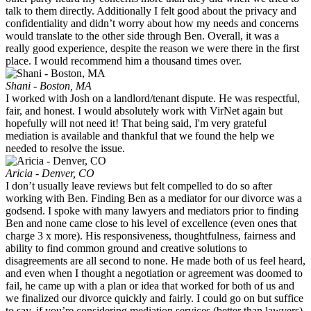
talk to them directly. Additionally I felt good about the privacy and
confidentiality and didn’t worry about how my needs and concerns
would translate to the other side through Ben. Overall, it was a
really good experience, despite the reason we were there in the first
place. I would recommend him a thousand times over.
Shani - Boston, MA
I worked with Josh on a landlord/tenant dispute. He was respectful,
fair, and honest. I would absolutely work with VirNet again but
hopefully will not need it! That being said, I'm very grateful
mediation is available and thankful that we found the help we
needed to resolve the issue.
Aricia - Denver, CO
I don’t usually leave reviews but felt compelled to do so after
working with Ben. Finding Ben as a mediator for our divorce was a
godsend. I spoke with many lawyers and mediators prior to finding
Ben and none came close to his level of excellence (even ones that
charge 3 x more). His responsiveness, thoughtfulness, fairness and
ability to find common ground and creative solutions to
disagreements are all second to none. He made both of us feel heard,
and even when I thought a negotiation or agreement was doomed to
fail, he came up with a plan or idea that worked for both of us and
we finalized our divorce quickly and fairly. I could go on but suffice
to say, if you’re considering mediation services (better than lawyers)