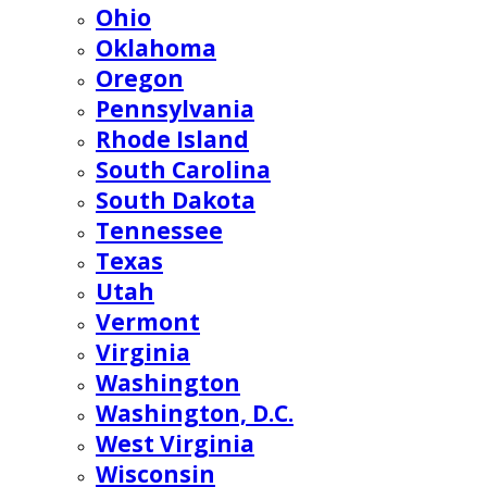
Ohio
Oklahoma
Oregon
Pennsylvania
Rhode Island
South Carolina
South Dakota
Tennessee
Texas
Utah
Vermont
Virginia
Washington
Washington, D.C.
West Virginia
Wisconsin