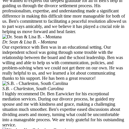
We wanted to express our deepest gratitude for all of Ben's help in
guiding us through the divorce settlement process. His
professionalism, expertise, and understanding made a significant
difference in making this difficult time more manageable for both of
us. Ben's commitment to facilitating a peaceful resolution allowed us
to part ways amicably, and we believe it has played a crucial role in
helping us move forward and heal faster.
Dr. Sean & Lisa B. - Montana
Our experience with Ben was in an educational setting. Our
independent school was going through some trouble with the
relationship between the board and the school leadership. Ben was
willing and able to help us with communication, policies, and
problem-solving when we could not get there on our own. He was
really helpful to us, and we learned a lot about communicating
thanks to his support. He has been a great resource!
S.B. - Charleston, South Carolina
I highly recommend Dr. Ben Earwicker for his exceptional
mediation services. During our divorce process, he guided my
spouse and me with kindness and grace, making a challenging
situation much smoother. Ben's expertise eased discussions about
dividing assets and money, turning what could be uncomfortable
into a manageable process. We are truly grateful for his outstanding
service.