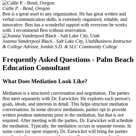
Callie P. - Bend, Oregon
Ben is a great asset to any organization. He has great written and
verbal communication skills, is extremely organized, reliable, and
innovative. Ben has a wonderful rapport with everyone he works
with. I recommend Ben without reservation.
Joanna Vanderpool Black - Salt Lake City, Utah
Business Instructor
& College Advisor, Jordan S.D. & SLC Community College
Frequently Asked Questions - Palm Beach
Education Consultant
What Does Mediation Look Like?
Mediation is a structured conversation and negotiation. The parties
first meet separately with Dr. Earwicker. He explores each person's
goals, ideals, and interests in detail. This helps structure mediation
conversations. In some divorce mediations, parties opt to provide
written position statements prior to the mediation, but that is not
required. After meeting with the parties, Dr. Earwicker will schedule
the mediation. Typically, the mediation occurs in separate rooms. In
some cases (or upon request), Dr. Earwicker will bring the parties