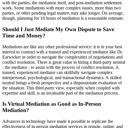
with the parties, the mediation itself, and post-mediation settlement
work. Some mediations with more complex issues, more than two
parties, or other pending legal matters may take longer. On average,
though, planning for 10 hours of mediation is a reasonable estimate.
Should I Just Mediate My Own Dispute to Save
Time and Money?
Mediations are like any other professional service: it is in your best
interest to contract with a trained and experienced mediator like Dr.
Earwicker in order to navigate the complexities of negotiations and
conflict resolution. There is great value in hiring a third-party neutral
- the mediator - to assist with the process of conflict resolution. A
trained, experienced mediator can skillfully navigate complex
interpersonal, psychological, and transactional dynamics. A skilled
neutral brings a fresh perspective and a dispassionate evaluation of
the situation. This third-party view, especially when coupled with
expertise and skill, is an invaluable part of the mediation process.
Is Virtual Mediation as Good as In-Person
Mediation?
Advances in technology have made it possible to replicate the
effectiveness of in-person mediation services in remote, online, and