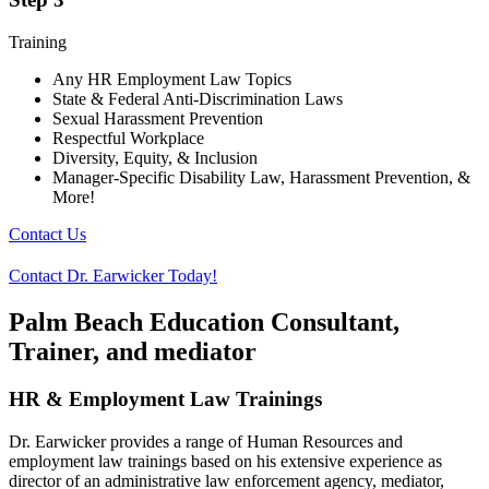
Training
Any HR Employment Law Topics
State & Federal Anti-Discrimination Laws
Sexual Harassment Prevention
Respectful Workplace
Diversity, Equity, & Inclusion
Manager-Specific Disability Law, Harassment Prevention, &
More!
Contact Us
Contact Dr. Earwicker Today!
Palm Beach Education Consultant,
Trainer, and mediator
HR & Employment Law Trainings
Dr. Earwicker provides a range of Human Resources and
employment law trainings based on his extensive experience as
director of an administrative law enforcement agency, mediator,