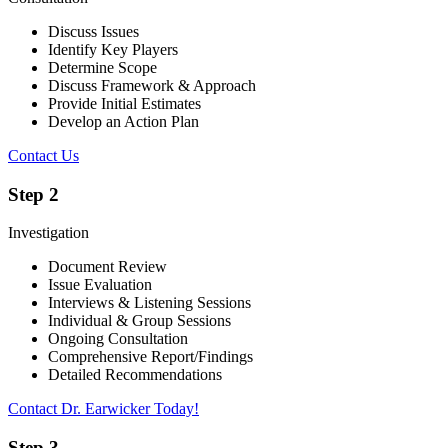
Discuss Issues
Identify Key Players
Determine Scope
Discuss Framework & Approach
Provide Initial Estimates
Develop an Action Plan
Contact Us
Step 2
Investigation
Document Review
Issue Evaluation
Interviews & Listening Sessions
Individual & Group Sessions
Ongoing Consultation
Comprehensive Report/Findings
Detailed Recommendations
Contact Dr. Earwicker Today!
Step 3