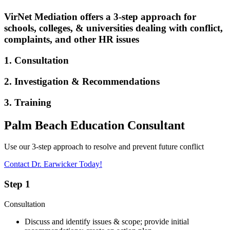
VirNet Mediation offers a 3-step approach for
schools, colleges, & universities dealing with conflict,
complaints, and other HR issues
1. Consultation
2. Investigation & Recommendations
3. Training
Palm Beach Education Consultant
Use our 3-step approach to resolve and prevent future conflict
Contact Dr. Earwicker Today!
Step 1
Consultation
Discuss and identify issues & scope; provide initial