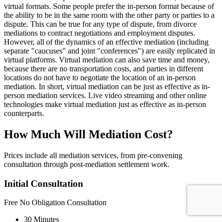
virtual formats. Some people prefer the in-person format because of
the ability to be in the same room with the other party or parties to a
dispute. This can be true for any type of dispute, from divorce
mediations to contract negotiations and employment disputes.
However, all of the dynamics of an effective mediation (including
separate "caucuses" and joint "conferences") are easily replicated in
virtual platforms. Virtual mediation can also save time and money,
because there are no transportation costs, and parties in different
locations do not have to negotiate the location of an in-person
mediation. In short, virtual mediation can be just as effective as in-
person mediation services. Live video streaming and other online
technologies make virtual mediation just as effective as in-person
counterparts.
How Much Will Mediation Cost?
Prices include all mediation services, from pre-convening
consultation through post-mediation settlement work.
Initial Consultation
Free
No Obligation Consultation
30 Minutes