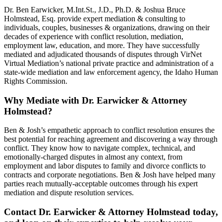
Dr. Ben Earwicker, M.Int.St., J.D., Ph.D. & Joshua Bruce
Holmstead, Esq. provide expert mediation & consulting to
individuals, couples, businesses & organizations, drawing on their
decades of experience with conflict resolution, mediation,
employment law, education, and more. They have successfully
mediated and adjudicated thousands of disputes through VirNet
Virtual Mediation’s national private practice and administration of a
state-wide mediation and law enforcement agency, the Idaho Human
Rights Commission.
Why Mediate with Dr. Earwicker & Attorney
Holmstead?
Ben & Josh’s empathetic approach to conflict resolution ensures the
best potential for reaching agreement and discovering a way through
conflict. They know how to navigate complex, technical, and
emotionally-charged disputes in almost any context, from
employment and labor disputes to family and divorce conflicts to
contracts and corporate negotiations. Ben & Josh have helped many
parties reach mutually-acceptable outcomes through his expert
mediation and dispute resolution services.
Contact Dr. Earwicker & Attorney Holmstead today,