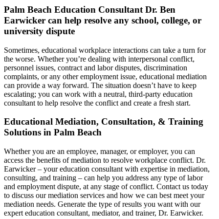
Palm Beach Education Consultant Dr. Ben
Earwicker can help resolve any school, college, or
university dispute
Sometimes, educational workplace interactions can take a turn for
the worse. Whether you’re dealing with interpersonal conflict,
personnel issues, contract and labor disputes, discrimination
complaints, or any other employment issue, educational mediation
can provide a way forward. The situation doesn’t have to keep
escalating; you can work with a neutral, third-party education
consultant to help resolve the conflict and create a fresh start.
Educational Mediation, Consultation, & Training
Solutions in Palm Beach
Whether you are an employee, manager, or employer, you can
access the benefits of mediation to resolve workplace conflict. Dr.
Earwicker – your education consultant with expertise in mediation,
consulting, and training – can help you address any type of labor
and employment dispute, at any stage of conflict. Contact us today
to discuss our mediation services and how we can best meet your
mediation needs. Generate the type of results you want with our
expert education consultant, mediator, and trainer, Dr. Earwicker.