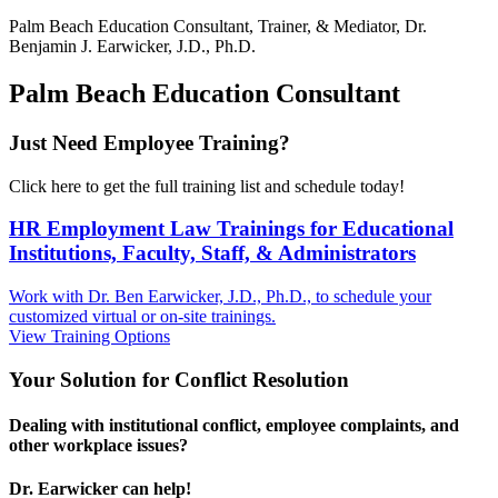
Palm Beach
Education Consultant, Trainer, & Mediator, Dr.
Benjamin J. Earwicker, J.D., Ph.D.
Palm Beach Education Consultant
Just Need Employee Training?
Click here to get the full training list and schedule today!
HR Employment Law Trainings for Educational
Institutions, Faculty, Staff, & Administrators
Work with Dr. Ben Earwicker, J.D., Ph.D., to schedule your
customized virtual or on-site trainings.
View Training Options
Your
Solution
for Conflict Resolution
Dealing with institutional conflict, employee complaints, and
other workplace issues?
Dr. Earwicker can help!