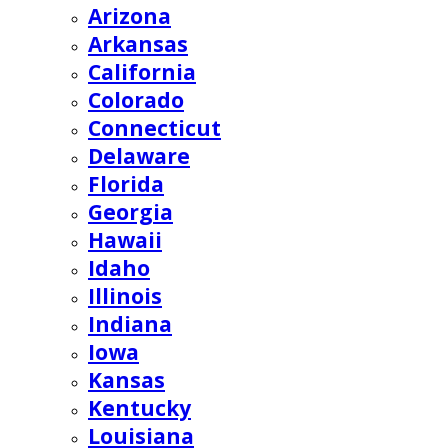
Arizona
Arkansas
California
Colorado
Connecticut
Delaware
Florida
Georgia
Hawaii
Idaho
Illinois
Indiana
Iowa
Kansas
Kentucky
Louisiana