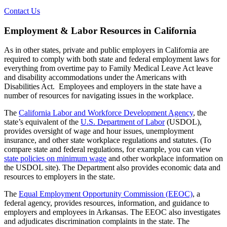
Contact Us
Employment & Labor Resources in California
As in other states, private and public employers in California are
required to comply with both state and federal employment laws for
everything from overtime pay to Family Medical Leave Act leave
and disability accommodations under the Americans with
Disabilities Act. Employees and employers in the state have a
number of resources for navigating issues in the workplace.
The
California Labor and Workforce Development Agency
, the
state’s equivalent of the
U.S. Department of Labor
(USDOL),
provides oversight of wage and hour issues, unemployment
insurance, and other state workplace regulations and statutes. (To
compare state and federal regulations, for example, you can view
state policies on minimum wage
and other workplace information on
the USDOL site). The Department also provides economic data and
resources to employers in the state.
The
Equal Employment Opportunity Commission (EEOC)
, a
federal agency, provides resources, information, and guidance to
employers and employees in Arkansas. The EEOC also investigates
and adjudicates discrimination complaints in the state. The