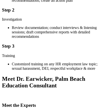
recommendations; create an action plan
Step 2
Investigation
Review documentation; conduct interviews & listening
sessions; draft comprehensive reports with detailed
recommendations
Step 3
Training
Customized training on any HR employment law topic;
sexual harassment, DEI, respectful workplace & more
Meet Dr. Earwicker, Palm Beach
Education Consultant
Meet the Experts