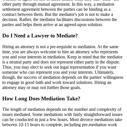
other party through mutual agreement. In this way, a mediation
settlement agreement between the parties can be binding as a
contract between them. But the mediator's job is not to make a
decision. Rather, the mediator facilitates discussions between the
parties and helps them arrive at an agreed-upon solution.
Do I Need a Lawyer to Mediate?
Hiring an attorney is not a pre-requisite to mediation. At the same
time, you are always welcome to hire an attorney who represents
you and your interests in mediation. Keep in mind that the mediator
is a neutral party and does not represent either party in the dispute.
Thus, you may elect to seek out legal representation if you want
someone who can represent you and your interests. Ultimately,
though, the success of mediation depends on the parties' willingness
to engage in good faith and work toward solutions. Hiring an
attorney may or may not further those goals.
How Long Does Mediation Take?
The length of mediation depends on the number and complexity of
issues mediated. Some mediations with fairly straightforward issues
can be conducted in just a few hours. Most divorce mediations take
between 10-15 hours to complete, including pre-mediation work