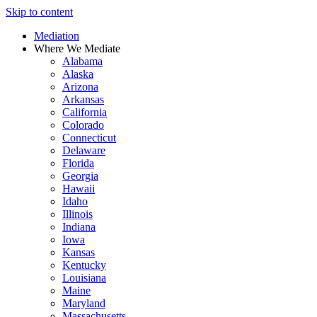
Skip to content
Mediation
Where We Mediate
Alabama
Alaska
Arizona
Arkansas
California
Colorado
Connecticut
Delaware
Florida
Georgia
Hawaii
Idaho
Illinois
Indiana
Iowa
Kansas
Kentucky
Louisiana
Maine
Maryland
Massachusetts