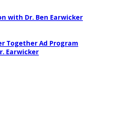
on with Dr. Ben Earwicker
er Together Ad Program
. Earwicker