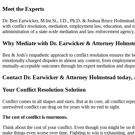
Meet the Experts
Dr. Ben Earwicker, M.Int.St., J.D., Ph.D. & Joshua Bruce Holmstead, 
with conflict resolution, mediation, employment law, education, and 
administration of a state-wide mediation and law enforcement agenc
Why Mediate with Dr. Earwicker & Attorney Holmst
Ben & Josh’s empathetic approach to conflict resolution ensures the 
emotionally-charged disputes in almost any context, from employment 
mutually-acceptable outcomes through his expert mediation and disput
Contact Dr. Earwicker & Attorney Holmstead today, an
Your Conflict Resolution Solution
Conflict comes in all shapes and sizes. But at its core, all conflict re
unresolved conflict can drag on for years with no end in sight.
The cost of conflict is enormous.
Think about the cost of your conflict. Even though you might be on the r
make things even worse over time. Fighting to win is exhausting, and i