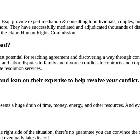
Esq. provide expert mediation & consulting to individuals, couples, bu
more. They have successfully mediated and adjudicated thousands of disp
y, the Idaho Human Rights Commission.
ead?
best potential for reaching agreement and discovering a way through co
and labor disputes to family and divorce conflicts to contracts and co
e resolution services.
d lean on their expertise to help resolve
your
conflict.
presents a huge drain of time, money, energy, and other resources. And eve
ight side of the situation, there’s no guarantee you can convince the oth
t eventually takes its toll.