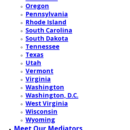
Oregon
Pennsylvania
Rhode Island
South Carolina
South Dakota
Tennessee
Texas
Utah
Vermont
Virginia
Washington
Washington, D.C.
West Virginia
Wisconsin
Wyoming
Meet Our Mediators