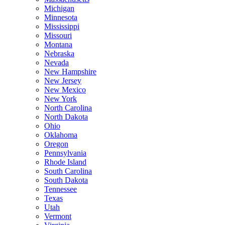
Michigan
Minnesota
Mississippi
Missouri
Montana
Nebraska
Nevada
New Hampshire
New Jersey
New Mexico
New York
North Carolina
North Dakota
Ohio
Oklahoma
Oregon
Pennsylvania
Rhode Island
South Carolina
South Dakota
Tennessee
Texas
Utah
Vermont