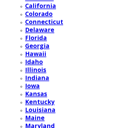
California
Colorado
Connecticut
Delaware
Florida
Georgia
Hawaii
Idaho
Illinois
Indiana
Iowa
Kansas
Kentucky
Louisiana
Maine
Maryland