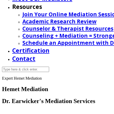
Resources
Join Your Online Mediation Sessi
Academic Research Review
Counselor & Therapist Resources
Counseling + Mediation = Strong
Schedule an Appointment with Dr
Certification
Contact
Expert Hemet Mediation
Hemet Mediation
Dr. Earwicker's Mediation Services