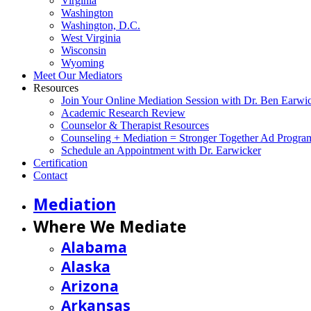
Virginia
Washington
Washington, D.C.
West Virginia
Wisconsin
Wyoming
Meet Our Mediators
Resources
Join Your Online Mediation Session with Dr. Ben Earwi
Academic Research Review
Counselor & Therapist Resources
Counseling + Mediation = Stronger Together Ad Progra
Schedule an Appointment with Dr. Earwicker
Certification
Contact
Mediation
Where We Mediate
Alabama
Alaska
Arizona
Arkansas