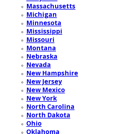
Massachusetts
Michigan
Minnesota
Mississippi
Missouri
Montana
Nebraska
Nevada
New Hampshire
New Jersey
New Mexico
New York
North Carolina
North Dakota
Ohio
Oklahoma