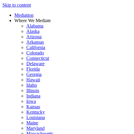
Skip to content
Mediation
Where We Mediate
Alabama
Alaska
Arizona
Arkansas
California
Colorado
Connecticut
Delaware
Florida
Georgia
Hawaii
Idaho
Illinois
Indiana
Iowa
Kansas
Kentucky
Louisiana
Maine
Maryland
Massachusetts