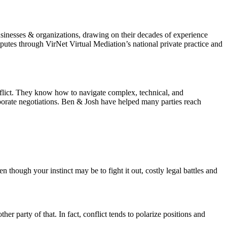
sinesses & organizations, drawing on their decades of experience
utes through VirNet Virtual Mediation’s national private practice and
nflict. They know how to navigate complex, technical, and
rporate negotiations. Ben & Josh have helped many parties reach
n though your instinct may be to fight it out, costly legal battles and
er party of that. In fact, conflict tends to polarize positions and