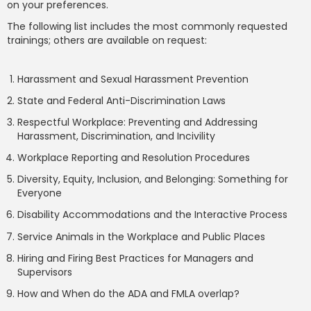
on your preferences.
The following list includes the most commonly requested
trainings; others are available on request:
Harassment and Sexual Harassment Prevention
State and Federal Anti-Discrimination Laws
Respectful Workplace: Preventing and Addressing
Harassment, Discrimination, and Incivility
Workplace Reporting and Resolution Procedures
Diversity, Equity, Inclusion, and Belonging: Something for
Everyone
Disability Accommodations and the Interactive Process
Service Animals in the Workplace and Public Places
Hiring and Firing Best Practices for Managers and
Supervisors
How and When do the ADA and FMLA overlap?