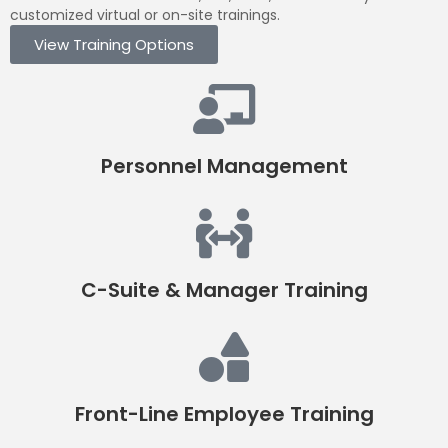
customized virtual or on-site trainings.
View Training Options
Personnel Management
C-Suite & Manager Training
Front-Line Employee Training