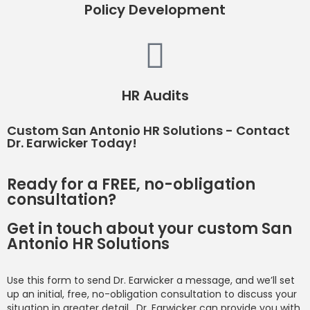
Policy Development
HR Audits
Custom San Antonio HR Solutions - Contact
Dr. Earwicker Today!
Ready for a FREE, no-obligation
consultation?
Get in touch about your custom San
Antonio HR Solutions
Use this form to send Dr. Earwicker a message, and we’ll set
up an initial, free, no-obligation consultation to discuss your
situation in greater detail. Dr. Earwicker can provide you with