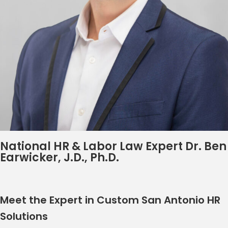
National HR & Labor Law Expert Dr. Ben
Earwicker, J.D., Ph.D.
Meet the Expert in Custom San Antonio HR
Solutions