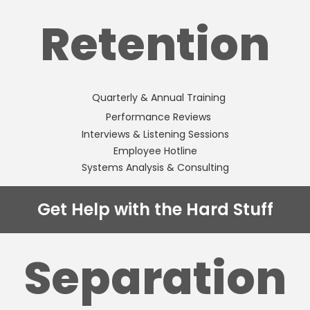
Retention
Quarterly & Annual Training
Performance Reviews
Interviews & Listening Sessions
Employee Hotline
Systems Analysis & Consulting
Get Help with the Hard Stuff
Separation