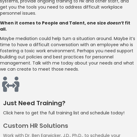
systems, provide ongoing training to HR and other staff, and
get you the tools you need to address difficult workplace
personnel issues.
When it comes to People and Talent, one size
doesn’t
fit
all.
Maybe mediation could help turn a situation around. Maybe it’s
time to have a difficult conversation with an employee who is
fostering a toxic work environment. Perhaps you need support
building out policies and best practices for personnel
management. Talk with me today about your needs and what
we can create to meet those needs.
Just Need Training?
Click here to get the full training list and schedule today!
Custom HR Solutions
Work with Dr. Ben Earwicker, J.D., Ph.D., to schedule your