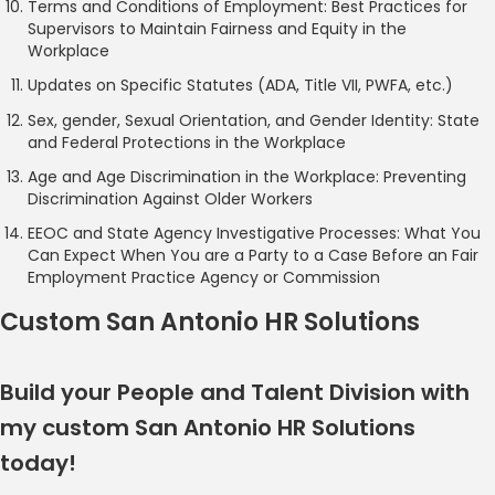
Terms and Conditions of Employment: Best Practices for
Supervisors to Maintain Fairness and Equity in the
Workplace
Updates on Specific Statutes (ADA, Title VII, PWFA, etc.)
Sex, gender, Sexual Orientation, and Gender Identity: State
and Federal Protections in the Workplace
Age and Age Discrimination in the Workplace: Preventing
Discrimination Against Older Workers
EEOC and State Agency Investigative Processes: What You
Can Expect When You are a Party to a Case Before an Fair
Employment Practice Agency or Commission
Custom San Antonio HR Solutions
Build your People and Talent Division with
my custom San Antonio HR Solutions
today!