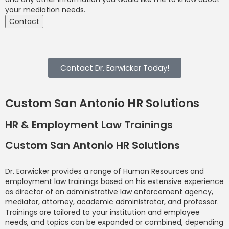
your mediation needs.
Contact
Contact Dr. Earwicker Today!
Custom San Antonio HR Solutions
HR & Employment Law Trainings
Custom San Antonio HR Solutions
Dr. Earwicker provides a range of Human Resources and
employment law trainings based on his extensive experience
as director of an administrative law enforcement agency,
mediator, attorney, academic administrator, and professor.
Trainings are tailored to your institution and employee
needs, and topics can be expanded or combined, depending