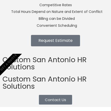
Competitive Rates
Total Hours Depend on Nature and Extent of Conflict
Billing can be Divided
Convenient Scheduling
Request Estimate
GET A QUOTE
Custom San Antonio HR
Solutions
Custom San Antonio HR
Solutions
Contact Us