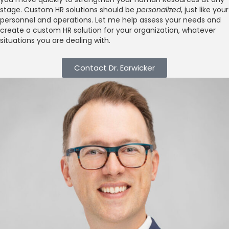
stage. Custom HR solutions should be
personalized
, just like your
personnel and operations. Let me help assess your needs and
create a custom HR solution for your organization, whatever
situations you are dealing with.
Contact Dr. Earwicker