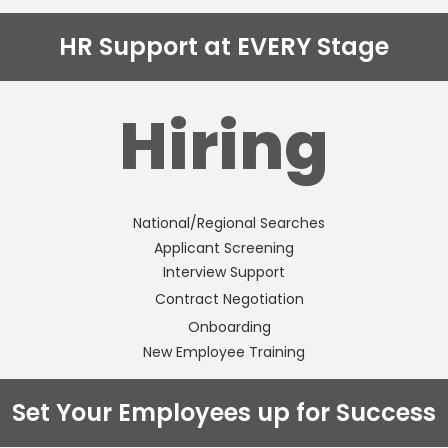
HR Support at EVERY Stage
Hiring
National/Regional Searches
Applicant Screening
Interview Support
Contract Negotiation
Onboarding
New Employee Training
Set Your Employees up for Success