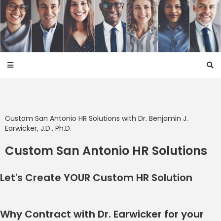
Custom San Antonio HR Solutions with
Dr. Benjamin J.
Earwicker, J.D., Ph.D.
Custom San Antonio HR Solutions
Let's Create YOUR Custom HR
Solution
Why Contract with Dr. Earwicker for your