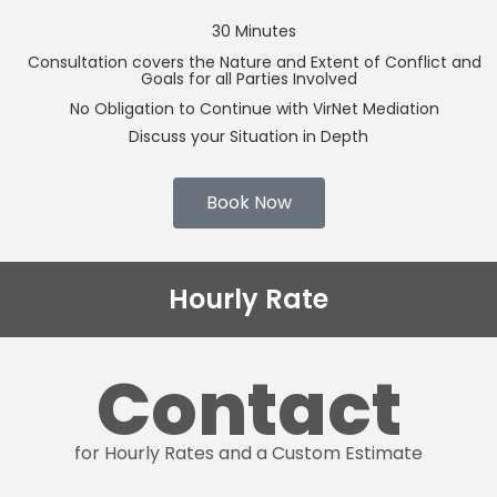
30 Minutes
Consultation covers the Nature and Extent of Conflict and
Goals for all Parties Involved
No Obligation to Continue with VirNet Mediation
Discuss your Situation in Depth
Book Now
Hourly Rate
Contact
for Hourly Rates and a Custom Estimate