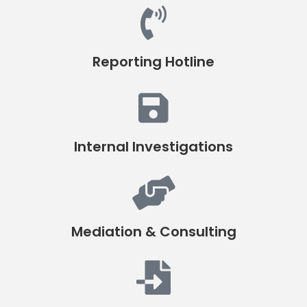
Reporting Hotline
Internal Investigations
Mediation & Consulting