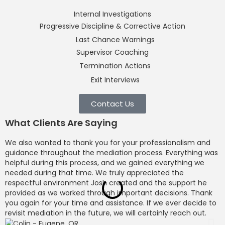
Internal Investigations
Progressive Discipline & Corrective Action
Last Chance Warnings
Supervisor Coaching
Termination Actions
Exit Interviews
Contact Us
What Clients Are Saying
We also wanted to thank you for your professionalism and
M
guidance throughout the mediation process. Everything was
o
helpful during this process, and we gained everything we
p
needed during that time. We truly appreciated the
c
respectful environment Josh created and the support he
b
provided as we worked through important decisions. Thank
l
you again for your time and assistance. If we ever decide to
l
revisit mediation in the future, we will certainly reach out.
c
d