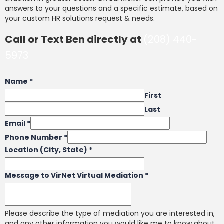
answers to your questions and a specific estimate, based on
your custom HR solutions request & needs.
Call or Text Ben directly at
(208) 440-
5973
Name
*
First
Last
Email
*
Phone Number
*
Location (City, State)
*
Message to VirNet Virtual Mediation
*
Please describe the type of mediation you are interested in,
and any other information you would like me to know about