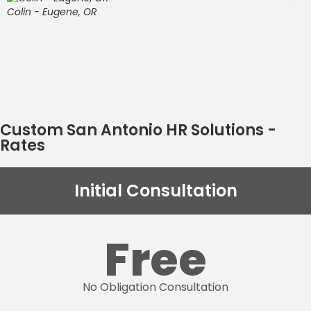
c
Colin - Eugene, OR
c
O
w
t
S
Custom San Antonio HR Solutions -
Rates
Initial Consultation
Free
No Obligation Consultation