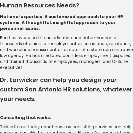
Human Resources Needs?
National expertise. A customized approach to your HR
systems.
A thoughtful, insightful approach to your
personnel issues.
Ben has overseen the adjudication and determination of
thousands of claims of employment discrimination, retaliation,
and workplace harassment as director of a state administrative
law agency. He has mediated countless employment disputes
and trained thousands of employees, managers, and C-Suite
executives.
Dr. Earwicker can help you design
your
custom San Antonio HR solutions, whatever
your needs.
Consulting that
works
.
Talk with me today
about how my consulting services can help
you move quickly to strengthen your Human Resources at any