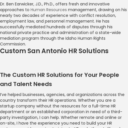
Dr. Ben Earwicker, J.D., Ph.D., offers fresh and innovative
approaches to
Human Resources
management, drawing on his
nearly two decades of experience with conflict resolution,
employment law, and personnel management. He has
successfully mediated hundreds of disputes through his
national private practice and administration of a state-wide
mediation program through the Idaho Human Rights
Commission.
Custom San Antonio HR Solutions
The Custom HR Solutions for Your People
and Talent Needs
I’ve helped businesses, agencies, and organizations across the
country transform their HR operations. Whether you are a
startup company without the resources for a full-time HR
department or an established corporation in need of a third-
party investigation, I can help. Whether remote and online or
on-site, I have the experience you need to build your HR