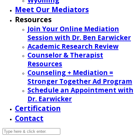
Wyoming
Meet Our Mediators
Resources
Join Your Online Mediation
Session with Dr. Ben Earwicker
Academic Research Review
Counselor & Therapist
Resources
Counseling + Mediation =
Stronger Together Ad Program
Schedule an Appointment with
Dr. Earwicker
Certification
Contact