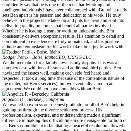
confidently say that he is one of the most hardworking and
intelligent individuals I have ever collaborated with. But what really
sets Ben apart is his passion and dedication to his work. He truly
believes in the projects he takes on and puts his heart and soul into
delivering quality outcomes that benefit all parties involved.
Whether he is leading a team or working independently, Ben
consistently delivers exceptional results. His attention to detail and
commitment to excellence are truly unmatched, and his positive
attitude and enthusiasm for his work make him a joy to work with.
Rodger Petrik - Boise, Idaho
CEO, LRP3G LLC
We did mediation for a family law/custody dispute. This was a
complex case with lots of issues and additional third parties. Ben
navigated the issues well, making each side feel heard and
respected. It took a long time (because of the contentious nature of
the matter, not Ben’s services), but we eventually came to an
agreement. We could not have done this without Ben!
Angelica P. - Berkeley, California
We wanted to express our deepest gratitude for all of Ben's help in
guiding us through the divorce settlement process. His
professionalism, expertise, and understanding made a significant
difference in making this difficult time more manageable for both of
us. Ben's commitment to facilitating a peaceful resolution allowed us
to part ways amicably, and we believe it has played a crucial role in