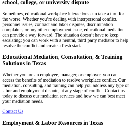
school, college, or university dispute
Sometimes, educational workplace interactions can take a turn for
the worse. Whether you’re dealing with interpersonal conflict,
personnel issues, contract and labor disputes, discrimination
complaints, or any other employment issue, educational mediation
can provide a way forward. The situation doesn’t have to keep
escalating; you can work with a neutral, third-party mediator to help
resolve the conflict and create a fresh start.
Educational Mediation, Consultation, & Training
Solutions in Texas
Whether you are an employee, manager, or employer, you can
access the benefits of mediation to resolve workplace conflict. Our
mediation, consulting, and training can help you address any type of
labor and employment dispute, at any stage of conflict. Contact us
today to discuss our mediation services and how we can best meet
your mediation needs.
Contact Us
Employment & Labor Resources in Texas