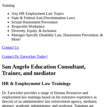
Training
Any HR Employment Law Topics
State & Federal Anti-Discrimination Laws
Sexual Harassment Prevention
Respectful Workplace
Diversity, Equity, & Inclusion
Manager-Specific Disability Law, Harassment Prevention, &
More!
Contact Us
Contact Dr. Earwicker Today!
San Angelo Education Consultant,
Trainer, and mediator
HR & Employment Law Trainings
Dr. Earwicker provides a range of Human Resources and
employment law trainings based on his extensive experience as
director of an administrative law enforcement agency, mediator,
attorney, academic administrator, and professor. Trainings are