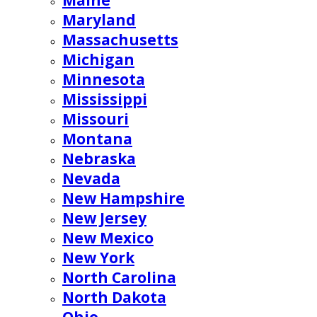
Maine
Maryland
Massachusetts
Michigan
Minnesota
Mississippi
Missouri
Montana
Nebraska
Nevada
New Hampshire
New Jersey
New Mexico
New York
North Carolina
North Dakota