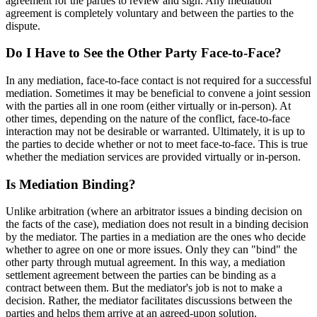
agreement for the parties to review and sign. Any mediation
agreement is completely voluntary and between the parties to the
dispute.
Do I Have to See the Other Party Face-to-Face?
In any mediation, face-to-face contact is not required for a successful
mediation. Sometimes it may be beneficial to convene a joint session
with the parties all in one room (either virtually or in-person). At
other times, depending on the nature of the conflict, face-to-face
interaction may not be desirable or warranted. Ultimately, it is up to
the parties to decide whether or not to meet face-to-face. This is true
whether the mediation services are provided virtually or in-person.
Is Mediation Binding?
Unlike arbitration (where an arbitrator issues a binding decision on
the facts of the case), mediation does not result in a binding decision
by the mediator. The parties in a mediation are the ones who decide
whether to agree on one or more issues. Only they can "bind" the
other party through mutual agreement. In this way, a mediation
settlement agreement between the parties can be binding as a
contract between them. But the mediator's job is not to make a
decision. Rather, the mediator facilitates discussions between the
parties and helps them arrive at an agreed-upon solution.