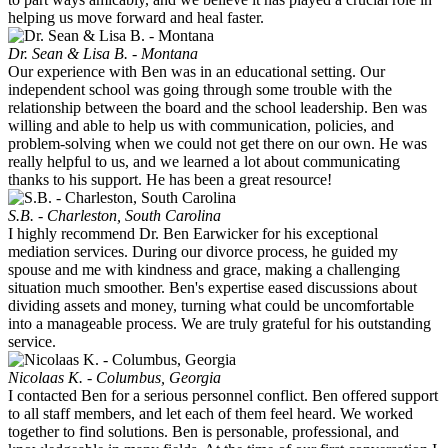
helping us move forward and heal faster.
Dr. Sean & Lisa B. - Montana
Our experience with Ben was in an educational setting. Our
independent school was going through some trouble with the
relationship between the board and the school leadership. Ben was
willing and able to help us with communication, policies, and
problem-solving when we could not get there on our own. He was
really helpful to us, and we learned a lot about communicating
thanks to his support. He has been a great resource!
S.B. - Charleston, South Carolina
I highly recommend Dr. Ben Earwicker for his exceptional
mediation services. During our divorce process, he guided my
spouse and me with kindness and grace, making a challenging
situation much smoother. Ben's expertise eased discussions about
dividing assets and money, turning what could be uncomfortable
into a manageable process. We are truly grateful for his outstanding
service.
Nicolaas K. - Columbus, Georgia
I contacted Ben for a serious personnel conflict. Ben offered support
to all staff members, and let each of them feel heard. We worked
together to find solutions. Ben is personable, professional, and