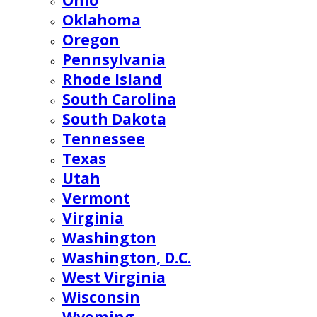
Ohio
Oklahoma
Oregon
Pennsylvania
Rhode Island
South Carolina
South Dakota
Tennessee
Texas
Utah
Vermont
Virginia
Washington
Washington, D.C.
West Virginia
Wisconsin