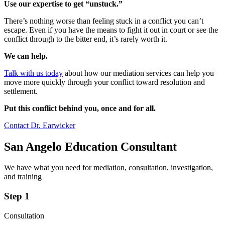
Use our expertise to get “unstuck.”
There’s nothing worse than feeling stuck in a conflict you can’t
escape. Even if you have the means to fight it out in court or see the
conflict through to the bitter end, it’s rarely worth it.
We can help.
Talk with us today
about how our mediation services can help you
move more quickly through your conflict toward resolution and
settlement.
Put this conflict behind you, once and for all.
Contact Dr. Earwicker
San Angelo Education Consultant
We have what you need for mediation, consultation, investigation,
and training
Step 1
Consultation