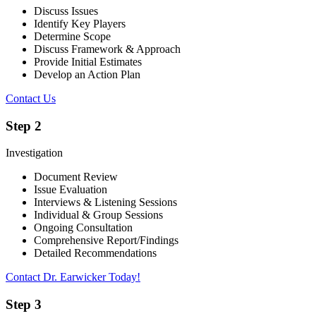
Discuss Issues
Identify Key Players
Determine Scope
Discuss Framework & Approach
Provide Initial Estimates
Develop an Action Plan
Contact Us
Step 2
Investigation
Document Review
Issue Evaluation
Interviews & Listening Sessions
Individual & Group Sessions
Ongoing Consultation
Comprehensive Report/Findings
Detailed Recommendations
Contact Dr. Earwicker Today!
Step 3