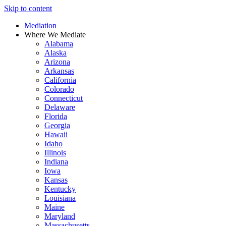
Skip to content
Mediation
Where We Mediate
Alabama
Alaska
Arizona
Arkansas
California
Colorado
Connecticut
Delaware
Florida
Georgia
Hawaii
Idaho
Illinois
Indiana
Iowa
Kansas
Kentucky
Louisiana
Maine
Maryland
Massachusetts