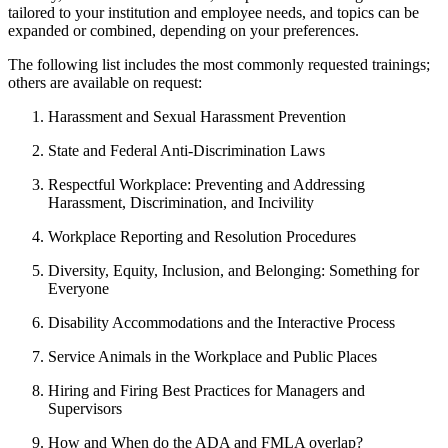
tailored to your institution and employee needs, and topics can be
expanded or combined, depending on your preferences.
The following list includes the most commonly requested trainings;
others are available on request:
Harassment and Sexual Harassment Prevention
State and Federal Anti-Discrimination Laws
Respectful Workplace: Preventing and Addressing
Harassment, Discrimination, and Incivility
Workplace Reporting and Resolution Procedures
Diversity, Equity, Inclusion, and Belonging: Something for
Everyone
Disability Accommodations and the Interactive Process
Service Animals in the Workplace and Public Places
Hiring and Firing Best Practices for Managers and
Supervisors
How and When do the ADA and FMLA overlap?