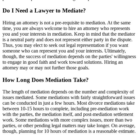
Do I Need a Lawyer to Mediate?
Hiring an attorney is not a pre-requisite to mediation. At the same
time, you are always welcome to hire an attorney who represents
you and your interests in mediation. Keep in mind that the mediator
is a neutral party and does not represent either party in the dispute.
Thus, you may elect to seek out legal representation if you want
someone who can represent you and your interests. Ultimately,
though, the success of mediation depends on the parties' willingness
to engage in good faith and work toward solutions. Hiring an
attorney may or may not further those goals.
How Long Does Mediation Take?
The length of mediation depends on the number and complexity of
issues mediated. Some mediations with fairly straightforward issues
can be conducted in just a few hours. Most divorce mediations take
between 10-15 hours to complete, including pre-mediation work
with the parties, the mediation itself, and post-mediation settlement
work. Some mediations with more complex issues, more than two
parties, or other pending legal matters may take longer. On average,
though, planning for 10 hours of mediation is a reasonable estimate.