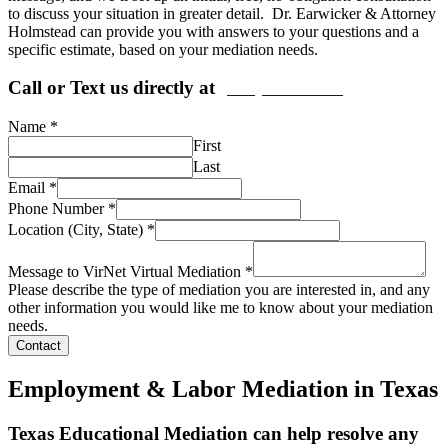
to discuss your situation in greater detail. Dr. Earwicker & Attorney
Holmstead can provide you with answers to your questions and a
specific estimate, based on your mediation needs.
Call or Text us directly at
(206) 569-5582
Name
*
First
Last
Email
*
Phone Number
*
Location (City, State)
*
Message to VirNet Virtual Mediation
*
Please describe the type of mediation you are interested in, and any
other information you would like me to know about your mediation
needs.
Contact
Employment & Labor Mediation in Texas
Texas Educational Mediation can help resolve any