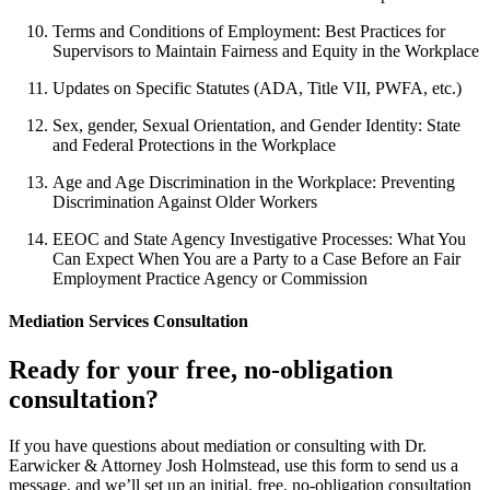
Terms and Conditions of Employment: Best Practices for
Supervisors to Maintain Fairness and Equity in the Workplace
Updates on Specific Statutes (ADA, Title VII, PWFA, etc.)
Sex, gender, Sexual Orientation, and Gender Identity: State
and Federal Protections in the Workplace
Age and Age Discrimination in the Workplace: Preventing
Discrimination Against Older Workers
EEOC and State Agency Investigative Processes: What You
Can Expect When You are a Party to a Case Before an Fair
Employment Practice Agency or Commission
Mediation Services Consultation
Ready for your free, no-obligation
consultation?
If you have questions about mediation or consulting with Dr.
Earwicker & Attorney Josh Holmstead, use this form to send us a
message, and we’ll set up an initial, free, no-obligation consultation