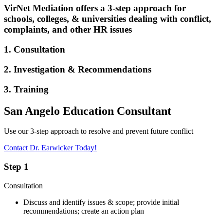
VirNet Mediation offers a 3-step approach for
schools, colleges, & universities dealing with conflict,
complaints, and other HR issues
1. Consultation
2. Investigation & Recommendations
3. Training
San Angelo Education Consultant
Use our 3-step approach to resolve and prevent future conflict
Contact Dr. Earwicker Today!
Step 1
Consultation
Discuss and identify issues & scope; provide initial
recommendations; create an action plan