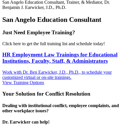
San Angelo
Education Consultant, Trainer, & Mediator, Dr.
Benjamin J. Earwicker, J.D., Ph.D.
San Angelo Education Consultant
Just Need Employee Training?
Click here to get the full training list and schedule today!
HR Employment Law Trainings for Educational
Institutions, Faculty, Staff, & Administrators
Work with Dr. Ben Earwicker, J.D., Ph.D., to schedule your
customized virtual or on-site trainings.
View Training Options
Your
Solution
for Conflict Resolution
Dealing with institutional conflict, employee complaints, and
other workplace issues?
Dr. Earwicker can help!