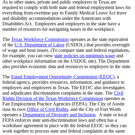
As in other states, private and public employers in Texas are
required to comply with both state and federal employment laws for
everything from overtime pay to Family Medical Leave Act leave
and disability accommodations under the Americans with
Disabilities Act. Employees and employers in the state have a
number of resources for navigating issues in the workplace.
The
Texas Workforce Commission
operates as the state equivalent
of the
U.S. Department of Labor
(USDOL) that provides oversight
of wage and hour issues. (To compare state and federal regulations,
for example, you can view
state policies on minimum wage
and
other workplace information on the USDOL site). The Department
also provides economic data and resources to employers in the state.
The
Equal Employment Opportunity Commission (EEOC)
, a
federal agency, provides resources, information, and guidance to
employers and employees in Texas. The EEOC also investigates
and adjudicates discrimination complaints in the state. The
Civil
Rights Division of the Texas Workforce Commission
operates as
Fair Employment Practice Agencies (FEPA). The City of Austin
runs its own
Office of Civil Rights
, and the City of Fort Worth
operates a
Department of Diversity and Inclusion
. A state or local
FEPA enforces state anti-discrimination laws and often has a
workshare agreement in place with the federal EEOC so they can
work together to process state and federal complaints at the same