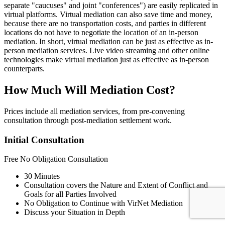
separate "caucuses" and joint "conferences") are easily replicated in
virtual platforms. Virtual mediation can also save time and money,
because there are no transportation costs, and parties in different
locations do not have to negotiate the location of an in-person
mediation. In short, virtual mediation can be just as effective as in-
person mediation services. Live video streaming and other online
technologies make virtual mediation just as effective as in-person
counterparts.
How Much Will Mediation Cost?
Prices include all mediation services, from pre-convening
consultation through post-mediation settlement work.
Initial Consultation
Free
No Obligation Consultation
30 Minutes
Consultation covers the Nature and Extent of Conflict and
Goals for all Parties Involved
No Obligation to Continue with VirNet Mediation
Discuss your Situation in Depth