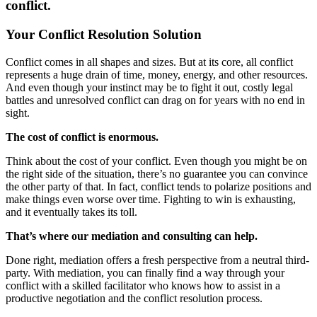
conflict.
Your Conflict Resolution Solution
Conflict comes in all shapes and sizes. But at its core, all conflict
represents a huge drain of time, money, energy, and other resources.
And even though your instinct may be to fight it out, costly legal
battles and unresolved conflict can drag on for years with no end in
sight.
The cost of conflict is enormous.
Think about the cost of your conflict. Even though you might be on
the right side of the situation, there’s no guarantee you can convince
the other party of that. In fact, conflict tends to polarize positions and
make things even worse over time. Fighting to win is exhausting,
and it eventually takes its toll.
That’s where our mediation and consulting can help.
Done right, mediation offers a fresh perspective from a neutral third-
party. With mediation, you can finally find a way through your
conflict with a skilled facilitator who knows how to assist in a
productive negotiation and the conflict resolution process.