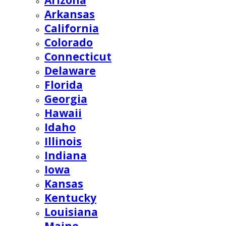
Arizona
Arkansas
California
Colorado
Connecticut
Delaware
Florida
Georgia
Hawaii
Idaho
Illinois
Indiana
Iowa
Kansas
Kentucky
Louisiana