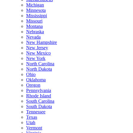
Michigan
Minnesota
Mississippi
Missouri
Montana
Nebraska
Nevada
New Hampshire
New Jersey
New Mexico
New York
North Carolina
North Dakota
Ohio
Oklahoma
Oregon
Pennsylvania
Rhode Island
South Carolina
South Dakota
Tennessee
Texas
Utah
Vermont