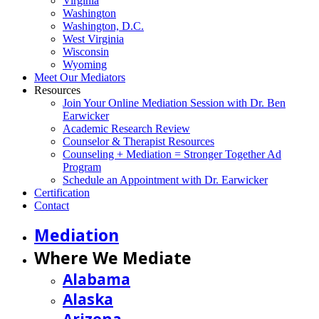
Virginia
Washington
Washington, D.C.
West Virginia
Wisconsin
Wyoming
Meet Our Mediators
Resources
Join Your Online Mediation Session with Dr. Ben
Earwicker
Academic Research Review
Counselor & Therapist Resources
Counseling + Mediation = Stronger Together Ad
Program
Schedule an Appointment with Dr. Earwicker
Certification
Contact
Mediation
Where We Mediate
Alabama
Alaska