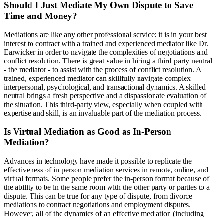
Should I Just Mediate My Own Dispute to Save
Time and Money?
Mediations are like any other professional service: it is in your best
interest to contract with a trained and experienced mediator like Dr.
Earwicker in order to navigate the complexities of negotiations and
conflict resolution. There is great value in hiring a third-party neutral
- the mediator - to assist with the process of conflict resolution. A
trained, experienced mediator can skillfully navigate complex
interpersonal, psychological, and transactional dynamics. A skilled
neutral brings a fresh perspective and a dispassionate evaluation of
the situation. This third-party view, especially when coupled with
expertise and skill, is an invaluable part of the mediation process.
Is Virtual Mediation as Good as In-Person
Mediation?
Advances in technology have made it possible to replicate the
effectiveness of in-person mediation services in remote, online, and
virtual formats. Some people prefer the in-person format because of
the ability to be in the same room with the other party or parties to a
dispute. This can be true for any type of dispute, from divorce
mediations to contract negotiations and employment disputes.
However, all of the dynamics of an effective mediation (including