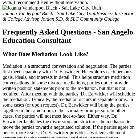
with. I recommend Ben without reservation.
Joanna Vanderpool Black - Salt Lake City, Utah
Business Instructor
& College Advisor, Jordan S.D. & SLC Community College
Frequently Asked Questions - San Angelo
Education Consultant
What Does Mediation Look Like?
Mediation is a structured conversation and negotiation. The parties
first meet separately with Dr. Earwicker. He explores each person's
goals, ideals, and interests in detail. This helps structure mediation
conversations. In some divorce mediations, parties opt to provide
written position statements prior to the mediation, but that is not
required. After meeting with the parties, Dr. Earwicker will schedule
the mediation. Typically, the mediation occurs in separate rooms. In
some cases (or upon request), Dr. Earwicker will bring the parties
together in the same room, either virtually or in-person. In other
cases, the parties will not meet face-to-face. Either way, Dr.
Earwicker facilitates the discussion and structures the mediation to
move the parties toward a negotiated solution. If the parties agree on
one or more issues, Dr. Earwicker provides a written settlement