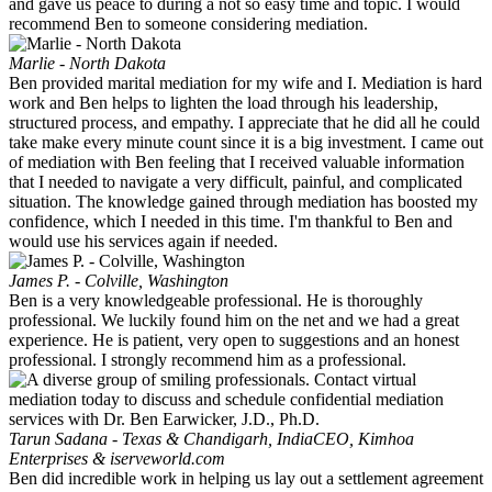
and gave us peace to during a not so easy time and topic. I would
recommend Ben to someone considering mediation.
Marlie - North Dakota
Ben provided marital mediation for my wife and I. Mediation is hard
work and Ben helps to lighten the load through his leadership,
structured process, and empathy. I appreciate that he did all he could
take make every minute count since it is a big investment. I came out
of mediation with Ben feeling that I received valuable information
that I needed to navigate a very difficult, painful, and complicated
situation. The knowledge gained through mediation has boosted my
confidence, which I needed in this time. I'm thankful to Ben and
would use his services again if needed.
James P. - Colville, Washington
Ben is a very knowledgeable professional. He is thoroughly
professional. We luckily found him on the net and we had a great
experience. He is patient, very open to suggestions and an honest
professional. I strongly recommend him as a professional.
Tarun Sadana - Texas & Chandigarh, India
CEO, Kimhoa
Enterprises & iserveworld.com
Ben did incredible work in helping us lay out a settlement agreement