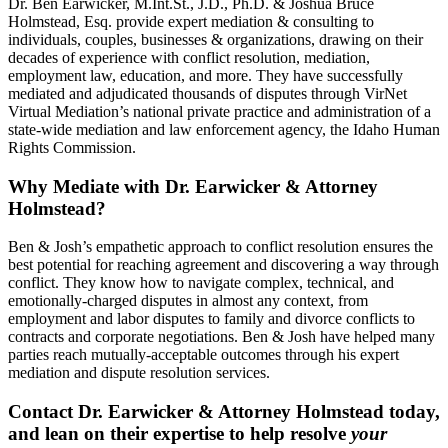
Dr. Ben Earwicker, M.Int.St., J.D., Ph.D. & Joshua Bruce
Holmstead, Esq. provide expert mediation & consulting to
individuals, couples, businesses & organizations, drawing on their
decades of experience with conflict resolution, mediation,
employment law, education, and more. They have successfully
mediated and adjudicated thousands of disputes through VirNet
Virtual Mediation’s national private practice and administration of a
state-wide mediation and law enforcement agency, the Idaho Human
Rights Commission.
Why Mediate with Dr. Earwicker & Attorney
Holmstead?
Ben & Josh’s empathetic approach to conflict resolution ensures the
best potential for reaching agreement and discovering a way through
conflict. They know how to navigate complex, technical, and
emotionally-charged disputes in almost any context, from
employment and labor disputes to family and divorce conflicts to
contracts and corporate negotiations. Ben & Josh have helped many
parties reach mutually-acceptable outcomes through his expert
mediation and dispute resolution services.
Contact Dr. Earwicker & Attorney Holmstead today,
and lean on their expertise to help resolve
your