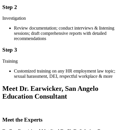
Step 2
Investigation
Review documentation; conduct interviews & listening
sessions; draft comprehensive reports with detailed
recommendations
Step 3
Training
Customized training on any HR employment law topic;
sexual harassment, DEI, respectful workplace & more
Meet Dr. Earwicker, San Angelo
Education Consultant
Meet the Experts