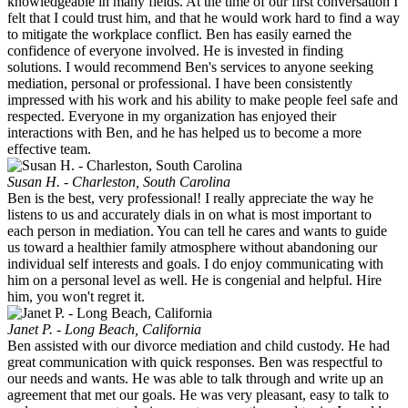
knowledgeable in many fields. At the time of our first conversation I
felt that I could trust him, and that he would work hard to find a way
to mitigate the workplace conflict. Ben has easily earned the
confidence of everyone involved. He is invested in finding
solutions. I would recommend Ben's services to anyone seeking
mediation, personal or professional. I have been consistently
impressed with his work and his ability to make people feel safe and
respected. Everyone in my organization has enjoyed their
interactions with Ben, and he has helped us to become a more
effective team.
Susan H. - Charleston, South Carolina
Ben is the best, very professional! I really appreciate the way he
listens to us and accurately dials in on what is most important to
each person in mediation. You can tell he cares and wants to guide
us toward a healthier family atmosphere without abandoning our
individual self interests and goals. I do enjoy communicating with
him on a personal level as well. He is congenial and helpful. Hire
him, you won't regret it.
Janet P. - Long Beach, California
Ben assisted with our divorce mediation and child custody. He had
great communication with quick responses. Ben was respectful to
our needs and wants. He was able to talk through and write up an
agreement that met our goals. He was very pleasant, easy to talk to