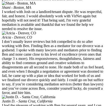
Shani - Boston, MA
I worked with Josh on a landlord/tenant dispute. He was respectful,
fair, and honest. I would absolutely work with VirNet again but
hopefully will not need it! That being said, I'm very grateful
mediation is available and thankful that we found the help we
needed to resolve the issue.
Aricia - Denver, CO
I don’t usually leave reviews but felt compelled to do so after
working with Ben. Finding Ben as a mediator for our divorce was a
godsend. I spoke with many lawyers and mediators prior to finding
Ben and none came close to his level of excellence (even ones that
charge 3 x more). His responsiveness, thoughtfulness, fairness and
ability to find common ground and creative solutions to
disagreements are all second to none. He made both of us feel heard,
and even when I thought a negotiation or agreement was doomed to
fail, he came up with a plan or idea that worked for both of us and
we finalized our divorce quickly and fairly. I could go on but suffice
to say, if you’re considering mediation services (better than lawyers)
and you’ve come across Ben, consider yourself lucky, do yourself a
favor, and hire him.
Justin D. - Santa Cruz, California
I had the pleasure of working with Ben for several years, and I can