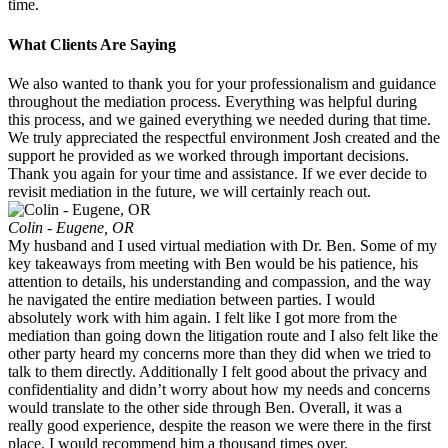
time.
What Clients Are Saying
We also wanted to thank you for your professionalism and guidance
throughout the mediation process. Everything was helpful during
this process, and we gained everything we needed during that time.
We truly appreciated the respectful environment Josh created and the
support he provided as we worked through important decisions.
Thank you again for your time and assistance. If we ever decide to
revisit mediation in the future, we will certainly reach out.
Colin - Eugene, OR
My husband and I used virtual mediation with Dr. Ben. Some of my
key takeaways from meeting with Ben would be his patience, his
attention to details, his understanding and compassion, and the way
he navigated the entire mediation between parties. I would
absolutely work with him again. I felt like I got more from the
mediation than going down the litigation route and I also felt like the
other party heard my concerns more than they did when we tried to
talk to them directly. Additionally I felt good about the privacy and
confidentiality and didn’t worry about how my needs and concerns
would translate to the other side through Ben. Overall, it was a
really good experience, despite the reason we were there in the first
place. I would recommend him a thousand times over.