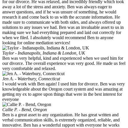
for our divorce. He was relaxed, and incredibly friendly which took
away a lot of the stress and anxiety. Ben was always eager to
answer questions, and if he was unsure of something, he would
research it and come back to us with the accurate information. He
made sure to communicate with both sides, and always offered up
solutions to any issues we had. Ben was an invaluable asset to us in
making sure we had everything prepared and laid out correctly for
when we filed. I absolutely would recommend Ben to anyone
looking for online mediation services!
Taylor - Indianapolis, Indiana & London, UK
Ben was very helpful, kind and experienced when we used him for
our divorce. The overall experience was very good. He made us feel
very comfortable and relaxed.
Jen A. - Waterbury, Connecticut
I would work with Ben again! I used him for divorce. Ben was very
knowledgeable about the Oregon court system and was amazing at
getting my ex to agree upon things that were in the best interest for
everyone
Callie P. - Bend, Oregon
Ben is a great asset to any organization. He has great written and
verbal communication skills, is extremely organized, reliable, and
innovative. Ben has a wonderful rapport with everyone he works