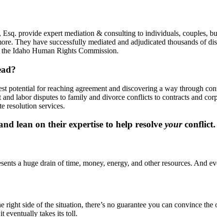
Esq. provide expert mediation & consulting to individuals, couples, bu
more. They have successfully mediated and adjudicated thousands of disp
y, the Idaho Human Rights Commission.
ead?
best potential for reaching agreement and discovering a way through co
and labor disputes to family and divorce conflicts to contracts and co
e resolution services.
d lean on their expertise to help resolve
your
conflict.
presents a huge drain of time, money, energy, and other resources. And eve
ight side of the situation, there’s no guarantee you can convince the oth
t eventually takes its toll.