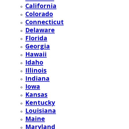
California
Colorado
Connecticut
Delaware
Florida
Georgia
Hawaii
Idaho
Illinois
Indiana
Iowa
Kansas
Kentucky
Louisiana
Maine
Maryland