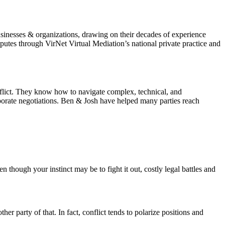
sinesses & organizations, drawing on their decades of experience
utes through VirNet Virtual Mediation’s national private practice and
nflict. They know how to navigate complex, technical, and
rporate negotiations. Ben & Josh have helped many parties reach
n though your instinct may be to fight it out, costly legal battles and
er party of that. In fact, conflict tends to polarize positions and