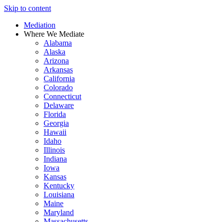
Skip to content
Mediation
Where We Mediate
Alabama
Alaska
Arizona
Arkansas
California
Colorado
Connecticut
Delaware
Florida
Georgia
Hawaii
Idaho
Illinois
Indiana
Iowa
Kansas
Kentucky
Louisiana
Maine
Maryland
Massachusetts