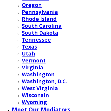
Oregon
Pennsylvania
Rhode Island
South Carolina
South Dakota
Tennessee
Texas
Utah
Vermont
Virginia
Washington
Washington, D.C.
West Virginia
Wisconsin
Wyoming
Meet Our Mediators