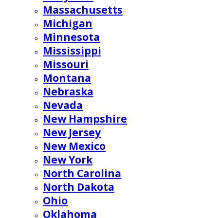
Massachusetts
Michigan
Minnesota
Mississippi
Missouri
Montana
Nebraska
Nevada
New Hampshire
New Jersey
New Mexico
New York
North Carolina
North Dakota
Ohio
Oklahoma