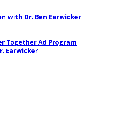
on with Dr. Ben Earwicker
er Together Ad Program
. Earwicker