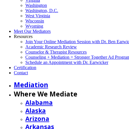
Virginia
Washington
Washington, D.C.
West Virginia
Wisconsin
Wyoming
Meet Our Mediators
Resources
Join Your Online Mediation Session with Dr. Ben Earwi
Academic Research Review
Counselor & Therapist Resources
Counseling + Mediation = Stronger Together Ad Progra
Schedule an Appointment with Dr. Earwicker
Certification
Contact
Mediation
Where We Mediate
Alabama
Alaska
Arizona
Arkansas