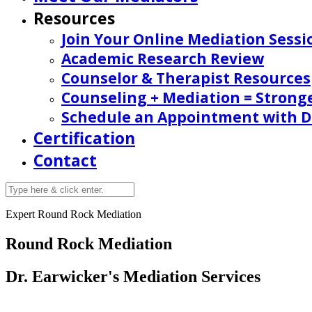
Resources
Join Your Online Mediation Sessi
Academic Research Review
Counselor & Therapist Resources
Counseling + Mediation = Strong
Schedule an Appointment with Dr
Certification
Contact
Expert Round Rock Mediation
Round Rock Mediation
Dr. Earwicker's Mediation Services