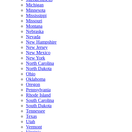
Michigan
Minnesota
Mississippi
Missouri
Montana
Nebraska
Nevada
New Hampshire
New Jersey
New Mexico
New York
North Carolina
North Dakota
Ohio
Oklahoma
Oregon
Pennsylvania
Rhode Island
South Carolina
South Dakota
Tennessee
Texas
Utah
Vermont