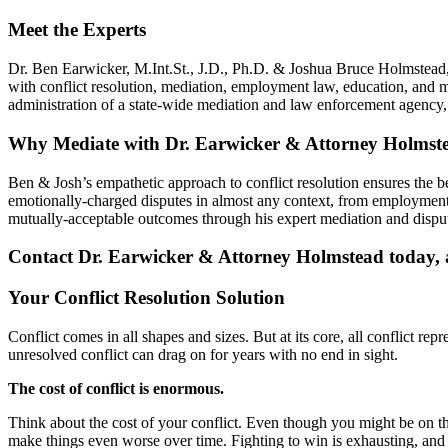
Meet the Experts
Dr. Ben Earwicker, M.Int.St., J.D., Ph.D. & Joshua Bruce Holmstead, 
with conflict resolution, mediation, employment law, education, and 
administration of a state-wide mediation and law enforcement agenc
Why Mediate with Dr. Earwicker & Attorney Holmst
Ben & Josh’s empathetic approach to conflict resolution ensures the 
emotionally-charged disputes in almost any context, from employment 
mutually-acceptable outcomes through his expert mediation and disput
Contact Dr. Earwicker & Attorney Holmstead today, an
Your Conflict Resolution Solution
Conflict comes in all shapes and sizes. But at its core, all conflict re
unresolved conflict can drag on for years with no end in sight.
The cost of conflict is enormous.
Think about the cost of your conflict. Even though you might be on the r
make things even worse over time. Fighting to win is exhausting, and i