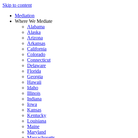
Skip to content
Mediation
Where We Mediate
Alabama
Alaska
Arizona
Arkansas
California
Colorado
Connecticut
Delaware
Florida
Georgia
Hawaii
Idaho
Illinois
Indiana
Iowa
Kansas
Kentucky
Louisiana
Maine
Maryland
Massachusetts