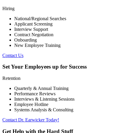
Hiring
National/Regional Searches
Applicant Screening
Interview Support
Contract Negotiation
Onboarding
New Employee Training
Contact Us
Set Your Employees up for Success
Retention
Quarterly & Annual Training
Performance Reviews
Interviews & Listening Sessions
Employee Hotline
Systems Analysis & Consulting
Contact Dr. Earwicker Today!
Get Help with the Hard Stuff