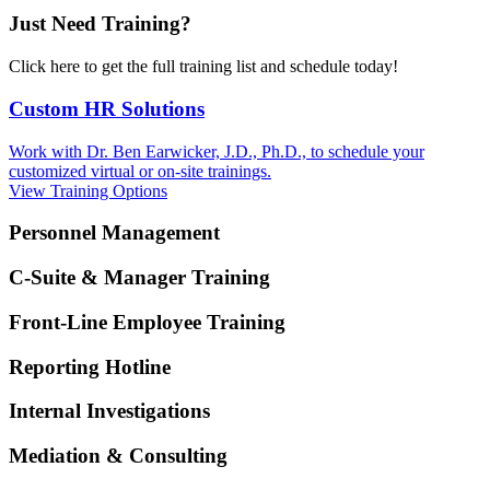
Just Need Training?
Click here to get the full training list and schedule today!
Custom HR Solutions
Work with Dr. Ben Earwicker, J.D., Ph.D., to schedule your
customized virtual or on-site trainings.
View Training Options
Personnel Management
C-Suite & Manager Training
Front-Line Employee Training
Reporting Hotline
Internal Investigations
Mediation & Consulting