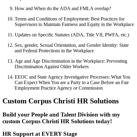
How and When do the ADA and FMLA overlap?
Terms and Conditions of Employment: Best Practices for
Supervisors to Maintain Fairness and Equity in the Workplace
Updates on Specific Statutes (ADA, Title VII, PWFA, etc.)
Sex, gender, Sexual Orientation, and Gender Identity: State
and Federal Protections in the Workplace
Age and Age Discrimination in the Workplace: Preventing
Discrimination Against Older Workers
EEOC and State Agency Investigative Processes: What You
Can Expect When You are a Party to a Case Before an Fair
Employment Practice Agency or Commission
Custom Corpus Christi HR Solutions
Build your People and Talent Division with my
custom Corpus Christi HR Solutions today!
HR Support at EVERY Stage