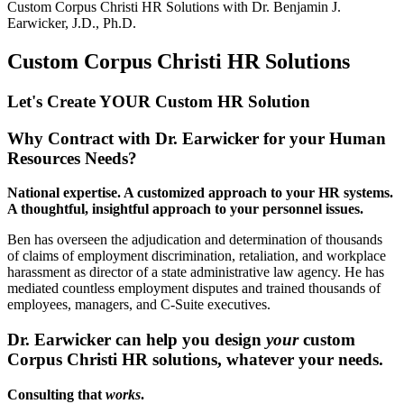
Custom Corpus Christi HR Solutions with
Dr. Benjamin J.
Earwicker, J.D., Ph.D.
Custom Corpus Christi HR Solutions
Let's Create YOUR Custom HR
Solution
Why Contract with Dr. Earwicker for your Human
Resources Needs?
National expertise. A customized approach to your HR systems.
A thoughtful, insightful approach to your personnel issues.
Ben has overseen the adjudication and determination of thousands
of claims of employment discrimination, retaliation, and workplace
harassment as director of a state administrative law agency. He has
mediated countless employment disputes and trained thousands of
employees, managers, and C-Suite executives.
Dr. Earwicker can help you design
your
custom
Corpus Christi HR solutions, whatever your needs.
Consulting that
works
.