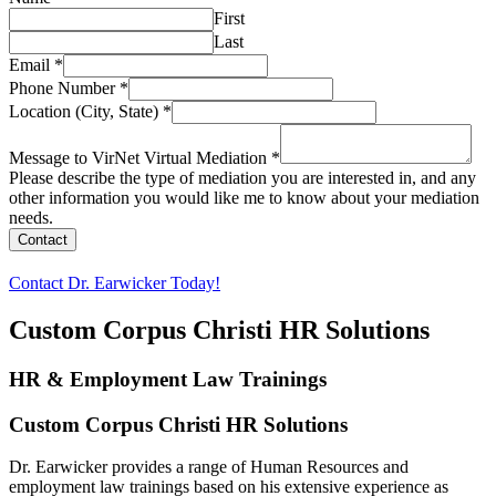
First
Last
Email
*
Phone Number
*
Location (City, State)
*
Message to VirNet Virtual Mediation
*
Please describe the type of mediation you are interested in, and any
other information you would like me to know about your mediation
needs.
Contact
Contact Dr. Earwicker Today!
Custom Corpus Christi HR Solutions
HR & Employment Law Trainings
Custom Corpus Christi HR Solutions
Dr. Earwicker provides a range of Human Resources and
employment law trainings based on his extensive experience as