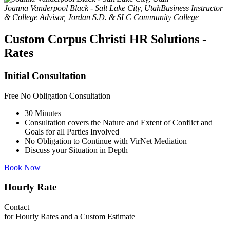
Joanna Vanderpool Black - Salt Lake City, Utah
Business Instructor
& College Advisor, Jordan S.D. & SLC Community College
Custom Corpus Christi HR Solutions -
Rates
Initial Consultation
Free
No Obligation Consultation
30 Minutes
Consultation covers the Nature and Extent of Conflict and
Goals for all Parties Involved
No Obligation to Continue with VirNet Mediation
Discuss your Situation in Depth
Book Now
Hourly Rate
Contact
for Hourly Rates and a Custom Estimate