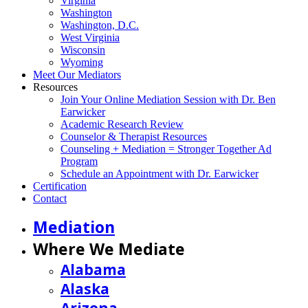
Virginia
Washington
Washington, D.C.
West Virginia
Wisconsin
Wyoming
Meet Our Mediators
Resources
Join Your Online Mediation Session with Dr. Ben
Earwicker
Academic Research Review
Counselor & Therapist Resources
Counseling + Mediation = Stronger Together Ad
Program
Schedule an Appointment with Dr. Earwicker
Certification
Contact
Mediation
Where We Mediate
Alabama
Alaska