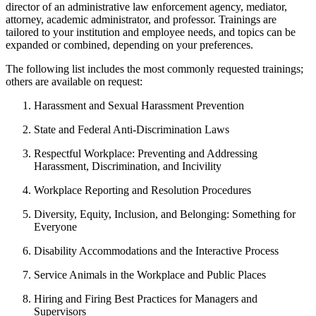
director of an administrative law enforcement agency, mediator,
attorney, academic administrator, and professor. Trainings are
tailored to your institution and employee needs, and topics can be
expanded or combined, depending on your preferences.
The following list includes the most commonly requested trainings;
others are available on request:
Harassment and Sexual Harassment Prevention
State and Federal Anti-Discrimination Laws
Respectful Workplace: Preventing and Addressing
Harassment, Discrimination, and Incivility
Workplace Reporting and Resolution Procedures
Diversity, Equity, Inclusion, and Belonging: Something for
Everyone
Disability Accommodations and the Interactive Process
Service Animals in the Workplace and Public Places
Hiring and Firing Best Practices for Managers and
Supervisors