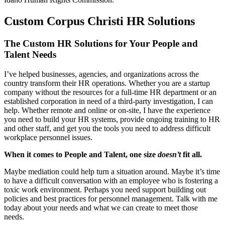
Custom Corpus Christi HR Solutions
The Custom HR Solutions for Your People and
Talent Needs
I’ve helped businesses, agencies, and organizations across the
country transform their HR operations. Whether you are a startup
company without the resources for a full-time HR department or an
established corporation in need of a third-party investigation, I can
help. Whether remote and online or on-site, I have the experience
you need to build your HR systems, provide ongoing training to HR
and other staff, and get you the tools you need to address difficult
workplace personnel issues.
When it comes to People and Talent, one size
doesn’t
fit all.
Maybe mediation could help turn a situation around. Maybe it’s time
to have a difficult conversation with an employee who is fostering a
toxic work environment. Perhaps you need support building out
policies and best practices for personnel management. Talk with me
today about your needs and what we can create to meet those
needs.