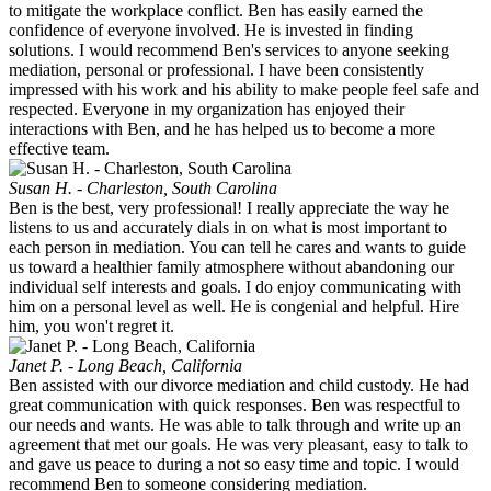
to mitigate the workplace conflict. Ben has easily earned the
confidence of everyone involved. He is invested in finding
solutions. I would recommend Ben's services to anyone seeking
mediation, personal or professional. I have been consistently
impressed with his work and his ability to make people feel safe and
respected. Everyone in my organization has enjoyed their
interactions with Ben, and he has helped us to become a more
effective team.
Susan H. - Charleston, South Carolina
Ben is the best, very professional! I really appreciate the way he
listens to us and accurately dials in on what is most important to
each person in mediation. You can tell he cares and wants to guide
us toward a healthier family atmosphere without abandoning our
individual self interests and goals. I do enjoy communicating with
him on a personal level as well. He is congenial and helpful. Hire
him, you won't regret it.
Janet P. - Long Beach, California
Ben assisted with our divorce mediation and child custody. He had
great communication with quick responses. Ben was respectful to
our needs and wants. He was able to talk through and write up an
agreement that met our goals. He was very pleasant, easy to talk to
and gave us peace to during a not so easy time and topic. I would
recommend Ben to someone considering mediation.