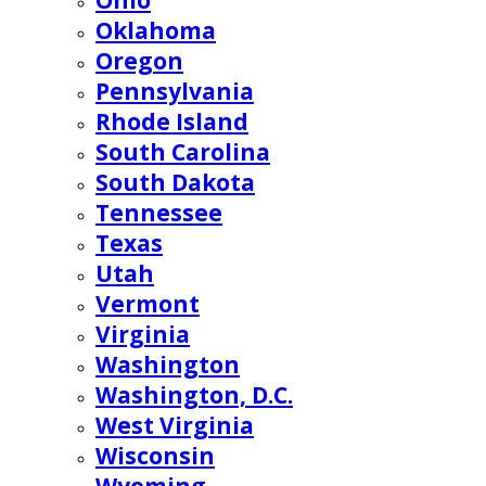
Ohio
Oklahoma
Oregon
Pennsylvania
Rhode Island
South Carolina
South Dakota
Tennessee
Texas
Utah
Vermont
Virginia
Washington
Washington, D.C.
West Virginia
Wisconsin