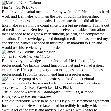
Marlie - North Dakota
Ben provided marital mediation for my wife and I. Mediation is hard
work and Ben helps to lighten the load through his leadership,
structured process, and empathy. I appreciate that he did all he could
take make every minute count since it is a big investment. I came out
of mediation with Ben feeling that I received valuable information
that I needed to navigate a very difficult, painful, and complicated
situation. The knowledge gained through mediation has boosted my
confidence, which I needed in this time. I'm thankful to Ben and
would use his services again if needed.
James P. - Colville, Washington
Ben is a very knowledgeable professional. He is thoroughly
professional. We luckily found him on the net and we had a great
experience. He is patient, very open to suggestions and an honest
professional. I strongly recommend him as a professional.
Tarun Sadana - Texas & Chandigarh, India
CEO, Kimhoa
Enterprises & iserveworld.com
Ben did incredible work in helping us lay out a settlement agreement
for our divorce. He was relaxed, and incredibly friendly which took
away a lot of the stress and anxiety. Ben was always eager to