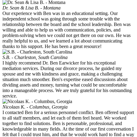
Dr. Sean & Lisa B. - Montana
Our experience with Ben was in an educational setting. Our
independent school was going through some trouble with the
relationship between the board and the school leadership. Ben was
willing and able to help us with communication, policies, and
problem-solving when we could not get there on our own. He was
really helpful to us, and we learned a lot about communicating
thanks to his support. He has been a great resource!
S.B. - Charleston, South Carolina
I highly recommend Dr. Ben Earwicker for his exceptional
mediation services. During our divorce process, he guided my
spouse and me with kindness and grace, making a challenging
situation much smoother. Ben's expertise eased discussions about
dividing assets and money, turning what could be uncomfortable
into a manageable process. We are truly grateful for his outstanding
service.
Nicolaas K. - Columbus, Georgia
I contacted Ben for a serious personnel conflict. Ben offered support
to all staff members, and let each of them feel heard. We worked
together to find solutions. Ben is personable, professional, and
knowledgeable in many fields. At the time of our first conversation I
felt that I could trust him, and that he would work hard to find a way