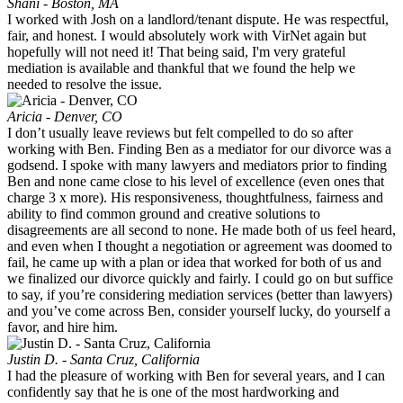
Shani - Boston, MA
I worked with Josh on a landlord/tenant dispute. He was respectful,
fair, and honest. I would absolutely work with VirNet again but
hopefully will not need it! That being said, I'm very grateful
mediation is available and thankful that we found the help we
needed to resolve the issue.
Aricia - Denver, CO
I don’t usually leave reviews but felt compelled to do so after
working with Ben. Finding Ben as a mediator for our divorce was a
godsend. I spoke with many lawyers and mediators prior to finding
Ben and none came close to his level of excellence (even ones that
charge 3 x more). His responsiveness, thoughtfulness, fairness and
ability to find common ground and creative solutions to
disagreements are all second to none. He made both of us feel heard,
and even when I thought a negotiation or agreement was doomed to
fail, he came up with a plan or idea that worked for both of us and
we finalized our divorce quickly and fairly. I could go on but suffice
to say, if you’re considering mediation services (better than lawyers)
and you’ve come across Ben, consider yourself lucky, do yourself a
favor, and hire him.
Justin D. - Santa Cruz, California
I had the pleasure of working with Ben for several years, and I can
confidently say that he is one of the most hardworking and