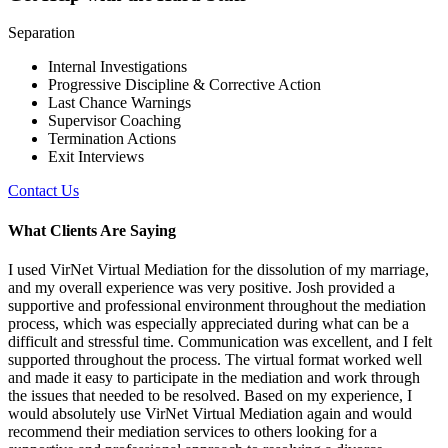
Separation
Internal Investigations
Progressive Discipline & Corrective Action
Last Chance Warnings
Supervisor Coaching
Termination Actions
Exit Interviews
Contact Us
What Clients Are Saying
I used VirNet Virtual Mediation for the dissolution of my marriage,
and my overall experience was very positive. Josh provided a
supportive and professional environment throughout the mediation
process, which was especially appreciated during what can be a
difficult and stressful time. Communication was excellent, and I felt
supported throughout the process. The virtual format worked well
and made it easy to participate in the mediation and work through
the issues that needed to be resolved. Based on my experience, I
would absolutely use VirNet Virtual Mediation again and would
recommend their mediation services to others looking for a