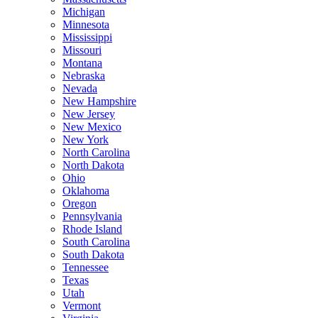
Michigan
Minnesota
Mississippi
Missouri
Montana
Nebraska
Nevada
New Hampshire
New Jersey
New Mexico
New York
North Carolina
North Dakota
Ohio
Oklahoma
Oregon
Pennsylvania
Rhode Island
South Carolina
South Dakota
Tennessee
Texas
Utah
Vermont