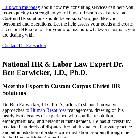
Talk with me today
about how my consulting services can help you
move quickly to strengthen your Human Resources at any stage.
Custom HR solutions should be
personalized
, just like your
personnel and operations. Let me help assess your needs and create
a custom HR solution for your organization, whatever situations you
are dealing with.
Contact Dr. Earwicker
National HR & Labor Law Expert Dr.
Ben Earwicker, J.D., Ph.D.
Meet the Expert in Custom Corpus Christi HR
Solutions
Dr. Ben Earwicker, J.D., Ph.D., offers fresh and innovative
approaches to
Human Resources
management, drawing on his
nearly two decades of experience with conflict resolution,
employment law, and personnel management. He has successfully
mediated hundreds of disputes through his national private practice
and administration of a state-wide mediation program through the
Idaho Human Rights Commission.