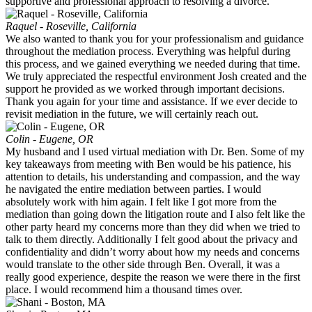
supportive and professional approach to resolving a divorce.
Raquel - Roseville, California
We also wanted to thank you for your professionalism and guidance
throughout the mediation process. Everything was helpful during
this process, and we gained everything we needed during that time.
We truly appreciated the respectful environment Josh created and the
support he provided as we worked through important decisions.
Thank you again for your time and assistance. If we ever decide to
revisit mediation in the future, we will certainly reach out.
Colin - Eugene, OR
My husband and I used virtual mediation with Dr. Ben. Some of my
key takeaways from meeting with Ben would be his patience, his
attention to details, his understanding and compassion, and the way
he navigated the entire mediation between parties. I would
absolutely work with him again. I felt like I got more from the
mediation than going down the litigation route and I also felt like the
other party heard my concerns more than they did when we tried to
talk to them directly. Additionally I felt good about the privacy and
confidentiality and didn’t worry about how my needs and concerns
would translate to the other side through Ben. Overall, it was a
really good experience, despite the reason we were there in the first
place. I would recommend him a thousand times over.