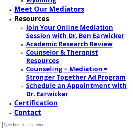
Wyoming
Meet Our Mediators
Resources
Join Your Online Mediation
Session with Dr. Ben Earwicker
Academic Research Review
Counselor & Therapist
Resources
Counseling + Mediation =
Stronger Together Ad Program
Schedule an Appointment with
Dr. Earwicker
Certification
Contact