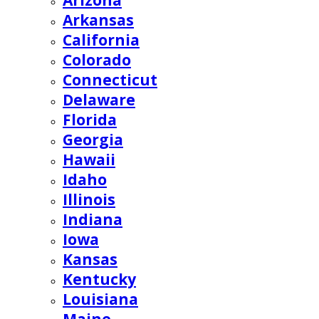
Arizona
Arkansas
California
Colorado
Connecticut
Delaware
Florida
Georgia
Hawaii
Idaho
Illinois
Indiana
Iowa
Kansas
Kentucky
Louisiana