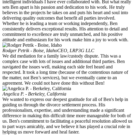
intelligent individuals I have ever collaborated with. But what really
sets Ben apart is his passion and dedication to his work. He truly
believes in the projects he takes on and puts his heart and soul into
delivering quality outcomes that benefit all parties involved.
Whether he is leading a team or working independently, Ben
consistently delivers exceptional results. His attention to detail and
commitment to excellence are truly unmatched, and his positive
attitude and enthusiasm for his work make him a joy to work with.
Rodger Petrik - Boise, Idaho
CEO, LRP3G LLC
We did mediation for a family law/custody dispute. This was a
complex case with lots of issues and additional third parties. Ben
navigated the issues well, making each side feel heard and
respected. It took a long time (because of the contentious nature of
the matter, not Ben’s services), but we eventually came to an
agreement. We could not have done this without Ben!
Angelica P. - Berkeley, California
We wanted to express our deepest gratitude for all of Ben's help in
guiding us through the divorce settlement process. His
professionalism, expertise, and understanding made a significant
difference in making this difficult time more manageable for both of
us. Ben's commitment to facilitating a peaceful resolution allowed us
to part ways amicably, and we believe it has played a crucial role in
helping us move forward and heal faster.