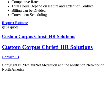
Competitive Rates
Total Hours Depend on Nature and Extent of Conflict
Billing can be Divided
Convenient Scheduling
Request Estimate
get a quote
Custom Corpus Christi HR Solutions
Custom Corpus Christi HR Solutions
Contact Us
Copyright © 2024 VirNet Mediation and the Mediation Network of
North America
Sign In
The password must have a minimum
of 8 characters of numbers and letters, contain at least 1 capital letter