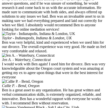
answer questions, and if he was unsure of something, he would
research it and come back to us with the accurate information. He
made sure to communicate with both sides, and always offered up
solutions to any issues we had. Ben was an invaluable asset to us in
making sure we had everything prepared and laid out correctly for
when we filed. I absolutely would recommend Ben to anyone
looking for online mediation services!
Taylor - Indianapolis, Indiana & London, UK
Ben was very helpful, kind and experienced when we used him for
our divorce. The overall experience was very good. He made us feel
very comfortable and relaxed.
Jen A. - Waterbury, Connecticut
I would work with Ben again! I used him for divorce. Ben was very
knowledgeable about the Oregon court system and was amazing at
getting my ex to agree upon things that were in the best interest for
everyone
Callie P. - Bend, Oregon
Ben is a great asset to any organization. He has great written and
verbal communication skills, is extremely organized, reliable, and
innovative. Ben has a wonderful rapport with everyone he works
with. I recommend Ben without reservation.