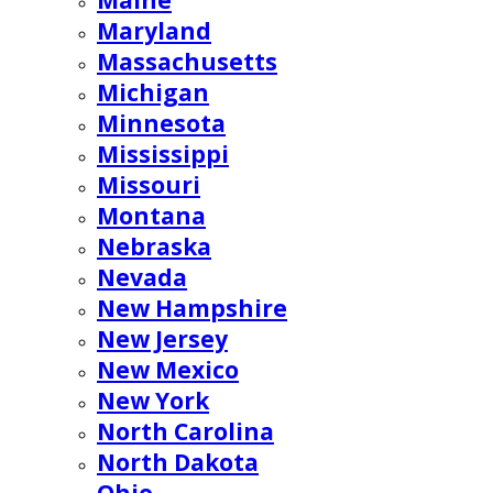
Maine
Maryland
Massachusetts
Michigan
Minnesota
Mississippi
Missouri
Montana
Nebraska
Nevada
New Hampshire
New Jersey
New Mexico
New York
North Carolina
North Dakota