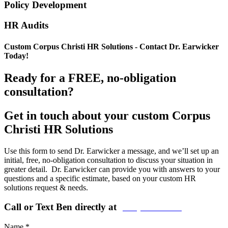
Policy Development
HR Audits
Custom Corpus Christi HR Solutions - Contact Dr. Earwicker
Today!
Ready for a FREE, no-obligation
consultation?
Get in touch about your custom Corpus
Christi HR Solutions
Use this form to send Dr. Earwicker a message, and we’ll set up an
initial, free, no-obligation consultation to discuss your situation in
greater detail. Dr. Earwicker can provide you with answers to your
questions and a specific estimate, based on your custom HR
solutions request & needs.
Call or Text Ben directly at
(208) 440-5973
Name
*