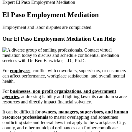
Expert El Paso Employment Mediation
El Paso Employment Mediation
Employment and labor disputes are complicated.
Our El Paso Employment Mediation Can
Help
For
employees
, conflict with coworkers, supervisors, or customers
can affect performance, workplace satisfaction, and overall mental
health.
For
businesses, non-profit organizations, and government
agencies
, addressing liability and fighting lawsuits can drain scarce
resources and directly impact financial solvency.
It can be difficult for
owners, managers, supervisors, and human
resources professionals
to master overlapping and sometimes
conflicting state and federal laws that apply to the workplace. City,
county, and other municipal ordinances can further complicate