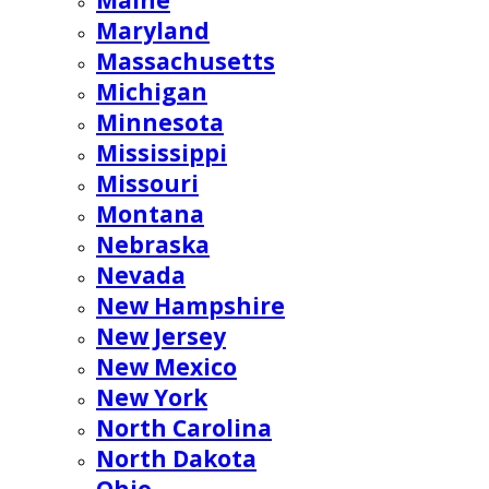
Maine
Maryland
Massachusetts
Michigan
Minnesota
Mississippi
Missouri
Montana
Nebraska
Nevada
New Hampshire
New Jersey
New Mexico
New York
North Carolina
North Dakota