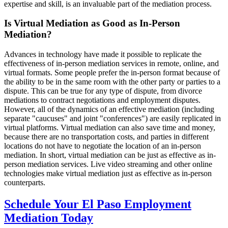
expertise and skill, is an invaluable part of the mediation process.
Is Virtual Mediation as Good as In-Person
Mediation?
Advances in technology have made it possible to replicate the
effectiveness of in-person mediation services in remote, online, and
virtual formats. Some people prefer the in-person format because of
the ability to be in the same room with the other party or parties to a
dispute. This can be true for any type of dispute, from divorce
mediations to contract negotiations and employment disputes.
However, all of the dynamics of an effective mediation (including
separate "caucuses" and joint "conferences") are easily replicated in
virtual platforms. Virtual mediation can also save time and money,
because there are no transportation costs, and parties in different
locations do not have to negotiate the location of an in-person
mediation. In short, virtual mediation can be just as effective as in-
person mediation services. Live video streaming and other online
technologies make virtual mediation just as effective as in-person
counterparts.
Schedule Your El Paso Employment
Mediation Today