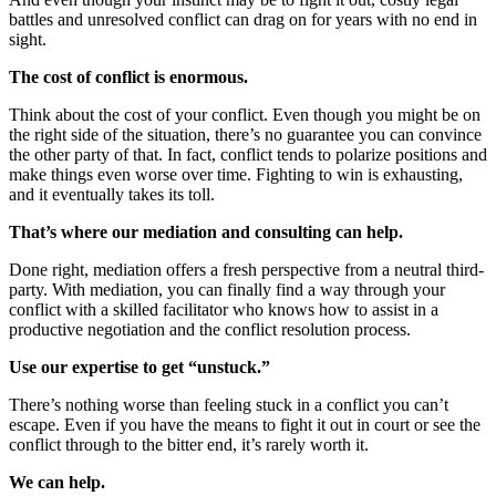
battles and unresolved conflict can drag on for years with no end in
sight.
The cost of conflict is enormous.
Think about the cost of your conflict. Even though you might be on
the right side of the situation, there’s no guarantee you can convince
the other party of that. In fact, conflict tends to polarize positions and
make things even worse over time. Fighting to win is exhausting,
and it eventually takes its toll.
That’s where our mediation and consulting can help.
Done right, mediation offers a fresh perspective from a neutral third-
party. With mediation, you can finally find a way through your
conflict with a skilled facilitator who knows how to assist in a
productive negotiation and the conflict resolution process.
Use our expertise to get “unstuck.”
There’s nothing worse than feeling stuck in a conflict you can’t
escape. Even if you have the means to fight it out in court or see the
conflict through to the bitter end, it’s rarely worth it.
We can help.