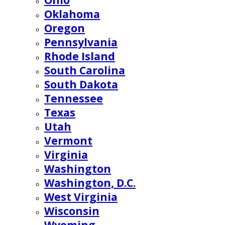
Ohio
Oklahoma
Oregon
Pennsylvania
Rhode Island
South Carolina
South Dakota
Tennessee
Texas
Utah
Vermont
Virginia
Washington
Washington, D.C.
West Virginia
Wisconsin