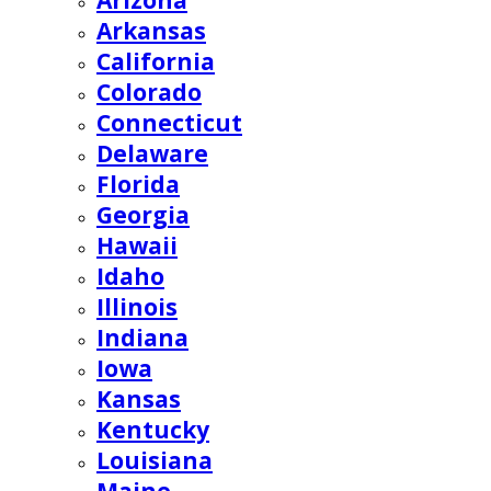
Arizona
Arkansas
California
Colorado
Connecticut
Delaware
Florida
Georgia
Hawaii
Idaho
Illinois
Indiana
Iowa
Kansas
Kentucky
Louisiana