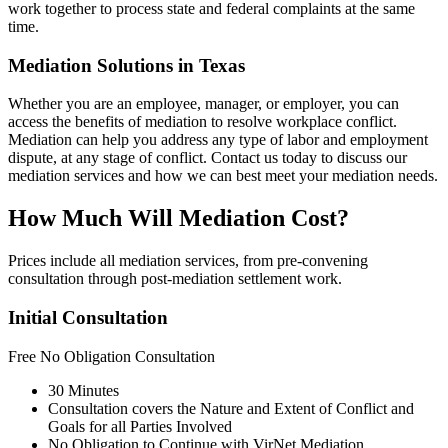
work together to process state and federal complaints at the same
time.
Mediation Solutions in Texas
Whether you are an employee, manager, or employer, you can
access the benefits of mediation to resolve workplace conflict.
Mediation can help you address any type of labor and employment
dispute, at any stage of conflict. Contact us today to discuss our
mediation services and how we can best meet your mediation needs.
How Much Will Mediation Cost?
Prices include all mediation services, from pre-convening
consultation through post-mediation settlement work.
Initial Consultation
Free
No Obligation Consultation
30 Minutes
Consultation covers the Nature and Extent of Conflict and
Goals for all Parties Involved
No Obligation to Continue with VirNet Mediation