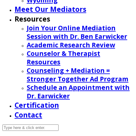
Wyoming
Meet Our Mediators
Resources
Join Your Online Mediation
Session with Dr. Ben Earwicker
Academic Research Review
Counselor & Therapist
Resources
Counseling + Mediation =
Stronger Together Ad Program
Schedule an Appointment with
Dr. Earwicker
Certification
Contact