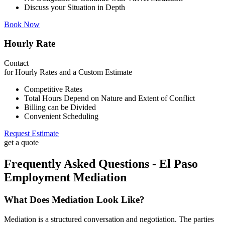
Discuss your Situation in Depth
Book Now
Hourly Rate
Contact
for Hourly Rates and a Custom Estimate
Competitive Rates
Total Hours Depend on Nature and Extent of Conflict
Billing can be Divided
Convenient Scheduling
Request Estimate
get a quote
Frequently Asked Questions - El Paso
Employment Mediation
What Does Mediation Look Like?
Mediation is a structured conversation and negotiation. The parties