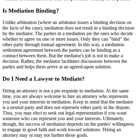
Is Mediation Binding?
Unlike arbitration (where an arbitrator issues a binding decision on
the facts of the case), mediation does not result in a binding decision
by the mediator. The parties in a mediation are the ones who decide
whether to agree on one or more issues. Only they can "bind" the
other party through mutual agreement. In this way, a mediation
settlement agreement between the parties can be binding as a
contract between them. But the mediator's job is not to make a
decision. Rather, the mediator facilitates discussions between the
parties and helps them arrive at an agreed-upon solution.
Do I Need a Lawyer to Mediate?
Hiring an attorney is not a pre-requisite to mediation. At the same
time, you are always welcome to hire an attorney who represents
you and your interests in mediation. Keep in mind that the mediator
is a neutral party and does not represent either party in the dispute.
Thus, you may elect to seek out legal representation if you want
someone who can represent you and your interests. Ultimately,
though, the success of mediation depends on the parties' willingness
to engage in good faith and work toward solutions. Hiring an
attorney may or may not further those goals.