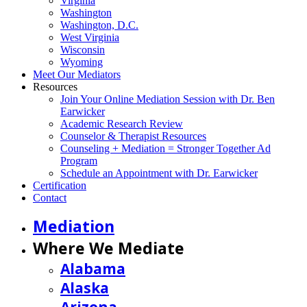
Virginia
Washington
Washington, D.C.
West Virginia
Wisconsin
Wyoming
Meet Our Mediators
Resources
Join Your Online Mediation Session with Dr. Ben
Earwicker
Academic Research Review
Counselor & Therapist Resources
Counseling + Mediation = Stronger Together Ad
Program
Schedule an Appointment with Dr. Earwicker
Certification
Contact
Mediation
Where We Mediate
Alabama
Alaska