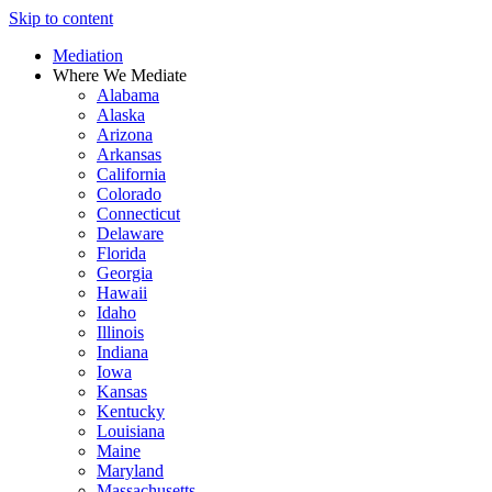
Skip to content
Mediation
Where We Mediate
Alabama
Alaska
Arizona
Arkansas
California
Colorado
Connecticut
Delaware
Florida
Georgia
Hawaii
Idaho
Illinois
Indiana
Iowa
Kansas
Kentucky
Louisiana
Maine
Maryland
Massachusetts