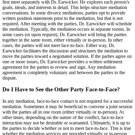
first meet separately with Dr. Earwicker. He explores each person's
goals, ideals, and interests in detail. This helps structure mediation
conversations. In some divorce mediations, parties opt to provide
written position statements prior to the mediation, but that is not
required. After meeting with the parties, Dr. Earwicker will schedule
the mediation. Typically, the mediation occurs in separate rooms. In
some cases (or upon request), Dr. Earwicker will bring the parties
together in the same room, either virtually or in-person. In other
cases, the parties will not meet face-to-face. Either way, Dr.
Earwicker facilitates the discussion and structures the mediation to
move the parties toward a negotiated solution. If the parties agree on
one or more issues, Dr. Earwicker provides a written settlement
agreement for the parties to review and sign. Any mediation
agreement is completely voluntary and between the parties to the
dispute.
Do I Have to See the Other Party Face-to-Face?
In any mediation, face-to-face contact is not required for a successful
mediation. Sometimes it may be beneficial to convene a joint session
with the parties all in one room (either virtually or in-person). At
other times, depending on the nature of the conflict, face-to-face
interaction may not be desirable or warranted. Ultimately, it is up to
the parties to decide whether or not to meet face-to-face. This is true
whether the mediation services are provided virtually or in-person.