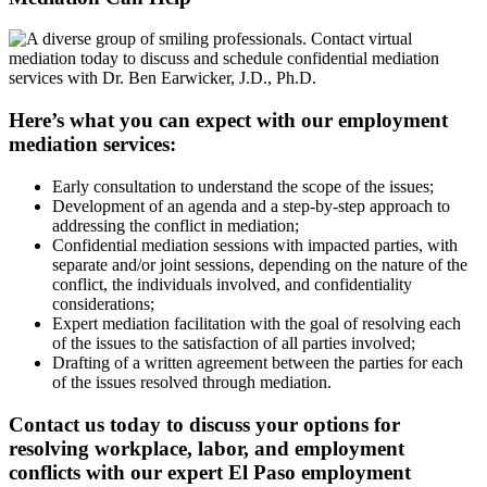
Here’s what you can expect with our employment
mediation services:
Early consultation to understand the scope of the issues;
Development of an agenda and a step-by-step approach to
addressing the conflict in mediation;
Confidential mediation sessions with impacted parties, with
separate and/or joint sessions, depending on the nature of the
conflict, the individuals involved, and confidentiality
considerations;
Expert mediation facilitation with the goal of resolving each
of the issues to the satisfaction of all parties involved;
Drafting of a written agreement between the parties for each
of the issues resolved through mediation.
Contact us today to discuss your options for
resolving workplace, labor, and employment
conflicts with our expert El Paso employment