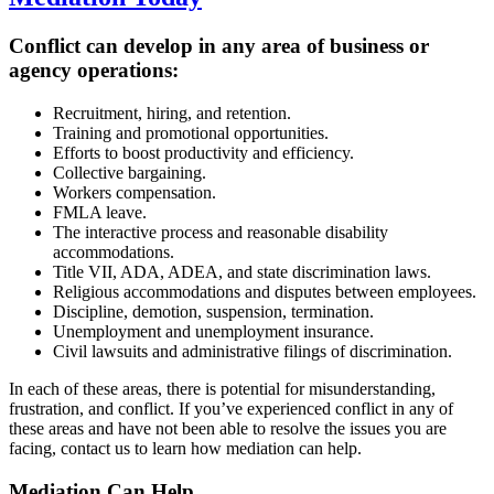
Conflict can develop in any area of business or
agency operations:
Recruitment, hiring, and retention.
Training and promotional opportunities.
Efforts to boost productivity and efficiency.
Collective bargaining.
Workers compensation.
FMLA leave.
The interactive process and reasonable disability
accommodations.
Title VII, ADA, ADEA, and state discrimination laws.
Religious accommodations and disputes between employees.
Discipline, demotion, suspension, termination.
Unemployment and unemployment insurance.
Civil lawsuits and administrative filings of discrimination.
In each of these areas, there is potential for misunderstanding,
frustration, and conflict. If you’ve experienced conflict in any of
these areas and have not been able to resolve the issues you are
facing, contact us to learn how mediation can help.
Mediation Can
Help