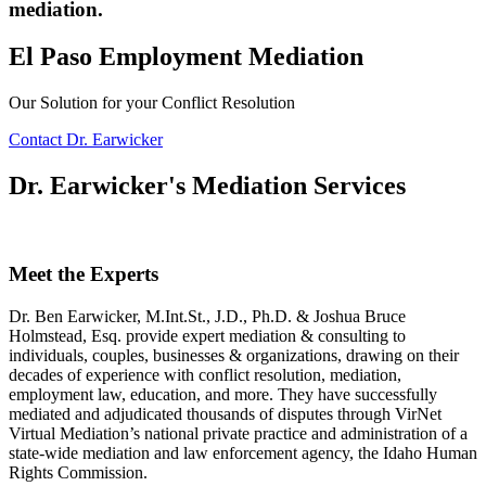
mediation.
El Paso Employment Mediation
Our Solution for your Conflict Resolution
Contact Dr. Earwicker
Dr. Earwicker's Mediation Services
Meet the Experts
Dr. Ben Earwicker, M.Int.St., J.D., Ph.D. & Joshua Bruce
Holmstead, Esq. provide expert mediation & consulting to
individuals, couples, businesses & organizations, drawing on their
decades of experience with conflict resolution, mediation,
employment law, education, and more. They have successfully
mediated and adjudicated thousands of disputes through VirNet
Virtual Mediation’s national private practice and administration of a
state-wide mediation and law enforcement agency, the Idaho Human
Rights Commission.