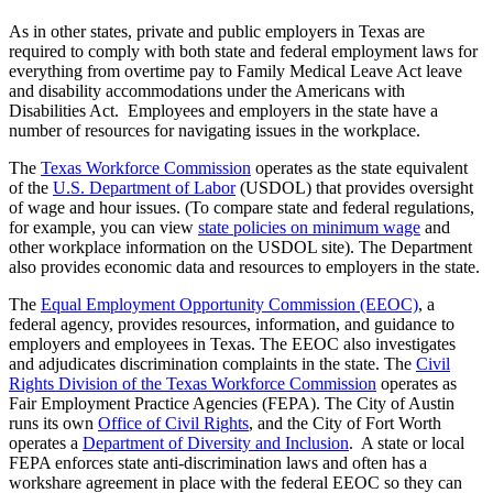
As in other states, private and public employers in Texas are
required to comply with both state and federal employment laws for
everything from overtime pay to Family Medical Leave Act leave
and disability accommodations under the Americans with
Disabilities Act. Employees and employers in the state have a
number of resources for navigating issues in the workplace.
The
Texas Workforce Commission
operates as the state equivalent
of the
U.S. Department of Labor
(USDOL) that provides oversight
of wage and hour issues. (To compare state and federal regulations,
for example, you can view
state policies on minimum wage
and
other workplace information on the USDOL site). The Department
also provides economic data and resources to employers in the state.
The
Equal Employment Opportunity Commission (EEOC)
, a
federal agency, provides resources, information, and guidance to
employers and employees in Texas. The EEOC also investigates
and adjudicates discrimination complaints in the state. The
Civil
Rights Division of the Texas Workforce Commission
operates as
Fair Employment Practice Agencies (FEPA). The City of Austin
runs its own
Office of Civil Rights
, and the City of Fort Worth
operates a
Department of Diversity and Inclusion
. A state or local
FEPA enforces state anti-discrimination laws and often has a
workshare agreement in place with the federal EEOC so they can