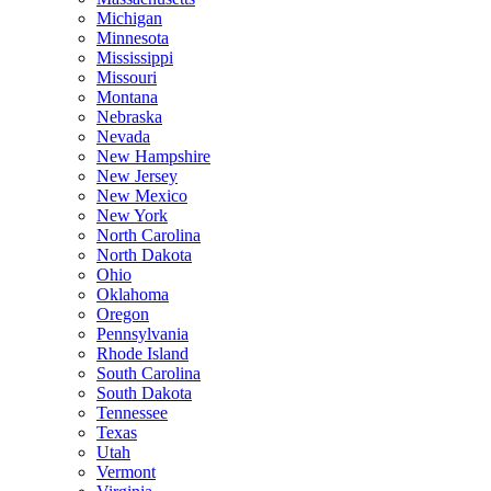
Michigan
Minnesota
Mississippi
Missouri
Montana
Nebraska
Nevada
New Hampshire
New Jersey
New Mexico
New York
North Carolina
North Dakota
Ohio
Oklahoma
Oregon
Pennsylvania
Rhode Island
South Carolina
South Dakota
Tennessee
Texas
Utah
Vermont