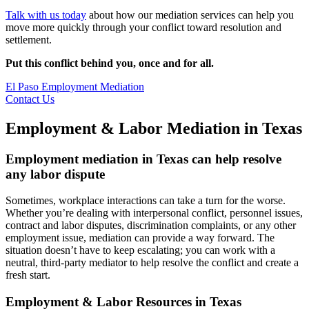
Talk with us today
about how our mediation services can help you
move more quickly through your conflict toward resolution and
settlement.
Put this conflict behind you, once and for all.
El Paso Employment Mediation
Contact Us
Employment & Labor Mediation in Texas
Employment mediation in Texas can help resolve
any labor dispute
Sometimes, workplace interactions can take a turn for the worse.
Whether you’re dealing with interpersonal conflict, personnel issues,
contract and labor disputes, discrimination complaints, or any other
employment issue, mediation can provide a way forward. The
situation doesn’t have to keep escalating; you can work with a
neutral, third-party mediator to help resolve the conflict and create a
fresh start.
Employment & Labor Resources in Texas