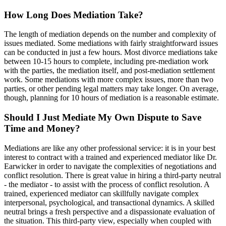
How Long Does Mediation Take?
The length of mediation depends on the number and complexity of
issues mediated. Some mediations with fairly straightforward issues
can be conducted in just a few hours. Most divorce mediations take
between 10-15 hours to complete, including pre-mediation work
with the parties, the mediation itself, and post-mediation settlement
work. Some mediations with more complex issues, more than two
parties, or other pending legal matters may take longer. On average,
though, planning for 10 hours of mediation is a reasonable estimate.
Should I Just Mediate My Own Dispute to Save
Time and Money?
Mediations are like any other professional service: it is in your best
interest to contract with a trained and experienced mediator like Dr.
Earwicker in order to navigate the complexities of negotiations and
conflict resolution. There is great value in hiring a third-party neutral
- the mediator - to assist with the process of conflict resolution. A
trained, experienced mediator can skillfully navigate complex
interpersonal, psychological, and transactional dynamics. A skilled
neutral brings a fresh perspective and a dispassionate evaluation of
the situation. This third-party view, especially when coupled with