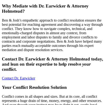
Why Mediate with Dr. Earwicker & Attorney
Holmstead?
Ben & Josh’s empathetic approach to conflict resolution ensures the
best potential for reaching agreement and discovering a way through
conflict. They know how to navigate complex, technical, and
emotionally-charged disputes in almost any context, from
employment and labor disputes to family and divorce conflicts to
contracts and corporate negotiations. Ben & Josh have helped many
parties reach mutually-acceptable outcomes through his expert
mediation and dispute resolution services.
Contact Dr. Earwicker & Attorney Holmstead today,
and lean on their expertise to help resolve
your
conflict.
Contact Dr. Earwicker
Your Conflict Resolution Solution
Conflict comes in all shapes and sizes. But at its core, all conflict
represents a huge drain of time, money, energy, and other resources.
And even though your instinct may be to fight it out, costly legal