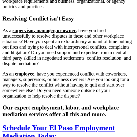
workplace requirements and business, organizational, or agency
policies and practices.
Resolving
Conflict isn't Easy
As a
supervisor, manager, or owner
, have you tried
unsuccessfully to resolve disputes in these and other workplace
situations? Have you spent an extraordinary amount of time putting
out fires and trying to deal with interpersonal conflicts, complaints,
and litigation? Do you need support and expertise from a neutral
third party skilled in negotiated settlements, conflict resolution, and
dispute mediation?
As an
employee
, have you experienced conflict with coworkers,
managers, supervisors, or business owners? Are you looking for a
way to resolve the conflict without having to quit and start over
somewhere else? Do you need someone outside of your
organization to help resolve the dispute?
Our expert employment, labor, and workplace
mediation services offer all this and more.
Schedule Your El Paso Employment
Mediation Today