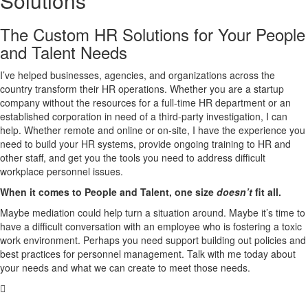
Solutions
The Custom HR Solutions for Your People
and Talent Needs
I’ve helped businesses, agencies, and organizations across the
country transform their HR operations. Whether you are a startup
company without the resources for a full-time HR department or an
established corporation in need of a third-party investigation, I can
help. Whether remote and online or on-site, I have the experience you
need to build your HR systems, provide ongoing training to HR and
other staff, and get you the tools you need to address difficult
workplace personnel issues.
When it comes to People and Talent, one size
doesn’t
fit all.
Maybe mediation could help turn a situation around. Maybe it’s time to
have a difficult conversation with an employee who is fostering a toxic
work environment. Perhaps you need support building out policies and
best practices for personnel management. Talk with me today about
your needs and what we can create to meet those needs.