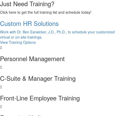
Just Need Training?
Click here to get the full training list and schedule today!
Custom HR Solutions
Work with Dr. Ben Earwicker, J.D., Ph.D., to schedule your customized
virtual or on-site trainings.
View Training Options
Personnel Management
C-Suite & Manager Training
Front-Line Employee Training