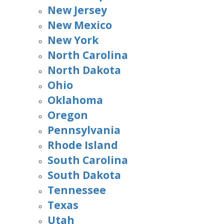
New Jersey
New Mexico
New York
North Carolina
North Dakota
Ohio
Oklahoma
Oregon
Pennsylvania
Rhode Island
South Carolina
South Dakota
Tennessee
Texas
Utah