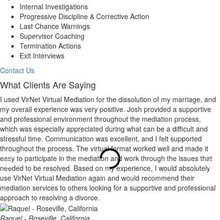
Internal Investigations
Progressive Discipline & Corrective Action
Last Chance Warnings
Supervisor Coaching
Termination Actions
Exit Interviews
Contact Us
What Clients Are Saying
I used VirNet Virtual Mediation for the dissolution of my marriage, and
my overall experience was very positive. Josh provided a supportive
and professional environment throughout the mediation process,
which was especially appreciated during what can be a difficult and
stressful time. Communication was excellent, and I felt supported
throughout the process. The virtual format worked well and made it
easy to participate in the mediation and work through the issues that
needed to be resolved. Based on my experience, I would absolutely
use VirNet Virtual Mediation again and would recommend their
mediation services to others looking for a supportive and professional
approach to resolving a divorce.
Raquel - Roseville, California