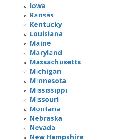
Iowa
Kansas
Kentucky
Louisiana
Maine
Maryland
Massachusetts
Michigan
Minnesota
Mississippi
Missouri
Montana
Nebraska
Nevada
New Hampshire