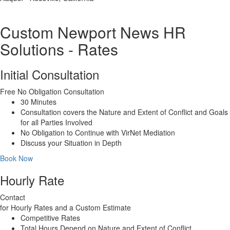
Custom Newport News HR
Solutions - Rates
Initial Consultation
Free
No Obligation Consultation
30 Minutes
Consultation covers the Nature and Extent of Conflict and Goals
for all Parties Involved
No Obligation to Continue with VirNet Mediation
Discuss your Situation in Depth
Book Now
Hourly Rate
Contact
for Hourly Rates and a Custom Estimate
Competitive Rates
Total Hours Depend on Nature and Extent of Conflict