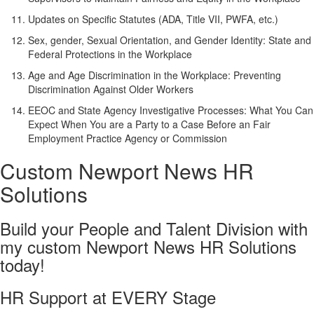
Updates on Specific Statutes (ADA, Title VII, PWFA, etc.)
Sex, gender, Sexual Orientation, and Gender Identity: State and
Federal Protections in the Workplace
Age and Age Discrimination in the Workplace: Preventing
Discrimination Against Older Workers
EEOC and State Agency Investigative Processes: What You Can
Expect When You are a Party to a Case Before an Fair
Employment Practice Agency or Commission
Custom Newport News HR
Solutions
Build your People and Talent Division with
my custom Newport News HR Solutions
today!
HR Support at EVERY Stage