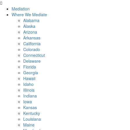
Skip
to
Mediation
content
Where We Mediate
Alabama
Alaska
Arizona
Arkansas
California
Colorado
Connecticut
Delaware
Florida
Georgia
Hawaii
Idaho
Illinois
Indiana
Iowa
Kansas
Kentucky
Louisiana
Maine