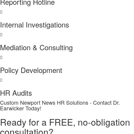
Reporting Hotline
Internal Investigations
Mediation & Consulting
Policy Development
HR Audits
Custom Newport News HR Solutions - Contact Dr.
Earwicker Today!
Ready for a FREE, no-obligation
consultation?