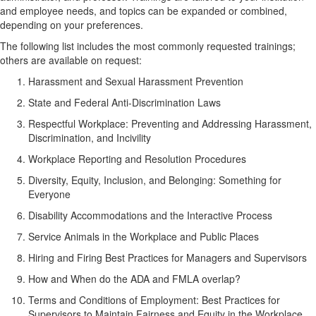
and employee needs, and topics can be expanded or combined,
depending on your preferences.
The following list includes the most commonly requested trainings;
others are available on request:
Harassment and Sexual Harassment Prevention
State and Federal Anti-Discrimination Laws
Respectful Workplace: Preventing and Addressing Harassment,
Discrimination, and Incivility
Workplace Reporting and Resolution Procedures
Diversity, Equity, Inclusion, and Belonging: Something for
Everyone
Disability Accommodations and the Interactive Process
Service Animals in the Workplace and Public Places
Hiring and Firing Best Practices for Managers and Supervisors
How and When do the ADA and FMLA overlap?
Terms and Conditions of Employment: Best Practices for
Supervisors to Maintain Fairness and Equity in the Workplace