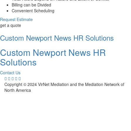
Billing can be Divided
Convenient Scheduling
Request Estimate
get a quote
Custom Newport News HR Solutions
Custom Newport News HR
Solutions
Contact Us
Copyright © 2024 VirNet Mediation and the Mediation Network of
North America
Sign In