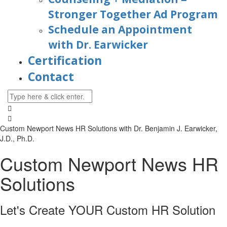
Stronger Together Ad Program
Schedule an Appointment
with Dr. Earwicker
Certification
Contact
Custom Newport News HR Solutions with
Dr. Benjamin J. Earwicker,
J.D., Ph.D.
Custom Newport News HR
Solutions
Let's Create YOUR Custom HR
Solution