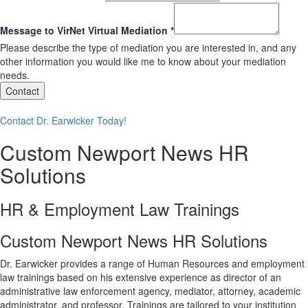
Message to VirNet Virtual Mediation
*
Please describe the type of mediation you are interested in, and any
other information you would like me to know about your mediation
needs.
Contact
Contact Dr. Earwicker Today!
Custom Newport News HR
Solutions
HR & Employment Law Trainings
Custom Newport News HR Solutions
Dr. Earwicker provides a range of Human Resources and employment
law trainings based on his extensive experience as director of an
administrative law enforcement agency, mediator, attorney, academic
administrator, and professor. Trainings are tailored to your institution