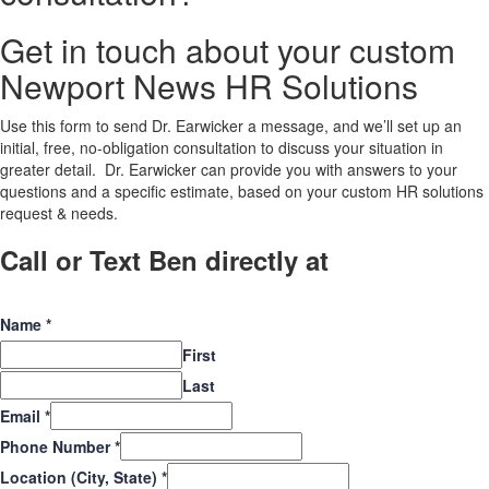
Get in touch about your custom
Newport News HR Solutions
Use this form to send Dr. Earwicker a message, and we’ll set up an
initial, free, no-obligation consultation to discuss your situation in
greater detail. Dr. Earwicker can provide you with answers to your
questions and a specific estimate, based on your custom HR solutions
request & needs.
Call or Text Ben directly at
(208) 440-
5973
Name
*
First
Last
Email
*
Phone Number
*
Location (City, State)
*