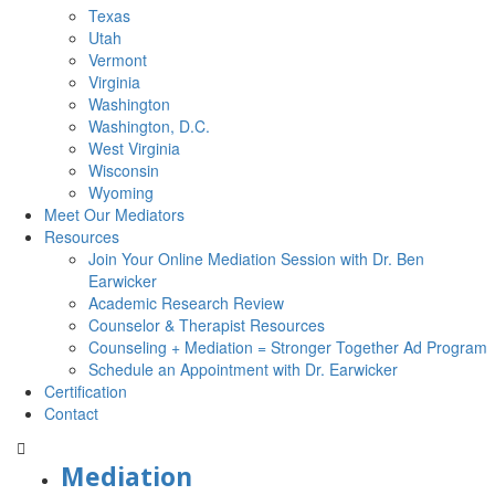
Texas
Utah
Vermont
Virginia
Washington
Washington, D.C.
West Virginia
Wisconsin
Wyoming
Meet Our Mediators
Resources
Join Your Online Mediation Session with Dr. Ben
Earwicker
Academic Research Review
Counselor & Therapist Resources
Counseling + Mediation = Stronger Together Ad Program
Schedule an Appointment with Dr. Earwicker
Certification
Contact
Mediation