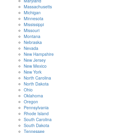
Maryland
Massachusetts
Michigan
Minnesota
Mississippi
Missouri
Montana
Nebraska
Nevada
New Hampshire
New Jersey
New Mexico
New York
North Carolina
North Dakota
Ohio
Oklahoma
Oregon
Pennsylvania
Rhode Island
South Carolina
South Dakota
Tennessee