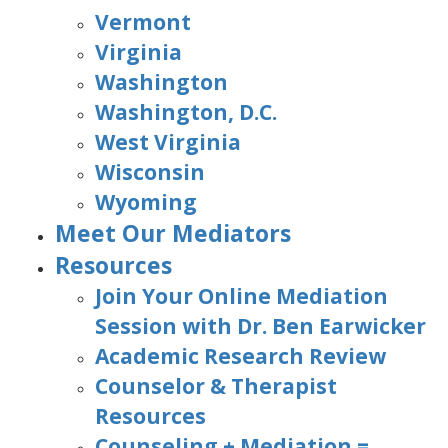
Vermont
Virginia
Washington
Washington, D.C.
West Virginia
Wisconsin
Wyoming
Meet Our Mediators
Resources
Join Your Online Mediation
Session with Dr. Ben Earwicker
Academic Research Review
Counselor & Therapist
Resources
Counseling + Mediation =