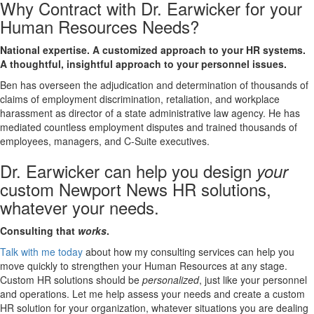
Why Contract with Dr. Earwicker for your
Human Resources Needs?
National expertise. A customized approach to your HR systems.
A thoughtful, insightful approach to your personnel issues.
Ben has overseen the adjudication and determination of thousands of
claims of employment discrimination, retaliation, and workplace
harassment as director of a state administrative law agency. He has
mediated countless employment disputes and trained thousands of
employees, managers, and C-Suite executives.
Dr. Earwicker can help you design
your
custom Newport News HR solutions,
whatever your needs.
Consulting that
works
.
Talk with me today
about how my consulting services can help you
move quickly to strengthen your Human Resources at any stage.
Custom HR solutions should be
personalized
, just like your personnel
and operations. Let me help assess your needs and create a custom
HR solution for your organization, whatever situations you are dealing