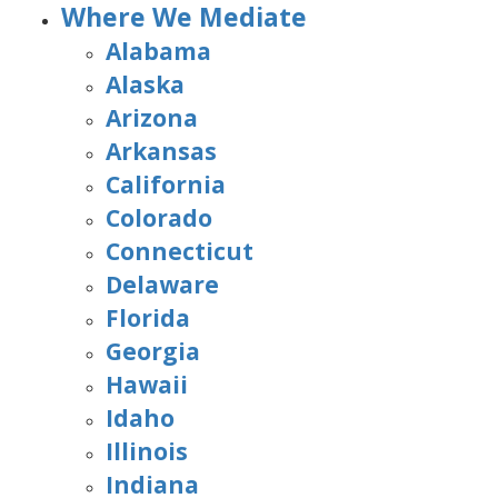
Where We Mediate
Alabama
Alaska
Arizona
Arkansas
California
Colorado
Connecticut
Delaware
Florida
Georgia
Hawaii
Idaho
Illinois
Indiana