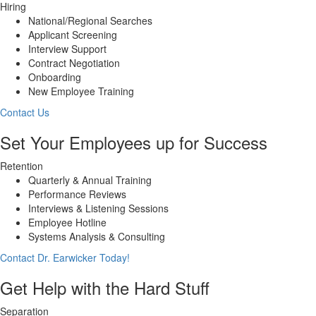
Hiring
National/Regional Searches
Applicant Screening
Interview Support
Contract Negotiation
Onboarding
New Employee Training
Contact Us
Set Your Employees up for Success
Retention
Quarterly & Annual Training
Performance Reviews
Interviews & Listening Sessions
Employee Hotline
Systems Analysis & Consulting
Contact Dr. Earwicker Today!
Get Help with the Hard Stuff
Separation