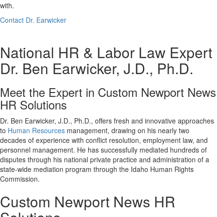
with.
Contact Dr. Earwicker
National HR & Labor Law Expert
Dr. Ben Earwicker, J.D., Ph.D.
Meet the Expert in Custom Newport News
HR Solutions
Dr. Ben Earwicker, J.D., Ph.D., offers fresh and innovative approaches
to
Human Resources
management, drawing on his nearly two
decades of experience with conflict resolution, employment law, and
personnel management. He has successfully mediated hundreds of
disputes through his national private practice and administration of a
state-wide mediation program through the Idaho Human Rights
Commission.
Custom Newport News HR