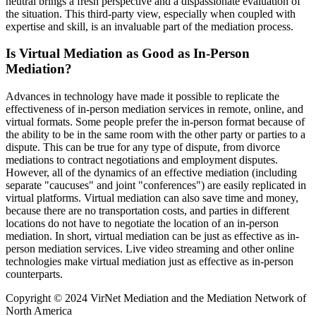
neutral brings a fresh perspective and a dispassionate evaluation of
the situation. This third-party view, especially when coupled with
expertise and skill, is an invaluable part of the mediation process.
Is Virtual Mediation as Good as In-Person
Mediation?
Advances in technology have made it possible to replicate the
effectiveness of in-person mediation services in remote, online, and
virtual formats. Some people prefer the in-person format because of
the ability to be in the same room with the other party or parties to a
dispute. This can be true for any type of dispute, from divorce
mediations to contract negotiations and employment disputes.
However, all of the dynamics of an effective mediation (including
separate "caucuses" and joint "conferences") are easily replicated in
virtual platforms. Virtual mediation can also save time and money,
because there are no transportation costs, and parties in different
locations do not have to negotiate the location of an in-person
mediation. In short, virtual mediation can be just as effective as in-
person mediation services. Live video streaming and other online
technologies make virtual mediation just as effective as in-person
counterparts.
Copyright © 2024 VirNet Mediation and the Mediation Network of
North America