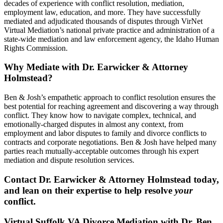
decades of experience with conflict resolution, mediation,
employment law, education, and more. They have successfully
mediated and adjudicated thousands of disputes through VirNet
Virtual Mediation’s national private practice and administration of a
state-wide mediation and law enforcement agency, the Idaho Human
Rights Commission.
Why Mediate with Dr. Earwicker & Attorney
Holmstead?
Ben & Josh’s empathetic approach to conflict resolution ensures the
best potential for reaching agreement and discovering a way through
conflict. They know how to navigate complex, technical, and
emotionally-charged disputes in almost any context, from
employment and labor disputes to family and divorce conflicts to
contracts and corporate negotiations. Ben & Josh have helped many
parties reach mutually-acceptable outcomes through his expert
mediation and dispute resolution services.
Contact Dr. Earwicker & Attorney Holmstead today,
and lean on their expertise to help resolve
your
conflict.
Virtual Suffolk VA Divorce Mediation with Dr. Ben