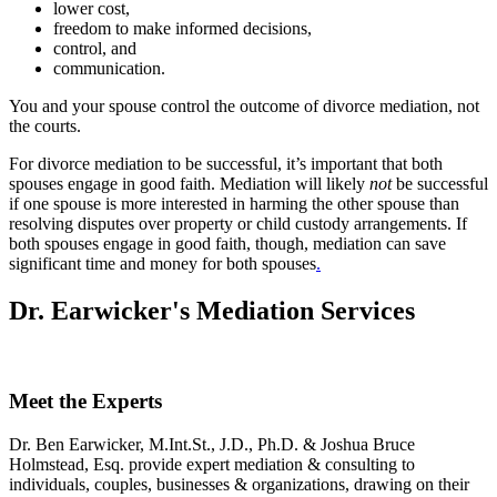
lower cost,
freedom to make informed decisions,
control, and
communication.
You and your spouse control the outcome of divorce mediation, not
the courts.
For divorce mediation to be successful, it’s important that both
spouses engage in good faith. Mediation will likely
not
be successful
if one spouse is more interested in harming the other spouse than
resolving disputes over property or child custody arrangements. If
both spouses engage in good faith, though, mediation can save
significant time and money for both spouses
.
Dr. Earwicker's Mediation Services
Meet the Experts
Dr. Ben Earwicker, M.Int.St., J.D., Ph.D. & Joshua Bruce
Holmstead, Esq. provide expert mediation & consulting to
individuals, couples, businesses & organizations, drawing on their