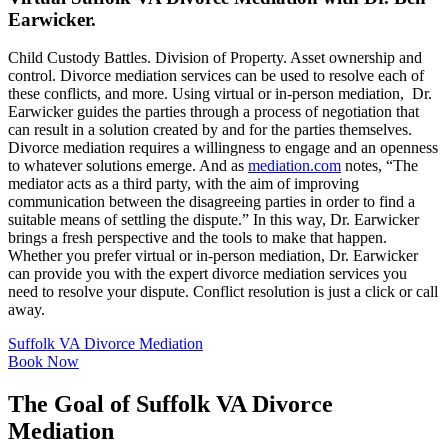
Earwicker.
Child Custody Battles. Division of Property. Asset ownership and
control. Divorce mediation services can be used to resolve each of
these conflicts, and more. Using virtual or in-person mediation, Dr.
Earwicker guides the parties through a process of negotiation that
can result in a solution created by and for the parties themselves.
Divorce mediation requires a willingness to engage and an openness
to whatever solutions emerge. And as
mediation.com
notes, “The
mediator acts as a third party, with the aim of improving
communication between the disagreeing parties in order to find a
suitable means of settling the dispute.” In this way, Dr. Earwicker
brings a fresh perspective and the tools to make that happen.
Whether you prefer virtual or in-person mediation, Dr. Earwicker
can provide you with the expert divorce mediation services you
need to resolve your dispute. Conflict resolution is just a click or call
away.
Suffolk VA Divorce Mediation
Book Now
The Goal of Suffolk VA Divorce
Mediation