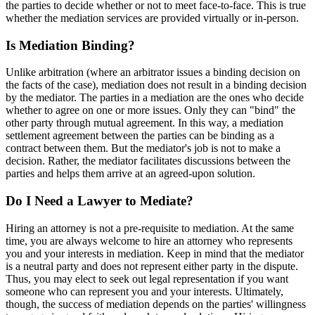
the parties to decide whether or not to meet face-to-face. This is true
whether the mediation services are provided virtually or in-person.
Is Mediation Binding?
Unlike arbitration (where an arbitrator issues a binding decision on
the facts of the case), mediation does not result in a binding decision
by the mediator. The parties in a mediation are the ones who decide
whether to agree on one or more issues. Only they can "bind" the
other party through mutual agreement. In this way, a mediation
settlement agreement between the parties can be binding as a
contract between them. But the mediator's job is not to make a
decision. Rather, the mediator facilitates discussions between the
parties and helps them arrive at an agreed-upon solution.
Do I Need a Lawyer to Mediate?
Hiring an attorney is not a pre-requisite to mediation. At the same
time, you are always welcome to hire an attorney who represents
you and your interests in mediation. Keep in mind that the mediator
is a neutral party and does not represent either party in the dispute.
Thus, you may elect to seek out legal representation if you want
someone who can represent you and your interests. Ultimately,
though, the success of mediation depends on the parties' willingness