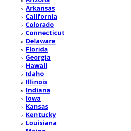
Arizona
Arkansas
California
Colorado
Connecticut
Delaware
Florida
Georgia
Hawaii
Idaho
Illinois
Indiana
Iowa
Kansas
Kentucky
Louisiana