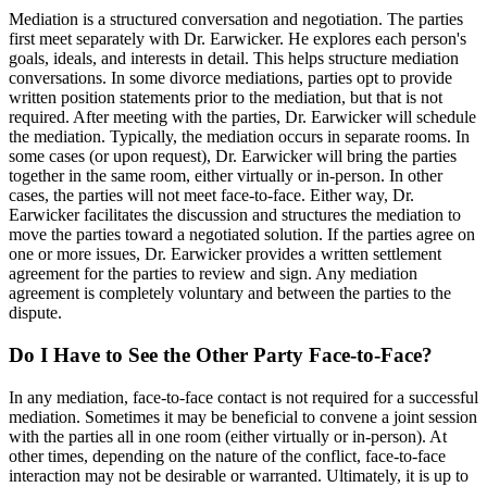
Mediation is a structured conversation and negotiation. The parties
first meet separately with Dr. Earwicker. He explores each person's
goals, ideals, and interests in detail. This helps structure mediation
conversations. In some divorce mediations, parties opt to provide
written position statements prior to the mediation, but that is not
required. After meeting with the parties, Dr. Earwicker will schedule
the mediation. Typically, the mediation occurs in separate rooms. In
some cases (or upon request), Dr. Earwicker will bring the parties
together in the same room, either virtually or in-person. In other
cases, the parties will not meet face-to-face. Either way, Dr.
Earwicker facilitates the discussion and structures the mediation to
move the parties toward a negotiated solution. If the parties agree on
one or more issues, Dr. Earwicker provides a written settlement
agreement for the parties to review and sign. Any mediation
agreement is completely voluntary and between the parties to the
dispute.
Do I Have to See the Other Party Face-to-Face?
In any mediation, face-to-face contact is not required for a successful
mediation. Sometimes it may be beneficial to convene a joint session
with the parties all in one room (either virtually or in-person). At
other times, depending on the nature of the conflict, face-to-face
interaction may not be desirable or warranted. Ultimately, it is up to