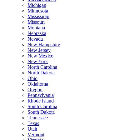
Michigan
Minnesota
Mississippi
Missouri
Montana
Nebraska
Nevada
New Hampshire
New Jersey
New Mexico
New York
North Carolina
North Dakota
Ohio
Oklahoma
Oregon
Pennsylvania
Rhode Island
South Carolina
South Dakota
Tennessee
Texas
Utah
Vermont