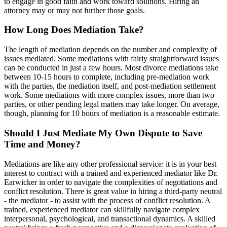
to engage in good faith and work toward solutions. Hiring an
attorney may or may not further those goals.
How Long Does Mediation Take?
The length of mediation depends on the number and complexity of
issues mediated. Some mediations with fairly straightforward issues
can be conducted in just a few hours. Most divorce mediations take
between 10-15 hours to complete, including pre-mediation work
with the parties, the mediation itself, and post-mediation settlement
work. Some mediations with more complex issues, more than two
parties, or other pending legal matters may take longer. On average,
though, planning for 10 hours of mediation is a reasonable estimate.
Should I Just Mediate My Own Dispute to Save
Time and Money?
Mediations are like any other professional service: it is in your best
interest to contract with a trained and experienced mediator like Dr.
Earwicker in order to navigate the complexities of negotiations and
conflict resolution. There is great value in hiring a third-party neutral
- the mediator - to assist with the process of conflict resolution. A
trained, experienced mediator can skillfully navigate complex
interpersonal, psychological, and transactional dynamics. A skilled