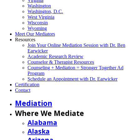
Virginia
Washington
Washington, D.C.
West Virginia
Wisconsin
Wyoming
Meet Our Mediators
Resources
Join Your Online Mediation Session with Dr. Ben
Earwicker
Academic Research Review
Counselor & Therapist Resources
Counseling + Mediation = Stronger Together Ad
Program
Schedule an Appointment with Dr. Earwicker
Certification
Contact
Mediation
Where We Mediate
Alabama
Alaska