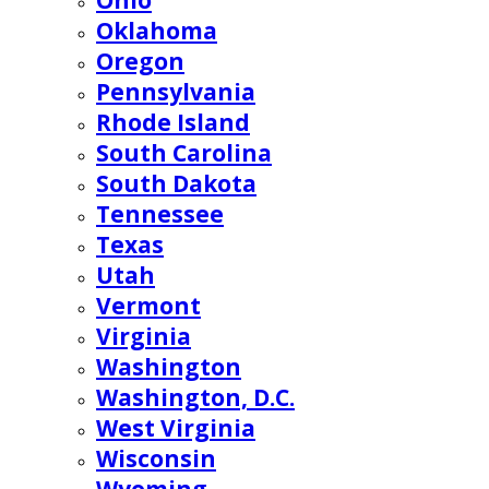
Ohio
Oklahoma
Oregon
Pennsylvania
Rhode Island
South Carolina
South Dakota
Tennessee
Texas
Utah
Vermont
Virginia
Washington
Washington, D.C.
West Virginia
Wisconsin