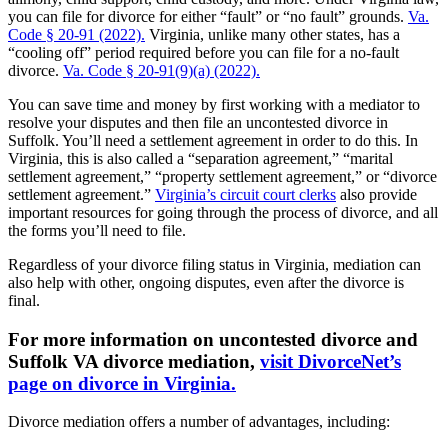
you can file for divorce for either “fault” or “no fault” grounds.
Va.
Code § 20-91 (2022).
Virginia, unlike many other states, has a
“cooling off” period required before you can file for a no-fault
divorce.
Va. Code § 20-91(9)(a) (2022).
You can save time and money by first working with a mediator to
resolve your disputes and then file an uncontested divorce in
Suffolk. You’ll need a settlement agreement in order to do this. In
Virginia, this is also called a “separation agreement,” “marital
settlement agreement,” “property settlement agreement,” or “divorce
settlement agreement.”
Virginia’s circuit court clerks
also provide
important resources for going through the process of divorce, and all
the forms you’ll need to file.
Regardless of your divorce filing status in Virginia, mediation can
also help with other, ongoing disputes, even after the divorce is
final.
For more information on uncontested divorce and
Suffolk VA divorce mediation,
visit DivorceNet’s
page on divorce in Virginia.
Divorce mediation offers a number of advantages, including: