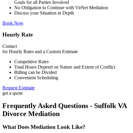
Goals for all Parties Involved
No Obligation to Continue with VirNet Mediation
Discuss your Situation in Depth
Book Now
Hourly Rate
Contact
for Hourly Rates and a Custom Estimate
Competitive Rates
Total Hours Depend on Nature and Extent of Conflict
Billing can be Divided
Convenient Scheduling
Request Estimate
get a quote
Frequently Asked Questions - Suffolk VA
Divorce Mediation
What Does Mediation Look Like?