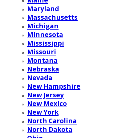
Maine
Maryland
Massachusetts
Michigan
Minnesota
Mississippi
Missouri
Montana
Nebraska
Nevada
New Hampshire
New Jersey
New Mexico
New York
North Carolina
North Dakota