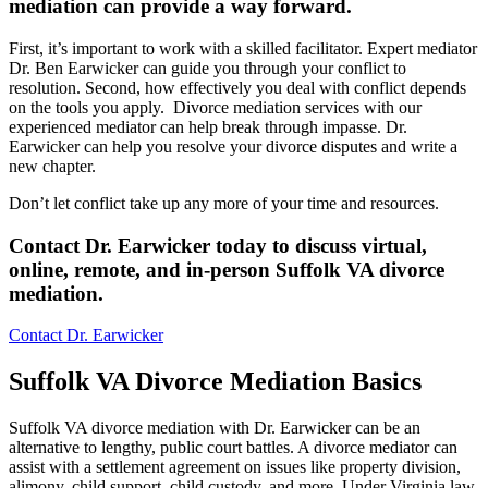
mediation can provide a way forward
.
First, it’s important to work with a skilled facilitator. Expert mediator
Dr. Ben Earwicker can guide you through your conflict to
resolution. Second, how effectively you deal with conflict depends
on the tools you apply. Divorce mediation services with our
experienced mediator can help break through impasse. Dr.
Earwicker can help you resolve your divorce disputes and write a
new chapter.
Don’t let conflict take up any more of your time and resources.
Contact Dr. Earwicker today to discuss virtual,
online, remote, and in-person Suffolk VA divorce
mediation
.
Contact Dr. Earwicker
Suffolk VA Divorce Mediation Basics
Suffolk VA divorce mediation with Dr. Earwicker can be an
alternative to lengthy, public court battles. A divorce mediator can
assist with a settlement agreement on issues like property division,
alimony, child support, child custody, and more. Under Virginia law,