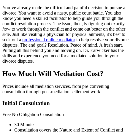
You’ve already made the difficult and painful decision to pursue a
divorce. You want to avoid a nasty, public court battle. You also
know you need a skilled facilitator to help guide you through the
conflict resolution process. The issue, then, is figuring out exactly
how
to work through the conflict and come out better on the other
side. Just like visiting a physician for physical ailments, it’s best to
seek out a
professional online mediator
to help resolve your divorce
disputes. The end goal? Resolution. Peace of mind. A fresh start.
Putting all this behind you and moving on. Dr. Earwicker has the
skills and experience you need for a mediated solution to your
divorce disputes.
How Much Will Mediation Cost?
Prices include all mediation services, from pre-convening
consultation through post-mediation settlement work.
Initial Consultation
Free
No Obligation Consultation
30 Minutes
Consultation covers the Nature and Extent of Conflict and