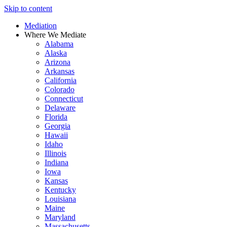
Skip to content
Mediation
Where We Mediate
Alabama
Alaska
Arizona
Arkansas
California
Colorado
Connecticut
Delaware
Florida
Georgia
Hawaii
Idaho
Illinois
Indiana
Iowa
Kansas
Kentucky
Louisiana
Maine
Maryland
Massachusetts