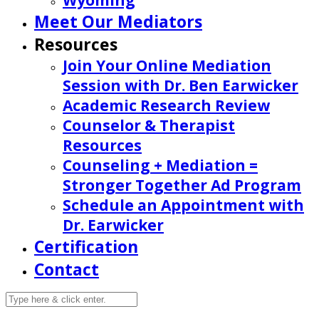
Wyoming
Meet Our Mediators
Resources
Join Your Online Mediation
Session with Dr. Ben Earwicker
Academic Research Review
Counselor & Therapist
Resources
Counseling + Mediation =
Stronger Together Ad Program
Schedule an Appointment with
Dr. Earwicker
Certification
Contact