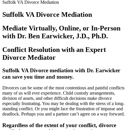
Suffolk VA Divorce Mediation
Suffolk VA Divorce Mediation
Mediate Virtually, Online, or In-Person
with Dr. Ben Earwicker, J.D., Ph.D.
Conflict Resolution with an Expert
Divorce Mediator
Suffolk VA Divorce mediation with Dr. Earwicker
can save you time and money
.
Divorces can be some of the most contentious and painful conflicts
many of us will ever experience. Child custody arrangements,
division of assets, and other difficult decisions make divorce
especially frustrating. You may be dealing with the stress of a long-
standing conflict. Or you might face the frustration of impasse and
deadlock. Perhaps you and a partner can’t agree on a way forward.
Regardless of the extent of your conflict, divorce