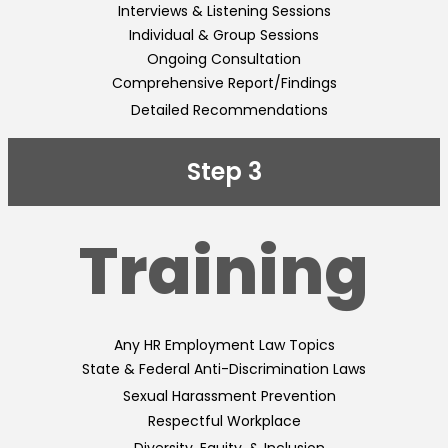
Interviews & Listening Sessions
Individual & Group Sessions
Ongoing Consultation
Comprehensive Report/Findings
Detailed Recommendations
Step 3
Training
Any HR Employment Law Topics
State & Federal Anti-Discrimination Laws
Sexual Harassment Prevention
Respectful Workplace