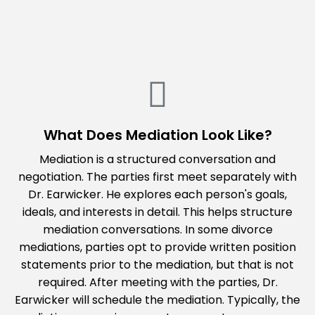
Sh
What Does Mediation Look Like?
Mediation is a structured conversation and
negotiation. The parties first meet separately with
Dr. Earwicker. He explores each person's goals,
ideals, and interests in detail. This helps structure
mediation conversations. In some divorce
mediations, parties opt to provide written position
statements prior to the mediation, but that is not
required. After meeting with the parties, Dr.
Earwicker will schedule the mediation. Typically, the