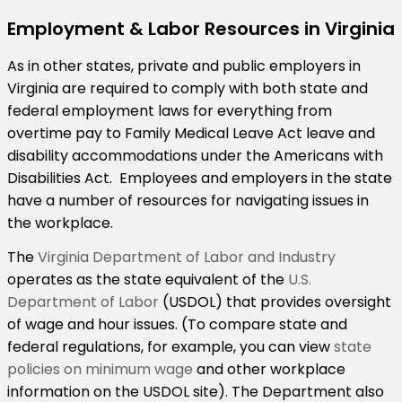
Employment & Labor Resources in Virginia
As in other states, private and public employers in
Virginia are required to comply with both state and
federal employment laws for everything from
overtime pay to Family Medical Leave Act leave and
disability accommodations under the Americans with
Disabilities Act. Employees and employers in the state
have a number of resources for navigating issues in
the workplace.
The
Virginia Department of Labor and Industry
operates as the state equivalent of the
U.S.
Department of Labor
(USDOL) that provides oversight
of wage and hour issues. (To compare state and
federal regulations, for example, you can view
state
policies on minimum wage
and other workplace
information on the USDOL site). The Department also