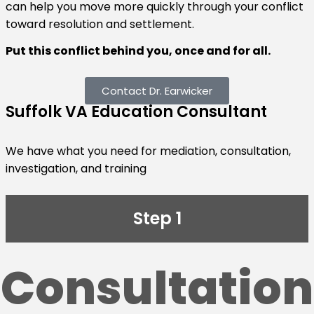
can help you move more quickly through your conflict
toward resolution and settlement.
Put this conflict behind you, once and for all.
Contact Dr. Earwicker
Suffolk VA Education Consultant
We have what you need for mediation, consultation,
investigation, and training
Step 1
Consultation