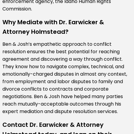
enforcement agency, the Idaho Human Rights
Commission.
Why Mediate with Dr. Earwicker &
Attorney Holmstead?
Ben & Josh’s empathetic approach to conflict
resolution ensures the best potential for reaching
agreement and discovering a way through conflict.
They know how to navigate complex, technical, and
emotionally-charged disputes in almost any context,
from employment and labor disputes to family and
divorce conflicts to contracts and corporate
negotiations. Ben & Josh have helped many parties
reach mutually-acceptable outcomes through his
expert mediation and dispute resolution services.
Contact Dr. Earwicker & Attorney