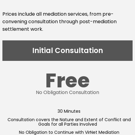
Prices include all mediation services, from pre-
convening consultation through post-mediation
settlement work.
Initial Consultation
Free
No Obligation Consultation
30 Minutes
Consultation covers the Nature and Extent of Conflict and
Goals for all Parties Involved
No Obligation to Continue with VirNet Mediation