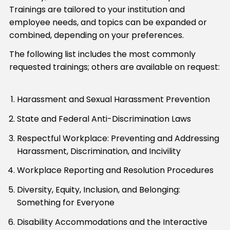
Trainings are tailored to your institution and
employee needs, and topics can be expanded or
combined, depending on your preferences.
The following list includes the most commonly
requested trainings; others are available on request:
Harassment and Sexual Harassment Prevention
State and Federal Anti-Discrimination Laws
Respectful Workplace: Preventing and Addressing
Harassment, Discrimination, and Incivility
Workplace Reporting and Resolution Procedures
Diversity, Equity, Inclusion, and Belonging:
Something for Everyone
Disability Accommodations and the Interactive