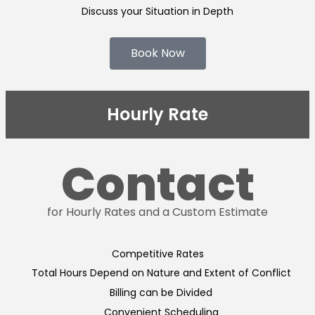
Discuss your Situation in Depth
Book Now
Hourly Rate
Contact
for Hourly Rates and a Custom Estimate
Competitive Rates
Total Hours Depend on Nature and Extent of Conflict
Billing can be Divided
Convenient Scheduling