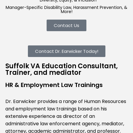
Diversity, Equity, & Inclusion
Manager-Specific Disability Law, Harassment Prevention, &
More!
Contact Us
Contact Dr. Earwicker Today!
Suffolk VA Education Consultant,
Trainer, and mediator
HR & Employment Law Trainings
Dr. Earwicker provides a range of Human Resources
and employment law trainings based on his
extensive experience as director of an
administrative law enforcement agency, mediator,
attorney, academic administrator, and professor.