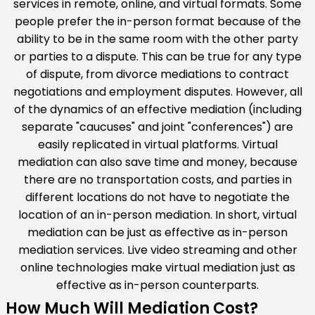
services in remote, online, and virtual formats. Some
people prefer the in-person format because of the
ability to be in the same room with the other party
or parties to a dispute. This can be true for any type
of dispute, from divorce mediations to contract
negotiations and employment disputes. However, all
of the dynamics of an effective mediation (including
separate "caucuses" and joint "conferences") are
easily replicated in virtual platforms. Virtual
mediation can also save time and money, because
there are no transportation costs, and parties in
different locations do not have to negotiate the
location of an in-person mediation. In short, virtual
mediation can be just as effective as in-person
mediation services. Live video streaming and other
online technologies make virtual mediation just as
effective as in-person counterparts.
How Much Will Mediation Cost?