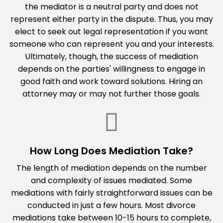
the mediator is a neutral party and does not
represent either party in the dispute. Thus, you may
elect to seek out legal representation if you want
someone who can represent you and your interests.
Ultimately, though, the success of mediation
depends on the parties' willingness to engage in
good faith and work toward solutions. Hiring an
attorney may or may not further those goals.
How Long Does Mediation Take?
The length of mediation depends on the number
and complexity of issues mediated. Some
mediations with fairly straightforward issues can be
conducted in just a few hours. Most divorce
mediations take between 10-15 hours to complete,