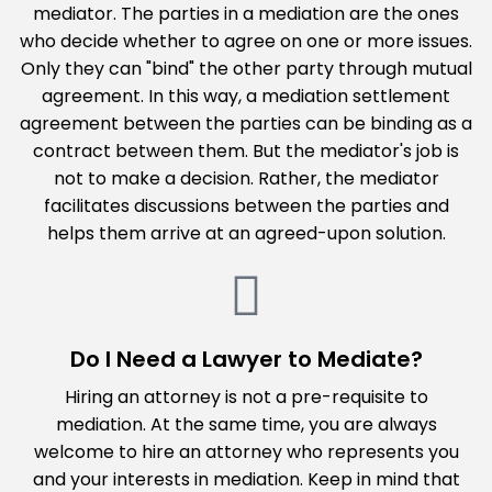
mediator. The parties in a mediation are the ones
who decide whether to agree on one or more issues.
Only they can "bind" the other party through mutual
agreement. In this way, a mediation settlement
agreement between the parties can be binding as a
contract between them. But the mediator's job is
not to make a decision. Rather, the mediator
facilitates discussions between the parties and
helps them arrive at an agreed-upon solution.
Do I Need a Lawyer to Mediate?
Hiring an attorney is not a pre-requisite to
mediation. At the same time, you are always
welcome to hire an attorney who represents you
and your interests in mediation. Keep in mind that