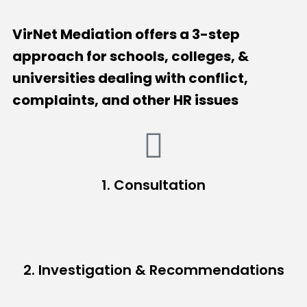
VirNet Mediation offers a 3-step
approach for schools, colleges, &
universities dealing with conflict,
complaints, and other HR issues
1. Consultation
2. Investigation & Recommendations