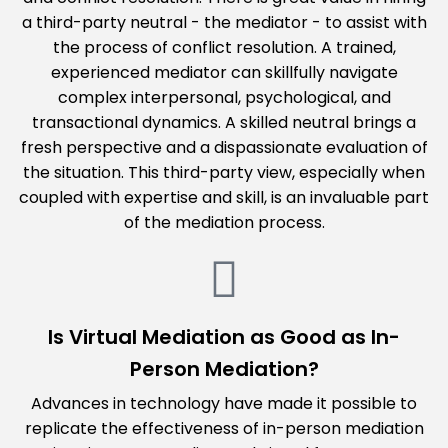
a third-party neutral - the mediator - to assist with
the process of conflict resolution. A trained,
experienced mediator can skillfully navigate
complex interpersonal, psychological, and
transactional dynamics. A skilled neutral brings a
fresh perspective and a dispassionate evaluation of
the situation. This third-party view, especially when
coupled with expertise and skill, is an invaluable part
of the mediation process.
Is Virtual Mediation as Good as In-
Person Mediation?
Advances in technology have made it possible to
replicate the effectiveness of in-person mediation