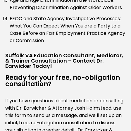
Age and Age Discrimination in the Workplace:
Preventing Discrimination Against Older Workers
EEOC and State Agency Investigative Processes:
What You Can Expect When You are a Party to a
Case Before an Fair Employment Practice Agency
or Commission
Suffolk VA Education Consultant, Mediator,
& Trainer Consultation - Contact Dr.
Earwicker Today!
Ready for your free, no-obligation
consultation?
If you have questions about mediation or consulting
with Dr. Earwicker & Attorney Josh Holmstead, use
this form to send us a message, and we’ll set up an
initial, free, no-obligation consultation to discuss
your situation in greater detail. Dr. Earwicker &