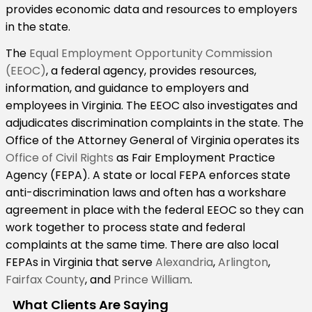
provides economic data and resources to employers
in the state.
The
Equal Employment Opportunity Commission
(EEOC)
, a federal agency, provides resources,
information, and guidance to employers and
employees in Virginia. The EEOC also investigates and
adjudicates discrimination complaints in the state. The
Office of the Attorney General of Virginia operates its
Office of Civil Rights
as Fair Employment Practice
Agency (FEPA). A state or local FEPA enforces state
anti-discrimination laws and often has a workshare
agreement in place with the federal EEOC so they can
work together to process state and federal
complaints at the same time. There are also local
FEPAs in Virginia that serve
Alexandria
,
Arlington
,
Fairfax County
, and
Prince William
.
What Clients Are Saying