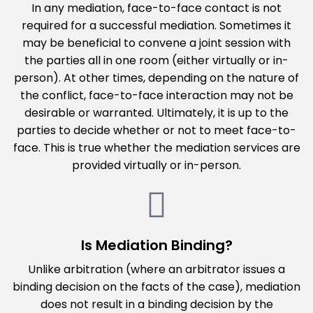
In any mediation, face-to-face contact is not
required for a successful mediation. Sometimes it
may be beneficial to convene a joint session with
the parties all in one room (either virtually or in-
person). At other times, depending on the nature of
the conflict, face-to-face interaction may not be
desirable or warranted. Ultimately, it is up to the
parties to decide whether or not to meet face-to-
face. This is true whether the mediation services are
provided virtually or in-person.
Is Mediation Binding?
Unlike arbitration (where an arbitrator issues a
binding decision on the facts of the case), mediation
does not result in a binding decision by the