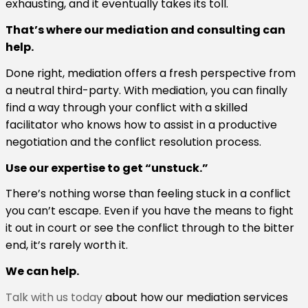
exhausting, and it eventually takes its toll.
That’s where our mediation and consulting can
help.
Done right, mediation offers a fresh perspective from
a neutral third-party. With mediation, you can finally
find a way through your conflict with a skilled
facilitator who knows how to assist in a productive
negotiation and the conflict resolution process.
Use our expertise to get “unstuck.”
There’s nothing worse than feeling stuck in a conflict
you can’t escape. Even if you have the means to fight
it out in court or see the conflict through to the bitter
end, it’s rarely worth it.
We can help.
Talk with us today
about how our mediation services