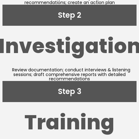
recommendations; create an action plan
Step 2
Investigatio
Review documentation; conduct interviews & listening
sessions; draft comprehensive reports with detailed
recommendations
Step 3
Training