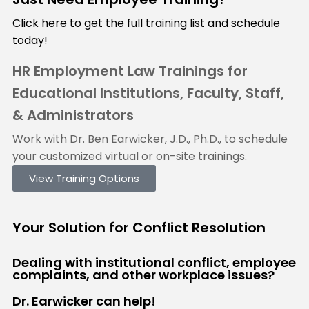
Click here to get the full training list and schedule
today!
HR Employment Law Trainings for
Educational Institutions, Faculty, Staff,
& Administrators
Work with Dr. Ben Earwicker, J.D., Ph.D., to schedule
your customized virtual or on-site trainings.
View Training Options
Your
Solution
for Conflict Resolution
Dealing with institutional conflict, employee
complaints, and other workplace issues?
Dr. Earwicker can help!