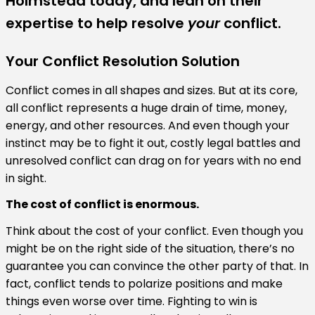
Holmstead today, and lean on their
expertise to help resolve
your
conflict.
Your Conflict Resolution Solution
Conflict comes in all shapes and sizes. But at its core,
all conflict represents a huge drain of time, money,
energy, and other resources. And even though your
instinct may be to fight it out, costly legal battles and
unresolved conflict can drag on for years with no end
in sight.
The cost of conflict is enormous.
Think about the cost of your conflict. Even though you
might be on the right side of the situation, there’s no
guarantee you can convince the other party of that. In
fact, conflict tends to polarize positions and make
things even worse over time. Fighting to win is