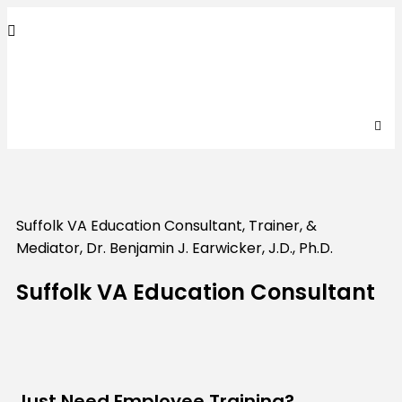
Suffolk
VA
Education Consultant, Trainer, &
Mediator, Dr. Benjamin J. Earwicker, J.D., Ph.D.
Suffolk VA Education Consultant
Just Need Employee Training?