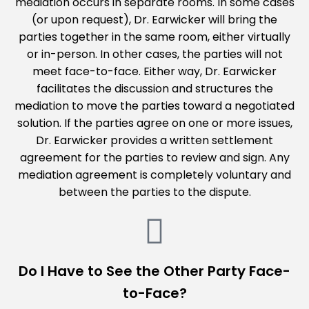
mediation occurs in separate rooms. In some cases
(or upon request), Dr. Earwicker will bring the
parties together in the same room, either virtually
or in-person. In other cases, the parties will not
meet face-to-face. Either way, Dr. Earwicker
facilitates the discussion and structures the
mediation to move the parties toward a negotiated
solution. If the parties agree on one or more issues,
Dr. Earwicker provides a written settlement
agreement for the parties to review and sign. Any
mediation agreement is completely voluntary and
between the parties to the dispute.
Do I Have to See the Other Party Face-
to-Face?