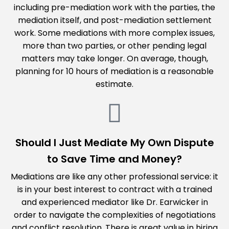
including pre-mediation work with the parties, the
mediation itself, and post-mediation settlement
work. Some mediations with more complex issues,
more than two parties, or other pending legal
matters may take longer. On average, though,
planning for 10 hours of mediation is a reasonable
estimate.
Should I Just Mediate My Own Dispute
to Save Time and Money?
Mediations are like any other professional service: it
is in your best interest to contract with a trained
and experienced mediator like Dr. Earwicker in
order to navigate the complexities of negotiations
and conflict resolution. There is great value in hiring