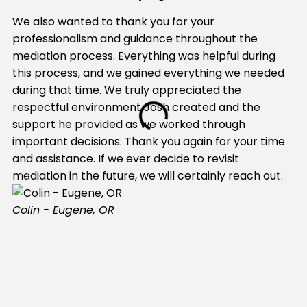
We also wanted to thank you for your
My
professionalism and guidance throughout the
Be
mediation process. Everything was helpful during
Be
this process, and we gained everything we needed
hi
during that time. We truly appreciated the
na
respectful environment Josh created and the
wo
support he provided as we worked through
mo
important decisions. Thank you again for your time
li
and assistance. If we ever decide to revisit
he
mediation in the future, we will certainly reach out.
tr
ab
Colin - Eugene, OR
wo
tr
wa
we
hi