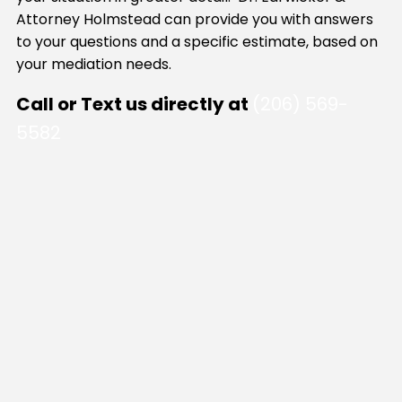
Attorney Holmstead can provide you with answers
to your questions and a specific estimate, based on
your mediation needs.
Call or Text us directly at
(206) 569-
5582