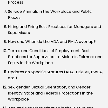
Process
Service Animals in the Workplace and Public
Places
Hiring and Firing Best Practices for Managers and
Supervisors
How and When do the ADA and FMLA overlap?
Terms and Conditions of Employment: Best
Practices for Supervisors to Maintain Fairness and
Equity in the Workplace
Updates on Specific Statutes (ADA, Title VII, PWFA,
etc.)
Sex, gender, Sexual Orientation, and Gender
Identity: State and Federal Protections in the
Workplace