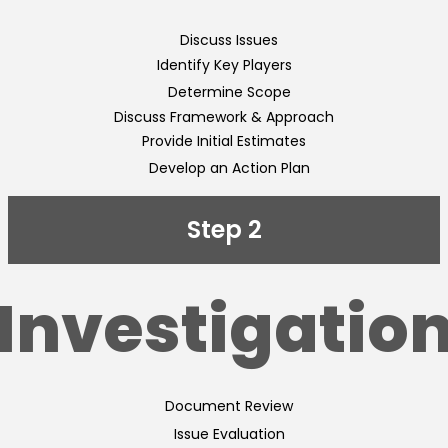
Discuss Issues
Identify Key Players
Determine Scope
Discuss Framework & Approach
Provide Initial Estimates
Develop an Action Plan
Step 2
Investigatio
Document Review
Issue Evaluation