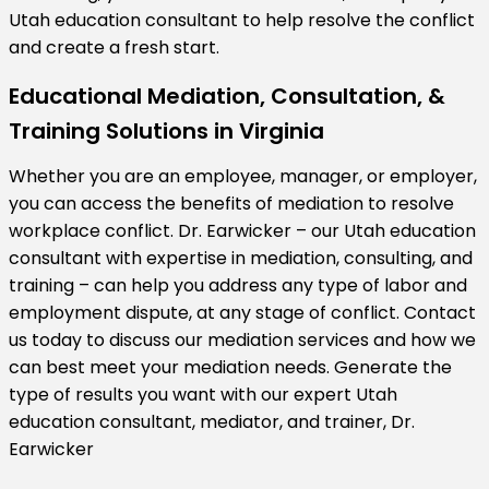
Utah education consultant to help resolve the conflict
and create a fresh start.
Educational Mediation, Consultation, &
Training Solutions in Virginia
Whether you are an employee, manager, or employer,
you can access the benefits of mediation to resolve
workplace conflict. Dr. Earwicker – our Utah education
consultant with expertise in mediation, consulting, and
training – can help you address any type of labor and
employment dispute, at any stage of conflict. Contact
us today to discuss our mediation services and how we
can best meet your mediation needs. Generate the
type of results you want with our expert Utah
education consultant, mediator, and trainer, Dr.
Earwicker