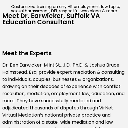
Customized training on any HR employment law topic;
sexual harassment, DEI, respectful workplace & more
Meet Dr. Earwicker, Suffolk VA
Education Consultant
Meet the Experts
Dr. Ben Earwicker, M.Int.St., J.D., Ph.D. & Joshua Bruce
Holmstead, Esq. provide expert mediation & consulting
to individuals, couples, businesses & organizations,
drawing on their decades of experience with conflict
resolution, mediation, employment law, education, and
more. They have successfully mediated and
adjudicated thousands of disputes through VirNet
Virtual Mediation’s national private practice and
administration of a state-wide mediation and law