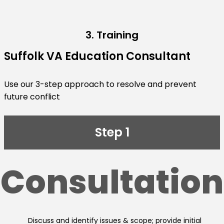
3. Training
Suffolk VA Education Consultant
Use our 3-step approach to resolve and prevent
future conflict
Step 1
Consultation
Discuss and identify issues & scope; provide initial