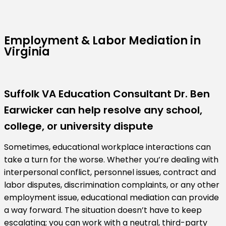
Employment & Labor Mediation in
Virginia
Suffolk VA Education Consultant Dr. Ben
Earwicker can help resolve any school,
college, or university dispute
Sometimes, educational workplace interactions can
take a turn for the worse. Whether you’re dealing with
interpersonal conflict, personnel issues, contract and
labor disputes, discrimination complaints, or any other
employment issue, educational mediation can provide
a way forward. The situation doesn’t have to keep
escalating; you can work with a neutral, third-party