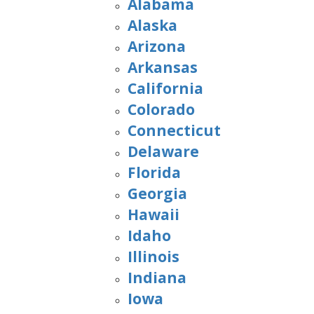
Alabama
Alaska
Arizona
Arkansas
California
Colorado
Connecticut
Delaware
Florida
Georgia
Hawaii
Idaho
Illinois
Indiana
Iowa