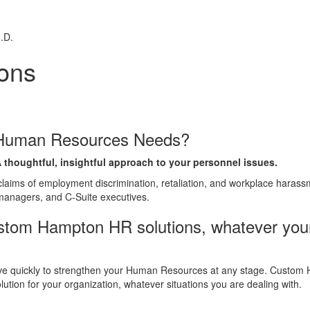
.D.
ons
r Human Resources Needs?
 thoughtful, insightful approach to your personnel issues.
laims of employment discrimination, retaliation, and workplace harassm
managers, and C-Suite executives.
tom Hampton HR solutions, whatever you
ve quickly to strengthen your Human Resources at any stage. Custom 
tion for your organization, whatever situations you are dealing with.