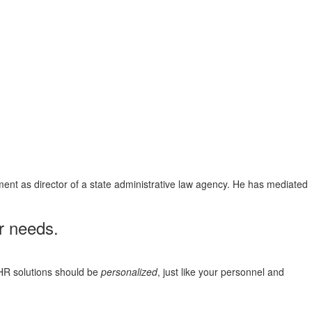
ent as director of a state administrative law agency. He has mediated
r needs.
HR solutions should be
personalized
, just like your personnel and