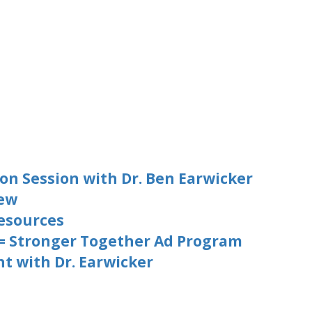
on Session with Dr. Ben Earwicker
iew
esources
 = Stronger Together Ad Program
t with Dr. Earwicker