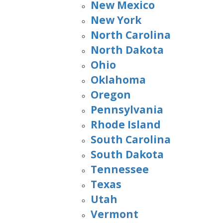
New Mexico
New York
North Carolina
North Dakota
Ohio
Oklahoma
Oregon
Pennsylvania
Rhode Island
South Carolina
South Dakota
Tennessee
Texas
Utah
Vermont