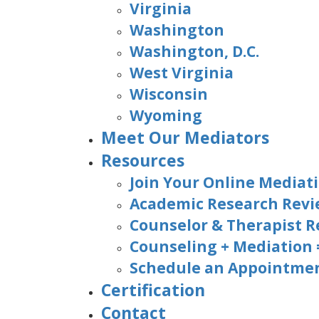
Virginia
Washington
Washington, D.C.
West Virginia
Wisconsin
Wyoming
Meet Our Mediators
Resources
Join Your Online Mediati
Academic Research Rev
Counselor & Therapist R
Counseling + Mediation
Schedule an Appointmen
Certification
Contact