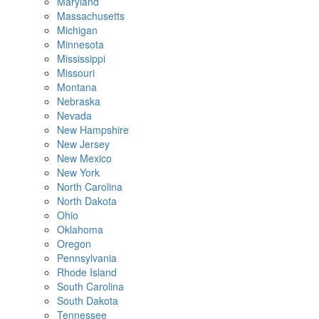
Maryland
Massachusetts
Michigan
Minnesota
Mississippi
Missouri
Montana
Nebraska
Nevada
New Hampshire
New Jersey
New Mexico
New York
North Carolina
North Dakota
Ohio
Oklahoma
Oregon
Pennsylvania
Rhode Island
South Carolina
South Dakota
Tennessee