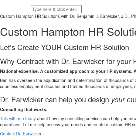
Custom Hampton HR Solutions with
Dr. Benjamin J. Earwicker, J.D., Ph
Custom Hampton HR Soluti
Let's Create YOUR Custom HR
Solution
Why Contract with Dr. Earwicker for you
National expertise. A customized approach to your HR systems.
A
Ben has overseen the adjudication and determination of thousands of c
countless employment disputes and trained thousands of employees, 
Dr. Earwicker can help you design
cus
your
Consulting that
works
.
Talk with me today
about how my consulting services can help you mo
operations. Let me help assess your needs and create a custom HR solu
Contact Dr. Earwicker