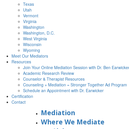
Texas
Utah
Vermont
Virginia
Washington
Washington, D.C.
West Virginia
Wisconsin
Wyoming
Meet Our Mediators
Resources
Join Your Online Mediation Session with Dr. Ben Earwicke
Academic Research Review
Counselor & Therapist Resources
Counseling + Mediation = Stronger Together Ad Program
Schedule an Appointment with Dr. Earwicker
Certification
Contact
Mediation
Where We Mediate