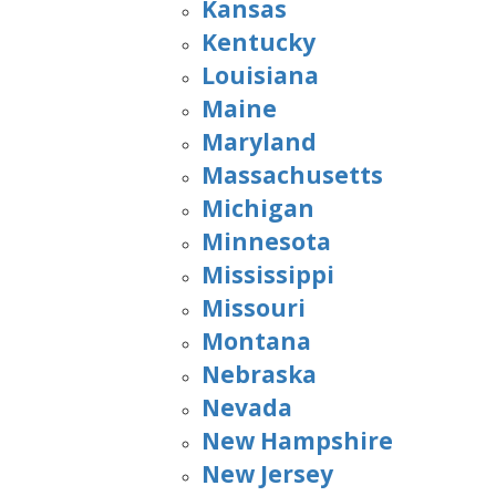
Kansas
Kentucky
Louisiana
Maine
Maryland
Massachusetts
Michigan
Minnesota
Mississippi
Missouri
Montana
Nebraska
Nevada
New Hampshire
New Jersey