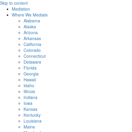
Skip to content
Mediation
Where We Mediate
Alabama
Alaska
Arizona
Arkansas
California
Colorado
Connecticut
Delaware
Florida
Georgia
Hawaii
Idaho
Illinois
Indiana
Iowa
Kansas
Kentucky
Louisiana
Maine