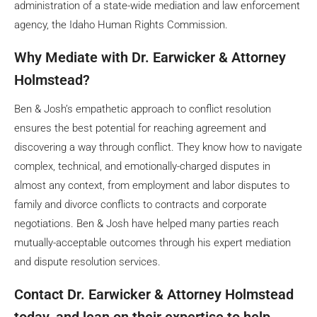
administration of a state-wide mediation and law enforcement
agency, the Idaho Human Rights Commission.
Why Mediate with Dr. Earwicker & Attorney
Holmstead?
Ben & Josh’s empathetic approach to conflict resolution
ensures the best potential for reaching agreement and
discovering a way through conflict. They know how to navigate
complex, technical, and emotionally-charged disputes in
almost any context, from employment and labor disputes to
family and divorce conflicts to contracts and corporate
negotiations. Ben & Josh have helped many parties reach
mutually-acceptable outcomes through his expert mediation
and dispute resolution services.
Contact Dr. Earwicker & Attorney Holmstead
today, and lean on their expertise to help