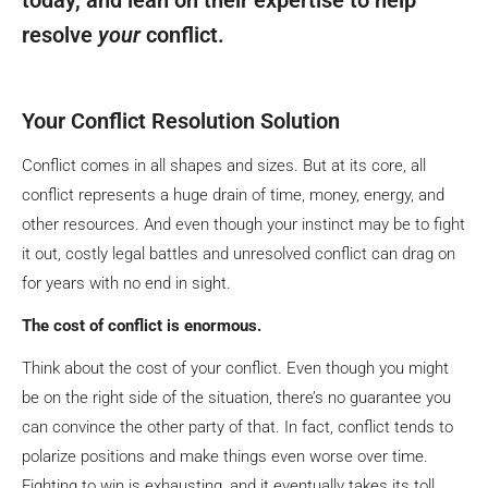
resolve
your
conflict.
Your Conflict Resolution Solution
Conflict comes in all shapes and sizes. But at its core, all
conflict represents a huge drain of time, money, energy, and
other resources. And even though your instinct may be to fight
it out, costly legal battles and unresolved conflict can drag on
for years with no end in sight.
The cost of conflict is enormous.
Think about the cost of your conflict. Even though you might
be on the right side of the situation, there’s no guarantee you
can convince the other party of that. In fact, conflict tends to
polarize positions and make things even worse over time.
Fighting to win is exhausting, and it eventually takes its toll.