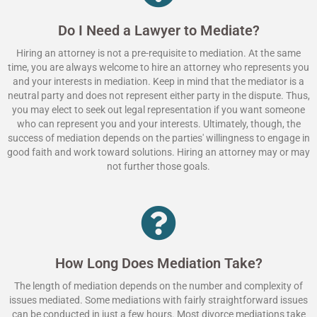
Do I Need a Lawyer to Mediate?
Hiring an attorney is not a pre-requisite to mediation. At the same
time, you are always welcome to hire an attorney who represents you
and your interests in mediation. Keep in mind that the mediator is a
neutral party and does not represent either party in the dispute. Thus,
you may elect to seek out legal representation if you want someone
who can represent you and your interests. Ultimately, though, the
success of mediation depends on the parties' willingness to engage in
good faith and work toward solutions. Hiring an attorney may or may
not further those goals.
How Long Does Mediation Take?
The length of mediation depends on the number and complexity of
issues mediated. Some mediations with fairly straightforward issues
can be conducted in just a few hours. Most divorce mediations take