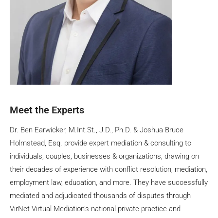
Meet the Experts
Dr. Ben Earwicker, M.Int.St., J.D., Ph.D. & Joshua Bruce
Holmstead, Esq. provide expert mediation & consulting to
individuals, couples, businesses & organizations, drawing on
their decades of experience with conflict resolution, mediation,
employment law, education, and more. They have successfully
mediated and adjudicated thousands of disputes through
VirNet Virtual Mediation’s national private practice and