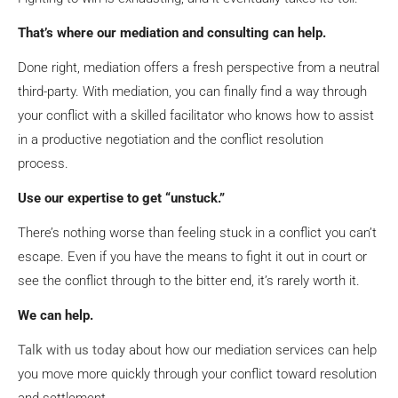
That’s where our mediation and consulting can help.
Done right, mediation offers a fresh perspective from a neutral
third-party. With mediation, you can finally find a way through
your conflict with a skilled facilitator who knows how to assist
in a productive negotiation and the conflict resolution
process.
Use our expertise to get “unstuck.”
There’s nothing worse than feeling stuck in a conflict you can’t
escape. Even if you have the means to fight it out in court or
see the conflict through to the bitter end, it’s rarely worth it.
We can help.
Talk with us today
about how our mediation services can help
you move more quickly through your conflict toward resolution
and settlement.