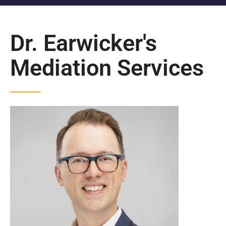
Dr. Earwicker's
Mediation Services