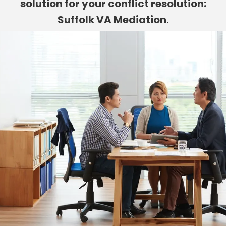
solution for your conflict resolution:
Suffolk VA Mediation
.