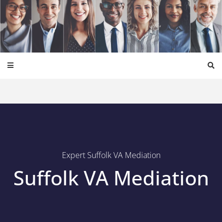
Expert Suffolk VA Mediation
Suffolk VA Mediation