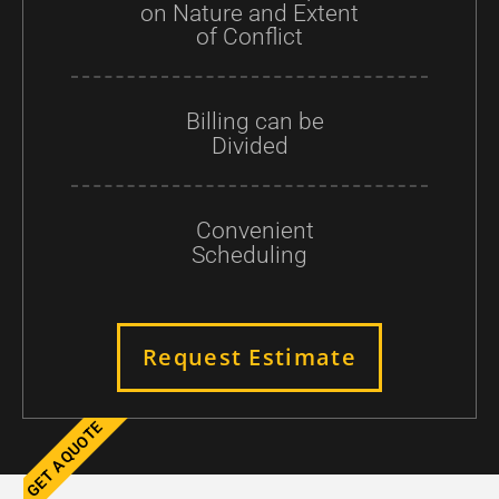
on Nature and Extent
of Conflict
Billing can be
Divided
Convenient
Scheduling
Request Estimate
GET A QUOTE