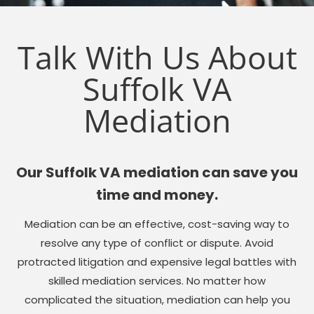
Talk With Us About
Suffolk VA
Mediation
Our Suffolk VA mediation can save you
time and money.
Mediation can be an effective, cost-saving way to
resolve any type of conflict or dispute. Avoid
protracted litigation and expensive legal battles with
skilled mediation services. No matter how
complicated the situation, mediation can help you