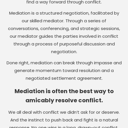
find a way forward through conflict.
Mediation is a structured negotiation, facilitated by
our skilled mediator. Through a series of
conversations, conferencing, and strategic sessions,
our mediator guides the parties involved in conflict
through a process of purposeful discussion and
negotiation.
Done right, mediation can break through impasse and
generate momentum toward resolution and a
negotiated settlement agreement.
Mediation is often the best way to
amicably resolve conflict.
We all deal with conflict we didn’t ask for or deserve.
And the instinct to push back and fight is a natural
response. No one wins in a long, drawn-out conflict,