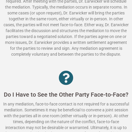
required. After meeting with the parties, Dr. Earwicker will schedule
the mediation. Typically, the mediation occurs in separate rooms. In
some cases (or upon request), Dr. Earwicker will bring the parties
together in the same room, either virtually or in-person. In other
cases, the parties will not meet face-to-face. Either way, Dr. Earwicker
facilitates the discussion and structures the mediation to move the
parties toward a negotiated solution. If the parties agree on one or
more issues, Dr. Earwicker provides a written settlement agreement
for the parties to review and sign. Any mediation agreement is
completely voluntary and between the parties to the dispute.
Do I Have to See the Other Party Face-to-Face?
In any mediation, face-to-face contact is not required for a successful
mediation. Sometimes it may be beneficial to convene a joint session
with the parties all in one room (either virtually or in-person). At other
times, depending on the nature of the conflict, face-to-face
interaction may not be desirable or warranted. Ultimately, it is up to