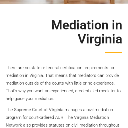
Suffolk VA
Mediation
Mediation in
Virginia
Contact Us
There are no state or federal certification requirements for
mediation in Virginia. That means that mediators can provide
mediation outside of the courts with little or no experience.
That’s why you want an experienced, credentialed mediator to
help guide your mediation.
The
Supreme Court of Virginia
manages a civil mediation
program for court-ordered ADR. The
Virginia Mediation
Network
also provides statutes on civil mediation throughout