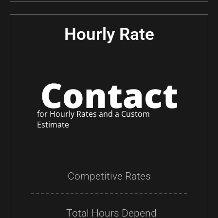
Hourly Rate
Contact
for Hourly Rates and a Custom
Estimate
Competitive Rates
Total Hours Depend