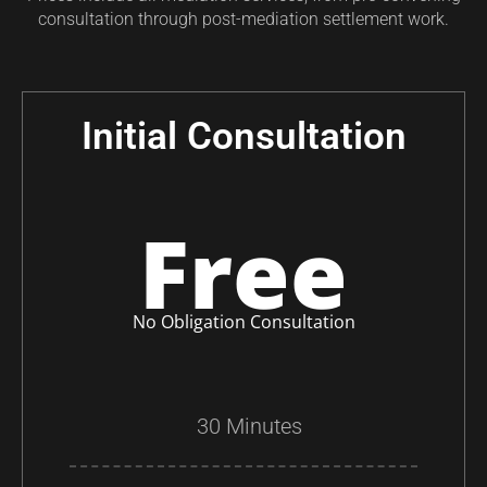
consultation through post-mediation settlement work.
Initial Consultation
Free
No Obligation Consultation
30 Minutes