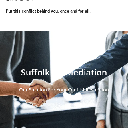
Put this conflict behind you, once and for all.
Suffolk VA Mediation
Our Solution For Your Conflict Resolution