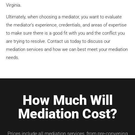
Virginia.
Ultimately, when choosing a mediator, you want to evaluate
the mediator’s experience, credentials, and areas of expertise
to make sure there is a good fit with you and the conflict you
are trying to resolve. Contact us today to discuss our
mediation services and how we can best meet your mediation
needs.
How Much Will
Mediation Cost?
Prices include all mediation services, from pre-convening