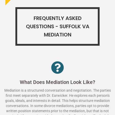
FREQUENTLY ASKED
QUESTIONS - SUFFOLK VA
MEDIATION
What Does Mediation Look Like?
Mediation is a structured conversation and negotiation. The parties
first meet separately with Dr. Earwicker. He explores each person's
goals, ideals, and interests in detail. This helps structure mediation
conversations. In some divorce mediations, parties opt to provide
written position statements prior to the mediation, but that is not