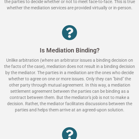
the parties to decide whether or not to meet face-to-face. This is true
whether the mediation services are provided virtually or in-person.
Is Mediation Binding?
Unlike arbitration (where an arbitrator issues a binding decision on
the facts of the case), mediation does not result in a binding decision
by the mediator. The parties in a mediation are the ones who decide
whether to agree on one or more issues. Only they can "bind" the
other party through mutual agreement. In this way, a mediation
settlement agreement between the parties can be binding as a
contract between them. But the mediator's job is not to make a
decision. Rather, the mediator facilitates discussions between the
parties and helps them arrive at an agreed-upon solution.