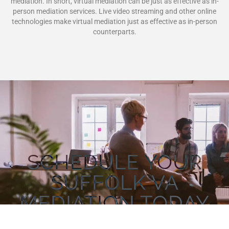
mediation. In short, virtual mediation can be just as effective as in-
person mediation services. Live video streaming and other online
technologies make virtual mediation just as effective as in-person
counterparts.
SCHEDULE YOUR
SUFFOLK VA
MEDIATION TODAY