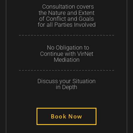
Consultation covers
the Nature and Extent
of Conflict and Goals
for all Parties Involved
No Obligation to
Continue with VirNet
Mediation
Discuss your Situation
in Depth
Book Now