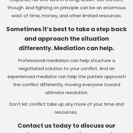
though. And fighting on principle can be an enormous
wast of time, money, and other limited resources.
Sometimes it’s best to take a step back
and approach the situation
differently. Mediation can help.
Professional mediation can help structure a
negotiated solution to your conflict. And an
experienced mediator can help the parties approach
the conflict differently, moving everyone toward
ultimate resolution.
Don’t let conflict take up any more of your time and
resources.
Contact us today to discuss our