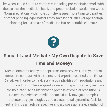
between 10-15 hours to complete, including pre-mediation work with
the parties, the mediation itself, and post-mediation settlement work.
Some mediations with more complex issues, more than two parties,
or other pending legal matters may take longer. On average, though,
planning for 10 hours of mediation is a reasonable estimate.
Should I Just Mediate My Own Dispute to Save
Time and Money?
Mediations are like any other professional service: it is in your best
interest to contract with a trained and experienced mediator like Dr.
Earwicker in order to navigate the complexities of negotiations and
conflict resolution. There is great value in hiring a third-party neutral -
the mediator - to assist with the process of conflict resolution. A
trained, experienced mediator can skillfully navigate complex
interpersonal, psychological, and transactional dynamics. A skilled
neutral brings a fresh perspective and a dispassionate evaluation of