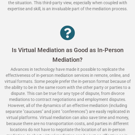
the situation. This third-party view, especially when coupled with
expertise and skill, is an invaluable part of the mediation process.
Is Virtual Mediation as Good as In-Person
Mediation?
Advances in technology have made it possible to replicate the
effectiveness of in-person mediation services in remote, online, and
virtual formats. Some people prefer the in-person format because of
the ability to be in the same room with the other party or parties to a
dispute. This can be true for any type of dispute, from divorce
mediations to contract negotiations and employment disputes.
However, all of the dynamics of an effective mediation (including
separate "caucuses" and joint "conferences") are easily replicated in
virtual platforms. Virtual mediation can also save time and money,
because there are no transportation costs, and parties in different
locations do not have to negotiate the location of an in-person