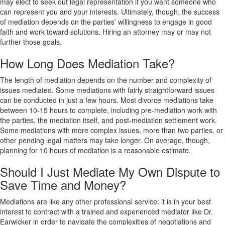
may elect to seek out legal representation if you want someone who
can represent you and your interests. Ultimately, though, the success
of mediation depends on the parties' willingness to engage in good
faith and work toward solutions. Hiring an attorney may or may not
further those goals.
How Long Does Mediation Take?
The length of mediation depends on the number and complexity of
issues mediated. Some mediations with fairly straightforward issues
can be conducted in just a few hours. Most divorce mediations take
between 10-15 hours to complete, including pre-mediation work with
the parties, the mediation itself, and post-mediation settlement work.
Some mediations with more complex issues, more than two parties, or
other pending legal matters may take longer. On average, though,
planning for 10 hours of mediation is a reasonable estimate.
Should I Just Mediate My Own Dispute to
Save Time and Money?
Mediations are like any other professional service: it is in your best
interest to contract with a trained and experienced mediator like Dr.
Earwicker in order to navigate the complexities of negotiations and