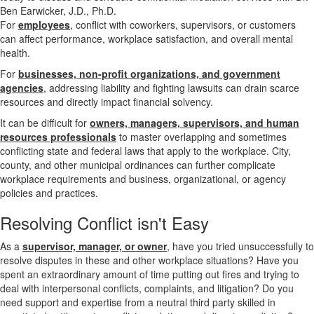
For
employees
, conflict with coworkers, supervisors, or customers
can affect performance, workplace satisfaction, and overall mental
health.
For
businesses, non-profit organizations, and government
agencies
, addressing liability and fighting lawsuits can drain scarce
resources and directly impact financial solvency.
It can be difficult for
owners, managers, supervisors, and human
resources professionals
to master overlapping and sometimes
conflicting state and federal laws that apply to the workplace. City,
county, and other municipal ordinances can further complicate
workplace requirements and business, organizational, or agency
policies and practices.
Resolving
Conflict isn't Easy
As a
supervisor, manager, or owner
, have you tried unsuccessfully to
resolve disputes in these and other workplace situations? Have you
spent an extraordinary amount of time putting out fires and trying to
deal with interpersonal conflicts, complaints, and litigation? Do you
need support and expertise from a neutral third party skilled in