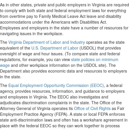
As in other states, private and public employers in Virginia are required
to comply with both state and federal employment laws for everything
from overtime pay to Family Medical Leave Act leave and disability
accommodations under the Americans with Disabilities Act.
Employees and employers in the state have a number of resources for
navigating issues in the workplace.
The
Virginia Department of Labor and Industry
operates as the state
equivalent of the
U.S. Department of Labor
(USDOL) that provides
oversight of wage and hour issues. (To compare state and federal
regulations, for example, you can view
state policies on minimum
wage
and other workplace information on the USDOL site). The
Department also provides economic data and resources to employers
in the state.
The
Equal Employment Opportunity Commission (EEOC)
, a federal
agency, provides resources, information, and guidance to employers
and employees in Virginia. The EEOC also investigates and
adjudicates discrimination complaints in the state. The Office of the
Attorney General of Virginia operates its
Office of Civil Rights
as Fair
Employment Practice Agency (FEPA). A state or local FEPA enforces
state anti-discrimination laws and often has a workshare agreement in
place with the federal EEOC so they can work together to process