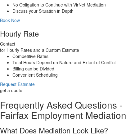
No Obligation to Continue with VirNet Mediation
Discuss your Situation in Depth
Book Now
Hourly Rate
Contact
for Hourly Rates and a Custom Estimate
Competitive Rates
Total Hours Depend on Nature and Extent of Conflict
Billing can be Divided
Convenient Scheduling
Request Estimate
get a quote
Frequently Asked Questions -
Fairfax Employment Mediation
What Does Mediation Look Like?