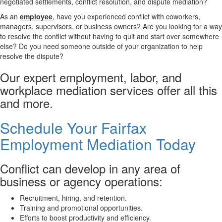
negotiated settlements, conflict resolution, and dispute mediation?
As an
employee
, have you experienced conflict with coworkers,
managers, supervisors, or business owners? Are you looking for a way
to resolve the conflict without having to quit and start over somewhere
else? Do you need someone outside of your organization to help
resolve the dispute?
Our expert employment, labor, and
workplace mediation services offer all this
and more.
Schedule Your Fairfax
Employment Mediation Today
Conflict can develop in any area of
business or agency operations:
Recruitment, hiring, and retention.
Training and promotional opportunities.
Efforts to boost productivity and efficiency.