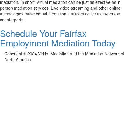
mediation. In short, virtual mediation can be just as effective as in-
person mediation services. Live video streaming and other online
technologies make virtual mediation just as effective as in-person
counterparts.
Schedule Your Fairfax
Employment Mediation Today
Copyright © 2024 VirNet Mediation and the Mediation Network of
North America
Sign In
The password must have a minimum of 8
characters of numbers and letters, contain at least 1 capital letter