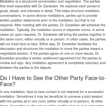
Mediation is a structured conversation and negotiation. The parties
first meet separately with Dr. Earwicker. He explores each person's
goals, ideals, and interests in detail. This helps structure mediation
conversations. In some divorce mediations, parties opt to provide
written position statements prior to the mediation, but that is not
required. After meeting with the parties, Dr. Earwicker will schedule the
mediation. Typically, the mediation occurs in separate rooms. In some
cases (or upon request), Dr. Earwicker will bring the parties together in
the same room, either virtually or in-person. In other cases, the parties
will not meet face-to-face. Either way, Dr. Earwicker facilitates the
discussion and structures the mediation to move the parties toward a
negotiated solution. If the parties agree on one or more issues, Dr.
Earwicker provides a written settlement agreement for the parties to
review and sign. Any mediation agreement is completely voluntary and
between the parties to the dispute.
Do I Have to See the Other Party Face-to-
Face?
In any mediation, face-to-face contact is not required for a successful
mediation. Sometimes it may be beneficial to convene a joint session
with the parties all in one room (either virtually or in-person). At other
times, depending on the nature of the conflict, face-to-face interaction