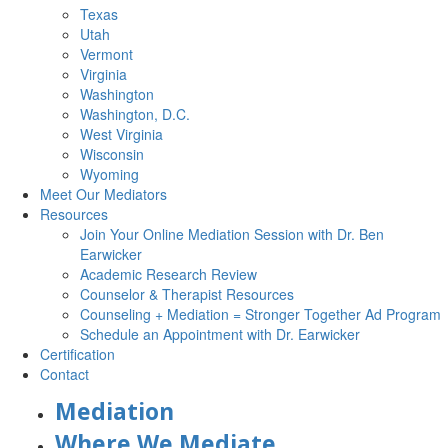
Texas
Utah
Vermont
Virginia
Washington
Washington, D.C.
West Virginia
Wisconsin
Wyoming
Meet Our Mediators
Resources
Join Your Online Mediation Session with Dr. Ben
Earwicker
Academic Research Review
Counselor & Therapist Resources
Counseling + Mediation = Stronger Together Ad Program
Schedule an Appointment with Dr. Earwicker
Certification
Contact
Mediation
Where We Mediate