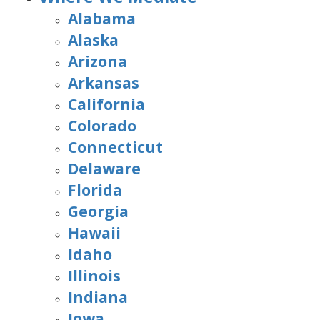
Alabama
Alaska
Arizona
Arkansas
California
Colorado
Connecticut
Delaware
Florida
Georgia
Hawaii
Idaho
Illinois
Indiana
Iowa