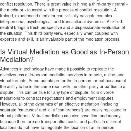
conflict resolution. There is great value in hiring a third-party neutral -
the mediator - to assist with the process of conflict resolution. A
trained, experienced mediator can skillfully navigate complex
interpersonal, psychological, and transactional dynamics. A skilled
neutral brings a fresh perspective and a dispassionate evaluation of
the situation. This third-party view, especially when coupled with
expertise and skill, is an invaluable part of the mediation process.
Is Virtual Mediation as Good as In-Person
Mediation?
Advances in technology have made it possible to replicate the
effectiveness of in-person mediation services in remote, online, and
virtual formats. Some people prefer the in-person format because of
the ability to be in the same room with the other party or parties to a
dispute. This can be true for any type of dispute, from divorce
mediations to contract negotiations and employment disputes.
However, all of the dynamics of an effective mediation (including
separate "caucuses" and joint "conferences") are easily replicated in
virtual platforms. Virtual mediation can also save time and money,
because there are no transportation costs, and parties in different
locations do not have to negotiate the location of an in-person