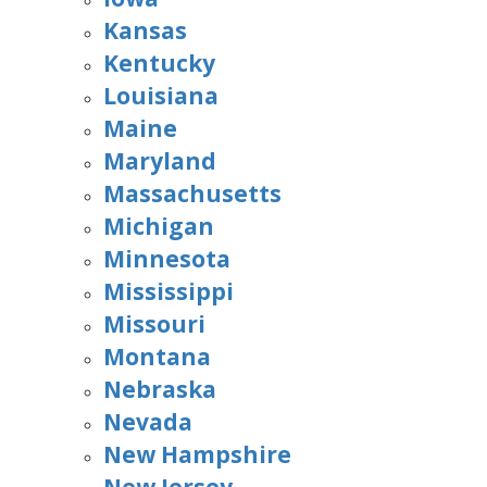
Kansas
Kentucky
Louisiana
Maine
Maryland
Massachusetts
Michigan
Minnesota
Mississippi
Missouri
Montana
Nebraska
Nevada
New Hampshire