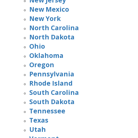
New Jersey
New Mexico
New York
North Carolina
North Dakota
Ohio
Oklahoma
Oregon
Pennsylvania
Rhode Island
South Carolina
South Dakota
Tennessee
Texas
Utah