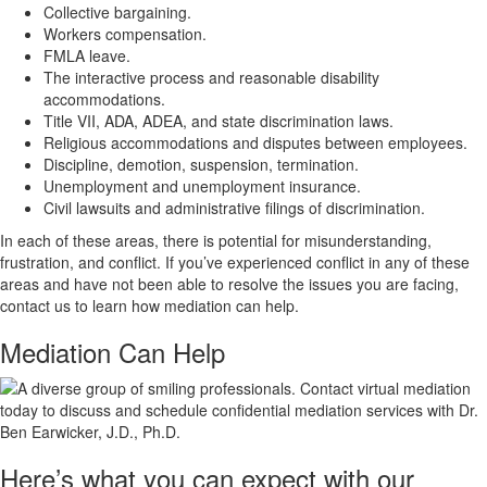
Collective bargaining.
Workers compensation.
FMLA leave.
The interactive process and reasonable disability
accommodations.
Title VII, ADA, ADEA, and state discrimination laws.
Religious accommodations and disputes between employees.
Discipline, demotion, suspension, termination.
Unemployment and unemployment insurance.
Civil lawsuits and administrative filings of discrimination.
In each of these areas, there is potential for misunderstanding,
frustration, and conflict. If you’ve experienced conflict in any of these
areas and have not been able to resolve the issues you are facing,
contact us to learn how mediation can help.
Mediation Can
Help
Here’s what you can expect with our