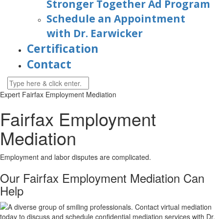
Stronger Together Ad Program
Schedule an Appointment
with Dr. Earwicker
Certification
Contact
Expert Fairfax Employment Mediation
Fairfax Employment
Mediation
Employment and labor disputes are complicated.
Our Fairfax Employment Mediation Can
Help