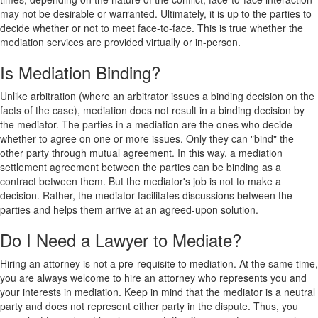
may not be desirable or warranted. Ultimately, it is up to the parties to
decide whether or not to meet face-to-face. This is true whether the
mediation services are provided virtually or in-person.
Is Mediation Binding?
Unlike arbitration (where an arbitrator issues a binding decision on the
facts of the case), mediation does not result in a binding decision by
the mediator. The parties in a mediation are the ones who decide
whether to agree on one or more issues. Only they can "bind" the
other party through mutual agreement. In this way, a mediation
settlement agreement between the parties can be binding as a
contract between them. But the mediator's job is not to make a
decision. Rather, the mediator facilitates discussions between the
parties and helps them arrive at an agreed-upon solution.
Do I Need a Lawyer to Mediate?
Hiring an attorney is not a pre-requisite to mediation. At the same time,
you are always welcome to hire an attorney who represents you and
your interests in mediation. Keep in mind that the mediator is a neutral
party and does not represent either party in the dispute. Thus, you