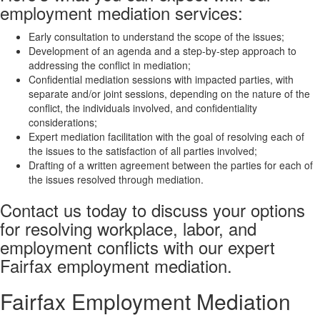
employment mediation services:
Early consultation to understand the scope of the issues;
Development of an agenda and a step-by-step approach to
addressing the conflict in mediation;
Confidential mediation sessions with impacted parties, with
separate and/or joint sessions, depending on the nature of the
conflict, the individuals involved, and confidentiality
considerations;
Expert mediation facilitation with the goal of resolving each of
the issues to the satisfaction of all parties involved;
Drafting of a written agreement between the parties for each of
the issues resolved through mediation.
Contact us today to discuss your options
for resolving workplace, labor, and
employment conflicts with our expert
Fairfax employment mediation.
Fairfax Employment Mediation