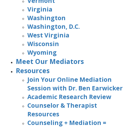
Vermont
Virginia
Washington
Washington, D.C.
West Virginia
Wisconsin
Wyoming
Meet Our Mediators
Resources
Join Your Online Mediation
Session with Dr. Ben Earwicker
Academic Research Review
Counselor & Therapist
Resources
Counseling + Mediation =