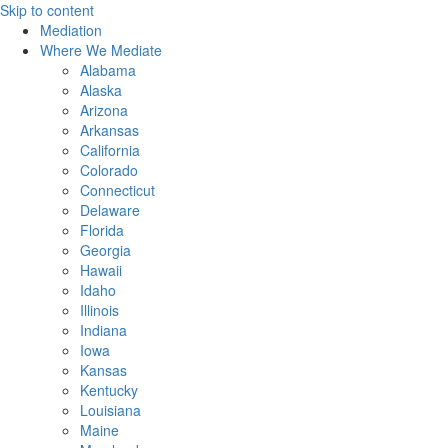
Skip to content
Mediation
Where We Mediate
Alabama
Alaska
Arizona
Arkansas
California
Colorado
Connecticut
Delaware
Florida
Georgia
Hawaii
Idaho
Illinois
Indiana
Iowa
Kansas
Kentucky
Louisiana
Maine