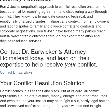
Ben & Josh’s empathetic approach to conflict resolution ensures the
best potential for reaching agreement and discovering a way through
conflict. They know how to navigate complex, technical, and
emotionally-charged disputes in almost any context, from employment
and labor disputes to family and divorce conflicts to contracts and
corporate negotiations. Ben & Josh have helped many parties reach
mutually-acceptable outcomes through his expert mediation and
dispute resolution services.
Contact Dr. Earwicker & Attorney
Holmstead today, and lean on their
expertise to help resolve
conflict.
your
Contact Dr. Earwicker
Your Conflict Resolution Solution
Conflict comes in all shapes and sizes. But at its core, all conflict
represents a huge drain of time, money, energy, and other resources.
And even though your instinct may be to fight it out, costly legal battles
and unresolved conflict can drag on for years with no end in sight.