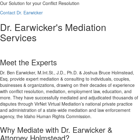
Our Solution for your Conflict Resolution
Contact Dr. Earwicker
Dr. Earwicker's Mediation
Services
Meet the Experts
Dr. Ben Earwicker, M.Int.St., J.D., Ph.D. & Joshua Bruce Holmstead,
Esq. provide expert mediation & consulting to individuals, couples,
businesses & organizations, drawing on their decades of experience
with conflict resolution, mediation, employment law, education, and
more. They have successfully mediated and adjudicated thousands of
disputes through VirNet Virtual Mediation’s national private practice
and administration of a state-wide mediation and law enforcement
agency, the Idaho Human Rights Commission.
Why Mediate with Dr. Earwicker &
Attorney Holmstead?