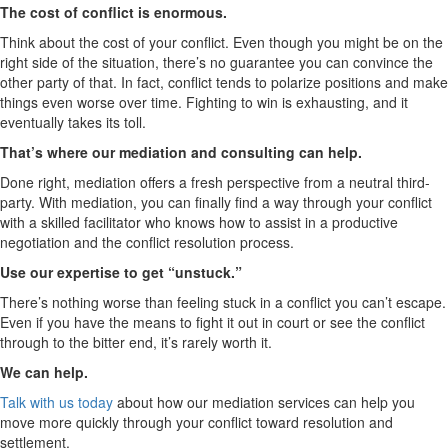
The cost of conflict is enormous.
Think about the cost of your conflict. Even though you might be on the
right side of the situation, there’s no guarantee you can convince the
other party of that. In fact, conflict tends to polarize positions and make
things even worse over time. Fighting to win is exhausting, and it
eventually takes its toll.
That’s where our mediation and consulting can help.
Done right, mediation offers a fresh perspective from a neutral third-
party. With mediation, you can finally find a way through your conflict
with a skilled facilitator who knows how to assist in a productive
negotiation and the conflict resolution process.
Use our expertise to get “unstuck.”
There’s nothing worse than feeling stuck in a conflict you can’t escape.
Even if you have the means to fight it out in court or see the conflict
through to the bitter end, it’s rarely worth it.
We can help.
Talk with us today
about how our mediation services can help you
move more quickly through your conflict toward resolution and
settlement.