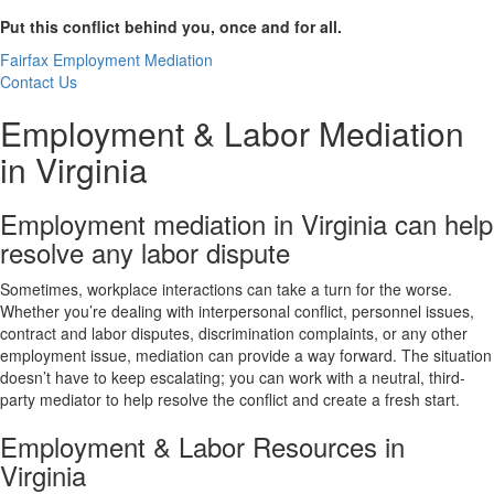
Put this conflict behind you, once and for all.
Fairfax Employment Mediation
Contact Us
Employment & Labor Mediation
in Virginia
Employment mediation in Virginia can help
resolve any labor dispute
Sometimes, workplace interactions can take a turn for the worse.
Whether you’re dealing with interpersonal conflict, personnel issues,
contract and labor disputes, discrimination complaints, or any other
employment issue, mediation can provide a way forward. The situation
doesn’t have to keep escalating; you can work with a neutral, third-
party mediator to help resolve the conflict and create a fresh start.
Employment & Labor Resources in
Virginia