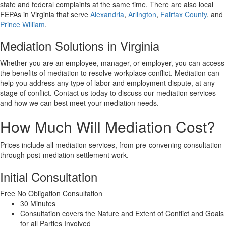
state and federal complaints at the same time. There are also local
FEPAs in Virginia that serve
Alexandria
,
Arlington
,
Fairfax County
, and
Prince William
.
Mediation Solutions in Virginia
Whether you are an employee, manager, or employer, you can access
the benefits of mediation to resolve workplace conflict. Mediation can
help you address any type of labor and employment dispute, at any
stage of conflict. Contact us today to discuss our mediation services
and how we can best meet your mediation needs.
How Much Will Mediation Cost?
Prices include all mediation services, from pre-convening consultation
through post-mediation settlement work.
Initial Consultation
Free
No Obligation Consultation
30 Minutes
Consultation covers the Nature and Extent of Conflict and Goals
for all Parties Involved