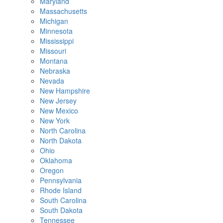
Maryland
Massachusetts
Michigan
Minnesota
Mississippi
Missouri
Montana
Nebraska
Nevada
New Hampshire
New Jersey
New Mexico
New York
North Carolina
North Dakota
Ohio
Oklahoma
Oregon
Pennsylvania
Rhode Island
South Carolina
South Dakota
Tennessee