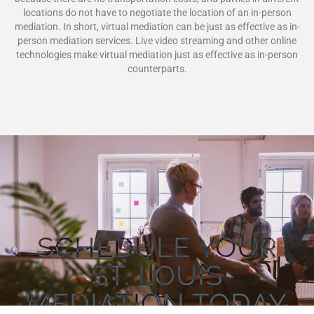
locations do not have to negotiate the location of an in-person
mediation. In short, virtual mediation can be just as effective as in-
person mediation services. Live video streaming and other online
technologies make virtual mediation just as effective as in-person
counterparts.
SCHEDULE YOUR
ST. LOUIS
MEDIATION TODAY