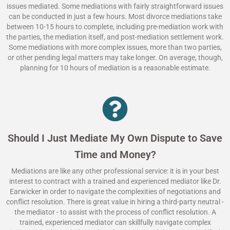
issues mediated. Some mediations with fairly straightforward issues
can be conducted in just a few hours. Most divorce mediations take
between 10-15 hours to complete, including pre-mediation work with
the parties, the mediation itself, and post-mediation settlement work.
Some mediations with more complex issues, more than two parties,
or other pending legal matters may take longer. On average, though,
planning for 10 hours of mediation is a reasonable estimate.
Should I Just Mediate My Own Dispute to Save
Time and Money?
Mediations are like any other professional service: it is in your best
interest to contract with a trained and experienced mediator like Dr.
Earwicker in order to navigate the complexities of negotiations and
conflict resolution. There is great value in hiring a third-party neutral -
the mediator - to assist with the process of conflict resolution. A
trained, experienced mediator can skillfully navigate complex