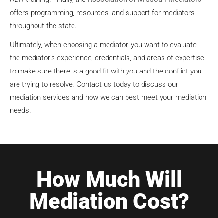
offers programming, resources, and support for mediators
throughout the state.
Ultimately, when choosing a mediator, you want to evaluate
the mediator’s experience, credentials, and areas of expertise
to make sure there is a good fit with you and the conflict you
are trying to resolve. Contact us today to discuss our
mediation services and how we can best meet your mediation
needs.
How Much Will
Mediation Cost?