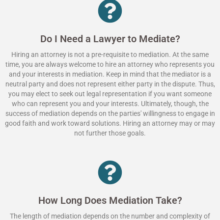
Do I Need a Lawyer to Mediate?
Hiring an attorney is not a pre-requisite to mediation. At the same
time, you are always welcome to hire an attorney who represents you
and your interests in mediation. Keep in mind that the mediator is a
neutral party and does not represent either party in the dispute. Thus,
you may elect to seek out legal representation if you want someone
who can represent you and your interests. Ultimately, though, the
success of mediation depends on the parties' willingness to engage in
good faith and work toward solutions. Hiring an attorney may or may
not further those goals.
How Long Does Mediation Take?
The length of mediation depends on the number and complexity of