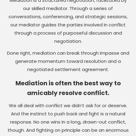
Mediation is a structured negotiation, facilitated by
our skilled mediator. Through a series of
conversations, conferencing, and strategic sessions,
our mediator guides the parties involved in conflict
through a process of purposeful discussion and
negotiation.
Done right, mediation can break through impasse and
generate momentum toward resolution and a
negotiated settlement agreement.
Mediation is often the best way to
amicably resolve conflict.
We all deal with conflict we didn’t ask for or deserve.
And the instinct to push back and fight is a natural
response. No one wins in a long, drawn-out conflict,
though. And fighting on principle can be an enormous