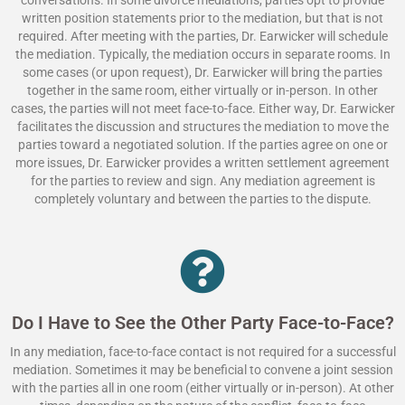
written position statements prior to the mediation, but that is not
required. After meeting with the parties, Dr. Earwicker will schedule
the mediation. Typically, the mediation occurs in separate rooms. In
some cases (or upon request), Dr. Earwicker will bring the parties
together in the same room, either virtually or in-person. In other
cases, the parties will not meet face-to-face. Either way, Dr. Earwicker
facilitates the discussion and structures the mediation to move the
parties toward a negotiated solution. If the parties agree on one or
more issues, Dr. Earwicker provides a written settlement agreement
for the parties to review and sign. Any mediation agreement is
completely voluntary and between the parties to the dispute.
Do I Have to See the Other Party Face-to-Face?
In any mediation, face-to-face contact is not required for a successful
mediation. Sometimes it may be beneficial to convene a joint session
with the parties all in one room (either virtually or in-person). At other