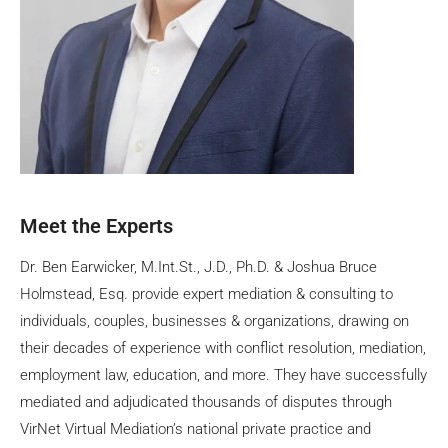
Meet the Experts
Dr. Ben Earwicker, M.Int.St., J.D., Ph.D. & Joshua Bruce
Holmstead, Esq. provide expert mediation & consulting to
individuals, couples, businesses & organizations, drawing on
their decades of experience with conflict resolution, mediation,
employment law, education, and more. They have successfully
mediated and adjudicated thousands of disputes through
VirNet Virtual Mediation’s national private practice and