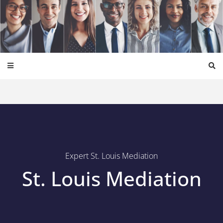
Expert St. Louis Mediation
St. Louis Mediation