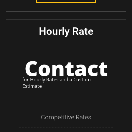
Hourly Rate
Contact
for Hourly Rates and a Custom
Estimate
Competitive Rates