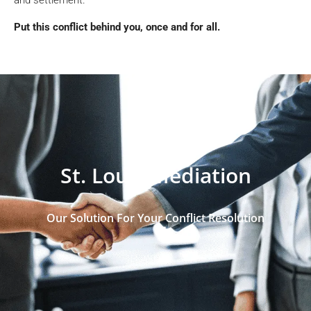
Put this conflict behind you, once and for all.
St. Louis Mediation
Our Solution For Your Conflict Resolution