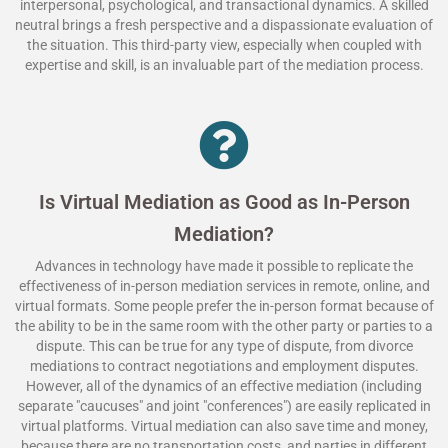
interpersonal, psychological, and transactional dynamics. A skilled
neutral brings a fresh perspective and a dispassionate evaluation of
the situation. This third-party view, especially when coupled with
expertise and skill, is an invaluable part of the mediation process.
Is Virtual Mediation as Good as In-Person
Mediation?
Advances in technology have made it possible to replicate the
effectiveness of in-person mediation services in remote, online, and
virtual formats. Some people prefer the in-person format because of
the ability to be in the same room with the other party or parties to a
dispute. This can be true for any type of dispute, from divorce
mediations to contract negotiations and employment disputes.
However, all of the dynamics of an effective mediation (including
separate "caucuses" and joint "conferences") are easily replicated in
virtual platforms. Virtual mediation can also save time and money,
because there are no transportation costs, and parties in different