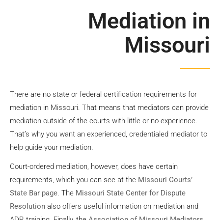
Mediation
Mediation in
Missouri
Contact Us
There are no state or federal certification requirements for
mediation in Missouri. That means that mediators can provide
mediation outside of the courts with little or no experience.
That’s why you want an experienced, credentialed mediator to
help guide your mediation.
Court-ordered mediation, however, does have certain
requirements, which you can see at the
Missouri Courts’
State Bar page
. The
Missouri State Center for Dispute
Resolution
also offers useful information on mediation and
ADR training. Finally, the
Association of Missouri Mediators