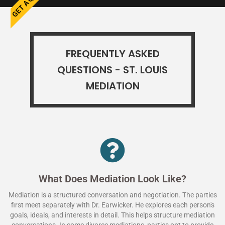
FREQUENTLY ASKED
QUESTIONS - ST. LOUIS
MEDIATION
What Does Mediation Look Like?
Mediation is a structured conversation and negotiation. The parties
first meet separately with Dr. Earwicker. He explores each person's
goals, ideals, and interests in detail. This helps structure mediation
conversations. In some divorce mediations, parties opt to provide