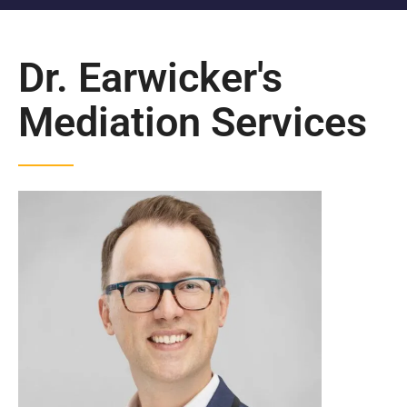
Dr. Earwicker's
Mediation Services