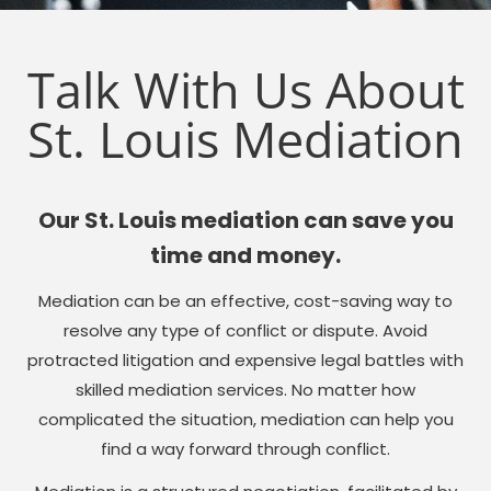
Talk With Us About
St. Louis Mediation
Our St. Louis mediation can save you
time and money.
Mediation can be an effective, cost-saving way to
resolve any type of conflict or dispute. Avoid
protracted litigation and expensive legal battles with
skilled mediation services. No matter how
complicated the situation, mediation can help you
find a way forward through conflict.