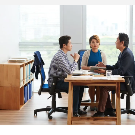
St. Louis