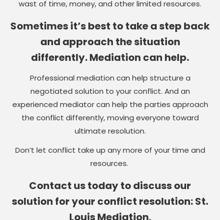
wast of time, money, and other limited resources.
Sometimes it’s best to take a step back
and approach the situation
differently. Mediation can help.
Professional mediation can help structure a
negotiated solution to your conflict. And an
experienced mediator can help the parties approach
the conflict differently, moving everyone toward
ultimate resolution.
Don’t let conflict take up any more of your time and
resources.
Contact us today to discuss our
solution for your conflict resolution: St.
Louis Mediation
.