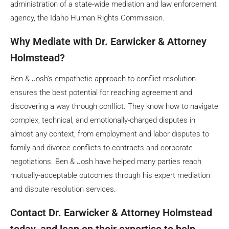
administration of a state-wide mediation and law enforcement
agency, the Idaho Human Rights Commission.
Why Mediate with Dr. Earwicker & Attorney
Holmstead?
Ben & Josh’s empathetic approach to conflict resolution
ensures the best potential for reaching agreement and
discovering a way through conflict. They know how to navigate
complex, technical, and emotionally-charged disputes in
almost any context, from employment and labor disputes to
family and divorce conflicts to contracts and corporate
negotiations. Ben & Josh have helped many parties reach
mutually-acceptable outcomes through his expert mediation
and dispute resolution services.
Contact Dr. Earwicker & Attorney Holmstead
today, and lean on their expertise to help