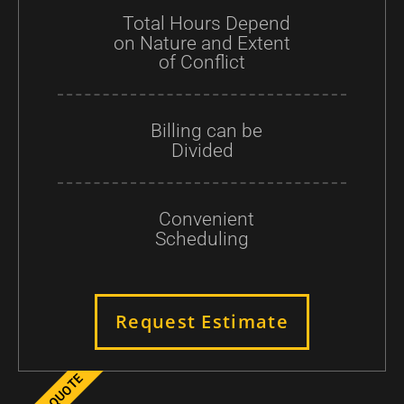
Total Hours Depend
on Nature and Extent
of Conflict
Billing can be
Divided
Convenient
Scheduling
Request Estimate
GET A QUOTE