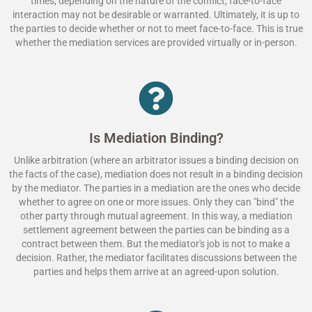
times, depending on the nature of the conflict, face-to-face
interaction may not be desirable or warranted. Ultimately, it is up to
the parties to decide whether or not to meet face-to-face. This is true
whether the mediation services are provided virtually or in-person.
Is Mediation Binding?
Unlike arbitration (where an arbitrator issues a binding decision on
the facts of the case), mediation does not result in a binding decision
by the mediator. The parties in a mediation are the ones who decide
whether to agree on one or more issues. Only they can "bind" the
other party through mutual agreement. In this way, a mediation
settlement agreement between the parties can be binding as a
contract between them. But the mediator's job is not to make a
decision. Rather, the mediator facilitates discussions between the
parties and helps them arrive at an agreed-upon solution.