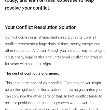
resolve
your
conflict.
Your Conflict Resolution Solution
Conflict comes in all shapes and sizes. But at its core, all
conflict represents a huge drain of time, money, energy, and
other resources. And even though your instinct may be to fight
it out, costly legal battles and unresolved conflict can drag on
for years with no end in sight.
The cost of conflict is enormous.
Think about the cost of your conflict. Even though you might
be on the right side of the situation, there’s no guarantee you
can convince the other party of that. In fact, conflict tends to
polarize positions and make things even worse over time.
Fighting to win is exhausting, and it eventually takes its toll.