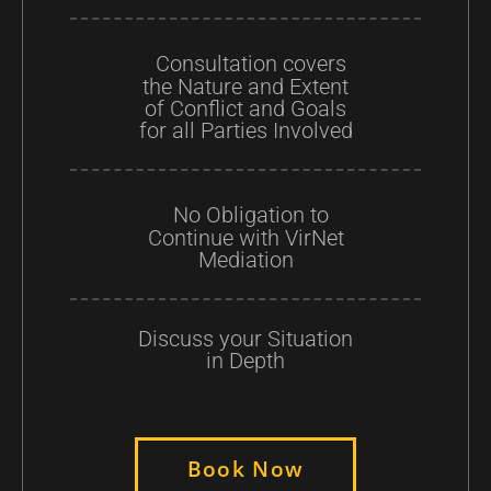
Consultation covers
the Nature and Extent
of Conflict and Goals
for all Parties Involved
No Obligation to
Continue with VirNet
Mediation
Discuss your Situation
in Depth
Book Now