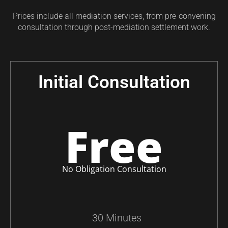
Prices include all mediation services, from pre-convening
consultation through post-mediation settlement work.
Initial Consultation
Free
No Obligation Consultation
30 Minutes