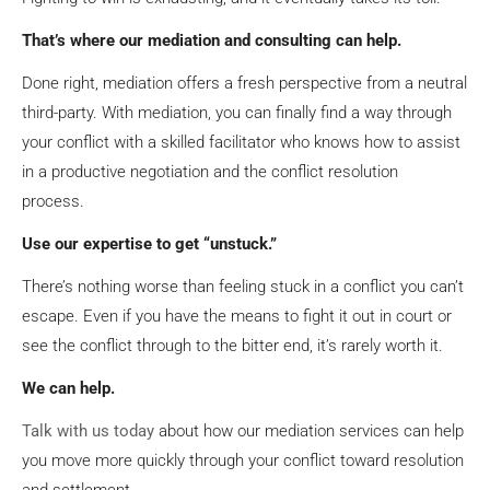
That’s where our mediation and consulting can help.
Done right, mediation offers a fresh perspective from a neutral
third-party. With mediation, you can finally find a way through
your conflict with a skilled facilitator who knows how to assist
in a productive negotiation and the conflict resolution
process.
Use our expertise to get “unstuck.”
There’s nothing worse than feeling stuck in a conflict you can’t
escape. Even if you have the means to fight it out in court or
see the conflict through to the bitter end, it’s rarely worth it.
We can help.
Talk with us today
about how our mediation services can help
you move more quickly through your conflict toward resolution
and settlement.