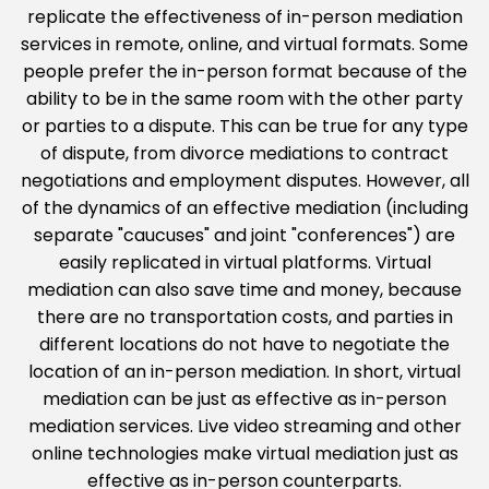
replicate the effectiveness of in-person mediation
services in remote, online, and virtual formats. Some
people prefer the in-person format because of the
ability to be in the same room with the other party
or parties to a dispute. This can be true for any type
of dispute, from divorce mediations to contract
negotiations and employment disputes. However, all
of the dynamics of an effective mediation (including
separate "caucuses" and joint "conferences") are
easily replicated in virtual platforms. Virtual
mediation can also save time and money, because
there are no transportation costs, and parties in
different locations do not have to negotiate the
location of an in-person mediation. In short, virtual
mediation can be just as effective as in-person
mediation services. Live video streaming and other
online technologies make virtual mediation just as
effective as in-person counterparts.