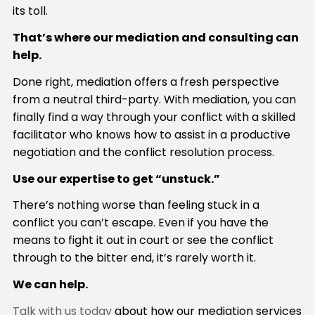
its toll.
That’s where our mediation and consulting can
help.
Done right, mediation offers a fresh perspective
from a neutral third-party. With mediation, you can
finally find a way through your conflict with a skilled
facilitator who knows how to assist in a productive
negotiation and the conflict resolution process.
Use our expertise to get “unstuck.”
There’s nothing worse than feeling stuck in a
conflict you can’t escape. Even if you have the
means to fight it out in court or see the conflict
through to the bitter end, it’s rarely worth it.
We can help.
Talk with us today
about how our mediation services