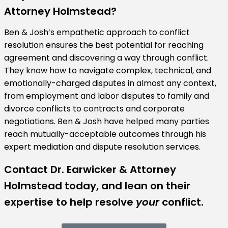
Attorney Holmstead?
Ben & Josh’s empathetic approach to conflict
resolution ensures the best potential for reaching
agreement and discovering a way through conflict.
They know how to navigate complex, technical, and
emotionally-charged disputes in almost any context,
from employment and labor disputes to family and
divorce conflicts to contracts and corporate
negotiations. Ben & Josh have helped many parties
reach mutually-acceptable outcomes through his
expert mediation and dispute resolution services.
Contact Dr. Earwicker & Attorney
Holmstead today, and lean on their
expertise to help resolve
your
conflict.