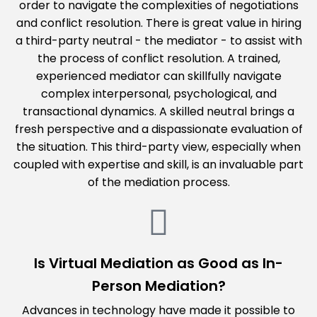
order to navigate the complexities of negotiations
and conflict resolution. There is great value in hiring
a third-party neutral - the mediator - to assist with
the process of conflict resolution. A trained,
experienced mediator can skillfully navigate
complex interpersonal, psychological, and
transactional dynamics. A skilled neutral brings a
fresh perspective and a dispassionate evaluation of
the situation. This third-party view, especially when
coupled with expertise and skill, is an invaluable part
of the mediation process.
Is Virtual Mediation as Good as In-
Person Mediation?
Advances in technology have made it possible to