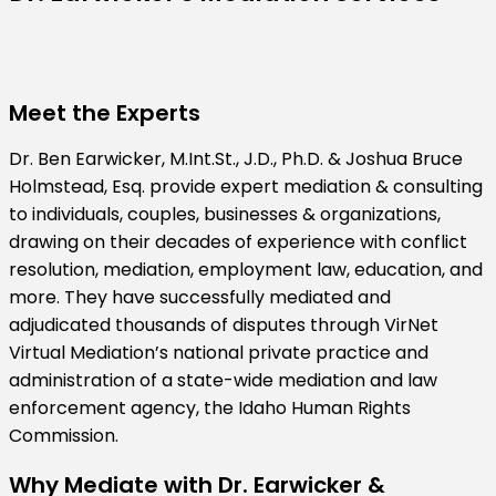
Meet the Experts
Dr. Ben Earwicker, M.Int.St., J.D., Ph.D. & Joshua Bruce
Holmstead, Esq. provide expert mediation & consulting
to individuals, couples, businesses & organizations,
drawing on their decades of experience with conflict
resolution, mediation, employment law, education, and
more. They have successfully mediated and
adjudicated thousands of disputes through VirNet
Virtual Mediation’s national private practice and
administration of a state-wide mediation and law
enforcement agency, the Idaho Human Rights
Commission.
Why Mediate with Dr. Earwicker &