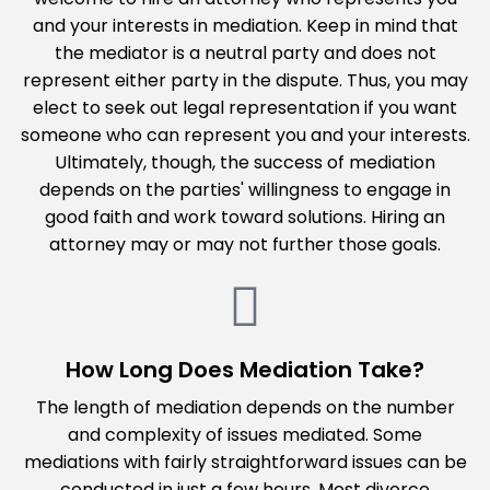
and your interests in mediation. Keep in mind that
the mediator is a neutral party and does not
represent either party in the dispute. Thus, you may
elect to seek out legal representation if you want
someone who can represent you and your interests.
Ultimately, though, the success of mediation
depends on the parties' willingness to engage in
good faith and work toward solutions. Hiring an
attorney may or may not further those goals.
How Long Does Mediation Take?
The length of mediation depends on the number
and complexity of issues mediated. Some
mediations with fairly straightforward issues can be
conducted in just a few hours. Most divorce