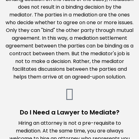
does not result in a binding decision by the
mediator. The parties in a mediation are the ones
who decide whether to agree on one or more issues.
Only they can "bind" the other party through mutual
agreement. In this way, a mediation settlement
agreement between the parties can be binding as a
contract between them. But the mediator's job is
not to make a decision. Rather, the mediator
facilitates discussions between the parties and
helps them arrive at an agreed-upon solution.
Do I Need a Lawyer to Mediate?
Hiring an attorney is not a pre-requisite to
mediation. At the same time, you are always
welcome to hire an attorney who represents you