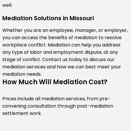
well.
Mediation Solutions in Missouri
Whether you are an employee, manager, or employer,
you can access the benefits of mediation to resolve
workplace conflict. Mediation can help you address
any type of labor and employment dispute, at any
stage of conflict. Contact us today to discuss our
mediation services and how we can best meet your
mediation needs.
How Much Will Mediation Cost?
Prices include all mediation services, from pre-
convening consultation through post-mediation
settlement work.