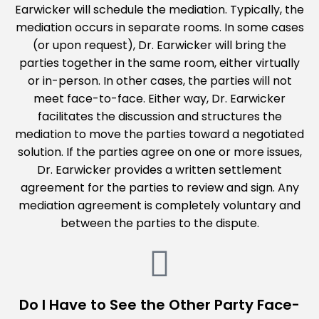
Earwicker will schedule the mediation. Typically, the
mediation occurs in separate rooms. In some cases
(or upon request), Dr. Earwicker will bring the
parties together in the same room, either virtually
or in-person. In other cases, the parties will not
meet face-to-face. Either way, Dr. Earwicker
facilitates the discussion and structures the
mediation to move the parties toward a negotiated
solution. If the parties agree on one or more issues,
Dr. Earwicker provides a written settlement
agreement for the parties to review and sign. Any
mediation agreement is completely voluntary and
between the parties to the dispute.
Do I Have to See the Other Party Face-