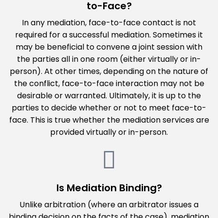
to-Face?
In any mediation, face-to-face contact is not
required for a successful mediation. Sometimes it
may be beneficial to convene a joint session with
the parties all in one room (either virtually or in-
person). At other times, depending on the nature of
the conflict, face-to-face interaction may not be
desirable or warranted. Ultimately, it is up to the
parties to decide whether or not to meet face-to-
face. This is true whether the mediation services are
provided virtually or in-person.
Is Mediation Binding?
Unlike arbitration (where an arbitrator issues a
binding decision on the facts of the case), mediation