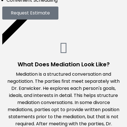
Convenient Scheduling
Request Estimate
GET A QUOTE
What Does Mediation Look Like?
Mediation is a structured conversation and
negotiation. The parties first meet separately with
Dr. Earwicker. He explores each person's goals,
ideals, and interests in detail. This helps structure
mediation conversations. In some divorce
mediations, parties opt to provide written position
statements prior to the mediation, but that is not
required. After meeting with the parties, Dr.