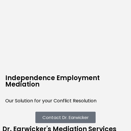
Independence Employment
Mediation
Our Solution for your Conflict Resolution
Contact Dr. Earwicker
Dr. Earwicker's Mediation Services