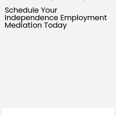
Schedule Your
Independence Employment
Mediation Today