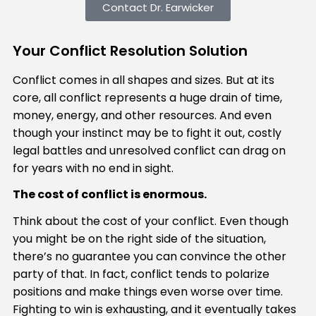
Contact Dr. Earwicker
Your Conflict Resolution Solution
Conflict comes in all shapes and sizes. But at its
core, all conflict represents a huge drain of time,
money, energy, and other resources. And even
though your instinct may be to fight it out, costly
legal battles and unresolved conflict can drag on
for years with no end in sight.
The cost of conflict is enormous.
Think about the cost of your conflict. Even though
you might be on the right side of the situation,
there’s no guarantee you can convince the other
party of that. In fact, conflict tends to polarize
positions and make things even worse over time.
Fighting to win is exhausting, and it eventually takes