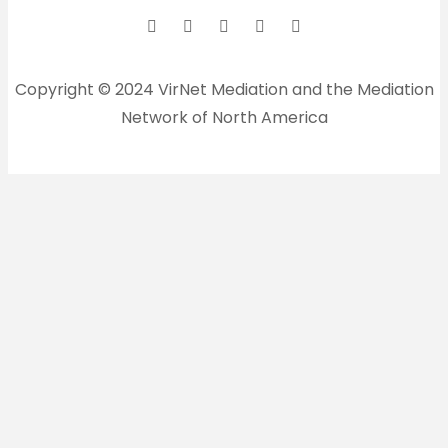
Copyright © 2024 VirNet Mediation and the Mediation
Network of North America
Sign In
The password must have a
minimum of 8 characters of numbers and letters,
contain at least 1 capital letter
Remember me