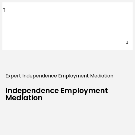
Expert Independence Employment Mediation
Independence Employment
Mediation