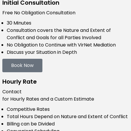
Initial Consultation
Free
No Obligation Consultation
30 Minutes
Consultation covers the Nature and Extent of
Conflict and Goals for all Parties Involved
No Obligation to Continue with VirNet Mediation
Discuss your Situation in Depth
Book Now
Hourly Rate
Contact
for Hourly Rates and a Custom Estimate
Competitive Rates
Total Hours Depend on Nature and Extent of Conflict
Billing can be Divided