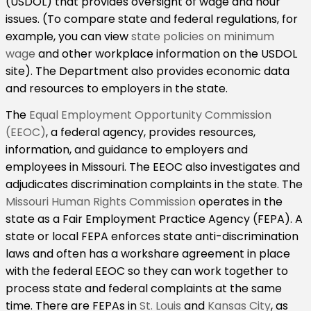
(USDOL) that provides oversight of wage and hour
issues. (To compare state and federal regulations, for
example, you can view
state policies on minimum
wage
and other workplace information on the USDOL
site). The Department also provides economic data
and resources to employers in the state.
The
Equal Employment Opportunity Commission
(EEOC)
, a federal agency, provides resources,
information, and guidance to employers and
employees in Missouri. The EEOC also investigates and
adjudicates discrimination complaints in the state. The
Missouri Human Rights Commission
operates in the
state as a Fair Employment Practice Agency (FEPA). A
state or local FEPA enforces state anti-discrimination
laws and often has a workshare agreement in place
with the federal EEOC so they can work together to
process state and federal complaints at the same
time. There are FEPAs in
St. Louis
and
Kansas City
, as