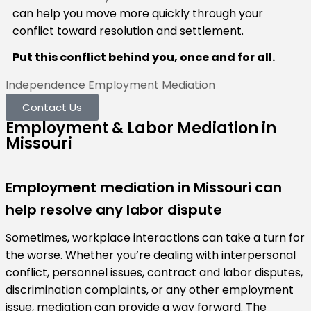
can help you move more quickly through your
conflict toward resolution and settlement.
Put this conflict behind you, once and for all.
Independence Employment Mediation
Contact Us
Employment & Labor Mediation in
Missouri
Employment mediation in Missouri can
help resolve any labor dispute
Sometimes, workplace interactions can take a turn for
the worse. Whether you’re dealing with interpersonal
conflict, personnel issues, contract and labor disputes,
discrimination complaints, or any other employment
issue, mediation can provide a way forward. The