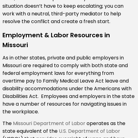
situation doesn’t have to keep escalating; you can
work with a neutral, third-party mediator to help
resolve the conflict and create a fresh start.
Employment & Labor Resources in
Missouri
As in other states, private and public employers in
Missouri are required to comply with both state and
federal employment laws for everything from
overtime pay to Family Medical Leave Act leave and
disability accommodations under the Americans with
Disabilities Act. Employees and employers in the state
have a number of resources for navigating issues in
the workplace.
The
Missouri Department of Labor
operates as the
state equivalent of the
U.S. Department of Labor