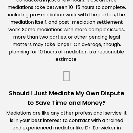
mediations take between 10-15 hours to complete,
including pre-mediation work with the parties, the
mediation itself, and post-mediation settlement
work. Some mediations with more complex issues,
more than two parties, or other pending legal
matters may take longer. On average, though,
planning for 10 hours of mediation is a reasonable
estimate.
Should I Just Mediate My Own Dispute
to Save Time and Money?
Mediations are like any other professional service: it
is in your best interest to contract with a trained
and experienced mediator like Dr. Earwicker in