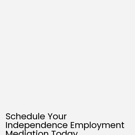
Schedule Your
Independence Employment
Mediation Today