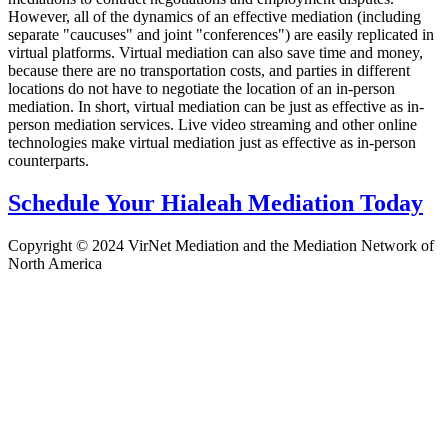
However, all of the dynamics of an effective mediation (including
separate "caucuses" and joint "conferences") are easily replicated in
virtual platforms. Virtual mediation can also save time and money,
because there are no transportation costs, and parties in different
locations do not have to negotiate the location of an in-person
mediation. In short, virtual mediation can be just as effective as in-
person mediation services. Live video streaming and other online
technologies make virtual mediation just as effective as in-person
counterparts.
Schedule Your Hialeah Mediation Today
Copyright © 2024 VirNet Mediation and the Mediation Network of
North America
Sign In
The password must have a minimum
of 8 characters of numbers and letters, contain at least 1 capital letter