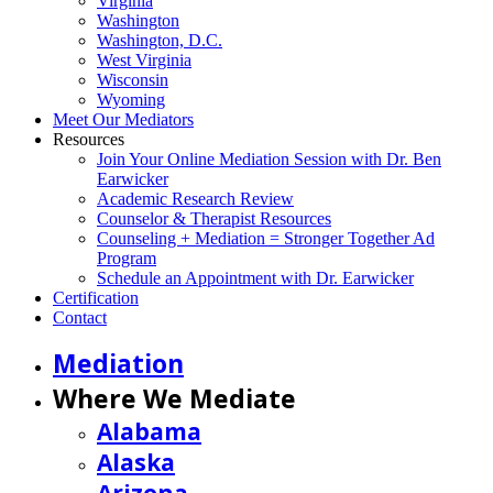
Virginia
Washington
Washington, D.C.
West Virginia
Wisconsin
Wyoming
Meet Our Mediators
Resources
Join Your Online Mediation Session with Dr. Ben
Earwicker
Academic Research Review
Counselor & Therapist Resources
Counseling + Mediation = Stronger Together Ad
Program
Schedule an Appointment with Dr. Earwicker
Certification
Contact
Mediation
Where We Mediate
Alabama
Alaska