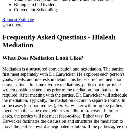
Billing can be Divided
Convenient Scheduling
Request Estimate
get a quote
Frequently Asked Questions - Hialeah
Mediation
What Does Mediation Look Like?
Mediation is a structured conversation and negotiation. The parties
first meet separately with Dr. Earwicker. He explores each person's
goals, ideals, and interests in detail. This helps structure mediation
conversations. In some divorce mediations, parties opt to provide
written position statements prior to the mediation, but that is not
required. After meeting with the parties, Dr. Earwicker will schedule
the mediation. Typically, the mediation occurs in separate rooms. In
some cases (or upon request), Dr. Earwicker will bring the parties
together in the same room, either virtually or in-person. In other
cases, the parties will not meet face-to-face. Either way, Dr.
Earwicker facilitates the discussion and structures the mediation to
move the parties toward a negotiated solution. If the parties agree on