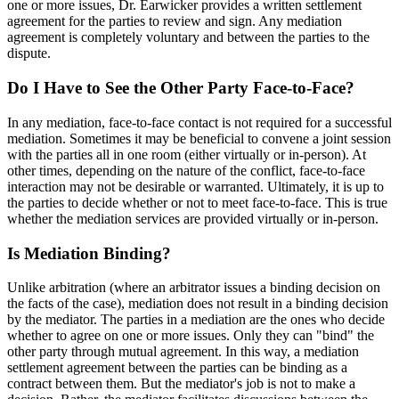
one or more issues, Dr. Earwicker provides a written settlement
agreement for the parties to review and sign. Any mediation
agreement is completely voluntary and between the parties to the
dispute.
Do I Have to See the Other Party Face-to-Face?
In any mediation, face-to-face contact is not required for a successful
mediation. Sometimes it may be beneficial to convene a joint session
with the parties all in one room (either virtually or in-person). At
other times, depending on the nature of the conflict, face-to-face
interaction may not be desirable or warranted. Ultimately, it is up to
the parties to decide whether or not to meet face-to-face. This is true
whether the mediation services are provided virtually or in-person.
Is Mediation Binding?
Unlike arbitration (where an arbitrator issues a binding decision on
the facts of the case), mediation does not result in a binding decision
by the mediator. The parties in a mediation are the ones who decide
whether to agree on one or more issues. Only they can "bind" the
other party through mutual agreement. In this way, a mediation
settlement agreement between the parties can be binding as a
contract between them. But the mediator's job is not to make a