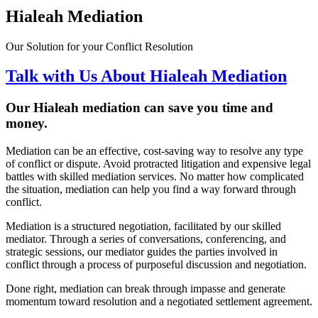
Hialeah Mediation
Our Solution for your Conflict Resolution
Talk with Us About Hialeah Mediation
Our Hialeah mediation can save you time and
money.
Mediation can be an effective, cost-saving way to resolve any type
of conflict or dispute. Avoid protracted litigation and expensive legal
battles with skilled mediation services. No matter how complicated
the situation, mediation can help you find a way forward through
conflict.
Mediation is a structured negotiation, facilitated by our skilled
mediator. Through a series of conversations, conferencing, and
strategic sessions, our mediator guides the parties involved in
conflict through a process of purposeful discussion and negotiation.
Done right, mediation can break through impasse and generate
momentum toward resolution and a negotiated settlement agreement.