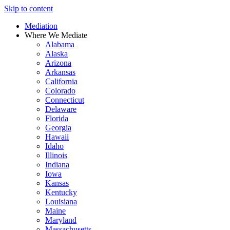
Skip to content
Mediation
Where We Mediate
Alabama
Alaska
Arizona
Arkansas
California
Colorado
Connecticut
Delaware
Florida
Georgia
Hawaii
Idaho
Illinois
Indiana
Iowa
Kansas
Kentucky
Louisiana
Maine
Maryland
Massachusetts