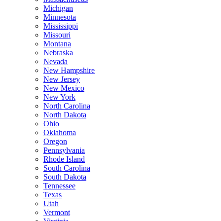
Michigan
Minnesota
Mississippi
Missouri
Montana
Nebraska
Nevada
New Hampshire
New Jersey
New Mexico
New York
North Carolina
North Dakota
Ohio
Oklahoma
Oregon
Pennsylvania
Rhode Island
South Carolina
South Dakota
Tennessee
Texas
Utah
Vermont