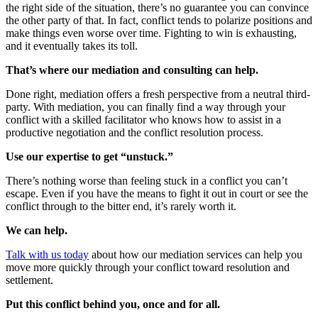
the right side of the situation, there’s no guarantee you can convince
the other party of that. In fact, conflict tends to polarize positions and
make things even worse over time. Fighting to win is exhausting,
and it eventually takes its toll.
That’s where our mediation and consulting can help.
Done right, mediation offers a fresh perspective from a neutral third-
party. With mediation, you can finally find a way through your
conflict with a skilled facilitator who knows how to assist in a
productive negotiation and the conflict resolution process.
Use our expertise to get “unstuck.”
There’s nothing worse than feeling stuck in a conflict you can’t
escape. Even if you have the means to fight it out in court or see the
conflict through to the bitter end, it’s rarely worth it.
We can help.
Talk with us today
about how our mediation services can help you
move more quickly through your conflict toward resolution and
settlement.
Put this conflict behind you, once and for all.