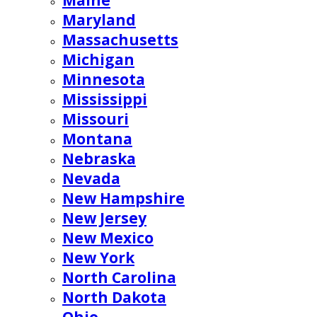
Maine
Maryland
Massachusetts
Michigan
Minnesota
Mississippi
Missouri
Montana
Nebraska
Nevada
New Hampshire
New Jersey
New Mexico
New York
North Carolina
North Dakota