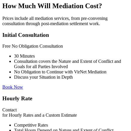
How Much Will Mediation Cost?
Prices include all mediation services, from pre-convening
consultation through post-mediation settlement work.
Initial Consultation
Free
No Obligation Consultation
30 Minutes
Consultation covers the Nature and Extent of Conflict and
Goals for all Parties Involved
No Obligation to Continue with VirNet Mediation
Discuss your Situation in Depth
Book Now
Hourly Rate
Contact
for Hourly Rates and a Custom Estimate
Competitive Rates
Total Hours Depend on Nature and Extent of Conflict