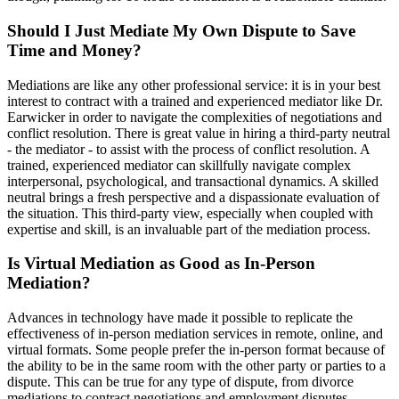
Should I Just Mediate My Own Dispute to Save
Time and Money?
Mediations are like any other professional service: it is in your best
interest to contract with a trained and experienced mediator like Dr.
Earwicker in order to navigate the complexities of negotiations and
conflict resolution. There is great value in hiring a third-party neutral
- the mediator - to assist with the process of conflict resolution. A
trained, experienced mediator can skillfully navigate complex
interpersonal, psychological, and transactional dynamics. A skilled
neutral brings a fresh perspective and a dispassionate evaluation of
the situation. This third-party view, especially when coupled with
expertise and skill, is an invaluable part of the mediation process.
Is Virtual Mediation as Good as In-Person
Mediation?
Advances in technology have made it possible to replicate the
effectiveness of in-person mediation services in remote, online, and
virtual formats. Some people prefer the in-person format because of
the ability to be in the same room with the other party or parties to a
dispute. This can be true for any type of dispute, from divorce
mediations to contract negotiations and employment disputes.