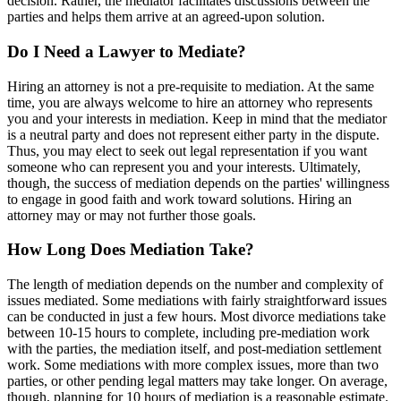
decision. Rather, the mediator facilitates discussions between the
parties and helps them arrive at an agreed-upon solution.
Do I Need a Lawyer to Mediate?
Hiring an attorney is not a pre-requisite to mediation. At the same
time, you are always welcome to hire an attorney who represents
you and your interests in mediation. Keep in mind that the mediator
is a neutral party and does not represent either party in the dispute.
Thus, you may elect to seek out legal representation if you want
someone who can represent you and your interests. Ultimately,
though, the success of mediation depends on the parties' willingness
to engage in good faith and work toward solutions. Hiring an
attorney may or may not further those goals.
How Long Does Mediation Take?
The length of mediation depends on the number and complexity of
issues mediated. Some mediations with fairly straightforward issues
can be conducted in just a few hours. Most divorce mediations take
between 10-15 hours to complete, including pre-mediation work
with the parties, the mediation itself, and post-mediation settlement
work. Some mediations with more complex issues, more than two
parties, or other pending legal matters may take longer. On average,
though, planning for 10 hours of mediation is a reasonable estimate.