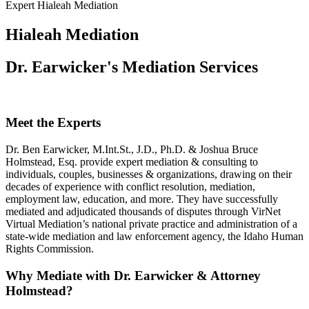
Expert Hialeah Mediation
Hialeah Mediation
Dr. Earwicker's Mediation Services
Meet the Experts
Dr. Ben Earwicker, M.Int.St., J.D., Ph.D. & Joshua Bruce
Holmstead, Esq. provide expert mediation & consulting to
individuals, couples, businesses & organizations, drawing on their
decades of experience with conflict resolution, mediation,
employment law, education, and more. They have successfully
mediated and adjudicated thousands of disputes through VirNet
Virtual Mediation’s national private practice and administration of a
state-wide mediation and law enforcement agency, the Idaho Human
Rights Commission.
Why Mediate with Dr. Earwicker & Attorney
Holmstead?