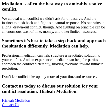
Mediation is often the best way to amicably resolve
conflict.
We all deal with conflict we didn’t ask for or deserve. And the
instinct to push back and fight is a natural response. No one wins in
a long, drawn-out conflict, though. And fighting on principle can be
an enormous wast of time, money, and other limited resources.
Sometimes it’s best to take a step back and approach
the situation differently. Mediation can help.
Professional mediation can help structure a negotiated solution to
your conflict. And an experienced mediator can help the parties
approach the conflict differently, moving everyone toward ultimate
resolution.
Don’t let conflict take up any more of your time and resources.
Contact us today to discuss our solution for your
conflict resolution: Hialeah Mediation
.
Hialeah Mediation
Contact Us