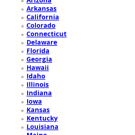
Arizona
Arkansas
California
Colorado
Connecticut
Delaware
Florida
Georgia
Hawaii
Idaho
Illinois
Indiana
Iowa
Kansas
Kentucky
Louisiana