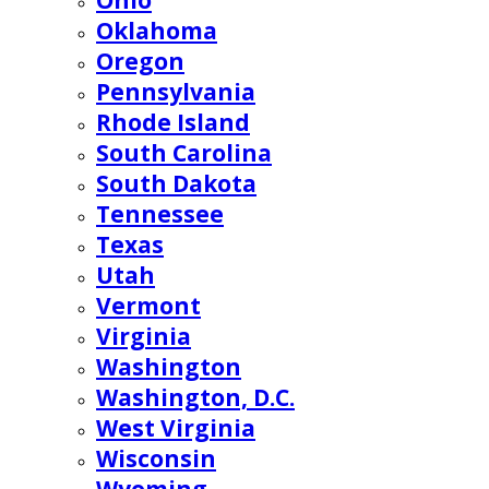
Ohio
Oklahoma
Oregon
Pennsylvania
Rhode Island
South Carolina
South Dakota
Tennessee
Texas
Utah
Vermont
Virginia
Washington
Washington, D.C.
West Virginia
Wisconsin