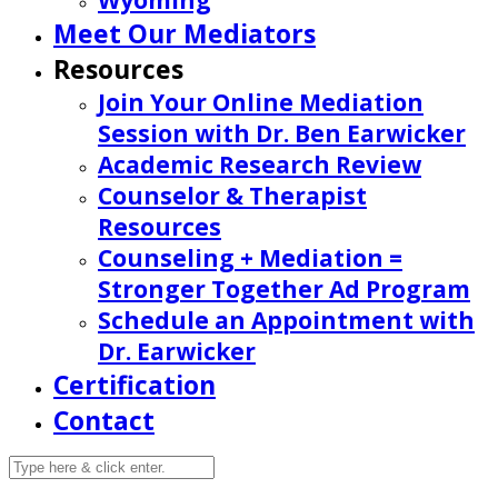
Wyoming
Meet Our Mediators
Resources
Join Your Online Mediation
Session with Dr. Ben Earwicker
Academic Research Review
Counselor & Therapist
Resources
Counseling + Mediation =
Stronger Together Ad Program
Schedule an Appointment with
Dr. Earwicker
Certification
Contact