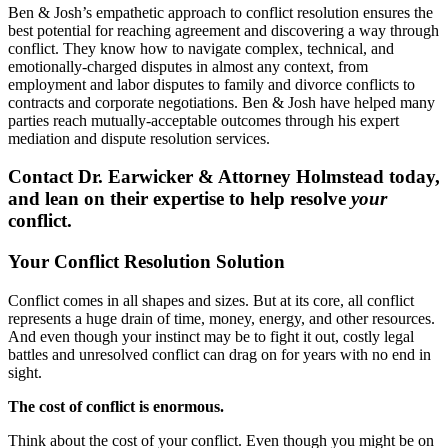
Ben & Josh’s empathetic approach to conflict resolution ensures the
best potential for reaching agreement and discovering a way through
conflict. They know how to navigate complex, technical, and
emotionally-charged disputes in almost any context, from
employment and labor disputes to family and divorce conflicts to
contracts and corporate negotiations. Ben & Josh have helped many
parties reach mutually-acceptable outcomes through his expert
mediation and dispute resolution services.
Contact Dr. Earwicker & Attorney Holmstead today,
and lean on their expertise to help resolve
your
conflict.
Your Conflict Resolution Solution
Conflict comes in all shapes and sizes. But at its core, all conflict
represents a huge drain of time, money, energy, and other resources.
And even though your instinct may be to fight it out, costly legal
battles and unresolved conflict can drag on for years with no end in
sight.
The cost of conflict is enormous.
Think about the cost of your conflict. Even though you might be on