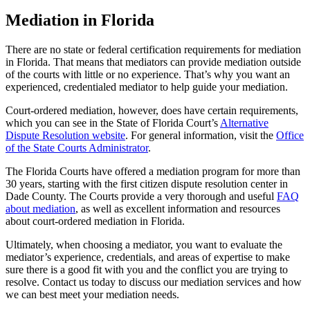
Mediation in Florida
There are no state or federal certification requirements for mediation
in Florida. That means that mediators can provide mediation outside
of the courts with little or no experience. That’s why you want an
experienced, credentialed mediator to help guide your mediation.
Court-ordered mediation, however, does have certain requirements,
which you can see in the State of Florida Court’s
Alternative
Dispute Resolution website
. For general information, visit the
Office
of the State Courts Administrator
.
The Florida Courts have offered a mediation program for more than
30 years, starting with the first citizen dispute resolution center in
Dade County. The Courts provide a very thorough and useful
FAQ
about mediation
, as well as excellent information and resources
about court-ordered mediation in Florida.
Ultimately, when choosing a mediator, you want to evaluate the
mediator’s experience, credentials, and areas of expertise to make
sure there is a good fit with you and the conflict you are trying to
resolve. Contact us today to discuss our mediation services and how
we can best meet your mediation needs.