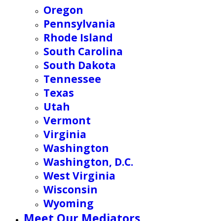
Oregon
Pennsylvania
Rhode Island
South Carolina
South Dakota
Tennessee
Texas
Utah
Vermont
Virginia
Washington
Washington, D.C.
West Virginia
Wisconsin
Wyoming
Meet Our Mediators