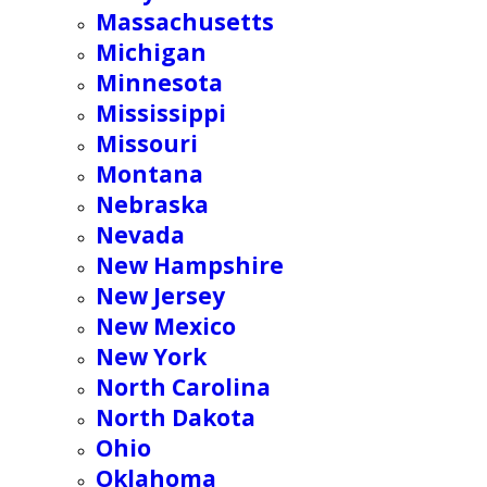
Massachusetts
Michigan
Minnesota
Mississippi
Missouri
Montana
Nebraska
Nevada
New Hampshire
New Jersey
New Mexico
New York
North Carolina
North Dakota
Ohio
Oklahoma