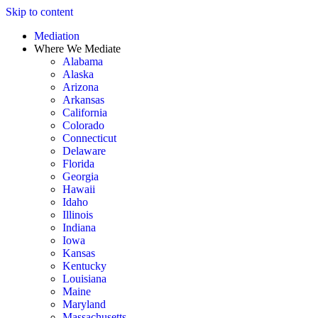
Skip to content
Mediation
Where We Mediate
Alabama
Alaska
Arizona
Arkansas
California
Colorado
Connecticut
Delaware
Florida
Georgia
Hawaii
Idaho
Illinois
Indiana
Iowa
Kansas
Kentucky
Louisiana
Maine
Maryland
Massachusetts