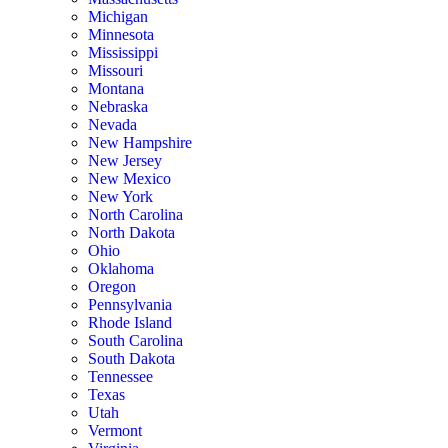
Michigan
Minnesota
Mississippi
Missouri
Montana
Nebraska
Nevada
New Hampshire
New Jersey
New Mexico
New York
North Carolina
North Dakota
Ohio
Oklahoma
Oregon
Pennsylvania
Rhode Island
South Carolina
South Dakota
Tennessee
Texas
Utah
Vermont