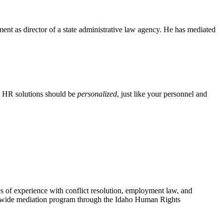
ent as director of a state administrative law agency. He has mediated
m HR solutions should be
personalized
, just like your personnel and
of experience with conflict resolution, employment law, and
ate-wide mediation program through the Idaho Human Rights