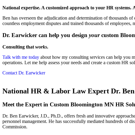
National expertise. A customized approach to your HR systems.
A
Ben has overseen the adjudication and determination of thousands of c
countless employment disputes and trained thousands of employees, 
Dr. Earwicker can help you design
your
custom Bloom
Consulting that
works
.
Talk with me today
about how my consulting services can help you m
operations. Let me help assess your needs and create a custom HR solu
Contact Dr. Earwicker
National HR & Labor Law Expert Dr. Ben 
Meet the Expert in Custom Bloomington MN HR Solu
Dr. Ben Earwicker, J.D., Ph.D., offers fresh and innovative approach
personnel management. He has successfully mediated hundreds of disp
Commission.