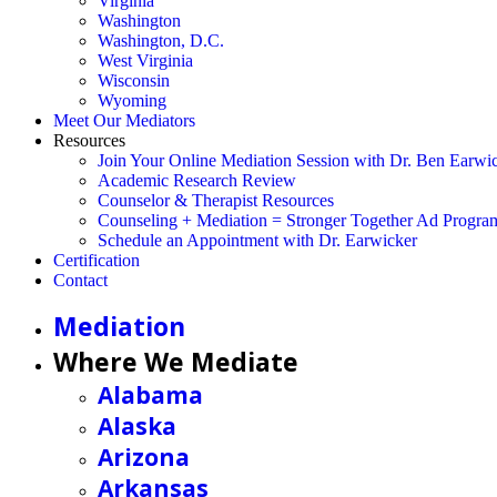
Virginia
Washington
Washington, D.C.
West Virginia
Wisconsin
Wyoming
Meet Our Mediators
Resources
Join Your Online Mediation Session with Dr. Ben Earwi
Academic Research Review
Counselor & Therapist Resources
Counseling + Mediation = Stronger Together Ad Progra
Schedule an Appointment with Dr. Earwicker
Certification
Contact
Mediation
Where We Mediate
Alabama
Alaska
Arizona
Arkansas