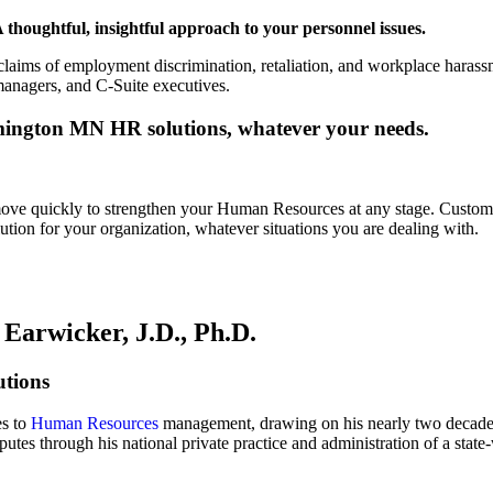
 thoughtful, insightful approach to your personnel issues.
laims of employment discrimination, retaliation, and workplace harassm
managers, and C-Suite executives.
ington MN HR solutions, whatever your needs.
ove quickly to strengthen your Human Resources at any stage. Custo
tion for your organization, whatever situations you are dealing with.
Earwicker, J.D., Ph.D.
tions
es to
Human Resources
management, drawing on his nearly two decades 
utes through his national private practice and administration of a st