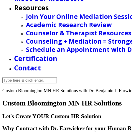
Resources
Join Your Online Mediation Sessi
Academic Research Review
Counselor & Therapist Resources
Counseling + Mediation = Strong
Schedule an Appointment with Dr
Certification
Contact
Custom Bloomington MN HR Solutions with
Dr. Benjamin J. Earwick
Custom Bloomington MN HR Solutions
Let's Create YOUR Custom HR
Solution
Why Contract with Dr. Earwicker for your Human R