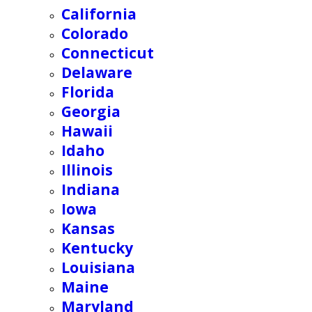
California
Colorado
Connecticut
Delaware
Florida
Georgia
Hawaii
Idaho
Illinois
Indiana
Iowa
Kansas
Kentucky
Louisiana
Maine
Maryland