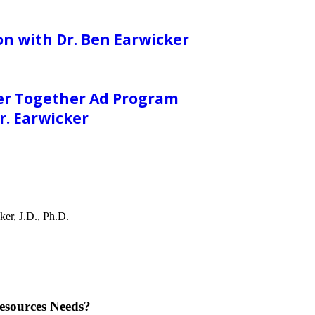
on with Dr. Ben Earwicker
er Together Ad Program
. Earwicker
er, J.D., Ph.D.
esources Needs?