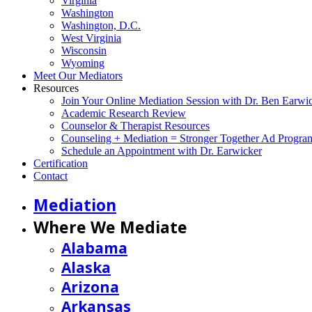
Virginia
Washington
Washington, D.C.
West Virginia
Wisconsin
Wyoming
Meet Our Mediators
Resources
Join Your Online Mediation Session with Dr. Ben Earwi
Academic Research Review
Counselor & Therapist Resources
Counseling + Mediation = Stronger Together Ad Progra
Schedule an Appointment with Dr. Earwicker
Certification
Contact
Mediation
Where We Mediate
Alabama
Alaska
Arizona
Arkansas