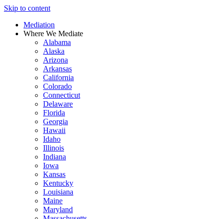
Skip to content
Mediation
Where We Mediate
Alabama
Alaska
Arizona
Arkansas
California
Colorado
Connecticut
Delaware
Florida
Georgia
Hawaii
Idaho
Illinois
Indiana
Iowa
Kansas
Kentucky
Louisiana
Maine
Maryland
Massachusetts