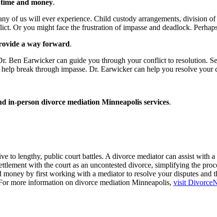
u time and money
.
y of us will ever experience. Child custody arrangements, division of a
flict. Or you might face the frustration of impasse and deadlock. Perha
 provide a way forward
.
tor Dr. Ben Earwicker can guide you through your conflict to resolution. 
help break through impasse. Dr. Earwicker can help you resolve your d
and in-person divorce mediation Minneapolis services
.
 to lengthy, public court battles. A divorce mediator can assist with a 
ttlement with the court as an uncontested divorce, simplifying the proce
 money by first working with a mediator to resolve your disputes and t
l. For more information on divorce mediation Minneapolis,
visit Divorce