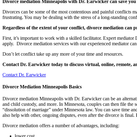
Divorce mediation Minneapolis with Dr. Earwicker can save yo
Divorces can be some of the most contentious and painful conflicts man
frustrating. You may be dealing with the stress of a long-standing con
Regardless of the extent of your conflict, divorce mediation can
First, it’s important to work with a skilled facilitator. Expert media
apply. Divorce mediation services with our experienced mediator can 
Don’t let conflict take up any more of your time and resources.
Contact Dr. Earwicker today to discuss virtual, online, remote, 
Contact Dr. Earwicker
Divorce Mediation Minneapolis Basics
Divorce mediation Minneapolis with Dr. Earwicker can be an alternative
and child custody, and more. In Minnesota, couples can then file the se
“dissolution of marriage” under Minnesota law. You can save time and
also help with other, ongoing disputes, even after the divorce is fina
Divorce mediation offers a number of advantages, including:
lower cost,