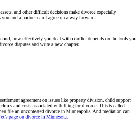
ssets, and other difficult decisions make divorce especially
ps you and a partner can’t agree on a way forward.
Second, how effectively you deal with conflict depends on the tools you
ivorce disputes and write a new chapter.
settlement agreement on issues like property division, child support
dures and costs associated with filing for divorce. This is called
hen file an uncontested divorce in Minneapolis. And mediation can
Net’s page on divorce in Minnesota.