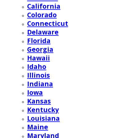
California
Colorado
Connecticut
Delaware
Florida
Georgia
Hawaii
Idaho
Illinois
Indiana
Iowa
Kansas
Kentucky
Louisiana
Maine
Maryland