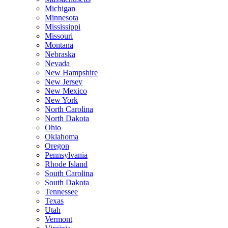
Michigan
Minnesota
Mississippi
Missouri
Montana
Nebraska
Nevada
New Hampshire
New Jersey
New Mexico
New York
North Carolina
North Dakota
Ohio
Oklahoma
Oregon
Pennsylvania
Rhode Island
South Carolina
South Dakota
Tennessee
Texas
Utah
Vermont