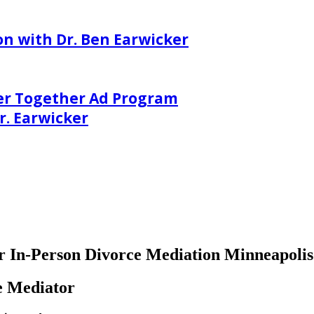
on with Dr. Ben Earwicker
er Together Ad Program
. Earwicker
 or In-Person Divorce Mediation Minneapoli
e Mediator