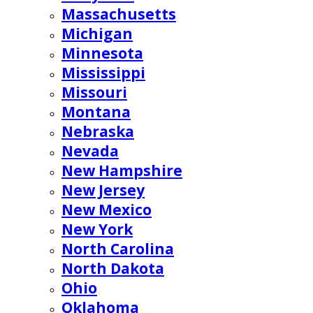
Massachusetts
Michigan
Minnesota
Mississippi
Missouri
Montana
Nebraska
Nevada
New Hampshire
New Jersey
New Mexico
New York
North Carolina
North Dakota
Ohio
Oklahoma