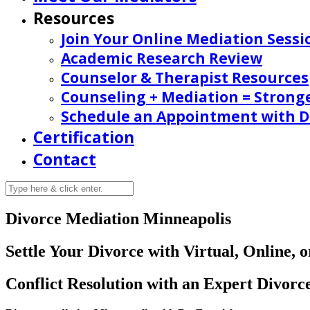
Resources
Join Your Online Mediation Sessi
Academic Research Review
Counselor & Therapist Resources
Counseling + Mediation = Strong
Schedule an Appointment with Dr
Certification
Contact
Divorce Mediation Minneapolis
Settle Your Divorce with Virtual, Online,
Conflict Resolution with an Expert Divorc