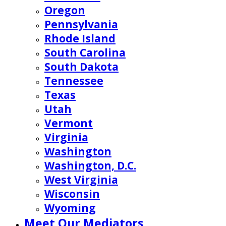
Oregon
Pennsylvania
Rhode Island
South Carolina
South Dakota
Tennessee
Texas
Utah
Vermont
Virginia
Washington
Washington, D.C.
West Virginia
Wisconsin
Wyoming
Meet Our Mediators