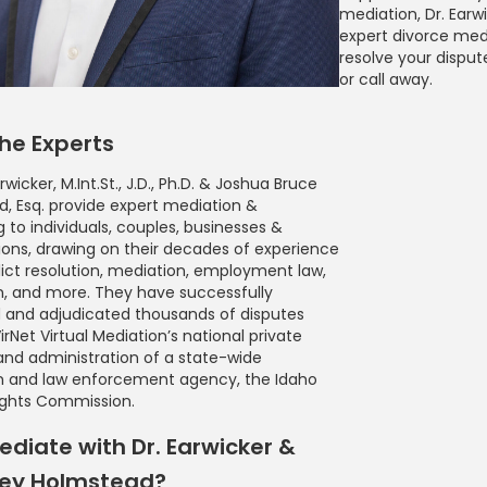
mediation, Dr. Earw
expert divorce med
resolve your dispute.
or call away.
he Experts
rwicker, M.Int.St., J.D., Ph.D. & Joshua Bruce
, Esq. provide expert mediation &
g to individuals, couples, businesses &
ions, drawing on their decades of experience
lict resolution, mediation, employment law,
, and more. They have successfully
 and adjudicated thousands of disputes
rNet Virtual Mediation’s national private
and administration of a state-wide
n and law enforcement agency, the Idaho
ghts Commission.
diate with Dr. Earwicker &
ney Holmstead?