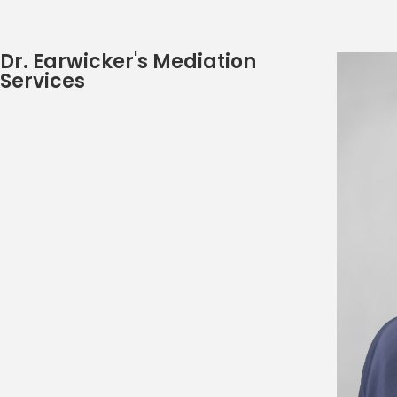
Dr. Earwicker's Mediation
Services