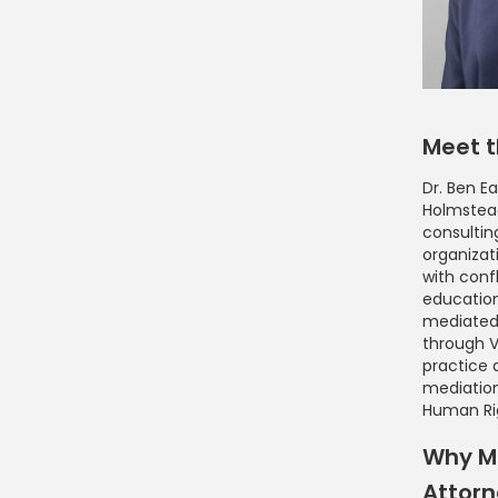
Meet t
Dr. Ben Ea
Holmstead
consultin
organizat
with conf
education
mediated
through Vi
practice 
mediatio
Human Ri
Why Me
Attor