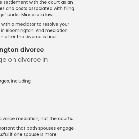
he settlement with the court as an
s and costs associated with filing
iage” under Minnesota law.
with a mediator to resolve your
e in Bloomington. And mediation
 after the divorce is final.
ington divorce
ge on divorce in
ges, including:
ivorce mediation, not the courts.
important that both spouses engage
sful if one spouse is more