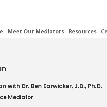
e
Meet Our Mediators
Resources
Ce
on
on with Dr. Ben Earwicker, J.D., Ph.D.
orce Mediator