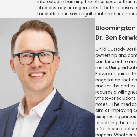
interested in harming the other spouse than re
child custody arrangements. If both spouses e
mediation can save significant time and mon
Bloomington 
Dr. Ben Earwi
Child Custody Battle
ownership and cont
can be used to reso
more. Using virtual
Earwicker guides th
negotiation that ca
and for the partie
requires a willing
whatever solution
notes, “The mediato
aim of improving 
disagreeing parties
of settling the dispu
a fresh perspectiv
happen. Whether you