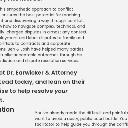
h’s empathetic approach to conflict
n ensures the best potential for reaching
 and discovering a way through conflict.
 how to navigate complex, technical, and
ly-charged disputes in almost any context,
oyment and labor disputes to family and
onflicts to contracts and corporate
ons. Ben & Josh have helped many parties
tually-acceptable outcomes through his
diation and dispute resolution services.
t Dr. Earwicker & Attorney
ead today, and lean on their
ise to help resolve
your
t.
ation
You’ve already made the difficult and painful 
want to avoid a nasty, public court battle. You
Mediation
facilitator to help guide you through the confli