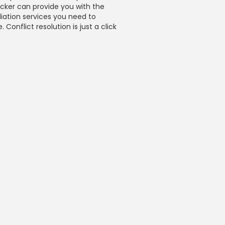
icker can provide you with the
iation services you need to
 Conflict resolution is just a click