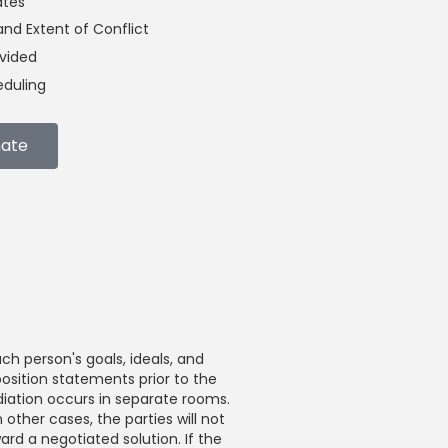
ates
nd Extent of Conflict
ivided
duling
mate
ch person's goals, ideals, and
position statements prior to the
ediation occurs in separate rooms.
 other cases, the parties will not
rd a negotiated solution. If the