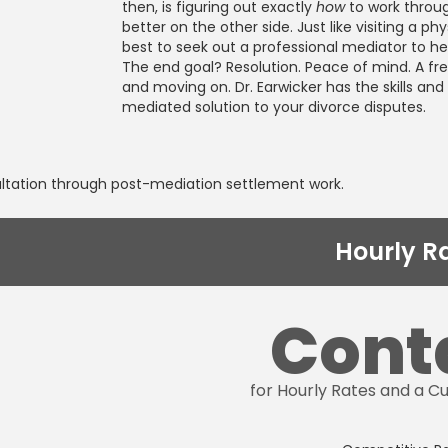
then, is figuring out exactly
how
to work throu
better on the other side. Just like visiting a phy
best to seek out a professional mediator to he
The end goal? Resolution. Peace of mind. A fres
and moving on. Dr. Earwicker has the skills an
mediated solution to your divorce disputes.
ultation through post-mediation settlement work.
Hourly R
Cont
for Hourly Rates and a 