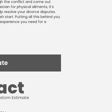
gh the conflict and come out
sician for physical ailments, it’s
lp resolve your divorce disputes.
h start. Putting all this behind you
d experience you need for a
ate
act
Custom Estimate