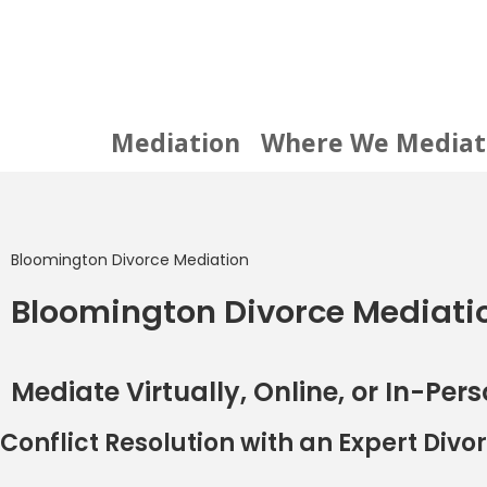
Mediation
Where We Mediat
Bloomington Divorce Mediation
Bloomington Divorce Mediati
Mediate Virtually, Online, or In-Pers
Conflict Resolution with an Expert Div