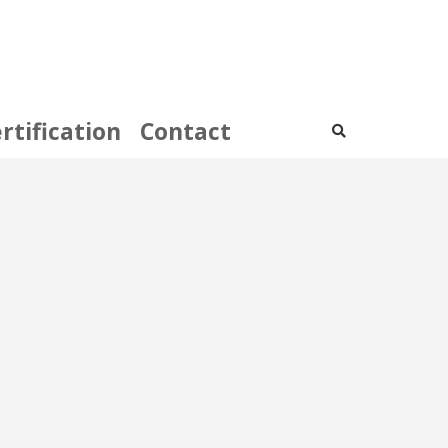
rtification
Contact