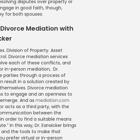
solving disputes over property or
ngage in good faith, though,
ey for both spouses
.
Divorce Mediation with
cker
s. Division of Property. Asset
rol. Divorce mediation services
lve each of these conflicts, and
 or in-person mediation, Dr.
e parties through a process of
n result in a solution created by
s themselves. Divorce mediation
ness to engage and an openness to
s emerge. And as
mediation.com
r acts as a third party, with the
communication between the
 in order to find a suitable means
te.” In this way, Dr. Earwicker brings
e and the tools to make that
 prefer virtual or in-person