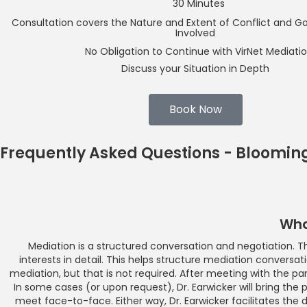
30 Minutes
Consultation covers the Nature and Extent of Conflict and Goal
Involved
No Obligation to Continue with VirNet Mediati
Discuss your Situation in Depth
Book Now
Frequently Asked Questions - Bloomin
Wha
Mediation is a structured conversation and negotiation. The
interests in detail. This helps structure mediation conversat
mediation, but that is not required. After meeting with the par
In some cases (or upon request), Dr. Earwicker will bring the p
meet face-to-face. Either way, Dr. Earwicker facilitates the 