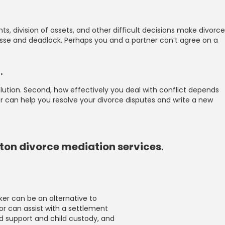
, division of assets, and other difficult decisions make divorce
passe and deadlock. Perhaps you and a partner can’t agree on a
d
.
esolution. Second, how effectively you deal with conflict depends
r can help you resolve your divorce disputes and write a new
gton divorce mediation services
.
ker can be an alternative to
or can assist with a settlement
ld support and child custody, and