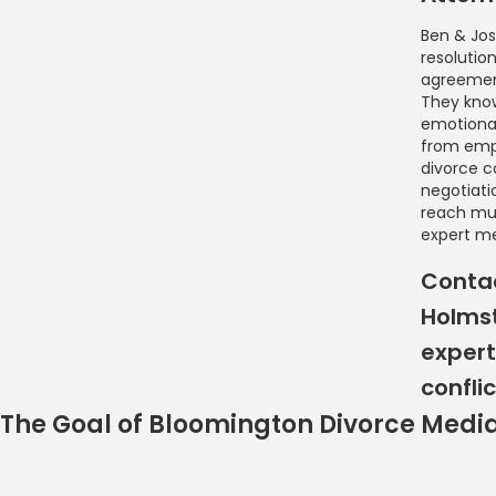
Ben & Jos
resolutio
agreement
They know
emotional
from empl
divorce c
negotiati
reach mu
expert me
Contac
Holmst
expert
conflic
The Goal of Bloomington Divorce Medi
Bloomington Divorce 