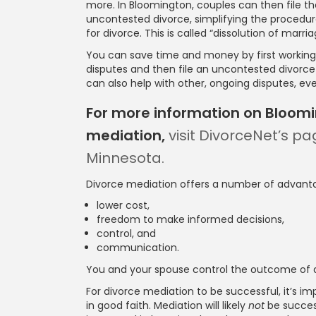
more. In Bloomington, couples can then file t
uncontested divorce, simplifying the procedure
for divorce. This is called “dissolution of marr
You can save time and money by first working 
disputes and then file an uncontested divorc
can also help with other, ongoing disputes, even
For more information on Bloom
mediation,
visit DivorceNet’s pa
Minnesota.
Divorce mediation offers a number of advanta
lower cost,
freedom to make informed decisions,
control, and
communication.
You and your spouse control the outcome of d
For divorce mediation to be successful, it’s 
in good faith. Mediation will likely
not
be succes