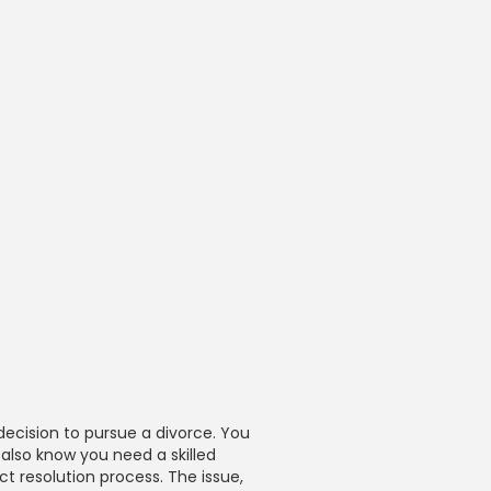
decision to pursue a divorce. You
 also know you need a skilled
ct resolution process. The issue,