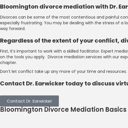
Bloomington divorce mediation with Dr. E
Divorces can be some of the most contentious and painful confli
especially frustrating. You may be dealing with the stress of a
way forward.
Regardless of the extent of your conflict,
First, it’s important to work with a skilled facilitator. Expert m
on the tools you apply. Divorce mediation services with our ex
chapter.
Don’t let conflict take up any more of your time and resources.
Contact Dr. Earwicker today to discuss vir
Contact Dr. Earwicker
Bloomington Divorce Mediation Basics