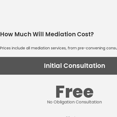
Book Now
How Much Will Mediation Cost?
Prices include all mediation services, from pre-convening cons
Initial Consultation
Free
No Obligation Consultation