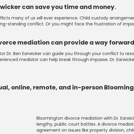
arwicker can save you time and money
.
cts many of us will ever experience. Child custody arrangements
 long-standing conflict. Or you might face the frustration of im
 divorce mediation can provide a way forwar
ediator Dr. Ben Earwicker can guide you through your conflict to r
perienced mediator can help break through impasse. Dr. Earwicke
tual, online, remote, and in-person Bloomin
Bloomington divorce mediation with Dr. Earwic
lengthy, public court battles. A divorce mediat
agreement on issues like property division, chi