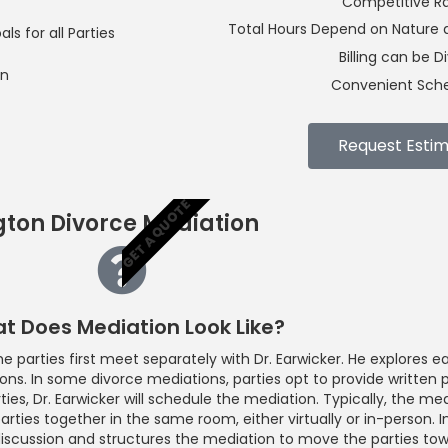
Competitive R
Total Hours Depend on Nature a
s for all Parties
Billing can be D
on
Convenient Sche
Request Esti
GET A QUOTE
gton Divorce Mediation
t Does Mediation Look Like?
 parties first meet separately with Dr. Earwicker. He explores ea
ions. In some divorce mediations, parties opt to provide written 
ties, Dr. Earwicker will schedule the mediation. Typically, the m
arties together in the same room, either virtually or in-person. In
discussion and structures the mediation to move the parties towa