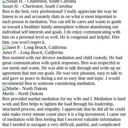
Susan H. - Charleston, South Carolina
Ben is the best, very professional! I really appreciate the way he
listens to us and accurately dials in on what is most important to
each person in mediation. You can tell he cares and wants to guide
us toward a healthier family atmosphere without abandoning our
individual self interests and goals. I do enjoy communicating with
him on a personal level as well. He is congenial and helpful. Hire
him, you won't regret it.
Janet P. - Long Beach, California
Ben assisted with our divorce mediation and child custody. He had
great communication with quick responses. Ben was respectful to
our needs and wants. He was able to talk through and write up an
agreement that met our goals. He was very pleasant, easy to talk to
and gave us peace to during a not so easy time and topic. I would
recommend Ben to someone considering mediation.
Marlie - North Dakota
Ben provided marital mediation for my wife and I. Mediation is hard
work and Ben helps to lighten the load through his leadership,
structured process, and empathy. I appreciate that he did all he could
take make every minute count since it is a big investment. I came out
of mediation with Ben feeling that I received valuable information
that I needed to navigate a very difficult, painful, and complicated