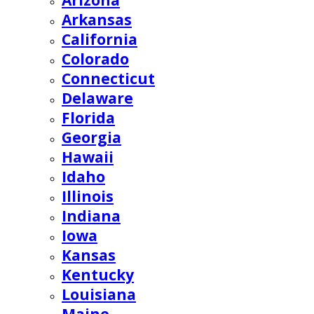
Arizona
Arkansas
California
Colorado
Connecticut
Delaware
Florida
Georgia
Hawaii
Idaho
Illinois
Indiana
Iowa
Kansas
Kentucky
Louisiana