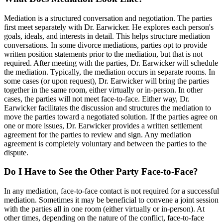
Mediation is a structured conversation and negotiation. The parties
first meet separately with Dr. Earwicker. He explores each person's
goals, ideals, and interests in detail. This helps structure mediation
conversations. In some divorce mediations, parties opt to provide
written position statements prior to the mediation, but that is not
required. After meeting with the parties, Dr. Earwicker will schedule
the mediation. Typically, the mediation occurs in separate rooms. In
some cases (or upon request), Dr. Earwicker will bring the parties
together in the same room, either virtually or in-person. In other
cases, the parties will not meet face-to-face. Either way, Dr.
Earwicker facilitates the discussion and structures the mediation to
move the parties toward a negotiated solution. If the parties agree on
one or more issues, Dr. Earwicker provides a written settlement
agreement for the parties to review and sign. Any mediation
agreement is completely voluntary and between the parties to the
dispute.
Do I Have to See the Other Party Face-to-Face?
In any mediation, face-to-face contact is not required for a successful
mediation. Sometimes it may be beneficial to convene a joint session
with the parties all in one room (either virtually or in-person). At
other times, depending on the nature of the conflict, face-to-face