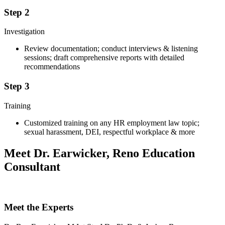
Step 2
Investigation
Review documentation; conduct interviews & listening
sessions; draft comprehensive reports with detailed
recommendations
Step 3
Training
Customized training on any HR employment law topic;
sexual harassment, DEI, respectful workplace & more
Meet Dr. Earwicker, Reno Education
Consultant
Meet the Experts