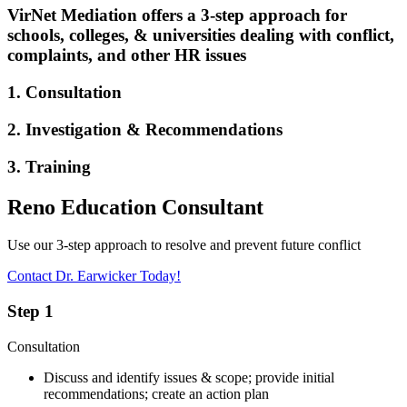
VirNet Mediation offers a 3-step approach for
schools, colleges, & universities dealing with conflict,
complaints, and other HR issues
1. Consultation
2. Investigation & Recommendations
3. Training
Reno Education Consultant
Use our 3-step approach to resolve and prevent future conflict
Contact Dr. Earwicker Today!
Step 1
Consultation
Discuss and identify issues & scope; provide initial
recommendations; create an action plan