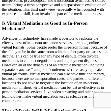
interpersonal, psychological, and transactional dynamics. A skilled
neutral brings a fresh perspective and a dispassionate evaluation of
the situation. This third-party view, especially when coupled with
expertise and skill, is an invaluable part of the mediation process.
Is Virtual Mediation as Good as In-Person
Mediation?
Advances in technology have made it possible to replicate the
effectiveness of in-person mediation services in remote, online, and
virtual formats. Some people prefer the in-person format because of
the ability to be in the same room with the other party or parties to a
dispute. This can be true for any type of dispute, from divorce
mediations to contract negotiations and employment disputes.
However, all of the dynamics of an effective mediation (including
separate "caucuses" and joint "conferences") are easily replicated in
virtual platforms. Virtual mediation can also save time and money,
because there are no transportation costs, and parties in different
locations do not have to negotiate the location of an in-person
mediation. In short, virtual mediation can be just as effective as in-
person mediation services. Live video streaming and other online
technologies make virtual mediation just as effective as in-person
counterparts.