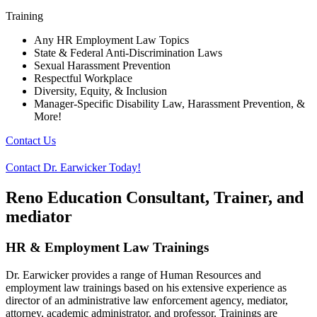
Training
Any HR Employment Law Topics
State & Federal Anti-Discrimination Laws
Sexual Harassment Prevention
Respectful Workplace
Diversity, Equity, & Inclusion
Manager-Specific Disability Law, Harassment Prevention, &
More!
Contact Us
Contact Dr. Earwicker Today!
Reno Education Consultant, Trainer, and
mediator
HR & Employment Law Trainings
Dr. Earwicker provides a range of Human Resources and
employment law trainings based on his extensive experience as
director of an administrative law enforcement agency, mediator,
attorney, academic administrator, and professor. Trainings are