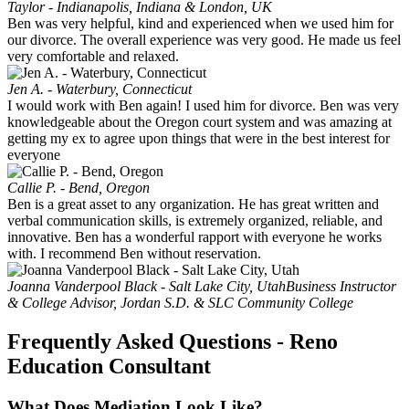
Taylor - Indianapolis, Indiana & London, UK
Ben was very helpful, kind and experienced when we used him for
our divorce. The overall experience was very good. He made us feel
very comfortable and relaxed.
Jen A. - Waterbury, Connecticut
I would work with Ben again! I used him for divorce. Ben was very
knowledgeable about the Oregon court system and was amazing at
getting my ex to agree upon things that were in the best interest for
everyone
Callie P. - Bend, Oregon
Ben is a great asset to any organization. He has great written and
verbal communication skills, is extremely organized, reliable, and
innovative. Ben has a wonderful rapport with everyone he works
with. I recommend Ben without reservation.
Joanna Vanderpool Black - Salt Lake City, Utah
Business Instructor
& College Advisor, Jordan S.D. & SLC Community College
Frequently Asked Questions - Reno
Education Consultant
What Does Mediation Look Like?