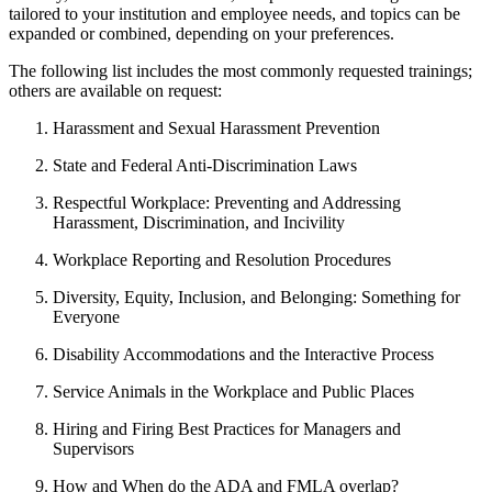
tailored to your institution and employee needs, and topics can be
expanded or combined, depending on your preferences.
The following list includes the most commonly requested trainings;
others are available on request:
Harassment and Sexual Harassment Prevention
State and Federal Anti-Discrimination Laws
Respectful Workplace: Preventing and Addressing
Harassment, Discrimination, and Incivility
Workplace Reporting and Resolution Procedures
Diversity, Equity, Inclusion, and Belonging: Something for
Everyone
Disability Accommodations and the Interactive Process
Service Animals in the Workplace and Public Places
Hiring and Firing Best Practices for Managers and
Supervisors
How and When do the ADA and FMLA overlap?