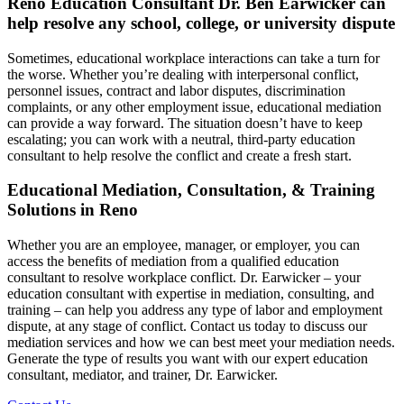
Reno Education Consultant Dr. Ben Earwicker can
help resolve any school, college, or university dispute
Sometimes, educational workplace interactions can take a turn for
the worse. Whether you’re dealing with interpersonal conflict,
personnel issues, contract and labor disputes, discrimination
complaints, or any other employment issue, educational mediation
can provide a way forward. The situation doesn’t have to keep
escalating; you can work with a neutral, third-party education
consultant to help resolve the conflict and create a fresh start.
Educational Mediation, Consultation, & Training
Solutions in Reno
Whether you are an employee, manager, or employer, you can
access the benefits of mediation from a qualified education
consultant to resolve workplace conflict. Dr. Earwicker – your
education consultant with expertise in mediation, consulting, and
training – can help you address any type of labor and employment
dispute, at any stage of conflict. Contact us today to discuss our
mediation services and how we can best meet your mediation needs.
Generate the type of results you want with our expert education
consultant, mediator, and trainer, Dr. Earwicker.