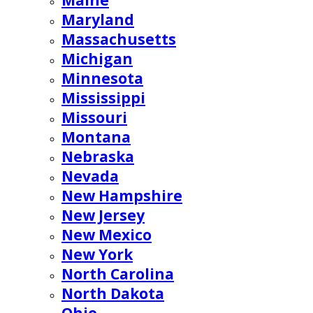
Maine
Maryland
Massachusetts
Michigan
Minnesota
Mississippi
Missouri
Montana
Nebraska
Nevada
New Hampshire
New Jersey
New Mexico
New York
North Carolina
North Dakota