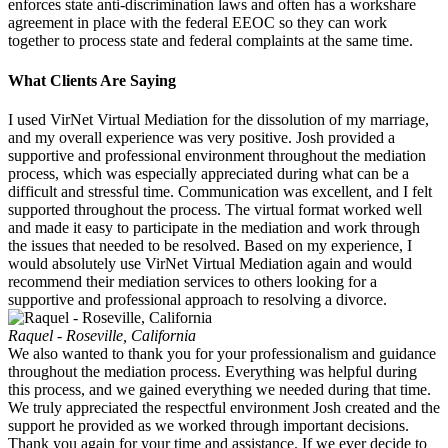
enforces state anti-discrimination laws and often has a workshare
agreement in place with the federal EEOC so they can work
together to process state and federal complaints at the same time.
What Clients Are Saying
I used VirNet Virtual Mediation for the dissolution of my marriage,
and my overall experience was very positive. Josh provided a
supportive and professional environment throughout the mediation
process, which was especially appreciated during what can be a
difficult and stressful time. Communication was excellent, and I felt
supported throughout the process. The virtual format worked well
and made it easy to participate in the mediation and work through
the issues that needed to be resolved. Based on my experience, I
would absolutely use VirNet Virtual Mediation again and would
recommend their mediation services to others looking for a
supportive and professional approach to resolving a divorce.
Raquel - Roseville, California
We also wanted to thank you for your professionalism and guidance
throughout the mediation process. Everything was helpful during
this process, and we gained everything we needed during that time.
We truly appreciated the respectful environment Josh created and the
support he provided as we worked through important decisions.
Thank you again for your time and assistance. If we ever decide to