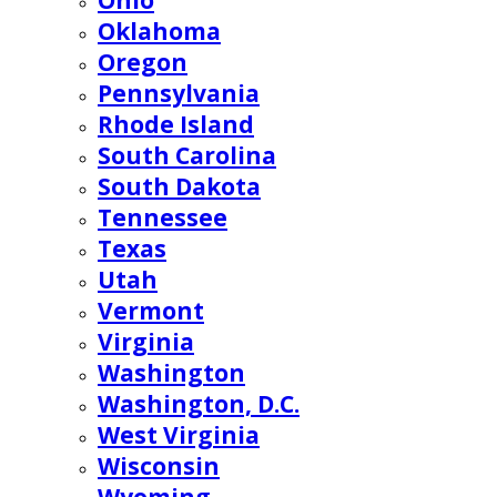
Ohio
Oklahoma
Oregon
Pennsylvania
Rhode Island
South Carolina
South Dakota
Tennessee
Texas
Utah
Vermont
Virginia
Washington
Washington, D.C.
West Virginia
Wisconsin