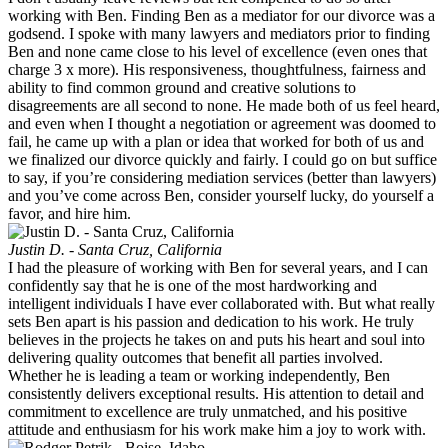
working with Ben. Finding Ben as a mediator for our divorce was a
godsend. I spoke with many lawyers and mediators prior to finding
Ben and none came close to his level of excellence (even ones that
charge 3 x more). His responsiveness, thoughtfulness, fairness and
ability to find common ground and creative solutions to
disagreements are all second to none. He made both of us feel heard,
and even when I thought a negotiation or agreement was doomed to
fail, he came up with a plan or idea that worked for both of us and
we finalized our divorce quickly and fairly. I could go on but suffice
to say, if you’re considering mediation services (better than lawyers)
and you’ve come across Ben, consider yourself lucky, do yourself a
favor, and hire him.
Justin D. - Santa Cruz, California
I had the pleasure of working with Ben for several years, and I can
confidently say that he is one of the most hardworking and
intelligent individuals I have ever collaborated with. But what really
sets Ben apart is his passion and dedication to his work. He truly
believes in the projects he takes on and puts his heart and soul into
delivering quality outcomes that benefit all parties involved.
Whether he is leading a team or working independently, Ben
consistently delivers exceptional results. His attention to detail and
commitment to excellence are truly unmatched, and his positive
attitude and enthusiasm for his work make him a joy to work with.