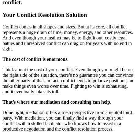
conflict.
Your Conflict Resolution Solution
Conflict comes in all shapes and sizes. But at its core, all conflict
represents a huge drain of time, money, energy, and other resources.
And even though your instinct may be to fight it out, costly legal
battles and unresolved conflict can drag on for years with no end in
sight.
The cost of conflict is enormous.
Think about the cost of your conflict. Even though you might be on
the right side of the situation, there’s no guarantee you can convince
the other party of that. In fact, conflict tends to polarize positions and
make things even worse over time. Fighting to win is exhausting,
and it eventually takes its toll.
That’s where our mediation and consulting can help.
Done right, mediation offers a fresh perspective from a neutral third-
party. With mediation, you can finally find a way through your
conflict with a skilled facilitator who knows how to assist in a
productive negotiation and the conflict resolution process.