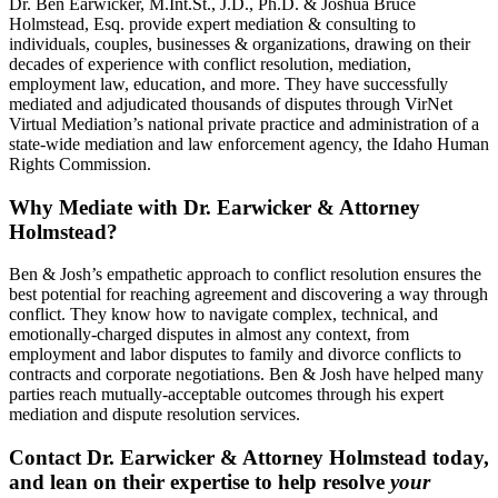
Dr. Ben Earwicker, M.Int.St., J.D., Ph.D. & Joshua Bruce
Holmstead, Esq. provide expert mediation & consulting to
individuals, couples, businesses & organizations, drawing on their
decades of experience with conflict resolution, mediation,
employment law, education, and more. They have successfully
mediated and adjudicated thousands of disputes through VirNet
Virtual Mediation’s national private practice and administration of a
state-wide mediation and law enforcement agency, the Idaho Human
Rights Commission.
Why Mediate with Dr. Earwicker & Attorney
Holmstead?
Ben & Josh’s empathetic approach to conflict resolution ensures the
best potential for reaching agreement and discovering a way through
conflict. They know how to navigate complex, technical, and
emotionally-charged disputes in almost any context, from
employment and labor disputes to family and divorce conflicts to
contracts and corporate negotiations. Ben & Josh have helped many
parties reach mutually-acceptable outcomes through his expert
mediation and dispute resolution services.
Contact Dr. Earwicker & Attorney Holmstead today,
and lean on their expertise to help resolve
your