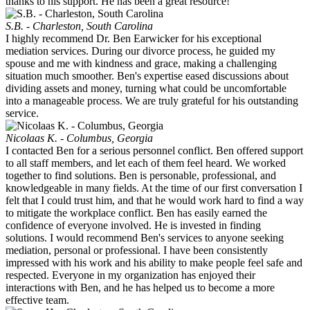
thanks to his support. He has been a great resource!
S.B. - Charleston, South Carolina
I highly recommend Dr. Ben Earwicker for his exceptional
mediation services. During our divorce process, he guided my
spouse and me with kindness and grace, making a challenging
situation much smoother. Ben's expertise eased discussions about
dividing assets and money, turning what could be uncomfortable
into a manageable process. We are truly grateful for his outstanding
service.
Nicolaas K. - Columbus, Georgia
I contacted Ben for a serious personnel conflict. Ben offered support
to all staff members, and let each of them feel heard. We worked
together to find solutions. Ben is personable, professional, and
knowledgeable in many fields. At the time of our first conversation I
felt that I could trust him, and that he would work hard to find a way
to mitigate the workplace conflict. Ben has easily earned the
confidence of everyone involved. He is invested in finding
solutions. I would recommend Ben's services to anyone seeking
mediation, personal or professional. I have been consistently
impressed with his work and his ability to make people feel safe and
respected. Everyone in my organization has enjoyed their
interactions with Ben, and he has helped us to become a more
effective team.