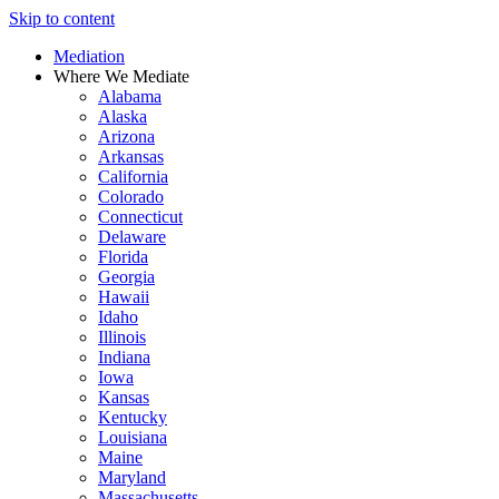
Skip to content
Mediation
Where We Mediate
Alabama
Alaska
Arizona
Arkansas
California
Colorado
Connecticut
Delaware
Florida
Georgia
Hawaii
Idaho
Illinois
Indiana
Iowa
Kansas
Kentucky
Louisiana
Maine
Maryland
Massachusetts