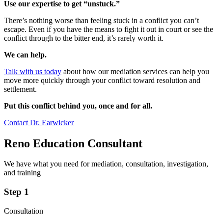
Use our expertise to get “unstuck.”
There’s nothing worse than feeling stuck in a conflict you can’t
escape. Even if you have the means to fight it out in court or see the
conflict through to the bitter end, it’s rarely worth it.
We can help.
Talk with us today
about how our mediation services can help you
move more quickly through your conflict toward resolution and
settlement.
Put this conflict behind you, once and for all.
Contact Dr. Earwicker
Reno Education Consultant
We have what you need for mediation, consultation, investigation,
and training
Step 1
Consultation