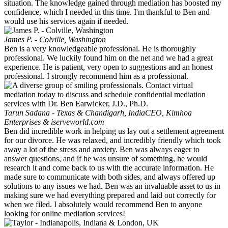
situation. The knowledge gained through mediation has boosted my
confidence, which I needed in this time. I'm thankful to Ben and
would use his services again if needed.
James P. - Colville, Washington
Ben is a very knowledgeable professional. He is thoroughly
professional. We luckily found him on the net and we had a great
experience. He is patient, very open to suggestions and an honest
professional. I strongly recommend him as a professional.
Tarun Sadana - Texas & Chandigarh, India
CEO, Kimhoa
Enterprises & iserveworld.com
Ben did incredible work in helping us lay out a settlement agreement
for our divorce. He was relaxed, and incredibly friendly which took
away a lot of the stress and anxiety. Ben was always eager to
answer questions, and if he was unsure of something, he would
research it and come back to us with the accurate information. He
made sure to communicate with both sides, and always offered up
solutions to any issues we had. Ben was an invaluable asset to us in
making sure we had everything prepared and laid out correctly for
when we filed. I absolutely would recommend Ben to anyone
looking for online mediation services!