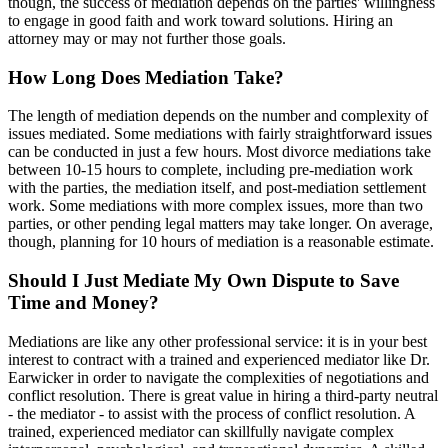
though, the success of mediation depends on the parties' willingness
to engage in good faith and work toward solutions. Hiring an
attorney may or may not further those goals.
How Long Does Mediation Take?
The length of mediation depends on the number and complexity of
issues mediated. Some mediations with fairly straightforward issues
can be conducted in just a few hours. Most divorce mediations take
between 10-15 hours to complete, including pre-mediation work
with the parties, the mediation itself, and post-mediation settlement
work. Some mediations with more complex issues, more than two
parties, or other pending legal matters may take longer. On average,
though, planning for 10 hours of mediation is a reasonable estimate.
Should I Just Mediate My Own Dispute to Save
Time and Money?
Mediations are like any other professional service: it is in your best
interest to contract with a trained and experienced mediator like Dr.
Earwicker in order to navigate the complexities of negotiations and
conflict resolution. There is great value in hiring a third-party neutral
- the mediator - to assist with the process of conflict resolution. A
trained, experienced mediator can skillfully navigate complex