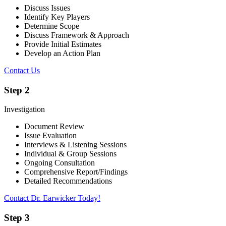
Discuss Issues
Identify Key Players
Determine Scope
Discuss Framework & Approach
Provide Initial Estimates
Develop an Action Plan
Contact Us
Step 2
Investigation
Document Review
Issue Evaluation
Interviews & Listening Sessions
Individual & Group Sessions
Ongoing Consultation
Comprehensive Report/Findings
Detailed Recommendations
Contact Dr. Earwicker Today!
Step 3