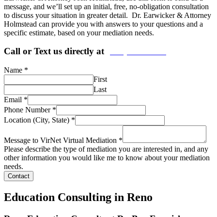
message, and we’ll set up an initial, free, no-obligation consultation
to discuss your situation in greater detail. Dr. Earwicker & Attorney
Holmstead can provide you with answers to your questions and a
specific estimate, based on your mediation needs.
Call or Text us directly at
(206) 569-5582
Name
*
First
Last
Email
*
Phone Number
*
Location (City, State)
*
Message to VirNet Virtual Mediation
*
Please describe the type of mediation you are interested in, and any
other information you would like me to know about your mediation
needs.
Contact
Education Consulting in Reno