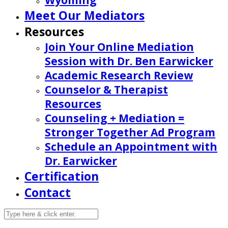
Wyoming
Meet Our Mediators
Resources
Join Your Online Mediation
Session with Dr. Ben Earwicker
Academic Research Review
Counselor & Therapist
Resources
Counseling + Mediation =
Stronger Together Ad Program
Schedule an Appointment with
Dr. Earwicker
Certification
Contact