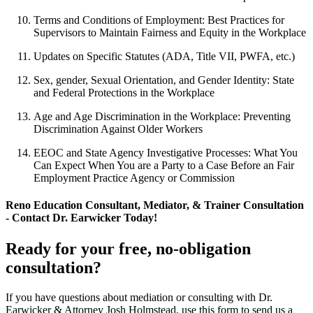
Terms and Conditions of Employment: Best Practices for
Supervisors to Maintain Fairness and Equity in the Workplace
Updates on Specific Statutes (ADA, Title VII, PWFA, etc.)
Sex, gender, Sexual Orientation, and Gender Identity: State
and Federal Protections in the Workplace
Age and Age Discrimination in the Workplace: Preventing
Discrimination Against Older Workers
EEOC and State Agency Investigative Processes: What You
Can Expect When You are a Party to a Case Before an Fair
Employment Practice Agency or Commission
Reno Education Consultant, Mediator, & Trainer Consultation
- Contact Dr. Earwicker Today!
Ready for your free, no-obligation
consultation?
If you have questions about mediation or consulting with Dr.
Earwicker & Attorney Josh Holmstead, use this form to send us a