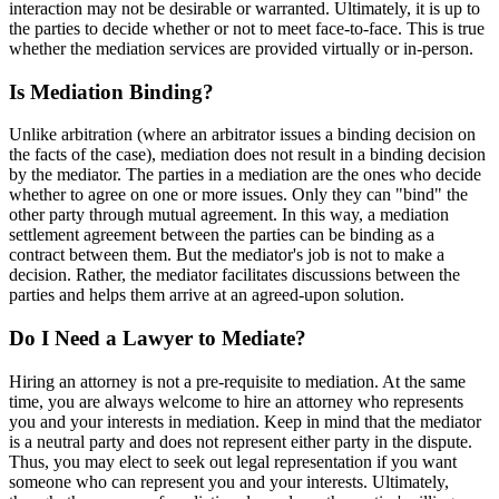
interaction may not be desirable or warranted. Ultimately, it is up to
the parties to decide whether or not to meet face-to-face. This is true
whether the mediation services are provided virtually or in-person.
Is Mediation Binding?
Unlike arbitration (where an arbitrator issues a binding decision on
the facts of the case), mediation does not result in a binding decision
by the mediator. The parties in a mediation are the ones who decide
whether to agree on one or more issues. Only they can "bind" the
other party through mutual agreement. In this way, a mediation
settlement agreement between the parties can be binding as a
contract between them. But the mediator's job is not to make a
decision. Rather, the mediator facilitates discussions between the
parties and helps them arrive at an agreed-upon solution.
Do I Need a Lawyer to Mediate?
Hiring an attorney is not a pre-requisite to mediation. At the same
time, you are always welcome to hire an attorney who represents
you and your interests in mediation. Keep in mind that the mediator
is a neutral party and does not represent either party in the dispute.
Thus, you may elect to seek out legal representation if you want
someone who can represent you and your interests. Ultimately,