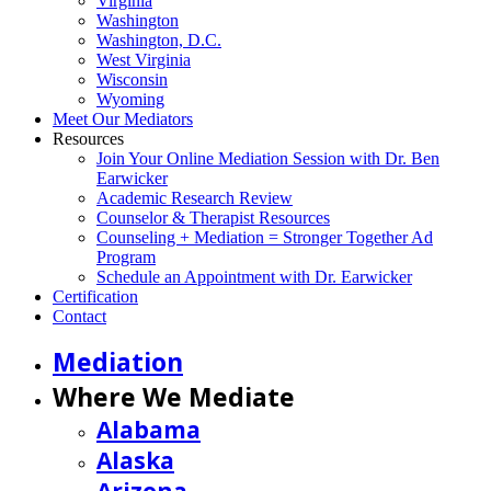
Virginia
Washington
Washington, D.C.
West Virginia
Wisconsin
Wyoming
Meet Our Mediators
Resources
Join Your Online Mediation Session with Dr. Ben
Earwicker
Academic Research Review
Counselor & Therapist Resources
Counseling + Mediation = Stronger Together Ad
Program
Schedule an Appointment with Dr. Earwicker
Certification
Contact
Mediation
Where We Mediate
Alabama
Alaska