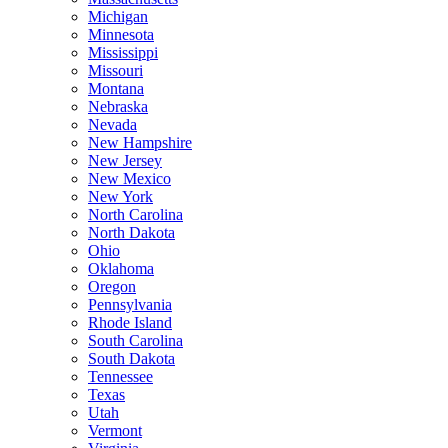
Michigan
Minnesota
Mississippi
Missouri
Montana
Nebraska
Nevada
New Hampshire
New Jersey
New Mexico
New York
North Carolina
North Dakota
Ohio
Oklahoma
Oregon
Pennsylvania
Rhode Island
South Carolina
South Dakota
Tennessee
Texas
Utah
Vermont