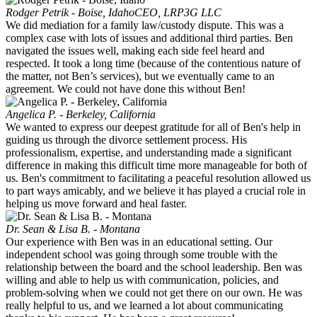
Rodger Petrik - Boise, Idaho
CEO, LRP3G LLC
We did mediation for a family law/custody dispute. This was a
complex case with lots of issues and additional third parties. Ben
navigated the issues well, making each side feel heard and
respected. It took a long time (because of the contentious nature of
the matter, not Ben’s services), but we eventually came to an
agreement. We could not have done this without Ben!
Angelica P. - Berkeley, California
We wanted to express our deepest gratitude for all of Ben's help in
guiding us through the divorce settlement process. His
professionalism, expertise, and understanding made a significant
difference in making this difficult time more manageable for both of
us. Ben's commitment to facilitating a peaceful resolution allowed us
to part ways amicably, and we believe it has played a crucial role in
helping us move forward and heal faster.
Dr. Sean & Lisa B. - Montana
Our experience with Ben was in an educational setting. Our
independent school was going through some trouble with the
relationship between the board and the school leadership. Ben was
willing and able to help us with communication, policies, and
problem-solving when we could not get there on our own. He was
really helpful to us, and we learned a lot about communicating