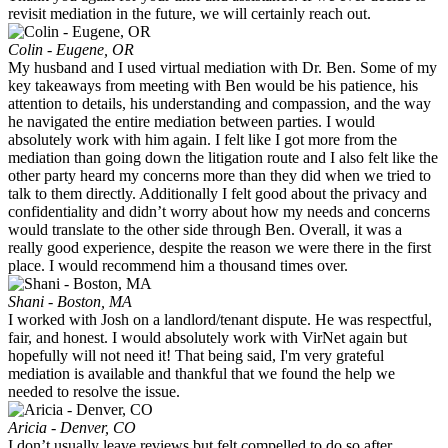
revisit mediation in the future, we will certainly reach out.
Colin - Eugene, OR
My husband and I used virtual mediation with Dr. Ben. Some of my
key takeaways from meeting with Ben would be his patience, his
attention to details, his understanding and compassion, and the way
he navigated the entire mediation between parties. I would
absolutely work with him again. I felt like I got more from the
mediation than going down the litigation route and I also felt like the
other party heard my concerns more than they did when we tried to
talk to them directly. Additionally I felt good about the privacy and
confidentiality and didn’t worry about how my needs and concerns
would translate to the other side through Ben. Overall, it was a
really good experience, despite the reason we were there in the first
place. I would recommend him a thousand times over.
Shani - Boston, MA
I worked with Josh on a landlord/tenant dispute. He was respectful,
fair, and honest. I would absolutely work with VirNet again but
hopefully will not need it! That being said, I'm very grateful
mediation is available and thankful that we found the help we
needed to resolve the issue.
Aricia - Denver, CO
I don’t usually leave reviews but felt compelled to do so after