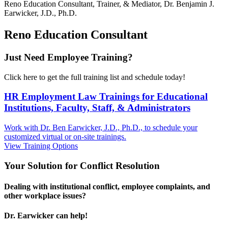
Reno
Education Consultant, Trainer, & Mediator, Dr. Benjamin J.
Earwicker, J.D., Ph.D.
Reno Education Consultant
Just Need Employee Training?
Click here to get the full training list and schedule today!
HR Employment Law Trainings for Educational
Institutions, Faculty, Staff, & Administrators
Work with Dr. Ben Earwicker, J.D., Ph.D., to schedule your
customized virtual or on-site trainings.
View Training Options
Your
Solution
for Conflict Resolution
Dealing with institutional conflict, employee complaints, and
other workplace issues?
Dr. Earwicker can help!