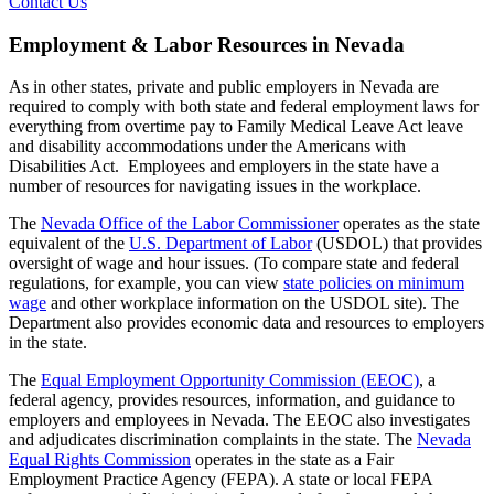
Contact Us
Employment & Labor Resources in Nevada
As in other states, private and public employers in Nevada are
required to comply with both state and federal employment laws for
everything from overtime pay to Family Medical Leave Act leave
and disability accommodations under the Americans with
Disabilities Act. Employees and employers in the state have a
number of resources for navigating issues in the workplace.
The
Nevada Office of the Labor Commissioner
operates as the state
equivalent of the
U.S. Department of Labor
(USDOL) that provides
oversight of wage and hour issues. (To compare state and federal
regulations, for example, you can view
state policies on minimum
wage
and other workplace information on the USDOL site). The
Department also provides economic data and resources to employers
in the state.
The
Equal Employment Opportunity Commission (EEOC)
, a
federal agency, provides resources, information, and guidance to
employers and employees in Nevada. The EEOC also investigates
and adjudicates discrimination complaints in the state. The
Nevada
Equal Rights Commission
operates in the state as a Fair
Employment Practice Agency (FEPA). A state or local FEPA