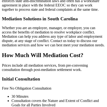
enforces state anti-discrimination laws and often has a workshare
agreement in place with the federal EEOC so they can work
together to process state and federal complaints at the same time.
Mediation Solutions in South Carolina
Whether you are an employee, manager, or employer, you can
access the benefits of mediation to resolve workplace conflict.
Mediation can help you address any type of labor and employment
dispute, at any stage of conflict. Contact us today to discuss our
mediation services and how we can best meet your mediation needs.
How Much Will Mediation Cost?
Prices include all mediation services, from pre-convening
consultation through post-mediation settlement work.
Initial Consultation
Free
No Obligation Consultation
30 Minutes
Consultation covers the Nature and Extent of Conflict and
Goals for all Parties Involved