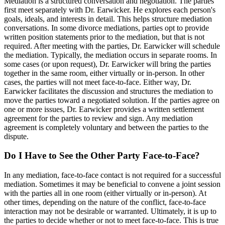
Mediation is a structured conversation and negotiation. The parties
first meet separately with Dr. Earwicker. He explores each person's
goals, ideals, and interests in detail. This helps structure mediation
conversations. In some divorce mediations, parties opt to provide
written position statements prior to the mediation, but that is not
required. After meeting with the parties, Dr. Earwicker will schedule
the mediation. Typically, the mediation occurs in separate rooms. In
some cases (or upon request), Dr. Earwicker will bring the parties
together in the same room, either virtually or in-person. In other
cases, the parties will not meet face-to-face. Either way, Dr.
Earwicker facilitates the discussion and structures the mediation to
move the parties toward a negotiated solution. If the parties agree on
one or more issues, Dr. Earwicker provides a written settlement
agreement for the parties to review and sign. Any mediation
agreement is completely voluntary and between the parties to the
dispute.
Do I Have to See the Other Party Face-to-Face?
In any mediation, face-to-face contact is not required for a successful
mediation. Sometimes it may be beneficial to convene a joint session
with the parties all in one room (either virtually or in-person). At
other times, depending on the nature of the conflict, face-to-face
interaction may not be desirable or warranted. Ultimately, it is up to
the parties to decide whether or not to meet face-to-face. This is true