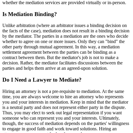
whether the mediation services are provided virtually or in-person.
Is Mediation Binding?
Unlike arbitration (where an arbitrator issues a binding decision on
the facts of the case), mediation does not result in a binding decision
by the mediator. The parties in a mediation are the ones who decide
whether to agree on one or more issues. Only they can "bind" the
other party through mutual agreement. In this way, a mediation
settlement agreement between the parties can be binding as a
contract between them. But the mediator's job is not to make a
decision. Rather, the mediator facilitates discussions between the
parties and helps them arrive at an agreed-upon solution.
Do I Need a Lawyer to Mediate?
Hiring an attorney is not a pre-requisite to mediation. At the same
time, you are always welcome to hire an attorney who represents
you and your interests in mediation. Keep in mind that the mediator
is a neutral party and does not represent either party in the dispute.
Thus, you may elect to seek out legal representation if you want
someone who can represent you and your interests. Ultimately,
though, the success of mediation depends on the parties' willingness
to engage in good faith and work toward solutions. Hiring an