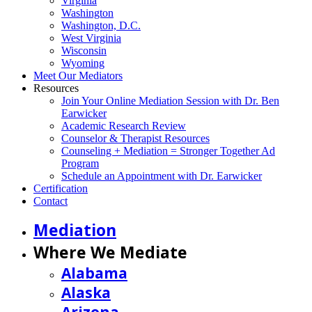
Virginia
Washington
Washington, D.C.
West Virginia
Wisconsin
Wyoming
Meet Our Mediators
Resources
Join Your Online Mediation Session with Dr. Ben
Earwicker
Academic Research Review
Counselor & Therapist Resources
Counseling + Mediation = Stronger Together Ad
Program
Schedule an Appointment with Dr. Earwicker
Certification
Contact
Mediation
Where We Mediate
Alabama
Alaska