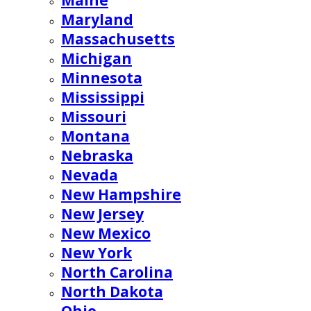
Maine
Maryland
Massachusetts
Michigan
Minnesota
Mississippi
Missouri
Montana
Nebraska
Nevada
New Hampshire
New Jersey
New Mexico
New York
North Carolina
North Dakota