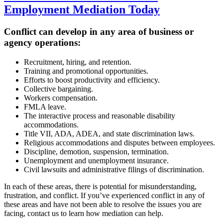
Employment Mediation Today
Conflict can develop in any area of business or
agency operations:
Recruitment, hiring, and retention.
Training and promotional opportunities.
Efforts to boost productivity and efficiency.
Collective bargaining.
Workers compensation.
FMLA leave.
The interactive process and reasonable disability
accommodations.
Title VII, ADA, ADEA, and state discrimination laws.
Religious accommodations and disputes between employees.
Discipline, demotion, suspension, termination.
Unemployment and unemployment insurance.
Civil lawsuits and administrative filings of discrimination.
In each of these areas, there is potential for misunderstanding,
frustration, and conflict. If you’ve experienced conflict in any of
these areas and have not been able to resolve the issues you are
facing, contact us to learn how mediation can help.