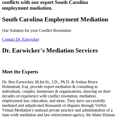
conflicts with our expert South Carolina
employment mediation.
South Carolina Employment Mediation
Our Solution for your Conflict Resolution
Contact Dr. Earwicker
Dr. Earwicker's Mediation Services
Meet the Experts
Dr. Ben Earwicker, M.Int.St., J.D., Ph.D. & Joshua Bruce
Holmstead, Esq. provide expert mediation & consulting to
individuals, couples, businesses & organizations, drawing on their
decades of experience with conflict resolution, mediation,
employment law, education, and more. They have successfully
mediated and adjudicated thousands of disputes through VirNet
Virtual Mediation’s national private practice and administration of a
state-wide mediation and law enforcement agency, the Idaho Human