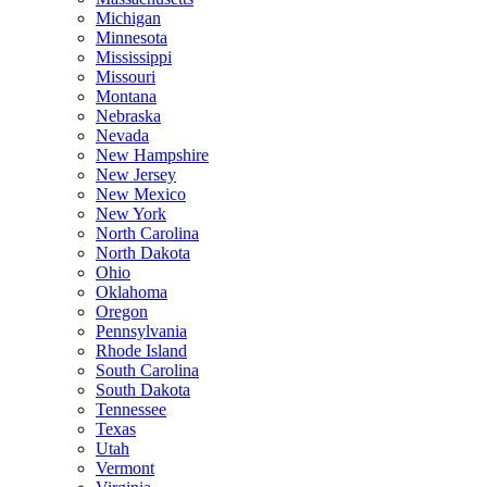
Michigan
Minnesota
Mississippi
Missouri
Montana
Nebraska
Nevada
New Hampshire
New Jersey
New Mexico
New York
North Carolina
North Dakota
Ohio
Oklahoma
Oregon
Pennsylvania
Rhode Island
South Carolina
South Dakota
Tennessee
Texas
Utah
Vermont