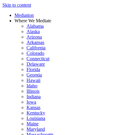
Skip to content
Mediation
Where We Mediate
Alabama
Alaska
Arizona
Arkansas
California
Colorado
Connecticut
Delaware
Florida
Georgia
Hawaii
Idaho
Illinois
Indiana
Iowa
Kansas
Kentucky
Louisiana
Maine
Maryland
Massachusetts