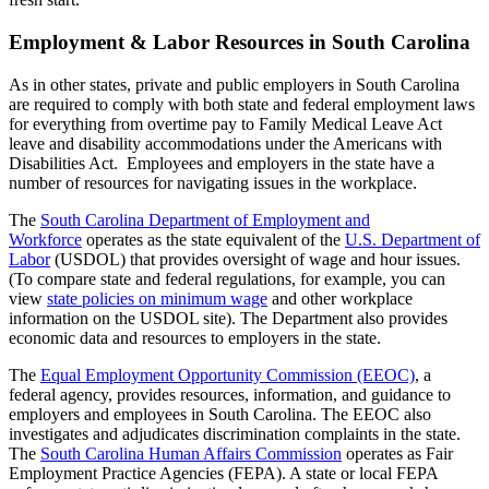
Employment & Labor Resources in South Carolina
As in other states, private and public employers in South Carolina
are required to comply with both state and federal employment laws
for everything from overtime pay to Family Medical Leave Act
leave and disability accommodations under the Americans with
Disabilities Act. Employees and employers in the state have a
number of resources for navigating issues in the workplace.
The
South Carolina Department of Employment and
Workforce
operates as the state equivalent of the
U.S. Department of
Labor
(USDOL) that provides oversight of wage and hour issues.
(To compare state and federal regulations, for example, you can
view
state policies on minimum wage
and other workplace
information on the USDOL site). The Department also provides
economic data and resources to employers in the state.
The
Equal Employment Opportunity Commission (EEOC)
, a
federal agency, provides resources, information, and guidance to
employers and employees in South Carolina. The EEOC also
investigates and adjudicates discrimination complaints in the state.
The
South Carolina Human Affairs Commission
operates as Fair
Employment Practice Agencies (FEPA). A state or local FEPA