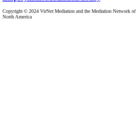
Copyright © 2024 VirNet Mediation and the Mediation Network of
North America
Sign In
The password must have a minimum
of 8 characters of numbers and letters, contain at least 1 capital letter
Remember me
Sign In
Sign Up
Restore password
Send reset link
Password reset link sent
to your email
Close
Confirmation link sent
Please follow the instructions sent to your
email address
Close
No account?
Sign Up
Sign In
Lost Password?