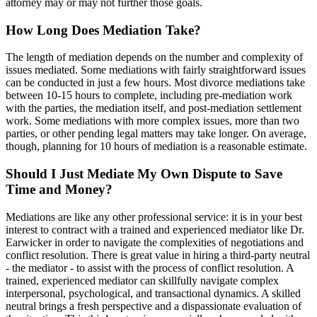
attorney may or may not further those goals.
How Long Does Mediation Take?
The length of mediation depends on the number and complexity of
issues mediated. Some mediations with fairly straightforward issues
can be conducted in just a few hours. Most divorce mediations take
between 10-15 hours to complete, including pre-mediation work
with the parties, the mediation itself, and post-mediation settlement
work. Some mediations with more complex issues, more than two
parties, or other pending legal matters may take longer. On average,
though, planning for 10 hours of mediation is a reasonable estimate.
Should I Just Mediate My Own Dispute to Save
Time and Money?
Mediations are like any other professional service: it is in your best
interest to contract with a trained and experienced mediator like Dr.
Earwicker in order to navigate the complexities of negotiations and
conflict resolution. There is great value in hiring a third-party neutral
- the mediator - to assist with the process of conflict resolution. A
trained, experienced mediator can skillfully navigate complex
interpersonal, psychological, and transactional dynamics. A skilled
neutral brings a fresh perspective and a dispassionate evaluation of