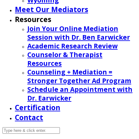
Wyoming
Meet Our Mediators
Resources
Join Your Online Mediation
Session with Dr. Ben Earwicker
Academic Research Review
Counselor & Therapist
Resources
Counseling + Mediation =
Stronger Together Ad Program
Schedule an Appointment with
Dr. Earwicker
Certification
Contact