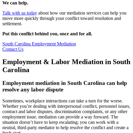
We can help.
Talk with us today
about how our mediation services can help you
move more quickly through your conflict toward resolution and
settlement.
Put this conflict behind you, once and for all.
South Carolina Employment Mediation
Contact Us
Employment & Labor Mediation in South
Carolina
Employment mediation in South Carolina can help
resolve any labor dispute
Sometimes, workplace interactions can take a turn for the worse.
Whether you’re dealing with interpersonal conflict, personnel issues,
contract and labor disputes, discrimination complaints, or any other
employment issue, mediation can provide a way forward. The
situation doesn’t have to keep escalating; you can work with a
neutral, third-party mediator to help resolve the conflict and create a
fresh start.