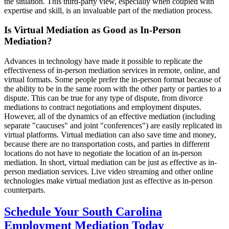
the situation. This third-party view, especially when coupled with
expertise and skill, is an invaluable part of the mediation process.
Is Virtual Mediation as Good as In-Person
Mediation?
Advances in technology have made it possible to replicate the
effectiveness of in-person mediation services in remote, online, and
virtual formats. Some people prefer the in-person format because of
the ability to be in the same room with the other party or parties to a
dispute. This can be true for any type of dispute, from divorce
mediations to contract negotiations and employment disputes.
However, all of the dynamics of an effective mediation (including
separate "caucuses" and joint "conferences") are easily replicated in
virtual platforms. Virtual mediation can also save time and money,
because there are no transportation costs, and parties in different
locations do not have to negotiate the location of an in-person
mediation. In short, virtual mediation can be just as effective as in-
person mediation services. Live video streaming and other online
technologies make virtual mediation just as effective as in-person
counterparts.
Schedule Your South Carolina
Employment Mediation Today