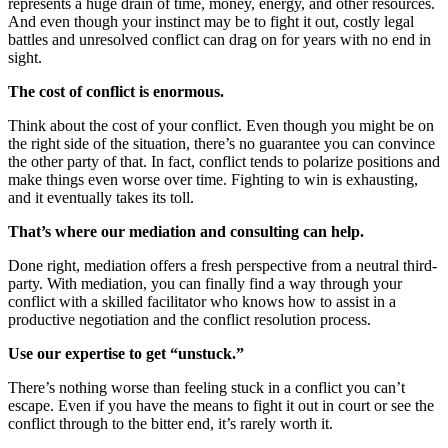
represents a huge drain of time, money, energy, and other resources.
And even though your instinct may be to fight it out, costly legal
battles and unresolved conflict can drag on for years with no end in
sight.
The cost of conflict is enormous.
Think about the cost of your conflict. Even though you might be on
the right side of the situation, there’s no guarantee you can convince
the other party of that. In fact, conflict tends to polarize positions and
make things even worse over time. Fighting to win is exhausting,
and it eventually takes its toll.
That’s where our mediation and consulting can help.
Done right, mediation offers a fresh perspective from a neutral third-
party. With mediation, you can finally find a way through your
conflict with a skilled facilitator who knows how to assist in a
productive negotiation and the conflict resolution process.
Use our expertise to get “unstuck.”
There’s nothing worse than feeling stuck in a conflict you can’t
escape. Even if you have the means to fight it out in court or see the
conflict through to the bitter end, it’s rarely worth it.