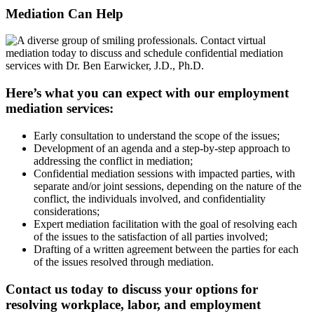
Mediation Can
Help
Here’s what you can expect with our employment
mediation services:
Early consultation to understand the scope of the issues;
Development of an agenda and a step-by-step approach to
addressing the conflict in mediation;
Confidential mediation sessions with impacted parties, with
separate and/or joint sessions, depending on the nature of the
conflict, the individuals involved, and confidentiality
considerations;
Expert mediation facilitation with the goal of resolving each
of the issues to the satisfaction of all parties involved;
Drafting of a written agreement between the parties for each
of the issues resolved through mediation.
Contact us today to discuss your options for
resolving workplace, labor, and employment