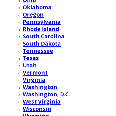
Ohio
Oklahoma
Oregon
Pennsylvania
Rhode Island
South Carolina
South Dakota
Tennessee
Texas
Utah
Vermont
Virginia
Washington
Washington, D.C.
West Virginia
Wisconsin