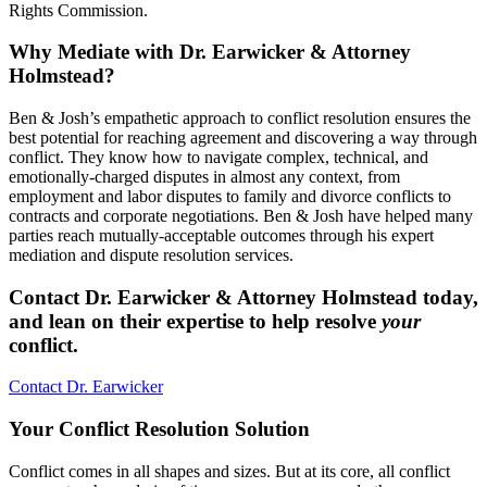
Rights Commission.
Why Mediate with Dr. Earwicker & Attorney
Holmstead?
Ben & Josh’s empathetic approach to conflict resolution ensures the
best potential for reaching agreement and discovering a way through
conflict. They know how to navigate complex, technical, and
emotionally-charged disputes in almost any context, from
employment and labor disputes to family and divorce conflicts to
contracts and corporate negotiations. Ben & Josh have helped many
parties reach mutually-acceptable outcomes through his expert
mediation and dispute resolution services.
Contact Dr. Earwicker & Attorney Holmstead today,
and lean on their expertise to help resolve
your
conflict.
Contact Dr. Earwicker
Your Conflict Resolution Solution
Conflict comes in all shapes and sizes. But at its core, all conflict