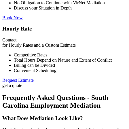
No Obligation to Continue with VirNet Mediation
Discuss your Situation in Depth
Book Now
Hourly Rate
Contact
for Hourly Rates and a Custom Estimate
Competitive Rates
Total Hours Depend on Nature and Extent of Conflict
Billing can be Divided
Convenient Scheduling
Request Estimate
get a quote
Frequently Asked Questions - South
Carolina Employment Mediation
What Does Mediation Look Like?