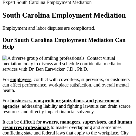
Expert South Carolina Employment Mediation
South Carolina Employment Mediation
Employment and labor disputes are complicated.
Our South Carolina Employment Mediation Can
Help
For
employees
, conflict with coworkers, supervisors, or customers
can affect performance, workplace satisfaction, and overall mental
health.
For
businesses, non-profit organizations, and government
agencies
, addressing liability and fighting lawsuits can drain scarce
resources and directly impact financial solvency.
It can be difficult for
owners, managers, supervisors, and human
resources professionals
to master overlapping and sometimes
conflicting state and federal laws that apply to the workplace. City,