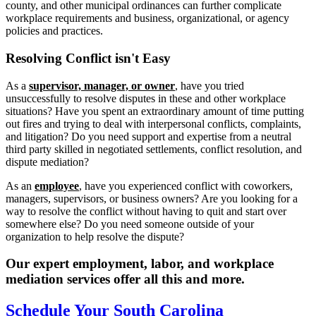
county, and other municipal ordinances can further complicate
workplace requirements and business, organizational, or agency
policies and practices.
Resolving
Conflict isn't Easy
As a
supervisor, manager, or owner
, have you tried
unsuccessfully to resolve disputes in these and other workplace
situations? Have you spent an extraordinary amount of time putting
out fires and trying to deal with interpersonal conflicts, complaints,
and litigation? Do you need support and expertise from a neutral
third party skilled in negotiated settlements, conflict resolution, and
dispute mediation?
As an
employee
, have you experienced conflict with coworkers,
managers, supervisors, or business owners? Are you looking for a
way to resolve the conflict without having to quit and start over
somewhere else? Do you need someone outside of your
organization to help resolve the dispute?
Our expert employment, labor, and workplace
mediation services offer all this and more.
Schedule Your South Carolina