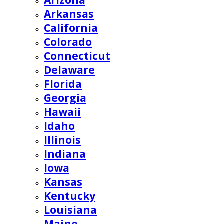
Arizona
Arkansas
California
Colorado
Connecticut
Delaware
Florida
Georgia
Hawaii
Idaho
Illinois
Indiana
Iowa
Kansas
Kentucky
Louisiana