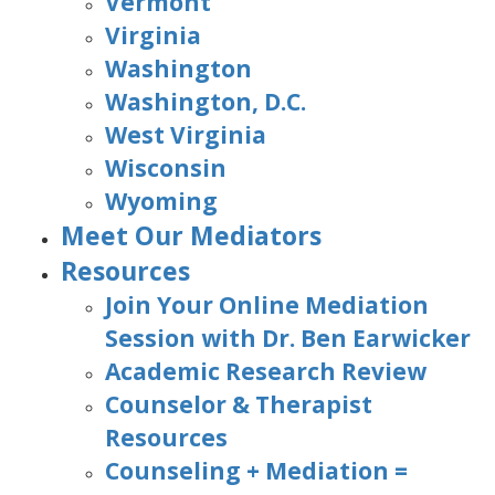
Vermont
Virginia
Washington
Washington, D.C.
West Virginia
Wisconsin
Wyoming
Meet Our Mediators
Resources
Join Your Online Mediation
Session with Dr. Ben Earwicker
Academic Research Review
Counselor & Therapist
Resources
Counseling + Mediation =