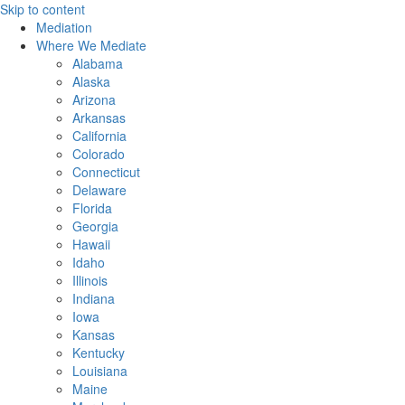
Skip to content
Mediation
Where We Mediate
Alabama
Alaska
Arizona
Arkansas
California
Colorado
Connecticut
Delaware
Florida
Georgia
Hawaii
Idaho
Illinois
Indiana
Iowa
Kansas
Kentucky
Louisiana
Maine