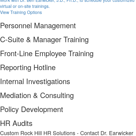
Work with Dr. Ben Earwicker, J.D., Ph.D., to schedule your customized
virtual or on-site trainings.
View Training Options
Personnel Management
C-Suite & Manager Training
Front-Line Employee Training
Reporting Hotline
Internal Investigations
Mediation & Consulting
Policy Development
HR Audits
Custom Rock Hill HR Solutions - Contact Dr. Earwicker