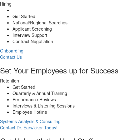
Hiring
Get Started
National/Regional Searches
Applicant Screening
Interview Support
Contract Negotiation
Onboarding
Contact Us
Set Your Employees up for Success
Retention
Get Started
Quarterly & Annual Training
Performance Reviews
Interviews & Listening Sessions
Employee Hotline
Systems Analysis & Consulting
Contact Dr. Earwicker Today!