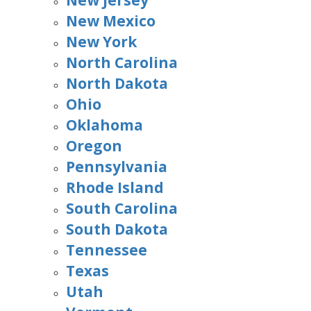
New Jersey
New Mexico
New York
North Carolina
North Dakota
Ohio
Oklahoma
Oregon
Pennsylvania
Rhode Island
South Carolina
South Dakota
Tennessee
Texas
Utah