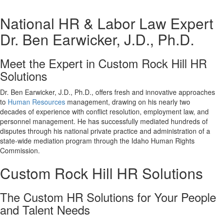
National HR & Labor Law Expert
Dr. Ben Earwicker, J.D., Ph.D.
Meet the Expert in Custom Rock Hill HR
Solutions
Dr. Ben Earwicker, J.D., Ph.D., offers fresh and innovative approaches
to
Human Resources
management, drawing on his nearly two
decades of experience with conflict resolution, employment law, and
personnel management. He has successfully mediated hundreds of
disputes through his national private practice and administration of a
state-wide mediation program through the Idaho Human Rights
Commission.
Custom Rock Hill HR Solutions
The Custom HR Solutions for Your People
and Talent Needs