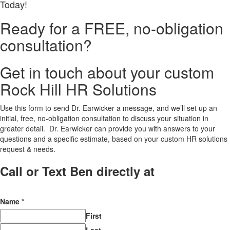
Today!
Ready for a FREE, no-obligation
consultation?
Get in touch about your custom
Rock Hill HR Solutions
Use this form to send Dr. Earwicker a message, and we’ll set up an
initial, free, no-obligation consultation to discuss your situation in
greater detail. Dr. Earwicker can provide you with answers to your
questions and a specific estimate, based on your custom HR solutions
request & needs.
Call or Text Ben directly at
(208) 440-
5973
Name
*
First