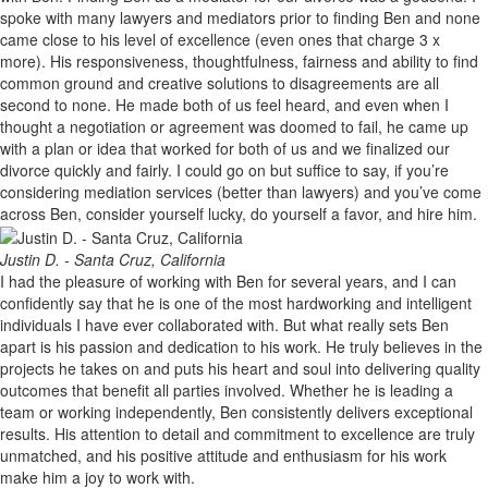
spoke with many lawyers and mediators prior to finding Ben and none
came close to his level of excellence (even ones that charge 3 x
more). His responsiveness, thoughtfulness, fairness and ability to find
common ground and creative solutions to disagreements are all
second to none. He made both of us feel heard, and even when I
thought a negotiation or agreement was doomed to fail, he came up
with a plan or idea that worked for both of us and we finalized our
divorce quickly and fairly. I could go on but suffice to say, if you’re
considering mediation services (better than lawyers) and you’ve come
across Ben, consider yourself lucky, do yourself a favor, and hire him.
Justin D. - Santa Cruz, California
I had the pleasure of working with Ben for several years, and I can
confidently say that he is one of the most hardworking and intelligent
individuals I have ever collaborated with. But what really sets Ben
apart is his passion and dedication to his work. He truly believes in the
projects he takes on and puts his heart and soul into delivering quality
outcomes that benefit all parties involved. Whether he is leading a
team or working independently, Ben consistently delivers exceptional
results. His attention to detail and commitment to excellence are truly
unmatched, and his positive attitude and enthusiasm for his work
make him a joy to work with.