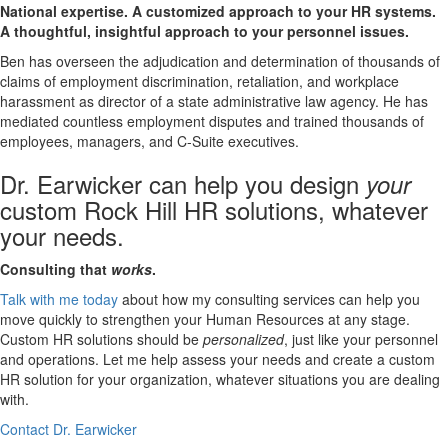
National expertise. A customized approach to your HR systems.
A thoughtful, insightful approach to your personnel issues.
Ben has overseen the adjudication and determination of thousands of
claims of employment discrimination, retaliation, and workplace
harassment as director of a state administrative law agency. He has
mediated countless employment disputes and trained thousands of
employees, managers, and C-Suite executives.
Dr. Earwicker can help you design
your
custom Rock Hill HR solutions, whatever
your needs.
Consulting that
works
.
Talk with me today
about how my consulting services can help you
move quickly to strengthen your Human Resources at any stage.
Custom HR solutions should be
personalized
, just like your personnel
and operations. Let me help assess your needs and create a custom
HR solution for your organization, whatever situations you are dealing
with.
Contact Dr. Earwicker