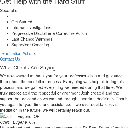
Get Help with the Hard Stuff
Separation
Get Started
Internal Investigations
Progressive Discipline & Corrective Action
Last Chance Warnings
Supervisor Coaching
Termination Actions
Contact Us
What Clients Are Saying
We also wanted to thank you for your professionalism and guidance
throughout the mediation process. Everything was helpful during this
process, and we gained everything we needed during that time. We
truly appreciated the respectful environment Josh created and the
support he provided as we worked through important decisions. Thank
you again for your time and assistance. If we ever decide to revisit
mediation in the future, we will certainly reach out.
Colin - Eugene, OR
My husband and I used virtual mediation with Dr. Ben. Some of my key