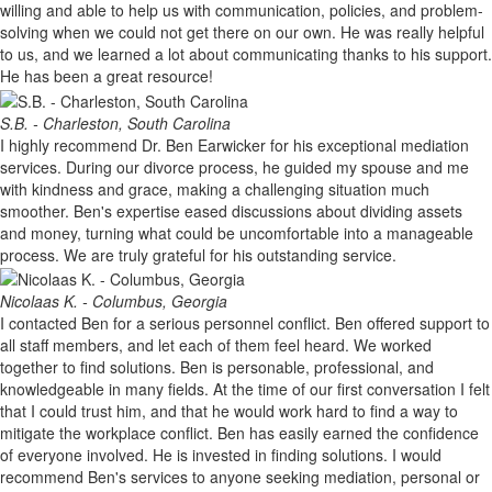
willing and able to help us with communication, policies, and problem-
solving when we could not get there on our own. He was really helpful
to us, and we learned a lot about communicating thanks to his support.
He has been a great resource!
S.B. - Charleston, South Carolina
I highly recommend Dr. Ben Earwicker for his exceptional mediation
services. During our divorce process, he guided my spouse and me
with kindness and grace, making a challenging situation much
smoother. Ben's expertise eased discussions about dividing assets
and money, turning what could be uncomfortable into a manageable
process. We are truly grateful for his outstanding service.
Nicolaas K. - Columbus, Georgia
I contacted Ben for a serious personnel conflict. Ben offered support to
all staff members, and let each of them feel heard. We worked
together to find solutions. Ben is personable, professional, and
knowledgeable in many fields. At the time of our first conversation I felt
that I could trust him, and that he would work hard to find a way to
mitigate the workplace conflict. Ben has easily earned the confidence
of everyone involved. He is invested in finding solutions. I would
recommend Ben's services to anyone seeking mediation, personal or