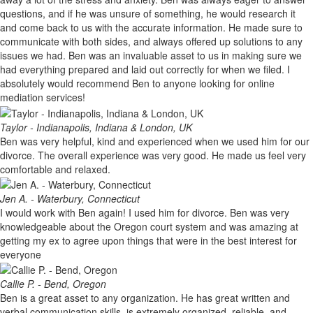
questions, and if he was unsure of something, he would research it
and come back to us with the accurate information. He made sure to
communicate with both sides, and always offered up solutions to any
issues we had. Ben was an invaluable asset to us in making sure we
had everything prepared and laid out correctly for when we filed. I
absolutely would recommend Ben to anyone looking for online
mediation services!
Taylor - Indianapolis, Indiana & London, UK
Ben was very helpful, kind and experienced when we used him for our
divorce. The overall experience was very good. He made us feel very
comfortable and relaxed.
Jen A. - Waterbury, Connecticut
I would work with Ben again! I used him for divorce. Ben was very
knowledgeable about the Oregon court system and was amazing at
getting my ex to agree upon things that were in the best interest for
everyone
Callie P. - Bend, Oregon
Ben is a great asset to any organization. He has great written and
verbal communication skills, is extremely organized, reliable, and