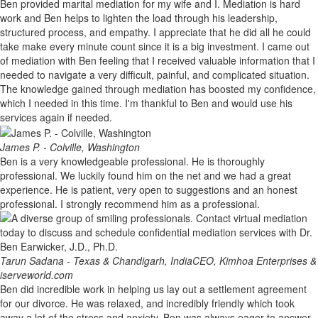
Ben provided marital mediation for my wife and I. Mediation is hard
work and Ben helps to lighten the load through his leadership,
structured process, and empathy. I appreciate that he did all he could
take make every minute count since it is a big investment. I came out
of mediation with Ben feeling that I received valuable information that I
needed to navigate a very difficult, painful, and complicated situation.
The knowledge gained through mediation has boosted my confidence,
which I needed in this time. I'm thankful to Ben and would use his
services again if needed.
James P. - Colville, Washington
Ben is a very knowledgeable professional. He is thoroughly
professional. We luckily found him on the net and we had a great
experience. He is patient, very open to suggestions and an honest
professional. I strongly recommend him as a professional.
Tarun Sadana - Texas & Chandigarh, India
CEO, Kimhoa Enterprises &
iserveworld.com
Ben did incredible work in helping us lay out a settlement agreement
for our divorce. He was relaxed, and incredibly friendly which took
away a lot of the stress and anxiety. Ben was always eager to answer