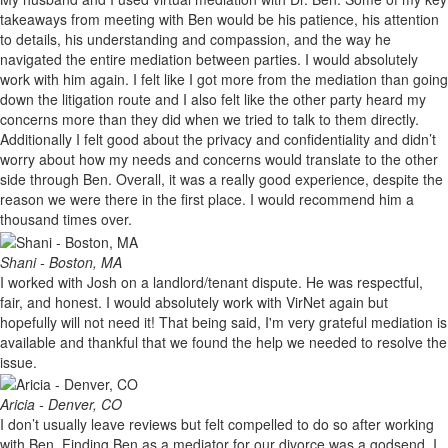
takeaways from meeting with Ben would be his patience, his attention
to details, his understanding and compassion, and the way he
navigated the entire mediation between parties. I would absolutely
work with him again. I felt like I got more from the mediation than going
down the litigation route and I also felt like the other party heard my
concerns more than they did when we tried to talk to them directly.
Additionally I felt good about the privacy and confidentiality and didn’t
worry about how my needs and concerns would translate to the other
side through Ben. Overall, it was a really good experience, despite the
reason we were there in the first place. I would recommend him a
thousand times over.
Shani - Boston, MA
I worked with Josh on a landlord/tenant dispute. He was respectful,
fair, and honest. I would absolutely work with VirNet again but
hopefully will not need it! That being said, I'm very grateful mediation is
available and thankful that we found the help we needed to resolve the
issue.
Aricia - Denver, CO
I don’t usually leave reviews but felt compelled to do so after working
with Ben. Finding Ben as a mediator for our divorce was a godsend. I