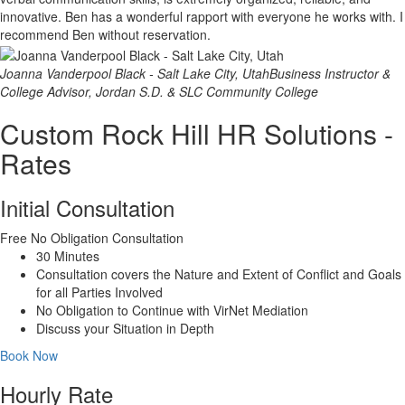
innovative. Ben has a wonderful rapport with everyone he works with. I
recommend Ben without reservation.
Joanna Vanderpool Black - Salt Lake City, Utah
Business Instructor &
College Advisor, Jordan S.D. & SLC Community College
Custom Rock Hill HR Solutions -
Rates
Initial Consultation
Free
No Obligation Consultation
30 Minutes
Consultation covers the Nature and Extent of Conflict and Goals
for all Parties Involved
No Obligation to Continue with VirNet Mediation
Discuss your Situation in Depth
Book Now
Hourly Rate