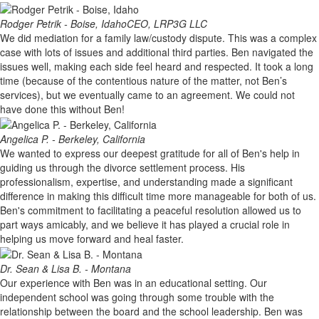
Rodger Petrik - Boise, Idaho
CEO, LRP3G LLC
We did mediation for a family law/custody dispute. This was a complex
case with lots of issues and additional third parties. Ben navigated the
issues well, making each side feel heard and respected. It took a long
time (because of the contentious nature of the matter, not Ben’s
services), but we eventually came to an agreement. We could not
have done this without Ben!
Angelica P. - Berkeley, California
We wanted to express our deepest gratitude for all of Ben's help in
guiding us through the divorce settlement process. His
professionalism, expertise, and understanding made a significant
difference in making this difficult time more manageable for both of us.
Ben's commitment to facilitating a peaceful resolution allowed us to
part ways amicably, and we believe it has played a crucial role in
helping us move forward and heal faster.
Dr. Sean & Lisa B. - Montana
Our experience with Ben was in an educational setting. Our
independent school was going through some trouble with the
relationship between the board and the school leadership. Ben was