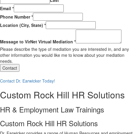
Last
Email
*
Phone Number
*
Location (City, State)
*
Message to VirNet Virtual Mediation
*
Please describe the type of mediation you are interested in, and any
other information you would like me to know about your mediation
needs.
Contact
Contact Dr. Earwicker Today!
Custom Rock Hill HR Solutions
HR & Employment Law Trainings
Custom Rock Hill HR Solutions
Dr. Earwicker provides a range of Human Resources and employment