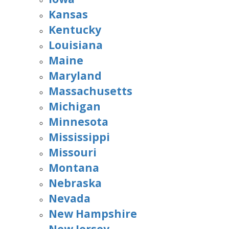
Kansas
Kentucky
Louisiana
Maine
Maryland
Massachusetts
Michigan
Minnesota
Mississippi
Missouri
Montana
Nebraska
Nevada
New Hampshire