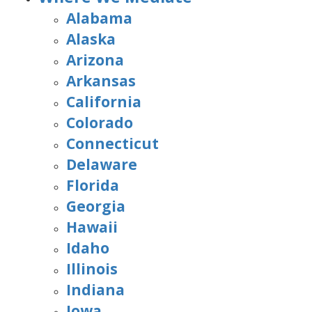
Alabama
Alaska
Arizona
Arkansas
California
Colorado
Connecticut
Delaware
Florida
Georgia
Hawaii
Idaho
Illinois
Indiana
Iowa