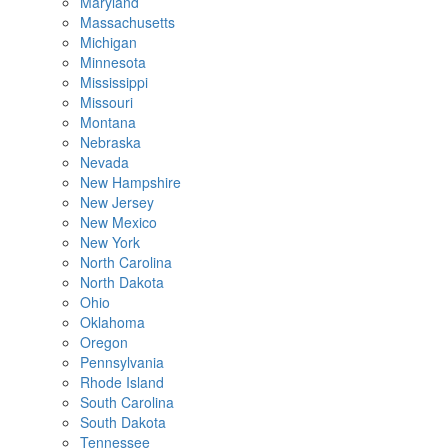
Maryland
Massachusetts
Michigan
Minnesota
Mississippi
Missouri
Montana
Nebraska
Nevada
New Hampshire
New Jersey
New Mexico
New York
North Carolina
North Dakota
Ohio
Oklahoma
Oregon
Pennsylvania
Rhode Island
South Carolina
South Dakota
Tennessee