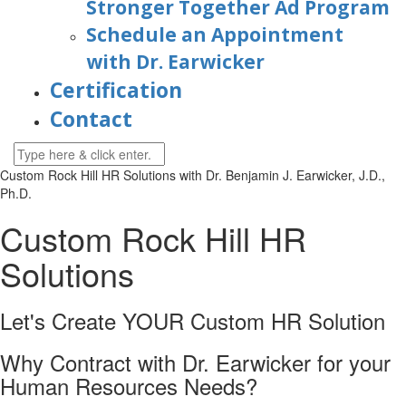
Stronger Together Ad Program
Schedule an Appointment
with Dr. Earwicker
Certification
Contact
Custom Rock Hill HR Solutions with
Dr. Benjamin J. Earwicker, J.D.,
Ph.D.
Custom Rock Hill HR
Solutions
Let's Create YOUR Custom HR
Solution
Why Contract with Dr. Earwicker for your
Human Resources Needs?