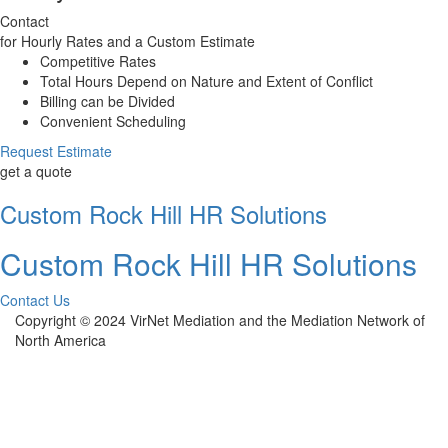
Contact
for Hourly Rates and a Custom Estimate
Competitive Rates
Total Hours Depend on Nature and Extent of Conflict
Billing can be Divided
Convenient Scheduling
Request Estimate
get a quote
Custom Rock Hill HR Solutions
Custom Rock Hill HR Solutions
Contact Us
Copyright © 2024 VirNet Mediation and the Mediation Network of
North America
Sign In