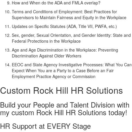
How and When do the ADA and FMLA overlap?
Terms and Conditions of Employment: Best Practices for
Supervisors to Maintain Fairness and Equity in the Workplace
Updates on Specific Statutes (ADA, Title VII, PWFA, etc.)
Sex, gender, Sexual Orientation, and Gender Identity: State and
Federal Protections in the Workplace
Age and Age Discrimination in the Workplace: Preventing
Discrimination Against Older Workers
EEOC and State Agency Investigative Processes: What You Can
Expect When You are a Party to a Case Before an Fair
Employment Practice Agency or Commission
Custom Rock Hill HR Solutions
Build your People and Talent Division with
my custom Rock Hill HR Solutions today!
HR Support at EVERY Stage