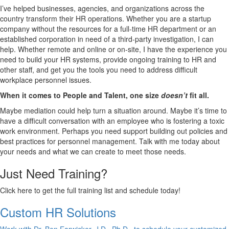
I’ve helped businesses, agencies, and organizations across the
country transform their HR operations. Whether you are a startup
company without the resources for a full-time HR department or an
established corporation in need of a third-party investigation, I can
help. Whether remote and online or on-site, I have the experience you
need to build your HR systems, provide ongoing training to HR and
other staff, and get you the tools you need to address difficult
workplace personnel issues.
When it comes to People and Talent, one size
doesn’t
fit all.
Maybe mediation could help turn a situation around. Maybe it’s time to
have a difficult conversation with an employee who is fostering a toxic
work environment. Perhaps you need support building out policies and
best practices for personnel management. Talk with me today about
your needs and what we can create to meet those needs.
Just Need Training?
Click here to get the full training list and schedule today!
Custom HR Solutions