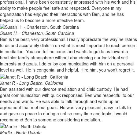
professional. I have been consistently impressed with his work and his
ability to make people feel safe and respected. Everyone in my
organization has enjoyed their interactions with Ben, and he has
helped us to become a more effective team.
Susan H. - Charleston, South Carolina
Ben is the best, very professional! I really appreciate the way he listens
to us and accurately dials in on what is most important to each person
in mediation. You can tell he cares and wants to guide us toward a
healthier family atmosphere without abandoning our individual self
interests and goals. I do enjoy communicating with him on a personal
level as well. He is congenial and helpful. Hire him, you won't regret it.
Janet P. - Long Beach, California
Ben assisted with our divorce mediation and child custody. He had
great communication with quick responses. Ben was respectful to our
needs and wants. He was able to talk through and write up an
agreement that met our goals. He was very pleasant, easy to talk to
and gave us peace to during a not so easy time and topic. I would
recommend Ben to someone considering mediation.
Marlie - North Dakota