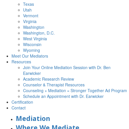
Texas
Utah
Vermont
Virginia
Washington
Washington, D.C.
West Virginia
Wisconsin
Wyoming
Meet Our Mediators
Resources
Join Your Online Mediation Session with Dr. Ben
Earwicker
Academic Research Review
Counselor & Therapist Resources
Counseling + Mediation = Stronger Together Ad Program
Schedule an Appointment with Dr. Earwicker
Certification
Contact
Mediation
Where We Mediate