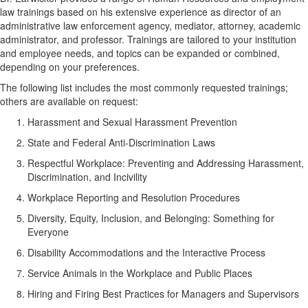
law trainings based on his extensive experience as director of an
administrative law enforcement agency, mediator, attorney, academic
administrator, and professor. Trainings are tailored to your institution
and employee needs, and topics can be expanded or combined,
depending on your preferences.
The following list includes the most commonly requested trainings;
others are available on request:
Harassment and Sexual Harassment Prevention
State and Federal Anti-Discrimination Laws
Respectful Workplace: Preventing and Addressing Harassment,
Discrimination, and Incivility
Workplace Reporting and Resolution Procedures
Diversity, Equity, Inclusion, and Belonging: Something for
Everyone
Disability Accommodations and the Interactive Process
Service Animals in the Workplace and Public Places
Hiring and Firing Best Practices for Managers and Supervisors