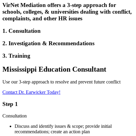
VirNet Mediation offers a 3-step approach for
schools, colleges, & universities dealing with conflict,
complaints, and other HR issues
1. Consultation
2. Investigation & Recommendations
3. Training
Mississippi Education Consultant
Use our 3-step approach to resolve and prevent future conflict
Contact Dr. Earwicker Today!
Step 1
Consultation
Discuss and identify issues & scope; provide initial
recommendations; create an action plan