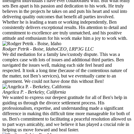
intelligent individuals I have ever collaborated with. But what really
sets Ben apart is his passion and dedication to his work. He truly
believes in the projects he takes on and puts his heart and soul into
delivering quality outcomes that benefit all parties involved.
Whether he is leading a team or working independently, Ben
consistently delivers exceptional results. His attention to detail and
commitment to excellence are truly unmatched, and his positive
attitude and enthusiasm for his work make him a joy to work with.
Rodger Petrik - Boise, Idaho
CEO, LRP3G LLC
We did mediation for a family law/custody dispute. This was a
complex case with lots of issues and additional third parties. Ben
navigated the issues well, making each side feel heard and
respected. It took a long time (because of the contentious nature of
the matter, not Ben’s services), but we eventually came to an
agreement. We could not have done this without Ben!
Angelica P. - Berkeley, California
We wanted to express our deepest gratitude for all of Ben's help in
guiding us through the divorce settlement process. His
professionalism, expertise, and understanding made a significant
difference in making this difficult time more manageable for both of
us. Ben's commitment to facilitating a peaceful resolution allowed us
to part ways amicably, and we believe it has played a crucial role in
helping us move forward and heal faster.