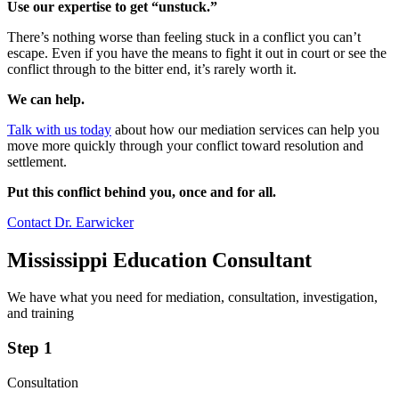
Use our expertise to get “unstuck.”
There’s nothing worse than feeling stuck in a conflict you can’t
escape. Even if you have the means to fight it out in court or see the
conflict through to the bitter end, it’s rarely worth it.
We can help.
Talk with us today
about how our mediation services can help you
move more quickly through your conflict toward resolution and
settlement.
Put this conflict behind you, once and for all.
Contact Dr. Earwicker
Mississippi Education Consultant
We have what you need for mediation, consultation, investigation,
and training
Step 1
Consultation