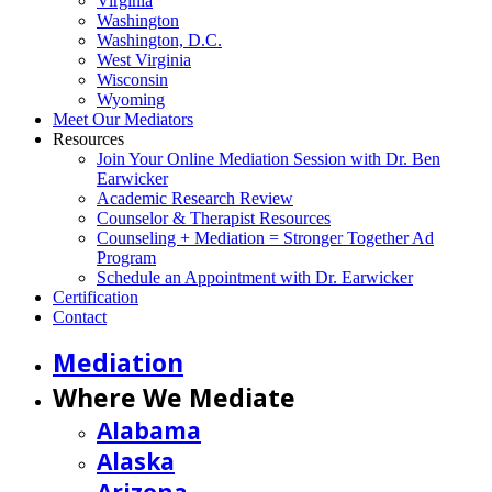
Virginia
Washington
Washington, D.C.
West Virginia
Wisconsin
Wyoming
Meet Our Mediators
Resources
Join Your Online Mediation Session with Dr. Ben
Earwicker
Academic Research Review
Counselor & Therapist Resources
Counseling + Mediation = Stronger Together Ad
Program
Schedule an Appointment with Dr. Earwicker
Certification
Contact
Mediation
Where We Mediate
Alabama
Alaska