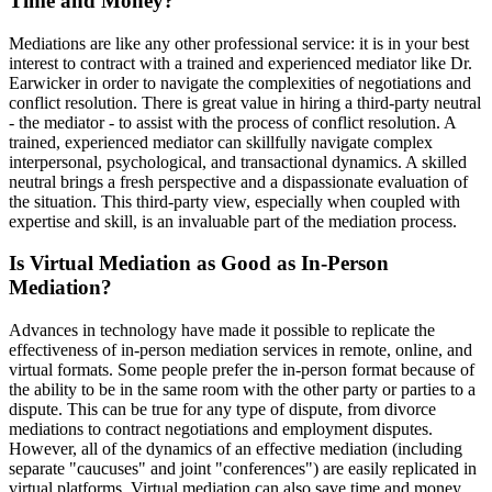
Time and Money?
Mediations are like any other professional service: it is in your best
interest to contract with a trained and experienced mediator like Dr.
Earwicker in order to navigate the complexities of negotiations and
conflict resolution. There is great value in hiring a third-party neutral
- the mediator - to assist with the process of conflict resolution. A
trained, experienced mediator can skillfully navigate complex
interpersonal, psychological, and transactional dynamics. A skilled
neutral brings a fresh perspective and a dispassionate evaluation of
the situation. This third-party view, especially when coupled with
expertise and skill, is an invaluable part of the mediation process.
Is Virtual Mediation as Good as In-Person
Mediation?
Advances in technology have made it possible to replicate the
effectiveness of in-person mediation services in remote, online, and
virtual formats. Some people prefer the in-person format because of
the ability to be in the same room with the other party or parties to a
dispute. This can be true for any type of dispute, from divorce
mediations to contract negotiations and employment disputes.
However, all of the dynamics of an effective mediation (including
separate "caucuses" and joint "conferences") are easily replicated in
virtual platforms. Virtual mediation can also save time and money,