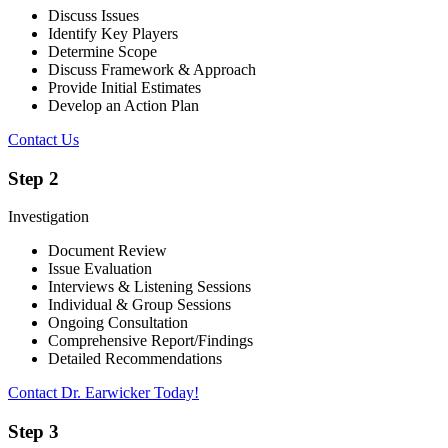
Discuss Issues
Identify Key Players
Determine Scope
Discuss Framework & Approach
Provide Initial Estimates
Develop an Action Plan
Contact Us
Step 2
Investigation
Document Review
Issue Evaluation
Interviews & Listening Sessions
Individual & Group Sessions
Ongoing Consultation
Comprehensive Report/Findings
Detailed Recommendations
Contact Dr. Earwicker Today!
Step 3