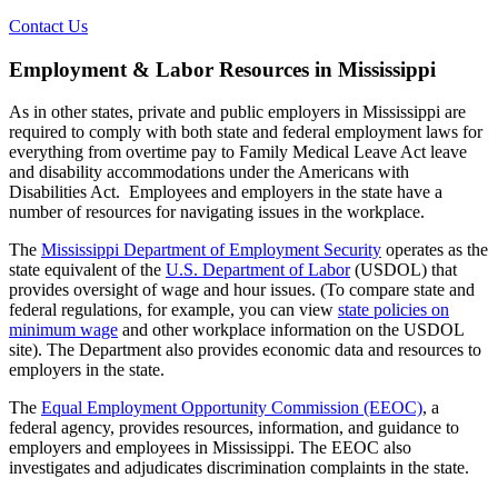
Contact Us
Employment & Labor Resources in Mississippi
As in other states, private and public employers in Mississippi are
required to comply with both state and federal employment laws for
everything from overtime pay to Family Medical Leave Act leave
and disability accommodations under the Americans with
Disabilities Act. Employees and employers in the state have a
number of resources for navigating issues in the workplace.
The
Mississippi Department of Employment Security
operates as the
state equivalent of the
U.S. Department of Labor
(USDOL) that
provides oversight of wage and hour issues. (To compare state and
federal regulations, for example, you can view
state policies on
minimum wage
and other workplace information on the USDOL
site). The Department also provides economic data and resources to
employers in the state.
The
Equal Employment Opportunity Commission (EEOC)
, a
federal agency, provides resources, information, and guidance to
employers and employees in Mississippi. The EEOC also
investigates and adjudicates discrimination complaints in the state.