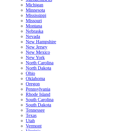
Michigan
Minnesota
Mississippi
Missouri
Montana
Nebraska
Nevada
New Hampshire
New Jersey
New Mexico
New York
North Carolina
North Dakota
Ohio
Oklahoma
Oregon
Pennsylvania
Rhode Island
South Carolina
South Dakota
Tennessee
Texas
Utah
Vermont