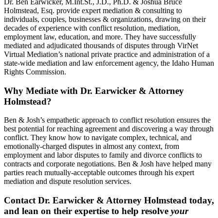
Dr. Ben Earwicker, M.Int.St., J.D., Ph.D. & Joshua Bruce
Holmstead, Esq. provide expert mediation & consulting to
individuals, couples, businesses & organizations, drawing on their
decades of experience with conflict resolution, mediation,
employment law, education, and more. They have successfully
mediated and adjudicated thousands of disputes through VirNet
Virtual Mediation’s national private practice and administration of a
state-wide mediation and law enforcement agency, the Idaho Human
Rights Commission.
Why Mediate with Dr. Earwicker & Attorney
Holmstead?
Ben & Josh’s empathetic approach to conflict resolution ensures the
best potential for reaching agreement and discovering a way through
conflict. They know how to navigate complex, technical, and
emotionally-charged disputes in almost any context, from
employment and labor disputes to family and divorce conflicts to
contracts and corporate negotiations. Ben & Josh have helped many
parties reach mutually-acceptable outcomes through his expert
mediation and dispute resolution services.
Contact Dr. Earwicker & Attorney Holmstead today,
and lean on their expertise to help resolve
your