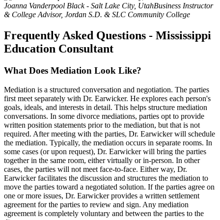
Joanna Vanderpool Black - Salt Lake City, Utah
Business Instructor
& College Advisor, Jordan S.D. & SLC Community College
Frequently Asked Questions - Mississippi
Education Consultant
What Does Mediation Look Like?
Mediation is a structured conversation and negotiation. The parties
first meet separately with Dr. Earwicker. He explores each person's
goals, ideals, and interests in detail. This helps structure mediation
conversations. In some divorce mediations, parties opt to provide
written position statements prior to the mediation, but that is not
required. After meeting with the parties, Dr. Earwicker will schedule
the mediation. Typically, the mediation occurs in separate rooms. In
some cases (or upon request), Dr. Earwicker will bring the parties
together in the same room, either virtually or in-person. In other
cases, the parties will not meet face-to-face. Either way, Dr.
Earwicker facilitates the discussion and structures the mediation to
move the parties toward a negotiated solution. If the parties agree on
one or more issues, Dr. Earwicker provides a written settlement
agreement for the parties to review and sign. Any mediation
agreement is completely voluntary and between the parties to the