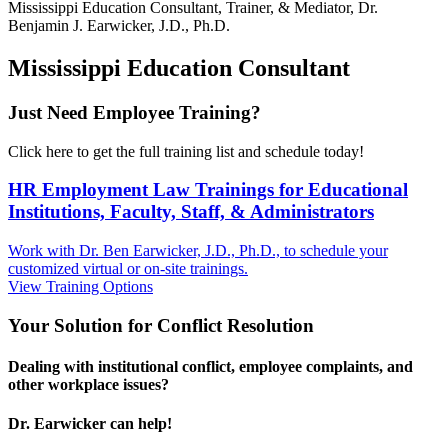
Mississippi
Education Consultant, Trainer, & Mediator, Dr.
Benjamin J. Earwicker, J.D., Ph.D.
Mississippi Education Consultant
Just Need Employee Training?
Click here to get the full training list and schedule today!
HR Employment Law Trainings for Educational
Institutions, Faculty, Staff, & Administrators
Work with Dr. Ben Earwicker, J.D., Ph.D., to schedule your
customized virtual or on-site trainings.
View Training Options
Your
Solution
for Conflict Resolution
Dealing with institutional conflict, employee complaints, and
other workplace issues?
Dr. Earwicker can help!