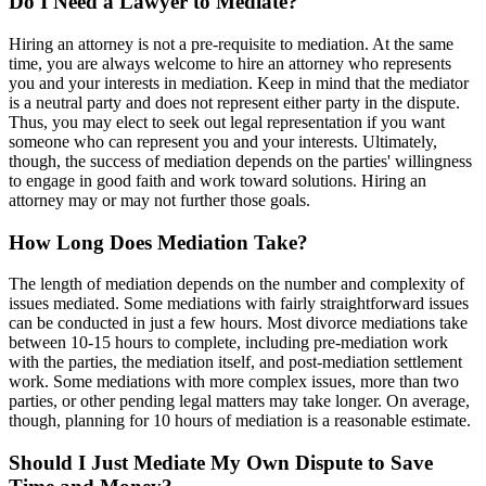
Do I Need a Lawyer to Mediate?
Hiring an attorney is not a pre-requisite to mediation. At the same
time, you are always welcome to hire an attorney who represents
you and your interests in mediation. Keep in mind that the mediator
is a neutral party and does not represent either party in the dispute.
Thus, you may elect to seek out legal representation if you want
someone who can represent you and your interests. Ultimately,
though, the success of mediation depends on the parties' willingness
to engage in good faith and work toward solutions. Hiring an
attorney may or may not further those goals.
How Long Does Mediation Take?
The length of mediation depends on the number and complexity of
issues mediated. Some mediations with fairly straightforward issues
can be conducted in just a few hours. Most divorce mediations take
between 10-15 hours to complete, including pre-mediation work
with the parties, the mediation itself, and post-mediation settlement
work. Some mediations with more complex issues, more than two
parties, or other pending legal matters may take longer. On average,
though, planning for 10 hours of mediation is a reasonable estimate.
Should I Just Mediate My Own Dispute to Save