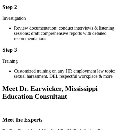
Step 2
Investigation
Review documentation; conduct interviews & listening
sessions; draft comprehensive reports with detailed
recommendations
Step 3
Training
Customized training on any HR employment law topic;
sexual harassment, DEI, respectful workplace & more
Meet Dr. Earwicker, Mississippi
Education Consultant
Meet the Experts