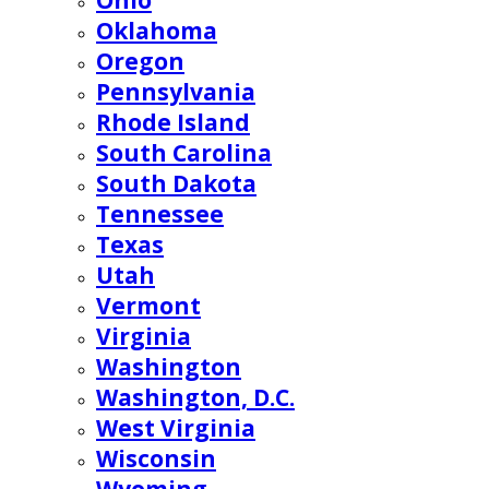
Ohio
Oklahoma
Oregon
Pennsylvania
Rhode Island
South Carolina
South Dakota
Tennessee
Texas
Utah
Vermont
Virginia
Washington
Washington, D.C.
West Virginia
Wisconsin