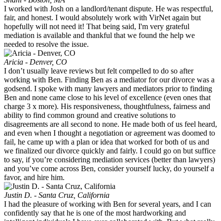
I worked with Josh on a landlord/tenant dispute. He was respectful,
fair, and honest. I would absolutely work with VirNet again but
hopefully will not need it! That being said, I'm very grateful
mediation is available and thankful that we found the help we
needed to resolve the issue.
Aricia - Denver, CO
I don’t usually leave reviews but felt compelled to do so after
working with Ben. Finding Ben as a mediator for our divorce was a
godsend. I spoke with many lawyers and mediators prior to finding
Ben and none came close to his level of excellence (even ones that
charge 3 x more). His responsiveness, thoughtfulness, fairness and
ability to find common ground and creative solutions to
disagreements are all second to none. He made both of us feel heard,
and even when I thought a negotiation or agreement was doomed to
fail, he came up with a plan or idea that worked for both of us and
we finalized our divorce quickly and fairly. I could go on but suffice
to say, if you’re considering mediation services (better than lawyers)
and you’ve come across Ben, consider yourself lucky, do yourself a
favor, and hire him.
Justin D. - Santa Cruz, California
I had the pleasure of working with Ben for several years, and I can
confidently say that he is one of the most hardworking and