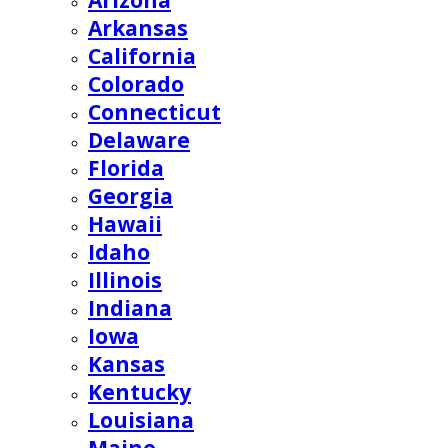
Arizona
Arkansas
California
Colorado
Connecticut
Delaware
Florida
Georgia
Hawaii
Idaho
Illinois
Indiana
Iowa
Kansas
Kentucky
Louisiana