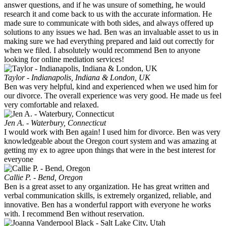
answer questions, and if he was unsure of something, he would
research it and come back to us with the accurate information. He
made sure to communicate with both sides, and always offered up
solutions to any issues we had. Ben was an invaluable asset to us in
making sure we had everything prepared and laid out correctly for
when we filed. I absolutely would recommend Ben to anyone
looking for online mediation services!
Taylor - Indianapolis, Indiana & London, UK
Ben was very helpful, kind and experienced when we used him for
our divorce. The overall experience was very good. He made us feel
very comfortable and relaxed.
Jen A. - Waterbury, Connecticut
I would work with Ben again! I used him for divorce. Ben was very
knowledgeable about the Oregon court system and was amazing at
getting my ex to agree upon things that were in the best interest for
everyone
Callie P. - Bend, Oregon
Ben is a great asset to any organization. He has great written and
verbal communication skills, is extremely organized, reliable, and
innovative. Ben has a wonderful rapport with everyone he works
with. I recommend Ben without reservation.