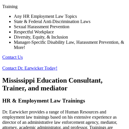
Training
Any HR Employment Law Topics
State & Federal Anti-Discrimination Laws
Sexual Harassment Prevention
Respectful Workplace
Diversity, Equity, & Inclusion
Manager-Specific Disability Law, Harassment Prevention, &
More!
Contact Us
Contact Dr. Earwicker Today!
Mississippi Education Consultant,
Trainer, and mediator
HR & Employment Law Trainings
Dr. Earwicker provides a range of Human Resources and
employment law trainings based on his extensive experience as
director of an administrative law enforcement agency, mediator,
attorney, academic administrator, and professor. Trainings are