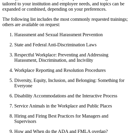
tailored to your institution and employee needs, and topics can be
expanded or combined, depending on your preferences.
The following list includes the most commonly requested trainings;
others are available on request:
Harassment and Sexual Harassment Prevention
State and Federal Anti-Discrimination Laws
Respectful Workplace: Preventing and Addressing
Harassment, Discrimination, and Incivility
Workplace Reporting and Resolution Procedures
Diversity, Equity, Inclusion, and Belonging: Something for
Everyone
Disability Accommodations and the Interactive Process
Service Animals in the Workplace and Public Places
Hiring and Firing Best Practices for Managers and
Supervisors
How and When do the ADA and FMLA overlap?