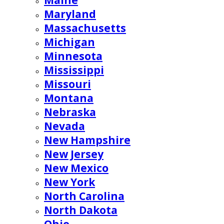
Maine
Maryland
Massachusetts
Michigan
Minnesota
Mississippi
Missouri
Montana
Nebraska
Nevada
New Hampshire
New Jersey
New Mexico
New York
North Carolina
North Dakota