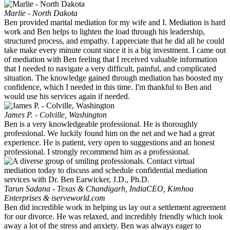
Marlie - North Dakota
Ben provided marital mediation for my wife and I. Mediation is hard
work and Ben helps to lighten the load through his leadership,
structured process, and empathy. I appreciate that he did all he could
take make every minute count since it is a big investment. I came out
of mediation with Ben feeling that I received valuable information
that I needed to navigate a very difficult, painful, and complicated
situation. The knowledge gained through mediation has boosted my
confidence, which I needed in this time. I'm thankful to Ben and
would use his services again if needed.
James P. - Colville, Washington
Ben is a very knowledgeable professional. He is thoroughly
professional. We luckily found him on the net and we had a great
experience. He is patient, very open to suggestions and an honest
professional. I strongly recommend him as a professional.
Tarun Sadana - Texas & Chandigarh, India
CEO, Kimhoa
Enterprises & iserveworld.com
Ben did incredible work in helping us lay out a settlement agreement
for our divorce. He was relaxed, and incredibly friendly which took
away a lot of the stress and anxiety. Ben was always eager to