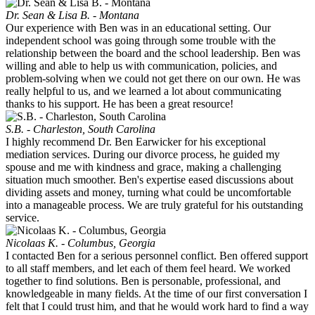
Dr. Sean & Lisa B. - Montana
Our experience with Ben was in an educational setting. Our
independent school was going through some trouble with the
relationship between the board and the school leadership. Ben was
willing and able to help us with communication, policies, and
problem-solving when we could not get there on our own. He was
really helpful to us, and we learned a lot about communicating
thanks to his support. He has been a great resource!
S.B. - Charleston, South Carolina
I highly recommend Dr. Ben Earwicker for his exceptional
mediation services. During our divorce process, he guided my
spouse and me with kindness and grace, making a challenging
situation much smoother. Ben's expertise eased discussions about
dividing assets and money, turning what could be uncomfortable
into a manageable process. We are truly grateful for his outstanding
service.
Nicolaas K. - Columbus, Georgia
I contacted Ben for a serious personnel conflict. Ben offered support
to all staff members, and let each of them feel heard. We worked
together to find solutions. Ben is personable, professional, and
knowledgeable in many fields. At the time of our first conversation I
felt that I could trust him, and that he would work hard to find a way