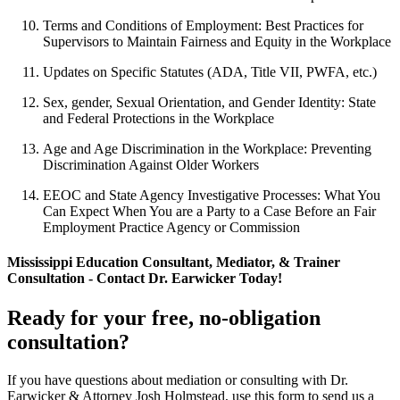
Terms and Conditions of Employment: Best Practices for
Supervisors to Maintain Fairness and Equity in the Workplace
Updates on Specific Statutes (ADA, Title VII, PWFA, etc.)
Sex, gender, Sexual Orientation, and Gender Identity: State
and Federal Protections in the Workplace
Age and Age Discrimination in the Workplace: Preventing
Discrimination Against Older Workers
EEOC and State Agency Investigative Processes: What You
Can Expect When You are a Party to a Case Before an Fair
Employment Practice Agency or Commission
Mississippi Education Consultant, Mediator, & Trainer
Consultation - Contact Dr. Earwicker Today!
Ready for your free, no-obligation
consultation?
If you have questions about mediation or consulting with Dr.
Earwicker & Attorney Josh Holmstead, use this form to send us a