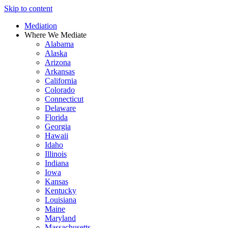
Skip to content
Mediation
Where We Mediate
Alabama
Alaska
Arizona
Arkansas
California
Colorado
Connecticut
Delaware
Florida
Georgia
Hawaii
Idaho
Illinois
Indiana
Iowa
Kansas
Kentucky
Louisiana
Maine
Maryland
Massachusetts