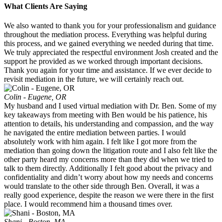
What Clients Are Saying
We also wanted to thank you for your professionalism and guidance
throughout the mediation process. Everything was helpful during
this process, and we gained everything we needed during that time.
We truly appreciated the respectful environment Josh created and the
support he provided as we worked through important decisions.
Thank you again for your time and assistance. If we ever decide to
revisit mediation in the future, we will certainly reach out.
Colin - Eugene, OR
My husband and I used virtual mediation with Dr. Ben. Some of my
key takeaways from meeting with Ben would be his patience, his
attention to details, his understanding and compassion, and the way
he navigated the entire mediation between parties. I would
absolutely work with him again. I felt like I got more from the
mediation than going down the litigation route and I also felt like the
other party heard my concerns more than they did when we tried to
talk to them directly. Additionally I felt good about the privacy and
confidentiality and didn’t worry about how my needs and concerns
would translate to the other side through Ben. Overall, it was a
really good experience, despite the reason we were there in the first
place. I would recommend him a thousand times over.
Shani - Boston, MA