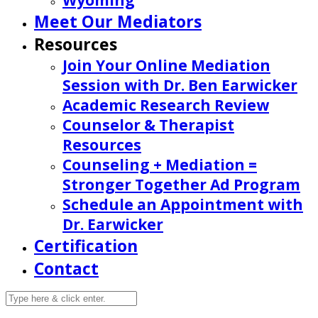
Wyoming
Meet Our Mediators
Resources
Join Your Online Mediation
Session with Dr. Ben Earwicker
Academic Research Review
Counselor & Therapist
Resources
Counseling + Mediation =
Stronger Together Ad Program
Schedule an Appointment with
Dr. Earwicker
Certification
Contact