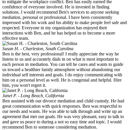
to mitigate the workplace conflict. Ben has easily earned the
confidence of everyone involved. He is invested in finding
solutions. I would recommend Ben's services to anyone seeking
mediation, personal or professional. I have been consistently
impressed with his work and his ability to make people feel safe and
respected. Everyone in my organization has enjoyed their
interactions with Ben, and he has helped us to become a more
effective team.
Susan H. - Charleston, South Carolina
Ben is the best, very professional! I really appreciate the way he
listens to us and accurately dials in on what is most important to
each person in mediation. You can tell he cares and wants to guide
us toward a healthier family atmosphere without abandoning our
individual self interests and goals. I do enjoy communicating with
him on a personal level as well. He is congenial and helpful. Hire
him, you won't regret it.
Janet P. - Long Beach, California
Ben assisted with our divorce mediation and child custody. He had
great communication with quick responses. Ben was respectful to
our needs and wants. He was able to talk through and write up an
agreement that met our goals. He was very pleasant, easy to talk to
and gave us peace to during a not so easy time and topic. I would
recommend Ben to someone considering mediation.