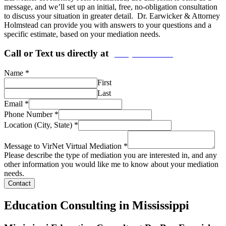
message, and we’ll set up an initial, free, no-obligation consultation
to discuss your situation in greater detail. Dr. Earwicker & Attorney
Holmstead can provide you with answers to your questions and a
specific estimate, based on your mediation needs.
Call or Text us directly at
(206) 569-5582
Name
*
First
Last
Email
*
Phone Number
*
Location (City, State)
*
Message to VirNet Virtual Mediation
*
Please describe the type of mediation you are interested in, and any
other information you would like me to know about your mediation
needs.
Contact
Education Consulting in Mississippi