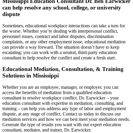
Mississippi Education Consultant Dr. Ben Earwicker
can help resolve any school, college, or university
dispute
Sometimes, educational workplace interactions can take a turn for
the worse. Whether you’re dealing with interpersonal conflict,
personnel issues, contract and labor disputes, discrimination
complaints, or any other employment issue, educational mediation
can provide a way forward. The situation doesn’t have to keep
escalating; you can work with a neutral, third-party education
consultant to help resolve the conflict and create a fresh start.
Educational Mediation, Consultation, & Training
Solutions in Mississippi
Whether you are an employee, manager, or employer, you can
access the benefits of mediation from a qualified education
consultant to resolve workplace conflict. Dr. Earwicker – your
education consultant with expertise in mediation, consulting, and
training – can help you address any type of labor and employment
dispute, at any stage of conflict. Contact us today to discuss our
mediation services and how we can best meet your mediation needs.
Generate the type of results you want with our expert education
consultant, mediator, and trainer, Dr. Earwicker.