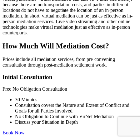
because there are no transportation costs, and parties in different
locations do not have to negotiate the location of an in-person
mediation. In short, virtual mediation can be just as effective as in-
person mediation services. Live video streaming and other online
technologies make virtual mediation just as effective as in-person
counterparts.
How Much Will Mediation Cost?
Prices include all mediation services, from pre-convening
consultation through post-mediation settlement work.
Initial Consultation
Free
No Obligation Consultation
30 Minutes
Consultation covers the Nature and Extent of Conflict and
Goals for all Parties Involved
No Obligation to Continue with VirNet Mediation
Discuss your Situation in Depth
Book Now