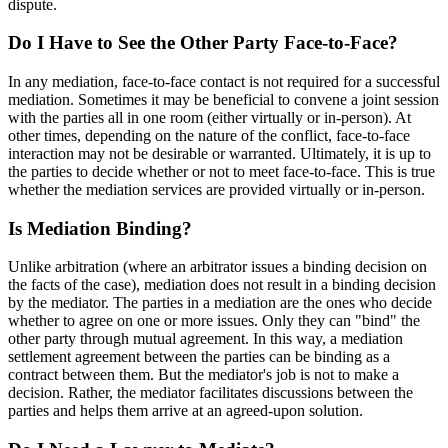
dispute.
Do I Have to See the Other Party Face-to-Face?
In any mediation, face-to-face contact is not required for a successful
mediation. Sometimes it may be beneficial to convene a joint session
with the parties all in one room (either virtually or in-person). At
other times, depending on the nature of the conflict, face-to-face
interaction may not be desirable or warranted. Ultimately, it is up to
the parties to decide whether or not to meet face-to-face. This is true
whether the mediation services are provided virtually or in-person.
Is Mediation Binding?
Unlike arbitration (where an arbitrator issues a binding decision on
the facts of the case), mediation does not result in a binding decision
by the mediator. The parties in a mediation are the ones who decide
whether to agree on one or more issues. Only they can "bind" the
other party through mutual agreement. In this way, a mediation
settlement agreement between the parties can be binding as a
contract between them. But the mediator's job is not to make a
decision. Rather, the mediator facilitates discussions between the
parties and helps them arrive at an agreed-upon solution.