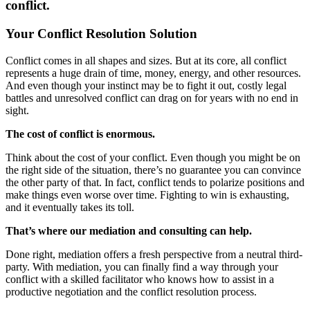
conflict.
Your Conflict Resolution Solution
Conflict comes in all shapes and sizes. But at its core, all conflict
represents a huge drain of time, money, energy, and other resources.
And even though your instinct may be to fight it out, costly legal
battles and unresolved conflict can drag on for years with no end in
sight.
The cost of conflict is enormous.
Think about the cost of your conflict. Even though you might be on
the right side of the situation, there’s no guarantee you can convince
the other party of that. In fact, conflict tends to polarize positions and
make things even worse over time. Fighting to win is exhausting,
and it eventually takes its toll.
That’s where our mediation and consulting can help.
Done right, mediation offers a fresh perspective from a neutral third-
party. With mediation, you can finally find a way through your
conflict with a skilled facilitator who knows how to assist in a
productive negotiation and the conflict resolution process.