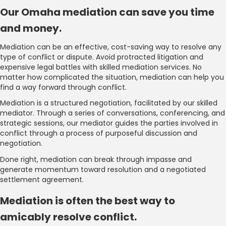
Our Omaha mediation can save you time
and money.
Mediation can be an effective, cost-saving way to resolve any
type of conflict or dispute. Avoid protracted litigation and
expensive legal battles with skilled mediation services. No
matter how complicated the situation, mediation can help you
find a way forward through conflict.
Mediation is a structured negotiation, facilitated by our skilled
mediator. Through a series of conversations, conferencing, and
strategic sessions, our mediator guides the parties involved in
conflict through a process of purposeful discussion and
negotiation.
Done right, mediation can break through impasse and
generate momentum toward resolution and a negotiated
settlement agreement.
Mediation is often the best way to
amicably resolve conflict.