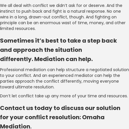
We all deal with conflict we didn’t ask for or deserve. And the
instinct to push back and fight is a natural response. No one
wins in a long, drawn-out conflict, though. And fighting on
principle can be an enormous wast of time, money, and other
limited resources.
Sometimes it’s best to take a step back
and approach the situation
differently. Mediation can help.
Professional mediation can help structure a negotiated solution
to your conflict. And an experienced mediator can help the
parties approach the conflict differently, moving everyone
toward ultimate resolution.
Don’t let conflict take up any more of your time and resources.
Contact us today to discuss our solution
for your conflict resolution: Omaha
Mediation
.