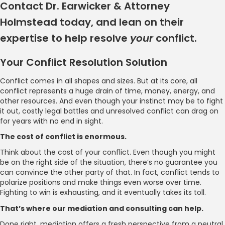
Contact Dr. Earwicker & Attorney
Holmstead today, and lean on their
expertise to help resolve
your
conflict.
Your Conflict Resolution Solution
Conflict comes in all shapes and sizes. But at its core, all
conflict represents a huge drain of time, money, energy, and
other resources. And even though your instinct may be to fight
it out, costly legal battles and unresolved conflict can drag on
for years with no end in sight.
The cost of conflict is enormous.
Think about the cost of your conflict. Even though you might
be on the right side of the situation, there’s no guarantee you
can convince the other party of that. In fact, conflict tends to
polarize positions and make things even worse over time.
Fighting to win is exhausting, and it eventually takes its toll.
That’s where our mediation and consulting can help.
Done right, mediation offers a fresh perspective from a neutral