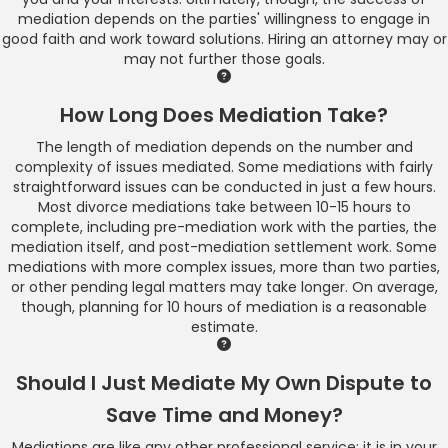
mediation depends on the parties' willingness to engage in
good faith and work toward solutions. Hiring an attorney may or
may not further those goals.
How Long Does Mediation Take?
The length of mediation depends on the number and
complexity of issues mediated. Some mediations with fairly
straightforward issues can be conducted in just a few hours.
Most divorce mediations take between 10-15 hours to
complete, including pre-mediation work with the parties, the
mediation itself, and post-mediation settlement work. Some
mediations with more complex issues, more than two parties,
or other pending legal matters may take longer. On average,
though, planning for 10 hours of mediation is a reasonable
estimate.
Should I Just Mediate My Own Dispute to
Save Time and Money?
Mediations are like any other professional service: it is in your