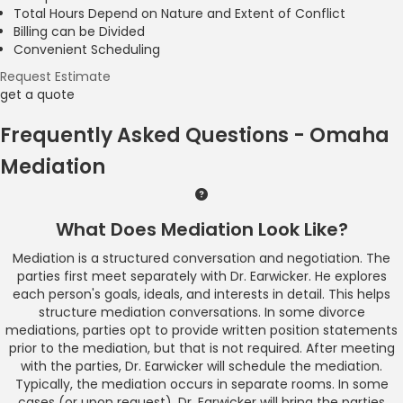
Total Hours Depend on Nature and Extent of Conflict
Billing can be Divided
Convenient Scheduling
Request Estimate
get a quote
Frequently Asked Questions - Omaha
Mediation
What Does Mediation Look Like?
Mediation is a structured conversation and negotiation. The
parties first meet separately with Dr. Earwicker. He explores
each person's goals, ideals, and interests in detail. This helps
structure mediation conversations. In some divorce
mediations, parties opt to provide written position statements
prior to the mediation, but that is not required. After meeting
with the parties, Dr. Earwicker will schedule the mediation.
Typically, the mediation occurs in separate rooms. In some
cases (or upon request), Dr. Earwicker will bring the parties