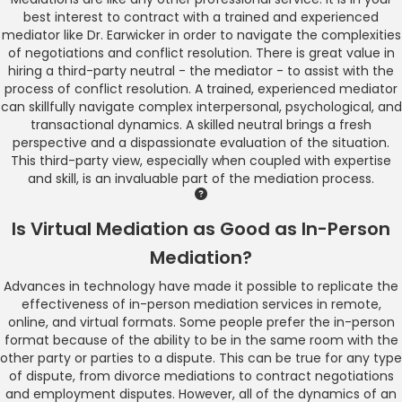
best interest to contract with a trained and experienced
mediator like Dr. Earwicker in order to navigate the complexities
of negotiations and conflict resolution. There is great value in
hiring a third-party neutral - the mediator - to assist with the
process of conflict resolution. A trained, experienced mediator
can skillfully navigate complex interpersonal, psychological, and
transactional dynamics. A skilled neutral brings a fresh
perspective and a dispassionate evaluation of the situation.
This third-party view, especially when coupled with expertise
and skill, is an invaluable part of the mediation process.
Is Virtual Mediation as Good as In-Person
Mediation?
Advances in technology have made it possible to replicate the
effectiveness of in-person mediation services in remote,
online, and virtual formats. Some people prefer the in-person
format because of the ability to be in the same room with the
other party or parties to a dispute. This can be true for any type
of dispute, from divorce mediations to contract negotiations
and employment disputes. However, all of the dynamics of an