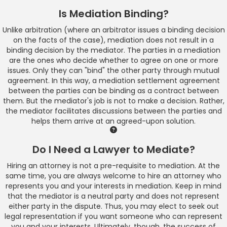
Is Mediation Binding?
Unlike arbitration (where an arbitrator issues a binding decision
on the facts of the case), mediation does not result in a
binding decision by the mediator. The parties in a mediation
are the ones who decide whether to agree on one or more
issues. Only they can "bind" the other party through mutual
agreement. In this way, a mediation settlement agreement
between the parties can be binding as a contract between
them. But the mediator's job is not to make a decision. Rather,
the mediator facilitates discussions between the parties and
helps them arrive at an agreed-upon solution.
Do I Need a Lawyer to Mediate?
Hiring an attorney is not a pre-requisite to mediation. At the
same time, you are always welcome to hire an attorney who
represents you and your interests in mediation. Keep in mind
that the mediator is a neutral party and does not represent
either party in the dispute. Thus, you may elect to seek out
legal representation if you want someone who can represent
you and your interests. Ultimately, though, the success of