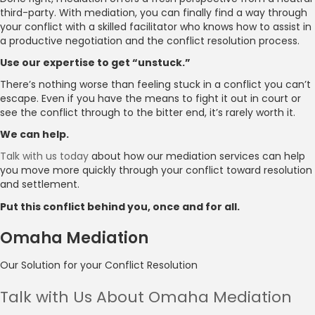
third-party. With mediation, you can finally find a way through
your conflict with a skilled facilitator who knows how to assist in
a productive negotiation and the conflict resolution process.
Use our expertise to get “unstuck.”
There’s nothing worse than feeling stuck in a conflict you can’t
escape. Even if you have the means to fight it out in court or
see the conflict through to the bitter end, it’s rarely worth it.
We can help.
Talk with us today
about how our mediation services can help
you move more quickly through your conflict toward resolution
and settlement.
Put this conflict behind you, once and for all.
Omaha Mediation
Our Solution for your Conflict Resolution
Talk with Us About Omaha Mediation