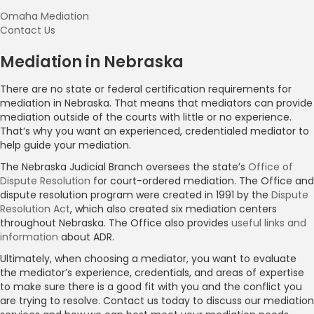
Omaha Mediation
Contact Us
Mediation in Nebraska
There are no state or federal certification requirements for
mediation in Nebraska. That means that mediators can provide
mediation outside of the courts with little or no experience.
That’s why you want an experienced, credentialed mediator to
help guide your mediation.
The Nebraska Judicial Branch oversees the state’s
Office of
Dispute Resolution
for court-ordered mediation. The Office and
dispute resolution program were created in 1991 by the
Dispute
Resolution Act
, which also created six mediation centers
throughout Nebraska. The Office also provides
useful links and
information
about ADR.
Ultimately, when choosing a mediator, you want to evaluate
the mediator’s experience, credentials, and areas of expertise
to make sure there is a good fit with you and the conflict you
are trying to resolve. Contact us today to discuss our mediation