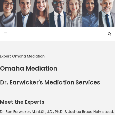
Skip
to
content
Expert Omaha Mediation
Omaha Mediation
Dr. Earwicker's Mediation Services
Meet the Experts
Dr. Ben Earwicker, M.Int.St., J.D., Ph.D. & Joshua Bruce Holmstead,