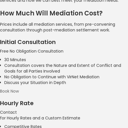
services and how we can best meet your mediation needs.
How Much Will Mediation Cost?
Prices include all mediation services, from pre-convening
consultation through post-mediation settlement work.
Initial Consultation
Free
No Obligation Consultation
30 Minutes
Consultation covers the Nature and Extent of Conflict and
Goals for all Parties Involved
No Obligation to Continue with VirNet Mediation
Discuss your Situation in Depth
Book Now
Hourly Rate
Contact
for Hourly Rates and a Custom Estimate
Competitive Rates