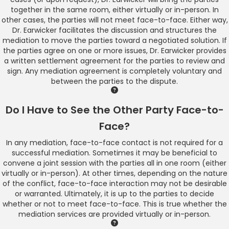
together in the same room, either virtually or in-person. In
other cases, the parties will not meet face-to-face. Either way,
Dr. Earwicker facilitates the discussion and structures the
mediation to move the parties toward a negotiated solution. If
the parties agree on one or more issues, Dr. Earwicker provides
a written settlement agreement for the parties to review and
sign. Any mediation agreement is completely voluntary and
between the parties to the dispute.
Do I Have to See the Other Party Face-to-
Face?
In any mediation, face-to-face contact is not required for a
successful mediation. Sometimes it may be beneficial to
convene a joint session with the parties all in one room (either
virtually or in-person). At other times, depending on the nature
of the conflict, face-to-face interaction may not be desirable
or warranted. Ultimately, it is up to the parties to decide
whether or not to meet face-to-face. This is true whether the
mediation services are provided virtually or in-person.