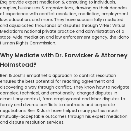
Esq. provide expert mediation & consulting to individuals,
couples, businesses & organizations, drawing on their decades
of experience with conflict resolution, mediation, employment
law, education, and more. They have successfully mediated
and adjudicated thousands of disputes through VirNet Virtual
Mediation’s national private practice and administration of a
state-wide mediation and law enforcement agency, the Idaho
Human Rights Commission.
Why Mediate with Dr. Earwicker & Attorney
Holmstead?
Ben & Josh’s empathetic approach to conflict resolution
ensures the best potential for reaching agreement and
discovering a way through conflict. They know how to navigate
complex, technical, and emotionally-charged disputes in
almost any context, from employment and labor disputes to
family and divorce conflicts to contracts and corporate
negotiations. Ben & Josh have helped many parties reach
mutually-acceptable outcomes through his expert mediation
and dispute resolution services.