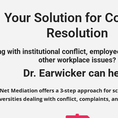
Your
Solution
for Co
Resolution
ng with institutional conflict, employ
other workplace issues?
Dr. Earwicker can he
Net Mediation offers a 3-step approach for sc
versities dealing with conflict, complaints, a