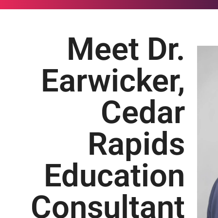
Meet Dr.
Earwicker,
Cedar
Rapids
Education
Consultant