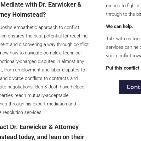
Mediate with Dr. Earwicker &
means to fight it 
rney Holmstead?
through to the bitt
We can help.
Josh’s empathetic approach to conflict
tion ensures the best potential for reaching
Talk with us tod
ent and discovering a way through conflict.
services can hel
now how to navigate complex, technical,
your conflict to
otionally-charged disputes in almost any
Put this conflict
t, from employment and labor disputes to
 and divorce conflicts to contracts and
Cont
ate negotiations. Ben & Josh have helped
arties reach mutually-acceptable
es through his expert mediation and
e resolution services.
act Dr. Earwicker & Attorney
stead today, and lean on their