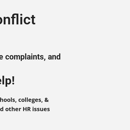
nflict
ee complaints, and
lp!
hools, colleges, &
nd other HR issues