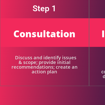
Step 1
Consultation
Discuss and identify issues
& scope; provide initial
recommendations; create an
action plan
c