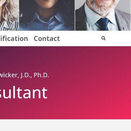
ification
Contact
icker, J.D., Ph.D.
ultant