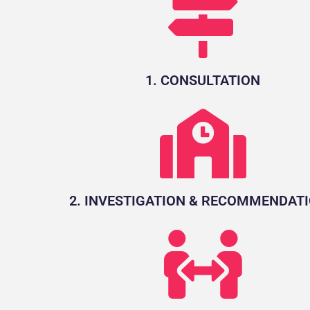
1. CONSULTATION
2. INVESTIGATION & RECOMMENDAT