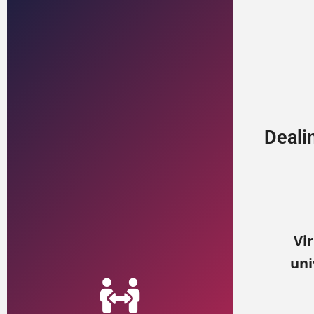
Deali
Vir
uni
View Training Options
on-site trainings.