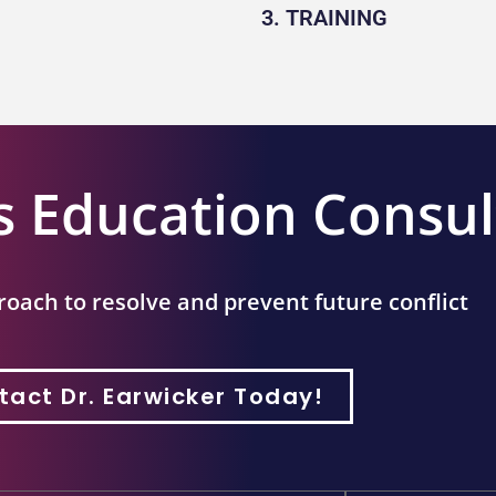
3. TRAINING
s Education Consul
roach to resolve and prevent future conflict
tact Dr. Earwicker Today!