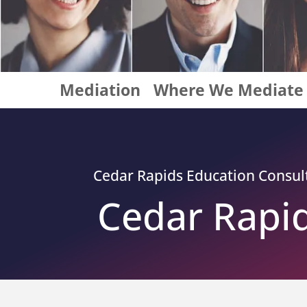
Mediation
Where We Mediate
Cedar Rapids
Education Consulta
Cedar Rapid