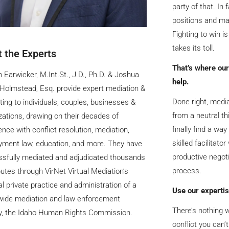
party of that. In 
positions and ma
Fighting to win is
takes its toll.
 the Experts
That’s where our
n Earwicker, M.Int.St., J.D., Ph.D. & Joshua
help.
Holmstead, Esq. provide expert mediation &
Done right, media
ting to individuals, couples, businesses &
from a neutral th
zations, drawing on their decades of
finally find a way
ence with conflict resolution, mediation,
skilled facilitat
ment law, education, and more. They have
productive negoti
sfully mediated and adjudicated thousands
process.
putes through VirNet Virtual Mediation’s
al private practice and administration of a
Use our expertis
wide mediation and law enforcement
There’s nothing w
y, the Idaho Human Rights Commission.
conflict you can’