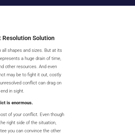
t Resolution Solution
 all shapes and sizes. But at its
 represents a huge drain of time,
nd other resources. And even
ct may be to fight it out, costly
 unresolved conflict can drag on
 end in sight.
lict is enormous.
ost of your conflict. Even though
he right side of the situation,
ntee you can convince the other