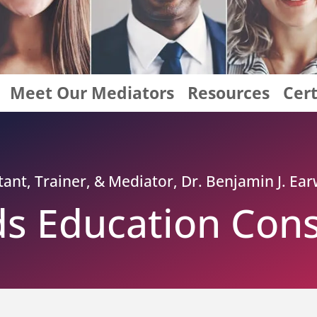
Meet Our Mediators
Resources
Cert
nt, Trainer, & Mediator, Dr. Benjamin J. Earw
s Education Cons