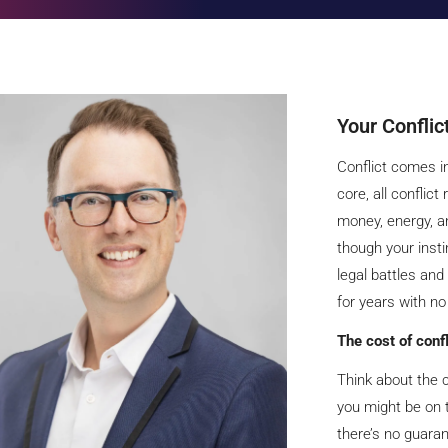
Your Conflic
Conflict comes in
core, all conflict
money, energy, a
though your instin
legal battles and
for years with no
The cost of conf
Think about the c
you might be on t
there’s no guara