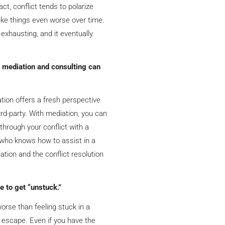
fact, conflict tends to polarize
ke things even worse over time.
 exhausting, and it eventually
 mediation and consulting can
tion offers a fresh perspective
ird-party. With mediation, you can
 through your conflict with a
or who knows how to assist in a
ation and the conflict resolution
e to get “unstuck.”
orse than feeling stuck in a
t escape. Even if you have the