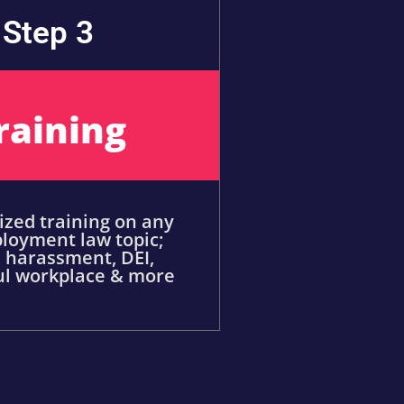
Step 3
raining
zed training on any
loyment law topic;
 harassment, DEI,
ul workplace & more