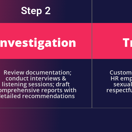
Step 2
Investigation
T
Review documentation;
Customi
conduct interviews &
HR emp
listening sessions; draft
sexual
omprehensive reports with
respectf
detailed recommendations