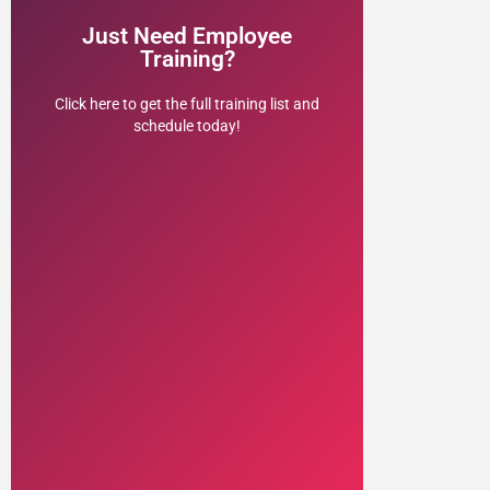
to schedule your customized virtual or
Just Need Employee
Work with Dr. Ben Earwicker, J.D., Ph.D.,
Training?
& Administrators
Institutions, Faculty, Staff,
Click here to get the full training list and
Trainings for Educational
schedule today!
HR Employment Law