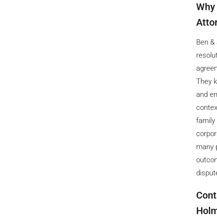
Why 
Atto
Ben & 
resolu
agreem
They k
and em
contex
family
corpor
many p
outcom
disput
Cont
Holm