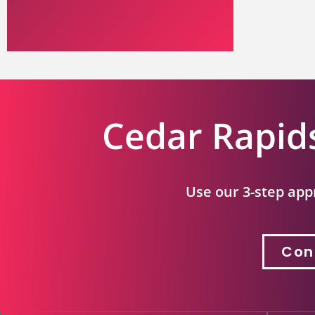
Cedar Rapid
Use our 3-step app
Con