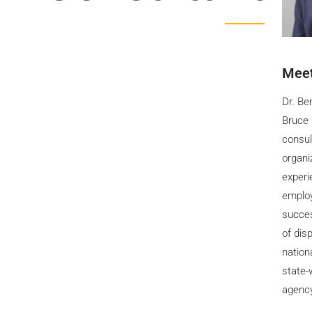
Meet
Dr. Be
Bruce 
consul
organi
experi
employ
succes
of dis
nation
state-
agenc