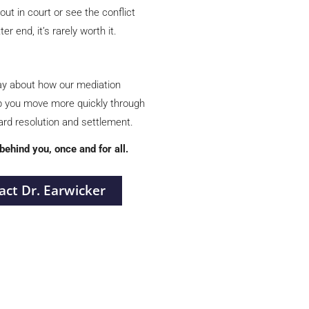
out in court or see the conflict
er end, it’s rarely worth it.
ay
about how our mediation
p you move more quickly through
ward resolution and settlement.
 behind you, once and for all.
act Dr. Earwicker