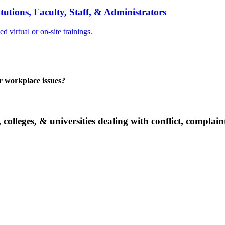
tions, Faculty, Staff, & Administrators
 virtual or on-site trainings.
er workplace issues?
 colleges, & universities dealing with conflict, complai