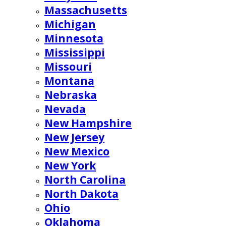
Massachusetts
Michigan
Minnesota
Mississippi
Missouri
Montana
Nebraska
Nevada
New Hampshire
New Jersey
New Mexico
New York
North Carolina
North Dakota
Ohio
Oklahoma