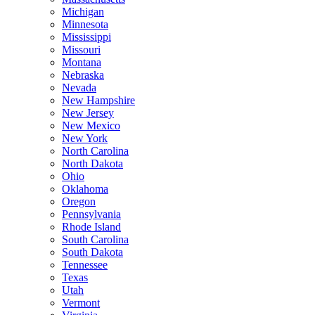
Michigan
Minnesota
Mississippi
Missouri
Montana
Nebraska
Nevada
New Hampshire
New Jersey
New Mexico
New York
North Carolina
North Dakota
Ohio
Oklahoma
Oregon
Pennsylvania
Rhode Island
South Carolina
South Dakota
Tennessee
Texas
Utah
Vermont