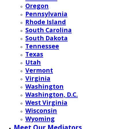
Oregon
Pennsylvania
Rhode Island
South Carolina
South Dakota
Tennessee
Texas
Utah
Vermont
Virginia
Washington
Washington, D.C.
West Virginia
Wisconsin
Wyoming
Meet Our Mediators