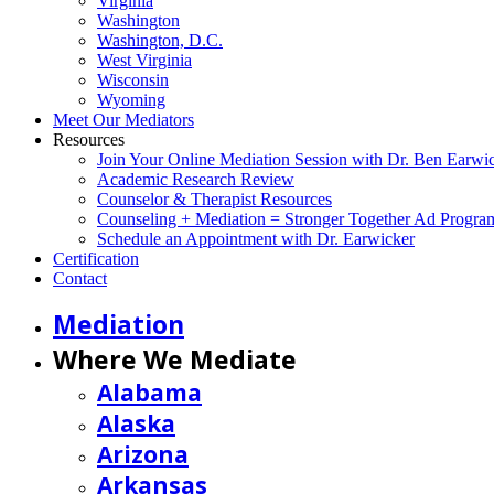
Virginia
Washington
Washington, D.C.
West Virginia
Wisconsin
Wyoming
Meet Our Mediators
Resources
Join Your Online Mediation Session with Dr. Ben Earwi
Academic Research Review
Counselor & Therapist Resources
Counseling + Mediation = Stronger Together Ad Progra
Schedule an Appointment with Dr. Earwicker
Certification
Contact
Mediation
Where We Mediate
Alabama
Alaska
Arizona
Arkansas