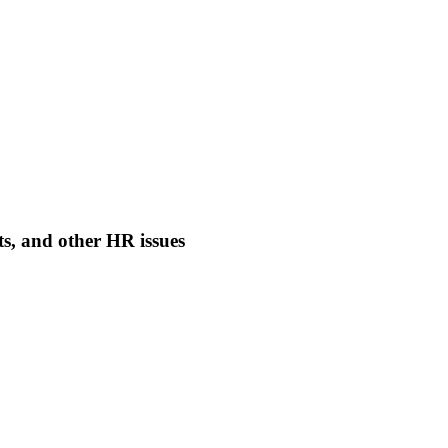
nts, and other HR issues