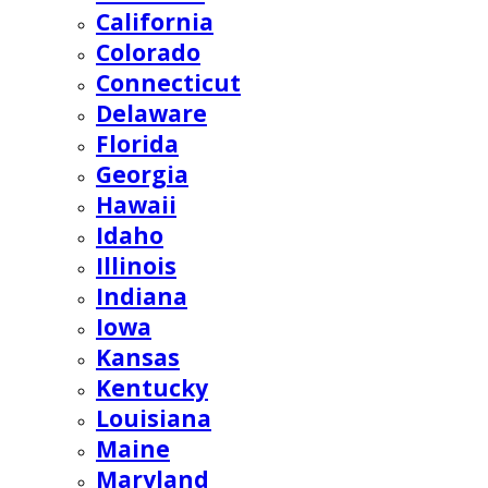
California
Colorado
Connecticut
Delaware
Florida
Georgia
Hawaii
Idaho
Illinois
Indiana
Iowa
Kansas
Kentucky
Louisiana
Maine
Maryland