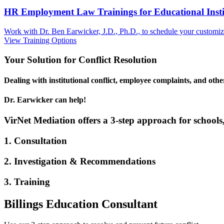
HR Employment Law Trainings for Educational Institu
Work with Dr. Ben Earwicker, J.D., Ph.D., to schedule your customized
View Training Options
Your
Solution
for Conflict Resolution
Dealing with institutional conflict, employee complaints, and oth
Dr. Earwicker can help!
VirNet Mediation offers a 3-step approach for schools,
1. Consultation
2. Investigation & Recommendations
3. Training
Billings Education Consultant