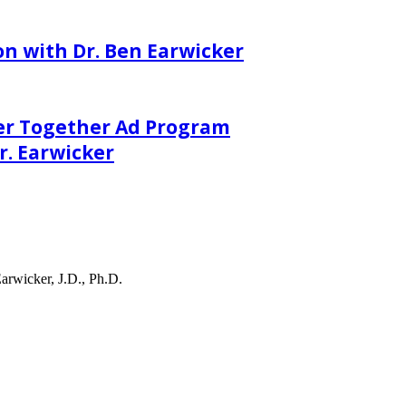
on with Dr. Ben Earwicker
er Together Ad Program
. Earwicker
arwicker, J.D., Ph.D.