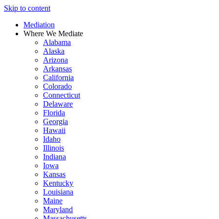
Skip to content
Mediation
Where We Mediate
Alabama
Alaska
Arizona
Arkansas
California
Colorado
Connecticut
Delaware
Florida
Georgia
Hawaii
Idaho
Illinois
Indiana
Iowa
Kansas
Kentucky
Louisiana
Maine
Maryland
Massachusetts