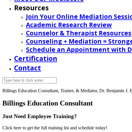
Resources
Join Your Online Mediation Sessi
Academic Research Review
Counselor & Therapist Resources
Counseling + Mediation = Strong
Schedule an Appointment with Dr
Certification
Contact
Billings
Education Consultant, Trainer, & Mediator, Dr. Benjamin J. E
Billings Education Consultant
Just Need Employee Training?
Click here to get the full training list and schedule today!