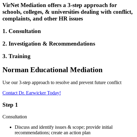
VirNet Mediation offers a 3-step approach for
schools, colleges, & universities dealing with conflict,
complaints, and other HR issues
1. Consultation
2. Investigation & Recommendations
3. Training
Norman Educational Mediation
Use our 3-step approach to resolve and prevent future conflict
Contact Dr. Earwicker Today!
Step 1
Consultation
Discuss and identify issues & scope; provide initial
recommendations; create an action plan