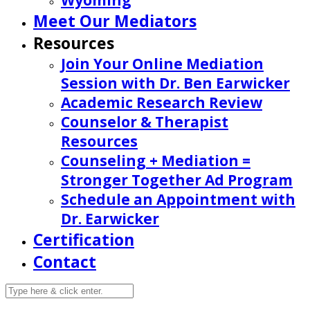
Wyoming
Meet Our Mediators
Resources
Join Your Online Mediation
Session with Dr. Ben Earwicker
Academic Research Review
Counselor & Therapist
Resources
Counseling + Mediation =
Stronger Together Ad Program
Schedule an Appointment with
Dr. Earwicker
Certification
Contact