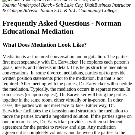
Joanna Vanderpool Black - Salt Lake City, Utah
Business Instructor
& College Advisor, Jordan S.D. & SLC Community College
Frequently Asked Questions - Norman
Educational Mediation
What Does Mediation Look Like?
Mediation is a structured conversation and negotiation. The parties
first meet separately with Dr. Earwicker. He explores each person's
goals, ideals, and interests in detail. This helps structure mediation
conversations. In some divorce mediations, parties opt to provide
written position statements prior to the mediation, but that is not
required. After meeting with the parties, Dr. Earwicker will schedule
the mediation. Typically, the mediation occurs in separate rooms. In
some cases (or upon request), Dr. Earwicker will bring the parties
together in the same room, either virtually or in-person. In other
cases, the parties will not meet face-to-face. Either way, Dr.
Earwicker facilitates the discussion and structures the mediation to
move the parties toward a negotiated solution. If the parties agree on
one or more issues, Dr. Earwicker provides a written settlement
agreement for the parties to review and sign. Any mediation
agreement is completely voluntary and between the parties to the