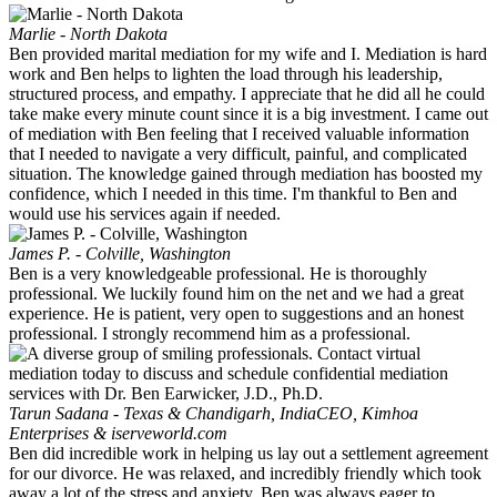
Marlie - North Dakota
Ben provided marital mediation for my wife and I. Mediation is hard
work and Ben helps to lighten the load through his leadership,
structured process, and empathy. I appreciate that he did all he could
take make every minute count since it is a big investment. I came out
of mediation with Ben feeling that I received valuable information
that I needed to navigate a very difficult, painful, and complicated
situation. The knowledge gained through mediation has boosted my
confidence, which I needed in this time. I'm thankful to Ben and
would use his services again if needed.
James P. - Colville, Washington
Ben is a very knowledgeable professional. He is thoroughly
professional. We luckily found him on the net and we had a great
experience. He is patient, very open to suggestions and an honest
professional. I strongly recommend him as a professional.
Tarun Sadana - Texas & Chandigarh, India
CEO, Kimhoa
Enterprises & iserveworld.com
Ben did incredible work in helping us lay out a settlement agreement
for our divorce. He was relaxed, and incredibly friendly which took
away a lot of the stress and anxiety. Ben was always eager to