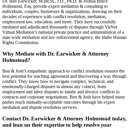
Dr. Ben Earwicker, M.Int.St., J.D., Ph.D. & Joshua Bruce
Holmstead, Esq. provide expert mediation & consulting to
individuals, couples, businesses & organizations, drawing on their
decades of experience with conflict resolution, mediation,
employment law, education, and more. They have successfully
mediated and adjudicated thousands of disputes through VirNet
Virtual Mediation’s national private practice and administration of a
state-wide mediation and law enforcement agency, the Idaho Human
Rights Commission.
Why Mediate with Dr. Earwicker & Attorney
Holmstead?
Ben & Josh’s empathetic approach to conflict resolution ensures the
best potential for reaching agreement and discovering a way through
conflict. They know how to navigate complex, technical, and
emotionally-charged disputes in almost any context, from
employment and labor disputes to family and divorce conflicts to
contracts and corporate negotiations. Ben & Josh have helped many
parties reach mutually-acceptable outcomes through his expert
mediation and dispute resolution services.
Contact Dr. Earwicker & Attorney Holmstead today,
and lean on their expertise to help resolve
your