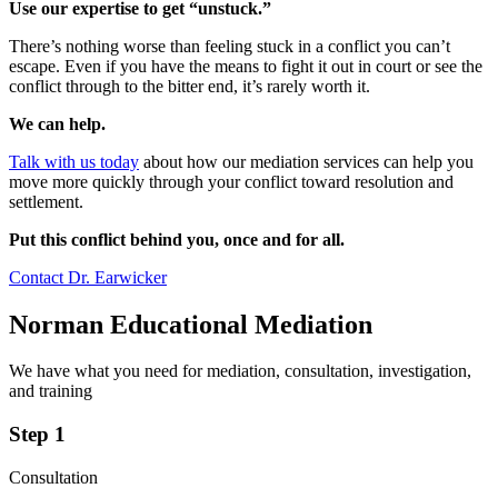
Use our expertise to get “unstuck.”
There’s nothing worse than feeling stuck in a conflict you can’t
escape. Even if you have the means to fight it out in court or see the
conflict through to the bitter end, it’s rarely worth it.
We can help.
Talk with us today
about how our mediation services can help you
move more quickly through your conflict toward resolution and
settlement.
Put this conflict behind you, once and for all.
Contact Dr. Earwicker
Norman Educational Mediation
We have what you need for mediation, consultation, investigation,
and training
Step 1
Consultation