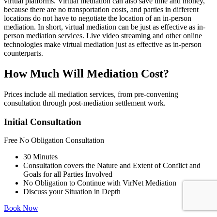
virtual platforms. Virtual mediation can also save time and money,
because there are no transportation costs, and parties in different
locations do not have to negotiate the location of an in-person
mediation. In short, virtual mediation can be just as effective as in-
person mediation services. Live video streaming and other online
technologies make virtual mediation just as effective as in-person
counterparts.
How Much Will Mediation Cost?
Prices include all mediation services, from pre-convening
consultation through post-mediation settlement work.
Initial Consultation
Free
No Obligation Consultation
30 Minutes
Consultation covers the Nature and Extent of Conflict and
Goals for all Parties Involved
No Obligation to Continue with VirNet Mediation
Discuss your Situation in Depth
Book Now