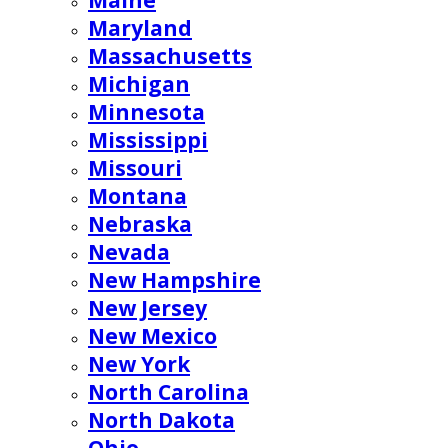
Maine
Maryland
Massachusetts
Michigan
Minnesota
Mississippi
Missouri
Montana
Nebraska
Nevada
New Hampshire
New Jersey
New Mexico
New York
North Carolina
North Dakota