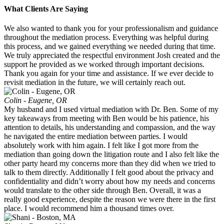
What Clients Are Saying
We also wanted to thank you for your professionalism and guidance
throughout the mediation process. Everything was helpful during
this process, and we gained everything we needed during that time.
We truly appreciated the respectful environment Josh created and the
support he provided as we worked through important decisions.
Thank you again for your time and assistance. If we ever decide to
revisit mediation in the future, we will certainly reach out.
Colin - Eugene, OR
My husband and I used virtual mediation with Dr. Ben. Some of my
key takeaways from meeting with Ben would be his patience, his
attention to details, his understanding and compassion, and the way
he navigated the entire mediation between parties. I would
absolutely work with him again. I felt like I got more from the
mediation than going down the litigation route and I also felt like the
other party heard my concerns more than they did when we tried to
talk to them directly. Additionally I felt good about the privacy and
confidentiality and didn’t worry about how my needs and concerns
would translate to the other side through Ben. Overall, it was a
really good experience, despite the reason we were there in the first
place. I would recommend him a thousand times over.