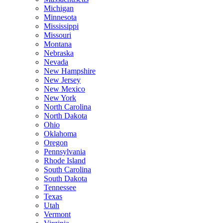
Michigan
Minnesota
Mississippi
Missouri
Montana
Nebraska
Nevada
New Hampshire
New Jersey
New Mexico
New York
North Carolina
North Dakota
Ohio
Oklahoma
Oregon
Pennsylvania
Rhode Island
South Carolina
South Dakota
Tennessee
Texas
Utah
Vermont