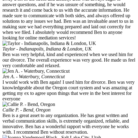
answer questions, and if he was unsure of something, he would
research it and come back to us with the accurate information. He
made sure to communicate with both sides, and always offered up
solutions to any issues we had. Ben was an invaluable asset to us in
making sure we had everything prepared and laid out correctly for
when we filed. I absolutely would recommend Ben to anyone
looking for online mediation services!
Taylor - Indianapolis, Indiana & London, UK
Ben was very helpful, kind and experienced when we used him for
our divorce. The overall experience was very good. He made us feel
very comfortable and relaxed.
Jen A. - Waterbury, Connecticut
I would work with Ben again! I used him for divorce. Ben was very
knowledgeable about the Oregon court system and was amazing at
getting my ex to agree upon things that were in the best interest for
everyone
Callie P. - Bend, Oregon
Ben is a great asset to any organization. He has great written and
verbal communication skills, is extremely organized, reliable, and
innovative. Ben has a wonderful rapport with everyone he works
with. I recommend Ben without reservation.