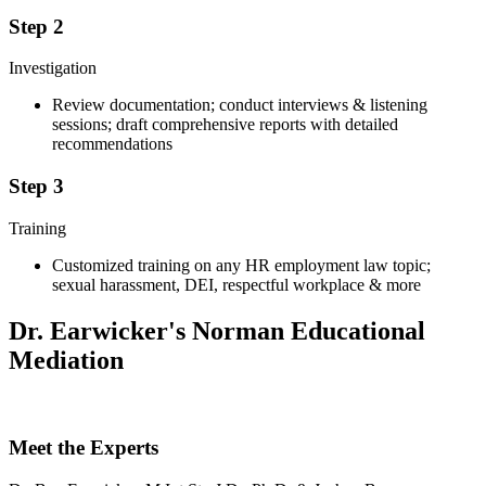
Step 2
Investigation
Review documentation; conduct interviews & listening
sessions; draft comprehensive reports with detailed
recommendations
Step 3
Training
Customized training on any HR employment law topic;
sexual harassment, DEI, respectful workplace & more
Dr. Earwicker's Norman Educational
Mediation
Meet the Experts