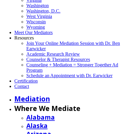
Virginia
Washington
Washington, D.C.
West Virginia
Wisconsin
Wyoming
Meet Our Mediators
Resources
Join Your Online Mediation Session with Dr. Ben
Earwicker
Academic Research Review
Counselor & Therapist Resources
Counseling + Mediation = Stronger Together Ad
Program
Schedule an Appointment with Dr. Earwicker
Certification
Contact
Mediation
Where We Mediate
Alabama
Alaska