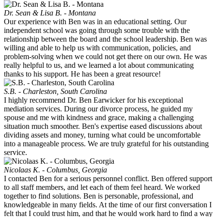
Dr. Sean & Lisa B. - Montana
Our experience with Ben was in an educational setting. Our
independent school was going through some trouble with the
relationship between the board and the school leadership. Ben was
willing and able to help us with communication, policies, and
problem-solving when we could not get there on our own. He was
really helpful to us, and we learned a lot about communicating
thanks to his support. He has been a great resource!
S.B. - Charleston, South Carolina
I highly recommend Dr. Ben Earwicker for his exceptional
mediation services. During our divorce process, he guided my
spouse and me with kindness and grace, making a challenging
situation much smoother. Ben's expertise eased discussions about
dividing assets and money, turning what could be uncomfortable
into a manageable process. We are truly grateful for his outstanding
service.
Nicolaas K. - Columbus, Georgia
I contacted Ben for a serious personnel conflict. Ben offered support
to all staff members, and let each of them feel heard. We worked
together to find solutions. Ben is personable, professional, and
knowledgeable in many fields. At the time of our first conversation I
felt that I could trust him, and that he would work hard to find a way