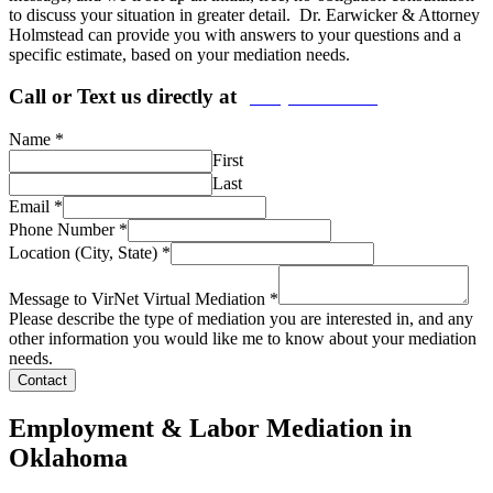
to discuss your situation in greater detail. Dr. Earwicker & Attorney
Holmstead can provide you with answers to your questions and a
specific estimate, based on your mediation needs.
Call or Text us directly at
(206) 569-5582
Name
*
First
Last
Email
*
Phone Number
*
Location (City, State)
*
Message to VirNet Virtual Mediation
*
Please describe the type of mediation you are interested in, and any
other information you would like me to know about your mediation
needs.
Contact
Employment & Labor Mediation in
Oklahoma