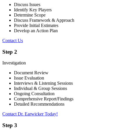
Discuss Issues
Identify Key Players
Determine Scope
Discuss Framework & Approach
Provide Initial Estimates
Develop an Action Plan
Contact Us
Step 2
Investigation
Document Review
Issue Evaluation
Interviews & Listening Sessions
Individual & Group Sessions
Ongoing Consultation
Comprehensive Report/Findings
Detailed Recommendations
Contact Dr. Earwicker Today!
Step 3