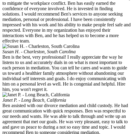
to mitigate the workplace conflict. Ben has easily earned the
confidence of everyone involved. He is invested in finding
solutions. I would recommend Ben's services to anyone seeking
mediation, personal or professional. I have been consistently
impressed with his work and his ability to make people feel safe and
respected. Everyone in my organization has enjoyed their
interactions with Ben, and he has helped us to become a more
effective team.
Susan H. - Charleston, South Carolina
Ben is the best, very professional! I really appreciate the way he
listens to us and accurately dials in on what is most important to
each person in mediation. You can tell he cares and wants to guide
us toward a healthier family atmosphere without abandoning our
individual self interests and goals. I do enjoy communicating with
him on a personal level as well. He is congenial and helpful. Hire
him, you won't regret it.
Janet P. - Long Beach, California
Ben assisted with our divorce mediation and child custody. He had
great communication with quick responses. Ben was respectful to
our needs and wants. He was able to talk through and write up an
agreement that met our goals. He was very pleasant, easy to talk to
and gave us peace to during a not so easy time and topic. I would
recommend Ben to someone considering mediation.