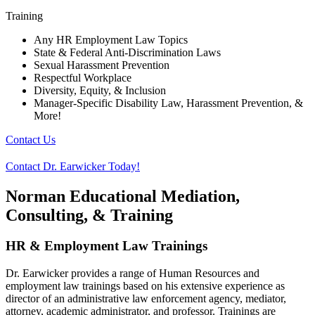
Training
Any HR Employment Law Topics
State & Federal Anti-Discrimination Laws
Sexual Harassment Prevention
Respectful Workplace
Diversity, Equity, & Inclusion
Manager-Specific Disability Law, Harassment Prevention, &
More!
Contact Us
Contact Dr. Earwicker Today!
Norman Educational Mediation,
Consulting, & Training
HR & Employment Law Trainings
Dr. Earwicker provides a range of Human Resources and
employment law trainings based on his extensive experience as
director of an administrative law enforcement agency, mediator,
attorney, academic administrator, and professor. Trainings are