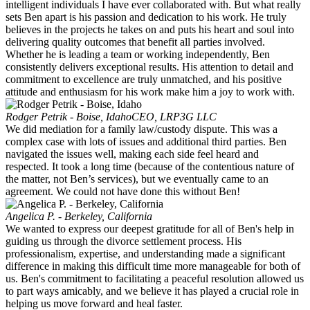
intelligent individuals I have ever collaborated with. But what really
sets Ben apart is his passion and dedication to his work. He truly
believes in the projects he takes on and puts his heart and soul into
delivering quality outcomes that benefit all parties involved.
Whether he is leading a team or working independently, Ben
consistently delivers exceptional results. His attention to detail and
commitment to excellence are truly unmatched, and his positive
attitude and enthusiasm for his work make him a joy to work with.
Rodger Petrik - Boise, Idaho
CEO, LRP3G LLC
We did mediation for a family law/custody dispute. This was a
complex case with lots of issues and additional third parties. Ben
navigated the issues well, making each side feel heard and
respected. It took a long time (because of the contentious nature of
the matter, not Ben’s services), but we eventually came to an
agreement. We could not have done this without Ben!
Angelica P. - Berkeley, California
We wanted to express our deepest gratitude for all of Ben's help in
guiding us through the divorce settlement process. His
professionalism, expertise, and understanding made a significant
difference in making this difficult time more manageable for both of
us. Ben's commitment to facilitating a peaceful resolution allowed us
to part ways amicably, and we believe it has played a crucial role in
helping us move forward and heal faster.