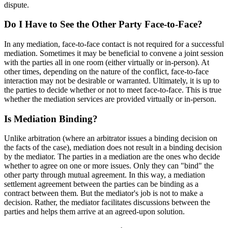
dispute.
Do I Have to See the Other Party Face-to-Face?
In any mediation, face-to-face contact is not required for a successful
mediation. Sometimes it may be beneficial to convene a joint session
with the parties all in one room (either virtually or in-person). At
other times, depending on the nature of the conflict, face-to-face
interaction may not be desirable or warranted. Ultimately, it is up to
the parties to decide whether or not to meet face-to-face. This is true
whether the mediation services are provided virtually or in-person.
Is Mediation Binding?
Unlike arbitration (where an arbitrator issues a binding decision on
the facts of the case), mediation does not result in a binding decision
by the mediator. The parties in a mediation are the ones who decide
whether to agree on one or more issues. Only they can "bind" the
other party through mutual agreement. In this way, a mediation
settlement agreement between the parties can be binding as a
contract between them. But the mediator's job is not to make a
decision. Rather, the mediator facilitates discussions between the
parties and helps them arrive at an agreed-upon solution.