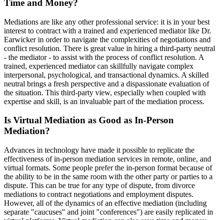
Time and Money?
Mediations are like any other professional service: it is in your best
interest to contract with a trained and experienced mediator like Dr.
Earwicker in order to navigate the complexities of negotiations and
conflict resolution. There is great value in hiring a third-party neutral
- the mediator - to assist with the process of conflict resolution. A
trained, experienced mediator can skillfully navigate complex
interpersonal, psychological, and transactional dynamics. A skilled
neutral brings a fresh perspective and a dispassionate evaluation of
the situation. This third-party view, especially when coupled with
expertise and skill, is an invaluable part of the mediation process.
Is Virtual Mediation as Good as In-Person
Mediation?
Advances in technology have made it possible to replicate the
effectiveness of in-person mediation services in remote, online, and
virtual formats. Some people prefer the in-person format because of
the ability to be in the same room with the other party or parties to a
dispute. This can be true for any type of dispute, from divorce
mediations to contract negotiations and employment disputes.
However, all of the dynamics of an effective mediation (including
separate "caucuses" and joint "conferences") are easily replicated in