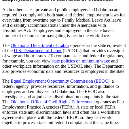
As in other states, private and public employers in Oklahoma are
required to comply with both state and federal employment laws for
everything from overtime pay to Family Medical Leave Act leave
and disability accommodations under the Americans with
Disabilities Act. Employees and employers in the state have a
number of resources for navigating issues in the workplace.
The
Oklahoma Department of Labor
operates as the state equivalent
of the
U.S. Department of Labor
(USDOL) that provides oversight
of wage and hour issues. (To compare state and federal regulations,
for example, you can view
state policies on minimum wage
and
other workplace information on the USDOL site). The Department
also provides economic data and resources to employers in the state.
The
Equal Employment Opportunity Commission (EEOC)
, a
federal agency, provides resources, information, and guidance to
employers and employees in Oklahoma. The EEOC also
investigates and adjudicates discrimination complaints in the state.
The
Oklahoma Office of Civil Rights Enforcement
operates as Fair
Employment Practice Agencies (FEPA). A state or local FEPA
enforces state anti-discrimination laws and often has a workshare
agreement in place with the federal EEOC so they can work
together to process state and federal complaints at the same time.