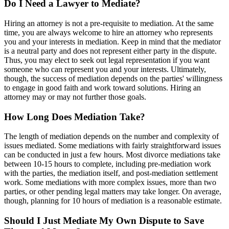
Do I Need a Lawyer to Mediate?
Hiring an attorney is not a pre-requisite to mediation. At the same
time, you are always welcome to hire an attorney who represents
you and your interests in mediation. Keep in mind that the mediator
is a neutral party and does not represent either party in the dispute.
Thus, you may elect to seek out legal representation if you want
someone who can represent you and your interests. Ultimately,
though, the success of mediation depends on the parties' willingness
to engage in good faith and work toward solutions. Hiring an
attorney may or may not further those goals.
How Long Does Mediation Take?
The length of mediation depends on the number and complexity of
issues mediated. Some mediations with fairly straightforward issues
can be conducted in just a few hours. Most divorce mediations take
between 10-15 hours to complete, including pre-mediation work
with the parties, the mediation itself, and post-mediation settlement
work. Some mediations with more complex issues, more than two
parties, or other pending legal matters may take longer. On average,
though, planning for 10 hours of mediation is a reasonable estimate.
Should I Just Mediate My Own Dispute to Save