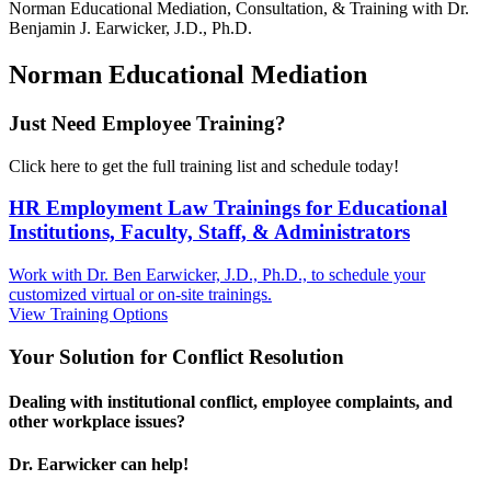
Norman
Educational Mediation, Consultation, & Training with Dr.
Benjamin J. Earwicker, J.D., Ph.D.
Norman Educational Mediation
Just Need Employee Training?
Click here to get the full training list and schedule today!
HR Employment Law Trainings for Educational
Institutions, Faculty, Staff, & Administrators
Work with Dr. Ben Earwicker, J.D., Ph.D., to schedule your
customized virtual or on-site trainings.
View Training Options
Your
Solution
for Conflict Resolution
Dealing with institutional conflict, employee complaints, and
other workplace issues?
Dr. Earwicker can help!