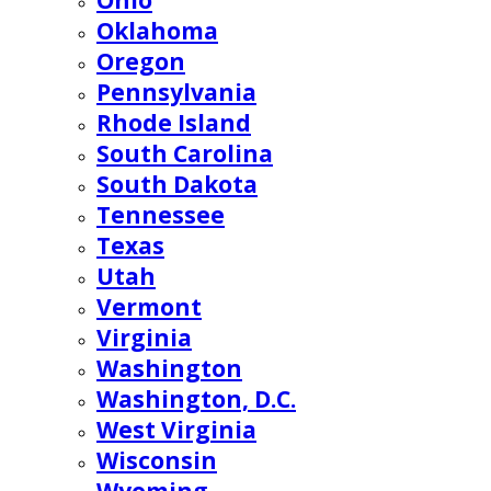
Ohio
Oklahoma
Oregon
Pennsylvania
Rhode Island
South Carolina
South Dakota
Tennessee
Texas
Utah
Vermont
Virginia
Washington
Washington, D.C.
West Virginia
Wisconsin