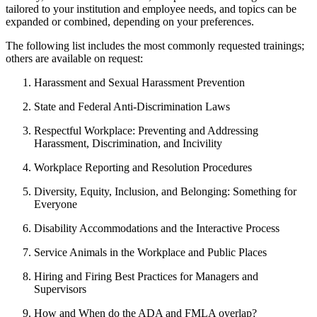
tailored to your institution and employee needs, and topics can be
expanded or combined, depending on your preferences.
The following list includes the most commonly requested trainings;
others are available on request:
Harassment and Sexual Harassment Prevention
State and Federal Anti-Discrimination Laws
Respectful Workplace: Preventing and Addressing
Harassment, Discrimination, and Incivility
Workplace Reporting and Resolution Procedures
Diversity, Equity, Inclusion, and Belonging: Something for
Everyone
Disability Accommodations and the Interactive Process
Service Animals in the Workplace and Public Places
Hiring and Firing Best Practices for Managers and
Supervisors
How and When do the ADA and FMLA overlap?