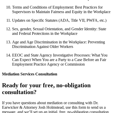
Terms and Conditions of Employment: Best Practices for
Supervisors to Maintain Fairness and Equity in the Workplace
Updates on Specific Statutes (ADA, Title VII, PWFA, etc.)
Sex, gender, Sexual Orientation, and Gender Identity: State
and Federal Protections in the Workplace
Age and Age Discrimination in the Workplace: Preventing
Discrimination Against Older Workers
EEOC and State Agency Investigative Processes: What You
Can Expect When You are a Party to a Case Before an Fair
Employment Practice Agency or Commission
Mediation Services Consultation
Ready for your free, no-obligation
consultation?
If you have questions about mediation or consulting with Dr.
Earwicker & Attorney Josh Holmstead, use this form to send us a
message, and we’ll set up an initial, free, no-obligation consultation