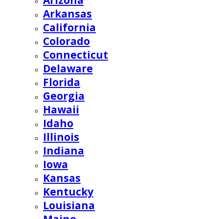
Arizona
Arkansas
California
Colorado
Connecticut
Delaware
Florida
Georgia
Hawaii
Idaho
Illinois
Indiana
Iowa
Kansas
Kentucky
Louisiana