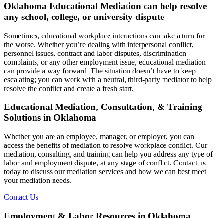
Oklahoma Educational Mediation can help resolve
any school, college, or university dispute
Sometimes, educational workplace interactions can take a turn for
the worse. Whether you’re dealing with interpersonal conflict,
personnel issues, contract and labor disputes, discrimination
complaints, or any other employment issue, educational mediation
can provide a way forward. The situation doesn’t have to keep
escalating; you can work with a neutral, third-party mediator to help
resolve the conflict and create a fresh start.
Educational Mediation, Consultation, & Training
Solutions in Oklahoma
Whether you are an employee, manager, or employer, you can
access the benefits of mediation to resolve workplace conflict. Our
mediation, consulting, and training can help you address any type of
labor and employment dispute, at any stage of conflict. Contact us
today to discuss our mediation services and how we can best meet
your mediation needs.
Contact Us
Employment & Labor Resources in Oklahoma