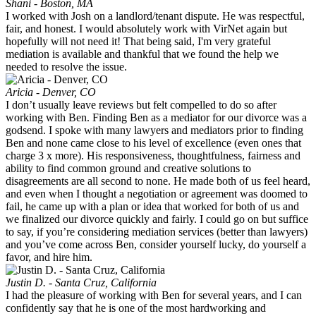
Shani - Boston, MA
I worked with Josh on a landlord/tenant dispute. He was respectful,
fair, and honest. I would absolutely work with VirNet again but
hopefully will not need it! That being said, I'm very grateful
mediation is available and thankful that we found the help we
needed to resolve the issue.
Aricia - Denver, CO
I don’t usually leave reviews but felt compelled to do so after
working with Ben. Finding Ben as a mediator for our divorce was a
godsend. I spoke with many lawyers and mediators prior to finding
Ben and none came close to his level of excellence (even ones that
charge 3 x more). His responsiveness, thoughtfulness, fairness and
ability to find common ground and creative solutions to
disagreements are all second to none. He made both of us feel heard,
and even when I thought a negotiation or agreement was doomed to
fail, he came up with a plan or idea that worked for both of us and
we finalized our divorce quickly and fairly. I could go on but suffice
to say, if you’re considering mediation services (better than lawyers)
and you’ve come across Ben, consider yourself lucky, do yourself a
favor, and hire him.
Justin D. - Santa Cruz, California
I had the pleasure of working with Ben for several years, and I can
confidently say that he is one of the most hardworking and