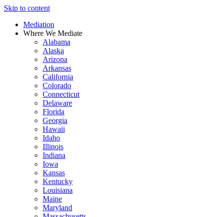
Skip to content
Mediation
Where We Mediate
Alabama
Alaska
Arizona
Arkansas
California
Colorado
Connecticut
Delaware
Florida
Georgia
Hawaii
Idaho
Illinois
Indiana
Iowa
Kansas
Kentucky
Louisiana
Maine
Maryland
Massachusetts