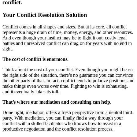
conflict.
Your Conflict Resolution Solution
Conflict comes in all shapes and sizes. But at its core, all conflict
represents a huge drain of time, money, energy, and other resources.
And even though your instinct may be to fight it out, costly legal
battles and unresolved conflict can drag on for years with no end in
sight.
The cost of conflict is enormous.
Think about the cost of your conflict. Even though you might be on
the right side of the situation, there’s no guarantee you can convince
the other party of that. In fact, conflict tends to polarize positions and
make things even worse over time. Fighting to win is exhausting,
and it eventually takes its toll.
That’s where our mediation and consulting can help.
Done right, mediation offers a fresh perspective from a neutral third-
party. With mediation, you can finally find a way through your
conflict with a skilled facilitator who knows how to assist in a
productive negotiation and the conflict resolution process.