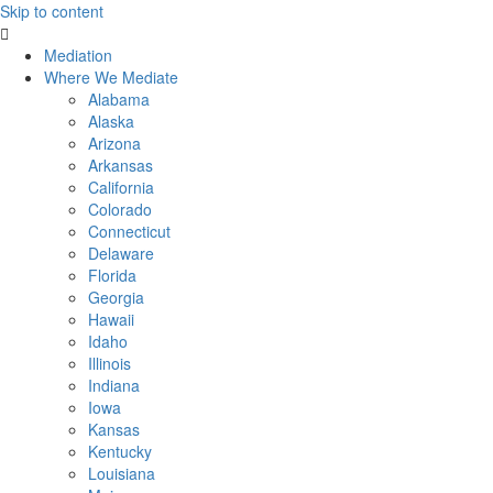
Skip to content
Mediation
Where We Mediate
Alabama
Alaska
Arizona
Arkansas
California
Colorado
Connecticut
Delaware
Florida
Georgia
Hawaii
Idaho
Illinois
Indiana
Iowa
Kansas
Kentucky
Louisiana