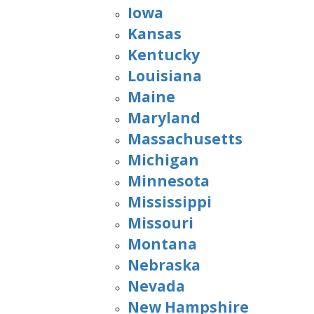
Iowa
Kansas
Kentucky
Louisiana
Maine
Maryland
Massachusetts
Michigan
Minnesota
Mississippi
Missouri
Montana
Nebraska
Nevada
New Hampshire