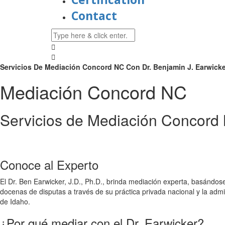
Contact
Servicios De Mediación Concord NC Con Dr. Benjamin J. Earwicker,
Mediación Concord NC
Servicios de Mediación Concord 
Conoce al Experto
El Dr. Ben Earwicker, J.D., Ph.D., brinda mediación experta, basándos
docenas de disputas a través de su práctica privada nacional y la a
de Idaho.
¿Por qué mediar con el Dr. Earwicker?