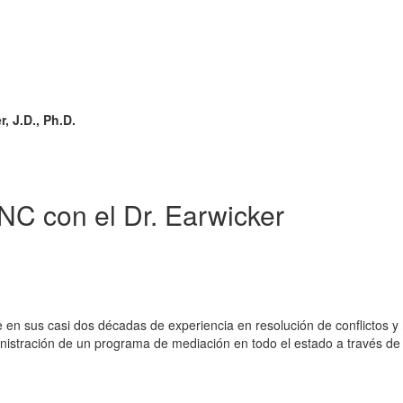
 J.D., Ph.D.
NC con el Dr. Earwicker
e en sus casi dos décadas de experiencia en resolución de conflictos 
dministración de un programa de mediación en todo el estado a través