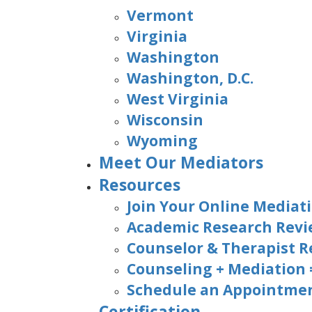
Vermont
Virginia
Washington
Washington, D.C.
West Virginia
Wisconsin
Wyoming
Meet Our Mediators
Resources
Join Your Online Mediati
Academic Research Rev
Counselor & Therapist R
Counseling + Mediation
Schedule an Appointmen
Certification