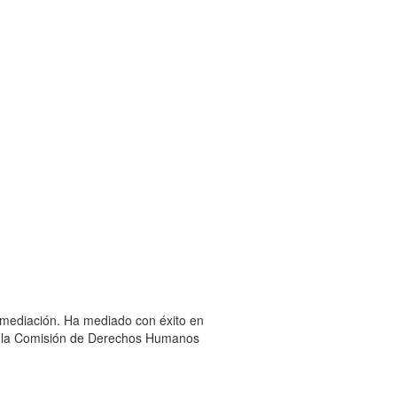
y mediación. Ha mediado con éxito en
 de la Comisión de Derechos Humanos