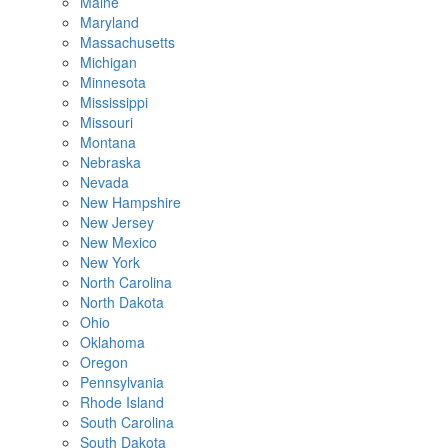
Maine
Maryland
Massachusetts
Michigan
Minnesota
Mississippi
Missouri
Montana
Nebraska
Nevada
New Hampshire
New Jersey
New Mexico
New York
North Carolina
North Dakota
Ohio
Oklahoma
Oregon
Pennsylvania
Rhode Island
South Carolina
South Dakota