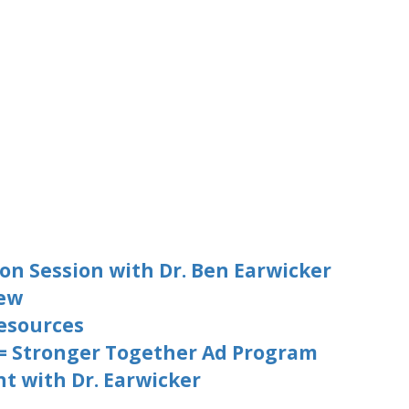
on Session with Dr. Ben Earwicker
iew
esources
 = Stronger Together Ad Program
t with Dr. Earwicker