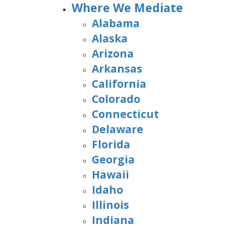
Where We Mediate
Alabama
Alaska
Arizona
Arkansas
California
Colorado
Connecticut
Delaware
Florida
Georgia
Hawaii
Idaho
Illinois
Indiana