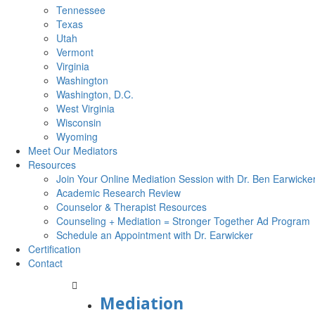
Tennessee
Texas
Utah
Vermont
Virginia
Washington
Washington, D.C.
West Virginia
Wisconsin
Wyoming
Meet Our Mediators
Resources
Join Your Online Mediation Session with Dr. Ben Earwicke
Academic Research Review
Counselor & Therapist Resources
Counseling + Mediation = Stronger Together Ad Program
Schedule an Appointment with Dr. Earwicker
Certification
Contact
Mediation