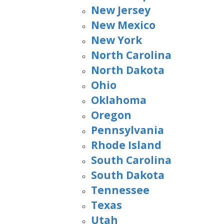
New Jersey
New Mexico
New York
North Carolina
North Dakota
Ohio
Oklahoma
Oregon
Pennsylvania
Rhode Island
South Carolina
South Dakota
Tennessee
Texas
Utah