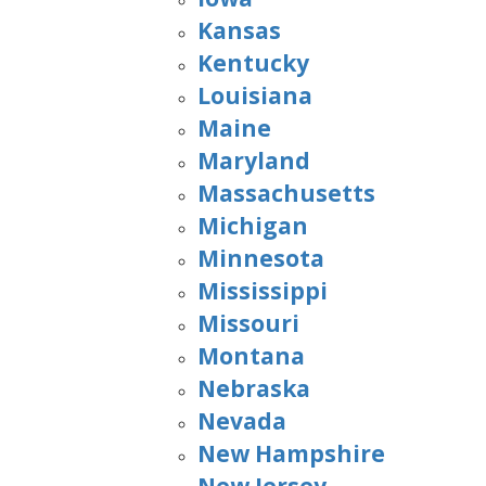
Kansas
Kentucky
Louisiana
Maine
Maryland
Massachusetts
Michigan
Minnesota
Mississippi
Missouri
Montana
Nebraska
Nevada
New Hampshire