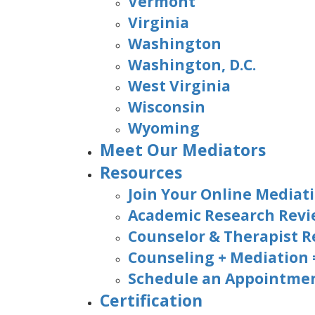
Vermont
Virginia
Washington
Washington, D.C.
West Virginia
Wisconsin
Wyoming
Meet Our Mediators
Resources
Join Your Online Mediati
Academic Research Rev
Counselor & Therapist R
Counseling + Mediation
Schedule an Appointmen
Certification