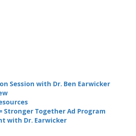
on Session with Dr. Ben Earwicker
iew
esources
 = Stronger Together Ad Program
t with Dr. Earwicker