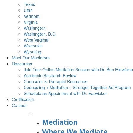
Texas
Utah
Vermont
Virginia
Washington
Washington, D.C.
West Virginia
Wisconsin
Wyoming
Meet Our Mediators
Resources
Join Your Online Mediation Session with Dr. Ben Earwicke
Academic Research Review
Counselor & Therapist Resources
Counseling + Mediation = Stronger Together Ad Program
Schedule an Appointment with Dr. Earwicker
Certification
Contact
Mediation
Where We Mediate