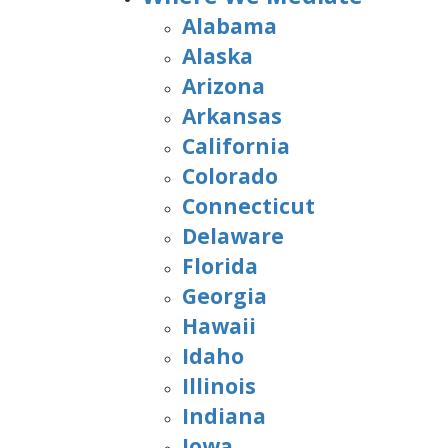
Alabama
Alaska
Arizona
Arkansas
California
Colorado
Connecticut
Delaware
Florida
Georgia
Hawaii
Idaho
Illinois
Indiana
Iowa