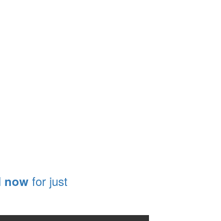
l
for just
now