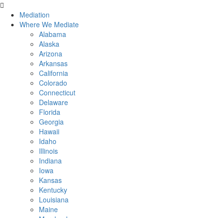
Mediation
Where We Mediate
Alabama
Alaska
Arizona
Arkansas
California
Colorado
Connecticut
Delaware
Florida
Georgia
Hawaii
Idaho
Illinois
Indiana
Iowa
Kansas
Kentucky
Louisiana
Maine