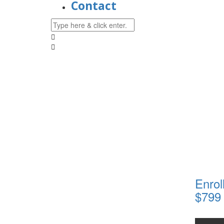
Contact
Enrol
$799