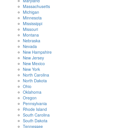
Maryland
Massachusetts
Michigan
Minnesota
Mississippi
Missouri
Montana
Nebraska
Nevada
New Hampshire
New Jersey
New Mexico
New York
North Carolina
North Dakota
Ohio
Oklahoma
Oregon
Pennsylvania
Rhode Island
South Carolina
South Dakota
Tennessee