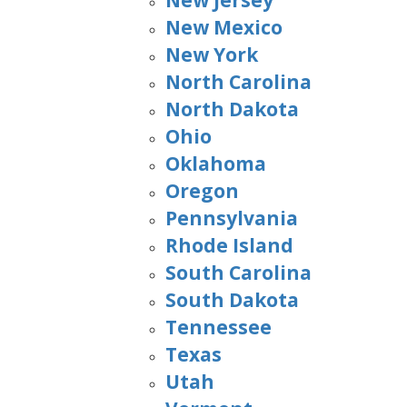
New Jersey
New Mexico
New York
North Carolina
North Dakota
Ohio
Oklahoma
Oregon
Pennsylvania
Rhode Island
South Carolina
South Dakota
Tennessee
Texas
Utah