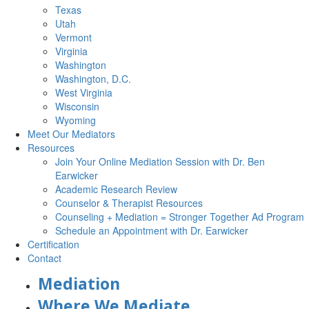
Texas
Utah
Vermont
Virginia
Washington
Washington, D.C.
West Virginia
Wisconsin
Wyoming
Meet Our Mediators
Resources
Join Your Online Mediation Session with Dr. Ben
Earwicker
Academic Research Review
Counselor & Therapist Resources
Counseling + Mediation = Stronger Together Ad Program
Schedule an Appointment with Dr. Earwicker
Certification
Contact
Mediation
Where We Mediate