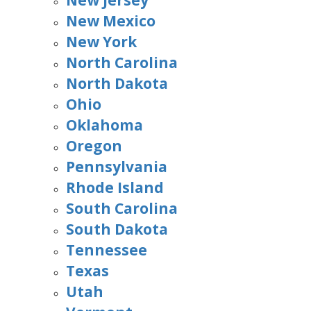
New Jersey
New Mexico
New York
North Carolina
North Dakota
Ohio
Oklahoma
Oregon
Pennsylvania
Rhode Island
South Carolina
South Dakota
Tennessee
Texas
Utah