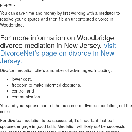
property.
You can save time and money by first working with a mediator to
resolve your disputes and then file an uncontested divorce in
Woodbridge.
For more information on Woodbridge
divorce mediation in New Jersey,
visit
DivorceNet’s page on divorce in New
Jersey.
Divorce mediation offers a number of advantages, including:
lower cost,
freedom to make informed decisions,
control, and
communication.
You and your spouse control the outcome of divorce mediation, not the
courts.
For divorce mediation to be successful, it’s important that both
spouses engage in good faith. Mediation will likely
not
be successful if