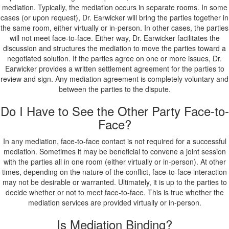
mediation. Typically, the mediation occurs in separate rooms. In some
cases (or upon request), Dr. Earwicker will bring the parties together in
the same room, either virtually or in-person. In other cases, the parties
will not meet face-to-face. Either way, Dr. Earwicker facilitates the
discussion and structures the mediation to move the parties toward a
negotiated solution. If the parties agree on one or more issues, Dr.
Earwicker provides a written settlement agreement for the parties to
review and sign. Any mediation agreement is completely voluntary and
between the parties to the dispute.
Do I Have to See the Other Party Face-to-
Face?
In any mediation, face-to-face contact is not required for a successful
mediation. Sometimes it may be beneficial to convene a joint session
with the parties all in one room (either virtually or in-person). At other
times, depending on the nature of the conflict, face-to-face interaction
may not be desirable or warranted. Ultimately, it is up to the parties to
decide whether or not to meet face-to-face. This is true whether the
mediation services are provided virtually or in-person.
Is Mediation Binding?