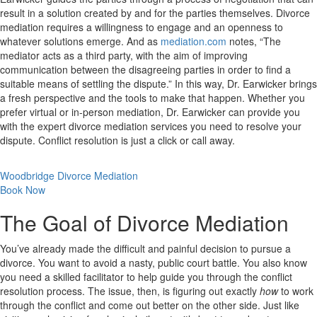
result in a solution created by and for the parties themselves. Divorce
mediation requires a willingness to engage and an openness to
whatever solutions emerge. And as
mediation.com
notes, “The
mediator acts as a third party, with the aim of improving
communication between the disagreeing parties in order to find a
suitable means of settling the dispute.” In this way, Dr. Earwicker brings
a fresh perspective and the tools to make that happen. Whether you
prefer virtual or in-person mediation, Dr. Earwicker can provide you
with the expert divorce mediation services you need to resolve your
dispute. Conflict resolution is just a click or call away.
Woodbridge Divorce Mediation
Book Now
The Goal of Divorce Mediation
You’ve already made the difficult and painful decision to pursue a
divorce. You want to avoid a nasty, public court battle. You also know
you need a skilled facilitator to help guide you through the conflict
resolution process. The issue, then, is figuring out exactly
how
to work
through the conflict and come out better on the other side. Just like