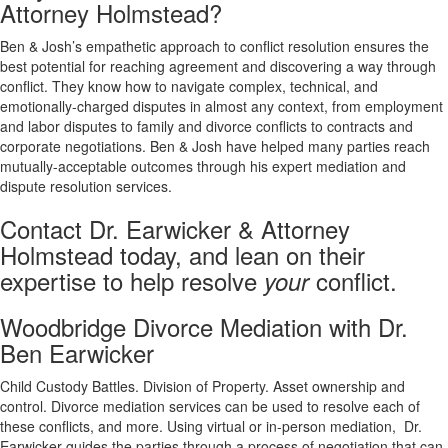
Attorney Holmstead?
Ben & Josh’s empathetic approach to conflict resolution ensures the
best potential for reaching agreement and discovering a way through
conflict. They know how to navigate complex, technical, and
emotionally-charged disputes in almost any context, from employment
and labor disputes to family and divorce conflicts to contracts and
corporate negotiations. Ben & Josh have helped many parties reach
mutually-acceptable outcomes through his expert mediation and
dispute resolution services.
Contact Dr. Earwicker & Attorney
Holmstead today, and lean on their
expertise to help resolve
conflict.
your
Woodbridge Divorce Mediation with Dr.
Ben Earwicker
Child Custody Battles. Division of Property. Asset ownership and
control. Divorce mediation services can be used to resolve each of
these conflicts, and more. Using virtual or in-person mediation, Dr.
Earwicker guides the parties through a process of negotiation that can