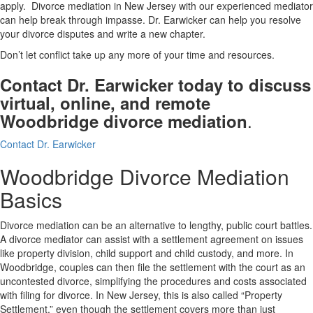
apply. Divorce mediation in New Jersey with our experienced mediator
can help break through impasse. Dr. Earwicker can help you resolve
your divorce disputes and write a new chapter.
Don’t let conflict take up any more of your time and resources.
Contact Dr. Earwicker today to discuss
virtual, online, and remote
.
Woodbridge divorce mediation
Contact Dr. Earwicker
Woodbridge Divorce Mediation
Basics
Divorce mediation can be an alternative to lengthy, public court battles.
A divorce mediator can assist with a settlement agreement on issues
like property division, child support and child custody, and more. In
Woodbridge, couples can then file the settlement with the court as an
uncontested divorce, simplifying the procedures and costs associated
with filing for divorce. In New Jersey, this is also called “Property
Settlement,” even though the settlement covers more than just