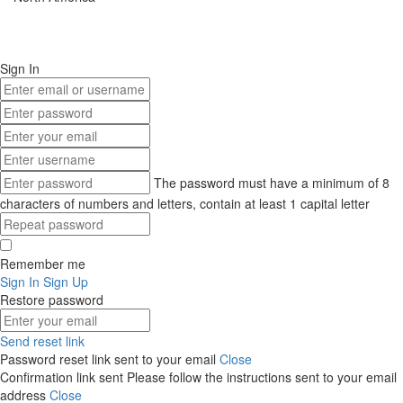
Sign In
The password must have a minimum of 8
characters of numbers and letters, contain at least 1 capital letter
Remember me
Sign In
Sign Up
Restore password
Send reset link
Password reset link sent
to your email
Close
Confirmation link sent
Please follow the instructions sent to your email
address
Close