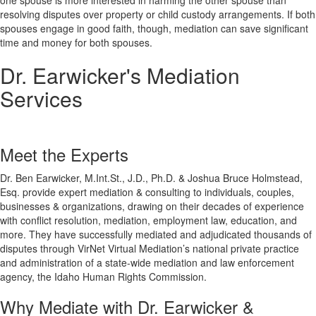
one spouse is more interested in harming the other spouse than
resolving disputes over property or child custody arrangements. If both
spouses engage in good faith, though, mediation can save significant
time and money for both spouses.
Dr. Earwicker's Mediation
Services
Meet the Experts
Dr. Ben Earwicker, M.Int.St., J.D., Ph.D. & Joshua Bruce Holmstead,
Esq. provide expert mediation & consulting to individuals, couples,
businesses & organizations, drawing on their decades of experience
with conflict resolution, mediation, employment law, education, and
more. They have successfully mediated and adjudicated thousands of
disputes through VirNet Virtual Mediation’s national private practice
and administration of a state-wide mediation and law enforcement
agency, the Idaho Human Rights Commission.
Why Mediate with Dr. Earwicker &