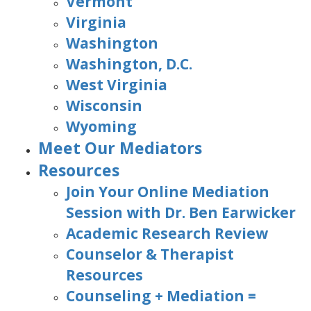
Vermont
Virginia
Washington
Washington, D.C.
West Virginia
Wisconsin
Wyoming
Meet Our Mediators
Resources
Join Your Online Mediation
Session with Dr. Ben Earwicker
Academic Research Review
Counselor & Therapist
Resources
Counseling + Mediation =