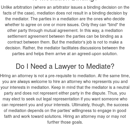
Unlike arbitration (where an arbitrator issues a binding decision on the
facts of the case), mediation does not result in a binding decision by
the mediator. The parties in a mediation are the ones who decide
whether to agree on one or more issues. Only they can "bind" the
other party through mutual agreement. In this way, a mediation
settlement agreement between the parties can be binding as a
contract between them. But the mediator's job is not to make a
decision. Rather, the mediator facilitates discussions between the
parties and helps them arrive at an agreed-upon solution.
Do I Need a Lawyer to Mediate?
Hiring an attorney is not a pre-requisite to mediation. At the same time,
you are always welcome to hire an attorney who represents you and
your interests in mediation. Keep in mind that the mediator is a neutral
party and does not represent either party in the dispute. Thus, you
may elect to seek out legal representation if you want someone who
can represent you and your interests. Ultimately, though, the success
of mediation depends on the parties' willingness to engage in good
faith and work toward solutions. Hiring an attorney may or may not
further those goals.