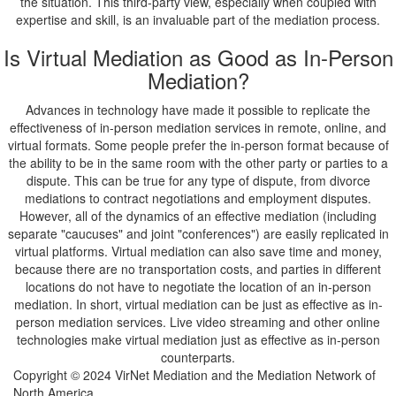
the situation. This third-party view, especially when coupled with
expertise and skill, is an invaluable part of the mediation process.
Is Virtual Mediation as Good as In-Person
Mediation?
Advances in technology have made it possible to replicate the
effectiveness of in-person mediation services in remote, online, and
virtual formats. Some people prefer the in-person format because of
the ability to be in the same room with the other party or parties to a
dispute. This can be true for any type of dispute, from divorce
mediations to contract negotiations and employment disputes.
However, all of the dynamics of an effective mediation (including
separate "caucuses" and joint "conferences") are easily replicated in
virtual platforms. Virtual mediation can also save time and money,
because there are no transportation costs, and parties in different
locations do not have to negotiate the location of an in-person
mediation. In short, virtual mediation can be just as effective as in-
person mediation services. Live video streaming and other online
technologies make virtual mediation just as effective as in-person
counterparts.
Copyright © 2024 VirNet Mediation and the Mediation Network of
North America