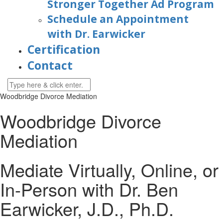
Stronger Together Ad Program
Schedule an Appointment
with Dr. Earwicker
Certification
Contact
Woodbridge Divorce Mediation
Woodbridge Divorce
Mediation
Mediate Virtually, Online, or
In-Person with Dr. Ben
Earwicker, J.D., Ph.D.