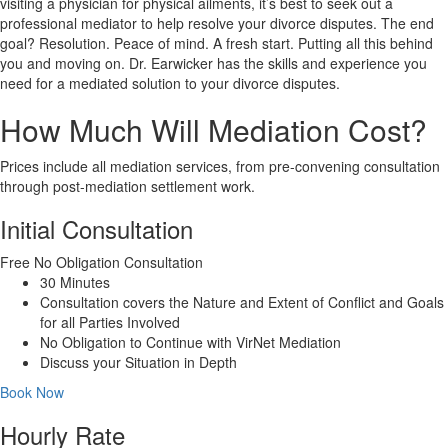
visiting a physician for physical ailments, it’s best to seek out a
professional mediator to help resolve your divorce disputes. The end
goal? Resolution. Peace of mind. A fresh start. Putting all this behind
you and moving on. Dr. Earwicker has the skills and experience you
need for a mediated solution to your divorce disputes.
How Much Will Mediation Cost?
Prices include all mediation services, from pre-convening consultation
through post-mediation settlement work.
Initial Consultation
Free
No Obligation Consultation
30 Minutes
Consultation covers the Nature and Extent of Conflict and Goals
for all Parties Involved
No Obligation to Continue with VirNet Mediation
Discuss your Situation in Depth
Book Now
Hourly Rate