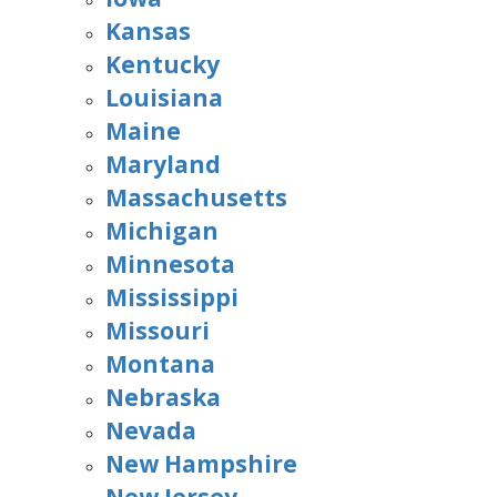
Kansas
Kentucky
Louisiana
Maine
Maryland
Massachusetts
Michigan
Minnesota
Mississippi
Missouri
Montana
Nebraska
Nevada
New Hampshire