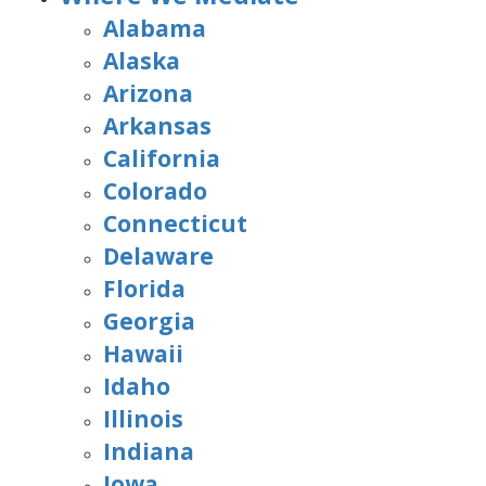
Alabama
Alaska
Arizona
Arkansas
California
Colorado
Connecticut
Delaware
Florida
Georgia
Hawaii
Idaho
Illinois
Indiana
Iowa