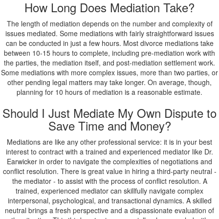
How Long Does Mediation Take?
The length of mediation depends on the number and complexity of
issues mediated. Some mediations with fairly straightforward issues
can be conducted in just a few hours. Most divorce mediations take
between 10-15 hours to complete, including pre-mediation work with
the parties, the mediation itself, and post-mediation settlement work.
Some mediations with more complex issues, more than two parties, or
other pending legal matters may take longer. On average, though,
planning for 10 hours of mediation is a reasonable estimate.
Should I Just Mediate My Own Dispute to
Save Time and Money?
Mediations are like any other professional service: it is in your best
interest to contract with a trained and experienced mediator like Dr.
Earwicker in order to navigate the complexities of negotiations and
conflict resolution. There is great value in hiring a third-party neutral -
the mediator - to assist with the process of conflict resolution. A
trained, experienced mediator can skillfully navigate complex
interpersonal, psychological, and transactional dynamics. A skilled
neutral brings a fresh perspective and a dispassionate evaluation of