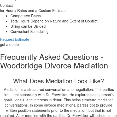
Contact
for Hourly Rates and a Custom Estimate
Competitive Rates
Total Hours Depend on Nature and Extent of Conflict
Billing can be Divided
Convenient Scheduling
Request Estimate
get a quote
Frequently Asked Questions -
Woodbridge Divorce Mediation
What Does Mediation Look Like?
Mediation is a structured conversation and negotiation. The parties
first meet separately with Dr. Earwicker. He explores each person's
goals, ideals, and interests in detail. This helps structure mediation
conversations. In some divorce mediations, parties opt to provide
written position statements prior to the mediation, but that is not
required. After meeting with the parties, Dr. Earwicker will schedule the