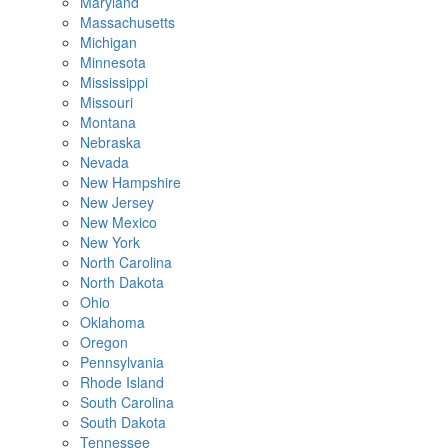
Maryland
Massachusetts
Michigan
Minnesota
Mississippi
Missouri
Montana
Nebraska
Nevada
New Hampshire
New Jersey
New Mexico
New York
North Carolina
North Dakota
Ohio
Oklahoma
Oregon
Pennsylvania
Rhode Island
South Carolina
South Dakota
Tennessee