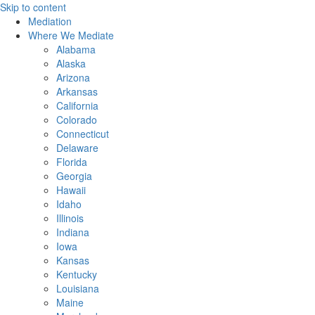
Skip to content
Mediation
Where We Mediate
Alabama
Alaska
Arizona
Arkansas
California
Colorado
Connecticut
Delaware
Florida
Georgia
Hawaii
Idaho
Illinois
Indiana
Iowa
Kansas
Kentucky
Louisiana
Maine