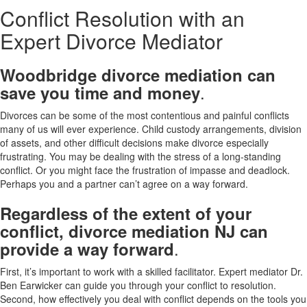
Conflict Resolution with an
Expert Divorce Mediator
Woodbridge divorce mediation can
.
save you time and money
Divorces can be some of the most contentious and painful conflicts
many of us will ever experience. Child custody arrangements, division
of assets, and other difficult decisions make divorce especially
frustrating. You may be dealing with the stress of a long-standing
conflict. Or you might face the frustration of impasse and deadlock.
Perhaps you and a partner can’t agree on a way forward.
Regardless of the extent of your
conflict, divorce mediation NJ can
.
provide a way forward
First, it’s important to work with a skilled facilitator. Expert mediator Dr.
Ben Earwicker can guide you through your conflict to resolution.
Second, how effectively you deal with conflict depends on the tools you