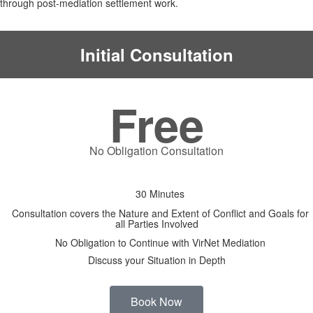
through post-mediation settlement work.
Initial Consultation
Free
No Obligation Consultation
30 Minutes
Consultation covers the Nature and Extent of Conflict and Goals for
all Parties Involved
No Obligation to Continue with VirNet Mediation
Discuss your Situation in Depth
Book Now