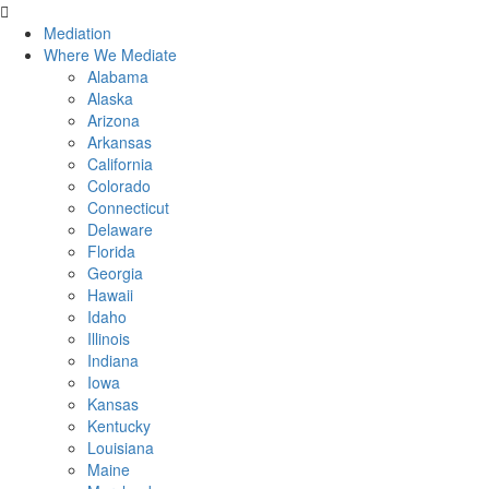
Mediation
Where We Mediate
Alabama
Alaska
Arizona
Arkansas
California
Colorado
Connecticut
Delaware
Florida
Georgia
Hawaii
Idaho
Illinois
Indiana
Iowa
Kansas
Kentucky
Louisiana
Maine