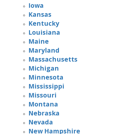
Iowa
Kansas
Kentucky
Louisiana
Maine
Maryland
Massachusetts
Michigan
Minnesota
Mississippi
Missouri
Montana
Nebraska
Nevada
New Hampshire