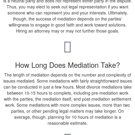
is a neutral party and does not represent either party in the dispute.
Thus, you may elect to seek out legal representation if you want
someone who can represent you and your interests. Ultimately,
though, the success of mediation depends on the parties'
willingness to engage in good faith and work toward solutions.
Hiring an attorney may or may not further those goals.
How Long Does Mediation Take?
The length of mediation depends on the number and complexity of
issues mediated. Some mediations with fairly straightforward issues
can be conducted in just a few hours. Most divorce mediations take
between 10-15 hours to complete, including pre-mediation work
with the parties, the mediation itself, and post-mediation settlement
work. Some mediations with more complex issues, more than two
parties, or other pending legal matters may take longer. On
average, though, planning for 10 hours of mediation is a
reasonable estimate.