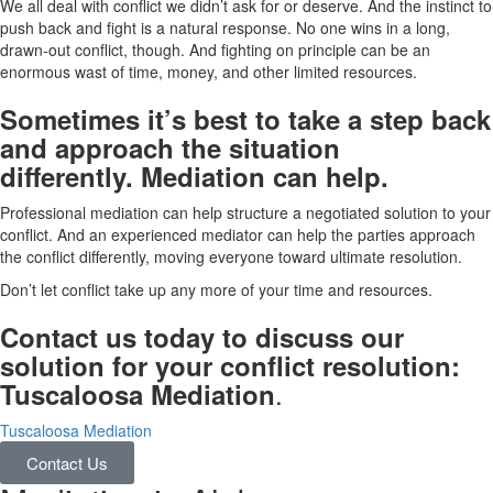
We all deal with conflict we didn’t ask for or deserve. And the instinct to
push back and fight is a natural response. No one wins in a long,
drawn-out conflict, though. And fighting on principle can be an
enormous wast of time, money, and other limited resources.
Sometimes it’s best to take a step back
and approach the situation
differently. Mediation can help.
Professional mediation can help structure a negotiated solution to your
conflict. And an experienced mediator can help the parties approach
the conflict differently, moving everyone toward ultimate resolution.
Don’t let conflict take up any more of your time and resources.
Contact us today to discuss our
solution for your conflict resolution:
.
Tuscaloosa Mediation
Tuscaloosa Mediation
Contact Us