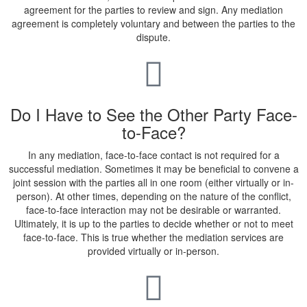
agreement for the parties to review and sign. Any mediation
agreement is completely voluntary and between the parties to the
dispute.
Do I Have to See the Other Party Face-
to-Face?
In any mediation, face-to-face contact is not required for a
successful mediation. Sometimes it may be beneficial to convene a
joint session with the parties all in one room (either virtually or in-
person). At other times, depending on the nature of the conflict,
face-to-face interaction may not be desirable or warranted.
Ultimately, it is up to the parties to decide whether or not to meet
face-to-face. This is true whether the mediation services are
provided virtually or in-person.