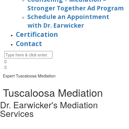
Stronger Together Ad Program
Schedule an Appointment
with Dr. Earwicker
Certification
Contact
Expert Tuscaloosa Mediation
Tuscaloosa Mediation
Dr. Earwicker's Mediation
Services