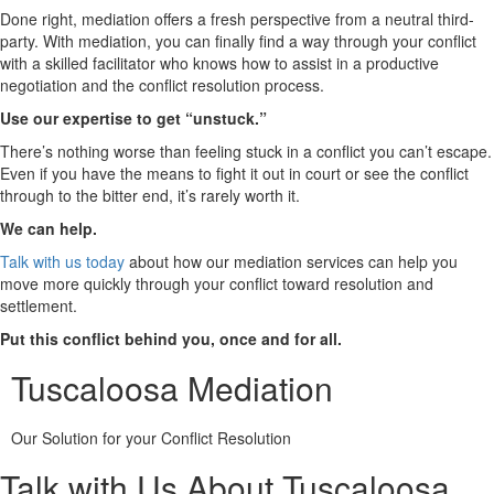
Done right, mediation offers a fresh perspective from a neutral third-
party. With mediation, you can finally find a way through your conflict
with a skilled facilitator who knows how to assist in a productive
negotiation and the conflict resolution process.
Use our expertise to get “unstuck.”
There’s nothing worse than feeling stuck in a conflict you can’t escape.
Even if you have the means to fight it out in court or see the conflict
through to the bitter end, it’s rarely worth it.
We can help.
Talk with us today
about how our mediation services can help you
move more quickly through your conflict toward resolution and
settlement.
Put this conflict behind you, once and for all.
Tuscaloosa Mediation
Our Solution for your Conflict Resolution
Talk with Us About Tuscaloosa