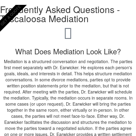
Frequently Asked Questions -
GET A QUOTE
Tuscaloosa Mediation
What Does Mediation Look Like?
Mediation is a structured conversation and negotiation. The parties
first meet separately with Dr. Earwicker. He explores each person's
goals, ideals, and interests in detail. This helps structure mediation
conversations. In some divorce mediations, parties opt to provide
written position statements prior to the mediation, but that is not
required. After meeting with the parties, Dr. Earwicker will schedule
the mediation. Typically, the mediation occurs in separate rooms. In
some cases (or upon request), Dr. Earwicker will bring the parties
together in the same room, either virtually or in-person. In other
cases, the parties will not meet face-to-face. Either way, Dr.
Earwicker facilitates the discussion and structures the mediation to
move the parties toward a negotiated solution. If the parties agree
on one or more issues, Dr. Earwicker provides a written settlement