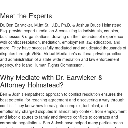
Meet the Experts
Dr. Ben Earwicker, M.Int.St., J.D., Ph.D. & Joshua Bruce Holmstead,
Esq. provide expert mediation & consulting to individuals, couples,
businesses & organizations, drawing on their decades of experience
with conflict resolution, mediation, employment law, education, and
more. They have successfully mediated and adjudicated thousands of
disputes through VirNet Virtual Mediation’s national private practice
and administration of a state-wide mediation and law enforcement
agency, the Idaho Human Rights Commission.
Why Mediate with Dr. Earwicker &
Attorney Holmstead?
Ben & Josh’s empathetic approach to conflict resolution ensures the
best potential for reaching agreement and discovering a way through
conflict. They know how to navigate complex, technical, and
emotionally-charged disputes in almost any context, from employment
and labor disputes to family and divorce conflicts to contracts and
corporate negotiations. Ben & Josh have helped many parties reach