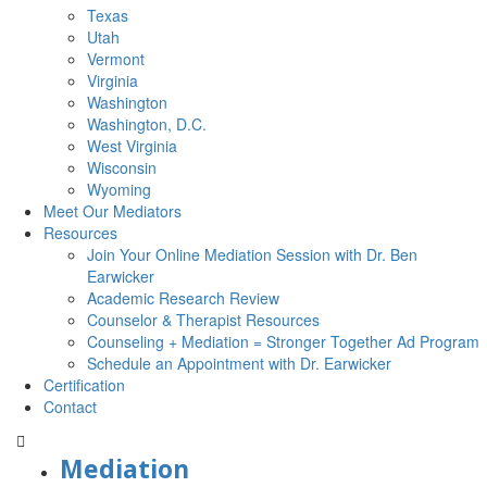
Texas
Utah
Vermont
Virginia
Washington
Washington, D.C.
West Virginia
Wisconsin
Wyoming
Meet Our Mediators
Resources
Join Your Online Mediation Session with Dr. Ben
Earwicker
Academic Research Review
Counselor & Therapist Resources
Counseling + Mediation = Stronger Together Ad Program
Schedule an Appointment with Dr. Earwicker
Certification
Contact
Mediation