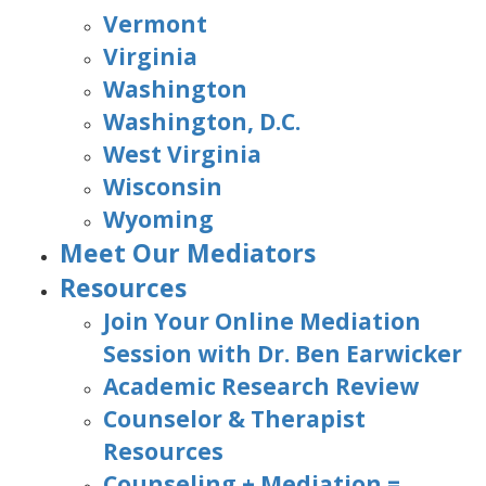
Vermont
Virginia
Washington
Washington, D.C.
West Virginia
Wisconsin
Wyoming
Meet Our Mediators
Resources
Join Your Online Mediation
Session with Dr. Ben Earwicker
Academic Research Review
Counselor & Therapist
Resources
Counseling + Mediation =