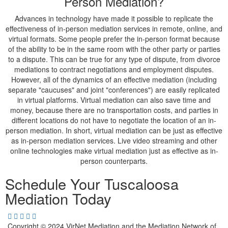
Person Mediation?
Advances in technology have made it possible to replicate the
effectiveness of in-person mediation services in remote, online, and
virtual formats. Some people prefer the in-person format because
of the ability to be in the same room with the other party or parties
to a dispute. This can be true for any type of dispute, from divorce
mediations to contract negotiations and employment disputes.
However, all of the dynamics of an effective mediation (including
separate "caucuses" and joint "conferences") are easily replicated
in virtual platforms. Virtual mediation can also save time and
money, because there are no transportation costs, and parties in
different locations do not have to negotiate the location of an in-
person mediation. In short, virtual mediation can be just as effective
as in-person mediation services. Live video streaming and other
online technologies make virtual mediation just as effective as in-
person counterparts.
Schedule Your Tuscaloosa
Mediation Today
Copyright © 2024 VirNet Mediation and the Mediation Network of