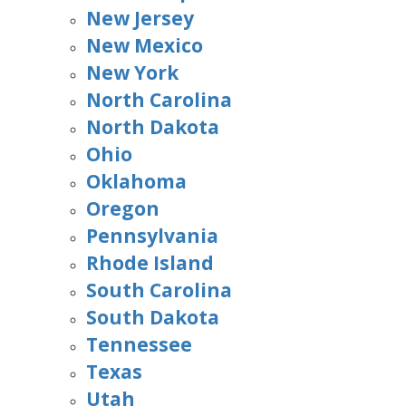
New Jersey
New Mexico
New York
North Carolina
North Dakota
Ohio
Oklahoma
Oregon
Pennsylvania
Rhode Island
South Carolina
South Dakota
Tennessee
Texas
Utah