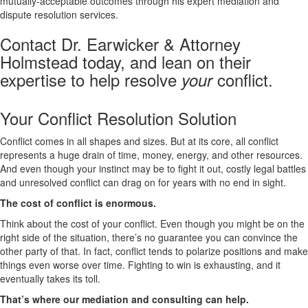
mutually-acceptable outcomes through his expert mediation and
dispute resolution services.
Contact Dr. Earwicker & Attorney
Holmstead today, and lean on their
expertise to help resolve
conflict.
your
Your Conflict Resolution Solution
Conflict comes in all shapes and sizes. But at its core, all conflict
represents a huge drain of time, money, energy, and other resources.
And even though your instinct may be to fight it out, costly legal battles
and unresolved conflict can drag on for years with no end in sight.
The cost of conflict is enormous.
Think about the cost of your conflict. Even though you might be on the
right side of the situation, there’s no guarantee you can convince the
other party of that. In fact, conflict tends to polarize positions and make
things even worse over time. Fighting to win is exhausting, and it
eventually takes its toll.
That’s where our mediation and consulting can help.