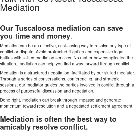
Mediation
Our Tuscaloosa
mediation can save
.
you time and money
Mediation can be an effective, cost-saving way to resolve any type of
conflict or dispute. Avoid protracted litigation and expensive legal
battles with skilled mediation services. No matter how complicated the
situation, mediation can help you find a way forward through conflict.
Mediation is a structured negotiation, facilitated by our skilled mediator.
Through a series of conversations, conferencing, and strategic
sessions, our mediator guides the parties involved in conflict through a
process of purposeful discussion and negotiation.
Done right, mediation can break through impasse and generate
momentum toward resolution and a negotiated settlement agreement.
Mediation is often the best way to
amicably resolve conflict.