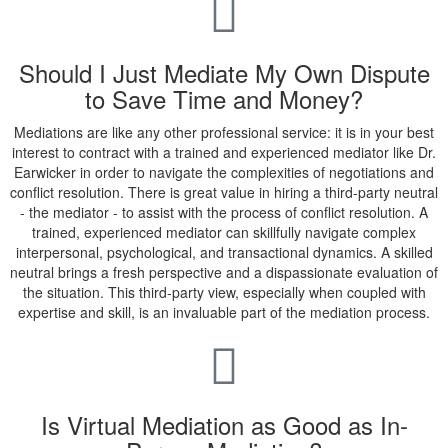
Should I Just Mediate My Own Dispute
to Save Time and Money?
Mediations are like any other professional service: it is in your best
interest to contract with a trained and experienced mediator like Dr.
Earwicker in order to navigate the complexities of negotiations and
conflict resolution. There is great value in hiring a third-party neutral
- the mediator - to assist with the process of conflict resolution. A
trained, experienced mediator can skillfully navigate complex
interpersonal, psychological, and transactional dynamics. A skilled
neutral brings a fresh perspective and a dispassionate evaluation of
the situation. This third-party view, especially when coupled with
expertise and skill, is an invaluable part of the mediation process.
Is Virtual Mediation as Good as In-