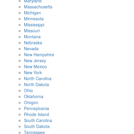
Maryland
Massachusetts
Michigan
Minnesota
Mississippi
Missouri
Montana
Nebraska
Nevada
New Hampshire
New Jersey
New Mexico
New York
North Carolina
North Dakota
Ohio
Oklahoma
Oregon
Pennsylvania
Rhode Island
South Carolina
South Dakota
Tennessee