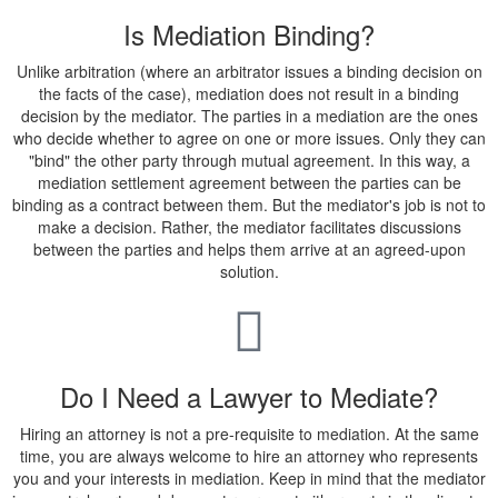
Is Mediation Binding?
Unlike arbitration (where an arbitrator issues a binding decision on
the facts of the case), mediation does not result in a binding
decision by the mediator. The parties in a mediation are the ones
who decide whether to agree on one or more issues. Only they can
"bind" the other party through mutual agreement. In this way, a
mediation settlement agreement between the parties can be
binding as a contract between them. But the mediator's job is not to
make a decision. Rather, the mediator facilitates discussions
between the parties and helps them arrive at an agreed-upon
solution.
Do I Need a Lawyer to Mediate?
Hiring an attorney is not a pre-requisite to mediation. At the same
time, you are always welcome to hire an attorney who represents
you and your interests in mediation. Keep in mind that the mediator