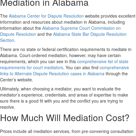
Mediation in Alabama
The
Alabama Center for Dispute Resolution
website provides excellent
information and resources about mediation in Alabama, including
information about the
Alabama Supreme Court Commission on
Dispute Resolution
and the
Alabama State Bar Dispute Resolution
Section
.
There are no state or federal certification requirements to mediate in
Alabama. Court-ordered mediation, however, may have certain
requirements, which you can see in this
comprehensive list of state
requirements for court mediators
. You can also find
comprehensive
links to Alternate Dispute Resolution cases in Alabama
through the
Center’s website.
Ultimately, when choosing a mediator, you want to evaluate the
mediator’s experience, credentials, and areas of expertise to make
sure there is a good fit with you and the conflict you are trying to
resolve.
How Much Will Mediation Cost?
Prices include all mediation services, from pre-convening consultation