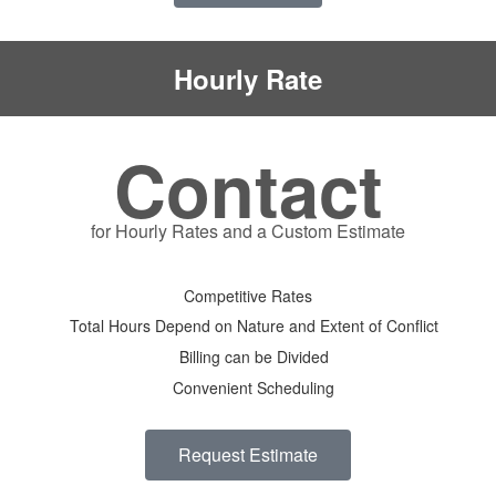
Hourly Rate
Contact
for Hourly Rates and a Custom Estimate
Competitive Rates
Total Hours Depend on Nature and Extent of Conflict
Billing can be Divided
Convenient Scheduling
Request Estimate