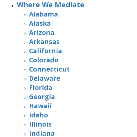
Where We Mediate
Alabama
Alaska
Arizona
Arkansas
California
Colorado
Connecticut
Delaware
Florida
Georgia
Hawaii
Idaho
Illinois
Indiana