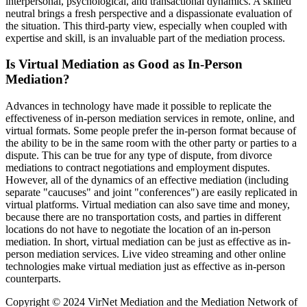
interpersonal, psychological, and transactional dynamics. A skilled
neutral brings a fresh perspective and a dispassionate evaluation of
the situation. This third-party view, especially when coupled with
expertise and skill, is an invaluable part of the mediation process.
Is Virtual Mediation as Good as In-Person
Mediation?
Advances in technology have made it possible to replicate the
effectiveness of in-person mediation services in remote, online, and
virtual formats. Some people prefer the in-person format because of
the ability to be in the same room with the other party or parties to a
dispute. This can be true for any type of dispute, from divorce
mediations to contract negotiations and employment disputes.
However, all of the dynamics of an effective mediation (including
separate "caucuses" and joint "conferences") are easily replicated in
virtual platforms. Virtual mediation can also save time and money,
because there are no transportation costs, and parties in different
locations do not have to negotiate the location of an in-person
mediation. In short, virtual mediation can be just as effective as in-
person mediation services. Live video streaming and other online
technologies make virtual mediation just as effective as in-person
counterparts.
Copyright © 2024 VirNet Mediation and the Mediation Network of