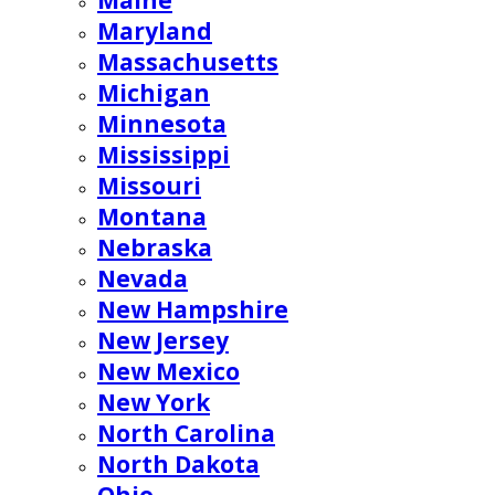
Maine
Maryland
Massachusetts
Michigan
Minnesota
Mississippi
Missouri
Montana
Nebraska
Nevada
New Hampshire
New Jersey
New Mexico
New York
North Carolina
North Dakota