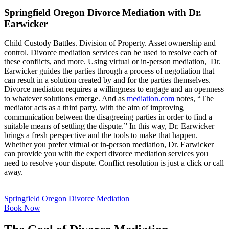
Springfield Oregon Divorce Mediation with Dr.
Earwicker
Child Custody Battles. Division of Property. Asset ownership and
control. Divorce mediation services can be used to resolve each of
these conflicts, and more. Using virtual or in-person mediation, Dr.
Earwicker guides the parties through a process of negotiation that
can result in a solution created by and for the parties themselves.
Divorce mediation requires a willingness to engage and an openness
to whatever solutions emerge. And as
mediation.com
notes, “The
mediator acts as a third party, with the aim of improving
communication between the disagreeing parties in order to find a
suitable means of settling the dispute.” In this way, Dr. Earwicker
brings a fresh perspective and the tools to make that happen.
Whether you prefer virtual or in-person mediation, Dr. Earwicker
can provide you with the expert divorce mediation services you
need to resolve your dispute. Conflict resolution is just a click or call
away.
Springfield Oregon Divorce Mediation
Book Now