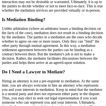
interaction may not be desirable or warranted. Ultimately, it is up to
the parties to decide whether or not to meet face-to-face. This is true
whether the mediation services are provided virtually or in-person.
Is Mediation Binding?
Unlike arbitration (where an arbitrator issues a binding decision on
the facts of the case), mediation does not result in a binding decision
by the mediator. The parties in a mediation are the ones who decide
whether to agree on one or more issues. Only they can "bind" the
other party through mutual agreement. In this way, a mediation
settlement agreement between the parties can be binding as a
contract between them. But the mediator's job is not to make a
decision. Rather, the mediator facilitates discussions between the
parties and helps them arrive at an agreed-upon solution.
Do I Need a Lawyer to Mediate?
Hiring an attorney is not a pre-requisite to mediation. At the same
time, you are always welcome to hire an attorney who represents
you and your interests in mediation. Keep in mind that the mediator
is a neutral party and does not represent either party in the dispute.
Thus, you may elect to seek out legal representation if you want
someone who can represent you and your interests. Ultimately,