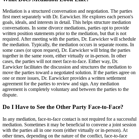
Mediation is a structured conversation and negotiation. The parties
first meet separately with Dr. Earwicker. He explores each person's
goals, ideals, and interests in detail. This helps structure mediation
conversations. In some divorce mediations, parties opt to provide
written position statements prior to the mediation, but that is not
required. After meeting with the parties, Dr. Earwicker will schedule
the mediation. Typically, the mediation occurs in separate rooms. In
some cases (or upon request), Dr. Earwicker will bring the parties
together in the same room, either virtually or in-person. In other
cases, the parties will not meet face-to-face. Either way, Dr.
Earwicker facilitates the discussion and structures the mediation to
move the parties toward a negotiated solution. If the parties agree on
one or more issues, Dr. Earwicker provides a written settlement
agreement for the parties to review and sign. Any mediation
agreement is completely voluntary and between the parties to the
dispute.
Do I Have to See the Other Party Face-to-Face?
In any mediation, face-to-face contact is not required for a successful
mediation. Sometimes it may be beneficial to convene a joint session
with the parties all in one room (either virtually or in-person). At
other times, depending on the nature of the conflict, face-to-face