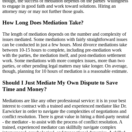
though, the success of mediation depends on the parties' willingness
to engage in good faith and work toward solutions. Hiring an
attorney may or may not further those goals.
How Long Does Mediation Take?
The length of mediation depends on the number and complexity of
issues mediated. Some mediations with fairly straightforward issues
can be conducted in just a few hours. Most divorce mediations take
between 10-15 hours to complete, including pre-mediation work
with the parties, the mediation itself, and post-mediation settlement
work. Some mediations with more complex issues, more than two
parties, or other pending legal matters may take longer. On average,
though, planning for 10 hours of mediation is a reasonable estimate.
Should I Just Mediate My Own Dispute to Save
Time and Money?
Mediations are like any other professional service: it is in your best
interest to contract with a trained and experienced mediator like Dr.
Earwicker in order to navigate the complexities of negotiations and
conflict resolution. There is great value in hiring a third-party neutral
- the mediator - to assist with the process of conflict resolution. A
trained, experienced mediator can skillfully navigate complex