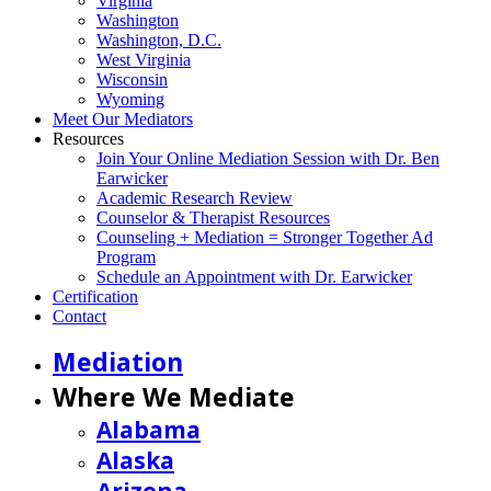
Virginia
Washington
Washington, D.C.
West Virginia
Wisconsin
Wyoming
Meet Our Mediators
Resources
Join Your Online Mediation Session with Dr. Ben
Earwicker
Academic Research Review
Counselor & Therapist Resources
Counseling + Mediation = Stronger Together Ad
Program
Schedule an Appointment with Dr. Earwicker
Certification
Contact
Mediation
Where We Mediate
Alabama
Alaska