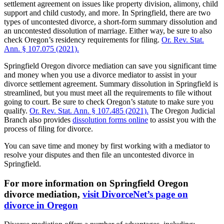
settlement agreement on issues like property division, alimony, child
support and child custody, and more. In Springfield, there are two
types of uncontested divorce, a short-form summary dissolution and
an uncontested dissolution of marriage. Either way, be sure to also
check Oregon’s residency requirements for filing.
Or. Rev. Stat.
Ann. § 107.075 (2021).
Springfield Oregon divorce mediation can save you significant time
and money when you use a divorce mediator to assist in your
divorce settlement agreement. Summary dissolution in Springfield is
streamlined, but you must meet all the requirements to file without
going to court. Be sure to check Oregon’s statute to make sure you
qualify.
Or. Rev. Stat. Ann. § 107.485 (2021).
The Oregon Judicial
Branch also provides
dissolution forms online
to assist you with the
process of filing for divorce.
You can save time and money by first working with a mediator to
resolve your disputes and then file an uncontested divorce in
Springfield.
For more information on Springfield Oregon
divorce mediation,
visit DivorceNet’s page on
divorce in Oregon