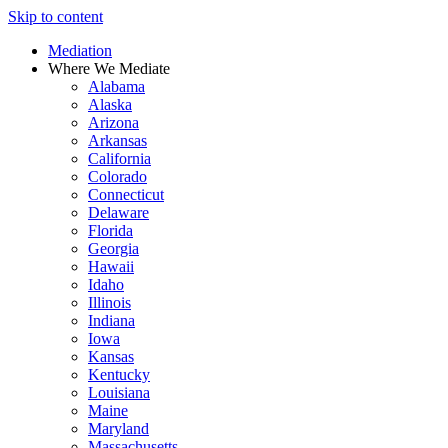
Skip to content
Mediation
Where We Mediate
Alabama
Alaska
Arizona
Arkansas
California
Colorado
Connecticut
Delaware
Florida
Georgia
Hawaii
Idaho
Illinois
Indiana
Iowa
Kansas
Kentucky
Louisiana
Maine
Maryland
Massachusetts