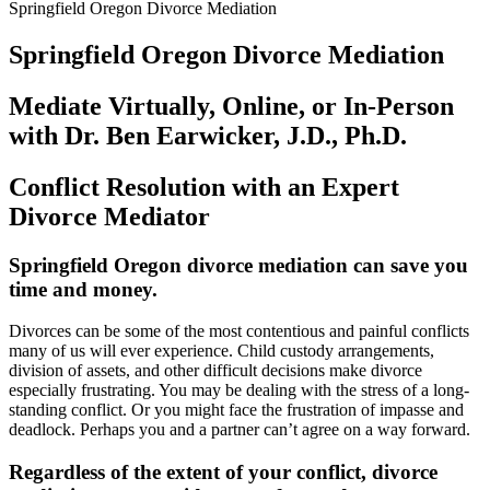
Springfield Oregon Divorce Mediation
Springfield Oregon Divorce Mediation
Mediate Virtually, Online, or In-Person
with Dr. Ben Earwicker, J.D., Ph.D.
Conflict Resolution with an Expert
Divorce Mediator
Springfield Oregon divorce mediation can save you
time and money
.
Divorces can be some of the most contentious and painful conflicts
many of us will ever experience. Child custody arrangements,
division of assets, and other difficult decisions make divorce
especially frustrating. You may be dealing with the stress of a long-
standing conflict. Or you might face the frustration of impasse and
deadlock. Perhaps you and a partner can’t agree on a way forward.
Regardless of the extent of your conflict, divorce