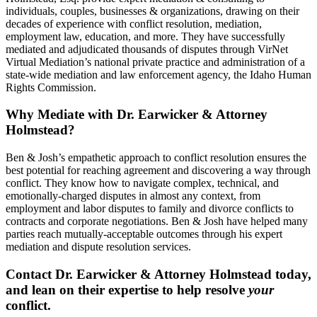
individuals, couples, businesses & organizations, drawing on their
decades of experience with conflict resolution, mediation,
employment law, education, and more. They have successfully
mediated and adjudicated thousands of disputes through VirNet
Virtual Mediation’s national private practice and administration of a
state-wide mediation and law enforcement agency, the Idaho Human
Rights Commission.
Why Mediate with Dr. Earwicker & Attorney
Holmstead?
Ben & Josh’s empathetic approach to conflict resolution ensures the
best potential for reaching agreement and discovering a way through
conflict. They know how to navigate complex, technical, and
emotionally-charged disputes in almost any context, from
employment and labor disputes to family and divorce conflicts to
contracts and corporate negotiations. Ben & Josh have helped many
parties reach mutually-acceptable outcomes through his expert
mediation and dispute resolution services.
Contact Dr. Earwicker & Attorney Holmstead today,
and lean on their expertise to help resolve
your
conflict.