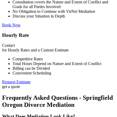
Consultation covers the Nature and Extent of Conflict and
Goals for all Parties Involved
No Obligation to Continue with VirNet Mediation
Discuss your Situation in Depth
Book Now
Hourly Rate
Contact
for Hourly Rates and a Custom Estimate
Competitive Rates
Total Hours Depend on Nature and Extent of Conflict
Billing can be Divided
Convenient Scheduling
Request Estimate
get a quote
Frequently Asked Questions - Springfield
Oregon Divorce Mediation
What Does Mediation Look Like?