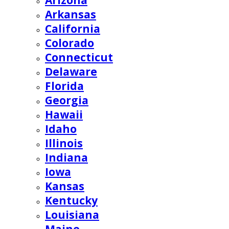
Arizona
Arkansas
California
Colorado
Connecticut
Delaware
Florida
Georgia
Hawaii
Idaho
Illinois
Indiana
Iowa
Kansas
Kentucky
Louisiana