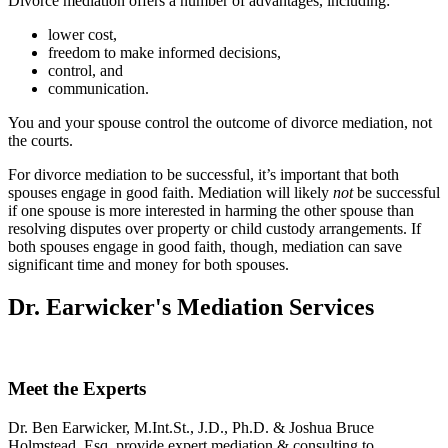
Divorce mediation offers a number of advantages, including:
lower cost,
freedom to make informed decisions,
control, and
communication.
You and your spouse control the outcome of divorce mediation, not
the courts.
For divorce mediation to be successful, it’s important that both
spouses engage in good faith. Mediation will likely
not
be successful
if one spouse is more interested in harming the other spouse than
resolving disputes over property or child custody arrangements. If
both spouses engage in good faith, though, mediation can save
significant time and money for both spouses.
Dr. Earwicker's Mediation Services
Meet the Experts
Dr. Ben Earwicker, M.Int.St., J.D., Ph.D. & Joshua Bruce
Holmstead, Esq. provide expert mediation & consulting to