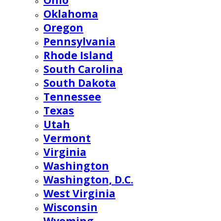
Ohio
Oklahoma
Oregon
Pennsylvania
Rhode Island
South Carolina
South Dakota
Tennessee
Texas
Utah
Vermont
Virginia
Washington
Washington, D.C.
West Virginia
Wisconsin