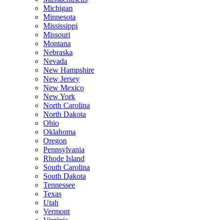
Michigan
Minnesota
Mississippi
Missouri
Montana
Nebraska
Nevada
New Hampshire
New Jersey
New Mexico
New York
North Carolina
North Dakota
Ohio
Oklahoma
Oregon
Pennsylvania
Rhode Island
South Carolina
South Dakota
Tennessee
Texas
Utah
Vermont