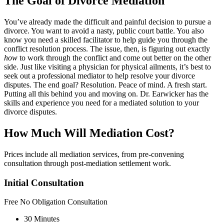
The Goal of Divorce Mediation
You’ve already made the difficult and painful decision to pursue a
divorce. You want to avoid a nasty, public court battle. You also
know you need a skilled facilitator to help guide you through the
conflict resolution process. The issue, then, is figuring out exactly
how
to work through the conflict and come out better on the other
side. Just like visiting a physician for physical ailments, it’s best to
seek out a professional mediator to help resolve your divorce
disputes. The end goal? Resolution. Peace of mind. A fresh start.
Putting all this behind you and moving on. Dr. Earwicker has the
skills and experience you need for a mediated solution to your
divorce disputes.
How Much Will Mediation Cost?
Prices include all mediation services, from pre-convening
consultation through post-mediation settlement work.
Initial Consultation
Free
No Obligation Consultation
30 Minutes