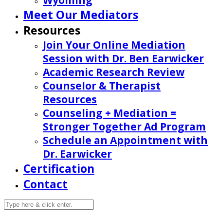
Wyoming
Meet Our Mediators
Resources
Join Your Online Mediation
Session with Dr. Ben Earwicker
Academic Research Review
Counselor & Therapist
Resources
Counseling + Mediation =
Stronger Together Ad Program
Schedule an Appointment with
Dr. Earwicker
Certification
Contact