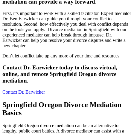
mediation can provide a way forward
.
First, it’s important to work with a skilled facilitator. Expert mediator
Dr. Ben Earwicker can guide you through your conflict to
resolution. Second, how effectively you deal with conflict depends
on the tools you apply. Divorce mediation in Springfield with our
experienced mediator can help break through impasse. Dr.
Earwicker can help you resolve your divorce disputes and write a
new chapter.
Don’t let conflict take up any more of your time and resources.
Contact Dr. Earwicker today to discuss virtual,
online, and remote Springfield Oregon divorce
mediation.
Contact Dr. Earwicker
Springfield Oregon Divorce Mediation
Basics
Springfield Oregon divorce mediation can be an alternative to
lengthy, public court battles. A divorce mediator can assist with a