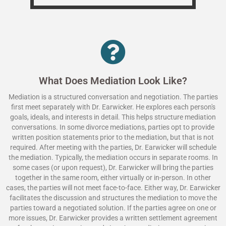
What Does Mediation Look Like?
Mediation is a structured conversation and negotiation. The parties
first meet separately with Dr. Earwicker. He explores each person's
goals, ideals, and interests in detail. This helps structure mediation
conversations. In some divorce mediations, parties opt to provide
written position statements prior to the mediation, but that is not
required. After meeting with the parties, Dr. Earwicker will schedule
the mediation. Typically, the mediation occurs in separate rooms. In
some cases (or upon request), Dr. Earwicker will bring the parties
together in the same room, either virtually or in-person. In other
cases, the parties will not meet face-to-face. Either way, Dr. Earwicker
facilitates the discussion and structures the mediation to move the
parties toward a negotiated solution. If the parties agree on one or
more issues, Dr. Earwicker provides a written settlement agreement