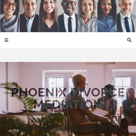
Phoenix Divorce Mediation
PHOENIX DIVORCE
MEDIATION
Mediate Virtually, Online, or In-