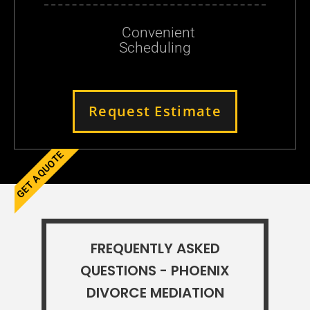
Convenient
Scheduling
Request Estimate
GET A QUOTE
FREQUENTLY ASKED
QUESTIONS - PHOENIX
DIVORCE MEDIATION