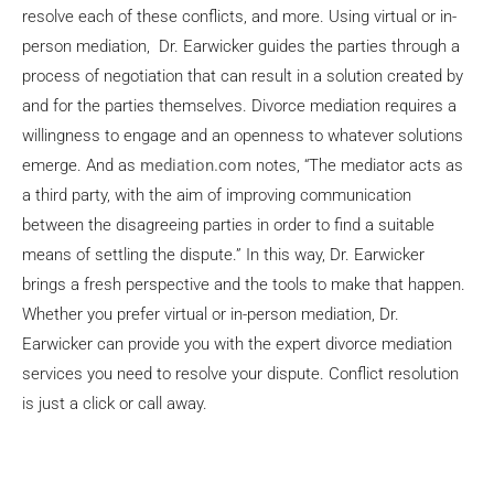
resolve each of these conflicts, and more. Using virtual or in-
person mediation, Dr. Earwicker guides the parties through a
process of negotiation that can result in a solution created by
and for the parties themselves. Divorce mediation requires a
willingness to engage and an openness to whatever solutions
emerge. And as
mediation.com
notes, “The mediator acts as
a third party, with the aim of improving communication
between the disagreeing parties in order to find a suitable
means of settling the dispute.” In this way, Dr. Earwicker
brings a fresh perspective and the tools to make that happen.
Whether you prefer virtual or in-person mediation, Dr.
Earwicker can provide you with the expert divorce mediation
services you need to resolve your dispute. Conflict resolution
is just a click or call away.