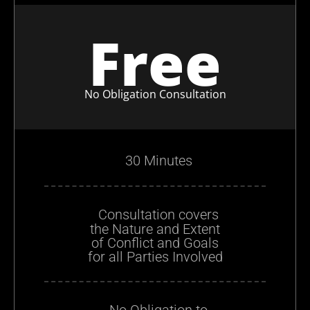
Free
No Obligation Consultation
30 Minutes
Consultation covers
the Nature and Extent
of Conflict and Goals
for all Parties Involved
No Obligation to