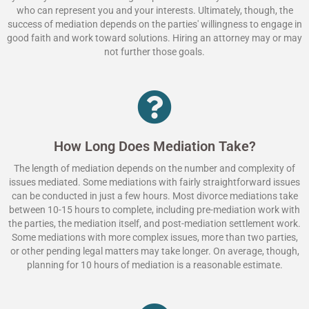
who can represent you and your interests. Ultimately, though, the
success of mediation depends on the parties' willingness to engage in
good faith and work toward solutions. Hiring an attorney may or may
not further those goals.
How Long Does Mediation Take?
The length of mediation depends on the number and complexity of
issues mediated. Some mediations with fairly straightforward issues
can be conducted in just a few hours. Most divorce mediations take
between 10-15 hours to complete, including pre-mediation work with
the parties, the mediation itself, and post-mediation settlement work.
Some mediations with more complex issues, more than two parties,
or other pending legal matters may take longer. On average, though,
planning for 10 hours of mediation is a reasonable estimate.