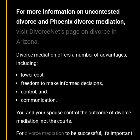
For more information on uncontested
divorce and Phoenix divorce mediation,
visit DivorceNet’s page on divorce in
Arizona.
Divorce mediation offers a number of advantages,
including:
lower cost,
freedom to make informed decisions,
control, and
communication.
You and your spouse control the outcome of divorce
mediation, not the courts.
For
divorce mediation
to be successful, it’s important