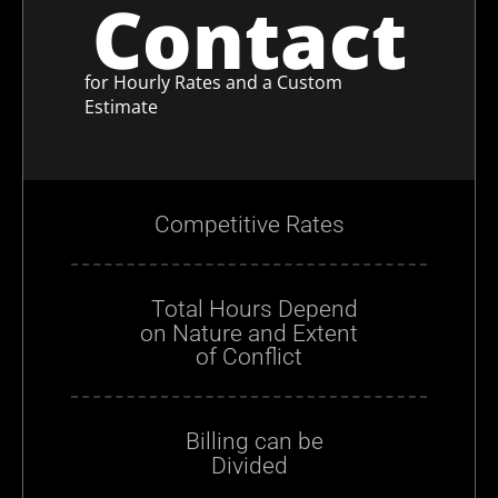
Contact
for Hourly Rates and a Custom
Estimate
Competitive Rates
Total Hours Depend
on Nature and Extent
of Conflict
Billing can be
Divided