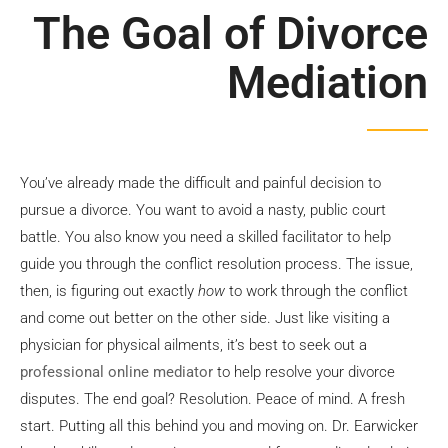
Divorce
The Goal of Divorce
Mediation
Mediation
Book Now
You’ve already made the difficult and painful decision to
pursue a divorce. You want to avoid a nasty, public court
battle. You also know you need a skilled facilitator to help
guide you through the conflict resolution process. The issue,
then, is figuring out exactly
how
to work through the conflict
and come out better on the other side. Just like visiting a
physician for physical ailments, it’s best to seek out a
professional online mediator
to help resolve your divorce
disputes. The end goal? Resolution. Peace of mind. A fresh
start. Putting all this behind you and moving on. Dr. Earwicker