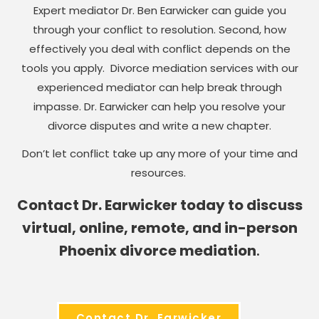
Expert mediator Dr. Ben Earwicker can guide you
through your conflict to resolution. Second, how
effectively you deal with conflict depends on the
tools you apply. Divorce mediation services with our
experienced mediator can help break through
impasse. Dr. Earwicker can help you resolve your
divorce disputes and write a new chapter.
Don’t let conflict take up any more of your time and
resources.
Contact Dr. Earwicker today to discuss
virtual, online, remote, and in-person
Phoenix divorce mediation
.
Contact Dr. Earwicker