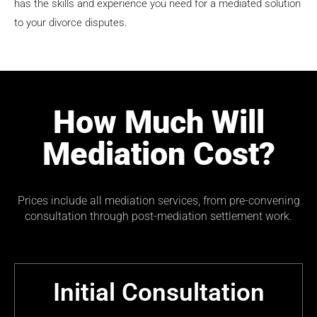
has the skills and experience you need for a mediated solution
to your divorce disputes.
How Much Will
Mediation Cost?
Prices include all mediation services, from pre-convening
consultation through post-mediation settlement work.
Initial Consultation