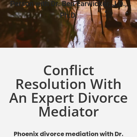
Person with Dr. Ben Earwicker, J.D.,
Ph.D.
Conflict
Resolution With
An Expert Divorce
Mediator
Phoenix divorce mediation with Dr.