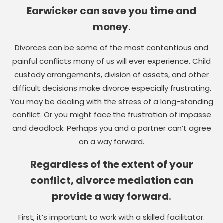
Earwicker can save you time and
money
.
Divorces can be some of the most contentious and
painful conflicts many of us will ever experience. Child
custody arrangements, division of assets, and other
difficult decisions make divorce especially frustrating.
You may be dealing with the stress of a long-standing
conflict. Or you might face the frustration of impasse
and deadlock. Perhaps you and a partner can’t agree
on a way forward.
Regardless of the extent of your
conflict, divorce mediation can
provide a way forward
.
First, it’s important to work with a skilled facilitator.