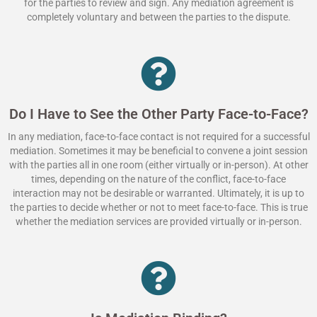
for the parties to review and sign. Any mediation agreement is
completely voluntary and between the parties to the dispute.
Do I Have to See the Other Party Face-to-Face?
In any mediation, face-to-face contact is not required for a successful
mediation. Sometimes it may be beneficial to convene a joint session
with the parties all in one room (either virtually or in-person). At other
times, depending on the nature of the conflict, face-to-face
interaction may not be desirable or warranted. Ultimately, it is up to
the parties to decide whether or not to meet face-to-face. This is true
whether the mediation services are provided virtually or in-person.