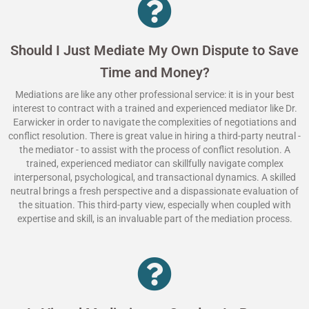
Should I Just Mediate My Own Dispute to Save
Time and Money?
Mediations are like any other professional service: it is in your best
interest to contract with a trained and experienced mediator like Dr.
Earwicker in order to navigate the complexities of negotiations and
conflict resolution. There is great value in hiring a third-party neutral -
the mediator - to assist with the process of conflict resolution. A
trained, experienced mediator can skillfully navigate complex
interpersonal, psychological, and transactional dynamics. A skilled
neutral brings a fresh perspective and a dispassionate evaluation of
the situation. This third-party view, especially when coupled with
expertise and skill, is an invaluable part of the mediation process.