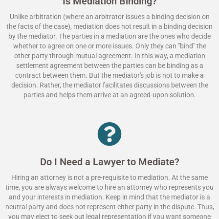
Is Mediation Binding?
Unlike arbitration (where an arbitrator issues a binding decision on
the facts of the case), mediation does not result in a binding decision
by the mediator. The parties in a mediation are the ones who decide
whether to agree on one or more issues. Only they can "bind" the
other party through mutual agreement. In this way, a mediation
settlement agreement between the parties can be binding as a
contract between them. But the mediator's job is not to make a
decision. Rather, the mediator facilitates discussions between the
parties and helps them arrive at an agreed-upon solution.
Do I Need a Lawyer to Mediate?
Hiring an attorney is not a pre-requisite to mediation. At the same
time, you are always welcome to hire an attorney who represents you
and your interests in mediation. Keep in mind that the mediator is a
neutral party and does not represent either party in the dispute. Thus,
you may elect to seek out legal representation if you want someone