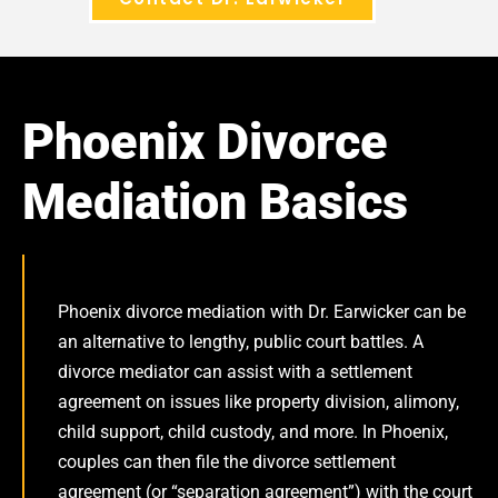
Phoenix Divorce
Mediation Basics
Phoenix divorce mediation with Dr. Earwicker can be
an alternative to lengthy, public court battles. A
divorce mediator can assist with a settlement
agreement on issues like property division, alimony,
child support, child custody, and more. In Phoenix,
couples can then file the divorce settlement
agreement (or “separation agreement”) with the court