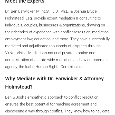
Meet the Experts
Dr. Ben Earwicker, M.Int.St., J.D., Ph.D. & Joshua Bruce
Holmstead, Esq. provide expert mediation & consulting to
individuals, couples, businesses & organizations, drawing on
their decades of experience with conflict resolution, mediation,
employment law, education, and more. They have successfully
mediated and adjudicated thousands of disputes through
VirNet Virtual Mediation’s national private practice and
administration of a state-wide mediation and law enforcement
agency, the Idaho Human Rights Commission.
Why Mediate with Dr. Earwicker & Attorney
Holmstead?
Ben & Josh’s empathetic approach to conflict resolution
ensures the best potential for reaching agreement and
discovering a way through conflict. They know how to navigate