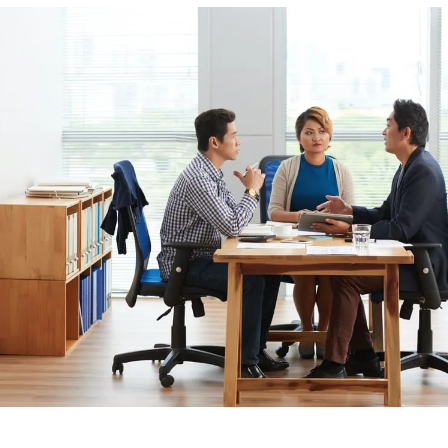
Phoenix