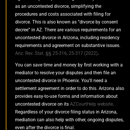
as an uncontested divorce, simplifying the
procedures and costs associated with filing for
divorce. This is also known as “divorce by consent
decree” in AZ. There are various requirements for an
uncontested divorce in Arizona, including residency
requirements and agreement on substantive issues.
Ariz. Rev. Stat. §§ 25-316, 25-317 (2022)
.
You can save time and money by first working with a
mediator to resolve your disputes and then file an
uncontested divorce in Phoenix. You’ll need a
settlement agreement in order to do this. Arizona also
provides easy-to-use forms and information about
uncontested divorce on its
AZCourtHelp website
.
Regardless of your divorce filing status in Arizona,
mediation can also help with other, ongoing disputes,
even after the divorce is final.