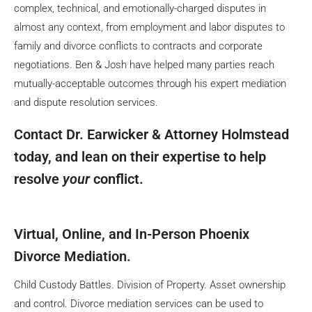
complex, technical, and emotionally-charged disputes in
almost any context, from employment and labor disputes to
family and divorce conflicts to contracts and corporate
negotiations. Ben & Josh have helped many parties reach
mutually-acceptable outcomes through his expert mediation
and dispute resolution services.
Contact Dr. Earwicker & Attorney Holmstead
today, and lean on their expertise to help
resolve
your
conflict.
Virtual, Online, and In-Person Phoenix
Divorce Mediation.
Child Custody Battles. Division of Property. Asset ownership
and control. Divorce mediation services can be used to