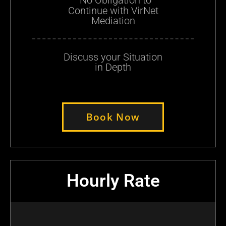
Continue with VirNet
Mediation
Discuss your Situation
in Depth
Book Now
Hourly Rate