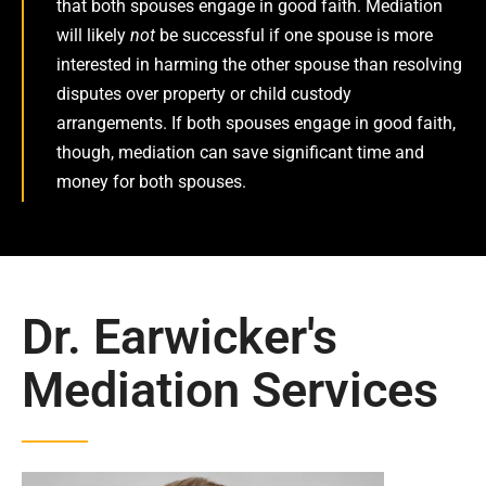
that both spouses engage in good faith. Mediation
will likely
not
be successful if one spouse is more
interested in harming the other spouse than resolving
disputes over property or child custody
arrangements. If both spouses engage in good faith,
though, mediation can save significant time and
money for both spouses.
Dr. Earwicker's
Mediation Services